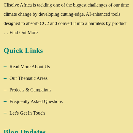
Clisolve Africa is tackling one of the biggest challenges of our time
climate change by developing cutting-edge, AI-enhanced tools
designed to absorb CO2 and convert it into a harmless by-product
…
Find Out More
Quick Links
Read More About Us
Our Thematic Areas
Projects & Campaigns
Frequently Asked Questions
Let’s Get In Touch
Blog Updates