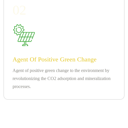
02
Agent Of Positive Green Change
Agent of positive green change to the environment by
revolutionizing the CO2 adsorption and mineralization
processes.