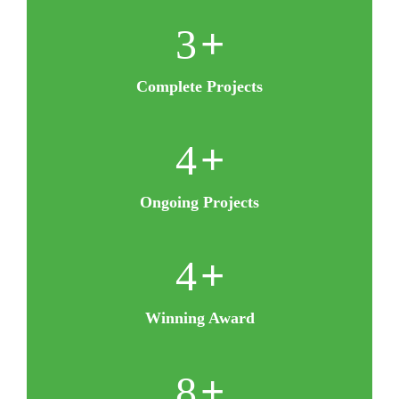
5
+
Complete Projects
8
+
Ongoing Projects
8
+
Winning Award
16
+