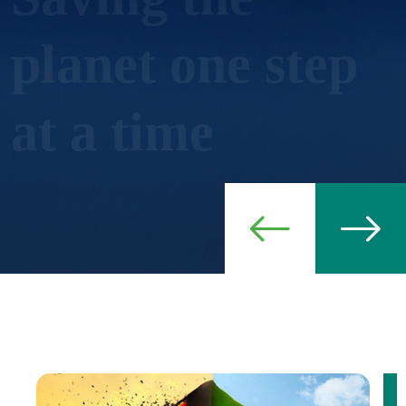
Create cutting-edge innovation in green
climate and agricultural production.
Ever green, ever life!
Thematic Areas
Contact Us
Read More
Join Us Now