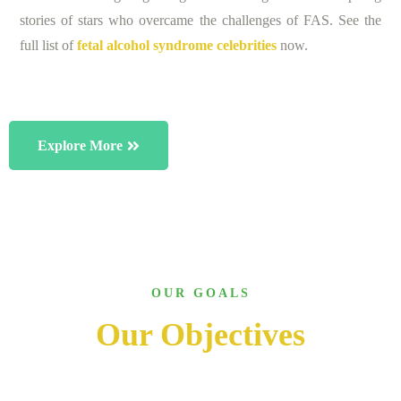
stories of stars who overcame the challenges of FAS. See the
full list of
fetal alcohol syndrome celebrities
now.
Explore More
OUR GOALS
Our Objectives