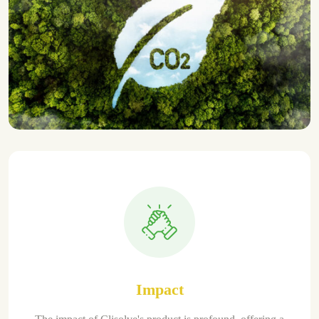
Impact