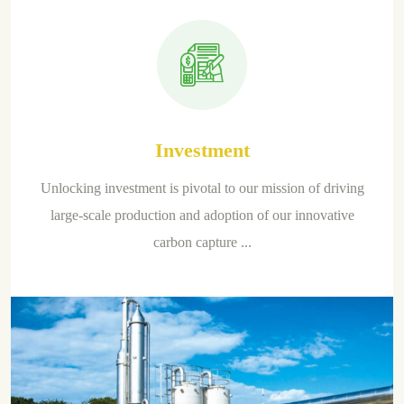
Investment
Unlocking investment is pivotal to our mission of driving
large-scale production and adoption of our innovative
carbon capture ...