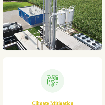
Climate Mitigation