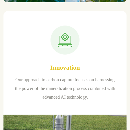
Innovation
Our approach to carbon capture focuses on harnessing
the power of the mineralization process combined with
advanced AI technology.