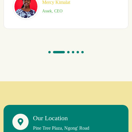
Simon Mwangi
Vetworks Eastern Africa
Our Location
Pine Tree Plaza, Ngong' Road