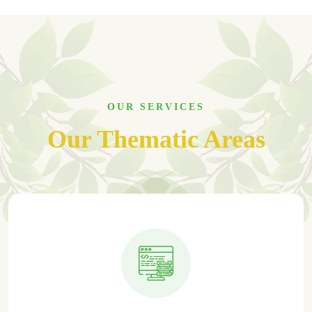
OUR SERVICES
Our Thematic Areas