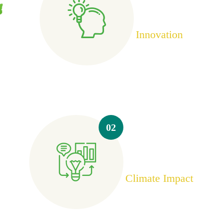
Innovation
02
Climate Impact