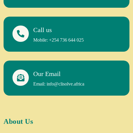
Call us
Mobile: +254 736 644 025
Our Email
Email: info@clisolve.africa
About Us