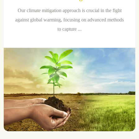
Our climate mitigation approach is crucial in the fight
against global warming, focusing on advanced methods
to capture ...