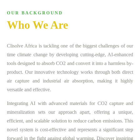
OUR BACKGROUND
Who We Are
Clisolve Africa is tackling one of the biggest challenges of our
time climate change by developing cutting-edge, AI-enhanced
tools designed to absorb CO2 and convert it into a harmless by-
product. Our innovative technology works through both direct
air capture and industrial air absorption, making it highly
versatile and effective.
Integrating AI with advanced materials for CO2 capture and
mineralization sets our approach apart, offering a unique,
efficient, and scalable solution to reduce carbon emissions. This
novel system is cost-effective and represents a significant step
forward in the fight against global warming. Discover inspiring