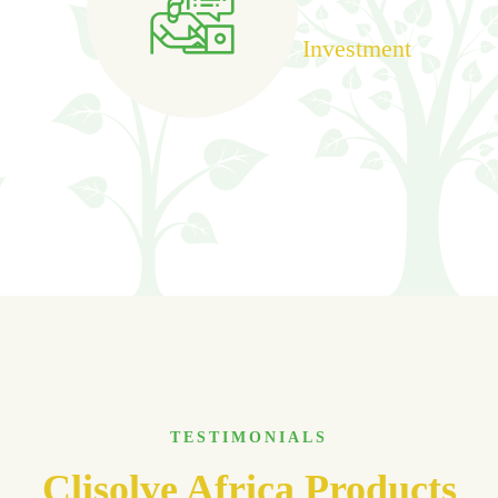
Investment
TESTIMONIALS
Clisolve Africa Products