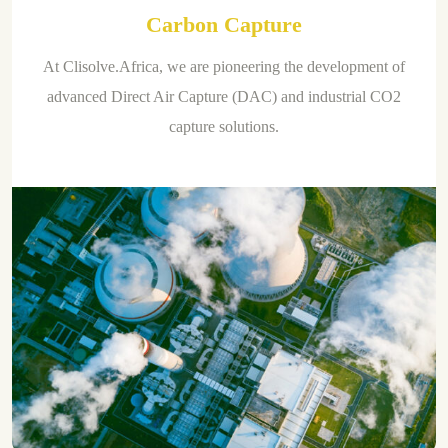
Carbon Capture
At Clisolve.Africa, we are pioneering the development of
advanced Direct Air Capture (DAC) and industrial CO2
capture solutions.