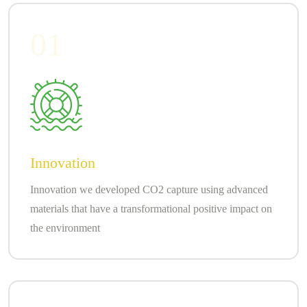
01
Innovation
Innovation we developed CO2 capture using advanced
materials that have a transformational positive impact on
the environment