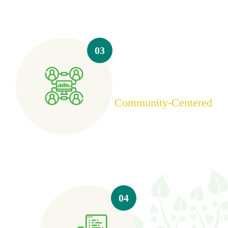
03
Community-Centered
04