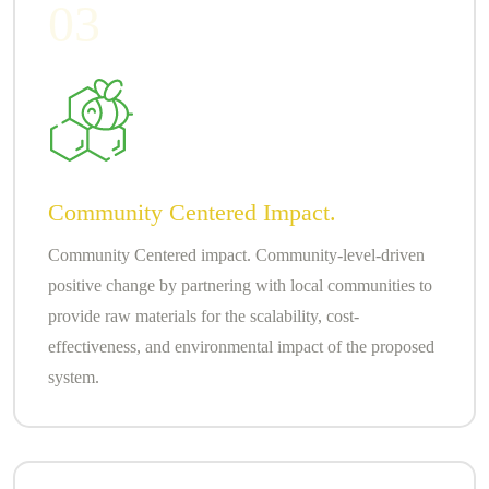
03
Community Centered Impact.
Community Centered impact. Community-level-driven
positive change by partnering with local communities to
provide raw materials for the scalability, cost-
effectiveness, and environmental impact of the proposed
system.