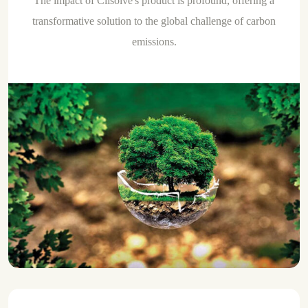
The impact of Clisolve's product is profound, offering a
transformative solution to the global challenge of carbon
emissions.