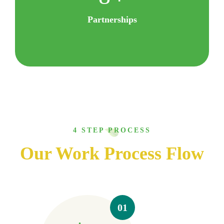
Partnerships
4 STEP PROCESS
Our Work Process Flow
01