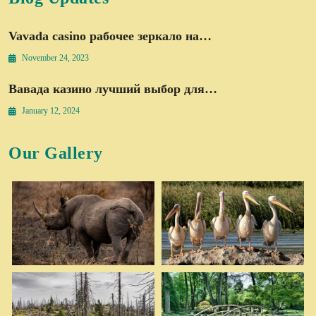
Vavada casino рабочее зеркало на…
November 24, 2023
Вавада казино лучший выбор для…
January 12, 2024
Our Gallery