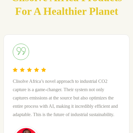
For A Healthier Planet
Clisolve Africa’s use of natural materials combined with
the ability to discharge non-toxic by-product is truly
groundbreaking. They have harnessed the power of
nature to create a CO2 capture system that is both
effective and environmentally friendly. A blend of
innovation and sustainability.