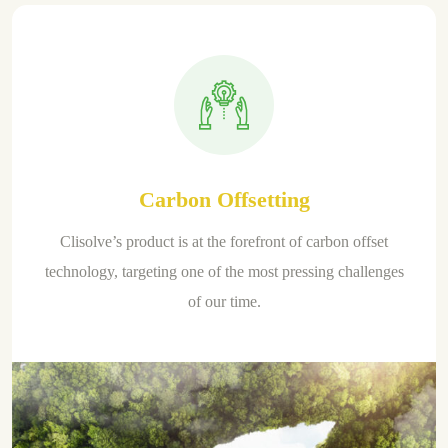
Carbon Offsetting
Clisolve’s product is at the forefront of carbon offset
technology, targeting one of the most pressing challenges
of our time.