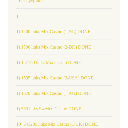
! Без рубрики
1
1) 1500 links Mix Casino (1-NL) DONE
1) 1500 links Mix Casino (2-DK) DONE
1) 157190 links Mix Casino DONE
1) 1595 links Mix Casino (2-USA) DONE
1) 1670 links Mix Casino (1-AU) DONE
1) 550 links Sweden Casino DONE
10) 641286 links Mix Casino (1-UK) DONE