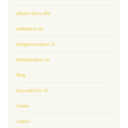
alliance-teh.ru 200
attdistant.ru 20
beregaevo.runews 10
bezhinternat.ru 10
Blog
bou-sosh10.ru 10
Casino
casino1