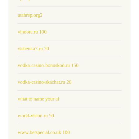
utahrep.org2
vinoora.ru 100
vishenka7.ru 20
vodka-casino-bonuskod.ru 150
vodka-casino-skachat.ru 20
what to name your ai
world-vision.ru 50
www.betspecial.co.uk 100