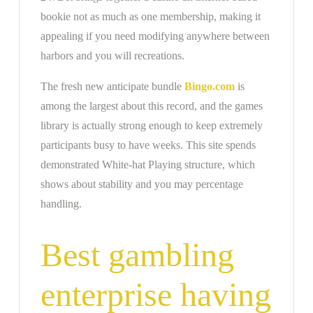
bookie not as much as one membership, making it
appealing if you need modifying anywhere between
harbors and you will recreations.
The fresh new anticipate bundle
Bingo.com
is
among the largest about this record, and the games
library is actually strong enough to keep extremely
participants busy to have weeks. This site spends
demonstrated White-hat Playing structure, which
shows about stability and you may percentage
handling.
Best gambling
enterprise having