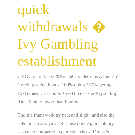
quick
withdrawals �
Ivy Gambling
establishment
UKGC permit: 23328BritishGambler rating: four.7 ?
Greeting added bonus: 100% doing ?50Wagering:
10xGames: 750+ ports + real time casinoPayout big
date: Tend to lower than four era
The site framework try neat and slight, and also the
cellular sense is great. Because online game library
is smaller compared to particular rivals, Drops &