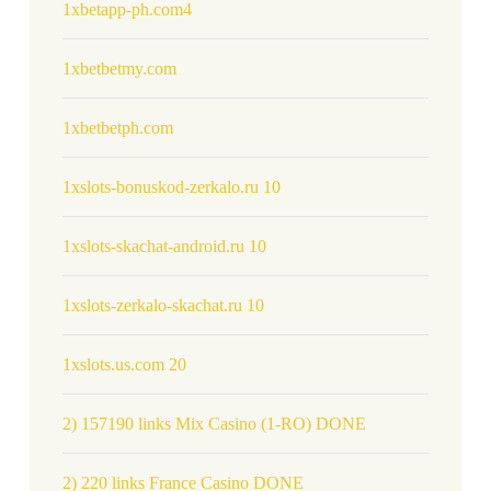
1xbetapp-ph.com4
1xbetbetmy.com
1xbetbetph.com
1xslots-bonuskod-zerkalo.ru 10
1xslots-skachat-android.ru 10
1xslots-zerkalo-skachat.ru 10
1xslots.us.com 20
2) 157190 links Mix Casino (1-RO) DONE
2) 220 links France Casino DONE