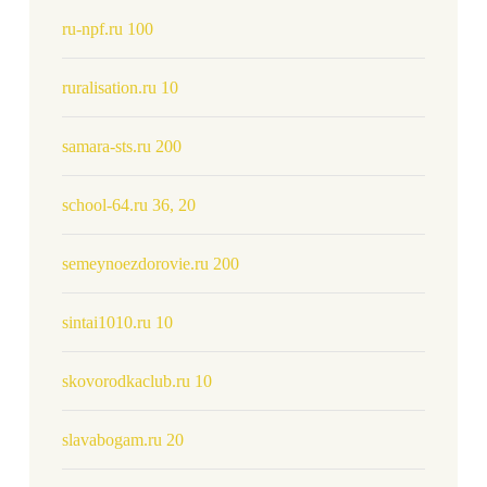
ru-npf.ru 100
ruralisation.ru 10
samara-sts.ru 200
school-64.ru 36, 20
semeynoezdorovie.ru 200
sintai1010.ru 10
skovorodkaclub.ru 10
slavabogam.ru 20