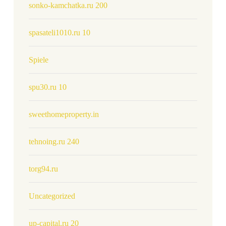
sonko-kamchatka.ru 200
spasateli1010.ru 10
Spiele
spu30.ru 10
sweethomeproperty.in
tehnoing.ru 240
torg94.ru
Uncategorized
up-capital.ru 20