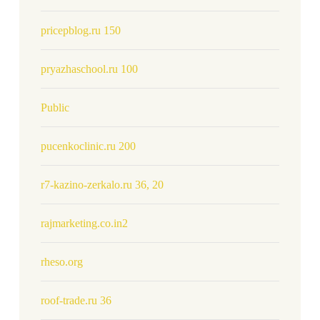
pricepblog.ru 150
pryazhaschool.ru 100
Public
pucenkoclinic.ru 200
r7-kazino-zerkalo.ru 36, 20
rajmarketing.co.in2
rheso.org
roof-trade.ru 36