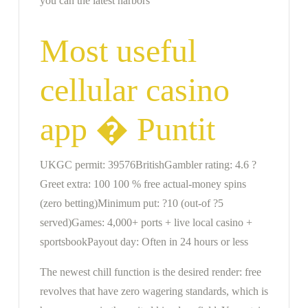
you can the latest harbors
Most useful
cellular casino
app � Puntit
UKGC permit: 39576BritishGambler rating: 4.6 ?
Greet extra: 100 100 % free actual-money spins
(zero betting)Minimum put: ?10 (out-of ?5
served)Games: 4,000+ ports + live local casino +
sportsbookPayout day: Often in 24 hours or less
The newest chill function is the desired render: free
revolves that have zero wagering standards, which is