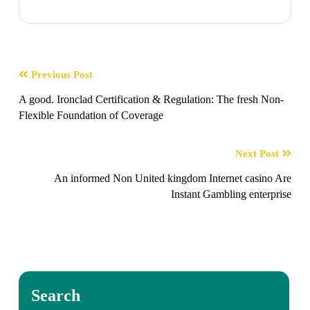
Previous Post
A good. Ironclad Certification & Regulation: The fresh Non-
Flexible Foundation of Coverage
Next Post
An informed Non United kingdom Internet casino Are
Instant Gambling enterprise
Search