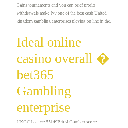
Gains tournaments and you can brief profits
withdrawals make Ivy one of the best cash United
kingdom gambling enterprises playing on line in the.
Ideal online
casino overall �
bet365
Gambling
enterprise
UKGC licence: 55149BritishGambler score: