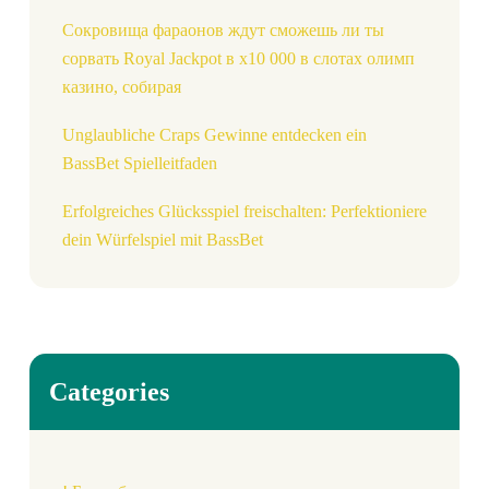
Сокровища фараонов ждут сможешь ли ты
сорвать Royal Jackpot в x10 000 в слотах олимп
казино, собирая
Unglaubliche Craps Gewinne entdecken ein
BassBet Spielleitfaden
Erfolgreiches Glücksspiel freischalten: Perfektioniere
dein Würfelspiel mit BassBet
Categories