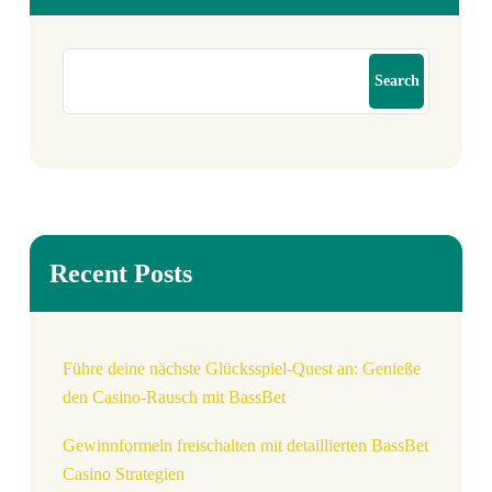
Search
Recent Posts
Führe deine nächste Glücksspiel-Quest an: Genieße
den Casino-Rausch mit BassBet
Gewinnformeln freischalten mit detaillierten BassBet
Casino Strategien