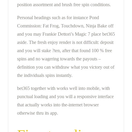
position assortment and brush free spin conditions.
Personal headings such as for instance Pond
Commission: Fat Frog, Touchdown, Ninja Bake off
and you may Frankie Dettori’s Magic 7 place bet365
aside. The fresh enjoy render is not difficult: deposit
and you will stake ?ten, after that found 100 % free
spins and no wagering towards the payouts –
definition you can withdraw what you victory out of
the individuals spins instantly.
bet365 together with works well into mobile, with
punctual loading and you will a responsive interface
that actually works into the-internet browser
otherwise thru its app.