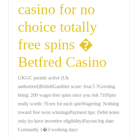
casino for no
choice totally
free spins �
Betfred Casino
UKGC permit: active (Uk
authorized)BritishGambler score: four.5 ?Greeting
bring: 200 wager-free spins once you risk ?10Spin
really worth: ?0.ten for each spinWagering: Nothing
toward free twist winningsPayment tips: Debit notes
only (to have incentive eligibility)Payout big date:
Constantly 1�3 working days