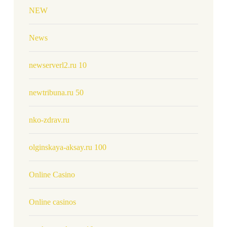
NEW
News
newserverl2.ru 10
newtribuna.ru 50
nko-zdrav.ru
olginskaya-aksay.ru 100
Online Casino
Online casinos