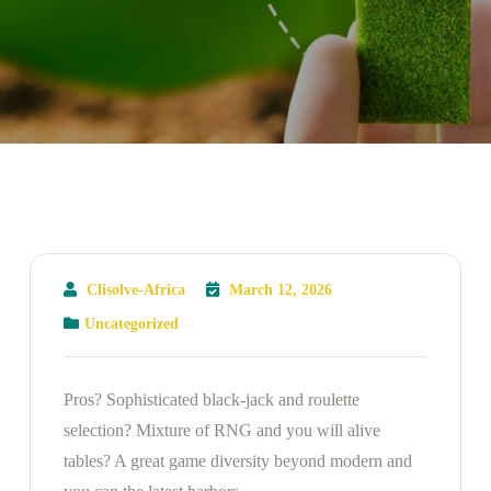
Clisolve-Africa
March 12, 2026
Uncategorized
Pros? Sophisticated black-jack and roulette
selection? Mixture of RNG and you will alive
tables? A great game diversity beyond modern and