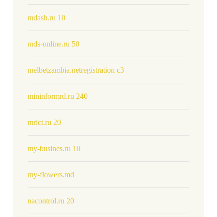
mdash.ru 10
mds-online.ru 50
melbetzambia.netregistration c3
mininformrd.ru 240
mrict.ru 20
my-busines.ru 10
my-flowers.md
nacontrol.ru 20