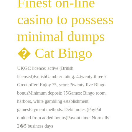
Finest on-line
casino to possess
minimal dumps
� Cat Bingo
UKGC licence: active (British
licensed)BritishGambler rating: 4.twenty-three ?
Greet offer: Enjoy ?5, score ?twenty five Bingo
bonusMinimum deposit: ?5Games: Bingo room,
harbors, white gambling establishment
gamesPayment methods: Debit notes (PayPal
omitted from added bonus)Payout time: Normally
2�5 business days