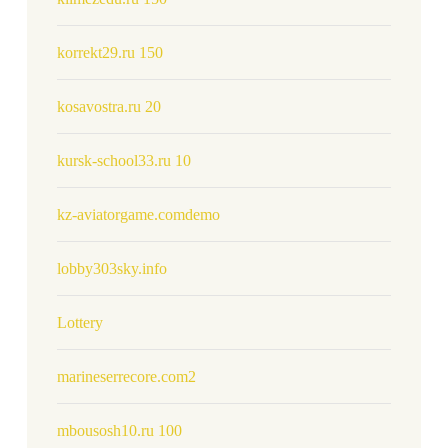
korrekt29.ru 150
kosavostra.ru 20
kursk-school33.ru 10
kz-aviatorgame.comdemo
lobby303sky.info
Lottery
marineserrecore.com2
mbousosh10.ru 100