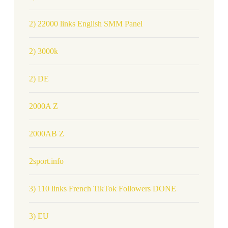
2) 22000 links English SMM Panel
2) 3000k
2) DE
2000A Z
2000AB Z
2sport.info
3) 110 links French TikTok Followers DONE
3) EU