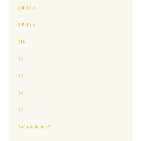
1000A Z
1090A Z
11k
12
13
14
17
1win-india.in c2