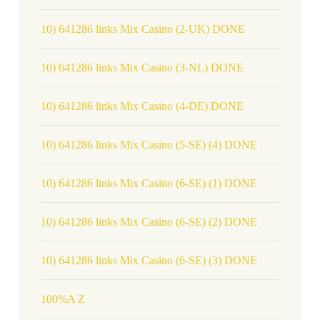
10) 641286 links Mix Casino (2-UK) DONE
10) 641286 links Mix Casino (3-NL) DONE
10) 641286 links Mix Casino (4-DE) DONE
10) 641286 links Mix Casino (5-SE) (4) DONE
10) 641286 links Mix Casino (6-SE) (1) DONE
10) 641286 links Mix Casino (6-SE) (2) DONE
10) 641286 links Mix Casino (6-SE) (3) DONE
100%A Z