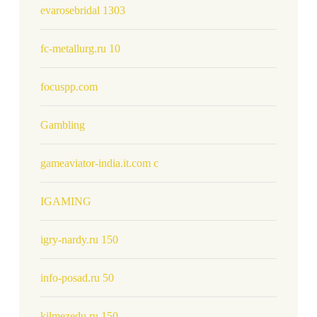
evarosebridal 1303
fc-metallurg.ru 10
focuspp.com
Gambling
gameaviator-india.it.com c
IGAMING
igry-nardy.ru 150
info-posad.ru 50
kilmezedu.ru 150