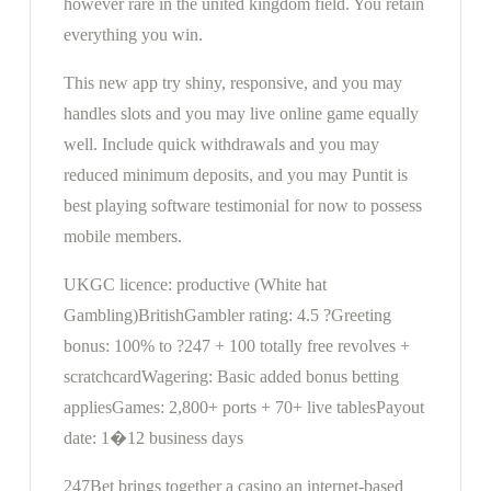
however rare in the united kingdom field. You retain
everything you win.
This new app try shiny, responsive, and you may
handles slots and you may live online game equally
well. Include quick withdrawals and you may
reduced minimum deposits, and you may Puntit is
best playing software testimonial for now to possess
mobile members.
UKGC licence: productive (White hat
Gambling)BritishGambler rating: 4.5 ?Greeting
bonus: 100% to ?247 + 100 totally free revolves +
scratchcardWagering: Basic added bonus betting
appliesGames: 2,800+ ports + 70+ live tablesPayout
date: 1�12 business days
247Bet brings together a casino an internet-based