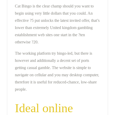
Cat Bingo is the clear champ should you want to
begin using very little dollars that you could. An
effective ?5 put unlocks the latest invited offer, that’s
lower than extremely United kingdom gambling
establishment web sites one start in the ?ten
otherwise ?20.
The working platform try bingo-led, but there is
however and additionally a decent set of ports
getting casual gamble. The website is simple to
navigate on cellular and you may desktop computer,
therefore it is useful for reduced-chance, low-share
people.
Ideal online