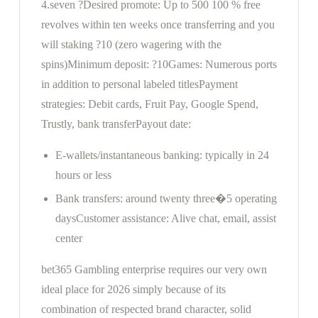
4.seven ?Desired promote: Up to 500 100 % free
revolves within ten weeks once transferring and you
will staking ?10 (zero wagering with the
spins)Minimum deposit: ?10Games: Numerous ports
in addition to personal labeled titlesPayment
strategies: Debit cards, Fruit Pay, Google Spend,
Trustly, bank transferPayout date:
E-wallets/instantaneous banking: typically in 24
hours or less
Bank transfers: around twenty three�5 operating
daysCustomer assistance: Alive chat, email, assist
center
bet365 Gambling enterprise requires our very own
ideal place for 2026 simply because of its
combination of respected brand character, solid