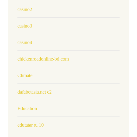
casino2
casino3
casino4
chickenroadonline-bd.com
Climate
dafabetasia.net c2
Education
edutatar.ru 10