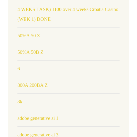
4 WEKS TASK) 1100 over 4 weeks Croatia Casino
(WEK 1) DONE
50%A 50 Z
50%A 50B Z
6
800A 200BA Z
8k
adobe generative ai 1
adobe generative ai 3