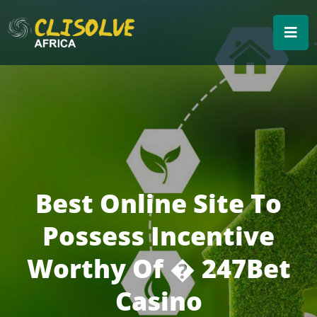
Best Online Site To
Possess Incentive
Worthy Of � 247Bet
Casino