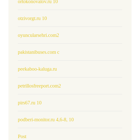
ortokonovalov.ru 10
otzivorgt.ru 10
oyuncularsehri.com2
pakistanibuses.com c
peekaboo-kaluga.ru
petrillosfreeport.com2
pirs67.ru 10
podberi-monitor.ru 4,6-8, 10
Post