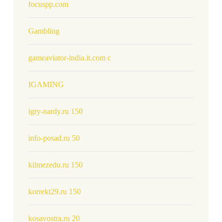
focuspp.com
Gambling
gameaviator-india.it.com c
IGAMING
igry-nardy.ru 150
info-posad.ru 50
kilmezedu.ru 150
korrekt29.ru 150
kosavostra.ru 20