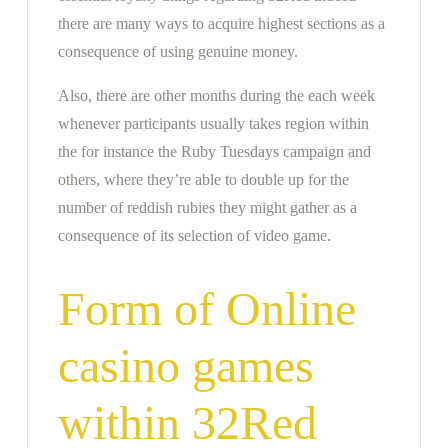
there are many ways to acquire highest sections as a
consequence of using genuine money.
Also, there are other months during the each week
whenever participants usually takes region within
the for instance the Ruby Tuesdays campaign and
others, where they’re able to double up for the
number of reddish rubies they might gather as a
consequence of its selection of video game.
Form of Online
casino games
within 32Red