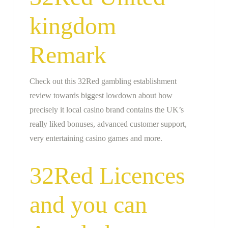
kingdom
Remark
Check out this 32Red gambling establishment
review towards biggest lowdown about how
precisely it local casino brand contains the UK’s
really liked bonuses, advanced customer support,
very entertaining casino games and more.
32Red Licences
and you can