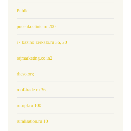
Public
pucenkoclinic.ru 200
r7-kazino-zerkalo.ru 36, 20
rajmarketing.co.in2
rheso.org
roof-trade.ru 36
ru-npf.ru 100
ruralisation.ru 10