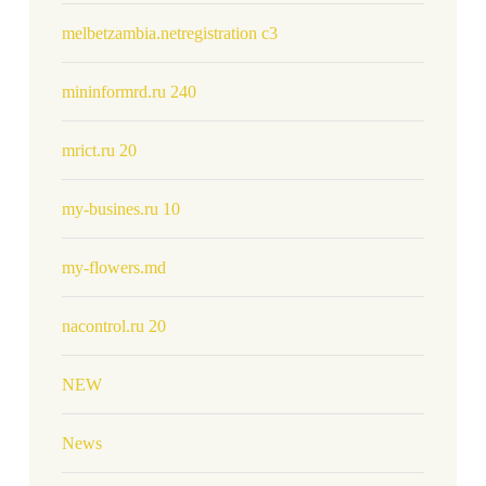
melbetzambia.netregistration c3
mininformrd.ru 240
mrict.ru 20
my-busines.ru 10
my-flowers.md
nacontrol.ru 20
NEW
News