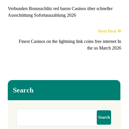
Verbunden Bonusschlitz red baron Casinos über schneller
Ausschüttung Sofortauszahlung 2026
Next Post
Finest Casinos on the lightning link coins free internet In
the us March 2026
Search
Search