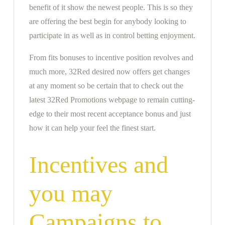
benefit of it show the newest people. This is so they
are offering the best begin for anybody looking to
participate in as well as in control betting enjoyment.
From fits bonuses to incentive position revolves and
much more, 32Red desired now offers get changes
at any moment so be certain that to check out the
latest 32Red Promotions webpage to remain cutting-
edge to their most recent acceptance bonus and just
how it can help your feel the finest start.
Incentives and
you may
Campaigns to