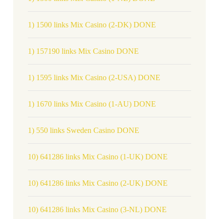
1) 1500 links Mix Casino (2-DK) DONE
1) 157190 links Mix Casino DONE
1) 1595 links Mix Casino (2-USA) DONE
1) 1670 links Mix Casino (1-AU) DONE
1) 550 links Sweden Casino DONE
10) 641286 links Mix Casino (1-UK) DONE
10) 641286 links Mix Casino (2-UK) DONE
10) 641286 links Mix Casino (3-NL) DONE