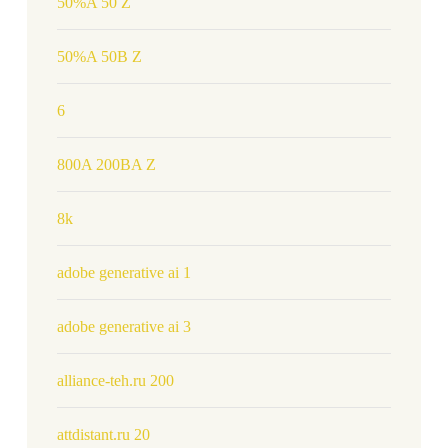
50%A 50 Z
50%A 50B Z
6
800A 200BA Z
8k
adobe generative ai 1
adobe generative ai 3
alliance-teh.ru 200
attdistant.ru 20