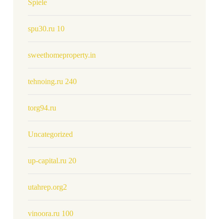
Spiele
spu30.ru 10
sweethomeproperty.in
tehnoing.ru 240
torg94.ru
Uncategorized
up-capital.ru 20
utahrep.org2
vinoora.ru 100