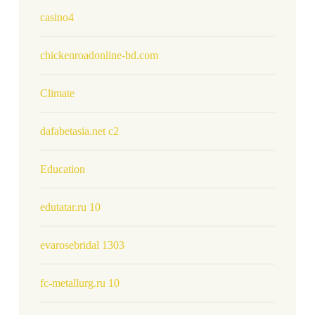
casino4
chickenroadonline-bd.com
Climate
dafabetasia.net c2
Education
edutatar.ru 10
evarosebridal 1303
fc-metallurg.ru 10