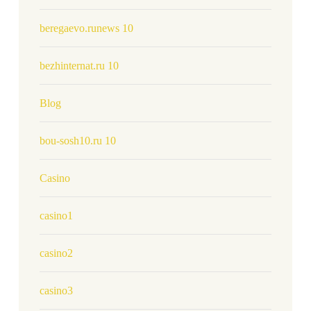
beregaevo.runews 10
bezhinternat.ru 10
Blog
bou-sosh10.ru 10
Casino
casino1
casino2
casino3