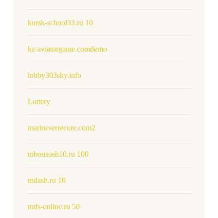
kursk-school33.ru 10
kz-aviatorgame.comdemo
lobby303sky.info
Lottery
marineserrecore.com2
mbousosh10.ru 100
mdash.ru 10
mds-online.ru 50