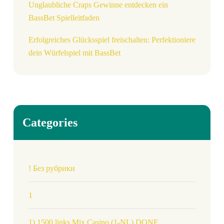
Unglaubliche Craps Gewinne entdecken ein
BassBet Spielleitfaden
Erfolgreiches Glücksspiel freischalten: Perfektioniere
dein Würfelspiel mit BassBet
Categories
! Без рубрики
1
1) 1500 links Mix Casino (1-NL) DONE