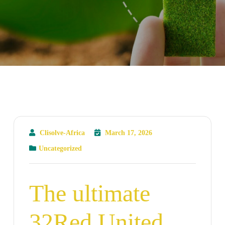
Clisolve-Africa
March 17, 2026
Uncategorized
The ultimate
32Red United