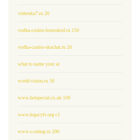
vishenka7.ru 20
vodka-casino-bonuskod.ru 150
vodka-casino-skachat.ru 20
what to name your ai
world-vision.ru 50
www.betspecial.co.uk 100
www.legacylv.org c1
www.o-rating.ru 200