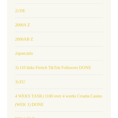
2) DE
2000A Z
2000AB Z
2sport.info
3) 110 links French TikTok Followers DONE
3) EU
4 WEKS TASK) 1100 over 4 weeks Croatia Casino
(WEK 1) DONE