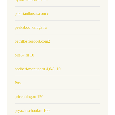
pakistanibuses.com c
peekaboo-kaluga.ru
petrillosfreeport.com2
pirs67.ru 10
podberi-monitor.ru 4,6-8, 10
Post
pricepblog.ru 150
pryazhaschool.ru 100