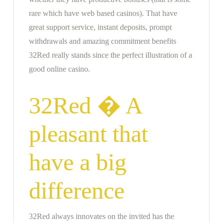
rare which have web based casinos). That have
great support service, instant deposits, prompt
withdrawals and amazing commitment benefits
32Red really stands since the perfect illustration of a
good online casino.
32Red � A
pleasant that
have a big
difference
32Red always innovates on the invited has the