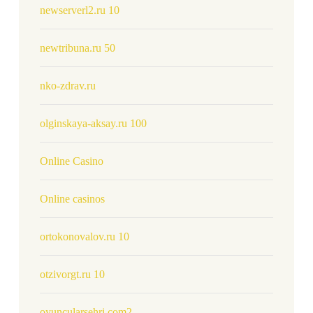
newserverl2.ru 10
newtribuna.ru 50
nko-zdrav.ru
olginskaya-aksay.ru 100
Online Casino
Online casinos
ortokonovalov.ru 10
otzivorgt.ru 10
oyuncularsehri.com2