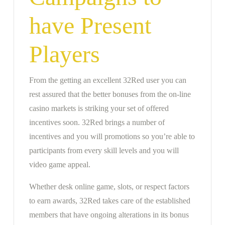
have Present
Players
From the getting an excellent 32Red user you can
rest assured that the better bonuses from the on-line
casino markets is striking your set of offered
incentives soon. 32Red brings a number of
incentives and you will promotions so you’re able to
participants from every skill levels and you will
video game appeal.
Whether desk online game, slots, or respect factors
to earn awards, 32Red takes care of the established
members that have ongoing alterations in its bonus