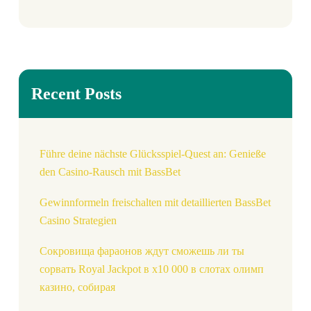
Recent Posts
Führe deine nächste Glücksspiel-Quest an: Genieße
den Casino-Rausch mit BassBet
Gewinnformeln freischalten mit detaillierten BassBet
Casino Strategien
Сокровища фараонов ждут сможешь ли ты
сорвать Royal Jackpot в x10 000 в слотах олимп
казино, собирая