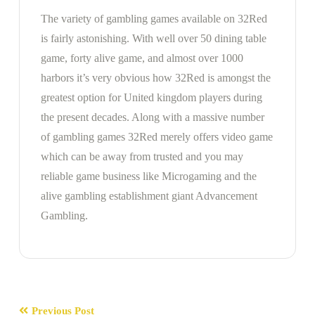
The variety of gambling games available on 32Red
is fairly astonishing. With well over 50 dining table
game, forty alive game, and almost over 1000
harbors it’s very obvious how 32Red is amongst the
greatest option for United kingdom players during
the present decades. Along with a massive number
of gambling games 32Red merely offers video game
which can be away from trusted and you may
reliable game business like Microgaming and the
alive gambling establishment giant Advancement
Gambling.
Previous Post