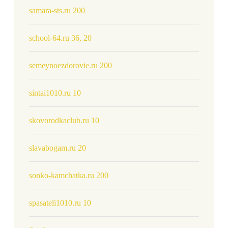
samara-sts.ru 200
school-64.ru 36, 20
semeynoezdorovie.ru 200
sintai1010.ru 10
skovorodkaclub.ru 10
slavabogam.ru 20
sonko-kamchatka.ru 200
spasateli1010.ru 10