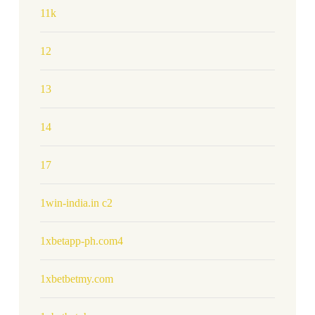
11k
12
13
14
17
1win-india.in c2
1xbetapp-ph.com4
1xbetbetmy.com