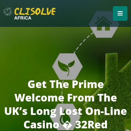
Get The Prime
Welcome From The
UK’s Long Lost On-Line
Casino � 32Red