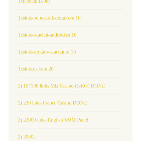
1xbetbetph.com
1xslots-bonuskod-zerkalo.ru 10
1xslots-skachat-android.ru 10
1xslots-zerkalo-skachat.ru 10
1xslots.us.com 20
2) 157190 links Mix Casino (1-RO) DONE
2) 220 links France Casino DONE
2) 22000 links English SMM Panel
2) 3000k