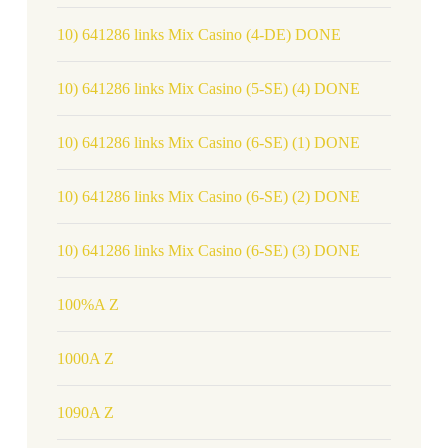
10) 641286 links Mix Casino (4-DE) DONE
10) 641286 links Mix Casino (5-SE) (4) DONE
10) 641286 links Mix Casino (6-SE) (1) DONE
10) 641286 links Mix Casino (6-SE) (2) DONE
10) 641286 links Mix Casino (6-SE) (3) DONE
100%A Z
1000A Z
1090A Z