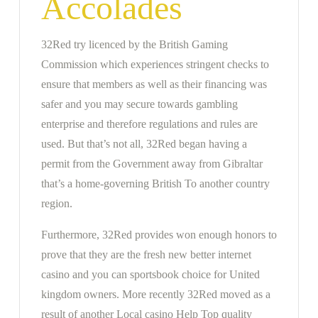
Accolades
32Red try licenced by the British Gaming
Commission which experiences stringent checks to
ensure that members as well as their financing was
safer and you may secure towards gambling
enterprise and therefore regulations and rules are
used. But that’s not all, 32Red began having a
permit from the Government away from Gibraltar
that’s a home-governing British To another country
region.
Furthermore, 32Red provides won enough honors to
prove that they are the fresh new better internet
casino and you can sportsbook choice for United
kingdom owners. More recently 32Red moved as a
result of another Local casino Help Top quality