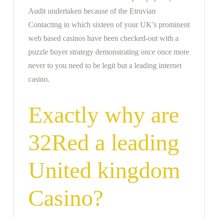
Audit undertaken because of the Etruvian
Contacting in which sixteen of your UK’s prominent
web based casinos have been checked-out with a
puzzle buyer strategy demonstrating once once more
never to you need to be legit but a leading internet
casino.
Exactly why are
32Red a leading
United kingdom
Casino?