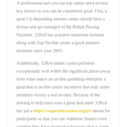
A professional and you can top casino need several
key factors so you can be considered good. First, a
great Uk-depending internet casino should have a
license and get managed of the British Playing
Payment. 32Red has acquired numerous honours
along with Top On-line casino a good partners
moments since year 2003.
Additionally, 32Red online casino performs
exceptionally well within the significant places away
from what makes an on-line gambling enterprise a
great that is on-line casino incentives that truly assist
members victory a real income. Because of the
striving to help users earn a great deal more 32Red
has put a
https://vegasslotscasino.org/pt/
means for
participants so that you can withdraw finance even
whether they have productive bonuses (that is some