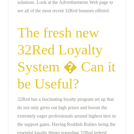
solutions. Look at the Advertisements Web page to
see all of the most recent 32Red bonuses offered.
The fresh new
32Red Loyalty
System � Can it
be Useful?
32Red has a fascinating loyalty program set up that
do not only gives out high prizes and boosts the
extremely eager professionals around highest tiers in
the support gains. Having Reddish Rubies being the
essential loyalty things regarding 32Red indeed