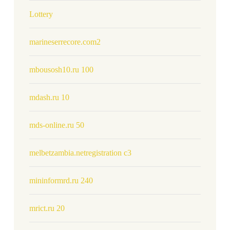
Lottery
marineserrecore.com2
mbousosh10.ru 100
mdash.ru 10
mds-online.ru 50
melbetzambia.netregistration c3
mininformrd.ru 240
mrict.ru 20