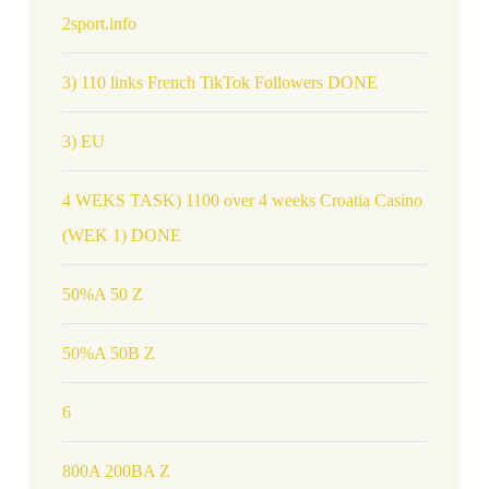
2sport.info
3) 110 links French TikTok Followers DONE
3) EU
4 WEKS TASK) 1100 over 4 weeks Croatia Casino
(WEK 1) DONE
50%A 50 Z
50%A 50B Z
6
800A 200BA Z