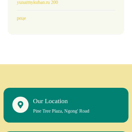
yunarmykuban.ru 200
реце
Our Location
Pine Tree Plaza, Ngong' Road