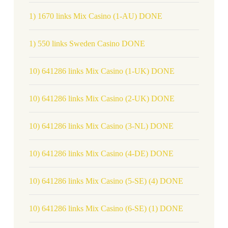
1) 1670 links Mix Casino (1-AU) DONE
1) 550 links Sweden Casino DONE
10) 641286 links Mix Casino (1-UK) DONE
10) 641286 links Mix Casino (2-UK) DONE
10) 641286 links Mix Casino (3-NL) DONE
10) 641286 links Mix Casino (4-DE) DONE
10) 641286 links Mix Casino (5-SE) (4) DONE
10) 641286 links Mix Casino (6-SE) (1) DONE