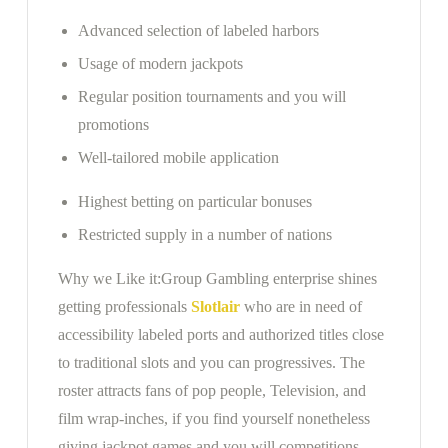
Advanced selection of labeled harbors
Usage of modern jackpots
Regular position tournaments and you will
promotions
Well-tailored mobile application
Highest betting on particular bonuses
Restricted supply in a number of nations
Why we Like it:Group Gambling enterprise shines
getting professionals
Slotlair
who are in need of
accessibility labeled ports and authorized titles close
to traditional slots and you can progressives. The
roster attracts fans of pop people, Television, and
film wrap-inches, if you find yourself nonetheless
giving jackpot games and you will competitions.