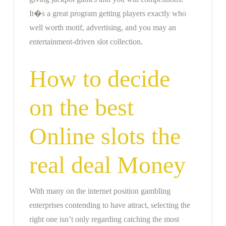
It�s a great program getting players exactly who
well worth motif, advertising, and you may an
entertainment-driven slot collection.
How to decide
on the best
Online slots the
real deal Money
With many on the internet position gambling
enterprises contending to have attract, selecting the
right one isn’t only regarding catching the most