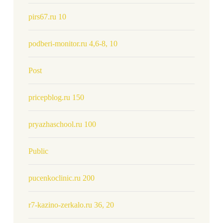
pirs67.ru 10
podberi-monitor.ru 4,6-8, 10
Post
pricepblog.ru 150
pryazhaschool.ru 100
Public
pucenkoclinic.ru 200
r7-kazino-zerkalo.ru 36, 20