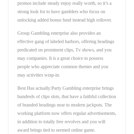
promos include steady enjoy really worth, so it’s a
strong look for to have gamblers who focus on
unlocking added bonus fund instead high rollover.
Group Gambling enterprise also provides an
effective gang of labeled harbors, offering headings
predicated on prominent clips, Tv shows, and you
may companies. It is a great choice to possess
people who appreciate common themes and you
may activities wrap-in.
Best Has actually:Party Gambling enterprise brings
hundreds of clips slots, that have a faithful collection
of branded headings near to modern jackpots. The
working platform now offers regular advertisements,
in addition to totally free revolves and you will
award brings tied to seemed online game.