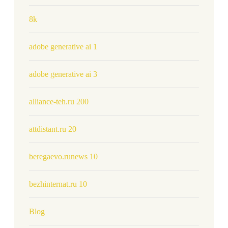
8k
adobe generative ai 1
adobe generative ai 3
alliance-teh.ru 200
attdistant.ru 20
beregaevo.runews 10
bezhinternat.ru 10
Blog