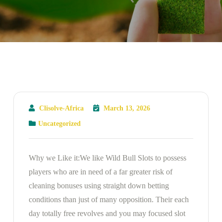
Clisolve-Africa
March 13, 2026
Uncategorized
Why we Like it:We like Wild Bull Slots to possess
players who are in need of a far greater risk of
cleaning bonuses using straight down betting
conditions than just of many opposition. Their each
day totally free revolves and you may focused slot