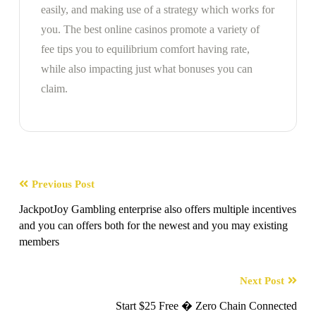
easily, and making use of a strategy which works for
you. The best online casinos promote a variety of
fee tips you to equilibrium comfort having rate,
while also impacting just what bonuses you can
claim.
Previous Post
JackpotJoy Gambling enterprise also offers multiple incentives
and you can offers both for the newest and you may existing
members
Next Post
Start $25 Free � Zero Chain Connected