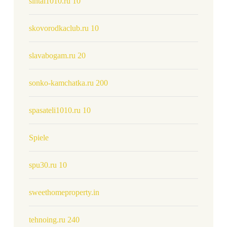
sintai1010.ru 10
skovorodkaclub.ru 10
slavabogam.ru 20
sonko-kamchatka.ru 200
spasateli1010.ru 10
Spiele
spu30.ru 10
sweethomeproperty.in
tehnoing.ru 240