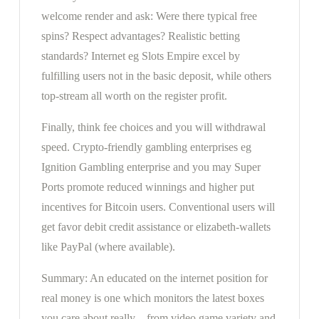
welcome render and ask: Were there typical free
spins? Respect advantages? Realistic betting
standards? Internet eg Slots Empire excel by
fulfilling users not in the basic deposit, while others
top-stream all worth on the register profit.
Finally, think fee choices and you will withdrawal
speed. Crypto-friendly gambling enterprises eg
Ignition Gambling enterprise and you may Super
Ports promote reduced winnings and higher put
incentives for Bitcoin users. Conventional users will
get favor debit credit assistance or elizabeth-wallets
like PayPal (where available).
Summary: An educated on the internet position for
real money is one which monitors the latest boxes
you care about really – from video game variety and