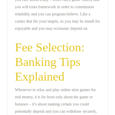
you will extra framework in order to commission
reliability and you can program believe. Like a
casino that fits your targets, so you may be install for
enjoyable and you may economic depend on.
Fee Selection:
Banking Tips
Explained
Whenever to relax and play online slots games for
real money, it is far from only about the game or
bonuses – it’s about making certain you could
potentially deposit and you can withdraw securely,