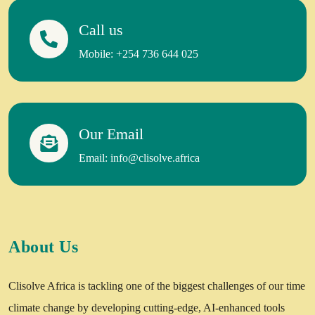
Call us
Mobile: +254 736 644 025
Our Email
Email: info@clisolve.africa
About Us
Clisolve Africa is tackling one of the biggest challenges of our time
climate change by developing cutting-edge, AI-enhanced tools