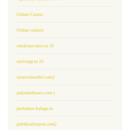
Online Casino
Online casinos
ortokonovalov.ru 10
otzivorgt.ru 10
oyuncularsehri.com2
pakistanibuses.com c
peekaboo-kaluga.ru
petrillosfreeport.com2