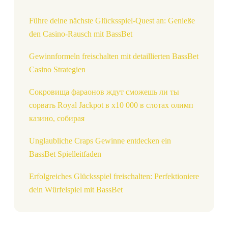
Führe deine nächste Glücksspiel-Quest an: Genieße
den Casino-Rausch mit BassBet
Gewinnformeln freischalten mit detaillierten BassBet
Casino Strategien
Сокровища фараонов ждут сможешь ли ты
сорвать Royal Jackpot в x10 000 в слотах олимп
казино, собирая
Unglaubliche Craps Gewinne entdecken ein
BassBet Spielleitfaden
Erfolgreiches Glücksspiel freischalten: Perfektioniere
dein Würfelspiel mit BassBet