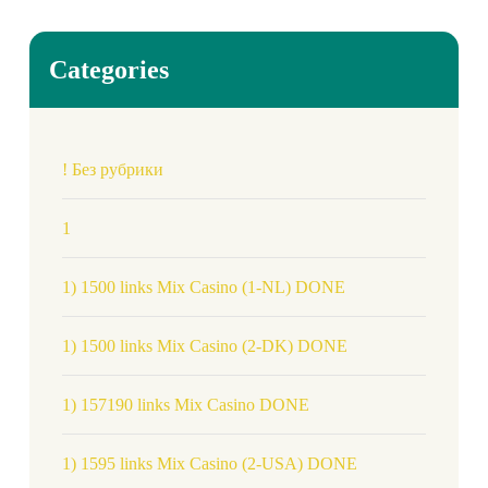
Categories
! Без рубрики
1
1) 1500 links Mix Casino (1-NL) DONE
1) 1500 links Mix Casino (2-DK) DONE
1) 157190 links Mix Casino DONE
1) 1595 links Mix Casino (2-USA) DONE