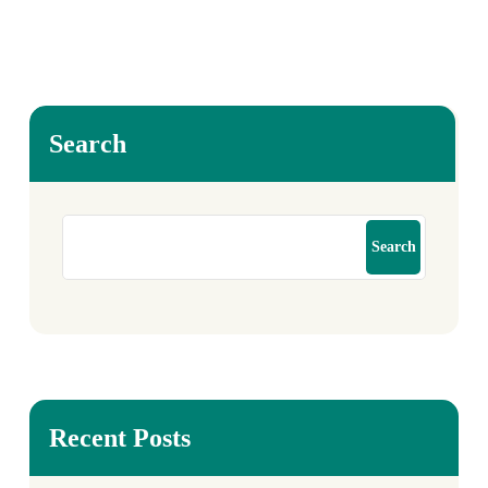
Search
Search
Recent Posts