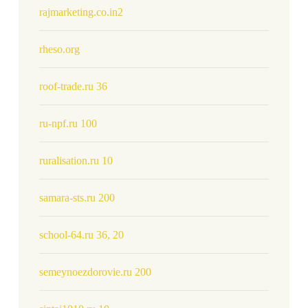
rajmarketing.co.in2
rheso.org
roof-trade.ru 36
ru-npf.ru 100
ruralisation.ru 10
samara-sts.ru 200
school-64.ru 36, 20
semeynoezdorovie.ru 200