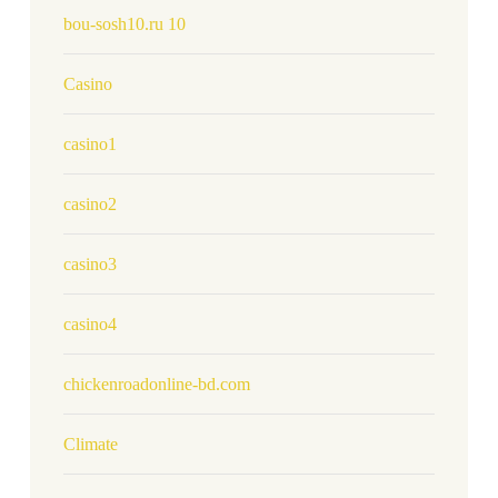
bou-sosh10.ru 10
Casino
casino1
casino2
casino3
casino4
chickenroadonline-bd.com
Climate