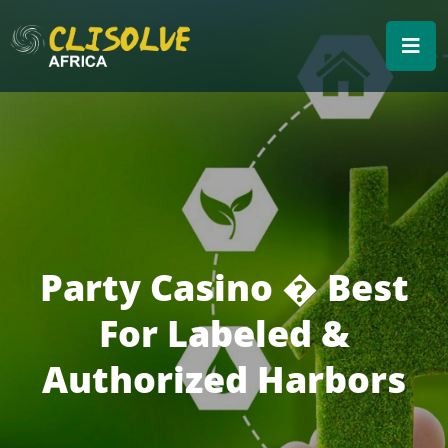
Party Casino � Best
For Labeled &
Authorized Harbors