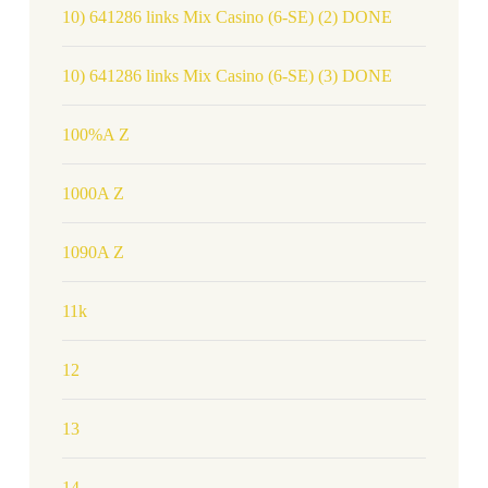
10) 641286 links Mix Casino (6-SE) (2) DONE
10) 641286 links Mix Casino (6-SE) (3) DONE
100%A Z
1000A Z
1090A Z
11k
12
13
14