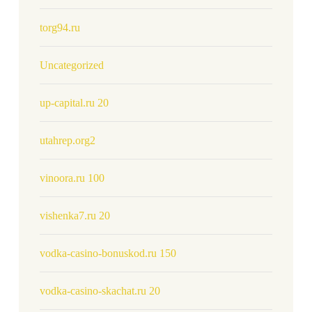
torg94.ru
Uncategorized
up-capital.ru 20
utahrep.org2
vinoora.ru 100
vishenka7.ru 20
vodka-casino-bonuskod.ru 150
vodka-casino-skachat.ru 20