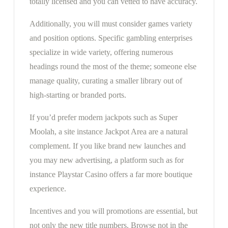
totally licensed and you can vetted to have accuracy.
Additionally, you will must consider games variety
and position options. Specific gambling enterprises
specialize in wide variety, offering numerous
headings round the most of the theme; someone else
manage quality, curating a smaller library out of
high-starting or branded ports.
If you’d prefer modern jackpots such as Super
Moolah, a site instance Jackpot Area are a natural
complement. If you like brand new launches and
you may new advertising, a platform such as for
instance Playstar Casino offers a far more boutique
experience.
Incentives and you will promotions are essential, but
not only the new title numbers. Browse not in the