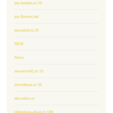
my-busines.ru 10
my-flowers.md
nacontrol.ru 20
NEW
News
newserverl2.ru 10
newtribuna.ru 50
nko-zdrav.ru
olginskaya-aksay.ru 100