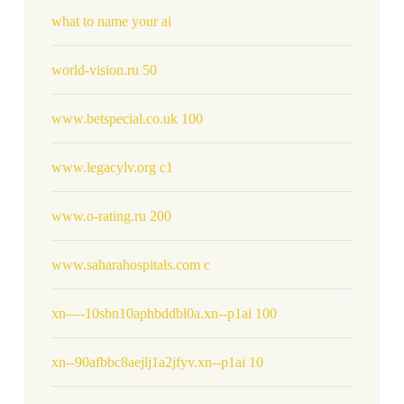
what to name your ai
world-vision.ru 50
www.betspecial.co.uk 100
www.legacylv.org c1
www.o-rating.ru 200
www.saharahospitals.com c
xn—-10sbn10aphbddbl0a.xn--p1ai 100
xn--90afbbc8aejlj1a2jfyv.xn--p1ai 10