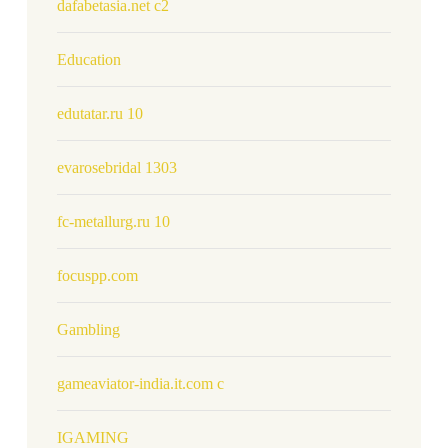
dafabetasia.net c2
Education
edutatar.ru 10
evarosebridal 1303
fc-metallurg.ru 10
focuspp.com
Gambling
gameaviator-india.it.com c
IGAMING