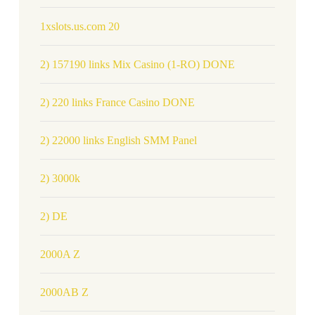
1xslots.us.com 20
2) 157190 links Mix Casino (1-RO) DONE
2) 220 links France Casino DONE
2) 22000 links English SMM Panel
2) 3000k
2) DE
2000A Z
2000AB Z