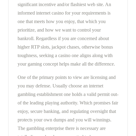
significant incentive and/or flashiest web site. An
informed internet casino for your requirements is
one that meets how you enjoy, that which you
prioritize, and how we want to control your
bankroll. Regardless if you are concerned about
higher RTP slots, jackpot chases, otherwise bonus
toughness, seeking a casino one aligns along with
your gaming concept helps make all the difference.
One of the primary points to view are licensing and
you may defense. Usually choose an internet
gambling establishment one holds a valid permit out-
of the leading playing authority. Which promises fair
enjoy, secure banking, and regulating oversight that
protects your own dumps and you will winnings.
The gambling enterprise there is necessary are