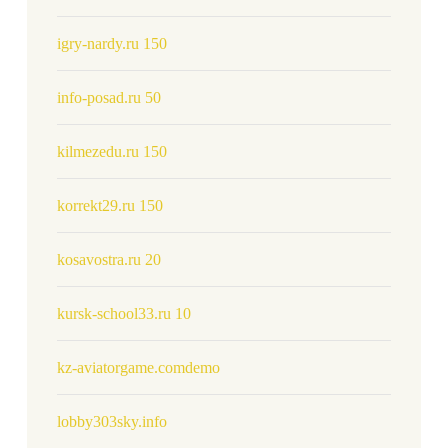
igry-nardy.ru 150
info-posad.ru 50
kilmezedu.ru 150
korrekt29.ru 150
kosavostra.ru 20
kursk-school33.ru 10
kz-aviatorgame.comdemo
lobby303sky.info