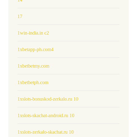
17
1win-india.in c2
1xbetapp-ph.com4
1xbetbetmy.com
1xbetbetph.com
1xslots-bonuskod-zerkalo.ru 10
1xslots-skachat-android.ru 10
1xslots-zerkalo-skachat.ru 10