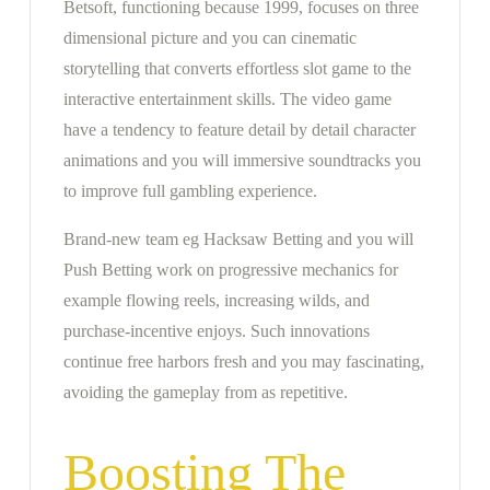
Betsoft, functioning because 1999, focuses on three
dimensional picture and you can cinematic
storytelling that converts effortless slot game to the
interactive entertainment skills. The video game
have a tendency to feature detail by detail character
animations and you will immersive soundtracks you
to improve full gambling experience.
Brand-new team eg Hacksaw Betting and you will
Push Betting work on progressive mechanics for
example flowing reels, increasing wilds, and
purchase-incentive enjoys. Such innovations
continue free harbors fresh and you may fascinating,
avoiding the gameplay from as repetitive.
Boosting The