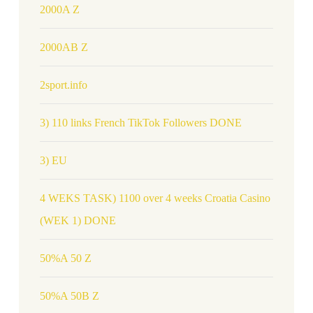
2000A Z
2000AB Z
2sport.info
3) 110 links French TikTok Followers DONE
3) EU
4 WEKS TASK) 1100 over 4 weeks Croatia Casino
(WEK 1) DONE
50%A 50 Z
50%A 50B Z