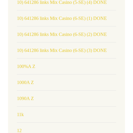
10) 641286 links Mix Casino (5-SE) (4) DONE
10) 641286 links Mix Casino (6-SE) (1) DONE
10) 641286 links Mix Casino (6-SE) (2) DONE
10) 641286 links Mix Casino (6-SE) (3) DONE
100%A Z
1000A Z
1090A Z
11k
12