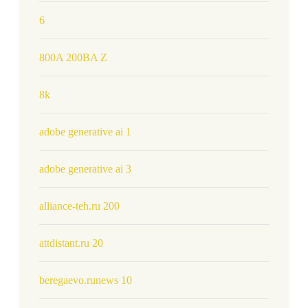
6
800A 200BA Z
8k
adobe generative ai 1
adobe generative ai 3
alliance-teh.ru 200
attdistant.ru 20
beregaevo.runews 10