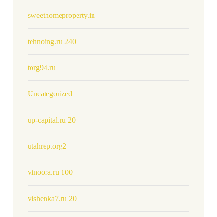
sweethomeproperty.in
tehnoing.ru 240
torg94.ru
Uncategorized
up-capital.ru 20
utahrep.org2
vinoora.ru 100
vishenka7.ru 20