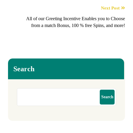
Next Post
All of our Greeting Incentive Enables you to Choose
from a match Bonus, 100 % free Spins, and more!
Search
Search