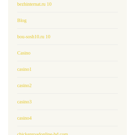
bezhinternat.ru 10
Blog
bou-sosh10.ru 10
Casino
casino1
casino2
casino3
casino4
chickenroadonline-bd.com