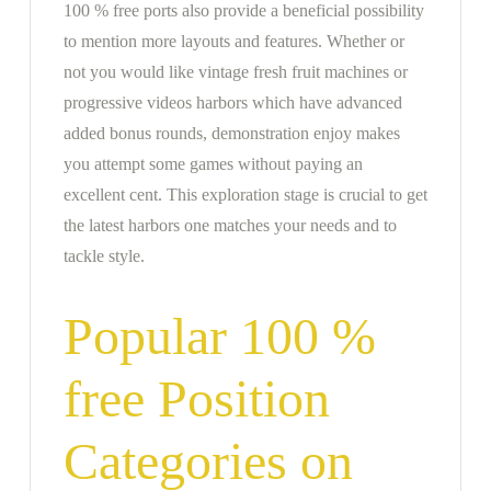
100 % free ports also provide a beneficial possibility
to mention more layouts and features. Whether or
not you would like vintage fresh fruit machines or
progressive videos harbors which have advanced
added bonus rounds, demonstration enjoy makes
you attempt some games without paying an
excellent cent. This exploration stage is crucial to get
the latest harbors one matches your needs and to
tackle style.
Popular 100 %
free Position
Categories on