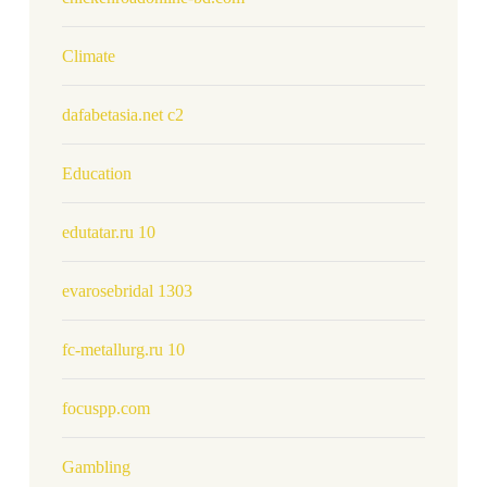
Climate
dafabetasia.net c2
Education
edutatar.ru 10
evarosebridal 1303
fc-metallurg.ru 10
focuspp.com
Gambling