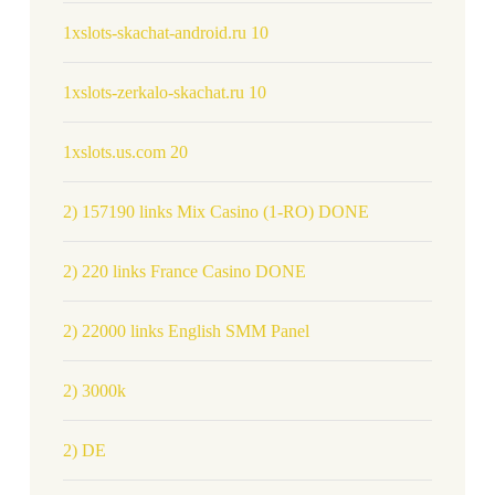
1xslots-skachat-android.ru 10
1xslots-zerkalo-skachat.ru 10
1xslots.us.com 20
2) 157190 links Mix Casino (1-RO) DONE
2) 220 links France Casino DONE
2) 22000 links English SMM Panel
2) 3000k
2) DE