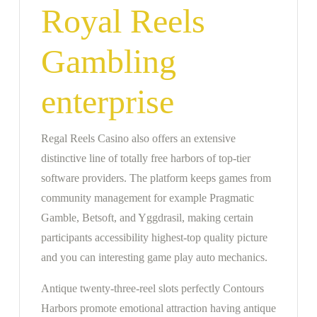
Royal Reels
Gambling
enterprise
Regal Reels Casino also offers an extensive
distinctive line of totally free harbors of top-tier
software providers. The platform keeps games from
community management for example Pragmatic
Gamble, Betsoft, and Yggdrasil, making certain
participants accessibility highest-top quality picture
and you can interesting game play auto mechanics.
Antique twenty-three-reel slots perfectly Contours
Harbors promote emotional attraction having antique