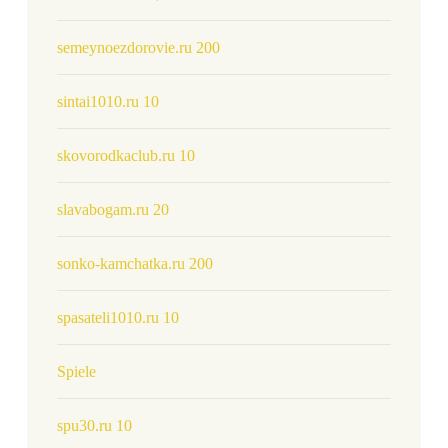
semeynoezdorovie.ru 200
sintai1010.ru 10
skovorodkaclub.ru 10
slavabogam.ru 20
sonko-kamchatka.ru 200
spasateli1010.ru 10
Spiele
spu30.ru 10