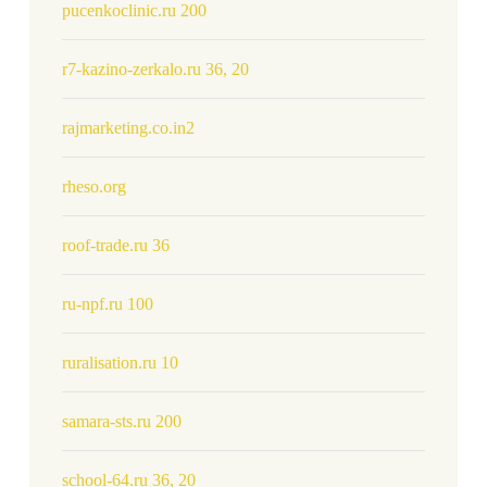
pucenkoclinic.ru 200
r7-kazino-zerkalo.ru 36, 20
rajmarketing.co.in2
rheso.org
roof-trade.ru 36
ru-npf.ru 100
ruralisation.ru 10
samara-sts.ru 200
school-64.ru 36, 20