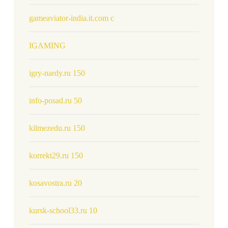
gameaviator-india.it.com c
IGAMING
igry-nardy.ru 150
info-posad.ru 50
kilmezedu.ru 150
korrekt29.ru 150
kosavostra.ru 20
kursk-school33.ru 10