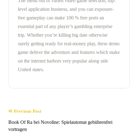
The blend out of varied video game selection, top-
level application business, and you can exposure-
free gameplay can make 100 % free ports an
essential part of any player’s gambling enterprise
trip. Whether you’re killing big date otherwise
surely getting ready for real-money play, these demo
game deliver the adventure and features which make
on the internet harbors very popular along side
United states.
Previous Post
Book Of Ra bei Novoline: Spielautomat gebührenfrei
vortragen