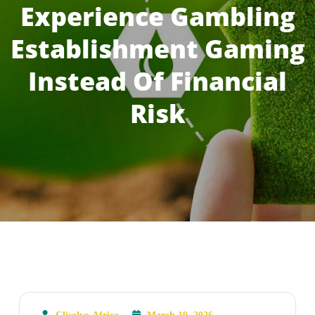
Experience Gambling
Establishment Gaming
Instead Of Financial
Risk