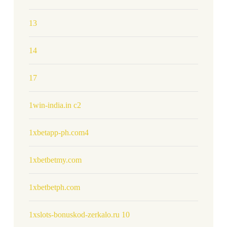
13
14
17
1win-india.in c2
1xbetapp-ph.com4
1xbetbetmy.com
1xbetbetph.com
1xslots-bonuskod-zerkalo.ru 10