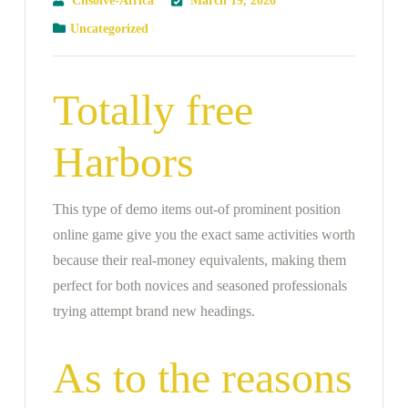
Clisolve-Africa
March 19, 2026
Uncategorized
Totally free
Harbors
This type of demo items out-of prominent position
online game give you the exact same activities worth
because their real-money equivalents, making them
perfect for both novices and seasoned professionals
trying attempt brand new headings.
As to the reasons