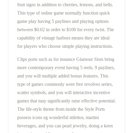
fruit signs in addition to cherries, lemons, and bells.
This type of online game normally function quick
game play having 5 paylines and playing options
between $0.02 in order to $100 for every twist. The
capability of vintage harbors means they are ideal
for players who choose simple playing instructions.
Clips ports such as for instance Glamour Slots bring
more contemporary event having 5 reels, 9 paylines,
and you will multiple added bonus features. This
type of games commonly were free revolves series,
scatter symbols, and you will interactive incentive
games that may significantly raise effective potential.
The life-style theme from inside the Style Ports
possess icons eg wonderful stilettos, martini
beverages, and you can pearl jewelry, doing a keen