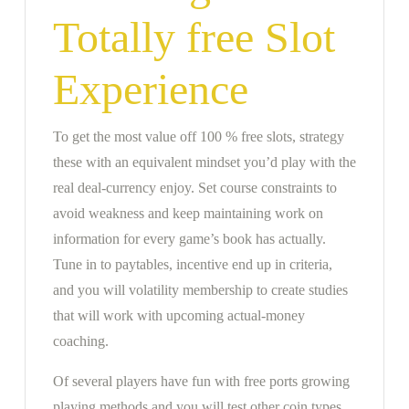
Totally free Slot
Experience
To get the most value off 100 % free slots, strategy
these with an equivalent mindset you’d play with the
real deal-currency enjoy. Set course constraints to
avoid weakness and keep maintaining work on
information for every game’s book has actually.
Tune in to paytables, incentive end up in criteria,
and you will volatility membership to create studies
that will work with upcoming actual-money
coaching.
Of several players have fun with free ports growing
playing methods and you will test other coin types.