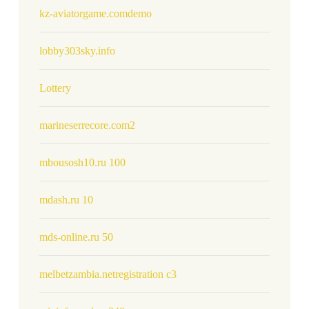
kz-aviatorgame.comdemo
lobby303sky.info
Lottery
marineserrecore.com2
mbousosh10.ru 100
mdash.ru 10
mds-online.ru 50
melbetzambia.netregistration c3