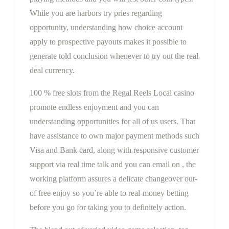
While you are harbors try pries regarding
opportunity, understanding how choice account
apply to prospective payouts makes it possible to
generate told conclusion whenever to try out the real
deal currency.
100 % free slots from the Regal Reels Local casino
promote endless enjoyment and you can
understanding opportunities for all of us users. That
have assistance to own major payment methods such
Visa and Bank card, along with responsive customer
support via real time talk and you can email on , the
working platform assures a delicate changeover out-
of free enjoy so you’re able to real-money betting
before you go for taking you to definitely action.