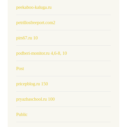
peekaboo-kaluga.ru
petrillosfreeport.com2
pirs67.ru 10
podberi-monitor.ru 4,6-8, 10
Post
pricepblog.ru 150
pryazhaschool.ru 100
Public