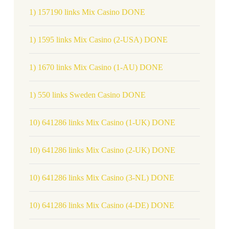
1) 157190 links Mix Casino DONE
1) 1595 links Mix Casino (2-USA) DONE
1) 1670 links Mix Casino (1-AU) DONE
1) 550 links Sweden Casino DONE
10) 641286 links Mix Casino (1-UK) DONE
10) 641286 links Mix Casino (2-UK) DONE
10) 641286 links Mix Casino (3-NL) DONE
10) 641286 links Mix Casino (4-DE) DONE