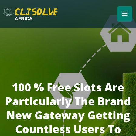
100 % Free Slots Are
Particularly The Brand
New Gateway Getting
Countless Users To