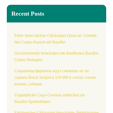
Recent Posts
Führe deine nächste Glücksspiel-Quest an: Genieße
den Casino-Rausch mit BassBet
Gewinnformeln freischalten mit detaillierten BassBet
Casino Strategien
Сокровища фараонов ждут сможешь ли ты
сорвать Royal Jackpot в x10 000 в слотах олимп
казино, собирая
Unglaubliche Craps Gewinne entdecken ein
BassBet Spielleitfaden
Erfolgreiches Glücksspiel freischalten: Perfektioniere