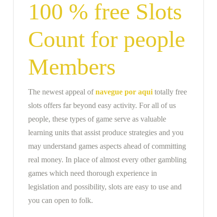
100 % free Slots
Count for people
Members
The newest appeal of
navegue por aqui
totally free
slots offers far beyond easy activity. For all of us
people, these types of game serve as valuable
learning units that assist produce strategies and you
may understand games aspects ahead of committing
real money. In place of almost every other gambling
games which need thorough experience in
legislation and possibility, slots are easy to use and
you can open to folk.