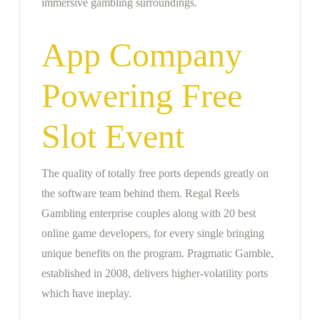
immersive gambling surroundings.
App Company
Powering Free
Slot Event
The quality of totally free ports depends greatly on
the software team behind them. Regal Reels
Gambling enterprise couples along with 20 best
online game developers, for every single bringing
unique benefits on the program. Pragmatic Gamble,
established in 2008, delivers higher-volatility ports
which have ineplay.