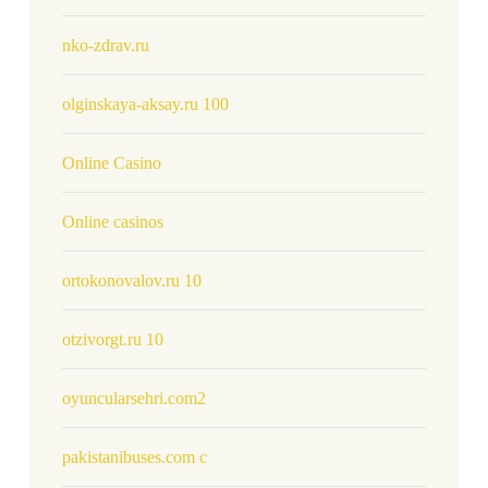
nko-zdrav.ru
olginskaya-aksay.ru 100
Online Casino
Online casinos
ortokonovalov.ru 10
otzivorgt.ru 10
oyuncularsehri.com2
pakistanibuses.com c