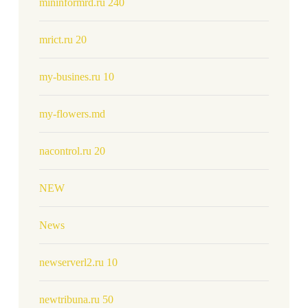
mininformrd.ru 240
mrict.ru 20
my-busines.ru 10
my-flowers.md
nacontrol.ru 20
NEW
News
newserverl2.ru 10
newtribuna.ru 50