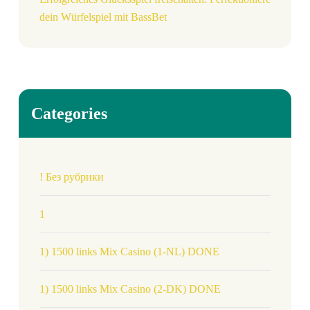
dein Würfelspiel mit BassBet
Categories
! Без рубрики
1
1) 1500 links Mix Casino (1-NL) DONE
1) 1500 links Mix Casino (2-DK) DONE