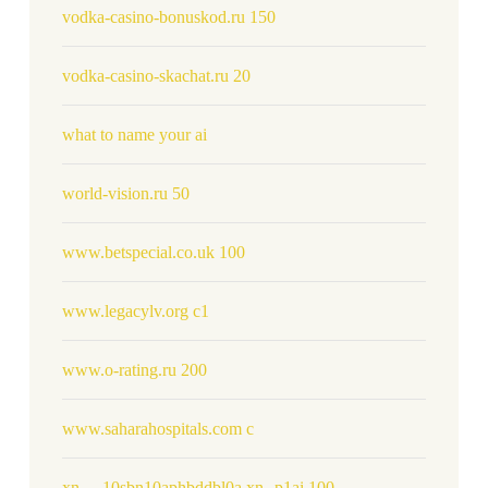
vodka-casino-bonuskod.ru 150
vodka-casino-skachat.ru 20
what to name your ai
world-vision.ru 50
www.betspecial.co.uk 100
www.legacylv.org c1
www.o-rating.ru 200
www.saharahospitals.com c
xn—-10sbn10aphbddbl0a.xn--p1ai 100