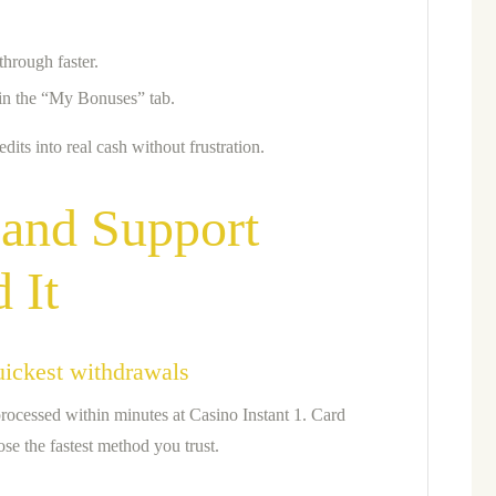
through faster.
n the “My Bonuses” tab.
its into real cash without frustration.
 and Support
 It
quickest withdrawals
 processed within minutes at Casino Instant 1. Card
se the fastest method you trust.