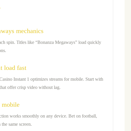
y
gaways mechanics
ch spin. Titles like “Bonanza Megaways” load quickly
ons.
t load fast
asino Instant 1 optimizes streams for mobile. Start with
at offer crisp video without lag.
n mobile
ection works smoothly on any device. Bet on football,
n the same screen.