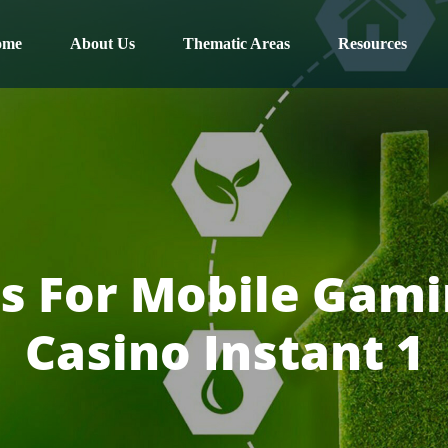
ome
About Us
Thematic Areas
Resources
ps For Mobile Gam
Casino Instant 1