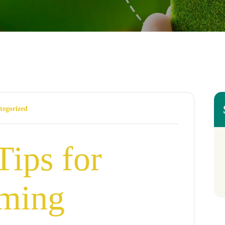
tegorized
Tips for
ming