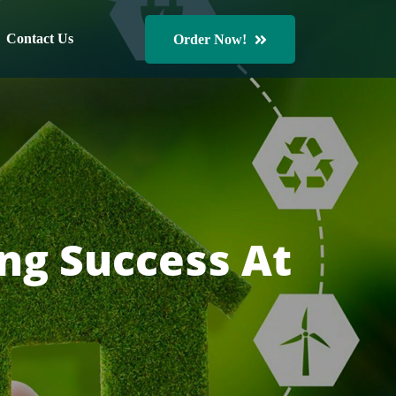
Contact Us
Order Now!
ing Success At