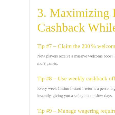
3. Maximizing 
Cashback While
Tip #7 – Claim the 200 % welcom
New players receive a massive welcome boost. 
more games.
Tip #8 – Use weekly cashback off
Every week Casino Instant 1 returns a percenta
instantly, giving you a safety net on slow days.
Tip #9 – Manage wagering requir