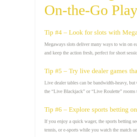
On‑the‑Go Pla
Tip #4 – Look for slots with Me
Megaways slots deliver many ways to win on ea
and keep the action fresh, perfect for short sessi
Tip #5 – Try live dealer games tha
Live dealer tables can be bandwidth‑heavy, but C
the “Live Blackjack” or “Live Roulette” rooms th
Tip #6 – Explore sports betting o
If you enjoy a quick wager, the sports betting s
tennis, or e‑sports while you watch the match o