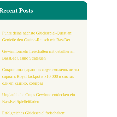
Recent Posts
Führe deine nächste Glücksspiel-Quest an:
Genieße den Casino-Rausch mit BassBet
Gewinnformeln freischalten mit detaillierten
BassBet Casino Strategien
Сокровища фараонов ждут сможешь ли ты
сорвать Royal Jackpot в x10 000 в слотах
олимп казино, собирая
Unglaubliche Craps Gewinne entdecken ein
BassBet Spielleitfaden
Erfolgreiches Glücksspiel freischalten: