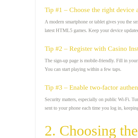
Tip #1 – Choose the right device 
A modern smartphone or tablet gives you the sm
latest HTML5 games. Keep your device updated t
Tip #2 – Register with Casino Ins
The sign‑up page is mobile‑friendly. Fill in you
You can start playing within a few taps.
Tip #3 – Enable two‑factor authen
Security matters, especially on public Wi‑Fi. Tu
sent to your phone each time you log in, keepin
2. Choosing th