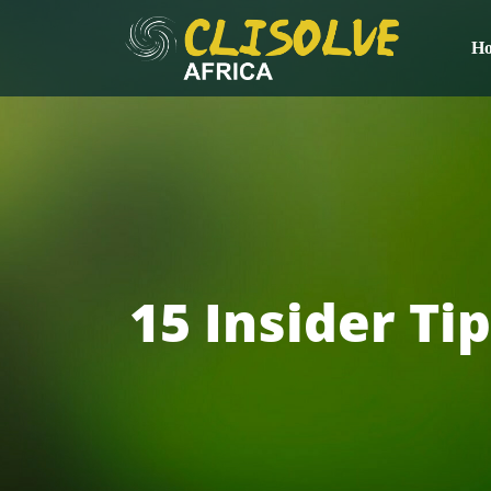
H
15 Insider Ti