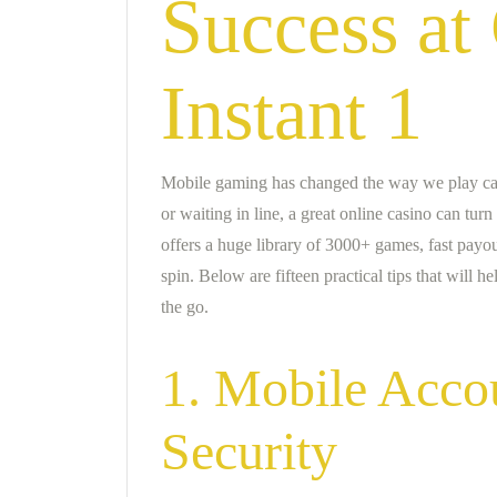
Success at
Instant 1
Mobile gaming has changed the way we play casi
or waiting in line, a great online casino can tu
offers a huge library of 3000+ games, fast payo
spin. Below are fifteen practical tips that will h
the go.
1. Mobile Acco
Security