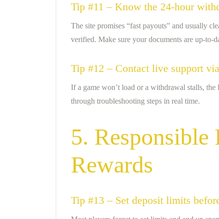
Tip #11 – Know the 24‑hour with
The site promises “fast payouts” and usually cle
verified. Make sure your documents are up‑to‑da
Tip #12 – Contact live support via
If a game won’t load or a withdrawal stalls, the
through troubleshooting steps in real time.
5. Responsible 
Rewards
Tip #13 – Set deposit limits befor