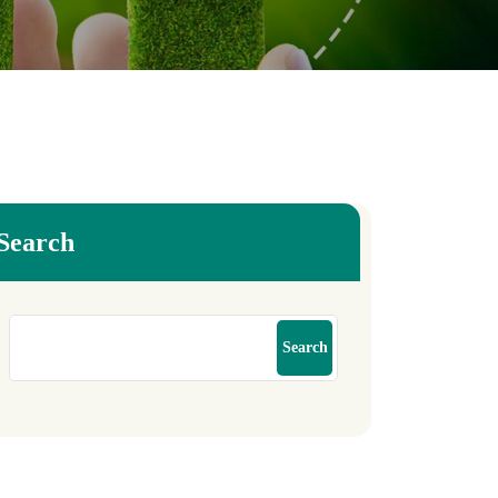
Search
Search