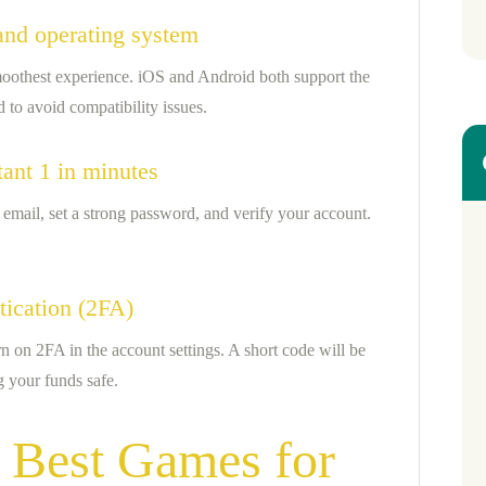
and operating system
oothest experience. iOS and Android both support the
o avoid compatibility issues.
tant 1 in minutes
r email, set a strong password, and verify your account.
tication (2FA)
rn on 2FA in the account settings. A short code will be
g your funds safe.
e Best Games for