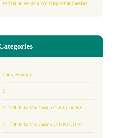
Perfektioniere dein Würfelspiel mit BassBet
Categories
! Без рубрики
1
1) 1500 links Mix Casino (1-NL) DONE
1) 1500 links Mix Casino (2-DK) DONE