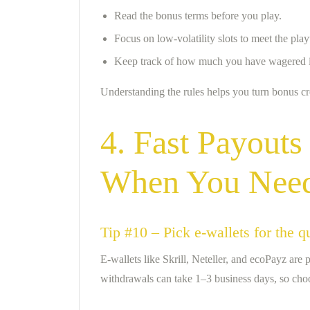
Read the bonus terms before you play.
Focus on low‑volatility slots to meet the play
Keep track of how much you have wagered i
Understanding the rules helps you turn bonus cred
4. Fast Payouts
When You Need
Tip #10 – Pick e‑wallets for the 
E‑wallets like Skrill, Neteller, and ecoPayz are
withdrawals can take 1–3 business days, so choo