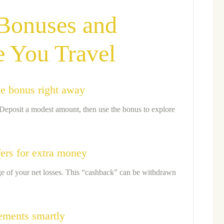
Bonuses and
 You Travel
e bonus right away
Deposit a modest amount, then use the bonus to explore
ers for extra money
ge of your net losses. This “cashback” can be withdrawn
ements smartly