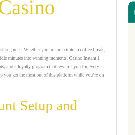
 Casino
no games. Whether you are on a train, a coffee break,
rn idle minutes into winning moments. Casino Instant 1
uts, and a loyalty program that rewards you for every
elp you get the most out of this platform while you’re on
unt Setup and