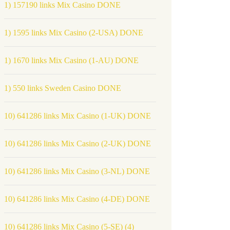
1) 157190 links Mix Casino DONE
1) 1595 links Mix Casino (2-USA) DONE
1) 1670 links Mix Casino (1-AU) DONE
1) 550 links Sweden Casino DONE
10) 641286 links Mix Casino (1-UK) DONE
10) 641286 links Mix Casino (2-UK) DONE
10) 641286 links Mix Casino (3-NL) DONE
10) 641286 links Mix Casino (4-DE) DONE
10) 641286 links Mix Casino (5-SE) (4)