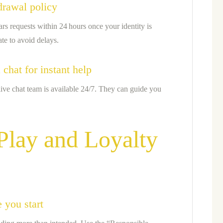
drawal policy
ars requests within 24 hours once your identity is
te to avoid delays.
 chat for instant help
 live chat team is available 24/7. They can guide you
Play and Loyalty
e you start