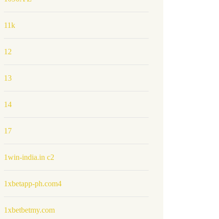
11k
12
13
14
17
1win-india.in c2
1xbetapp-ph.com4
1xbetbetmy.com