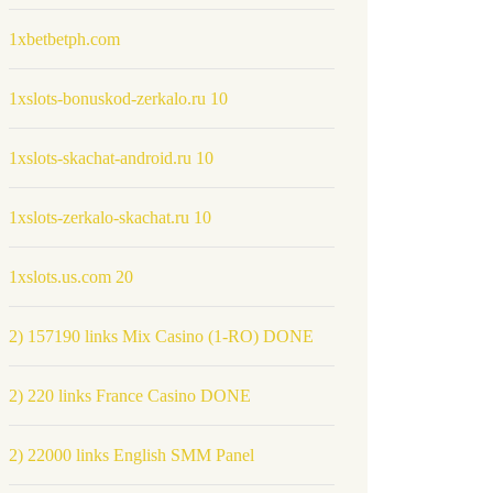
1xbetbetph.com
1xslots-bonuskod-zerkalo.ru 10
1xslots-skachat-android.ru 10
1xslots-zerkalo-skachat.ru 10
1xslots.us.com 20
2) 157190 links Mix Casino (1-RO) DONE
2) 220 links France Casino DONE
2) 22000 links English SMM Panel