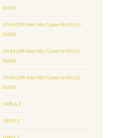
DONE
10) 641286 links Mix Casino (6-SE) (1)
DONE
10) 641286 links Mix Casino (6-SE) (2)
DONE
10) 641286 links Mix Casino (6-SE) (3)
DONE
100%A Z
1000A Z
1090A Z