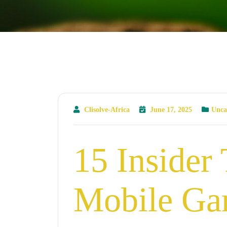
Clisolve-Africa
June 17, 2025
Unca
15 Insider 
Mobile Ga