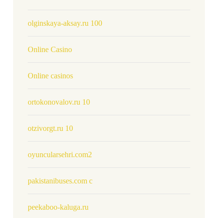
olginskaya-aksay.ru 100
Online Casino
Online casinos
ortokonovalov.ru 10
otzivorgt.ru 10
oyuncularsehri.com2
pakistanibuses.com c
peekaboo-kaluga.ru