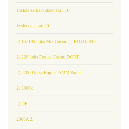
1xslots-zerkalo-skachat.ru 10
1xslots.us.com 20
2) 157190 links Mix Casino (1-RO) DONE
2) 220 links France Casino DONE
2) 22000 links English SMM Panel
2) 3000k
2) DE
2000A Z