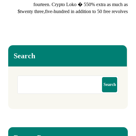
fourteen. Crypto Loko � 550% extra as much as
$twenty three,five-hundred in addition to 50 free revolves
Search
Search