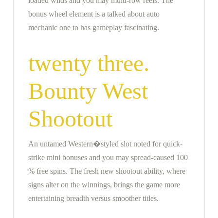
loaded wilds and you may multi-row reels. The
bonus wheel element is a talked about auto
mechanic one to has gameplay fascinating.
twenty three.
Bounty West
Shootout
An untamed Western�styled slot noted for quick-
strike mini bonuses and you may spread-caused 100
% free spins. The fresh new shootout ability, where
signs alter on the winnings, brings the game more
entertaining breadth versus smoother titles.