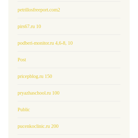
petrillosfreeport.com2
pirs67.ru 10
podberi-monitor.ru 4,6-8, 10
Post
pricepblog.ru 150
pryazhaschool.ru 100
Public
pucenkoclinic.ru 200