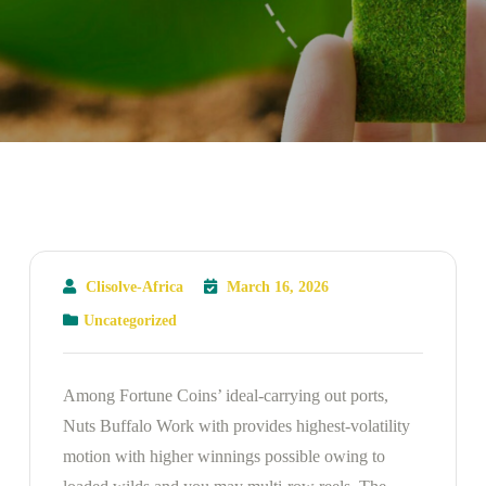
Clisolve-Africa
March 16, 2026
Uncategorized
Among Fortune Coins’ ideal-carrying out ports,
Nuts Buffalo Work with provides highest-volatility
motion with higher winnings possible owing to