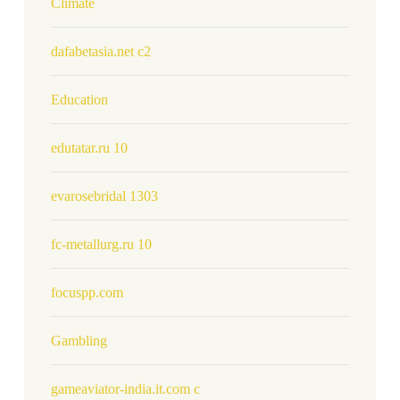
Climate
dafabetasia.net c2
Education
edutatar.ru 10
evarosebridal 1303
fc-metallurg.ru 10
focuspp.com
Gambling
gameaviator-india.it.com c