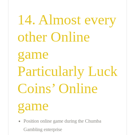
14. Almost every
other Online
game
Particularly Luck
Coins’ Online
game
Position online game during the Chumba
Gambling enterprise