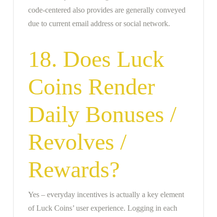
code-centered also provides are generally conveyed
due to current email address or social network.
18. Does Luck
Coins Render
Daily Bonuses /
Revolves /
Rewards?
Yes – everyday incentives is actually a key element
of Luck Coins’ user experience. Logging in each