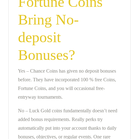
Fortune Coins
Bring No-
deposit
Bonuses?
Yes – Chance Coins has given no deposit bonuses
before. They have incorporated 100 % free Coins,
Fortune Coins, and you will occasional free-
entryway tournaments.
No – Luck Gold coins fundamentally doesn’t need
added bonus requirements. Really perks try
automatically put into your account thanks to daily
bonuses, objectives, or regular events. One rare