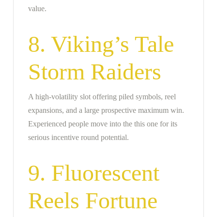
value.
8. Viking’s Tale
Storm Raiders
A high-volatility slot offering piled symbols, reel
expansions, and a large prospective maximum win.
Experienced people move into the this one for its
serious incentive round potential.
9. Fluorescent
Reels Fortune