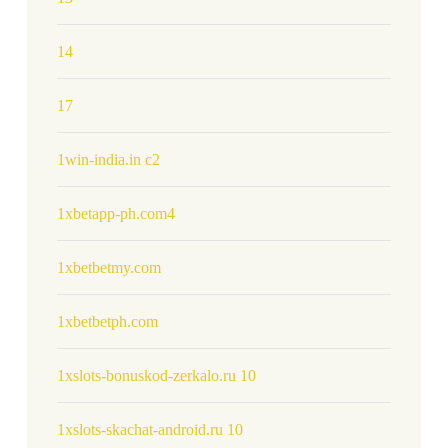
14
17
1win-india.in c2
1xbetapp-ph.com4
1xbetbetmy.com
1xbetbetph.com
1xslots-bonuskod-zerkalo.ru 10
1xslots-skachat-android.ru 10