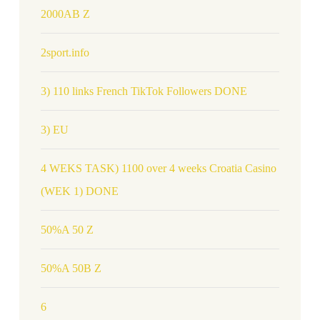
2000AB Z
2sport.info
3) 110 links French TikTok Followers DONE
3) EU
4 WEKS TASK) 1100 over 4 weeks Croatia Casino
(WEK 1) DONE
50%A 50 Z
50%A 50B Z
6