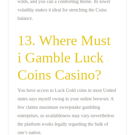
wilds, and you can a comforting theme. Its lower
volatility makes it ideal for stretching the Coins
balance.
13. Where Must
i Gamble Luck
Coins Casino?
You have access to Luck Gold coins in most United
states says myself owing to your online browser. A
few claims maximum sweepstake gambling
enterprises, so availableness may vary-nevertheless
the platform works legally regarding the bulk of
one’s nation.