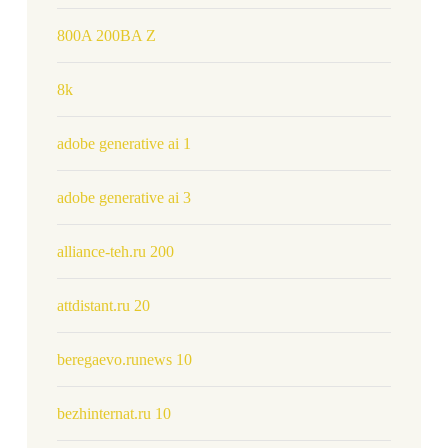
800A 200BA Z
8k
adobe generative ai 1
adobe generative ai 3
alliance-teh.ru 200
attdistant.ru 20
beregaevo.runews 10
bezhinternat.ru 10