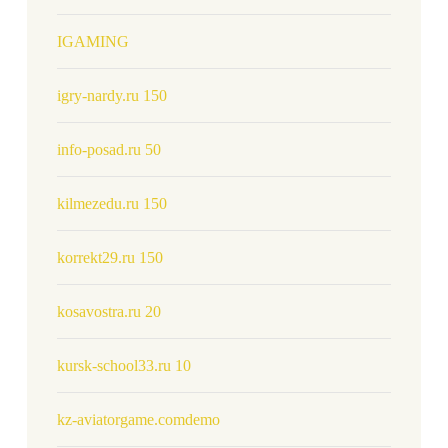
IGAMING
igry-nardy.ru 150
info-posad.ru 50
kilmezedu.ru 150
korrekt29.ru 150
kosavostra.ru 20
kursk-school33.ru 10
kz-aviatorgame.comdemo