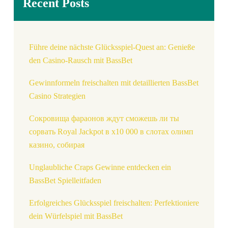
Recent Posts
Führe deine nächste Glücksspiel-Quest an: Genieße
den Casino-Rausch mit BassBet
Gewinnformeln freischalten mit detaillierten BassBet
Casino Strategien
Сокровища фараонов ждут сможешь ли ты
сорвать Royal Jackpot в x10 000 в слотах олимп
казино, собирая
Unglaubliche Craps Gewinne entdecken ein
BassBet Spielleitfaden
Erfolgreiches Glücksspiel freischalten: Perfektioniere
dein Würfelspiel mit BassBet