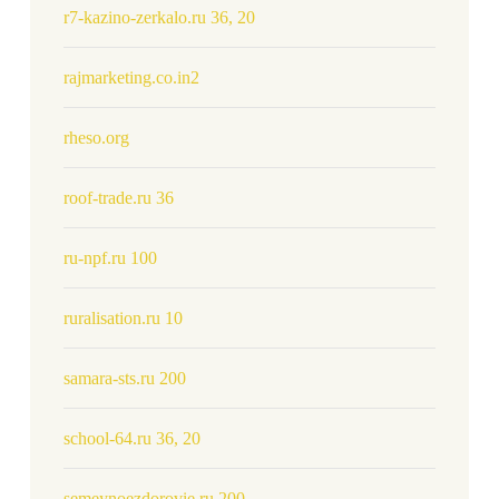
r7-kazino-zerkalo.ru 36, 20
rajmarketing.co.in2
rheso.org
roof-trade.ru 36
ru-npf.ru 100
ruralisation.ru 10
samara-sts.ru 200
school-64.ru 36, 20
semeynoezdorovie.ru 200