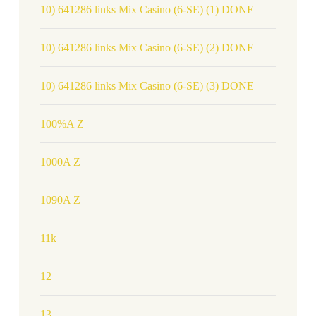
10) 641286 links Mix Casino (6-SE) (1) DONE
10) 641286 links Mix Casino (6-SE) (2) DONE
10) 641286 links Mix Casino (6-SE) (3) DONE
100%A Z
1000A Z
1090A Z
11k
12
13