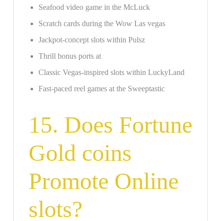
Seafood video game in the McLuck
Scratch cards during the Wow Las vegas
Jackpot-concept slots within Pulsz
Thrill bonus ports at
Classic Vegas-inspired slots within LuckyLand
Fast-paced reel games at the Sweeptastic
15. Does Fortune
Gold coins
Promote Online
slots?