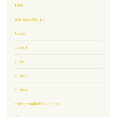
Blog
bou-sosh10.ru 10
Casino
casino1
casino2
casino3
casino4
chickenroadonline-bd.com