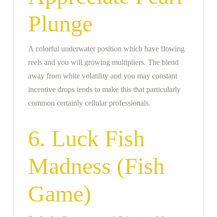
Plunge
A colorful underwater position which have flowing
reels and you will growing multipliers. The blend
away from white volatility and you may constant
incentive drops tends to make this that particularly
common certainly cellular professionals.
6. Luck Fish
Madness (Fish
Game)