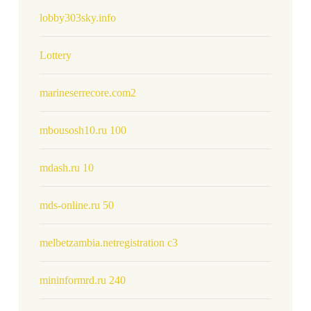
lobby303sky.info
Lottery
marineserrecore.com2
mbousosh10.ru 100
mdash.ru 10
mds-online.ru 50
melbetzambia.netregistration c3
mininformrd.ru 240