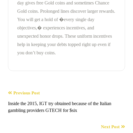
day gives free Gold coins and sometimes Chance
Gold coins. Prolonged lines discover larger rewards.
You will get a hold of �every single day
objectives,� experiences incentives, and
unexpected honor drops. These uniform incentives
help in keeping your debts topped right up even if
you don’t buy coins.
Previous Post
Inside the 2015, IGT try obtained because of the Italian
gambling providers GTECH for $six
Next Post