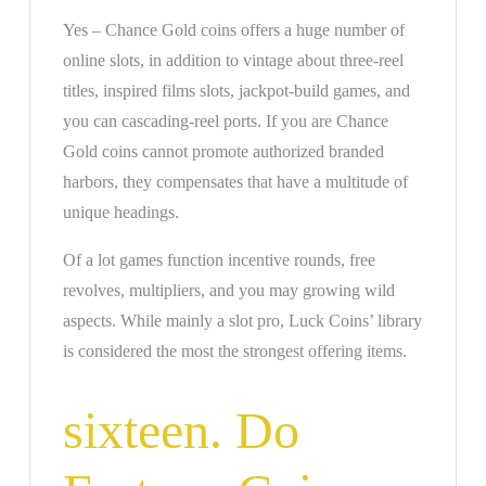
Yes – Chance Gold coins offers a huge number of
online slots, in addition to vintage about three-reel
titles, inspired films slots, jackpot-build games, and
you can cascading-reel ports. If you are Chance
Gold coins cannot promote authorized branded
harbors, they compensates that have a multitude of
unique headings.
Of a lot games function incentive rounds, free
revolves, multipliers, and you may growing wild
aspects. While mainly a slot pro, Luck Coins’ library
is considered the most the strongest offering items.
sixteen. Do