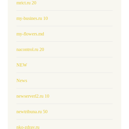
mrict.ru 20
my-busines.ru 10
my-flowers.md
nacontrol.ru 20
NEW
News
newserverl2.ru 10
newtribuna.ru 50
nko-zdrav.ru