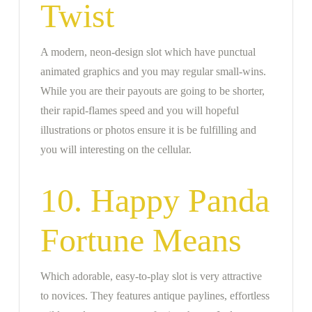
Twist
A modern, neon-design slot which have punctual
animated graphics and you may regular small-wins.
While you are their payouts are going to be shorter,
their rapid-flames speed and you will hopeful
illustrations or photos ensure it is be fulfilling and
you will interesting on the cellular.
10. Happy Panda
Fortune Means
Which adorable, easy-to-play slot is very attractive
to novices. They features antique paylines, effortless