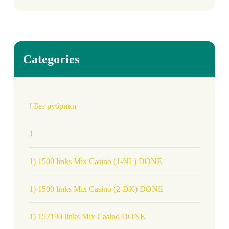
Categories
! Без рубрики
1
1) 1500 links Mix Casino (1-NL) DONE
1) 1500 links Mix Casino (2-DK) DONE
1) 157190 links Mix Casino DONE