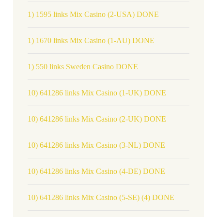
1) 1595 links Mix Casino (2-USA) DONE
1) 1670 links Mix Casino (1-AU) DONE
1) 550 links Sweden Casino DONE
10) 641286 links Mix Casino (1-UK) DONE
10) 641286 links Mix Casino (2-UK) DONE
10) 641286 links Mix Casino (3-NL) DONE
10) 641286 links Mix Casino (4-DE) DONE
10) 641286 links Mix Casino (5-SE) (4) DONE