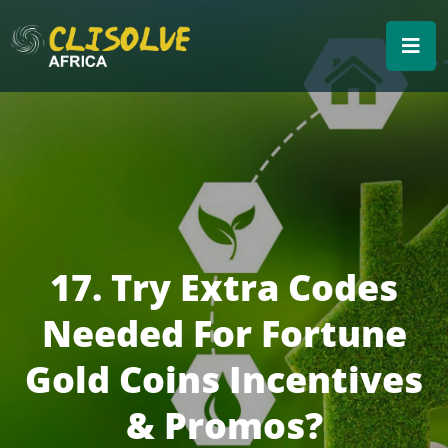
17. Try Extra Codes
Needed For Fortune
Gold Coins Incentives
& Promos?