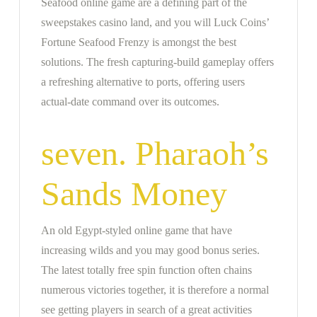
Seafood online game are a defining part of the
sweepstakes casino land, and you will Luck Coins’
Fortune Seafood Frenzy is amongst the best
solutions. The fresh capturing-build gameplay offers
a refreshing alternative to ports, offering users
actual-date command over its outcomes.
seven. Pharaoh’s
Sands Money
An old Egypt-styled online game that have
increasing wilds and you may good bonus series.
The latest totally free spin function often chains
numerous victories together, it is therefore a normal
see getting players in search of a great activities