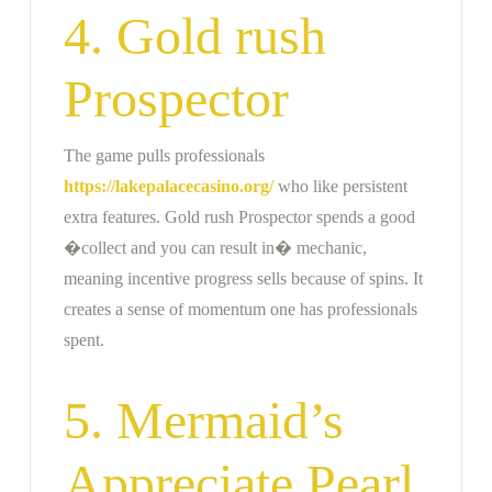
4. Gold rush
Prospector
The game pulls professionals
https://lakepalacecasino.org/
who like persistent
extra features. Gold rush Prospector spends a good
�collect and you can result in� mechanic,
meaning incentive progress sells because of spins. It
creates a sense of momentum one has professionals
spent.
5. Mermaid’s
Appreciate Pearl