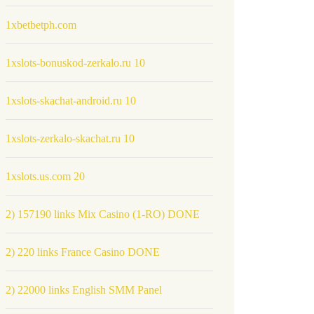
1xbetbetph.com
1xslots-bonuskod-zerkalo.ru 10
1xslots-skachat-android.ru 10
1xslots-zerkalo-skachat.ru 10
1xslots.us.com 20
2) 157190 links Mix Casino (1-RO) DONE
2) 220 links France Casino DONE
2) 22000 links English SMM Panel