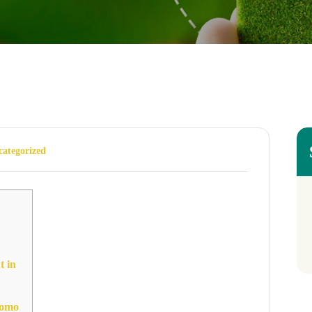
ategorized
t in
romo