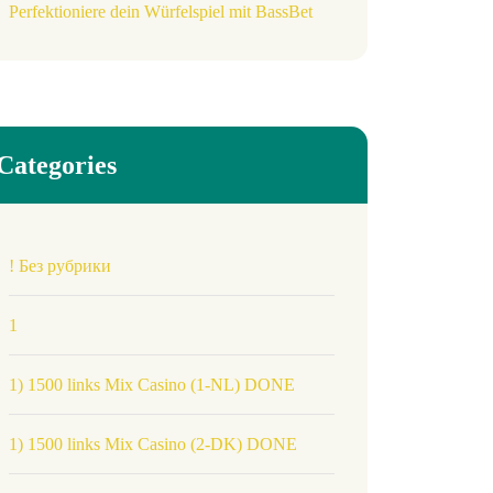
Perfektioniere dein Würfelspiel mit BassBet
Categories
! Без рубрики
1
1) 1500 links Mix Casino (1-NL) DONE
1) 1500 links Mix Casino (2-DK) DONE