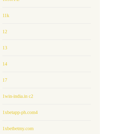
11k
12
13
14
17
1win-india.in c2
1xbetapp-ph.com4
1xbetbetmy.com