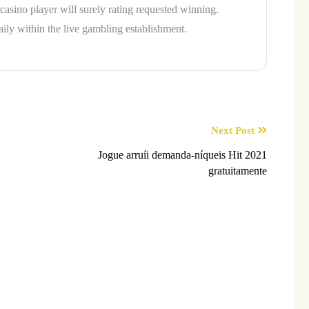
e casino player will surely rating requested winning.
ily within the live gambling establishment.
Next Post
Jogue arruíi demanda-níqueis Hit 2021
gratuitamente