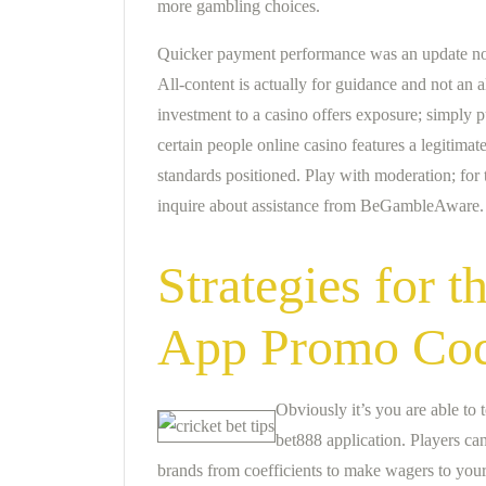
more gambling choices.
Quicker payment performance was an update non
All-content is actually for guidance and not an a
investment to a casino offers exposure; simply 
certain people online casino features a legitima
standards positioned. Play with moderation; fo
inquire about assistance from BeGambleAware.
Strategies for 
App Promo Co
Obviously it’s you are able to
bet888 application. Players can
brands from coefficients to make wagers to your 