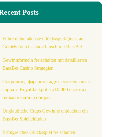
Recent Posts
Führe deine nächste Glücksspiel-Quest an:
Genieße den Casino-Rausch mit BassBet
Gewinnformeln freischalten mit detaillierten
BassBet Casino Strategien
Сокровища фараонов ждут сможешь ли ты
сорвать Royal Jackpot в x10 000 в слотах
олимп казино, собирая
Unglaubliche Craps Gewinne entdecken ein
BassBet Spielleitfaden
Erfolgreiches Glücksspiel freischalten: