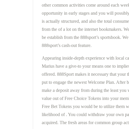
other common activities come around each week
opportunity in early stages and you will possibly
is actually structured, and also the total consu
from the of a lot on the internet bookmakers. W
be establish from the 888sport’s sportsbook. We
888sport’s cash-out feature.
Appearing inside-depth experience with local ca
Marius have a give-to your means one to implies 
offered. 888Sport makes it necessary that your 
put to engage the newest Welcome Plan. After
make a deposit away from during the least you w
value out of Free Choice Tokens into your memb
Free Bet Tokens you would be to utilize them w
likelihood of . You could withdraw your own payo
acquired. The fresh areas for common group activ