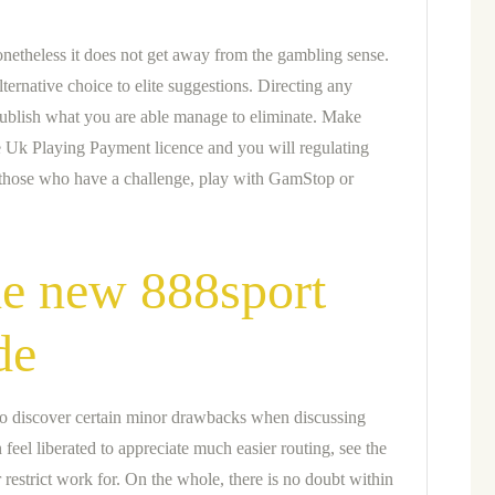
etheless it does not get away from the gambling sense.
lternative choice to elite suggestions. Directing any
publish what you are able manage to eliminate. Make
te Uk Playing Payment licence and you will regulating
r those who have a challenge, play with GamStop or
the new 888sport
de
 to discover certain minor drawbacks when discussing
 feel liberated to appreciate much easier routing, see the
restrict work for. On the whole, there is no doubt within