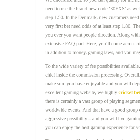
need to use the brand new code ‘30FXS’ as well a
step 1.50. In the Denmark, new customers need
very first bet need odds of at least step 1.80. 
you ever you want people direction. Along with 
extensive FAQ part. Here, you’ll come across of 
in addition to money, gaming laws, and you ma
To the wide variety of fee possibilities availab
chief inside the commission processing. Overal
make sure you have enjoyable and you will depe
excellent gaming website, we highly
cricket bet
there is certainly a vast group of playing segmen
worldwide events. And that have a good group of
aggressive possibility – and you will live gamin
you can enjoy the best gaming experience for y