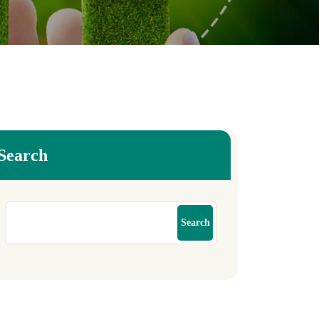
Search
Search