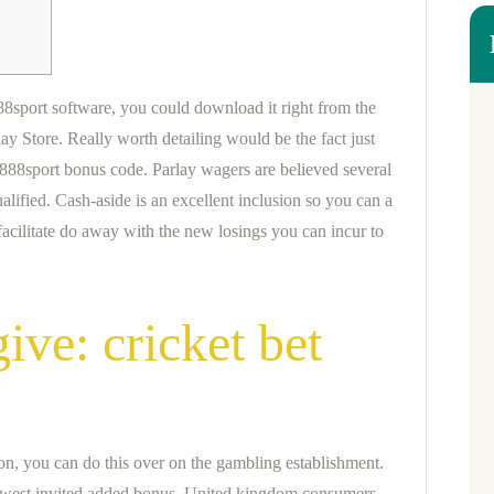
88sport software, you could download it right from the
ay Store. Really worth detailing would be the fact just
 888sport bonus code. Parlay wagers are believed several
ualified.
Cash-aside is an excellent inclusion so you can a
facilitate do away with the new losings you can incur to
give: cricket bet
on, you can do this over on the gambling establishment.
newest invited added bonus, United kingdom consumers