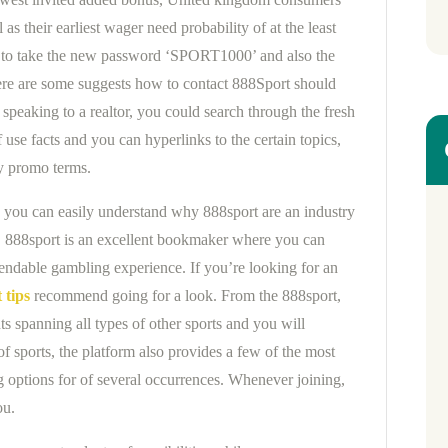
s their earliest wager need probability of at the least
 to take the new password ‘SPORT1000’ and also the
There are some suggests how to contact 888Sport should
speaking to a realtor, you could search through the fresh
use facts and you can hyperlinks to the certain topics,
y promo terms.
le, you can easily understand why 888sport are an industry
l, 888sport is an excellent bookmaker where you can
ndable gambling experience. If you’re looking for an
 tips
recommend going for a look. From the 888sport,
ts spanning all types of other sports and you will
 sports, the platform also provides a few of the most
g options for of several occurrences. Whenever joining,
ou.