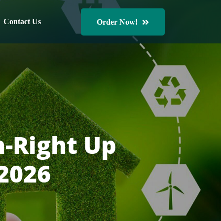
Contact Us
Order Now!
-Right Up
2026