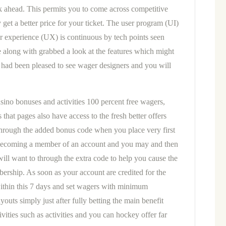
 ahead. This permits you to come across competitive
 get a better price for your ticket. The user program (UI)
mer experience (UX) is continuous by tech points seen
e along with grabbed a look at the features which might
 had been pleased to see wager designers and you will
sino bonuses and activities 100 percent free wagers,
that pages also have access to the fresh better offers
through the added bonus code when you place very first
 becoming a member of an account and you may and then
ill want to through the extra code to help you cause the
ership. As soon as your account are credited for the
ithin this 7 days and set wagers with minimum
uts simply just after fully betting the main benefit
ities such as activities and you can hockey offer far