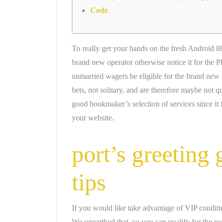
Code
To really get your hands on the fresh Android 8
brand new operator otherwise notice it for the Pl
unmarried wagers be eligible for the brand new
bets, not solitary, and are therefore maybe not q
good bookmaker’s selection of services since it 
your website.
port’s greeting 
tips
If you would like take advantage of VIP conditi
We unearthed that, so you can qualify for the 