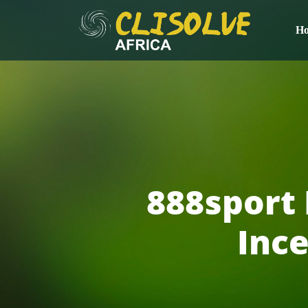
H
888sport
Inc