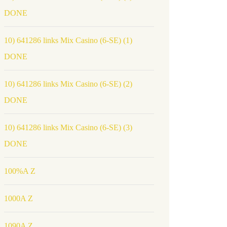
DONE
10) 641286 links Mix Casino (6-SE) (1)
DONE
10) 641286 links Mix Casino (6-SE) (2)
DONE
10) 641286 links Mix Casino (6-SE) (3)
DONE
100%A Z
1000A Z
1090A Z