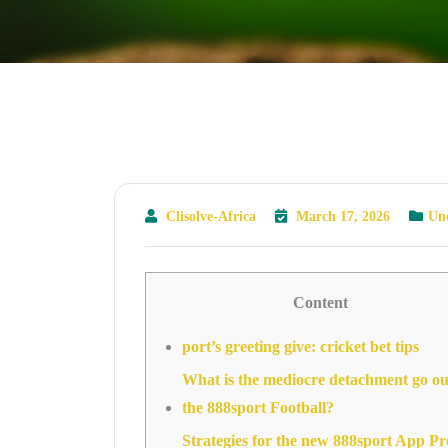
Clisolve-Africa
March 17, 2026
Unc
Content
port’s greeting give: cricket bet tips
What is the mediocre detachment go ou
the 888sport Football?
Strategies for the new 888sport App P