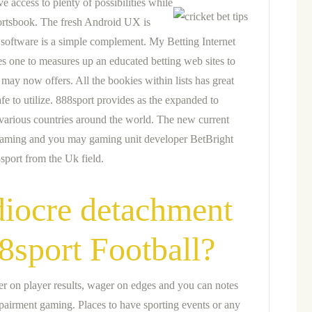
 access to plenty of possibilities while
portsbook. The fresh Android UX is
he software is a simple complement. My Betting Internet
es one to measures up an educated betting web sites to
may now offers. All the bookies within lists has great
fe to utilize. 888sport provides as the expanded to
f various countries around the world. The new current
b gaming and you may gaming unit developer BetBright
8sport from the Uk field.
diocre detachment
88sport Football?
r on player results, wager on edges and you can notes
mpairment gaming. Places to have sporting events or any