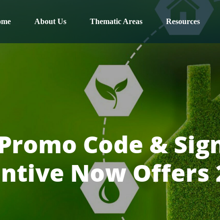
ome
About Us
Thematic Areas
Resources
 Promo Code & Sign
entive Now Offers 