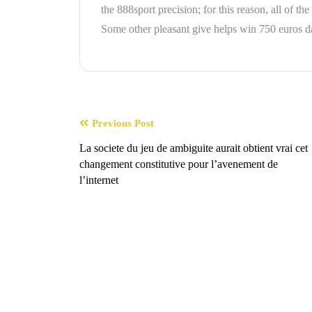
the 888sport precision; for this reason, all of th
Some other pleasant give helps win 750 euros da
Previous Post
La societe du jeu de ambiguite aurait obtient vrai cet
changement constitutive pour l’avenement de
l’internet