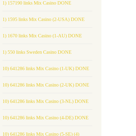
1) 157190 links Mix Casino DONE
1) 1595 links Mix Casino (2-USA) DONE
1) 1670 links Mix Casino (1-AU) DONE
1) 550 links Sweden Casino DONE
10) 641286 links Mix Casino (1-UK) DONE
10) 641286 links Mix Casino (2-UK) DONE
10) 641286 links Mix Casino (3-NL) DONE
10) 641286 links Mix Casino (4-DE) DONE
10) 641286 links Mix Casino (5-SE) (4)