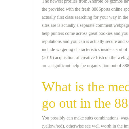
The newest profiles from Android os gizmos have
the provided with the fresh 888Sports online s
actually first class searching for your way in t
sites are is actually a separate comment webpag
help punters come across great bookies and you 
reputations and you can is actually secure and sa
include wagering characteristics inside a sort o
(2019) acquisition of creative Irish on the we
are a significant help the organization out of 88
What is the me
go out in the 8
You possibly can make suits combinations, wage
(yellow/red), otherwise see well worth in the i