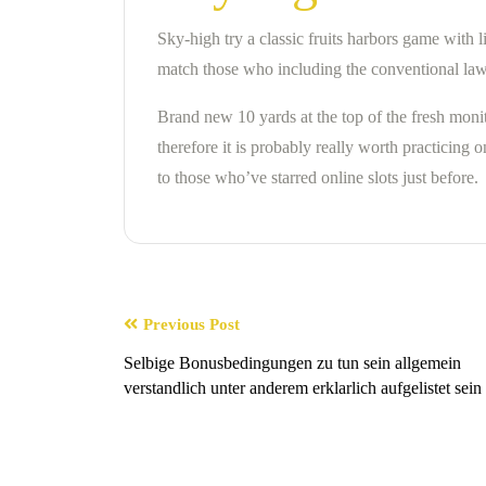
Sky-high try a classic fruits harbors game with 
match those who including the conventional law
Brand new 10 yards at the top of the fresh moni
therefore it is probably really worth practicing 
to those who’ve starred online slots just before.
Previous Post
Selbige Bonusbedingungen zu tun sein allgemein
verstandlich unter anderem erklarlich aufgelistet sein