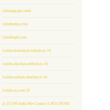
1xbetapp-ph.com4
1xbetbetmy.com
1xbetbetph.com
1xslots-bonuskod-zerkalo.ru 10
1xslots-skachat-android.ru 10
1xslots-zerkalo-skachat.ru 10
1xslots.us.com 20
2) 157190 links Mix Casino (1-RO) DONE