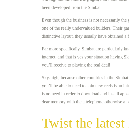
been developed from the Simbat.
Even though the business is not necessarily the gr
one of the really undervalued builders. Their ga
distinctive layout, they usually have obtained a f
Far more specifically, Simbat are particularly k
internet, and that is yes your situation having S
you’ll receive to playing the real deal!
Sky-high, because other countries in the Simbat
you’ll be able to need to spin new reels is an in
is no need in order to download and install apps
dear memory with the a telephone otherwise a pi
Twist the lates