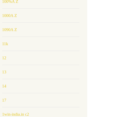
100%A Z
1000A Z
1090A Z
11k
12
13
14
17
1win-india.in c2