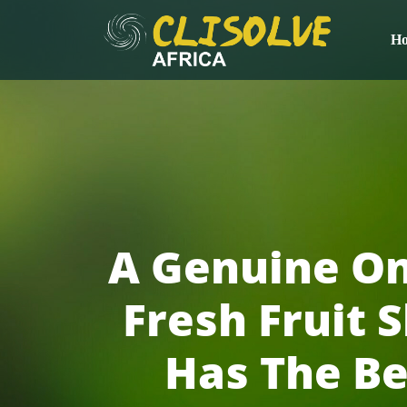
H
A Genuine On
Fresh Fruit 
Has The Be