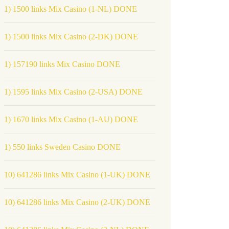
1) 1500 links Mix Casino (1-NL) DONE
1) 1500 links Mix Casino (2-DK) DONE
1) 157190 links Mix Casino DONE
1) 1595 links Mix Casino (2-USA) DONE
1) 1670 links Mix Casino (1-AU) DONE
1) 550 links Sweden Casino DONE
10) 641286 links Mix Casino (1-UK) DONE
10) 641286 links Mix Casino (2-UK) DONE