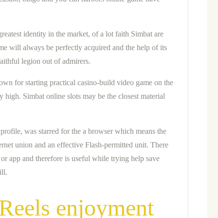
eatest identity in the market, of a lot faith Simbat are
me will always be perfectly acquired and the help of its
aithful legion out of admirers.
nown for starting practical casino-build video game on the
ky high. Simbat online slots may be the closest material
 profile, was starred for the a browser which means the
ternet union and an effective Flash-permitted unit. There
 or app and therefore is useful while trying help save
ll.
t Reels enjoyment