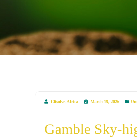
Clisolve-Africa
March 19, 2026
Unc
Gamble Sky-hig