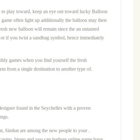
 to play toward, keep an eye out toward lucky Balloon
 game often light up additionally the balloon may then
fresh new balloon will remain since the an untamed
 or if you twist a sandbag symbol, hence immediately
ssibly games when you find yourself the fresh
em from a single destination to another type of.
esigner found in the Seychelles with a proven
ings.
t, Simbat are among the new people to your .
casino, bingo and you can harbors online game have