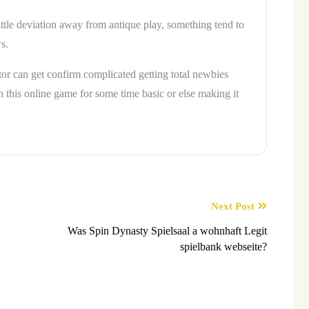
little deviation away from antique play, something tend to
s.
tor can get confirm complicated getting total newbies
on this online game for some time basic or else making it
Next Post
Was Spin Dynasty Spielsaal a wohnhaft Legit
spielbank webseite?