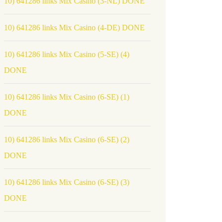
10) 641286 links Mix Casino (3-NL) DONE
10) 641286 links Mix Casino (4-DE) DONE
10) 641286 links Mix Casino (5-SE) (4)
DONE
10) 641286 links Mix Casino (6-SE) (1)
DONE
10) 641286 links Mix Casino (6-SE) (2)
DONE
10) 641286 links Mix Casino (6-SE) (3)
DONE