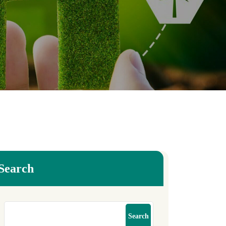
Search
Search