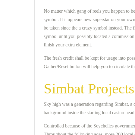
No matter which gang of reels you happen to be
symbol. If it appears new superstar on your own
be taken since the a crazy symbol instead. The 
symbol until you possibly located a commission
finish your extra element.
The fresh credit shall be kept for usage into po
Gather/Reset button will help you to circulate th
Simbat Projects
Sky high was a generation regarding Simbat, a d
background inside the starting local casino head
Controlled because of the Seychelles governmen
Throughout the following ages, more 200 local 