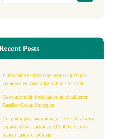
Recent Posts
Führe deine nächste Glücksspiel-Quest an:
Genieße den Casino-Rausch mit BassBet
Gewinnformeln freischalten mit detaillierten
BassBet Casino Strategien
Сокровища фараонов ждут сможешь ли ты
сорвать Royal Jackpot в x10 000 в слотах
олимп казино, собирая