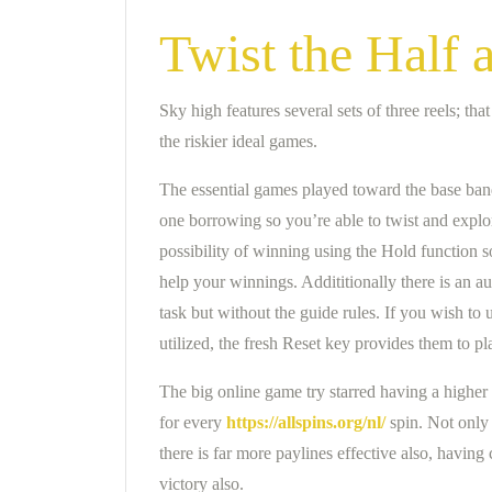
Twist the Half 
Sky high features several sets of three reels; tha
the riskier ideal games.
The essential games played toward the base band 
one borrowing so you’re able to twist and explo
possibility of winning using the Hold function s
help your winnings. Addititionally there is an a
task but without the guide rules. If you wish t
utilized, the fresh Reset key provides them to pl
The big online game try starred having a higher 
for every
https://allspins.org/nl/
spin. Not only
there is far more paylines effective also, havin
victory also.