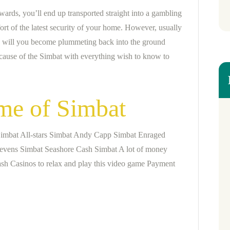
wards, you’ll end up transported straight into a gambling
ort of the latest security of your home. However, usually
e will you become plummeting back into the ground
ecause of the Simbat with everything wish to know to
me of Simbat
Simbat All-stars Simbat Andy Capp Simbat Enraged
 Sevens Simbat Seashore Cash Simbat A lot of money
sh Casinos to relax and play this video game Payment