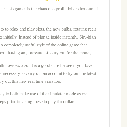
ne slots games is the chance to profit dollars honours if
 to relax and play slots, the new bulbs, rotating reels
initially. Instead of plunge inside instantly, Sky-high
a completely useful style of the online game that
hout having any pressure of to try out for the money.
h novices, also, it is a good cure for see if you love
necessary to carry out an account to try out the latest
y out this new real time variation.
ncy to both make use of the simulator mode as well
ps prior to taking these to play for dollars.
s