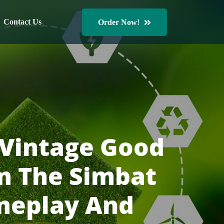
Contact Us
Order Now!
 Vintage Good
om The Simbat
ameplay And