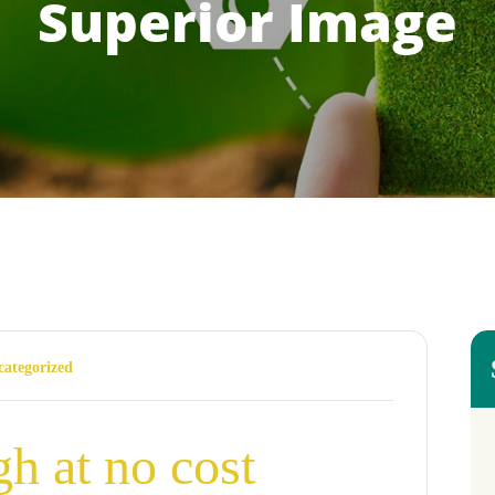
Superior Image
ategorized
h at no cost