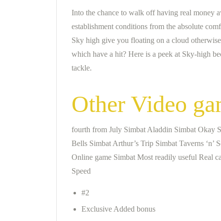
Into the chance to walk off having real money a
establishment conditions from the absolute comf
Sky high give you floating on a cloud otherwis
which have a hit? Here is a peek at Sky-high b
tackle.
Other Video ga
fourth from July Simbat Aladdin Simbat Okay 
Bells Simbat Arthur’s Trip Simbat Taverns ‘n’
Online game Simbat Most readily useful Real ca
Speed
#2
Exclusive Added bonus