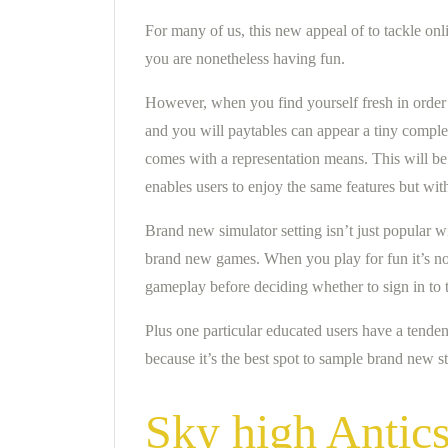
For many of us, this new appeal of to tackle onli
you are nonetheless having fun.
However, when you find yourself fresh in order to
and you will paytables can appear a tiny complex 
comes with a representation means. This will be 
enables users to enjoy the same features but wit
Brand new simulator setting isn’t just popular wit
brand new games. When you play for fun it’s not 
gameplay before deciding whether to sign in to tr
Plus one particular educated users have a tende
because it’s the best spot to sample brand new ste
Sky high Antic