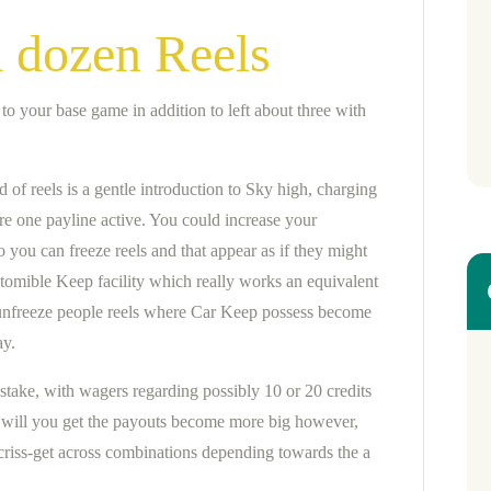
a dozen Reels
t to your base game in addition to left about three with
of reels is a gentle introduction to Sky high, charging
re one payline active. You could increase your
o you can freeze reels and that appear as if they might
utomible Keep facility which really works an equivalent
o unfreeze people reels where Car Keep possess become
ay.
stake, with wagers regarding possibly 10 or 20 credits
 will you get the payouts become more big however,
g criss-get across combinations depending towards the a