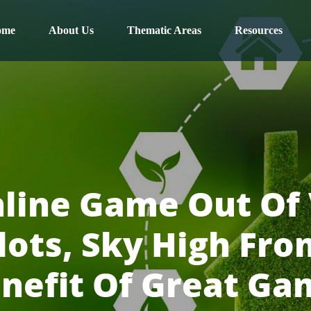
ome
About Us
Thematic Areas
Resources
line Game Out Of
Slots, Sky High Fr
nefit Of Great G