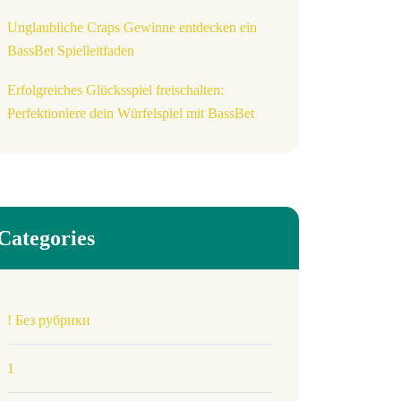
Unglaubliche Craps Gewinne entdecken ein
BassBet Spielleitfaden
Erfolgreiches Glücksspiel freischalten:
Perfektioniere dein Würfelspiel mit BassBet
Categories
! Без рубрики
1