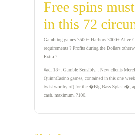
Free spins must
in this 72 circ
Gambling games 3500+ Harbors 3000+ Alive G
requirements ? Profits during the Dollars other
Extra ?
#ad. 18+. Gamble Sensibly. . New clients Mere
QuinnCasino games, contained in this one week 
twist worthy of) for the �Big Bass Splash�, app
cash, maximum. ?100.