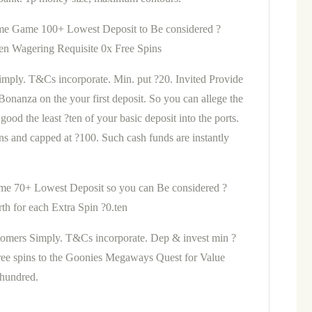
e Game 100+ Lowest Deposit to Be considered ?
ten Wagering Requisite 0x Free Spins
Simply. T&Cs incorporate. Min. put ?20. Invited Provide
 Bonanza on the your first deposit. So you can allege the
 good the least ?ten of your basic deposit into the ports.
oans and capped at ?100. Such cash funds are instantly
me 70+ Lowest Deposit so you can Be considered ?
th for each Extra Spin ?0.ten
stomers Simply. T&Cs incorporate. Dep & invest min ?
free spins to the Goonies Megaways Quest for Value
 hundred.