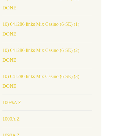
DONE
10) 641286 links Mix Casino (6-SE) (1)
DONE
10) 641286 links Mix Casino (6-SE) (2)
DONE
10) 641286 links Mix Casino (6-SE) (3)
DONE
100%A Z
1000A Z
1090A Z