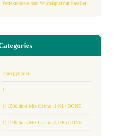
Perfektioniere dein Würfelspiel mit BassBet
Categories
! Без рубрики
1
1) 1500 links Mix Casino (1-NL) DONE
1) 1500 links Mix Casino (2-DK) DONE