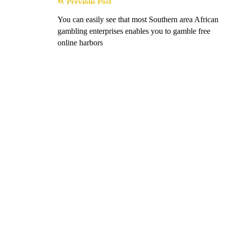
Previous Post
You can easily see that most Southern area African
gambling enterprises enables you to gamble free
online harbors