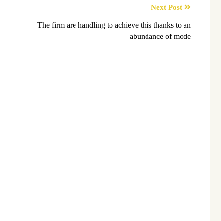
Next Post
The firm are handling to achieve this thanks to an
abundance of mode