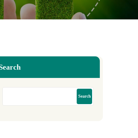
Search
Search