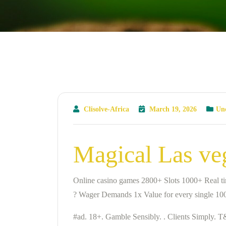
Clisolve-Africa
March 19, 2026
Unc
Magical Las ve
Online casino games 2800+ Slots 1000+ Real 
? Wager Demands 1x Value for every single 100
#ad. 18+. Gamble Sensibly. . Clients Simply. T