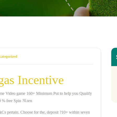
ategorized
gas Incentive
time Video game 160+ Minimum Put to help you Qualify
 % free Spin ?0.ten
&Cs pertain. Choose for the, deposit ?10+ within seven