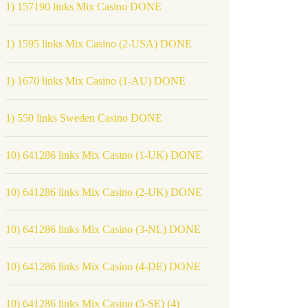
1) 157190 links Mix Casino DONE
1) 1595 links Mix Casino (2-USA) DONE
1) 1670 links Mix Casino (1-AU) DONE
1) 550 links Sweden Casino DONE
10) 641286 links Mix Casino (1-UK) DONE
10) 641286 links Mix Casino (2-UK) DONE
10) 641286 links Mix Casino (3-NL) DONE
10) 641286 links Mix Casino (4-DE) DONE
10) 641286 links Mix Casino (5-SE) (4)