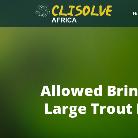
H
Allowed Brin
Large Trout 