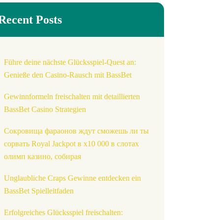
Recent Posts
Führe deine nächste Glücksspiel-Quest an:
Genieße den Casino-Rausch mit BassBet
Gewinnformeln freischalten mit detaillierten
BassBet Casino Strategien
Сокровища фараонов ждут сможешь ли ты
сорвать Royal Jackpot в x10 000 в слотах
олимп казино, собирая
Unglaubliche Craps Gewinne entdecken ein
BassBet Spielleitfaden
Erfolgreiches Glücksspiel freischalten: