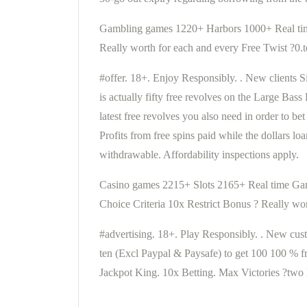
Gambling games 1220+ Harbors 1000+ Real tim
Really worth for each and every Free Twist ?0.
#offer. 18+. Enjoy Responsibly. . New clients 
is actually fifty free revolves on the Large Bass
latest free revolves you also need in order to bet
Profits from free spins paid while the dollars l
withdrawable. Affordability inspections apply.
Casino games 2215+ Slots 2165+ Real time Ga
Choice Criteria 10x Restrict Bonus ? Really wor
#advertising. 18+. Play Responsibly. . New cu
ten (Excl Paypal & Paysafe) to get 100 100 % 
Jackpot King. 10x Betting. Max Victories ?two