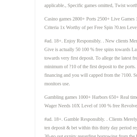
applicable., Specific games omitted, Twist worth
Casino games 2800+ Ports 2500+ Live Games 1
Criteria 1x Worthy of per Free Spin ?0.ten Leve
#ad. 18+. Enjoy Responsibly. . New clients Mer
Give is actually 50 100 % free spins towards L
towards very first deposit. To allege the latest f
minimum of ?10 of the first deposit to the ports
financing and you will capped from the ?100. S
monitors use.
Gambling games 1000+ Harbors 650+ Real tim
Wager Needs 10X Level of 100 % free Revolves 
#ad. 18+. Gamble Responsibly. . Clients Merely.
ten deposit & bet within this thirty day period r
30-go out expiry regarding borrowing from the