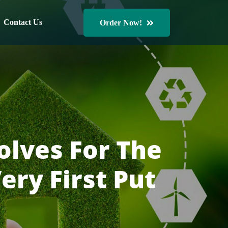
Contact Us
Order Now!
olves For The
ery First Put