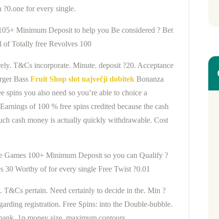
 ?0.one for every single.
05+ Minimum Deposit to help you Be considered ? Bet
l of Totally free Revolves 100
ely. T&Cs incorporate. Minute. deposit ?20. Acceptance
arger Bass
Fruit Shop slot največji dobitek
Bonanza
ree spins you also need so you’re able to choice a
. Earnings of 100 % free spins credited because the cash
uch cash money is actually quickly withdrawable. Cost
e Games 100+ Minimum Deposit so you can Qualify ?
30 Worthy of for every single Free Twist ?0.01
 T&Cs pertain. Need certainly to decide in the. Min ?
egarding registration. Free Spins: into the Double-bubble.
 bank. 1p money size, maximum contours.