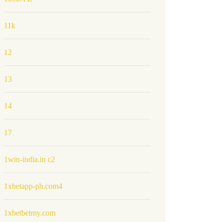
11k
12
13
14
17
1win-india.in c2
1xbetapp-ph.com4
1xbetbetmy.com