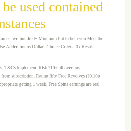
 be used contained
umstances
ames two hundred+ Minimum Put to help you Meet the
wise Added bonus Dollars Choice Criteria 0x Restrict
ly. T&Cs implement. Risk ?10+ all over any
from subscription. Rating fifty Free Revolves (?0.10p
ropriate getting 1 week. Free Spins earnings are real