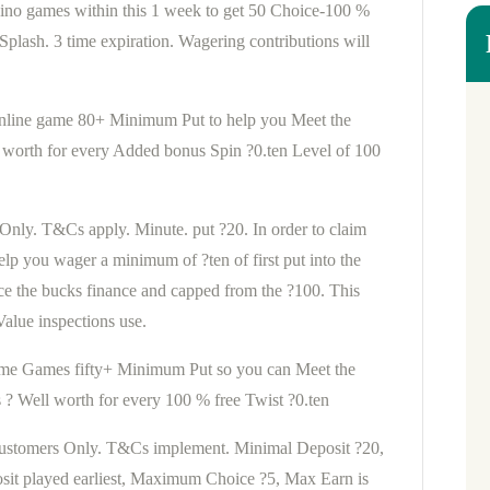
asino games within this 1 week to get 50 Choice-100 %
 Splash. 3 time expiration. Wagering contributions will
line game 80+ Minimum Put to help you Meet the
worth for every Added bonus Spin ?0.ten Level of 100
Only. T&Cs apply. Minute. put ?20. In order to claim
help you wager a minimum of ?ten of first put into the
ince the bucks finance and capped from the ?100. This
Value inspections use.
ime Games fifty+ Minimum Put so you can Meet the
 Well worth for every 100 % free Twist ?0.ten
customers Only. T&Cs implement. Minimal Deposit ?20,
osit played earliest, Maximum Choice ?5, Max Earn is