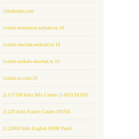
1xbetbetph.com
1xslots-bonuskod-zerkalo.ru 10
1xslots-skachat-android.ru 10
1xslots-zerkalo-skachat.ru 10
1xslots.us.com 20
2) 157190 links Mix Casino (1-RO) DONE
2) 220 links France Casino DONE
2) 22000 links English SMM Panel