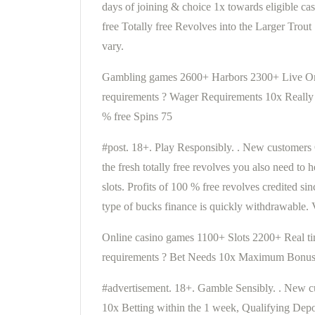
days of joining & choice 1x towards eligible c
free Totally free Revolves into the Larger Trout
vary.
Gambling games 2600+ Harbors 2300+ Live On
requirements ? Wager Requirements 10x Really 
% free Spins 75
#post. 18+. Play Responsibly. . New customers 
the fresh totally free revolves you also need to 
slots. Profits of 100 % free revolves credited s
type of bucks finance is quickly withdrawable. 
Online casino games 1100+ Slots 2200+ Real t
requirements ? Bet Needs 10x Maximum Bonus ?
#advertisement. 18+. Gamble Sensibly. . New 
10x Betting within the 1 week, Qualifying Dep