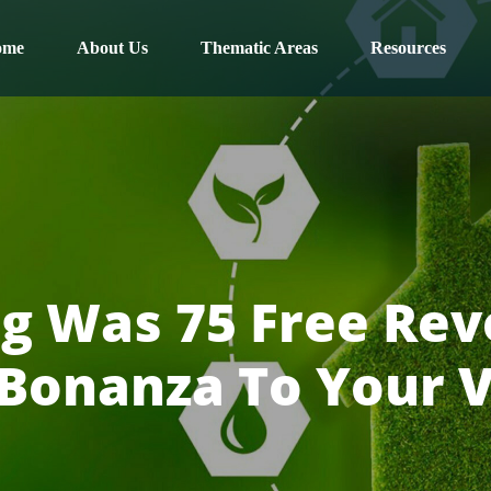
ome
About Us
Thematic Areas
Resources
g Was 75 Free Rev
Bonanza To Your V