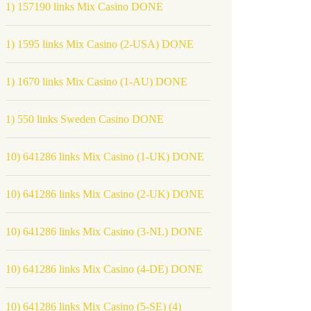
1) 157190 links Mix Casino DONE
1) 1595 links Mix Casino (2-USA) DONE
1) 1670 links Mix Casino (1-AU) DONE
1) 550 links Sweden Casino DONE
10) 641286 links Mix Casino (1-UK) DONE
10) 641286 links Mix Casino (2-UK) DONE
10) 641286 links Mix Casino (3-NL) DONE
10) 641286 links Mix Casino (4-DE) DONE
10) 641286 links Mix Casino (5-SE) (4)