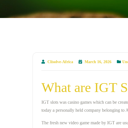
Clisolve-Africa
March 16, 2026
Unc
What are IGT S
IGT slots was casino games which can be create
today a personally held company belonging to 
The fresh new video game made by IGT are usua