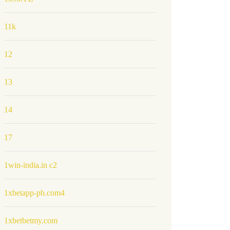
11k
12
13
14
17
1win-india.in c2
1xbetapp-ph.com4
1xbetbetmy.com