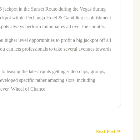
5 jackpot in the Sunset Route during the Vegas during
ackpot within Pechanga Hotel & Gambling establishment
pots always perform millionaires all over the country.
 higher level opportunities to profit a big jackpot off all
ou can lets professionals to take several avenues towards
o leasing the latest rights getting video clips, groups,
eveloped specific rather amazing slots, including
ever, Wheel of Chance.
Next Post