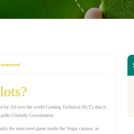
ategorized
lots?
d by All over the world Gaming Technical (IGT), that is
Apollo Globally Government.
lly the most used game inside the Vegas casinos, as