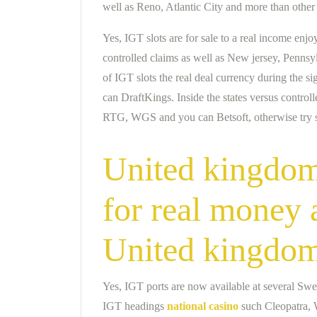
well as Reno, Atlantic City and more than other
Yes, IGT slots are for sale to a real income enjoy
controlled claims as well as New jersey, Penns
of IGT slots the real deal currency during the
can DraftKings. Inside the states versus contr
RTG, WGS and you can Betsoft, otherwise try s
United kingdom
for real money 
United kingdom
Yes, IGT ports are now available at several Sw
IGT headings
national casino
such Cleopatra, 