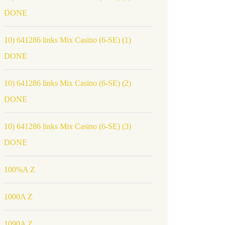
DONE
10) 641286 links Mix Casino (6-SE) (1)
DONE
10) 641286 links Mix Casino (6-SE) (2)
DONE
10) 641286 links Mix Casino (6-SE) (3)
DONE
100%A Z
1000A Z
1090A Z