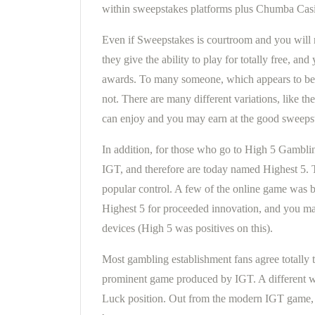
within sweepstakes platforms plus Chumba Casi
Even if Sweepstakes is courtroom and you will r
they give the ability to play for totally free, an
awards. To many someone, which appears to be ju
not. There are many different variations, like th
can enjoy and you may earn at the good sweepst
In addition, for those who go to High 5 Gambling
IGT, and therefore are today named Highest 5.
popular control. A few of the online game was 
Highest 5 for proceeded innovation, and you may
devices (High 5 was positives on this).
Most gambling establishment fans agree totally t
prominent game produced by IGT. A different we
Luck position. Out from the modern IGT game, 