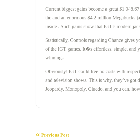
Current biggest gains become a great $1,048,67
the and an enormous $4.2 million Megabucks j
inside . Such gains show that IGT’s modern jack
Statistically, Controls regarding Chance gives you
of the IGT games. It�s effortless, simple, and y
winnings.
Obviously! IGT could free no costs with respect t
and television shows. This is why, they’ve got d
Jeopardy, Monopoly, Cluedo, and you can, how
Previous Post