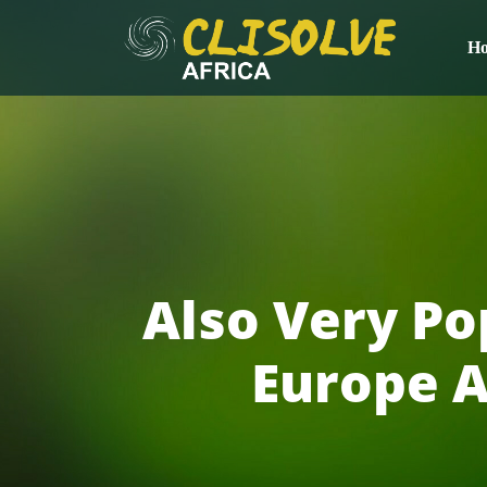
H
Also Very Po
Europe A