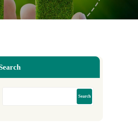
Search
Search