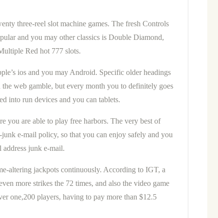
enty three-reel slot machine games. The fresh Controls
popular and you may other classics is Double Diamond,
ultiple Red hot 777 slots.
apple’s ios and you may Android. Specific older headings
 on the web gamble, but every month you to definitely goes
ed into run devices and you can tablets.
e you are able to play free harbors. The very best of
o-junk e-mail policy, so that you can enjoy safely and you
l address junk e-mail.
me-altering jackpots continuously. According to IGT, a
ven more strikes the 72 times, and also the video game
 over one,200 players, having to pay more than $12.5