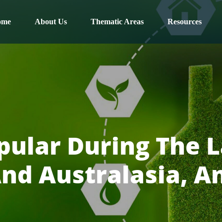
ome
About Us
Thematic Areas
Resources
pular During The L
nd Australasia, 