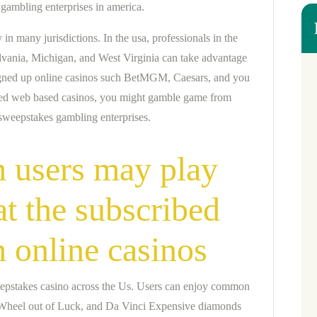
 gambling enterprises in america.
 in many jurisdictions. In the usa, professionals in the
ylvania, Michigan, and West Virginia can take advantage
 signed up online casinos such BetMGM, Caesars, and you
olled web based casinos, you might gamble game from
weepstakes gambling enterprises.
 users may play
at the subscribed
 online casinos
eepstakes casino across the Us. Users can enjoy common
Wheel out of Luck, and Da Vinci Expensive diamonds