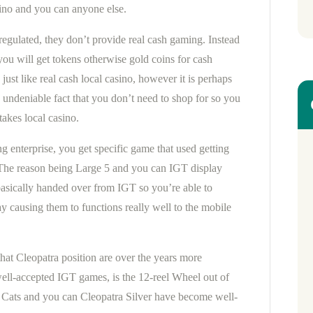
no and you can anyone else.
egulated, they don’t provide real cash gaming. Instead
d you will get tokens otherwise gold coins for cash
st like real cash local casino, however it is perhaps
e undeniable fact that you don’t need to shop for so you
akes local casino.
 enterprise, you get specific game that used getting
 The reason being Large 5 and you can IGT display
basically handed over from IGT so you’re able to
 causing them to functions really well to the mobile
hat Cleopatra position are over the years more
ll-accepted IGT games, is the 12-reel Wheel out of
Cats and you can Cleopatra Silver have become well-