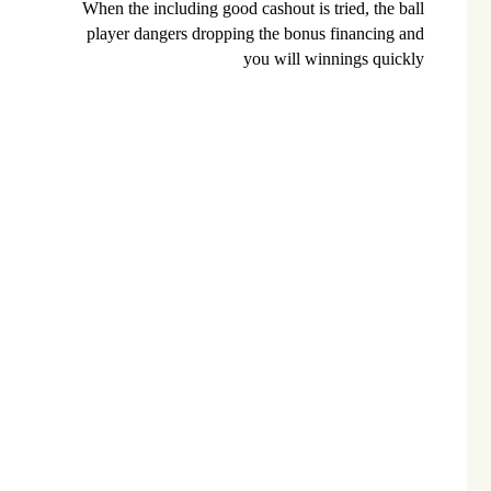
When the including good cashout is tried, the ball
player dangers dropping the bonus financing and
you will winnings quickly