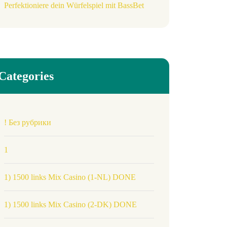
Perfektioniere dein Würfelspiel mit BassBet
Categories
! Без рубрики
1
1) 1500 links Mix Casino (1-NL) DONE
1) 1500 links Mix Casino (2-DK) DONE