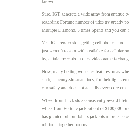
known.
Sure, IGT generate a wide array from antique tw
regarding Fortune number of titles try greatly 
Multiple Diamond, 5 times Spend and you can M
Yes, IGT render slots getting cell phones, and 
just weren’t to start with available for cellular
by, a little more about ones video game is chang
Now, many betting web sites features areas wher
such, is penny-slot-machines, for their tight zer
can safely and does not actually ever score emai
Wheel from Luck slots consistently award lifeti
wheel from Fortune jackpot out of $100,000 or e
has granted billion-dollars jackpots in order to
million altogether honors.