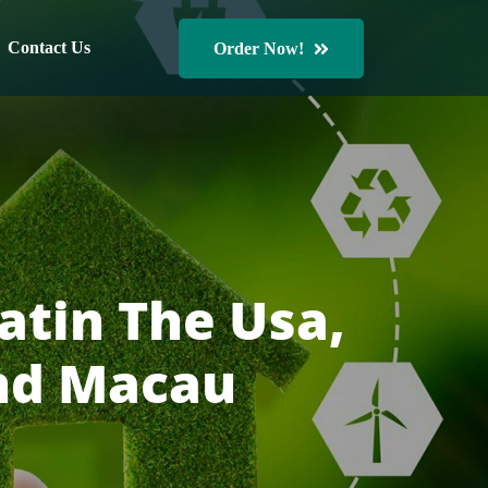
Contact Us
Order Now!
atin The Usa,
And Macau