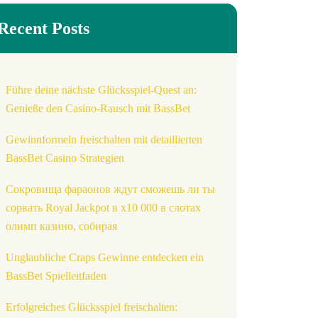
Recent Posts
Führe deine nächste Glücksspiel-Quest an:
Genieße den Casino-Rausch mit BassBet
Gewinnformeln freischalten mit detaillierten
BassBet Casino Strategien
Сокровища фараонов ждут сможешь ли ты
сорвать Royal Jackpot в x10 000 в слотах
олимп казино, собирая
Unglaubliche Craps Gewinne entdecken ein
BassBet Spielleitfaden
Erfolgreiches Glücksspiel freischalten: