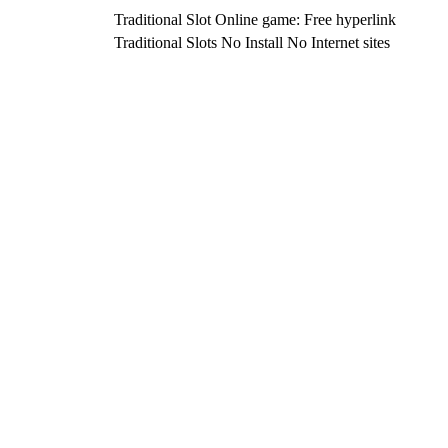
Traditional Slot Online game: Free hyperlink
Traditional Slots No Install No Internet sites