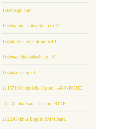
1xbetbetph.com
1xslots-bonuskod-zerkalo.ru 10
1xslots-skachat-android.ru 10
1xslots-zerkalo-skachat.ru 10
1xslots.us.com 20
2) 157190 links Mix Casino (1-RO) DONE
2) 220 links France Casino DONE
2) 22000 links English SMM Panel