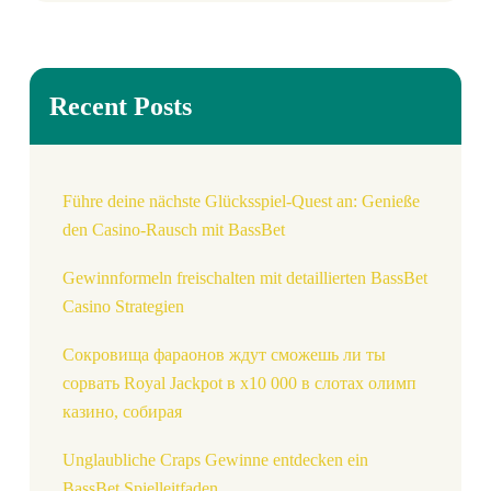
Recent Posts
Führe deine nächste Glücksspiel-Quest an: Genieße
den Casino-Rausch mit BassBet
Gewinnformeln freischalten mit detaillierten BassBet
Casino Strategien
Сокровища фараонов ждут сможешь ли ты
сорвать Royal Jackpot в x10 000 в слотах олимп
казино, собирая
Unglaubliche Craps Gewinne entdecken ein
BassBet Spielleitfaden