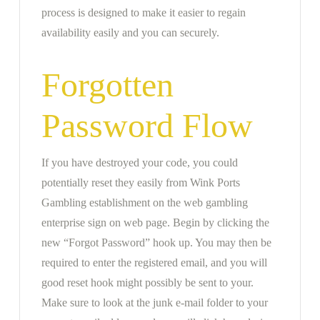
process is designed to make it easier to regain
availability easily and you can securely.
Forgotten
Password Flow
If you have destroyed your code, you could
potentially reset they easily from Wink Ports
Gambling establishment on the web gambling
enterprise sign on web page. Begin by clicking the
new “Forgot Password” hook up. You may then be
required to enter the registered email, and you will
good reset hook might possibly be sent to your.
Make sure to look at the junk e-mail folder to your