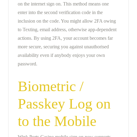
on the internet sign on. This method means one
enter into the second verification code in the
inclusion on the code. You might allow 2FA owing
to Texting, email address, otherwise app-dependent
actions. By using 2FA, your account becomes far
more secure, securing you against unauthorised
availability even if anybody enjoys your own
password.
Biometric /
Passkey Log on
to the Mobile
Wink Ports Casino mobile sign on now supports