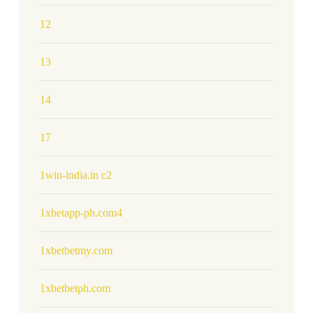
12
13
14
17
1win-india.in c2
1xbetapp-ph.com4
1xbetbetmy.com
1xbetbetph.com