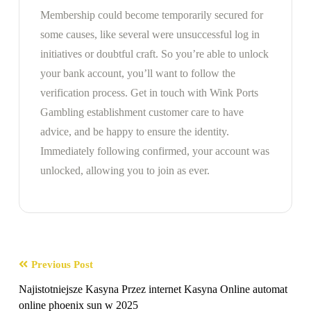
Membership could become temporarily secured for
some causes, like several were unsuccessful log in
initiatives or doubtful craft. So you’re able to unlock
your bank account, you’ll want to follow the
verification process. Get in touch with Wink Ports
Gambling establishment customer care to have
advice, and be happy to ensure the identity.
Immediately following confirmed, your account was
unlocked, allowing you to join as ever.
Previous Post
Najistotniejsze Kasyna Przez internet Kasyna Online automat
online phoenix sun w 2025