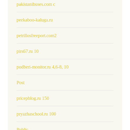
pakistanibuses.com c
peekaboo-kaluga.ru
petrillosfreeport.com2
pirs67.ru 10
podberi-monitor.ru 4,6-8, 10
Post
pricepblog.ru 150
pryazhaschool.ru 100
Public