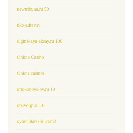
newtribuna.ru 50
nko-zdrav.ru
olginskaya-aksay.ru 100
Online Casino
Online casinos
ortokonovalov.ru 10
otzivorgt.ru 10
oyuncularsehri.com2