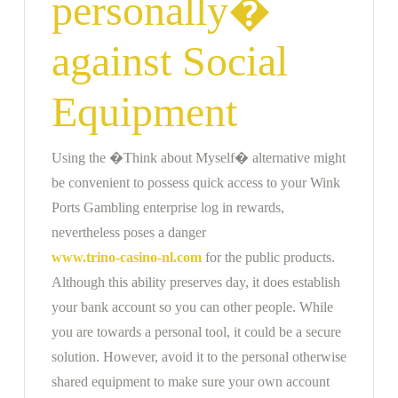
personally�
against Social
Equipment
Using the �Think about Myself� alternative might
be convenient to possess quick access to your Wink
Ports Gambling enterprise log in rewards,
nevertheless poses a danger
www.trino-casino-nl.com
for the public products.
Although this ability preserves day, it does establish
your bank account so you can other people. While
you are towards a personal tool, it could be a secure
solution. However, avoid it to the personal otherwise
shared equipment to make sure your own account