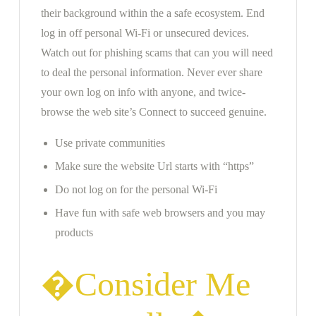
their background within the a safe ecosystem. End
log in off personal Wi-Fi or unsecured devices.
Watch out for phishing scams that can you will need
to deal the personal information. Never ever share
your own log on info with anyone, and twice-
browse the web site’s Connect to succeed genuine.
Use private communities
Make sure the website Url starts with “https”
Do not log on for the personal Wi-Fi
Have fun with safe web browsers and you may
products
�Consider Me