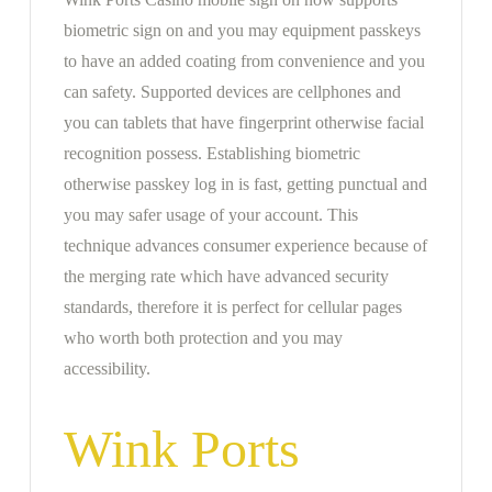
biometric sign on and you may equipment passkeys
to have an added coating from convenience and you
can safety. Supported devices are cellphones and
you can tablets that have fingerprint otherwise facial
recognition possess. Establishing biometric
otherwise passkey log in is fast, getting punctual and
you may safer usage of your account. This
technique advances consumer experience because of
the merging rate which have advanced security
standards, therefore it is perfect for cellular pages
who worth both protection and you may
accessibility.
Wink Ports