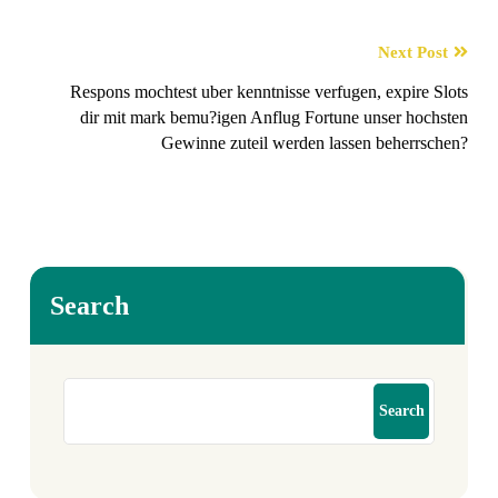
Next Post
Respons mochtest uber kenntnisse verfugen, expire Slots
dir mit mark bemu?igen Anflug Fortune unser hochsten
Gewinne zuteil werden lassen beherrschen?
Search
Search