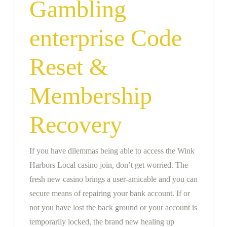
Gambling
enterprise Code
Reset &
Membership
Recovery
If you have dilemmas being able to access the Wink
Harbors Local casino join, don’t get worried. The
fresh new casino brings a user-amicable and you can
secure means of repairing your bank account. If or
not you have lost the back ground or your account is
temporarily locked, the brand new healing up