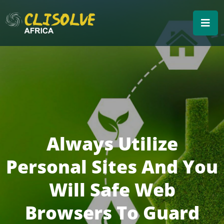
Always Utilize
Personal Sites And You
Will Safe Web
Browsers To Guard