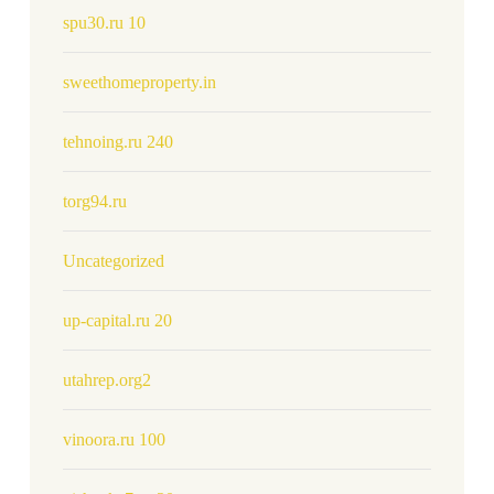
spu30.ru 10
sweethomeproperty.in
tehnoing.ru 240
torg94.ru
Uncategorized
up-capital.ru 20
utahrep.org2
vinoora.ru 100