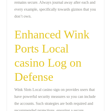
remains secure. Always journal away after each and
every example, specifically towards gizmos that you
don’t own.
Enhanced Wink
Ports Local
casino Log on
Defense
Wink Slots Local casino sign on provides users that
have powerful security measures so you can include
the accounts. Such strategies are both required and
recommended protections, ensuring a secure