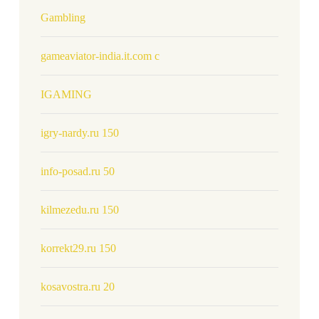
Gambling
gameaviator-india.it.com c
IGAMING
igry-nardy.ru 150
info-posad.ru 50
kilmezedu.ru 150
korrekt29.ru 150
kosavostra.ru 20