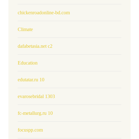
chickenroadonline-bd.com
Climate
dafabetasia.net c2
Education
edutatar.ru 10
evarosebridal 1303
fc-metallurg.ru 10
focuspp.com