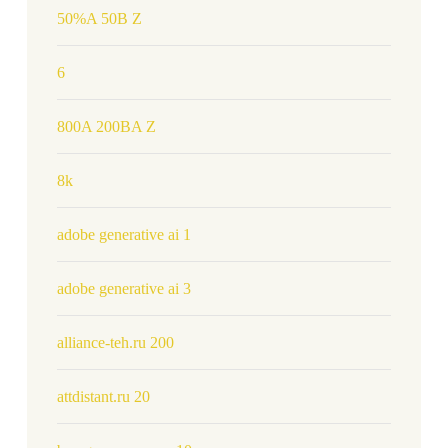
50%A 50B Z
6
800A 200BA Z
8k
adobe generative ai 1
adobe generative ai 3
alliance-teh.ru 200
attdistant.ru 20