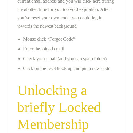
current email address and you will click here during
the allotted time for you to avoid expiration. After
you’ve reset your own code, you could log in
towards the newest background.
Mouse click “Forgot Code”
Enter the joined email
Check your email (and you can spam folder)
Click on the reset hook up and put a new code
Unlocking a
briefly Locked
Membership