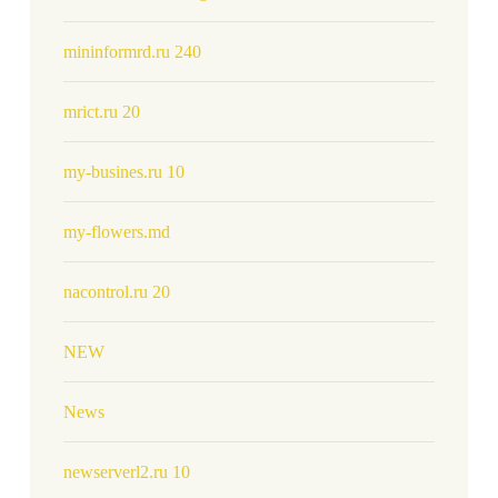
mininformrd.ru 240
mrict.ru 20
my-busines.ru 10
my-flowers.md
nacontrol.ru 20
NEW
News
newserverl2.ru 10