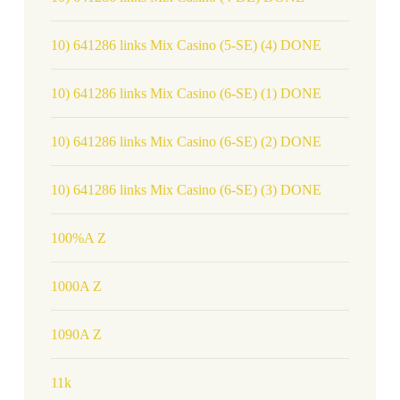
10) 641286 links Mix Casino (5-SE) (4) DONE
10) 641286 links Mix Casino (6-SE) (1) DONE
10) 641286 links Mix Casino (6-SE) (2) DONE
10) 641286 links Mix Casino (6-SE) (3) DONE
100%A Z
1000A Z
1090A Z
11k