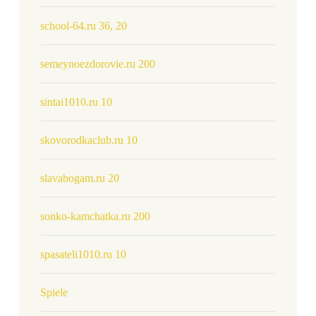
school-64.ru 36, 20
semeynoezdorovie.ru 200
sintai1010.ru 10
skovorodkaclub.ru 10
slavabogam.ru 20
sonko-kamchatka.ru 200
spasateli1010.ru 10
Spiele