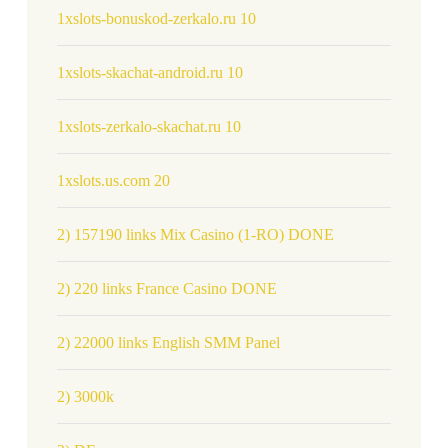
1xslots-bonuskod-zerkalo.ru 10
1xslots-skachat-android.ru 10
1xslots-zerkalo-skachat.ru 10
1xslots.us.com 20
2) 157190 links Mix Casino (1-RO) DONE
2) 220 links France Casino DONE
2) 22000 links English SMM Panel
2) 3000k