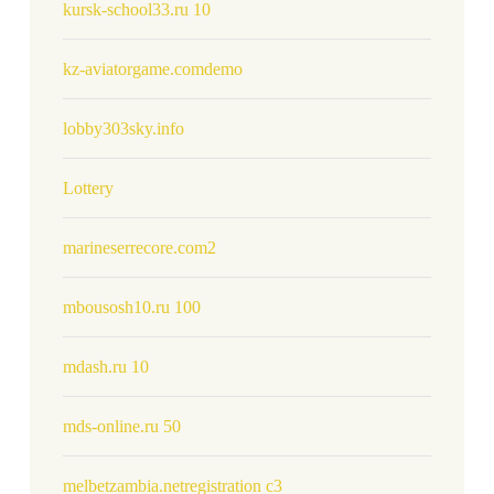
kursk-school33.ru 10
kz-aviatorgame.comdemo
lobby303sky.info
Lottery
marineserrecore.com2
mbousosh10.ru 100
mdash.ru 10
mds-online.ru 50
melbetzambia.netregistration c3