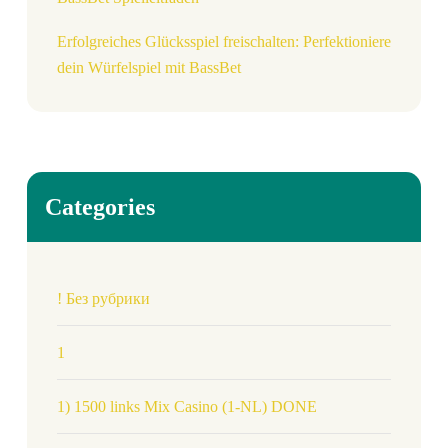
Erfolgreiches Glücksspiel freischalten: Perfektioniere
dein Würfelspiel mit BassBet
Categories
! Без рубрики
1
1) 1500 links Mix Casino (1-NL) DONE