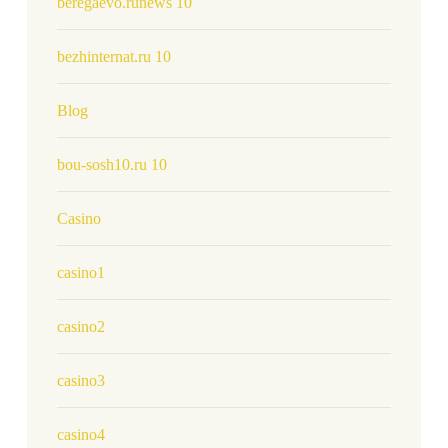
beregaevo.runews 10
bezhinternat.ru 10
Blog
bou-sosh10.ru 10
Casino
casino1
casino2
casino3
casino4