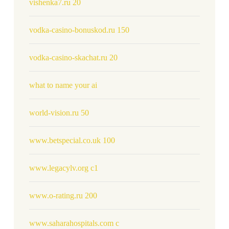
vishenka7.ru 20
vodka-casino-bonuskod.ru 150
vodka-casino-skachat.ru 20
what to name your ai
world-vision.ru 50
www.betspecial.co.uk 100
www.legacylv.org c1
www.o-rating.ru 200
www.saharahospitals.com c