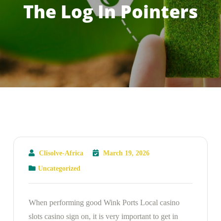
The Log In Pointers
Clisolve-Africa
March 19, 2026
Uncategorized
When performing good Wink Ports Local casino
slots casino sign on, it is very important to get in