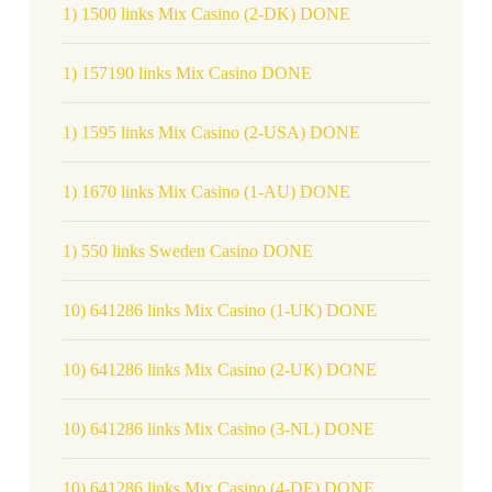
1) 1500 links Mix Casino (2-DK) DONE
1) 157190 links Mix Casino DONE
1) 1595 links Mix Casino (2-USA) DONE
1) 1670 links Mix Casino (1-AU) DONE
1) 550 links Sweden Casino DONE
10) 641286 links Mix Casino (1-UK) DONE
10) 641286 links Mix Casino (2-UK) DONE
10) 641286 links Mix Casino (3-NL) DONE
10) 641286 links Mix Casino (4-DE) DONE