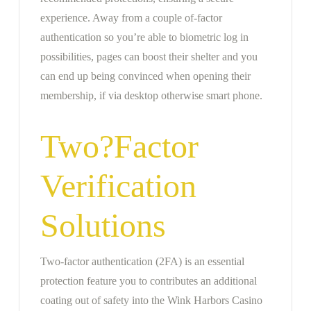
experience. Away from a couple of-factor
authentication so you’re able to biometric log in
possibilities, pages can boost their shelter and you
can end up being convinced when opening their
membership, if via desktop otherwise smart phone.
Two?Factor
Verification
Solutions
Two-factor authentication (2FA) is an essential
protection feature you to contributes an additional
coating out of safety into the Wink Harbors Casino