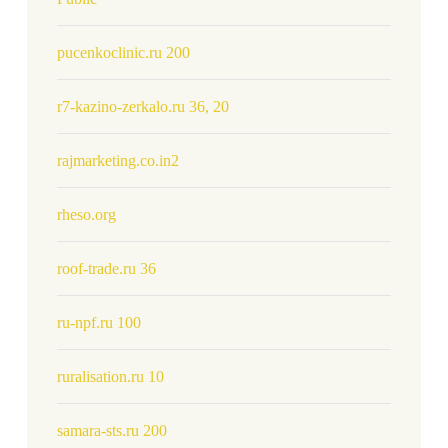
pucenkoclinic.ru 200
r7-kazino-zerkalo.ru 36, 20
rajmarketing.co.in2
rheso.org
roof-trade.ru 36
ru-npf.ru 100
ruralisation.ru 10
samara-sts.ru 200