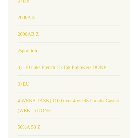
2) DE
2000A Z
2000AB Z
2sport.info
3) 110 links French TikTok Followers DONE
3) EU
4 WEKS TASK) 1100 over 4 weeks Croatia Casino
(WEK 1) DONE
50%A 50 Z