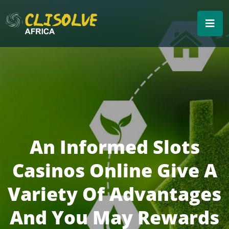
An Informed Slots
Casinos Online Give A
Variety Of Advantages
And You May Rewards