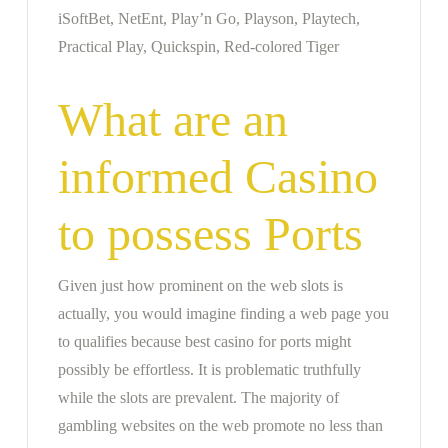
iSoftBet, NetEnt, Play’n Go, Playson, Playtech,
Practical Play, Quickspin, Red-colored Tiger
What are an
informed Casino
to possess Ports
Given just how prominent on the web slots is
actually, you would imagine finding a web page you
to qualifies because best casino for ports might
possibly be effortless. It is problematic truthfully
while the slots are prevalent. The majority of
gambling websites on the web promote no less than