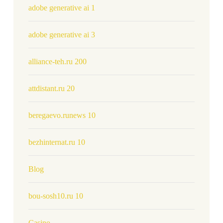
adobe generative ai 1
adobe generative ai 3
alliance-teh.ru 200
attdistant.ru 20
beregaevo.runews 10
bezhinternat.ru 10
Blog
bou-sosh10.ru 10
Casino