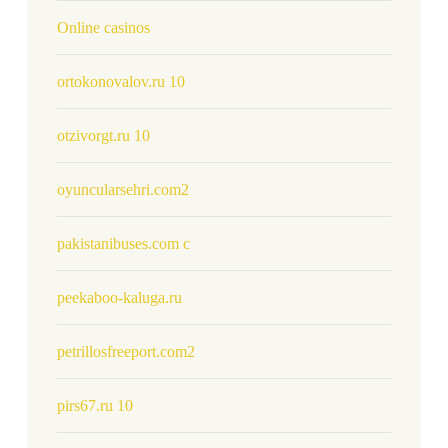
Online casinos
ortokonovalov.ru 10
otzivorgt.ru 10
oyuncularsehri.com2
pakistanibuses.com c
peekaboo-kaluga.ru
petrillosfreeport.com2
pirs67.ru 10