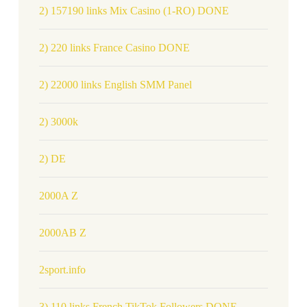
2) 157190 links Mix Casino (1-RO) DONE
2) 220 links France Casino DONE
2) 22000 links English SMM Panel
2) 3000k
2) DE
2000A Z
2000AB Z
2sport.info
3) 110 links French TikTok Followers DONE