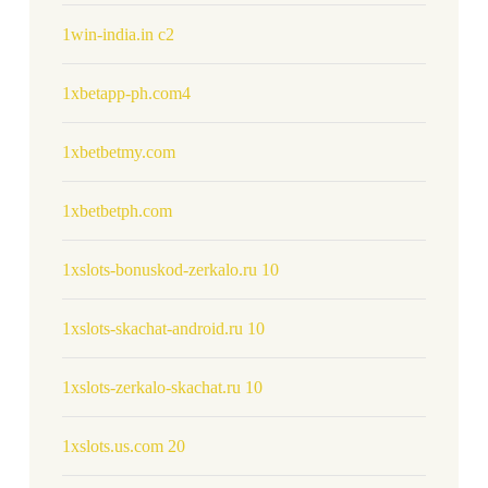
1win-india.in c2
1xbetapp-ph.com4
1xbetbetmy.com
1xbetbetph.com
1xslots-bonuskod-zerkalo.ru 10
1xslots-skachat-android.ru 10
1xslots-zerkalo-skachat.ru 10
1xslots.us.com 20