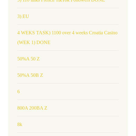
3) EU
4 WEKS TASK) 1100 over 4 weeks Croatia Casino
(WEK 1) DONE
50%A 50 Z
50%A 50B Z
6
800A 200BA Z
8k