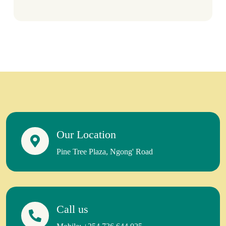
Our Location
Pine Tree Plaza, Ngong' Road
Call us