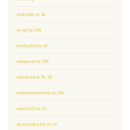
roof-trade.ru 36
ru-npf.ru 100
ruralisation.ru 10
samara-sts.ru 200
school-64.ru 36, 20
semeynoezdorovie.ru 200
sintai1010.ru 10
skovorodkaclub.ru 10