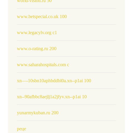
world-vision.ru 50
www.betspecial.co.uk 100
www.legacylv.org c1
www.o-rating.ru 200
www.saharahospitals.com c
xn—-10sbn10aphbddbl0a.xn--p1ai 100
xn--90afbbc8aejlj1a2jfyv.xn--p1ai 10
yunarmykuban.ru 200
реце