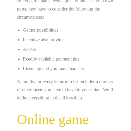
When participants need a great online casino to own
ports, they have to consider the following the
circumstances:
Games possibilities
Incentive also provides
Access
Readily available payment tips
Licencing and you may character
Naturally, for every items into list includes a number
of other facets you have to have in your mind. We’ll
define everything in detail less than.
Online game