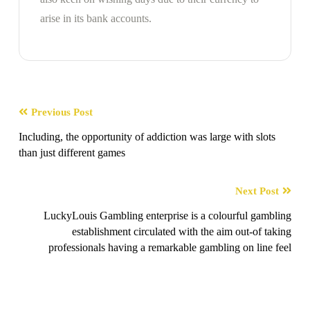
arise in its bank accounts.
Previous Post
Including, the opportunity of addiction was large with slots
than just different games
Next Post
LuckyLouis Gambling enterprise is a colourful gambling
establishment circulated with the aim out-of taking
professionals having a remarkable gambling on line feel