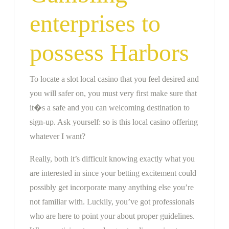
enterprises to
possess Harbors
To locate a slot local casino that you feel desired and
you will safer on, you must very first make sure that
it�s a safe and you can welcoming destination to
sign-up. Ask yourself: so is this local casino offering
whatever I want?
Really, both it’s difficult knowing exactly what you
are interested in since your betting excitement could
possibly get incorporate many anything else you’re
not familiar with. Luckily, you’ve got professionals
who are here to point your about proper guidelines.