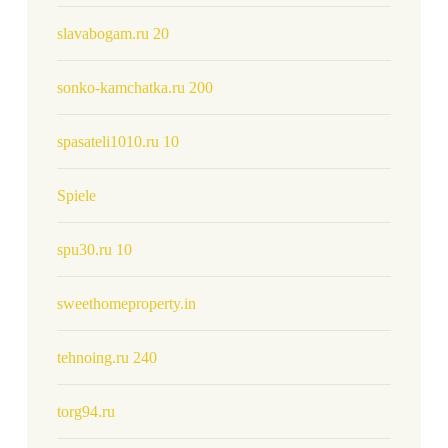
slavabogam.ru 20
sonko-kamchatka.ru 200
spasateli1010.ru 10
Spiele
spu30.ru 10
sweethomeproperty.in
tehnoing.ru 240
torg94.ru