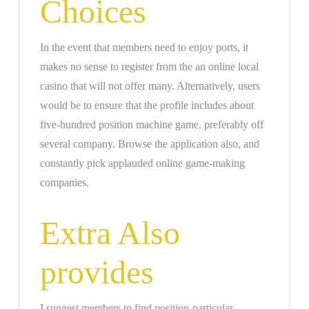
Choices
In the event that members need to enjoy ports, it
makes no sense to register from the an online local
casino that will not offer many. Alternatively, users
would be to ensure that the profile includes about
five-hundred position machine game, preferably off
several company. Browse the application also, and
constantly pick applauded online game-making
companies.
Extra Also
provides
I suggest members to find position-particular