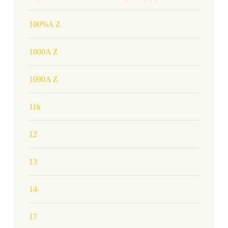
100%A Z
1000A Z
1090A Z
11k
12
13
14
17