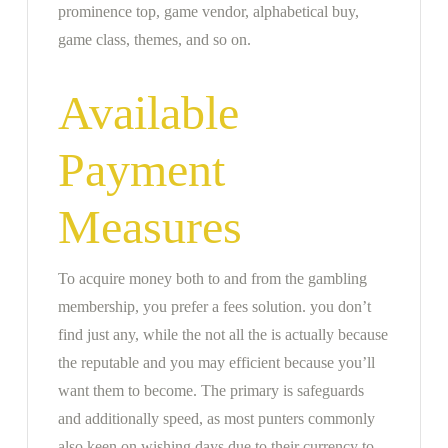
prominence top, game vendor, alphabetical buy,
game class, themes, and so on.
Available
Payment
Measures
To acquire money both to and from the gambling
membership, you prefer a fees solution. you don’t
find just any, while the not all the is actually because
the reputable and you may efficient because you’ll
want them to become. The primary is safeguards
and additionally speed, as most punters commonly
also keen on wishing days due to their currency to