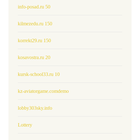
info-posad.ru 50
kilmezedu.ru 150
korrekt29.ru 150
kosavostra.ru 20
kursk-school33.ru 10
kz-aviatorgame.comdemo
lobby303sky.info
Lottery