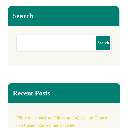
Search
Search
Recent Posts
Führe deine nächste Glücksspiel-Quest an: Genieße
den Casino-Rausch mit BassBet