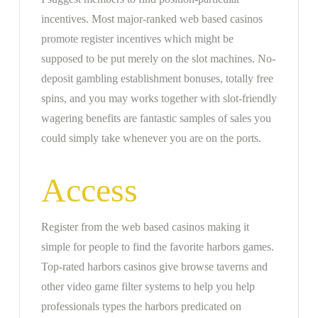
incentives. Most major-ranked web based casinos
promote register incentives which might be
supposed to be put merely on the slot machines. No-
deposit gambling establishment bonuses, totally free
spins, and you may works together with slot-friendly
wagering benefits are fantastic samples of sales you
could simply take whenever you are on the ports.
Access
Register from the web based casinos making it
simple for people to find the favorite harbors games.
Top-rated harbors casinos give browse taverns and
other video game filter systems to help you help
professionals types the harbors predicated on