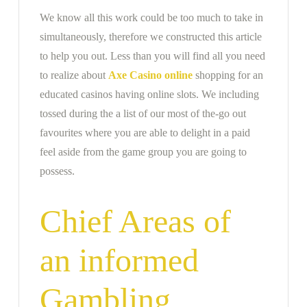
We know all this work could be too much to take in
simultaneously, therefore we constructed this article
to help you out. Less than you will find all you need
to realize about
Axe Casino online
shopping for an
educated casinos having online slots. We including
tossed during the a list of our most of the-go out
favourites where you are able to delight in a paid
feel aside from the game group you are going to
possess.
Chief Areas of
an informed
Gambling