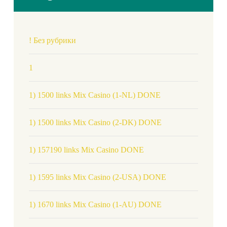
! Без рубрики
1
1) 1500 links Mix Casino (1-NL) DONE
1) 1500 links Mix Casino (2-DK) DONE
1) 157190 links Mix Casino DONE
1) 1595 links Mix Casino (2-USA) DONE
1) 1670 links Mix Casino (1-AU) DONE