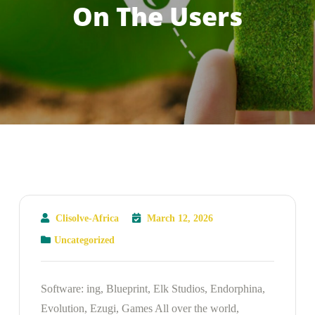
On The Users
Clisolve-Africa
March 12, 2026
Uncategorized
Software: ing, Blueprint, Elk Studios, Endorphina,
Evolution, Ezugi, Games All over the world,