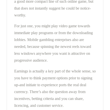
a good more compact line of such online game, but
that does not instantly suggest he could be notice-
worthy.
For just one, you might play video game towards
immediate play programs or from the downloading
lobbies. Mobile gambling enterprises also are
needed, because spinning the newest reels toward
less windows anywhere you want is attractive on
progressive audience.
Earnings is actually a key part of the whole sense, so
you have to think payment options prior to signing
up-and initiate to experience ports the real deal
currency. There’s also the question away from
incentives, betting criteria and you can share,
licencing, and customer service.