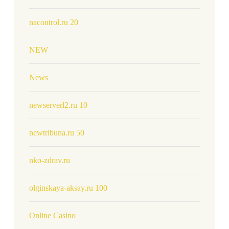
nacontrol.ru 20
NEW
News
newserverl2.ru 10
newtribuna.ru 50
nko-zdrav.ru
olginskaya-aksay.ru 100
Online Casino