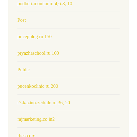
podberi-monitor.ru 4,6-8, 10
Post
pricepblog.ru 150
pryazhaschool.ru 100
Public
pucenkoclinic.ru 200
r7-kazino-zerkalo.ru 36, 20
rajmarketing.co.in2
rheso.org