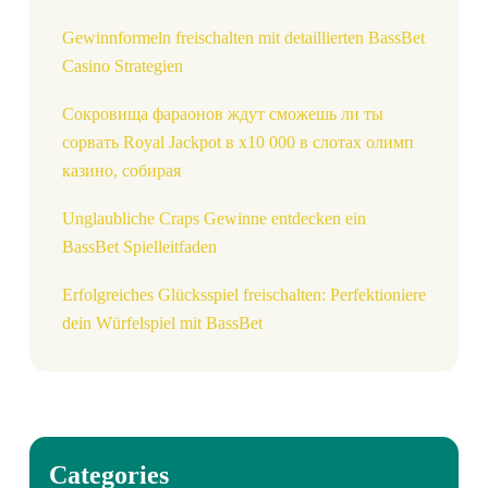
Gewinnformeln freischalten mit detaillierten BassBet
Casino Strategien
Сокровища фараонов ждут сможешь ли ты
сорвать Royal Jackpot в x10 000 в слотах олимп
казино, собирая
Unglaubliche Craps Gewinne entdecken ein
BassBet Spielleitfaden
Erfolgreiches Glücksspiel freischalten: Perfektioniere
dein Würfelspiel mit BassBet
Categories