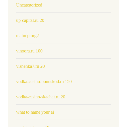
Uncategorized
up-capital.ru 20
utahrep.org2
vinoora.ru 100
vishenka7.ru 20
vodka-casino-bonuskod.ru 150
vodka-casino-skachat.ru 20
what to name your ai