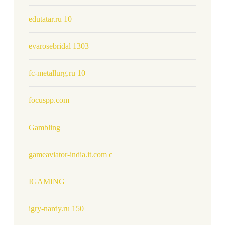
edutatar.ru 10
evarosebridal 1303
fc-metallurg.ru 10
focuspp.com
Gambling
gameaviator-india.it.com c
IGAMING
igry-nardy.ru 150