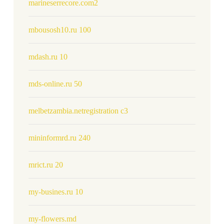
marineserrecore.com2
mbousosh10.ru 100
mdash.ru 10
mds-online.ru 50
melbetzambia.netregistration c3
mininformrd.ru 240
mrict.ru 20
my-busines.ru 10
my-flowers.md