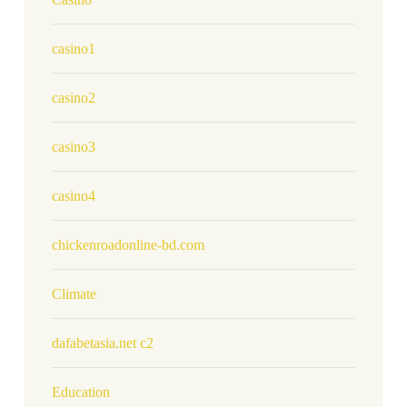
casino1
casino2
casino3
casino4
chickenroadonline-bd.com
Climate
dafabetasia.net c2
Education