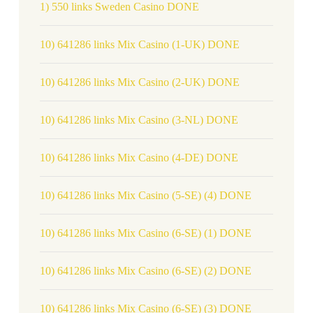
1) 550 links Sweden Casino DONE
10) 641286 links Mix Casino (1-UK) DONE
10) 641286 links Mix Casino (2-UK) DONE
10) 641286 links Mix Casino (3-NL) DONE
10) 641286 links Mix Casino (4-DE) DONE
10) 641286 links Mix Casino (5-SE) (4) DONE
10) 641286 links Mix Casino (6-SE) (1) DONE
10) 641286 links Mix Casino (6-SE) (2) DONE
10) 641286 links Mix Casino (6-SE) (3) DONE