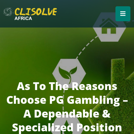
As To The Reasons
Choose PG Gambling –
A Dependable &
Specialized Position