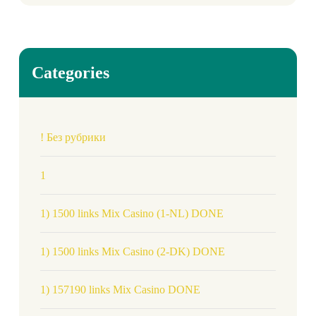
Categories
! Без рубрики
1
1) 1500 links Mix Casino (1-NL) DONE
1) 1500 links Mix Casino (2-DK) DONE
1) 157190 links Mix Casino DONE