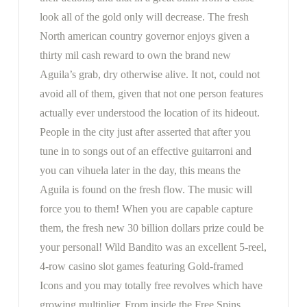
look all of the gold only will decrease. The fresh
North american country governor enjoys given a
thirty mil cash reward to own the brand new
Aguila’s grab, dry otherwise alive. It not, could not
avoid all of them, given that not one person features
actually ever understood the location of its hideout.
People in the city just after asserted that after you
tune in to songs out of an effective guitarroni and
you can vihuela later in the day, this means the
Aguila is found on the fresh flow. The music will
force you to them! When you are capable capture
them, the fresh new 30 billion dollars prize could be
your personal! Wild Bandito was an excellent 5-reel,
4-row casino slot games featuring Gold-framed
Icons and you may totally free revolves which have
growing multiplier. From inside the Free Spins