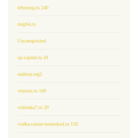
tehnoing.ru 240
torg94.ru
Uncategorized
up-capital.ru 20
utahrep.org2
vinoora.ru 100
vishenka7.ru 20
vodka-casino-bonuskod.ru 150