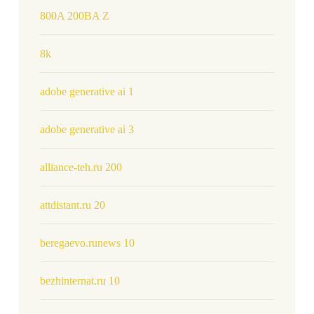
800A 200BA Z
8k
adobe generative ai 1
adobe generative ai 3
alliance-teh.ru 200
attdistant.ru 20
beregaevo.runews 10
bezhinternat.ru 10