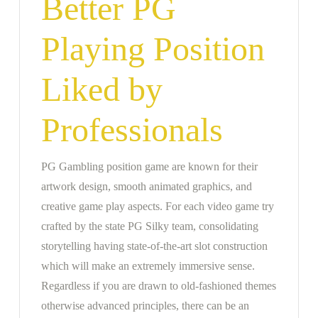
Better PG
Playing Position
Liked by
Professionals
PG Gambling position game are known for their
artwork design, smooth animated graphics, and
creative game play aspects. For each video game try
crafted by the state PG Silky team, consolidating
storytelling having state-of-the-art slot construction
which will make an extremely immersive sense.
Regardless if you are drawn to old-fashioned themes
otherwise advanced principles, there can be an