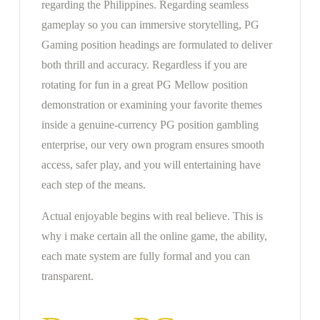
regarding the Philippines. Regarding seamless
gameplay so you can immersive storytelling, PG
Gaming position headings are formulated to deliver
both thrill and accuracy. Regardless if you are
rotating for fun in a great PG Mellow position
demonstration or examining your favorite themes
inside a genuine-currency PG position gambling
enterprise, our very own program ensures smooth
access, safer play, and you will entertaining have
each step of the means.
Actual enjoyable begins with real believe. This is
why i make certain all the online game, the ability,
each mate system are fully formal and you can
transparent.