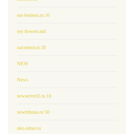
my-busines.ru 10
my-flowers.md
nacontrol.ru 20
NEW
News
newserverl2.ru 10
newtribuna.ru 50
nko-zdrav.ru