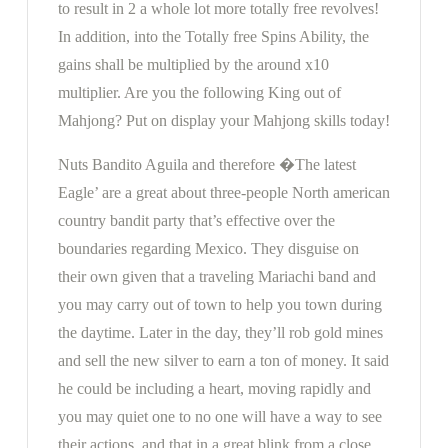
to result in 2 a whole lot more totally free revolves!
In addition, into the Totally free Spins Ability, the
gains shall be multiplied by the around x10
multiplier. Are you the following King out of
Mahjong? Put on display your Mahjong skills today!
Nuts Bandito Aguila and therefore �The latest
Eagle’ are a great about three-people North american
country bandit party that’s effective over the
boundaries regarding Mexico. They disguise on
their own given that a traveling Mariachi band and
you may carry out of town to help you town during
the daytime. Later in the day, they’ll rob gold mines
and sell the new silver to earn a ton of money. It said
he could be including a heart, moving rapidly and
you may quiet one to no one will have a way to see
their actions, and that in a great blink from a close