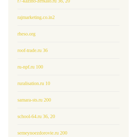
r7-kazino-zerkalo.ru 36, 20
rajmarketing.co.in2
rheso.org
roof-trade.ru 36
ru-npf.ru 100
ruralisation.ru 10
samara-sts.ru 200
school-64.ru 36, 20
semeynoezdorovie.ru 200