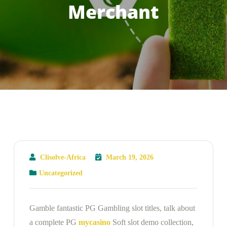
Merchant
Clisolve-Africa
March 19, 2026
Uncategorized
Gamble fantastic PG Gambling slot titles, talk about
a complete PG
mycasino
Soft slot demo collection,