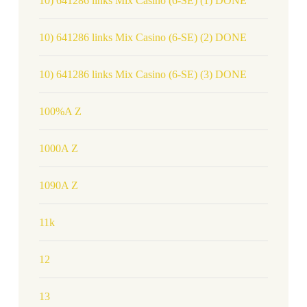
10) 641286 links Mix Casino (6-SE) (1) DONE
10) 641286 links Mix Casino (6-SE) (2) DONE
10) 641286 links Mix Casino (6-SE) (3) DONE
100%A Z
1000A Z
1090A Z
11k
12
13