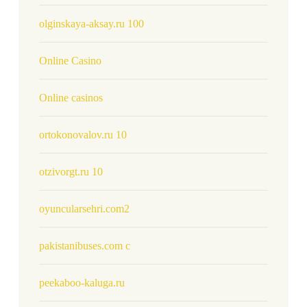
olginskaya-aksay.ru 100
Online Casino
Online casinos
ortokonovalov.ru 10
otzivorgt.ru 10
oyuncularsehri.com2
pakistanibuses.com c
peekaboo-kaluga.ru