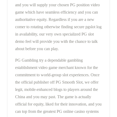
and you will supply your chosen PG position video
game which have seamless efficiency and you can
authoritative equity. Regardless if you are a new
comer to rotating otherwise finding secure pgslot log
in availability, our very own specialized PG slot
demo feel will provide you with the chance to talk
about before you can play.
PG Gambling try a dependable gambling
establishment video game merchant known for the
commitment to world-group slot experiences. Once
the official publisher off PG Smooth Slot, we offer
legit, mobile-enhanced blogs to players around the
China and you may past. The game is actually
official for equity, liked for their innovation, and you
can top from the greatest PG online casino systems