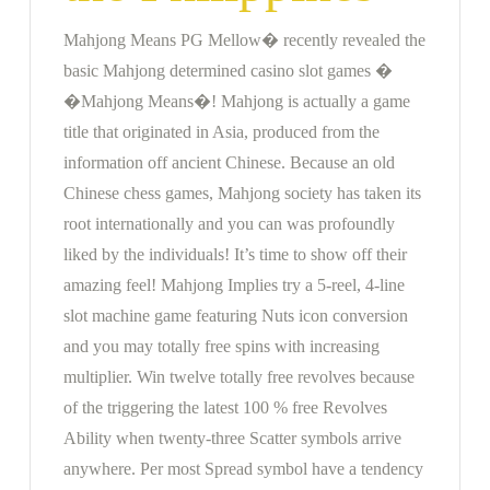
Mahjong Means PG Mellow� recently revealed the
basic Mahjong determined casino slot games �
�Mahjong Means�! Mahjong is actually a game
title that originated in Asia, produced from the
information off ancient Chinese. Because an old
Chinese chess games, Mahjong society has taken its
root internationally and you can was profoundly
liked by the individuals! It’s time to show off their
amazing feel! Mahjong Implies try a 5-reel, 4-line
slot machine game featuring Nuts icon conversion
and you may totally free spins with increasing
multiplier. Win twelve totally free revolves because
of the triggering the latest 100 % free Revolves
Ability when twenty-three Scatter symbols arrive
anywhere. Per most Spread symbol have a tendency