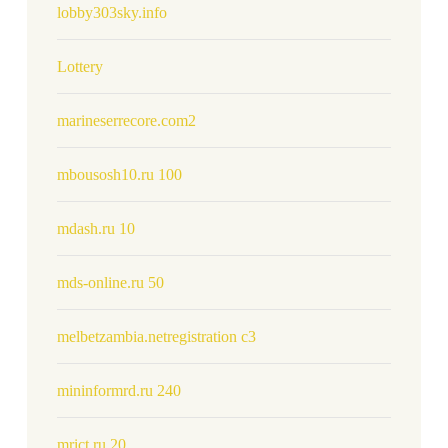
lobby303sky.info
Lottery
marineserrecore.com2
mbousosh10.ru 100
mdash.ru 10
mds-online.ru 50
melbetzambia.netregistration c3
mininformrd.ru 240
mrict.ru 20