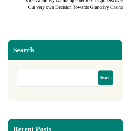
‘s the Grand Ivy Gambling enterprise Legit: Discover
Our very own Decision Towards Grand Ivy Casino
Search
Search
Recent Posts