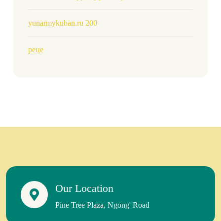
yunarmykuban.ru 200
реце
Our Location
Pine Tree Plaza, Ngong' Road