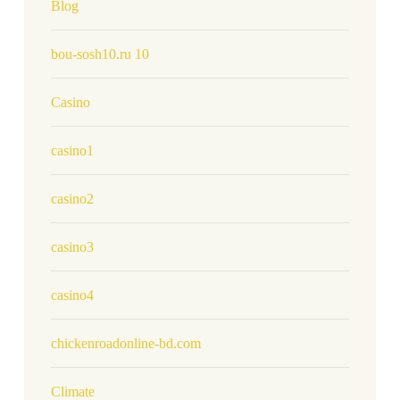
Blog
bou-sosh10.ru 10
Casino
casino1
casino2
casino3
casino4
chickenroadonline-bd.com
Climate