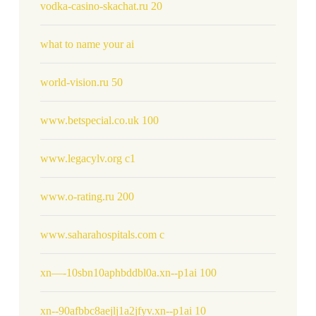
vodka-casino-skachat.ru 20
what to name your ai
world-vision.ru 50
www.betspecial.co.uk 100
www.legacylv.org c1
www.o-rating.ru 200
www.saharahospitals.com c
xn—-10sbn10aphbddbl0a.xn--p1ai 100
xn--90afbbc8aejlj1a2jfyv.xn--p1ai 10