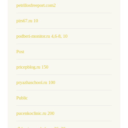
petrillosfreeport.com2
pirs67.ru 10
podberi-monitor.ru 4,6-8, 10
Post
pricepblog.ru 150
pryazhaschool.ru 100
Public
pucenkoclinic.ru 200