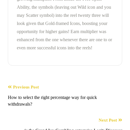
Ability, the symbols (leaving out Wild icon and you
may Scatter symbol) into the reel twenty three will
look given that Gold-framed Icons, boosting your
opportunity for higher gains! Earn multiplier was
enhanced from the one whenever there are one to or
even more successful icons into the reels!
Previous Post
How to select the right percentage way for quick
withdrawals?
Next Post