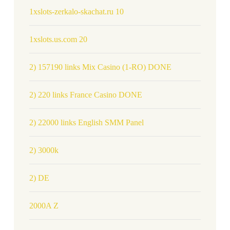
1xslots-zerkalo-skachat.ru 10
1xslots.us.com 20
2) 157190 links Mix Casino (1-RO) DONE
2) 220 links France Casino DONE
2) 22000 links English SMM Panel
2) 3000k
2) DE
2000A Z