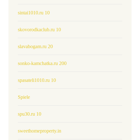
sintai1010.ru 10
skovorodkaclub.ru 10
slavabogam.ru 20
sonko-kamchatka.ru 200
spasateli1010.ru 10
Spiele
spu30.ru 10
sweethomeproperty.in