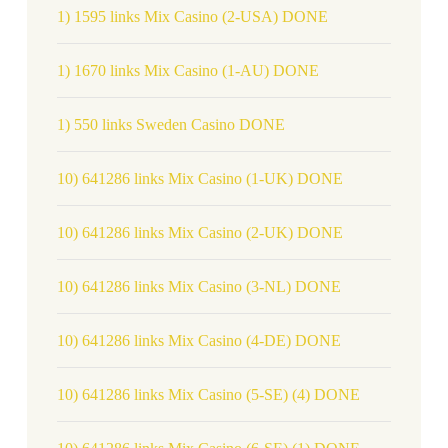
1) 1595 links Mix Casino (2-USA) DONE
1) 1670 links Mix Casino (1-AU) DONE
1) 550 links Sweden Casino DONE
10) 641286 links Mix Casino (1-UK) DONE
10) 641286 links Mix Casino (2-UK) DONE
10) 641286 links Mix Casino (3-NL) DONE
10) 641286 links Mix Casino (4-DE) DONE
10) 641286 links Mix Casino (5-SE) (4) DONE