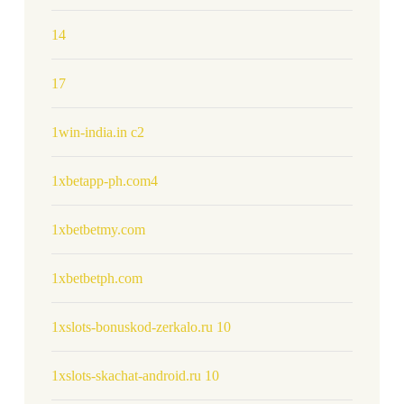
14
17
1win-india.in c2
1xbetapp-ph.com4
1xbetbetmy.com
1xbetbetph.com
1xslots-bonuskod-zerkalo.ru 10
1xslots-skachat-android.ru 10