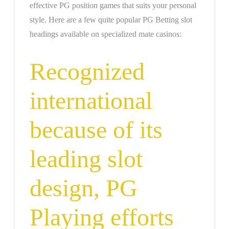
effective PG position games that suits your personal
style. Here are a few quite popular PG Betting slot
headings available on specialized mate casinos:
Recognized
international
because of its
leading slot
design, PG
Playing efforts