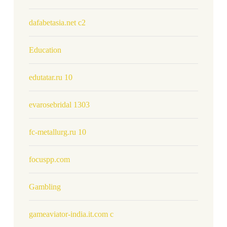
dafabetasia.net c2
Education
edutatar.ru 10
evarosebridal 1303
fc-metallurg.ru 10
focuspp.com
Gambling
gameaviator-india.it.com c