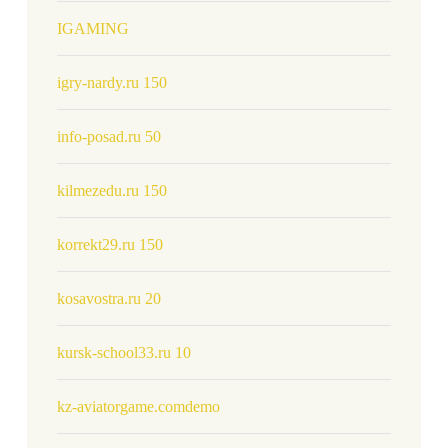
IGAMING
igry-nardy.ru 150
info-posad.ru 50
kilmezedu.ru 150
korrekt29.ru 150
kosavostra.ru 20
kursk-school33.ru 10
kz-aviatorgame.comdemo