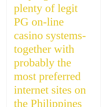
plenty of legit
PG on-line
casino systems-
together with
probably the
most preferred
internet sites on
the Philippines