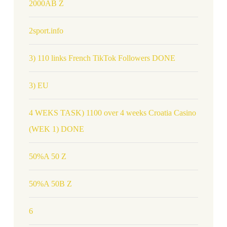
2000AB Z
2sport.info
3) 110 links French TikTok Followers DONE
3) EU
4 WEKS TASK) 1100 over 4 weeks Croatia Casino
(WEK 1) DONE
50%A 50 Z
50%A 50B Z
6