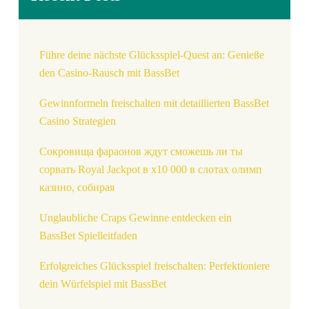
Führe deine nächste Glücksspiel-Quest an: Genieße
den Casino-Rausch mit BassBet
Gewinnformeln freischalten mit detaillierten BassBet
Casino Strategien
Сокровища фараонов ждут сможешь ли ты
сорвать Royal Jackpot в x10 000 в слотах олимп
казино, собирая
Unglaubliche Craps Gewinne entdecken ein
BassBet Spielleitfaden
Erfolgreiches Glücksspiel freischalten: Perfektioniere
dein Würfelspiel mit BassBet