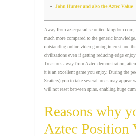
John Hunter and also the Aztec Value
Away from aztecparadise.united kingdom.com, we
much more compared to the generic knowledge.
outstanding online video gaming interest and the
civilizations even if getting reducing-edge enj
Treasures away from Aztec demonstration, atte
it is an excellent game you enjoy. During the pe
Scatters) you to take several areas may appear wi
will not reset between spins, enabling huge cumu
Reasons why y
Aztec Position