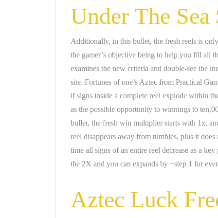
Under The Sea 
Additionally, in this bullet, the fresh reels is 
the gamer’s objective being to help you fill all t
examines the new criteria and double-see the in
site. Fortunes of one’s Aztec from Practical Gam
if signs inside a complete reel explode within th
as the possible opportunity to winnings to ten,00
bullet, the fresh win multiplier starts with 1x, 
reel disappears away from tumbles, plus it does 
time all signs of an entire reel decrease as a key
the 2X and you can expands by +step 1 for ever
Aztec Luck Fre