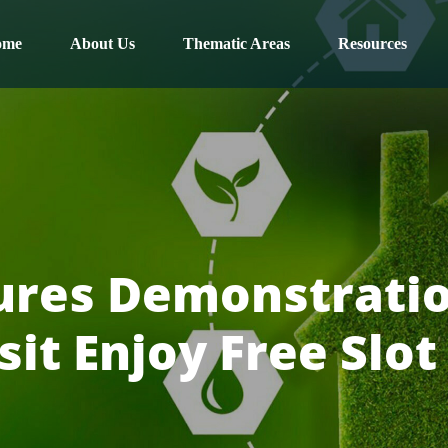
ome
About Us
Thematic Areas
Resources
ures Demonstrati
sit Enjoy Free Slo