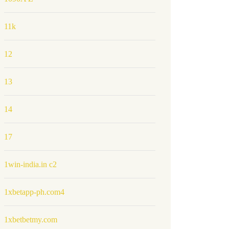
11k
12
13
14
17
1win-india.in c2
1xbetapp-ph.com4
1xbetbetmy.com