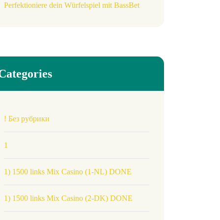
Perfektioniere dein Würfelspiel mit BassBet
Categories
! Без рубрики
1
1) 1500 links Mix Casino (1-NL) DONE
1) 1500 links Mix Casino (2-DK) DONE