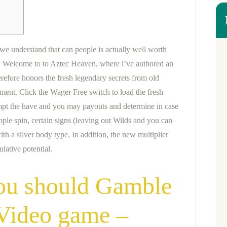
 understand that can people is actually well worth
 Welcome to to Aztec Heaven, where i’ve authored an
refore honors the fresh legendary secrets from old
oyment.
Click the Wager Free switch to load the fresh
mpt the have and you may payouts and determine in case
ople spin, certain signs (leaving out Wilds and you can
th a silver body type. In addition, the new multiplier
lative potential.
ou should Gamble
 Video game –