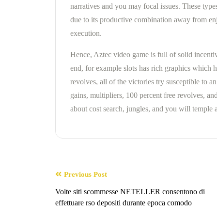
narratives and you may focal issues. These type
due to its productive combination away from en
execution.
Hence, Aztec video game is full of solid incenti
end, for example slots has rich graphics which h
revolves, all of the victories try susceptible to 
gains, multipliers, 100 percent free revolves, and
about cost search, jungles, and you will temple 
Previous Post
Volte siti scommesse NETELLER consentono di
effettuare rso depositi durante epoca comodo