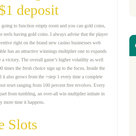
$1 deposit
only going to function empty room and you can gold coins,
he reels having gold coins. I always advise that the player
centive right on the brand new casino businesses web
ble has an attractive winnings multiplier one to expands
e a victory. The overall game’s higher volatility as well
0 times the fresh choice sign up to the focus. Inside the
and it also grows from the +step 1 every time a complete
not reset ranging from 100 percent free revolves. Every
 part from tumbling, an over-all win multiplier initiate in
y more time it happens.
e Slots