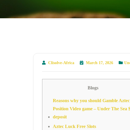
Clisolve-Africa
March 17, 2026
Unc
Blogs
Reasons why you should Gamble Aztec
Position Video game – Under The Sea 
deposit
Aztec Luck Free Slots