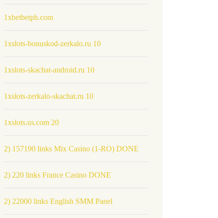
1xbetbetph.com
1xslots-bonuskod-zerkalo.ru 10
1xslots-skachat-android.ru 10
1xslots-zerkalo-skachat.ru 10
1xslots.us.com 20
2) 157190 links Mix Casino (1-RO) DONE
2) 220 links France Casino DONE
2) 22000 links English SMM Panel