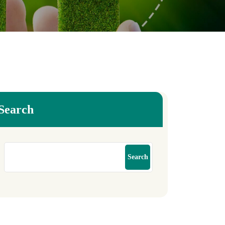
Search
Search