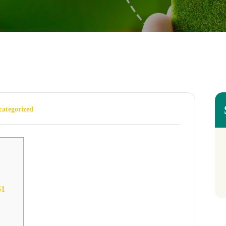
ategorized
$1