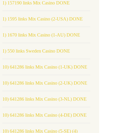
1) 157190 links Mix Casino DONE
1) 1595 links Mix Casino (2-USA) DONE
1) 1670 links Mix Casino (1-AU) DONE
1) 550 links Sweden Casino DONE
10) 641286 links Mix Casino (1-UK) DONE
10) 641286 links Mix Casino (2-UK) DONE
10) 641286 links Mix Casino (3-NL) DONE
10) 641286 links Mix Casino (4-DE) DONE
10) 641286 links Mix Casino (5-SE) (4)