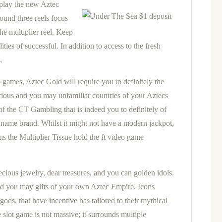
o play the new Aztec
round three reels focus
he multiplier reel. Keep
ities of successful. In addition to access to the fresh
.
 games, Aztec Gold will require you to definitely the
ious and you may unfamiliar countries of your Aztecs
f the CT Gambling that is indeed you to definitely of
 name brand. Whilst it might not have a modern jackpot,
 the Multiplier Tissue hold the ft video game
cious jewelry, dear treasures, and you can golden idols.
nd you may gifts of your own Aztec Empire. Icons
gods, that have incentive has tailored to their mythical
slot game is not massive; it surrounds multiple