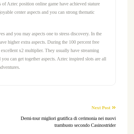
s of Aztec position online game have achieved stature
joyable center aspects and you can strong thematic
ves and you may aspects one to stress discovery. In the
ave higher extra aspects. During the 100 percent free
an excellent x2 multiplier. They usually have streaming
 you can get together aspects. Aztec inspired slots are all
adventures.
Next Post
Demi-tour migliori gratifica di cerimonia nei nuovi
trambusto secondo Casinostrider