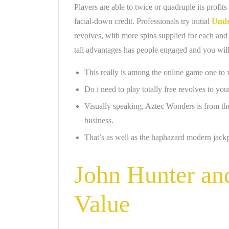
Players are able to twice or quadruple its profits 
facial-down credit. Professionals try initial
Unde
revolves, with more spins supplied for each and
tall advantages has people engaged and you will
This really is among the online game one to w
Do i need to play totally free revolves to y
Visually speaking, Aztec Wonders is from the
business.
That’s as well as the haphazard modern jackp
John Hunter and
Value