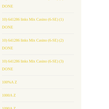
DONE
10) 641286 links Mix Casino (6-SE) (1)
DONE
10) 641286 links Mix Casino (6-SE) (2)
DONE
10) 641286 links Mix Casino (6-SE) (3)
DONE
100%A Z
1000A Z
1090A Z