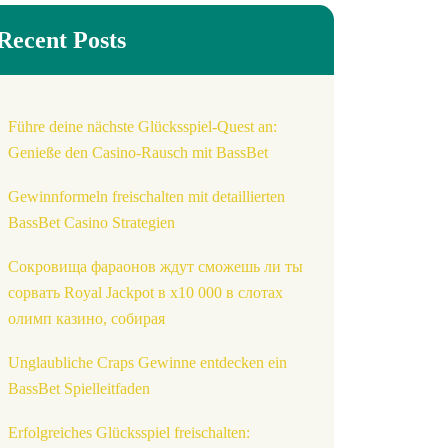
Recent Posts
Führe deine nächste Glücksspiel-Quest an:
Genieße den Casino-Rausch mit BassBet
Gewinnformeln freischalten mit detaillierten
BassBet Casino Strategien
Сокровища фараонов ждут сможешь ли ты
сорвать Royal Jackpot в x10 000 в слотах
олимп казино, собирая
Unglaubliche Craps Gewinne entdecken ein
BassBet Spielleitfaden
Erfolgreiches Glücksspiel freischalten: