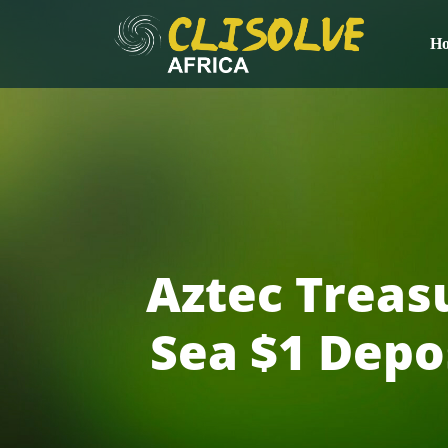
H
Aztec Treas
Sea $1 Depo