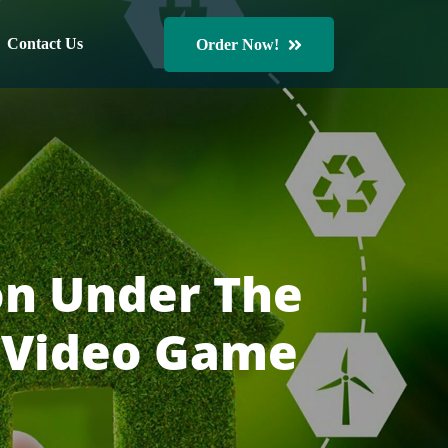
Contact Us
Order Now!
on Under The
t Video Game