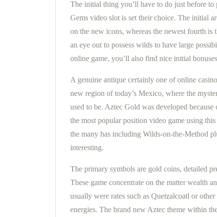
The initial thing you’ll have to do just before t
Gems video slot is set their choice. The initial a
on the new icons, whereas the newest fourth is t
an eye out to possess wilds to have large possibil
online game, you’ll also find nice initial bonuses
A genuine antique certainly one of online casino
new region of today’s Mexico, where the myster
used to be. Aztec Gold was developed because o
the most popular position video game using this
the many has including Wilds-on-the-Method plus
interesting.
The primary symbols are gold coins, detailed pre
These game concentrate on the matter wealth a
usually were rates such as Quetzalcoatl or other 
energies. The brand new Aztec theme within the 