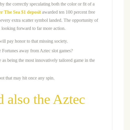
by the correctly speculating both the color or fit of a
r The Sea $1 deposit
awarded ten 100 percent free
 every extra scatter symbol landed. The opportunity of
 looking forward to far more action.
ill pay honor to that missing society.
our Fortunes away from Aztec slot games?
 as being the most innovatively tailored game in the
ot that may hit once any spin.
 also the Aztec