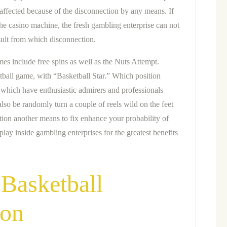
t affected because of the disconnection by any means. If
the casino machine, the fresh gambling enterprise can not
sult from which disconnection.
mes include free spins as well as the Nuts Attempt.
tball game, with “Basketball Star.” Which position
t which have enthusiastic admirers and professionals
also be randomly turn a couple of reels wild on the feet
tion another means to fix enhance your probability of
lay inside gambling enterprises for the greatest benefits
 Basketball
ion