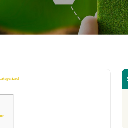
ategorized
ine