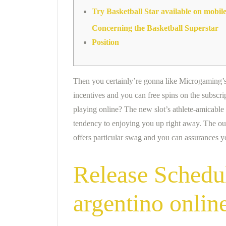
Try Basketball Star available on mobil
Concerning the Basketball Superstar
Position
Then you certainly’re gonna like Microgaming’s 
incentives and you can free spins on the subsc
playing online? The new slot’s athlete-amicabl
tendency to enjoying you up right away.
The out
offers particular swag and you can assurances 
Release Schedul
argentino onlin