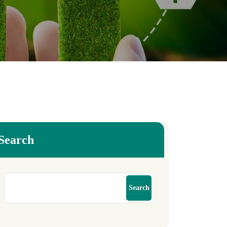
Search
Search