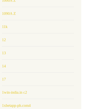
1000A Z
1090A Z
11k
12
13
14
17
1win-india.in c2
1xbetapp-ph.com4