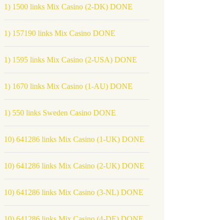
1) 1500 links Mix Casino (2-DK) DONE
1) 157190 links Mix Casino DONE
1) 1595 links Mix Casino (2-USA) DONE
1) 1670 links Mix Casino (1-AU) DONE
1) 550 links Sweden Casino DONE
10) 641286 links Mix Casino (1-UK) DONE
10) 641286 links Mix Casino (2-UK) DONE
10) 641286 links Mix Casino (3-NL) DONE
10) 641286 links Mix Casino (4-DE) DONE