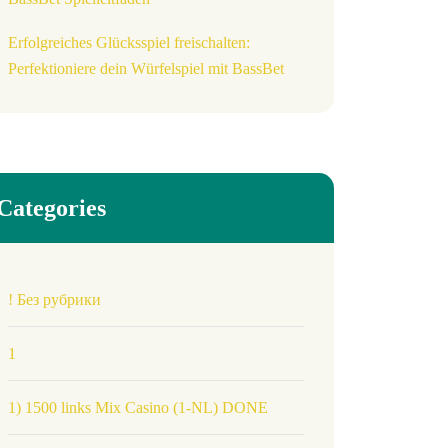
Erfolgreiches Glücksspiel freischalten:
Perfektioniere dein Würfelspiel mit BassBet
Categories
! Без рубрики
1
1) 1500 links Mix Casino (1-NL) DONE