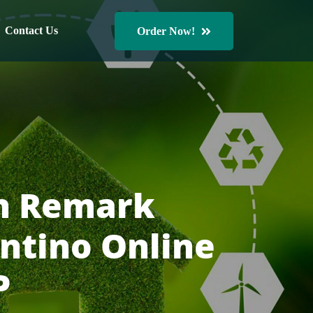
Contact Us
Order Now!
on Remark
ntino Online
P