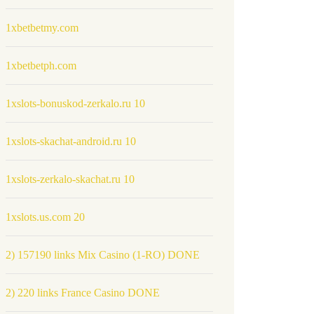
1xbetbetmy.com
1xbetbetph.com
1xslots-bonuskod-zerkalo.ru 10
1xslots-skachat-android.ru 10
1xslots-zerkalo-skachat.ru 10
1xslots.us.com 20
2) 157190 links Mix Casino (1-RO) DONE
2) 220 links France Casino DONE