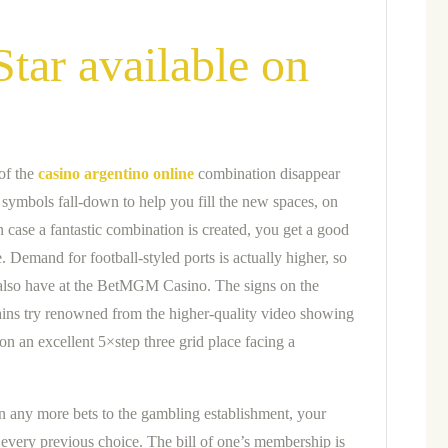
Star available on
 of the
casino argentino online
combination disappear
symbols fall-down to help you fill the new spaces, on
in case a fantastic combination is created, you get a good
. Demand for football-styled ports is actually higher, so
ful also have at the BetMGM Casino. The signs on the
gains try renowned from the higher-quality video showing
on an excellent 5×step three grid place facing a
n any more bets to the gambling establishment, your
every previous choice. The bill of one’s membership is