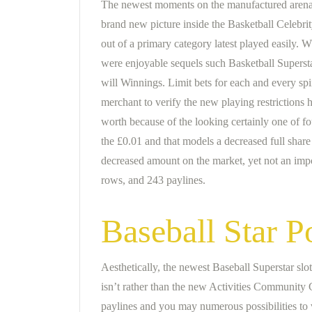
The newest moments on the manufactured arena is
brand new picture inside the Basketball Celebri
out of a primary category latest played easily. Wh
were enjoyable sequels such Basketball Supers
will Winnings. Limit bets for each and every sp
merchant to verify the new playing restrictions h
worth because of the looking certainly one of fo
the £0.01 and that models a decreased full shar
decreased amount on the market, yet not an imposs
rows, and 243 paylines.
Baseball Star P
Aesthetically, the newest Baseball Superstar slo
isn’t rather than the new Activities Community Gl
paylines and you may numerous possibilities to 