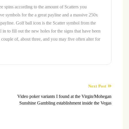
ee spins according to the amount of Scatters you
five symbols for the a great payline and a massive 250x
payline. Golf ball icon is the Scatter symbol from the
 in to fill out the new holes for the signs that have been
 couple of, about three, and you may five often alter for
Next Post
Video poker variants I found at the Virgin/Mohegan
Sunshine Gambling establishment inside the Vegas