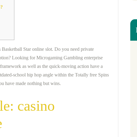
e?
Basketball Star online slot. Do you need private
ription? Looking for Microgaming Gambling enterprise
e framework as well as the quick-moving action have a
dated-school hip hop angle within the Totally free Spins
you have made nothing but wins.
e: casino
e