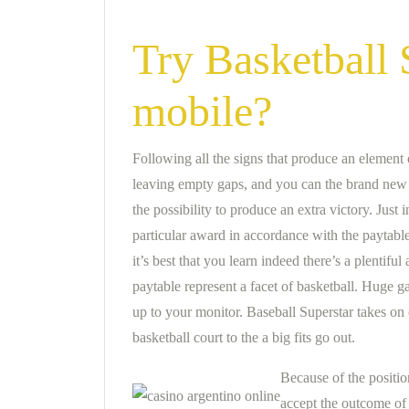
Try Basketball 
mobile?
Following all the signs that produce an element
leaving empty gaps, and you can the brand new 
the possibility to produce an extra victory. Just 
particular award in accordance with the paytable
it’s best that you learn indeed there’s a plenti
paytable represent a facet of basketball. Huge 
up to your monitor. Baseball Superstar takes on 
basketball court to the a big fits go out.
Because of the positio
accept the outcome of 