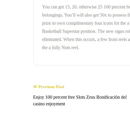
You can get 15, 20, otherwise 25 100 percent fr
belongings. You’ll will also get 50x to possess 
prize to own complimentary four icons for the a 
Basketball Superstar position. The new signs roll
eliminated. When this occurs, a few from reels a
the a fully Nuts reel.
Previous Post
Enjoy 100 percent free Slots Zeus Bonificación del
casino enjoyment