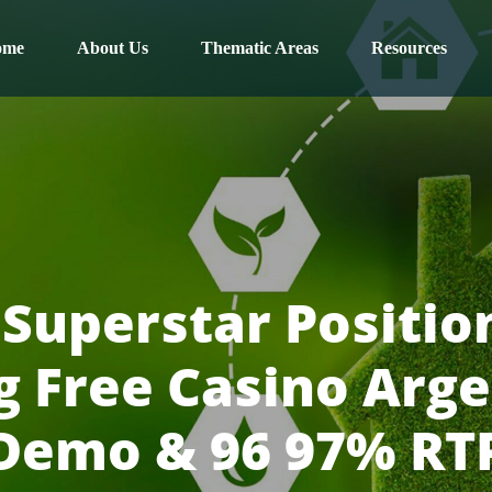
ome
About Us
Thematic Areas
Resources
 Superstar Positi
 Free Casino Arge
Demo & 96 97% RT