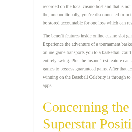
recorded on the local casino host and that is no
the, unconditionally, you’re disconnected from 
be stored accountable for one loss which can re
The benefit features inside online casino slot ga
Experience the adventure of a tournament baske
online game transports you to a basketball cour
entirely swing. Plus the Insane Test feature can 
games to possess guaranteed gains. After that ac
winning on the Baseball Celebrity is through to p
apps.
Concerning the
Superstar Posit