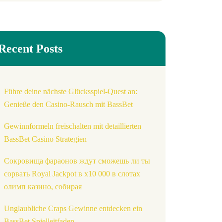
Recent Posts
Führe deine nächste Glücksspiel-Quest an:
Genieße den Casino-Rausch mit BassBet
Gewinnformeln freischalten mit detaillierten
BassBet Casino Strategien
Сокровища фараонов ждут сможешь ли ты
сорвать Royal Jackpot в x10 000 в слотах
олимп казино, собирая
Unglaubliche Craps Gewinne entdecken ein
BassBet Spielleitfaden