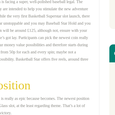
 facing a super, well-polished baseball legal. The
ty are intended to help you stimulate the new adventure
ile the very first Basketball Superstar slot launch, there
tar unstoppable and you may Baseball Star Hold and you
in will be around £125, although not, ensure with your
e’s got lay. Participants can pick the newest coin really
ur money value possibilities and therefore starts during
e from 50p for each and every spin; maybe not a
ibility. Basketball Star offers five reels, around three
osition
t is really as epic because becomes. The newest position
ass slot, at the least regarding theme. That’s a lot of
victory.