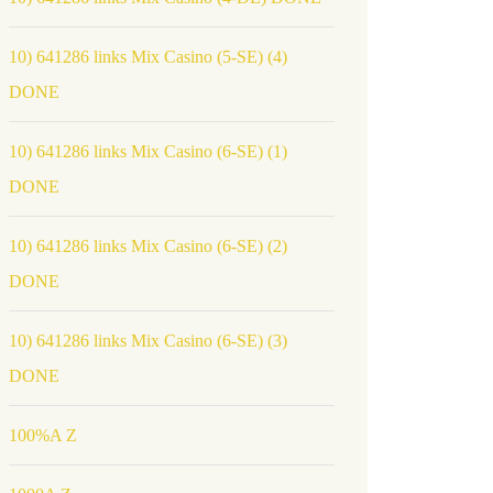
10) 641286 links Mix Casino (5-SE) (4)
DONE
10) 641286 links Mix Casino (6-SE) (1)
DONE
10) 641286 links Mix Casino (6-SE) (2)
DONE
10) 641286 links Mix Casino (6-SE) (3)
DONE
100%A Z