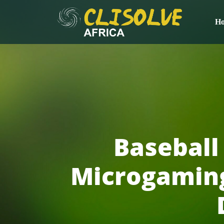
H
Baseball
Microgaming