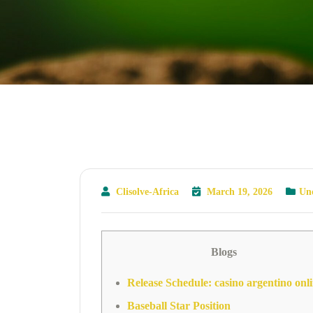
Clisolve-Africa
March 19, 2026
Unc
Blogs
Release Schedule: casino argentino onl
Baseball Star Position