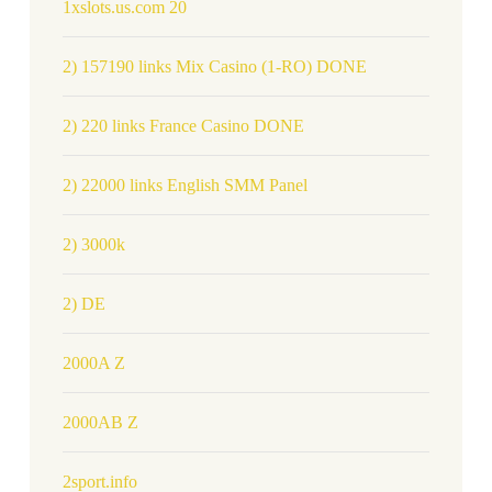
1xslots.us.com 20
2) 157190 links Mix Casino (1-RO) DONE
2) 220 links France Casino DONE
2) 22000 links English SMM Panel
2) 3000k
2) DE
2000A Z
2000AB Z
2sport.info