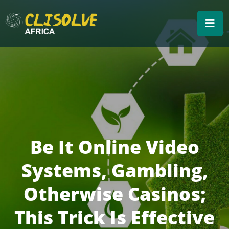
Be It Online Video
Systems, Gambling,
Otherwise Casinos;
This Trick Is Effective