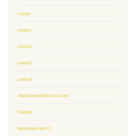
Casino
casino1
casino2
casino3
casino4
chickenroadonline-bd.com
Climate
dafabetasia.net c2