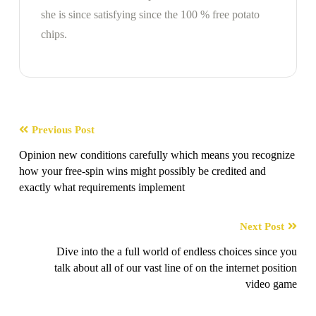
she is since satisfying since the 100 % free potato
chips.
Previous Post
Opinion new conditions carefully which means you recognize
how your free-spin wins might possibly be credited and
exactly what requirements implement
Next Post
Dive into the a full world of endless choices since you
talk about all of our vast line of on the internet position
video game