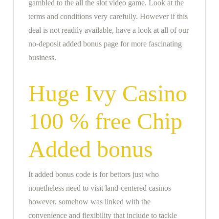
gambled to the all the slot video game. Look at the
terms and conditions very carefully. However if this
deal is not readily available, have a look at all of our
no-deposit added bonus page for more fascinating
business.
Huge Ivy Casino
100 % free Chip
Added bonus
It added bonus code is for bettors just who
nonetheless need to visit land-centered casinos
however, somehow was linked with the
convenience and flexibility that include to tackle