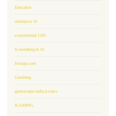
Education
edutatar.ru 10
evarosebridal 1303
fc-metallurg.ru 10
focuspp.com
Gambling
gameaviator-india.it.com c
IGAMING