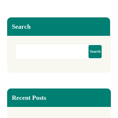
Search
Search
Recent Posts