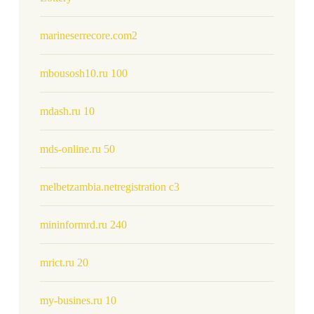
marineserrecore.com2
mbousosh10.ru 100
mdash.ru 10
mds-online.ru 50
melbetzambia.netregistration c3
mininformrd.ru 240
mrict.ru 20
my-busines.ru 10