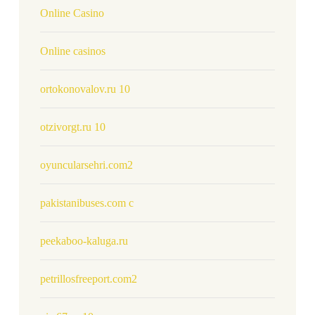
Online Casino
Online casinos
ortokonovalov.ru 10
otzivorgt.ru 10
oyuncularsehri.com2
pakistanibuses.com c
peekaboo-kaluga.ru
petrillosfreeport.com2