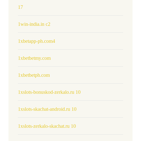
17
1win-india.in c2
1xbetapp-ph.com4
1xbetbetmy.com
1xbetbetph.com
1xslots-bonuskod-zerkalo.ru 10
1xslots-skachat-android.ru 10
1xslots-zerkalo-skachat.ru 10