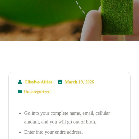
Clisolve-Africa
March 19, 2026
Uncategorized
Go into your complete name, email, cellular
amount, and you will go out of birth.
Enter into your entire address.