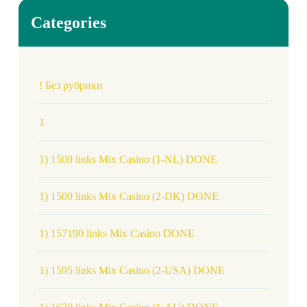
Categories
! Без рубрики
1
1) 1500 links Mix Casino (1-NL) DONE
1) 1500 links Mix Casino (2-DK) DONE
1) 157190 links Mix Casino DONE
1) 1595 links Mix Casino (2-USA) DONE