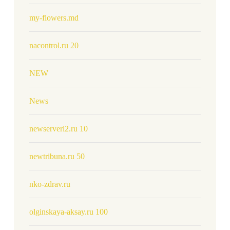
my-flowers.md
nacontrol.ru 20
NEW
News
newserverl2.ru 10
newtribuna.ru 50
nko-zdrav.ru
olginskaya-aksay.ru 100