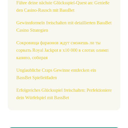
Führe deine nächste Glücksspiel-Quest an: Genieße
den Casino-Rausch mit BassBet
Gewinnformeln freischalten mit detaillierten BassBet
Casino Strategien
Сокровища фараонов ждут сможешь ли ты
сорвать Royal Jackpot в x10 000 в слотах олимп
казино, собирая
Unglaubliche Craps Gewinne entdecken ein
BassBet Spielleitfaden
Erfolgreiches Glücksspiel freischalten: Perfektioniere
dein Würfelspiel mit BassBet