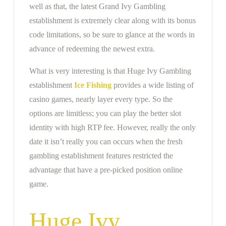
well as that, the latest Grand Ivy Gambling
establishment is extremely clear along with its bonus
code limitations, so be sure to glance at the words in
advance of redeeming the newest extra.
What is very interesting is that Huge Ivy Gambling
establishment
Ice Fishing
provides a wide listing of
casino games, nearly layer every type. So the
options are limitless; you can play the better slot
identity with high RTP fee. However, really the only
date it isn’t really you can occurs when the fresh
gambling establishment features restricted the
advantage that have a pre-picked position online
game.
Huge Ivy