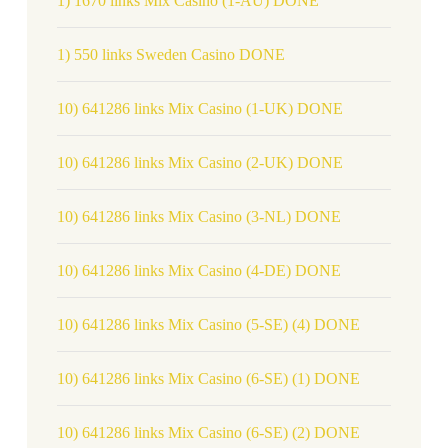
1) 1670 links Mix Casino (1-AU) DONE
1) 550 links Sweden Casino DONE
10) 641286 links Mix Casino (1-UK) DONE
10) 641286 links Mix Casino (2-UK) DONE
10) 641286 links Mix Casino (3-NL) DONE
10) 641286 links Mix Casino (4-DE) DONE
10) 641286 links Mix Casino (5-SE) (4) DONE
10) 641286 links Mix Casino (6-SE) (1) DONE
10) 641286 links Mix Casino (6-SE) (2) DONE