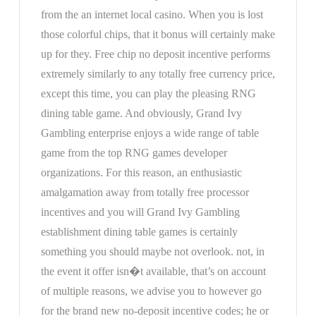
from the an internet local casino. When you is lost
those colorful chips, that it bonus will certainly make
up for they. Free chip no deposit incentive performs
extremely similarly to any totally free currency price,
except this time, you can play the pleasing RNG
dining table game. And obviously, Grand Ivy
Gambling enterprise enjoys a wide range of table
game from the top RNG games developer
organizations. For this reason, an enthusiastic
amalgamation away from totally free processor
incentives and you will Grand Ivy Gambling
establishment dining table games is certainly
something you should maybe not overlook. not, in
the event it offer isn�t available, that’s on account
of multiple reasons, we advise you to however go
for the brand new no-deposit incentive codes; he or