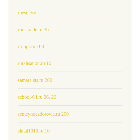
rheso.org
roof-trade.ru 36
ru-npf.ru 100
ruralisation.ru 10
samara-sts.ru 200
school-64.ru 36, 20
semeynoezdorovie.ru 200
sintai1010.ru 10