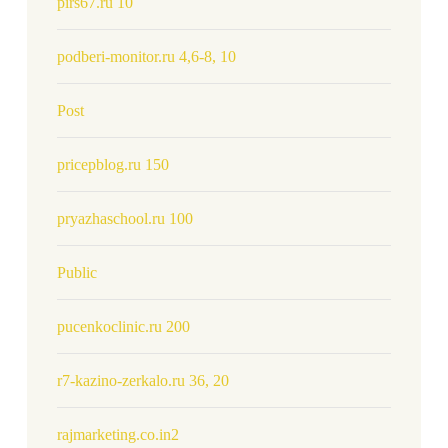
pirs67.ru 10
podberi-monitor.ru 4,6-8, 10
Post
pricepblog.ru 150
pryazhaschool.ru 100
Public
pucenkoclinic.ru 200
r7-kazino-zerkalo.ru 36, 20
rajmarketing.co.in2