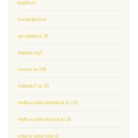
torg94.ru
Uncategorized
up-capital.ru 20
utahrep.org2
vinoora.ru 100
vishenka7.ru 20
vodka-casino-bonuskod.ru 150
vodka-casino-skachat.ru 20
what to name your ai