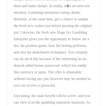
them and make dumps. In reality, it�s an earn-win
situation. Gambling enterprises rating clients,
therefore, at the same time, get a chance to sample
the fresh new waters just before packing the original
put. Likewise, the fresh new Huge Ivy Gambling
enterprise gives you the opportunity to below are a
few the position game, how the betting performs,
and also the detachment techniques. You certainly
can do all of this because of the redeeming its no-
deposit added bonus password, which has totally
free currency or spins. The offer is obtainable
without having any put; however may be needed so
you can receive a password.
Upcoming, the main benefit will be active, and you
can view it on the gambling enterprise harmony. As