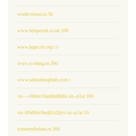
world-vision.ru 50
www.betspecial.co.uk 100
www.legacylv.org c1
www.o-rating.ru 200
www.saharahospitals.com c
xn—-10sbn10aphbddbl0a.xn--p1ai 100
xn--90afbbc8aejlj1a2jfyv.xn--p1ai 10
yunarmykuban.ru 200