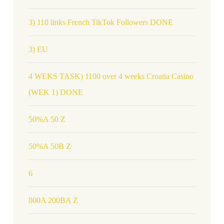
3) 110 links French TikTok Followers DONE
3) EU
4 WEKS TASK) 1100 over 4 weeks Croatia Casino
(WEK 1) DONE
50%A 50 Z
50%A 50B Z
6
800A 200BA Z