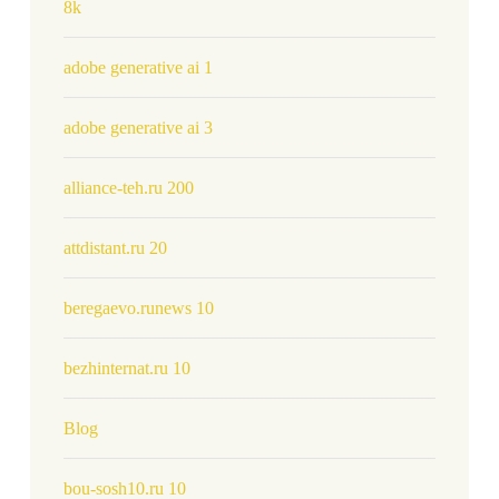
8k
adobe generative ai 1
adobe generative ai 3
alliance-teh.ru 200
attdistant.ru 20
beregaevo.runews 10
bezhinternat.ru 10
Blog
bou-sosh10.ru 10