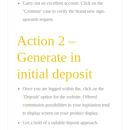
Carry out an excellent account. Click on the
‘Continue’ case to verify the brand new sign-
upwards request.
Action 2 –
Generate in
initial deposit
Once you are logged within the, click on the
‘Deposit’ option for the website. Offered
commission possibilities in your legislation tend
to display screen on your product display.
Get a hold of a suitable deposit approach.