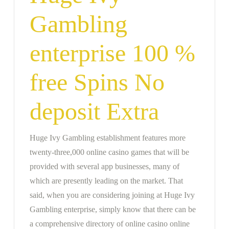
Gambling
enterprise 100 %
free Spins No
deposit Extra
Huge Ivy Gambling establishment features more
twenty-three,000 online casino games that will be
provided with several app businesses, many of
which are presently leading on the market. That
said, when you are considering joining at Huge Ivy
Gambling enterprise, simply know that there can be
a comprehensive directory of online casino online