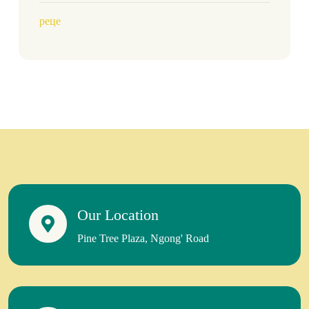
реце
Our Location
Pine Tree Plaza, Ngong' Road