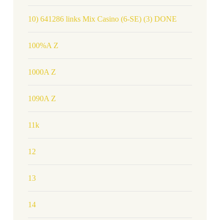
10) 641286 links Mix Casino (6-SE) (3) DONE
100%A Z
1000A Z
1090A Z
11k
12
13
14