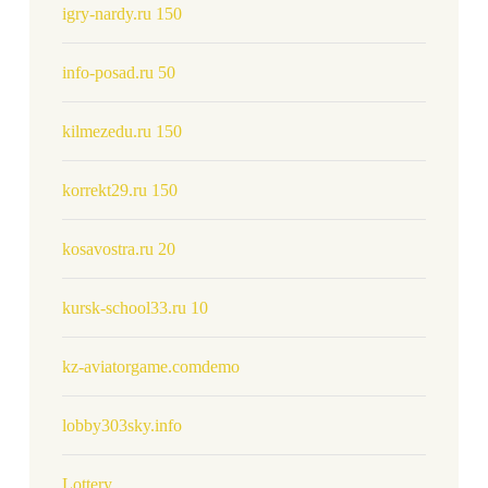
igry-nardy.ru 150
info-posad.ru 50
kilmezedu.ru 150
korrekt29.ru 150
kosavostra.ru 20
kursk-school33.ru 10
kz-aviatorgame.comdemo
lobby303sky.info
Lottery