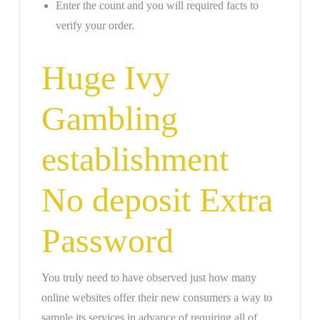
Enter the count and you will required facts to
verify your order.
Huge Ivy
Gambling
establishment
No deposit Extra
Password
You truly need to have observed just how many
online websites offer their new consumers a way to
sample its services in advance of requiring all of