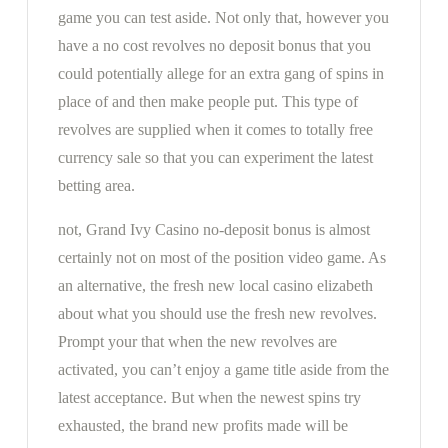
game you can test aside. Not only that, however you
have a no cost revolves no deposit bonus that you
could potentially allege for an extra gang of spins in
place of and then make people put. This type of
revolves are supplied when it comes to totally free
currency sale so that you can experiment the latest
betting area.
not, Grand Ivy Casino no-deposit bonus is almost
certainly not on most of the position video game. As
an alternative, the fresh new local casino elizabeth
about what you should use the fresh new revolves.
Prompt your that when the new revolves are
activated, you can’t enjoy a game title aside from the
latest acceptance. But when the newest spins try
exhausted, the brand new profits made will be