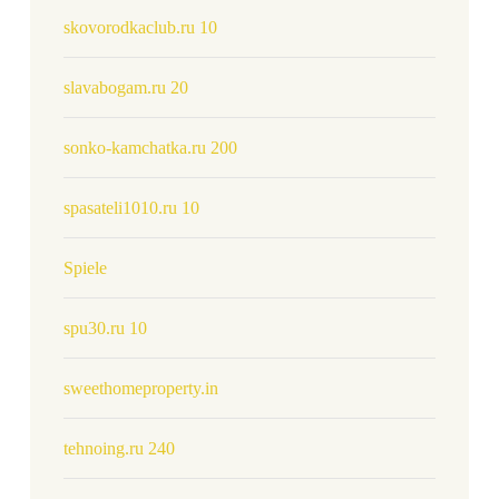
skovorodkaclub.ru 10
slavabogam.ru 20
sonko-kamchatka.ru 200
spasateli1010.ru 10
Spiele
spu30.ru 10
sweethomeproperty.in
tehnoing.ru 240