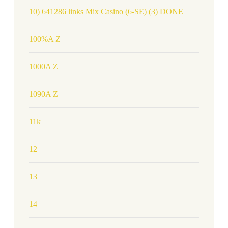
10) 641286 links Mix Casino (6-SE) (3) DONE
100%A Z
1000A Z
1090A Z
11k
12
13
14