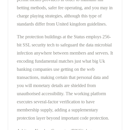
betting methods, safer fee operating, and you may in
charge playing strategies, although this type of
standards differ from United kingdom guidelines.
The protection buildings at the Status employs 256-
bit SSL security tech to safeguard the data microbial
infection anywhere between members and servers. It
encoding fundamental matches just what big Uk
banking companies use getting on the web
transactions, making certain that personal data and
you will monetary details are shielded from
unauthorised accessibility. The working platform
executes several-factor verification to have
membership supply, adding a supplementary
protection layer beyond important code protection.