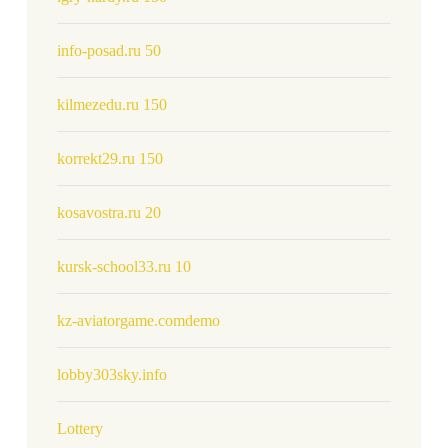
info-posad.ru 50
kilmezedu.ru 150
korrekt29.ru 150
kosavostra.ru 20
kursk-school33.ru 10
kz-aviatorgame.comdemo
lobby303sky.info
Lottery