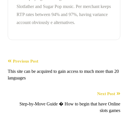
Slotfather and Sugar Pop music. Per merchant keeps
RTP rates between 94% and 97%, having variance
account obviously e alternatives.
Previous Post
This site can be acquired to gain access to much more than 20
languages
Next Post
Step-by-Move Guide � How to begin that have Online
slots games