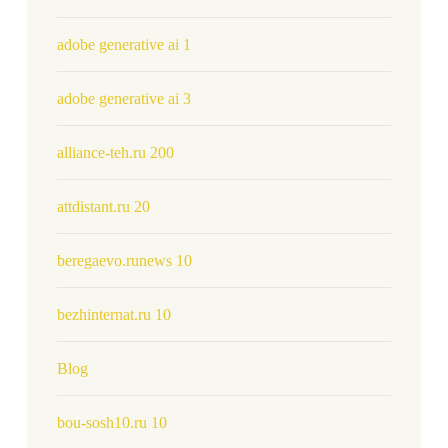
adobe generative ai 1
adobe generative ai 3
alliance-teh.ru 200
attdistant.ru 20
beregaevo.runews 10
bezhinternat.ru 10
Blog
bou-sosh10.ru 10