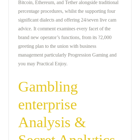
Bitcoin, Ethereum, and Tether alongside traditional
percentage procedures, whilst the supporting four
significant dialects and offering 24/seven live cam
advice. It comment examines every facet of the
brand new operator’s functions, from its ?2,000
greeting plan to the union with business
management particularly Progression Gaming and
you may Practical Enjoy.
Gambling
enterprise
Analysis &
Secret Analytics