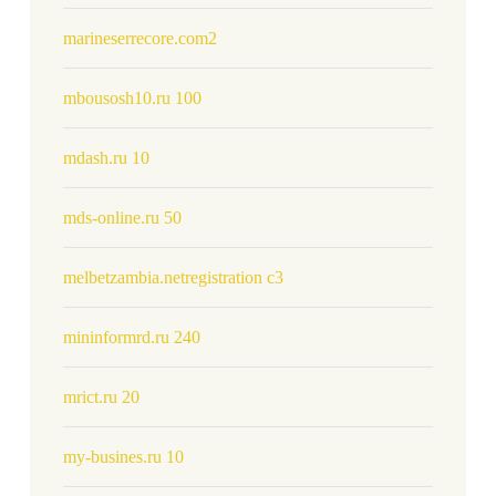
marineserrecore.com2
mbousosh10.ru 100
mdash.ru 10
mds-online.ru 50
melbetzambia.netregistration c3
mininformrd.ru 240
mrict.ru 20
my-busines.ru 10