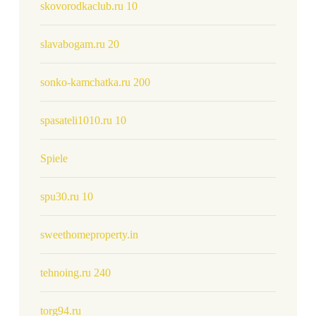
skovorodkaclub.ru 10
slavabogam.ru 20
sonko-kamchatka.ru 200
spasateli1010.ru 10
Spiele
spu30.ru 10
sweethomeproperty.in
tehnoing.ru 240
torg94.ru