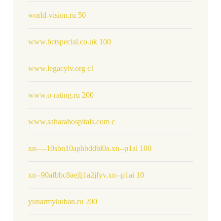
world-vision.ru 50
www.betspecial.co.uk 100
www.legacylv.org c1
www.o-rating.ru 200
www.saharahospitals.com c
xn—-10sbn10aphbddbl0a.xn--p1ai 100
xn--90afbbc8aejlj1a2jfyv.xn--p1ai 10
yunarmykuban.ru 200