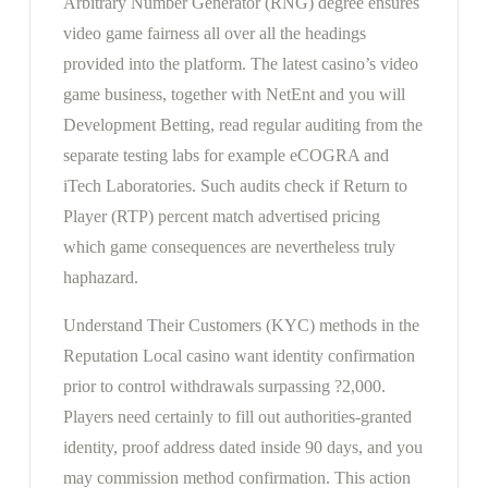
Arbitrary Number Generator (RNG) degree ensures
video game fairness all over all the headings
provided into the platform. The latest casino’s video
game business, together with NetEnt and you will
Development Betting, read regular auditing from the
separate testing labs for example eCOGRA and
iTech Laboratories. Such audits check if Return to
Player (RTP) percent match advertised pricing
which game consequences are nevertheless truly
haphazard.
Understand Their Customers (KYC) methods in the
Reputation Local casino want identity confirmation
prior to control withdrawals surpassing ?2,000.
Players need certainly to fill out authorities-granted
identity, proof address dated inside 90 days, and you
may commission method confirmation. This action