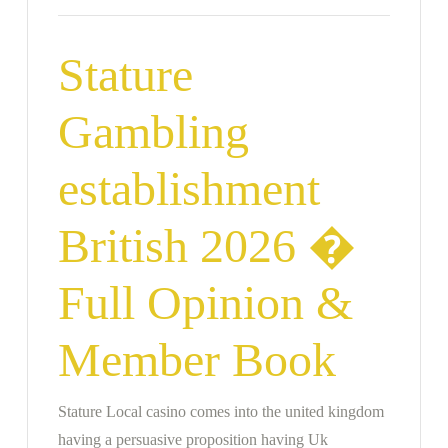
Stature
Gambling
establishment
British 2026 �
Full Opinion &
Member Book
Stature Local casino comes into the united kingdom
having a persuasive proposition having Uk