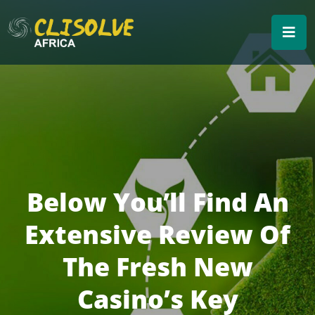
Below You’ll Find An
Extensive Review Of
The Fresh New
Casino’s Key