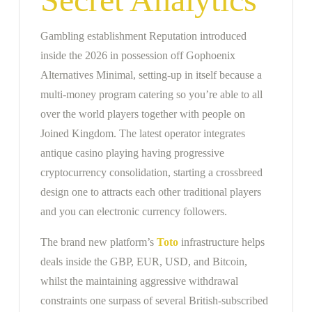
Gambling establishment Reputation introduced
inside the 2026 in possession off Gophoenix
Alternatives Minimal, setting-up in itself because a
multi-money program catering so you’re able to all
over the world players together with people on
Joined Kingdom. The latest operator integrates
antique casino playing having progressive
cryptocurrency consolidation, starting a crossbreed
design one to attracts each other traditional players
and you can electronic currency followers.
The brand new platform’s
Toto
infrastructure helps
deals inside the GBP, EUR, USD, and Bitcoin,
whilst the maintaining aggressive withdrawal
constraints one surpass of several British-subscribed