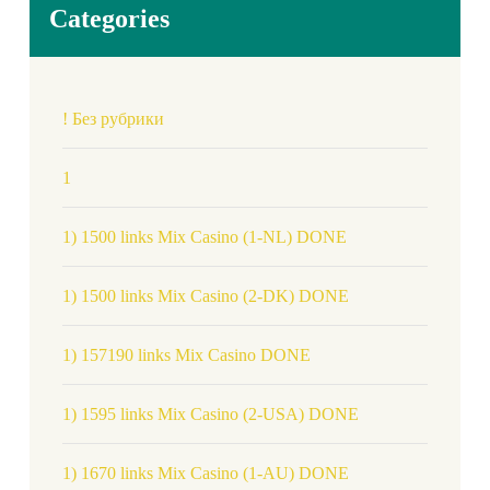
Categories
! Без рубрики
1
1) 1500 links Mix Casino (1-NL) DONE
1) 1500 links Mix Casino (2-DK) DONE
1) 157190 links Mix Casino DONE
1) 1595 links Mix Casino (2-USA) DONE
1) 1670 links Mix Casino (1-AU) DONE