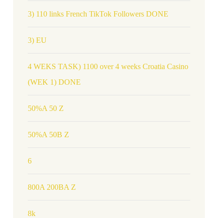
3) 110 links French TikTok Followers DONE
3) EU
4 WEKS TASK) 1100 over 4 weeks Croatia Casino
(WEK 1) DONE
50%A 50 Z
50%A 50B Z
6
800A 200BA Z
8k