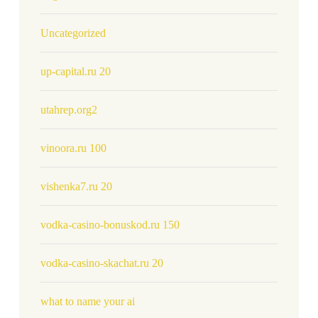
Uncategorized
up-capital.ru 20
utahrep.org2
vinoora.ru 100
vishenka7.ru 20
vodka-casino-bonuskod.ru 150
vodka-casino-skachat.ru 20
what to name your ai