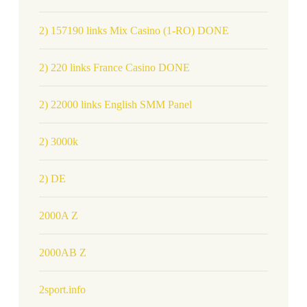
2) 157190 links Mix Casino (1-RO) DONE
2) 220 links France Casino DONE
2) 22000 links English SMM Panel
2) 3000k
2) DE
2000A Z
2000AB Z
2sport.info