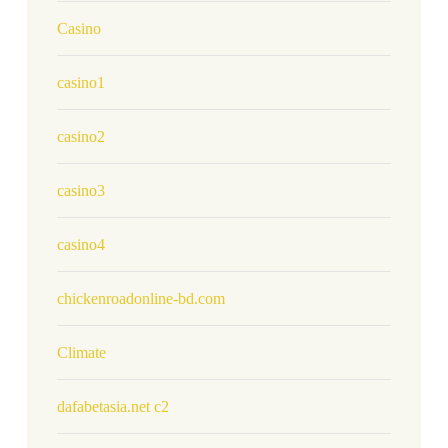
Casino
casino1
casino2
casino3
casino4
chickenroadonline-bd.com
Climate
dafabetasia.net c2