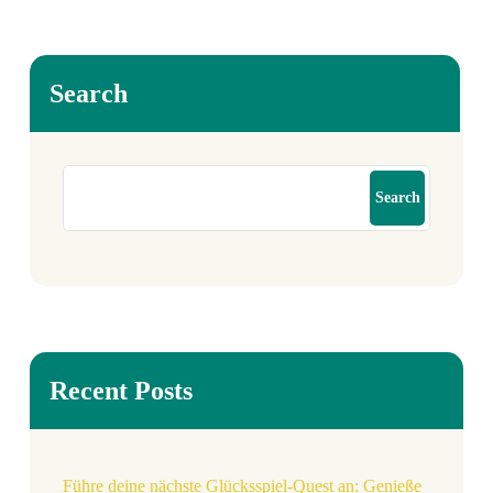
Search
Search
Recent Posts
Führe deine nächste Glücksspiel-Quest an: Genieße