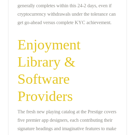
generally completes within this 24-2 days, even if
cryptocurrency withdrawals under the tolerance can
get go-ahead versus complete KYC achievement.
Enjoyment
Library &
Software
Providers
The fresh new playing catalog at the Prestige covers
five premier app designers, each contributing their
signature headings and imaginative features to make