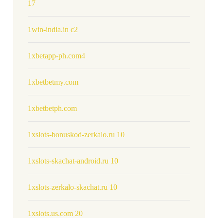
17
1win-india.in c2
1xbetapp-ph.com4
1xbetbetmy.com
1xbetbetph.com
1xslots-bonuskod-zerkalo.ru 10
1xslots-skachat-android.ru 10
1xslots-zerkalo-skachat.ru 10
1xslots.us.com 20