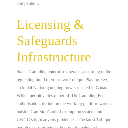
competition.
Licensing &
Safeguards
Infrastructure
Status Gambling enterprise operates according to the
regulating build of your own Tobique Playing Fee,
an initial Nation gambling power located in Canada.
Which permit varies rather off Uk Gambling Fee
authorisation, definition the working platform works
outside GamStop’s mind-exemption system and
UKGC’s tight adverts guidelines. The latest Tobique
permit means providers in order to maintain fair