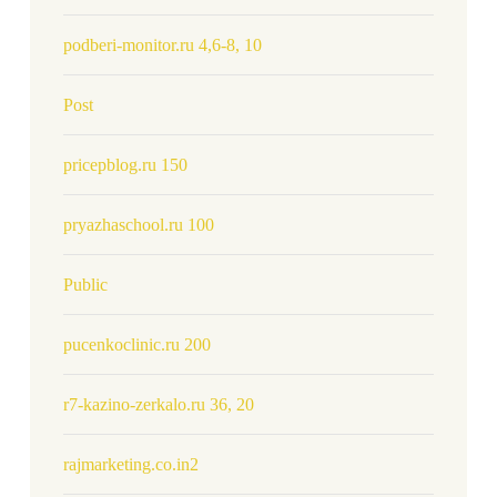
podberi-monitor.ru 4,6-8, 10
Post
pricepblog.ru 150
pryazhaschool.ru 100
Public
pucenkoclinic.ru 200
r7-kazino-zerkalo.ru 36, 20
rajmarketing.co.in2