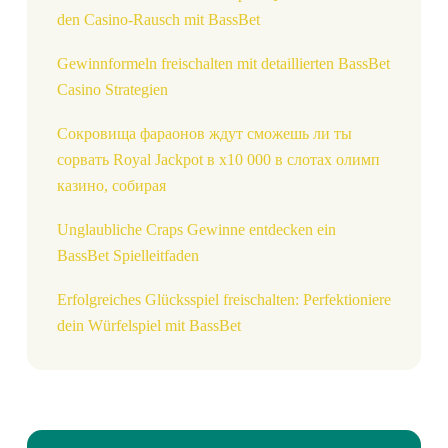
den Casino-Rausch mit BassBet
Gewinnformeln freischalten mit detaillierten BassBet
Casino Strategien
Сокровища фараонов ждут сможешь ли ты
сорвать Royal Jackpot в x10 000 в слотах олимп
казино, собирая
Unglaubliche Craps Gewinne entdecken ein
BassBet Spielleitfaden
Erfolgreiches Glücksspiel freischalten: Perfektioniere
dein Würfelspiel mit BassBet