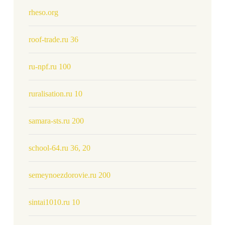
rheso.org
roof-trade.ru 36
ru-npf.ru 100
ruralisation.ru 10
samara-sts.ru 200
school-64.ru 36, 20
semeynoezdorovie.ru 200
sintai1010.ru 10