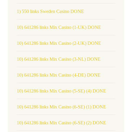
1) 550 links Sweden Casino DONE
10) 641286 links Mix Casino (1-UK) DONE
10) 641286 links Mix Casino (2-UK) DONE
10) 641286 links Mix Casino (3-NL) DONE
10) 641286 links Mix Casino (4-DE) DONE
10) 641286 links Mix Casino (5-SE) (4) DONE
10) 641286 links Mix Casino (6-SE) (1) DONE
10) 641286 links Mix Casino (6-SE) (2) DONE