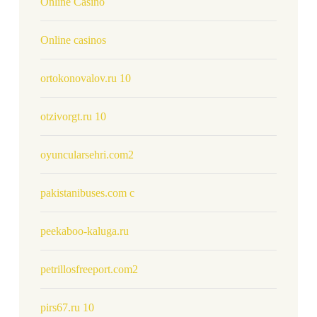
Online Casino
Online casinos
ortokonovalov.ru 10
otzivorgt.ru 10
oyuncularsehri.com2
pakistanibuses.com c
peekaboo-kaluga.ru
petrillosfreeport.com2
pirs67.ru 10