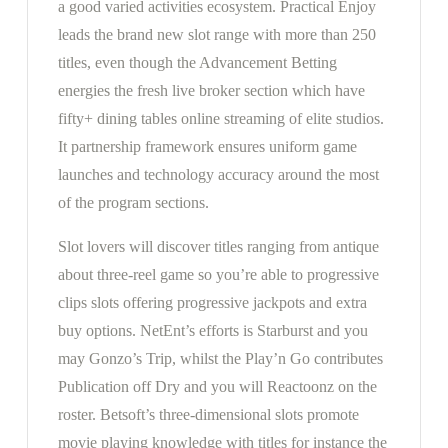
a good varied activities ecosystem. Practical Enjoy
leads the brand new slot range with more than 250
titles, even though the Advancement Betting
energies the fresh live broker section which have
fifty+ dining tables online streaming of elite studios.
It partnership framework ensures uniform game
launches and technology accuracy around the most
of the program sections.
Slot lovers will discover titles ranging from antique
about three-reel game so you’re able to progressive
clips slots offering progressive jackpots and extra
buy options. NetEnt’s efforts is Starburst and you
may Gonzo’s Trip, whilst the Play’n Go contributes
Publication off Dry and you will Reactoonz on the
roster. Betsoft’s three-dimensional slots promote
movie playing knowledge with titles for instance the