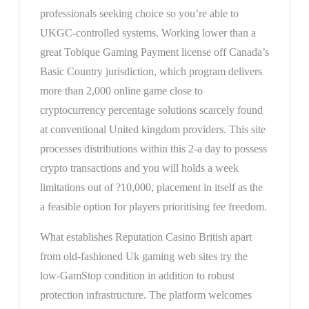
professionals seeking choice so you’re able to
UKGC-controlled systems. Working lower than a
great Tobique Gaming Payment license off Canada’s
Basic Country jurisdiction, which program delivers
more than 2,000 online game close to
cryptocurrency percentage solutions scarcely found
at conventional United kingdom providers. This site
processes distributions within this 2-a day to possess
crypto transactions and you will holds a week
limitations out of ?10,000, placement in itself as the
a feasible option for players prioritising fee freedom.
What establishes Reputation Casino British apart
from old-fashioned Uk gaming web sites try the
low-GamStop condition in addition to robust
protection infrastructure. The platform welcomes