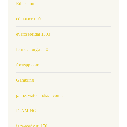
Education
edutatar.ru 10
evarosebridal 1303
fc-metallurg.ru 10
focuspp.com
Gambling
gameaviator-india.it.com c
IGAMING
igry-nardy.ru 150