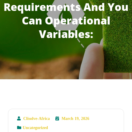
Requirements And You
Can Operational
Variables:
Clisolve-Africa
March 19, 2026
Uncategorized