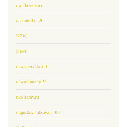
my-flowers.md
nacontrol.ru 20
NEW
News
newserverl2.ru 10
newtribuna.ru 50
nko-zdrav.ru
olginskaya-aksay.ru 100