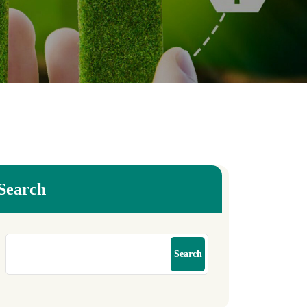
Search
Search