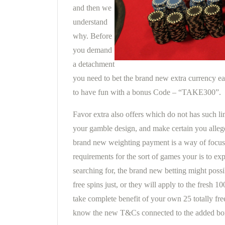
and then we
understand
why. Before
you demand
a detachment
you need to bet the brand new extra currency earl
to have fun with a bonus Code – “TAKE300”.
Favor extra also offers which do not has such li
your gamble design, and make certain you alle
brand new weighting payment is a way of focu
requirements for the sort of games your is to e
searching for, the brand new betting might poss
free spins just, or they will apply to the fresh 
take complete benefit of your own 25 totally fre
know the new T&Cs connected to the added bo