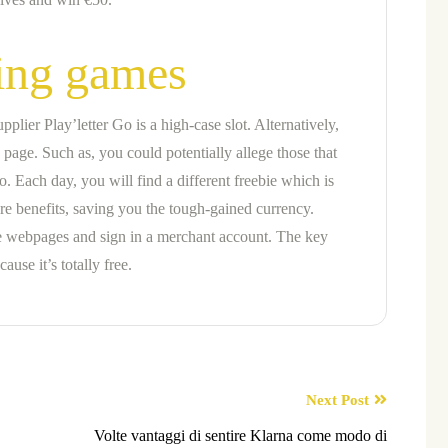
ing games
ier Play’letter Go is a high-case slot. Alternatively,
page. Such as, you could potentially allege those that
. Each day, you will find a different freebie which is
re benefits, saving you the tough-gained currency.
e webpages and sign in a merchant account. The key
ause it’s totally free.
Next Post
Volte vantaggi di sentire Klarna come modo di