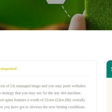
ategorized
lysis of Uk managed bingo and you may ports websites.
 strategy that you may use for the any slot machine.
ee spins features a worth of £0.ten (£dos.fifty overall).
me you have got to obvious the new betting conditions.