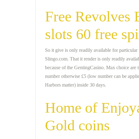
Free Revolves B
slots 60 free sp
So it give is only readily available for particul
Slingo.com. That it render is only readily availa
because of the GentingCasino. Max choice are t
number otherwise £5 (low number can be applied
Harbors matter) inside 30 days.
Home of Enjoyab
Gold coins