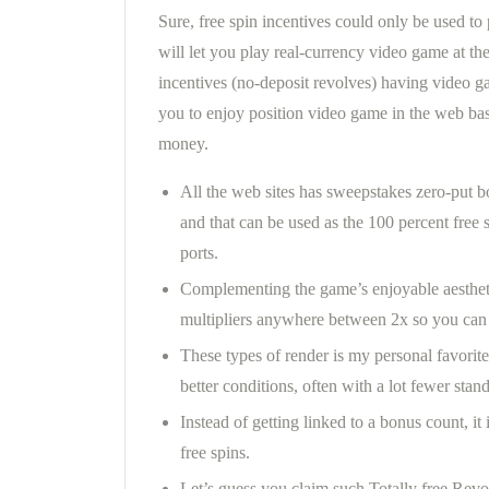
Sure, free spin incentives could only be used to 
will let you play real-currency video game at th
incentives (no-deposit revolves) having video g
you to enjoy position video game in the web bas
money.
All the web sites has sweepstakes zero-put 
and that can be used as the 100 percent free
ports.
Complementing the game’s enjoyable aesthetic
multipliers anywhere between 2x so you can
These types of render is my personal favorit
better conditions, often with a lot fewer stan
Instead of getting linked to a bonus count, it
free spins.
Let’s guess you claim such Totally free Rev