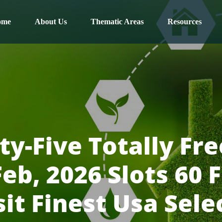
ome
About Us
Thematic Areas
Resources
y-Five Totally Fr
Feb, 2026 Slots 60 
it Finest Usa Sele