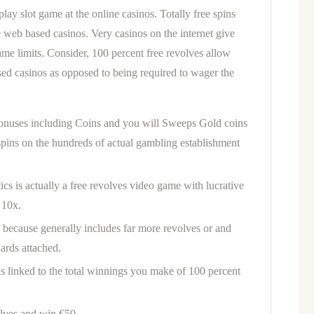
play slot game at the online casinos. Totally free spins
e web based casinos. Very casinos on the internet give
ame limits. Consider, 100 percent free revolves allow
ed casinos as opposed to being required to wager the
bonuses including Coins and you will Sweeps Gold coins
 spins on the hundreds of actual gambling establishment
s is actually a free revolves video game with lucrative
 10x.
e because generally includes far more revolves or and
dards attached.
 is linked to the total winnings you make of 100 percent
olves and win €50.