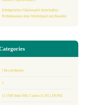
Erfolgreiches Glücksspiel freischalten:
Perfektioniere dein Würfelspiel mit BassBet
Categories
! Без рубрики
1
1) 1500 links Mix Casino (1-NL) DONE