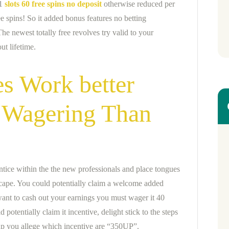
 1
slots 60 free spins no deposit
otherwise reduced per
ree spins! So it added bonus features no betting
The newest totally free revolves try valid to your
t lifetime.
es Work better
s Wagering Than
 entice within the the new professionals and place tongues
cape. You could potentially claim a welcome added
ant to cash out your earnings you must wager it 40
potentially claim it incentive, delight stick to the steps
lp you allege which incentive are “350UP”.