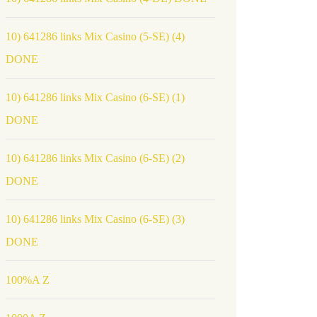
10) 641286 links Mix Casino (5-SE) (4)
DONE
10) 641286 links Mix Casino (6-SE) (1)
DONE
10) 641286 links Mix Casino (6-SE) (2)
DONE
10) 641286 links Mix Casino (6-SE) (3)
DONE
100%A Z