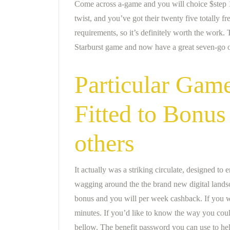
Come across a-game and you will choice $step
twist, and you’ve got their twenty five totally f
requirements, so it’s definitely worth the work. 
Starburst game and now have a great seven-go ou
Particular Gam
Fitted to Bonu
others
It actually was a striking circulate, designed to
wagging around the the brand new digital lands
bonus and you will per week cashback. If you w
minutes. If you’d like to know the way you could 
bellow. The benefit password you can use to he