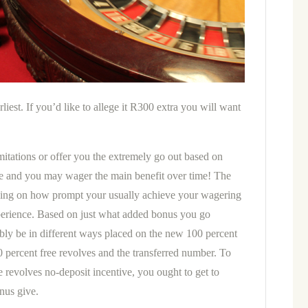
iest. If you’d like to allege it R300 extra you will want
mitations or offer you the extremely go out based on
ge and you may wager the main benefit over time! The
sing on how prompt your usually achieve your wagering
xperience. Based on just what added bonus you go
ibly be in different ways placed on the new 100 percent
100 percent free revolves and the transferred number. To
e revolves no-deposit incentive, you ought to get to
nus give.