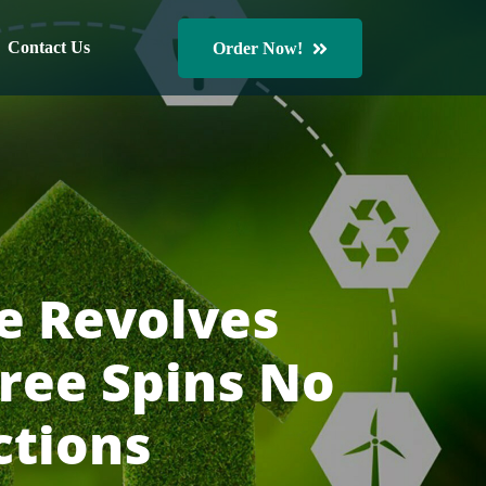
Contact Us
Order Now!
ee Revolves
Free Spins No
ctions