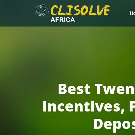
H
Best Twent
Incentives, 
Depos