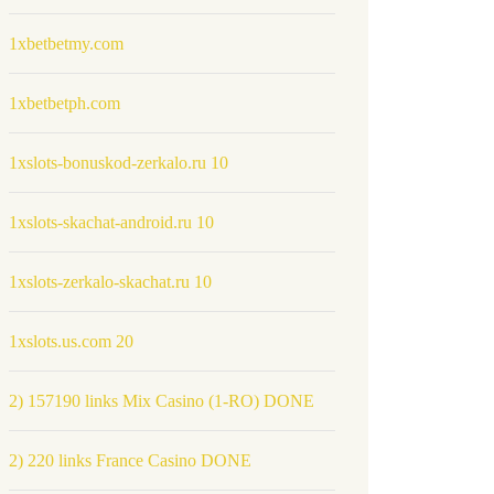
1xbetbetmy.com
1xbetbetph.com
1xslots-bonuskod-zerkalo.ru 10
1xslots-skachat-android.ru 10
1xslots-zerkalo-skachat.ru 10
1xslots.us.com 20
2) 157190 links Mix Casino (1-RO) DONE
2) 220 links France Casino DONE