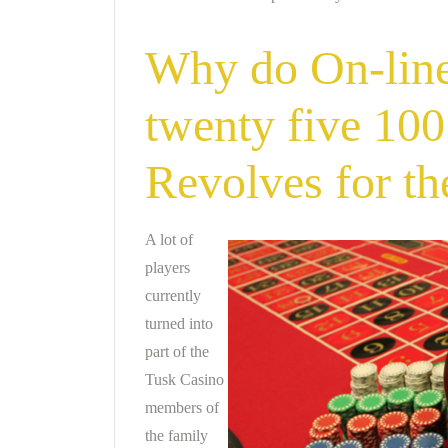
Why do On-line
twenty five 100
Revolves for th
A lot of
players
currently
turned into
part of the
Tusk Casino
members of
the family