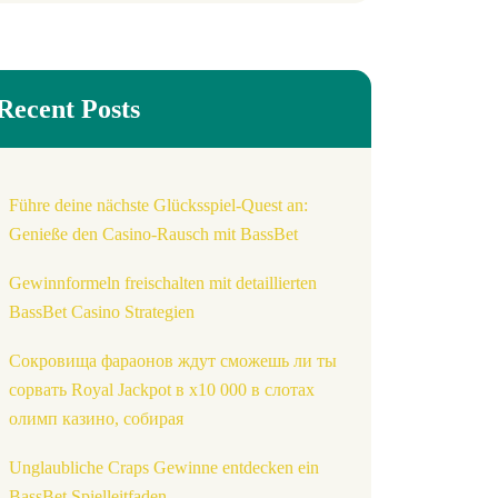
Recent Posts
Führe deine nächste Glücksspiel-Quest an:
Genieße den Casino-Rausch mit BassBet
Gewinnformeln freischalten mit detaillierten
BassBet Casino Strategien
Сокровища фараонов ждут сможешь ли ты
сорвать Royal Jackpot в x10 000 в слотах
олимп казино, собирая
Unglaubliche Craps Gewinne entdecken ein
BassBet Spielleitfaden