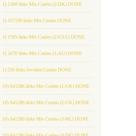
1) 1500 links Mix Casino (2-DK) DONE
1) 157190 links Mix Casino DONE
1) 1595 links Mix Casino (2-USA) DONE
1) 1670 links Mix Casino (1-AU) DONE
1) 550 links Sweden Casino DONE
10) 641286 links Mix Casino (1-UK) DONE
10) 641286 links Mix Casino (2-UK) DONE
10) 641286 links Mix Casino (3-NL) DONE
10) 641286 links Mix Casino (4-DE) DONE