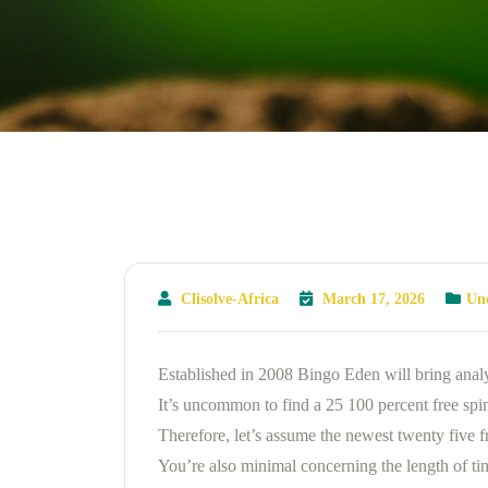
Clisolve-Africa
March 17, 2026
Unc
Established in 2008 Bingo Eden will bring ana
It’s uncommon to find a 25 100 percent free spin
Therefore, let’s assume the newest twenty five fr
You’re also minimal concerning the length of ti