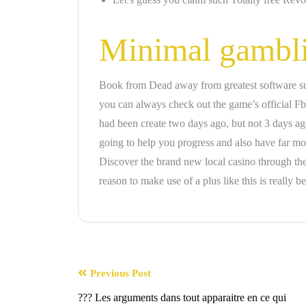
Minimal gambl
Book from Dead away from greatest software suppl
you can always check out the game’s official Fb 
had been create two days ago, but not 3 days ago
going to help you progress and also have far mo
Discover the brand new local casino through th
reason to make use of a plus like this is really bec
Previous Post
??? Les arguments dans tout apparaitre en ce qui