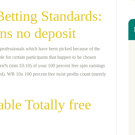
etting Standards:
ins no deposit
ar professionals which have been picked because of the
ble for certain participants that happen to be chosen
en% (min £0.10) of your 100 percent free spin earnings
). WR 10x 100 percent free twist profits count (merely
le Totally free