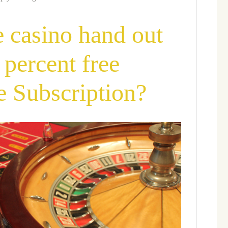
 casino hand out
 percent free
e Subscription?