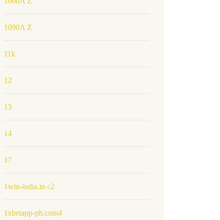
1000A Z
1090A Z
11k
12
13
14
17
1win-india.in c2
1xbetapp-ph.com4