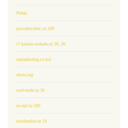
Public
pucenkoclinic.ru 200
r7-kazino-zerkalo.ru 36, 20
rajmarketing.co.in2
rheso.org
roof-trade.ru 36
ru-npf.ru 100
ruralisation.ru 10