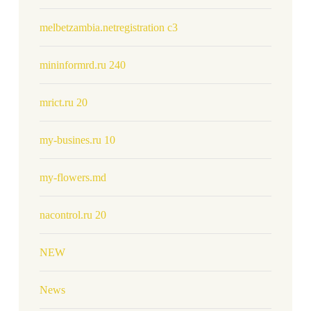
melbetzambia.netregistration c3
mininformrd.ru 240
mrict.ru 20
my-busines.ru 10
my-flowers.md
nacontrol.ru 20
NEW
News