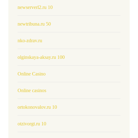
newserverl2.ru 10
newtribuna.ru 50
nko-zdrav.ru
olginskaya-aksay.ru 100
Online Casino
Online casinos
ortokonovalov.ru 10
otzivorgt.ru 10