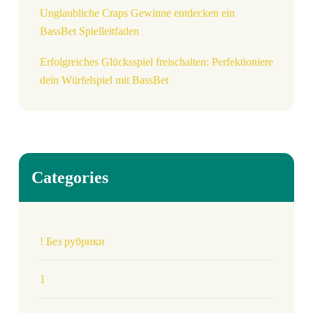
Unglaubliche Craps Gewinne entdecken ein
BassBet Spielleitfaden
Erfolgreiches Glücksspiel freischalten: Perfektioniere
dein Würfelspiel mit BassBet
Categories
! Без рубрики
1