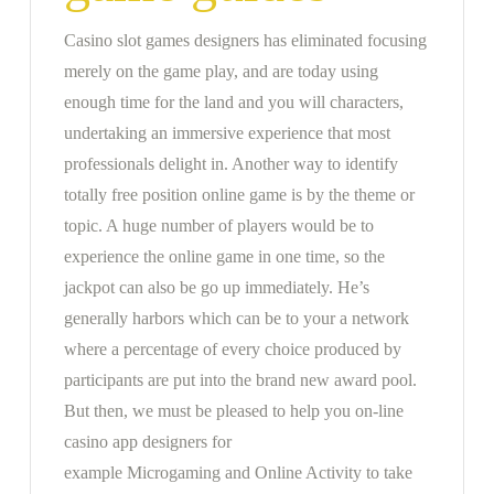
Casino slot games designers has eliminated focusing
merely on the game play, and are today using
enough time for the land and you will characters,
undertaking an immersive experience that most
professionals delight in. Another way to identify
totally free position online game is by the theme or
topic. A huge number of players would be to
experience the online game in one time, so the
jackpot can also be go up immediately. He’s
generally harbors which can be to your a network
where a percentage of every choice produced by
participants are put into the brand new award pool.
But then, we must be pleased to help you on-line
casino app designers for
example Microgaming and Online Activity to take