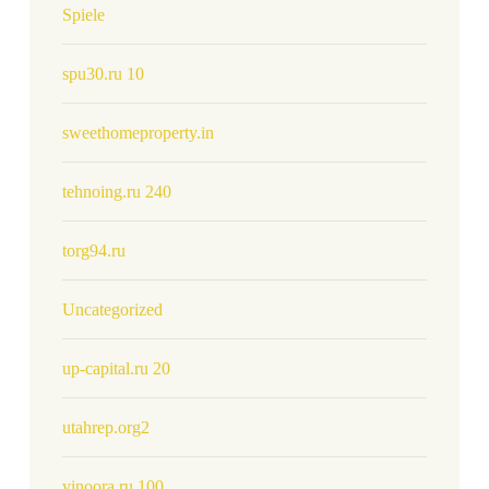
Spiele
spu30.ru 10
sweethomeproperty.in
tehnoing.ru 240
torg94.ru
Uncategorized
up-capital.ru 20
utahrep.org2
vinoora.ru 100