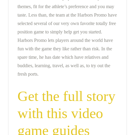
themes, fit for the athlete’s preference and you may
taste. Less than, the team at the Harbors Promo have
selected several of our very own favorite totally free
position game to simply help get you started.
Harbors Promo lets players around the world have
fun with the game they like rather than risk. In the
spare time, he has date which have relatives and
buddies, learning, travel, as well as, to try out the
fresh ports.
Get the full story
with this video
game guides