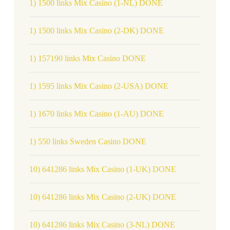
1) 1500 links Mix Casino (1-NL) DONE
1) 1500 links Mix Casino (2-DK) DONE
1) 157190 links Mix Casino DONE
1) 1595 links Mix Casino (2-USA) DONE
1) 1670 links Mix Casino (1-AU) DONE
1) 550 links Sweden Casino DONE
10) 641286 links Mix Casino (1-UK) DONE
10) 641286 links Mix Casino (2-UK) DONE
10) 641286 links Mix Casino (3-NL) DONE