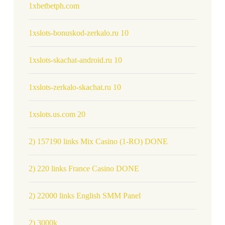
1xbetbetph.com
1xslots-bonuskod-zerkalo.ru 10
1xslots-skachat-android.ru 10
1xslots-zerkalo-skachat.ru 10
1xslots.us.com 20
2) 157190 links Mix Casino (1-RO) DONE
2) 220 links France Casino DONE
2) 22000 links English SMM Panel
2) 3000k