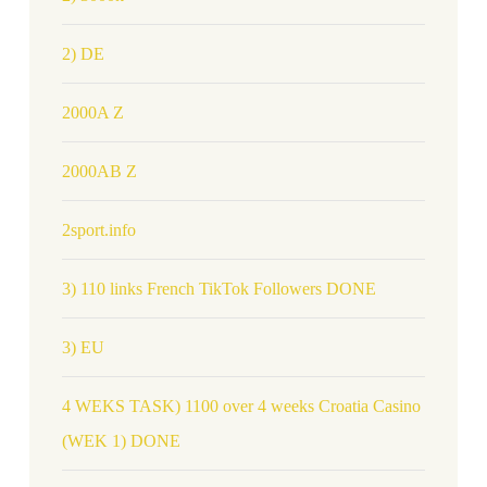
2) DE
2000A Z
2000AB Z
2sport.info
3) 110 links French TikTok Followers DONE
3) EU
4 WEKS TASK) 1100 over 4 weeks Croatia Casino
(WEK 1) DONE