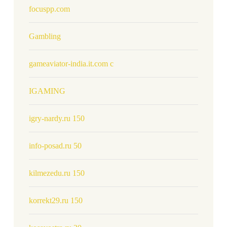
focuspp.com
Gambling
gameaviator-india.it.com c
IGAMING
igry-nardy.ru 150
info-posad.ru 50
kilmezedu.ru 150
korrekt29.ru 150