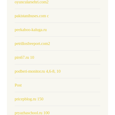
oyuncularsehri.com2
pakistanibuses.com c
peekaboo-kaluga.ru
petrillosfreeport.com2
pirs67.ru 10
podberi-monitor.ru 4,6-8, 10
Post
pricepblog.ru 150
pryazhaschool.ru 100