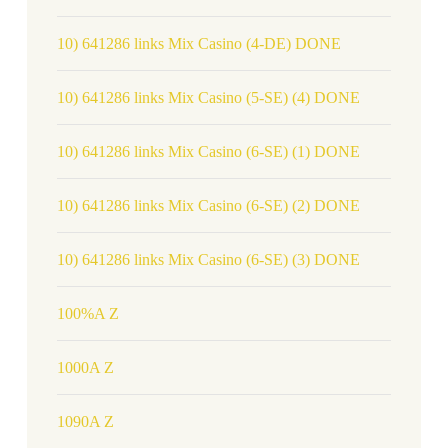
10) 641286 links Mix Casino (4-DE) DONE
10) 641286 links Mix Casino (5-SE) (4) DONE
10) 641286 links Mix Casino (6-SE) (1) DONE
10) 641286 links Mix Casino (6-SE) (2) DONE
10) 641286 links Mix Casino (6-SE) (3) DONE
100%A Z
1000A Z
1090A Z