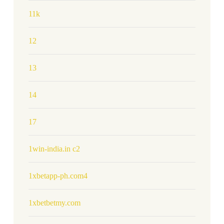
11k
12
13
14
17
1win-india.in c2
1xbetapp-ph.com4
1xbetbetmy.com