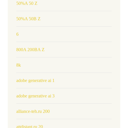
50%A 50 Z
50%A 50B Z
6
800A 200BA Z
8k
adobe generative ai 1
adobe generative ai 3
alliance-teh.ru 200
attdistant.ru 20