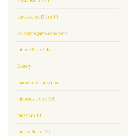
kosavostra.ru 20
kursk-school33.ru 10
kz-aviatorgame.comdemo
lobby303sky.info
Lottery
marineserrecore.com2
mbousosh10.ru 100
mdash.ru 10
mds-online.ru 50