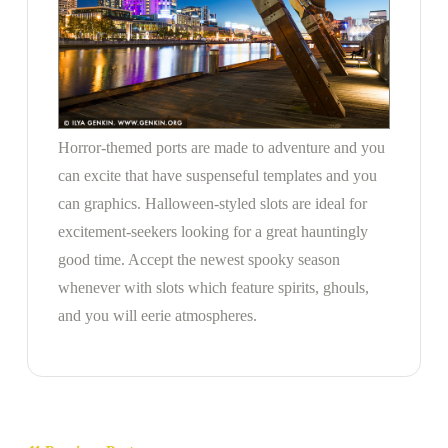
Horror-themed ports are made to adventure and you
can excite that have suspenseful templates and you
can graphics. Halloween-styled slots are ideal for
excitement-seekers looking for a great hauntingly
good time. Accept the newest spooky season
whenever with slots which feature spirits, ghouls,
and you will eerie atmospheres.