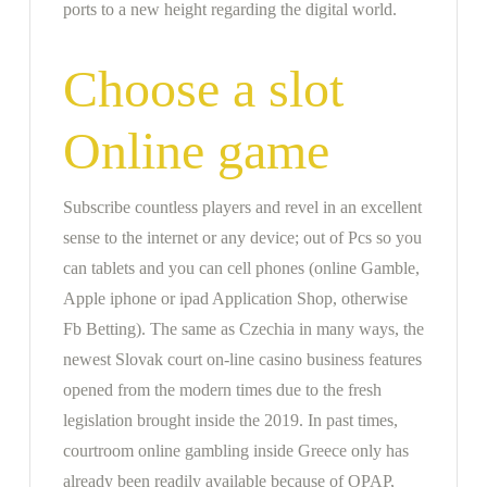
ports to a new height regarding the digital world.
Choose a slot
Online game
Subscribe countless players and revel in an excellent
sense to the internet or any device; out of Pcs so you
can tablets and you can cell phones (online Gamble,
Apple iphone or ipad Application Shop, otherwise
Fb Betting). The same as Czechia in many ways, the
newest Slovak court on-line casino business features
opened from the modern times due to the fresh
legislation brought inside the 2019. In past times,
courtroom online gambling inside Greece only has
already been readily available because of OPAP,