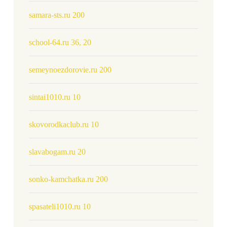
samara-sts.ru 200
school-64.ru 36, 20
semeynoezdorovie.ru 200
sintai1010.ru 10
skovorodkaclub.ru 10
slavabogam.ru 20
sonko-kamchatka.ru 200
spasateli1010.ru 10