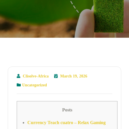
Clisolve-Africa
March 19, 2026
Uncategorized
Posts
Currency Teach cuatro – Relax Gaming