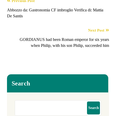
Previous Post
Abbozzo da: Gastronomia CF imbroglio Verifica di: Mattia
De Santis
Next Post
GORDIANUS had been Roman emperor for six years
when Philip, with his son Philip, succeeded him
Search
Search