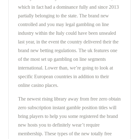
which in fact had a dominance fully and since 2013
partially belonging to the state. The brand new
controlled and you may legal gambling on line
industry within the Italy could have been unsealed
last year, in the event the country delivered their the
brand new betting regulations. The uk features one
of the most set up gambling on line segments
international. Lower than, we’re going to look at
specific European countries in addition to their
online casino places.
The newest rising library away from free zero obtain
zero subscription instant gamble position titles will
bring players to help you some registered the brand
new hosts you to definitely wear’t require
membership. These types of the new totally free