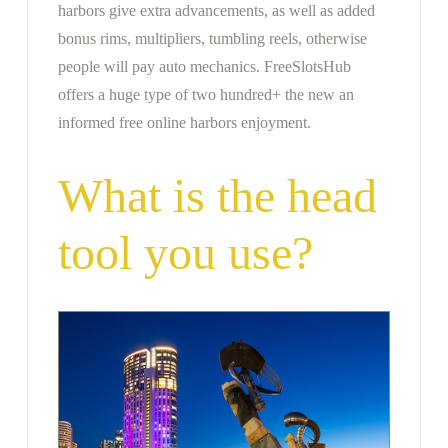
harbors give extra advancements, as well as added
bonus rims, multipliers, tumbling reels, otherwise
people will pay auto mechanics. FreeSlotsHub
offers a huge type of two hundred+ the new an
informed free online harbors enjoyment.
What is the head
tool you use?