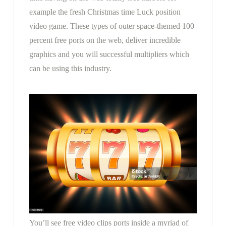
example the fresh Christmas time Luck position
video game. These types of outer space-themed 100
percent free ports on the web, deliver incredible
graphics and you will successful multipliers which
can be using this industry.
You’ll see free video clips ports inside a myriad of