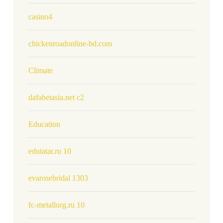
casino4
chickenroadonline-bd.com
Climate
dafabetasia.net c2
Education
edutatar.ru 10
evarosebridal 1303
fc-metallurg.ru 10