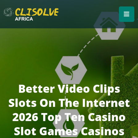
Better Video Clips
Slots On The Internet
2026 Top Ten Casino
Slot Games Casinos