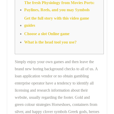
The fresh Physiology from Movies Ports:
Paylines, Reels, and you may Symbols
Get the full story with this video game
guides
Choose a slot Online game
What is the head tool you use?
Simply enjoy your own games and then leave the
brand new boring background checks to all of us. A
loan application vendor or no obtain gambling
enterprise operator have a tendency to identify all
licensing and research information about their
website, usually regarding the footer.
Gold and
green colour strategies Horseshoes, containers from
silver, and happy clover symbols Greek gods, heroes