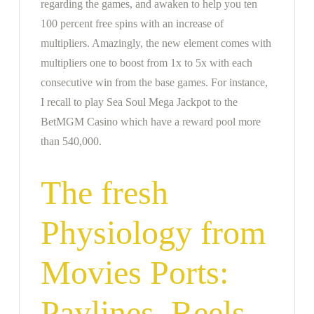
regarding the games, and awaken to help you ten
100 percent free spins with an increase of
multipliers. Amazingly, the new element comes with
multipliers one to boost from 1x to 5x with each
consecutive win from the base games. For instance,
I recall to play Sea Soul Mega Jackpot to the
BetMGM Casino which have a reward pool more
than 540,000.
The fresh
Physiology from
Movies Ports:
Paylines, Reels,