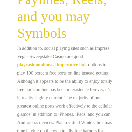
and you may
Symbols
In addition to, social playing sites such as Impress
Vegas Sweepstake Casino are good
playcasinoonline.ca imperative link
options to
play 100 percent free ports on line instead getting.
Although it appears to be the ability to enjoy totally
free ports on line has been in existence forever, it’s
in reality slightly current. The majority of our
greatest online ports work effectively to the cellular
gizmos, in addition to iPhones, iPads, and you can
Android os devices. Plan a virtual White Christmas
time having on the web totally free harbors for