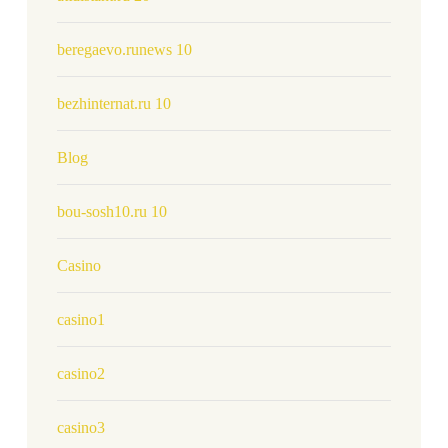
beregaevo.runews 10
bezhinternat.ru 10
Blog
bou-sosh10.ru 10
Casino
casino1
casino2
casino3