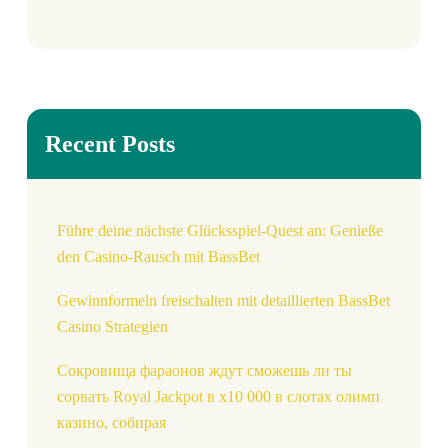
Recent Posts
Führe deine nächste Glücksspiel-Quest an: Genieße
den Casino-Rausch mit BassBet
Gewinnformeln freischalten mit detaillierten BassBet
Casino Strategien
Сокровища фараонов ждут сможешь ли ты
сорвать Royal Jackpot в x10 000 в слотах олимп
казино, собирая