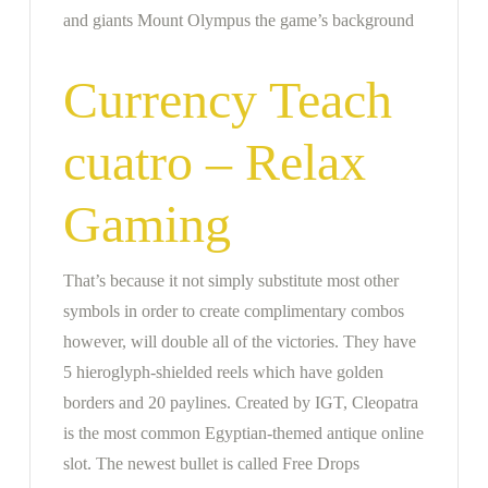
and giants Mount Olympus the game’s background
Currency Teach
cuatro – Relax
Gaming
That’s because it not simply substitute most other
symbols in order to create complimentary combos
however, will double all of the victories. They have
5 hieroglyph-shielded reels which have golden
borders and 20 paylines. Created by IGT, Cleopatra
is the most common Egyptian-themed antique online
slot. The newest bullet is called Free Drops