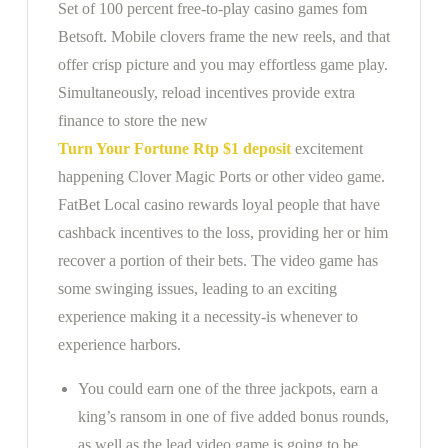
Set of 100 percent free-to-play casino games fom
Betsoft. Mobile clovers frame the new reels, and that
offer crisp picture and you may effortless game play.
Simultaneously, reload incentives provide extra
finance to store the new
Turn Your Fortune Rtp $1 deposit
excitement
happening Clover Magic Ports or other video game.
FatBet Local casino rewards loyal people that have
cashback incentives to the loss, providing her or him
recover a portion of their bets. The video game has
some swinging issues, leading to an exciting
experience making it a necessity-is whenever to
experience harbors.
You could earn one of the three jackpots, earn a
king’s ransom in one of five added bonus rounds,
as well as the lead video game is going to be