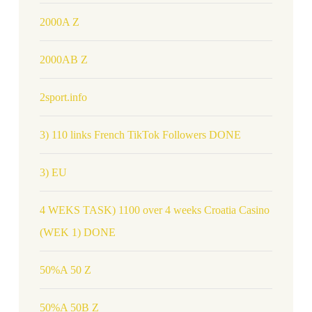
2000A Z
2000AB Z
2sport.info
3) 110 links French TikTok Followers DONE
3) EU
4 WEKS TASK) 1100 over 4 weeks Croatia Casino
(WEK 1) DONE
50%A 50 Z
50%A 50B Z