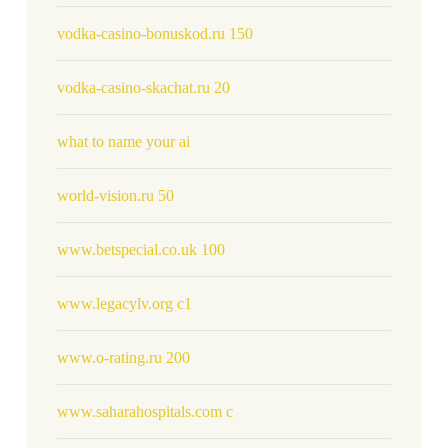
vodka-casino-bonuskod.ru 150
vodka-casino-skachat.ru 20
what to name your ai
world-vision.ru 50
www.betspecial.co.uk 100
www.legacylv.org c1
www.o-rating.ru 200
www.saharahospitals.com c