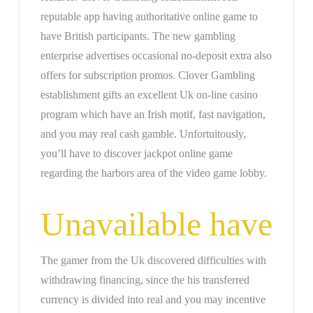
reputable app having authoritative online game to
have British participants. The new gambling
enterprise advertises occasional no-deposit extra also
offers for subscription promos. Clover Gambling
establishment gifts an excellent Uk on-line casino
program which have an Irish motif, fast navigation,
and you may real cash gamble. Unfortuitously,
you’ll have to discover jackpot online game
regarding the harbors area of the video game lobby.
Unavailable have
The gamer from the Uk discovered difficulties with
withdrawing financing, since the his transferred
currency is divided into real and you may incentive