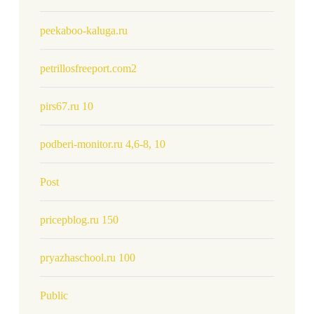
peekaboo-kaluga.ru
petrillosfreeport.com2
pirs67.ru 10
podberi-monitor.ru 4,6-8, 10
Post
pricepblog.ru 150
pryazhaschool.ru 100
Public