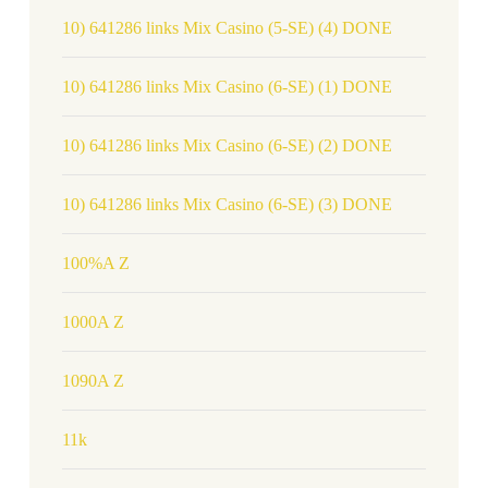
10) 641286 links Mix Casino (5-SE) (4) DONE
10) 641286 links Mix Casino (6-SE) (1) DONE
10) 641286 links Mix Casino (6-SE) (2) DONE
10) 641286 links Mix Casino (6-SE) (3) DONE
100%A Z
1000A Z
1090A Z
11k