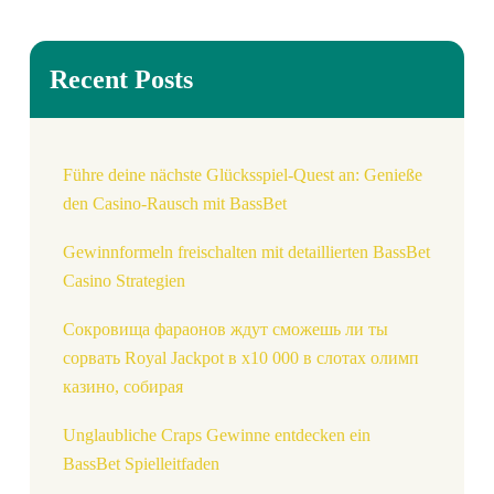
Recent Posts
Führe deine nächste Glücksspiel-Quest an: Genieße
den Casino-Rausch mit BassBet
Gewinnformeln freischalten mit detaillierten BassBet
Casino Strategien
Сокровища фараонов ждут сможешь ли ты
сорвать Royal Jackpot в x10 000 в слотах олимп
казино, собирая
Unglaubliche Craps Gewinne entdecken ein
BassBet Spielleitfaden