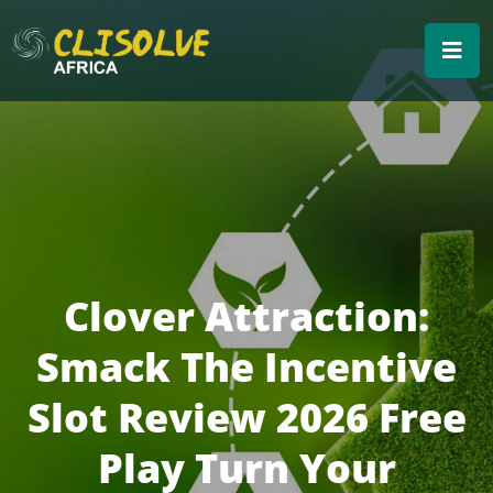
Clover Attraction:
Smack The Incentive
Slot Review 2026 Free
Play Turn Your