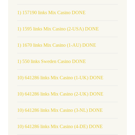
1) 157190 links Mix Casino DONE
1) 1595 links Mix Casino (2-USA) DONE
1) 1670 links Mix Casino (1-AU) DONE
1) 550 links Sweden Casino DONE
10) 641286 links Mix Casino (1-UK) DONE
10) 641286 links Mix Casino (2-UK) DONE
10) 641286 links Mix Casino (3-NL) DONE
10) 641286 links Mix Casino (4-DE) DONE