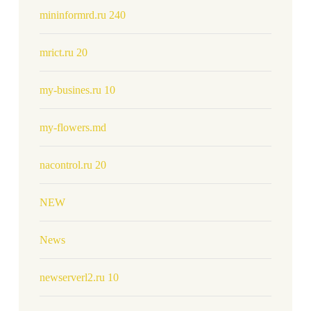
mininformrd.ru 240
mrict.ru 20
my-busines.ru 10
my-flowers.md
nacontrol.ru 20
NEW
News
newserverl2.ru 10