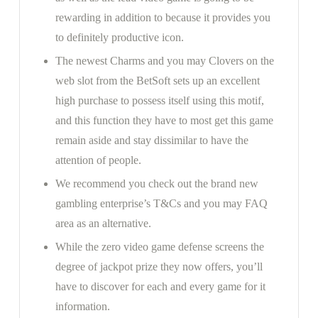
rewarding in addition to because it provides you
to definitely productive icon.
The newest Charms and you may Clovers on the
web slot from the BetSoft sets up an excellent
high purchase to possess itself using this motif,
and this function they have to most get this game
remain aside and stay dissimilar to have the
attention of people.
We recommend you check out the brand new
gambling enterprise’s T&Cs and you may FAQ
area as an alternative.
While the zero video game defense screens the
degree of jackpot prize they now offers, you’ll
have to discover for each and every game for it
information.