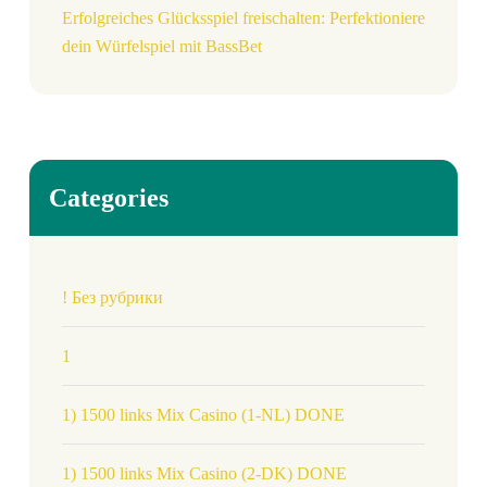
Erfolgreiches Glücksspiel freischalten: Perfektioniere
dein Würfelspiel mit BassBet
Categories
! Без рубрики
1
1) 1500 links Mix Casino (1-NL) DONE
1) 1500 links Mix Casino (2-DK) DONE