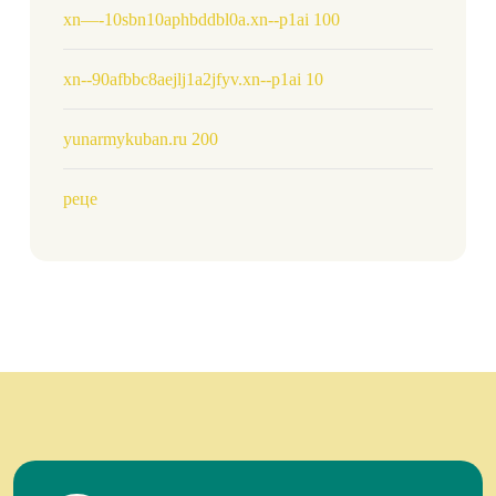
xn—-10sbn10aphbddbl0a.xn--p1ai 100
xn--90afbbc8aejlj1a2jfyv.xn--p1ai 10
yunarmykuban.ru 200
реце