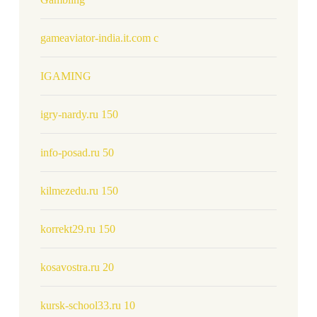
gameaviator-india.it.com c
IGAMING
igry-nardy.ru 150
info-posad.ru 50
kilmezedu.ru 150
korrekt29.ru 150
kosavostra.ru 20
kursk-school33.ru 10