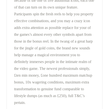
because of the one of five additional icons, each one
of that can turn on its own unique feature.
Participants spin the fresh reels to help you property
effective combinations, and you may a crazy icon
adds extra attention as possible replace for your of
the games’s almost every other symbols apart from
those in the bonus reel. In the twang of a great harp
for the jingle of gold coins, the brand new sounds
help manage a magical environment you to
definitely immerses people in the intimate realm of
the video game. The newest professionals simply,
£ten min money, £one hundred maximum matchup
bonus, 10x wagering conditions, maximum extra
transformation to genuine fund comparable to
lifestyle dumps (as much as £250), full T&C’s
pertain.