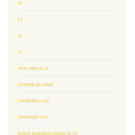
12
13
14
17
1win-india.in c2
1xbetapp-ph.com4
1xbetbetmy.com
1xbetbetph.com
1xslots-bonuskod-zerkalo.ru 10