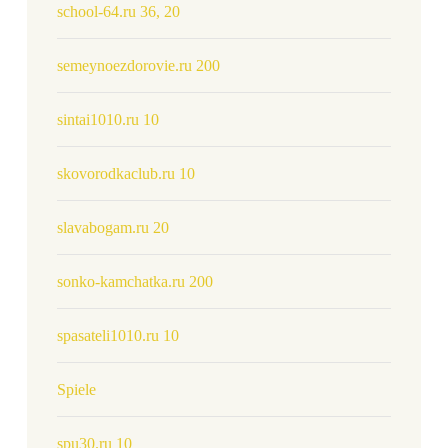
school-64.ru 36, 20
semeynoezdorovie.ru 200
sintai1010.ru 10
skovorodkaclub.ru 10
slavabogam.ru 20
sonko-kamchatka.ru 200
spasateli1010.ru 10
Spiele
spu30.ru 10