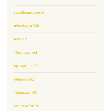
sweethomeproperty.in
tehnoing.ru 240
torg94.ru
Uncategorized
up-capital.ru 20
utahrep.org2
vinoora.ru 100
vishenka7.ru 20