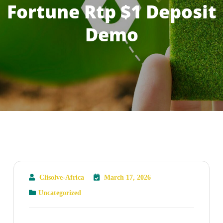
Fortune Rtp $1 Deposit
Demo
Clisolve-Africa
March 17, 2026
Uncategorized