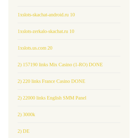
1xslots-skachat-android.ru 10
1xslots-zerkalo-skachat.ru 10
1xslots.us.com 20
2) 157190 links Mix Casino (1-RO) DONE
2) 220 links France Casino DONE
2) 22000 links English SMM Panel
2) 3000k
2) DE