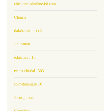
chickenroadonline-bd.com
Climate
dafabetasia.net c2
Education
edutatar.ru 10
evarosebridal 1303
fc-metallurg.ru 10
focuspp.com
Gambling