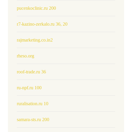
pucenkoclinic.ru 200
r7-kazino-zerkalo.ru 36, 20
rajmarketing.co.in2
rheso.org
roof-trade.ru 36
ru-npf.ru 100
ruralisation.ru 10
samara-sts.ru 200