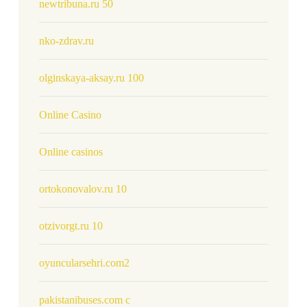
newtribuna.ru 50
nko-zdrav.ru
olginskaya-aksay.ru 100
Online Casino
Online casinos
ortokonovalov.ru 10
otzivorgt.ru 10
oyuncularsehri.com2
pakistanibuses.com c