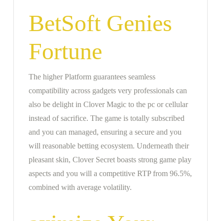
BetSoft Genies
Fortune
The higher Platform guarantees seamless
compatibility across gadgets very professionals can
also be delight in Clover Magic to the pc or cellular
instead of sacrifice. The game is totally subscribed
and you can managed, ensuring a secure and you
will reasonable betting ecosystem. Underneath their
pleasant skin, Clover Secret boasts strong game play
aspects and you will a competitive RTP from 96.5%,
combined with average volatility.