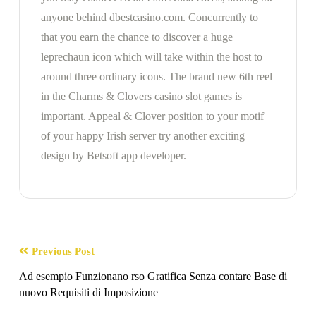
anyone behind dbestcasino.com. Concurrently to
that you earn the chance to discover a huge
leprechaun icon which will take within the host to
around three ordinary icons. The brand new 6th reel
in the Charms & Clovers casino slot games is
important. Appeal & Clover position to your motif
of your happy Irish server try another exciting
design by Betsoft app developer.
Previous Post
Ad esempio Funzionano rso Gratifica Senza contare Base di
nuovo Requisiti di Imposizione