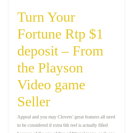
Turn Your
Fortune Rtp $1
deposit – From
the Playson
Video game
Seller
Appeal and you may Clovers’ great features all need
to be considered if extra 6th reel is actually filled