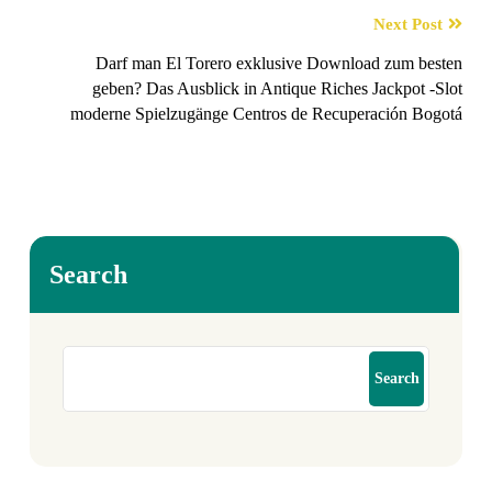
Next Post
Darf man El Torero exklusive Download zum besten
geben? Das Ausblick in Antique Riches Jackpot -Slot
moderne Spielzugänge Centros de Recuperación Bogotá
Search
Search