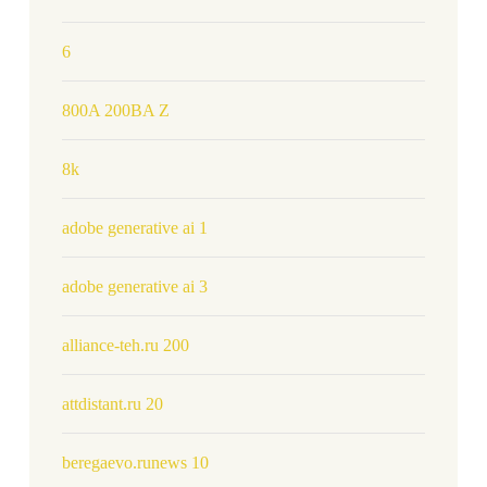
6
800A 200BA Z
8k
adobe generative ai 1
adobe generative ai 3
alliance-teh.ru 200
attdistant.ru 20
beregaevo.runews 10