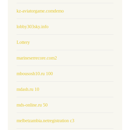
kz-aviatorgame.comdemo
lobby303sky.info
Lottery
marineserrecore.com2
mbousosh10.ru 100
mdash.ru 10
mds-online.ru 50
melbetzambia.netregistration c3