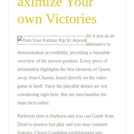
aximize Your
own Victories
So it acts as an
alternative to
demonstration accessibility, providing a reputable
overview of the newest position. Every piece of
information highlights the first elements of Queen
away from Charms, based directly on the video
game in itself. Since the playable demos are not
considering right here, this site merchandise the
main facts rather.
Preferred slots is Starburst and you can Guide from
Dead to possess fast play and you may constant
features. Clover Gambling establishment sets