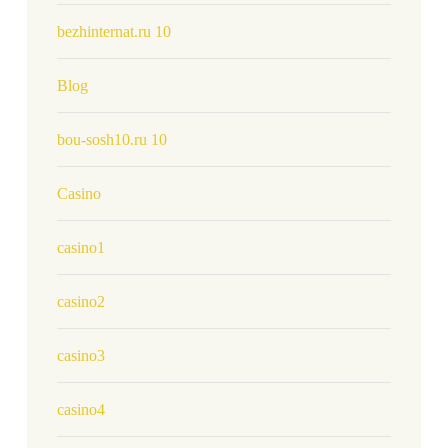
bezhinternat.ru 10
Blog
bou-sosh10.ru 10
Casino
casino1
casino2
casino3
casino4