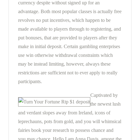
currency despite without signed up for an
advantage. Both most popular classes is actually free
revolves no put incentives, which happen to be
made available to players through to registering, and
put bonuses, that are provided to players after they
make in initial deposit. Certain gambling enterprises
use win otherwise withdrawal constraints which
may be instead limiting, however, always these
restrictions are sufficient not to ever apply to really
participants.
Captivated by
the newest lush
and verdant slopes away from Ireland, icons of
leprechauns, pots from gold, and you will whimsical
fairies book your research to possess chance and
you may chance. Hello I am Anna Davis, among the