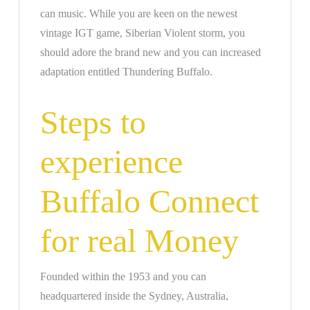
can music. While you are keen on the newest
vintage IGT game, Siberian Violent storm, you
should adore the brand new and you can increased
adaptation entitled Thundering Buffalo.
Steps to
experience
Buffalo Connect
for real Money
Founded within the 1953 and you can
headquartered inside the Sydney, Australia,