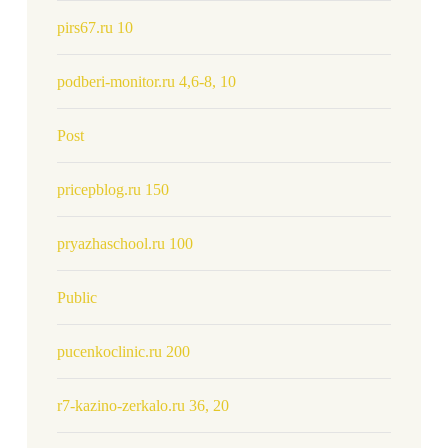
pirs67.ru 10
podberi-monitor.ru 4,6-8, 10
Post
pricepblog.ru 150
pryazhaschool.ru 100
Public
pucenkoclinic.ru 200
r7-kazino-zerkalo.ru 36, 20