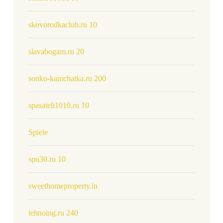
skovorodkaclub.ru 10
slavabogam.ru 20
sonko-kamchatka.ru 200
spasateli1010.ru 10
Spiele
spu30.ru 10
sweethomeproperty.in
tehnoing.ru 240