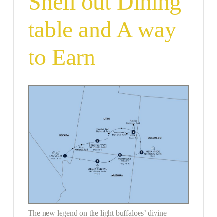
Shell out Dining
table and A way
to Earn
The new legend on the light buffaloes’ divine