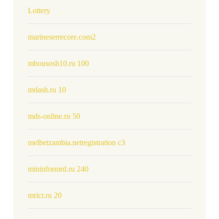
Lottery
marineserrecore.com2
mbousosh10.ru 100
mdash.ru 10
mds-online.ru 50
melbetzambia.netregistration c3
mininformrd.ru 240
mrict.ru 20