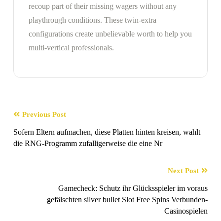
recoup part of their missing wagers without any
playthrough conditions. These twin-extra
configurations create unbelievable worth to help you
multi-vertical professionals.
Previous Post
Sofern Eltern aufmachen, diese Platten hinten kreisen, wahlt
die RNG-Programm zufalligerweise die eine Nr
Next Post
Gamecheck: Schutz ihr Glücksspieler im voraus
gefälschten silver bullet Slot Free Spins Verbunden-
Casinospielen