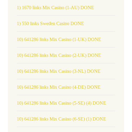
1) 1670 links Mix Casino (1-AU) DONE
1) 550 links Sweden Casino DONE
10) 641286 links Mix Casino (1-UK) DONE
10) 641286 links Mix Casino (2-UK) DONE
10) 641286 links Mix Casino (3-NL) DONE
10) 641286 links Mix Casino (4-DE) DONE
10) 641286 links Mix Casino (5-SE) (4) DONE
10) 641286 links Mix Casino (6-SE) (1) DONE