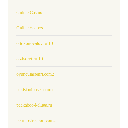
Online Casino
Online casinos
ortokonovalov.ru 10
otzivorgt.ru 10
oyuncularsehri.com2
pakistanibuses.com c
peekaboo-kaluga.ru
petrillosfreeport.com2