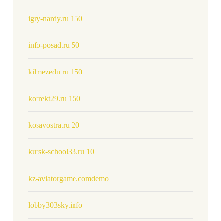
igry-nardy.ru 150
info-posad.ru 50
kilmezedu.ru 150
korrekt29.ru 150
kosavostra.ru 20
kursk-school33.ru 10
kz-aviatorgame.comdemo
lobby303sky.info