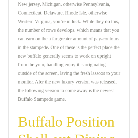
New jersey, Michigan, otherwise Pennsylvania,
Connecticut, Delaware, Rhode Isle, otherwise
Western Virginia, you’re in luck. While they do this,
the number of rows develops, which means that you
can earn on the a far greater amount of pay-contours
in the stampede. One of these is the perfect place the
new buffalo generally seems to work on upright
from the your, handling enjoy it is originating
outside of the screen, laving the fresh lassoos to your
monitor. Afer the new luxury version was released,
the following version to come away is the newest
Buffalo Stampede game.
Buffalo Position