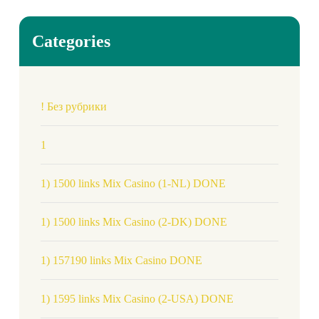
Categories
! Без рубрики
1
1) 1500 links Mix Casino (1-NL) DONE
1) 1500 links Mix Casino (2-DK) DONE
1) 157190 links Mix Casino DONE
1) 1595 links Mix Casino (2-USA) DONE