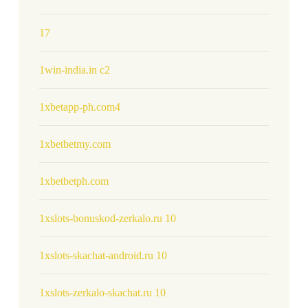
17
1win-india.in c2
1xbetapp-ph.com4
1xbetbetmy.com
1xbetbetph.com
1xslots-bonuskod-zerkalo.ru 10
1xslots-skachat-android.ru 10
1xslots-zerkalo-skachat.ru 10