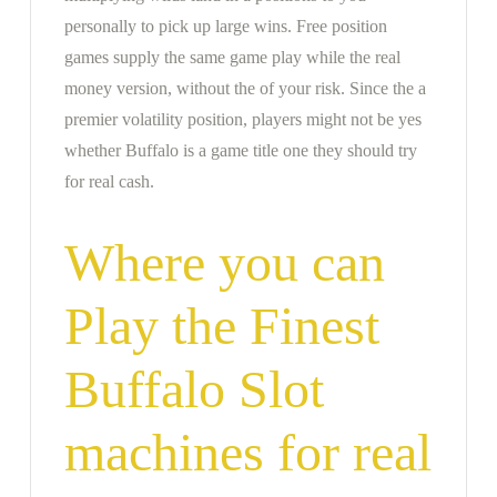
personally to pick up large wins. Free position
games supply the same game play while the real
money version, without the of your risk. Since the a
premier volatility position, players might not be yes
whether Buffalo is a game title one they should try
for real cash.
Where you can
Play the Finest
Buffalo Slot
machines for real