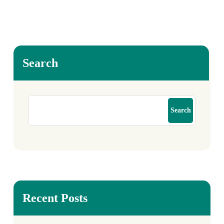
Search
Search
Recent Posts