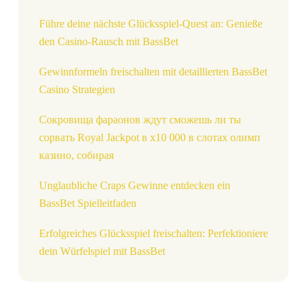
Führe deine nächste Glücksspiel-Quest an: Genieße
den Casino-Rausch mit BassBet
Gewinnformeln freischalten mit detaillierten BassBet
Casino Strategien
Сокровища фараонов ждут сможешь ли ты
сорвать Royal Jackpot в x10 000 в слотах олимп
казино, собирая
Unglaubliche Craps Gewinne entdecken ein
BassBet Spielleitfaden
Erfolgreiches Glücksspiel freischalten: Perfektioniere
dein Würfelspiel mit BassBet