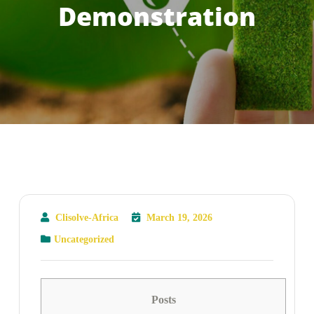
Demonstration
Clisolve-Africa
March 19, 2026
Uncategorized
Posts