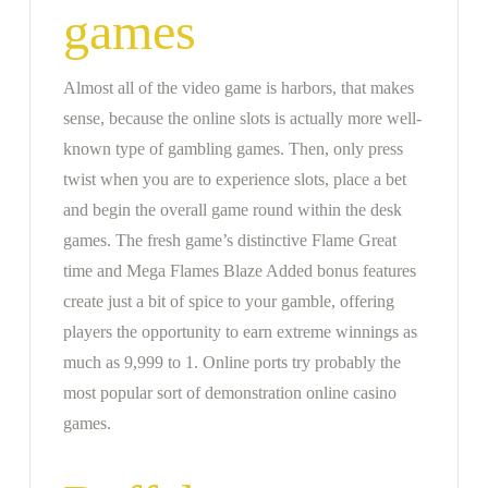
games
Almost all of the video game is harbors, that makes
sense, because the online slots is actually more well-
known type of gambling games. Then, only press
twist when you are to experience slots, place a bet
and begin the overall game round within the desk
games. The fresh game’s distinctive Flame Great
time and Mega Flames Blaze Added bonus features
create just a bit of spice to your gamble, offering
players the opportunity to earn extreme winnings as
much as 9,999 to 1. Online ports try probably the
most popular sort of demonstration online casino
games.