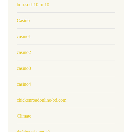
bou-sosh10.ru 10
Casino
casino1
casino2
casino3
casino4
chickenroadonline-bd.com
Climate
dafabetasia.net c2