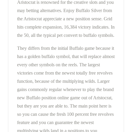
Aristocrat is renowned for the creative slots and you
may betting alternatives. Enjoy Buffalo Silver from
the Aristocrat appreciate a new position sense. Grid
hits complete expansion, 16,384 victory indicates. In
the 50, all the typical pet convert to buffalo symbols.
They differs from the initial Buffalo game because it
has a golden buffalo symbol, that will replace almost
every other symbols on the reels. The largest
victories come from the newest totally free revolves
function, because of the multiplying wilds. Larger
gains commonly regular whenever to play the brand
new Buffalo position online game out of Aristocrat,
but they are you are able to. The main point here is
so you can cause the fresh 100 percent free revolves
feature and you can guarantee the newest
multiplying wilds land in a positions to you