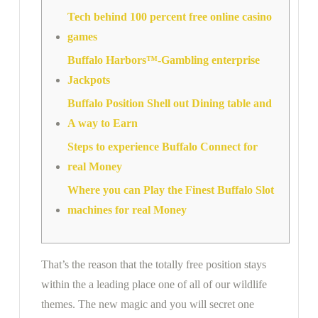
Tech behind 100 percent free online casino
games
Buffalo Harbors™-Gambling enterprise
Jackpots
Buffalo Position Shell out Dining table and
A way to Earn
Steps to experience Buffalo Connect for
real Money
Where you can Play the Finest Buffalo Slot
machines for real Money
That’s the reason that the totally free position stays
within the a leading place one of all of our wildlife
themes. The new magic and you will secret one