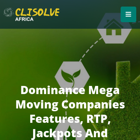
Dominance Mega
Moving Companies
Features, RTP,
Jackpots And