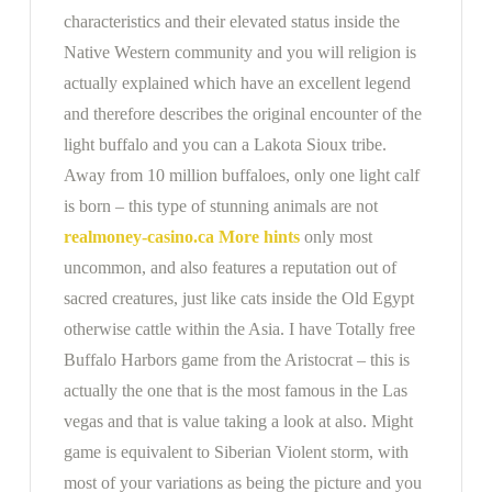
characteristics and their elevated status inside the
Native Western community and you will religion is
actually explained which have an excellent legend
and therefore describes the original encounter of the
light buffalo and you can a Lakota Sioux tribe.
Away from 10 million buffaloes, only one light calf
is born – this type of stunning animals are not
realmoney-casino.ca More hints
only most
uncommon, and also features a reputation out of
sacred creatures, just like cats inside the Old Egypt
otherwise cattle within the Asia. I have Totally free
Buffalo Harbors game from the Aristocrat – this is
actually the one that is the most famous in the Las
vegas and that is value taking a look at also. Might
game is equivalent to Siberian Violent storm, with
most of your variations as being the picture and you