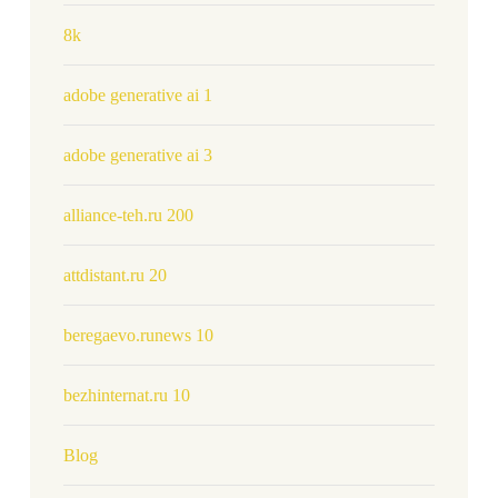
8k
adobe generative ai 1
adobe generative ai 3
alliance-teh.ru 200
attdistant.ru 20
beregaevo.runews 10
bezhinternat.ru 10
Blog