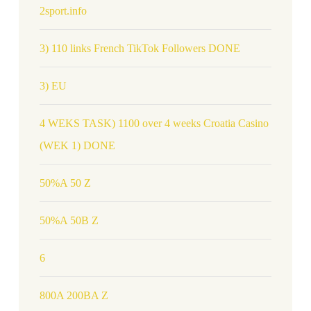
2sport.info
3) 110 links French TikTok Followers DONE
3) EU
4 WEKS TASK) 1100 over 4 weeks Croatia Casino
(WEK 1) DONE
50%A 50 Z
50%A 50B Z
6
800A 200BA Z