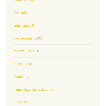
Education
edutatar.ru 10
evarosebridal 1303
fc-metallurg.ru 10
focuspp.com
Gambling
gameaviator-india.it.com c
IGAMING