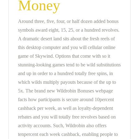
Money
Around three, five, four, or half dozen added bonus
symbols award eight, 15, 25, or a hundred revolves.
A dramatic desert land sits about the fresh reels of
this desktop computer and you will cellular online
game of Skywind. Options that come with so it
stunning-looking games tend to be wild substitutions
and up in order to a hundred totally free spins, in
which wilds multiply payouts because of the up to
5x. The brand new Wildrobin Bonuses webpage
facts how participants is secure around 10percent
cashback per week, as well as loyalty-dependent
rebates and you will totally free revolves based on
activity accounts. Such, Wildrobin also offers
tenpercent each week cashback, enabling people to