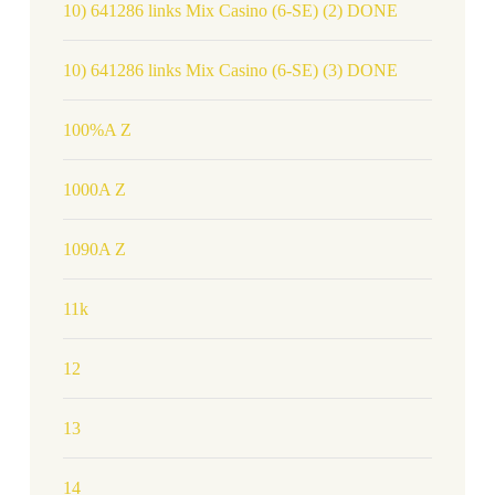
10) 641286 links Mix Casino (6-SE) (2) DONE
10) 641286 links Mix Casino (6-SE) (3) DONE
100%A Z
1000A Z
1090A Z
11k
12
13
14