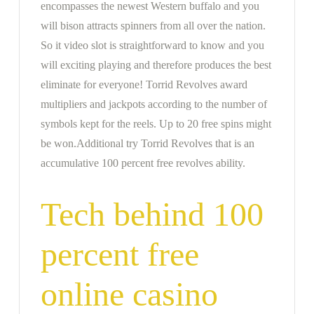
encompasses the newest Western buffalo and you
will bison attracts spinners from all over the nation.
So it video slot is straightforward to know and you
will exciting playing and therefore produces the best
eliminate for everyone! Torrid Revolves award
multipliers and jackpots according to the number of
symbols kept for the reels.
Up to 20 free spins might
be won.Additional try Torrid Revolves that is an
accumulative 100 percent free revolves ability.
Tech behind 100
percent free
online casino