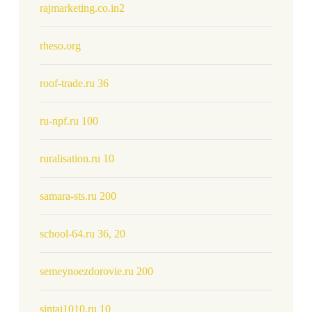
rajmarketing.co.in2
rheso.org
roof-trade.ru 36
ru-npf.ru 100
ruralisation.ru 10
samara-sts.ru 200
school-64.ru 36, 20
semeynoezdorovie.ru 200
sintai1010.ru 10