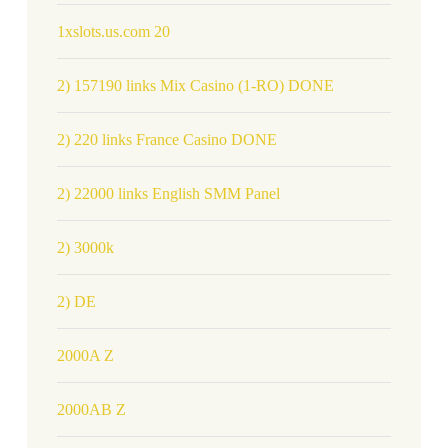
1xslots.us.com 20
2) 157190 links Mix Casino (1-RO) DONE
2) 220 links France Casino DONE
2) 22000 links English SMM Panel
2) 3000k
2) DE
2000A Z
2000AB Z