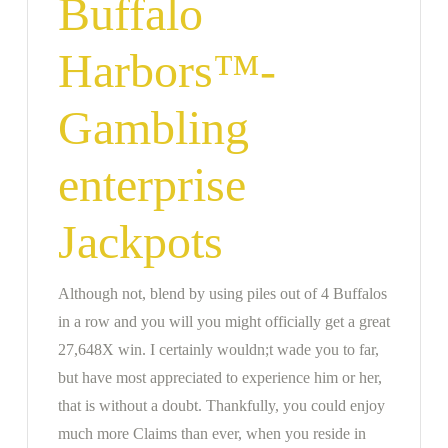
Buffalo
Harbors™-
Gambling
enterprise
Jackpots
Although not, blend by using piles out of 4 Buffalos
in a row and you will you might officially get a great
27,648X win. I certainly wouldn;t wade you to far,
but have most appreciated to experience him or her,
that is without a doubt. Thankfully, you could enjoy
much more Claims than ever, when you reside in