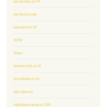
my-busines.ru 10
my-flowers.md
nacontrol.ru 20
NEW
News
newserverl2.ru 10
newtribuna.ru 50
nko-zdrav.ru
olginskaya-aksay.ru 100