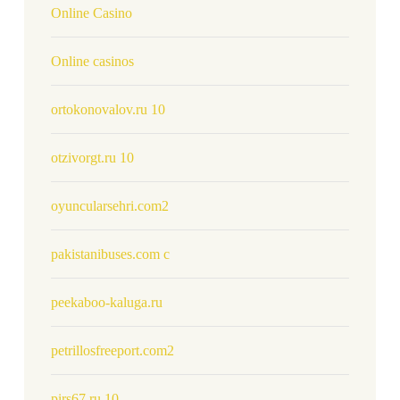
Online Casino
Online casinos
ortokonovalov.ru 10
otzivorgt.ru 10
oyuncularsehri.com2
pakistanibuses.com c
peekaboo-kaluga.ru
petrillosfreeport.com2
pirs67.ru 10