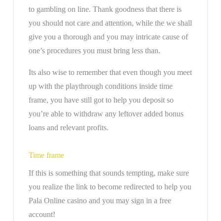
to gambling on line. Thank goodness that there is
you should not care and attention, while the we shall
give you a thorough and you may intricate cause of
one’s procedures you must bring less than.
Its also wise to remember that even though you meet
up with the playthrough conditions inside time
frame, you have still got to help you deposit so
you’re able to withdraw any leftover added bonus
loans and relevant profits.
Time frame
If this is something that sounds tempting, make sure
you realize the link to become redirected to help you
Pala Online casino and you may sign in a free
account!