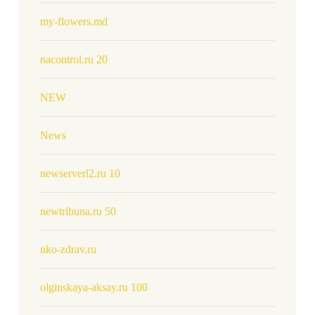
my-flowers.md
nacontrol.ru 20
NEW
News
newserverl2.ru 10
newtribuna.ru 50
nko-zdrav.ru
olginskaya-aksay.ru 100