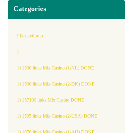
Categories
! Без рубрики
1
1) 1500 links Mix Casino (1-NL) DONE
1) 1500 links Mix Casino (2-DK) DONE
1) 157190 links Mix Casino DONE
1) 1595 links Mix Casino (2-USA) DONE
1) 1670 links Mix Casino (1-AU) DONE