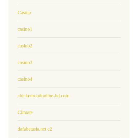
Casino
casino1
casino2
casino3
casino4
chickenroadonline-bd.com
Climate
dafabetasia.net c2