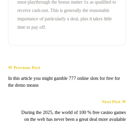
must playthrough the bonus matter 1x as qualified to
receive cash-out. This is generally the reasonable
importance of particularly a deal, plus it takes little
time to pay off.
Previous Post
In this article you might gamble 777 online slots for free for
the demo means
Next Post
During the 2025, the world of 100 % free casino games
on the web has never been a great deal more available