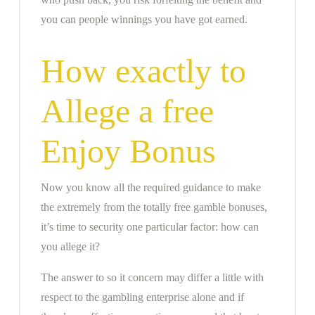
you can people winnings you have got earned.
How exactly to
Allege a free
Enjoy Bonus
Now you know all the required guidance to make
the extremely from the totally free gamble bonuses,
it’s time to security one particular factor: how can
you allege it?
The answer to so it concern may differ a little with
respect to the gambling enterprise alone and if