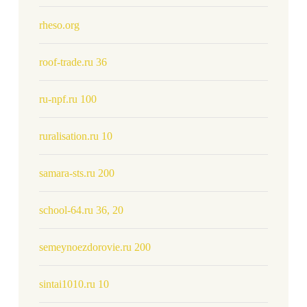
rheso.org
roof-trade.ru 36
ru-npf.ru 100
ruralisation.ru 10
samara-sts.ru 200
school-64.ru 36, 20
semeynoezdorovie.ru 200
sintai1010.ru 10