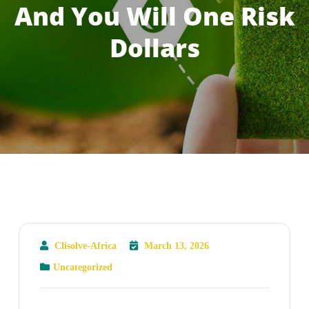
And You Will One Risk
Dollars
Clisolve-Africa
March 13, 2026
Uncategorized