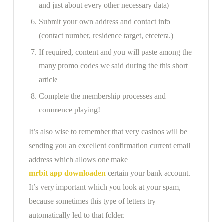
and just about every other necessary data)
Submit your own address and contact info
(contact number, residence target, etcetera.)
If required, content and you will paste among the
many promo codes we said during the this short
article
Complete the membership processes and
commence playing!
It’s also wise to remember that very casinos will be
sending you an excellent confirmation current email
address which allows one make
mrbit app downloaden
certain your bank account.
It’s very important which you look at your spam,
because sometimes this type of letters try
automatically led to that folder.