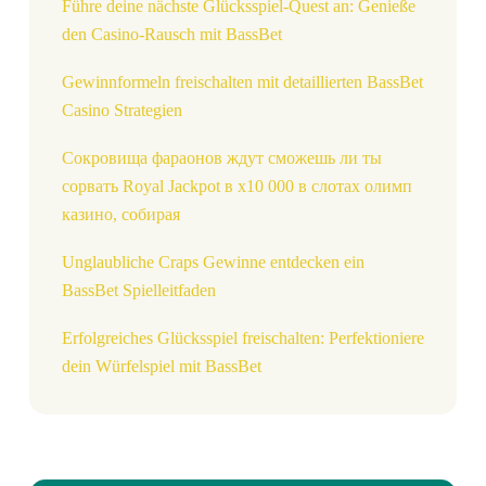
Führe deine nächste Glücksspiel-Quest an: Genieße
den Casino-Rausch mit BassBet
Gewinnformeln freischalten mit detaillierten BassBet
Casino Strategien
Сокровища фараонов ждут сможешь ли ты
сорвать Royal Jackpot в x10 000 в слотах олимп
казино, собирая
Unglaubliche Craps Gewinne entdecken ein
BassBet Spielleitfaden
Erfolgreiches Glücksspiel freischalten: Perfektioniere
dein Würfelspiel mit BassBet