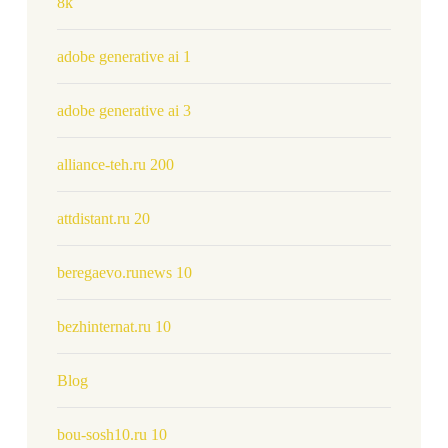
8k
adobe generative ai 1
adobe generative ai 3
alliance-teh.ru 200
attdistant.ru 20
beregaevo.runews 10
bezhinternat.ru 10
Blog
bou-sosh10.ru 10