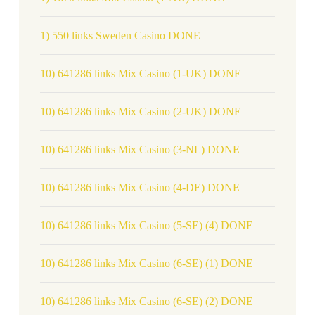
1) 550 links Sweden Casino DONE
10) 641286 links Mix Casino (1-UK) DONE
10) 641286 links Mix Casino (2-UK) DONE
10) 641286 links Mix Casino (3-NL) DONE
10) 641286 links Mix Casino (4-DE) DONE
10) 641286 links Mix Casino (5-SE) (4) DONE
10) 641286 links Mix Casino (6-SE) (1) DONE
10) 641286 links Mix Casino (6-SE) (2) DONE