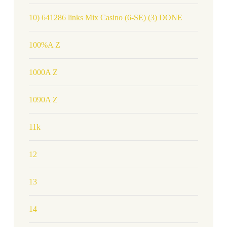
10) 641286 links Mix Casino (6-SE) (3) DONE
100%A Z
1000A Z
1090A Z
11k
12
13
14