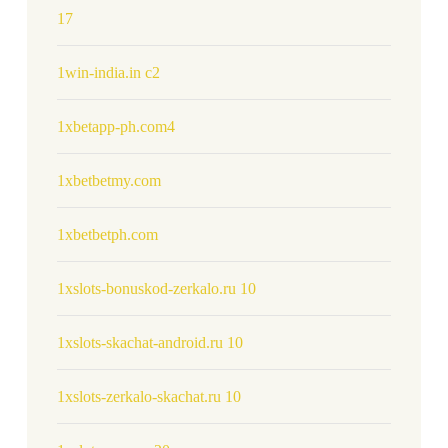
17
1win-india.in c2
1xbetapp-ph.com4
1xbetbetmy.com
1xbetbetph.com
1xslots-bonuskod-zerkalo.ru 10
1xslots-skachat-android.ru 10
1xslots-zerkalo-skachat.ru 10