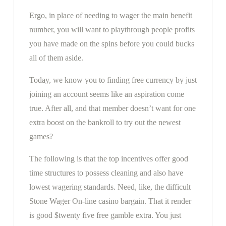
Ergo, in place of needing to wager the main benefit
number, you will want to playthrough people profits
you have made on the spins before you could bucks
all of them aside.
Today, we know you to finding free currency by just
joining an account seems like an aspiration come
true. After all, and that member doesn’t want for one
extra boost on the bankroll to try out the newest
games?
The following is that the top incentives offer good
time structures to possess cleaning and also have
lowest wagering standards. Need, like, the difficult
Stone Wager On-line casino bargain. That it render
is good $twenty five free gamble extra. You just