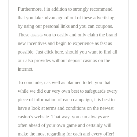
Furthermore, i in addition to strongly recommend
that you take advantage of out of these advertising
by using our personal links and you can coupons.
These assists you to easily and only claim the brand
new incentives and begin to experience as fast as
possible. Just click here, should you want to find all
our also provides without deposit casinos on the
internet.
To conclude, i as well as planned to tell you that
while we did our very own best to safeguards every
piece of information of each campaign, it is best to
have a look at terms and conditions on the newest
casino’s website. That way, you can always are
often ahead of your own game and certainly will
make the most regarding for each and every offer!