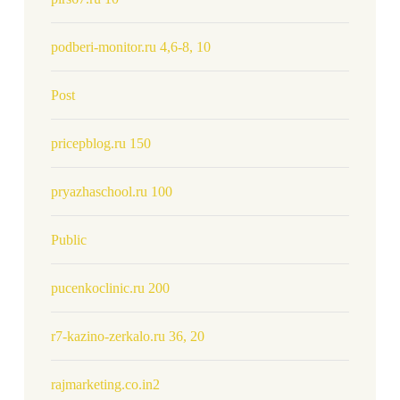
podberi-monitor.ru 4,6-8, 10
Post
pricepblog.ru 150
pryazhaschool.ru 100
Public
pucenkoclinic.ru 200
r7-kazino-zerkalo.ru 36, 20
rajmarketing.co.in2