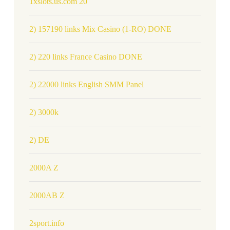
1xslots.us.com 20
2) 157190 links Mix Casino (1-RO) DONE
2) 220 links France Casino DONE
2) 22000 links English SMM Panel
2) 3000k
2) DE
2000A Z
2000AB Z
2sport.info