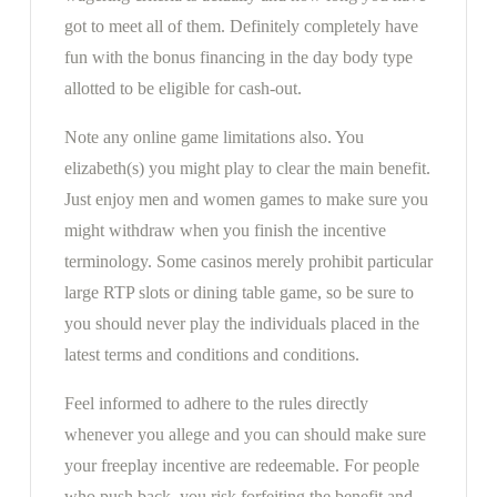
got to meet all of them. Definitely completely have
fun with the bonus financing in the day body type
allotted to be eligible for cash-out.
Note any online game limitations also. You
elizabeth(s) you might play to clear the main benefit.
Just enjoy men and women games to make sure you
might withdraw when you finish the incentive
terminology. Some casinos merely prohibit particular
large RTP slots or dining table game, so be sure to
you should never play the individuals placed in the
latest terms and conditions and conditions.
Feel informed to adhere to the rules directly
whenever you allege and you can should make sure
your freeplay incentive are redeemable. For people
who push back, you risk forfeiting the benefit and