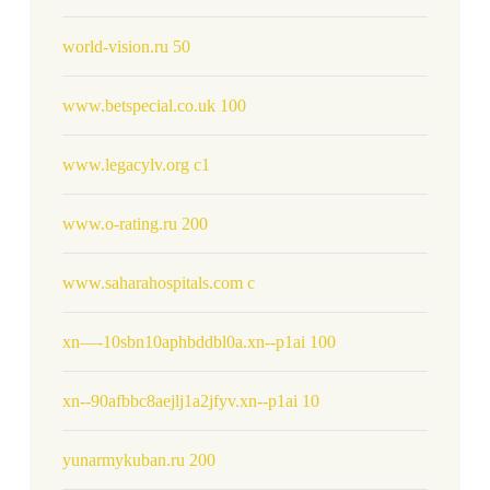
world-vision.ru 50
www.betspecial.co.uk 100
www.legacylv.org c1
www.o-rating.ru 200
www.saharahospitals.com c
xn—-10sbn10aphbddbl0a.xn--p1ai 100
xn--90afbbc8aejlj1a2jfyv.xn--p1ai 10
yunarmykuban.ru 200