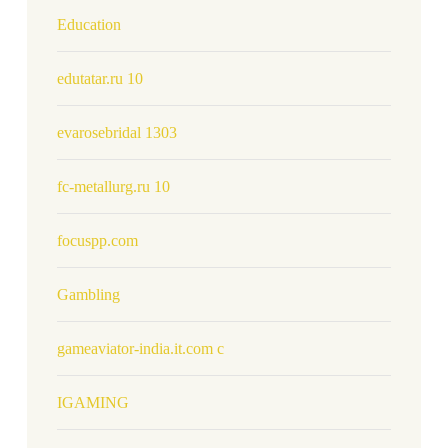
Education
edutatar.ru 10
evarosebridal 1303
fc-metallurg.ru 10
focuspp.com
Gambling
gameaviator-india.it.com c
IGAMING