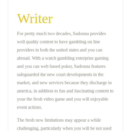
Writer
For pretty much two decades, Sadonna provides
well quality content to have gambling on line
providers in both the united states and you can
abroad. With a watch gambling enterprise gaming
and you can web based poker, Sadonna features
safeguarded the new court developments in the
market, and new services because they discharge in
america, in addition to fun and fascinating content to
your the fresh video game and you will enjoyable
event actions.
The fresh new limitations may appear a while
challenging, particularly when you will be not used