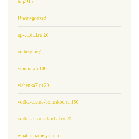
torg94.ru
Uncategorized
up-capital.ru 20
utahrep.org2
vinoora.ru 100
vishenka7.ru 20
vodka-casino-bonuskod.ru 150
vodka-casino-skachat.ru 20
what to name your ai