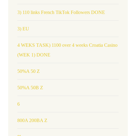
3) 110 links French TikTok Followers DONE
3) EU
4 WEKS TASK) 1100 over 4 weeks Croatia Casino
(WEK 1) DONE
50%A 50 Z
50%A 50B Z
6
800A 200BA Z