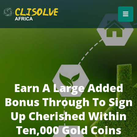
Earn A Large Added
Bonus Through To Sign
Up Cherished Within
Ten,000 Gold Coins