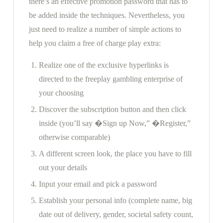
there’s an effective promotion password that has to
be added inside the techniques. Nevertheless, you
just need to realize a number of simple actions to
help you claim a free of charge play extra:
Realize one of the exclusive hyperlinks is
directed to the freeplay gambling enterprise of
your choosing
Discover the subscription button and then click
inside (you’ll say �Sign up Now,” �Register,”
otherwise comparable)
A different screen look, the place you have to fill
out your details
Input your email and pick a password
Establish your personal info (complete name, big
date out of delivery, gender, societal safety count,