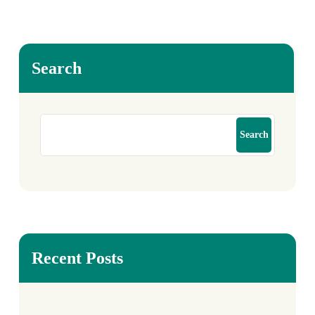
Search
Search
Recent Posts