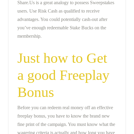
Share.Us is a great analogy to possess Sweepstakes
users. Use Risk Cash as qualified to receive
advantages. You could potentially cash-out after
you’ve enough redeemable Stake Bucks on the
membership.
Just how to Get
a good Freeplay
Bonus
Before you can redeem real money off an effective
freeplay bonus, you have to know the brand new
fine print of the campaign. You must know what the
wagering criteria is actually and how long you have