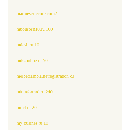
marineserrecore.com2
mbousosh10.ru 100
mdash.ru 10
mds-online.ru 50
melbetzambia.netregistration c3
mininformrd.ru 240
mrict.ru 20
my-busines.ru 10