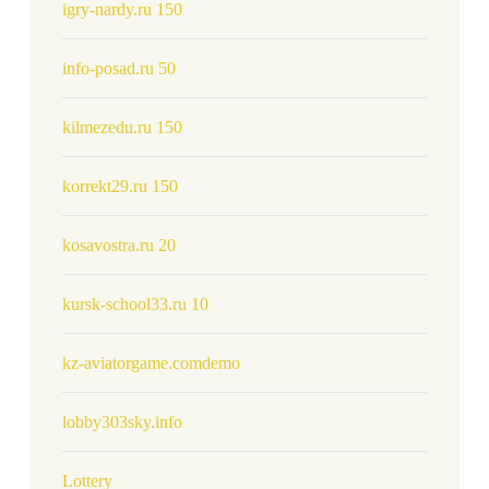
igry-nardy.ru 150
info-posad.ru 50
kilmezedu.ru 150
korrekt29.ru 150
kosavostra.ru 20
kursk-school33.ru 10
kz-aviatorgame.comdemo
lobby303sky.info
Lottery