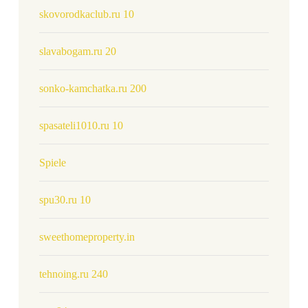
skovorodkaclub.ru 10
slavabogam.ru 20
sonko-kamchatka.ru 200
spasateli1010.ru 10
Spiele
spu30.ru 10
sweethomeproperty.in
tehnoing.ru 240