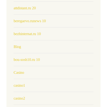
attdistant.ru 20
beregaevo.runews 10
bezhinternat.ru 10
Blog
bou-sosh10.ru 10
Casino
casino1
casino2