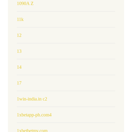
1090A Z
11k
12
13
14
17
1win-india.in c2
1xbetapp-ph.com4
1xbetbetmy.com