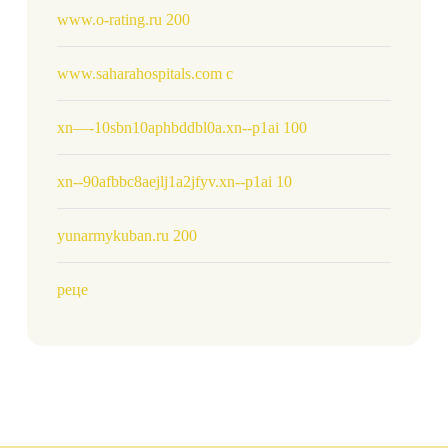
www.o-rating.ru 200
www.saharahospitals.com c
xn—-10sbn10aphbddbl0a.xn--p1ai 100
xn--90afbbc8aejlj1a2jfyv.xn--p1ai 10
yunarmykuban.ru 200
реце