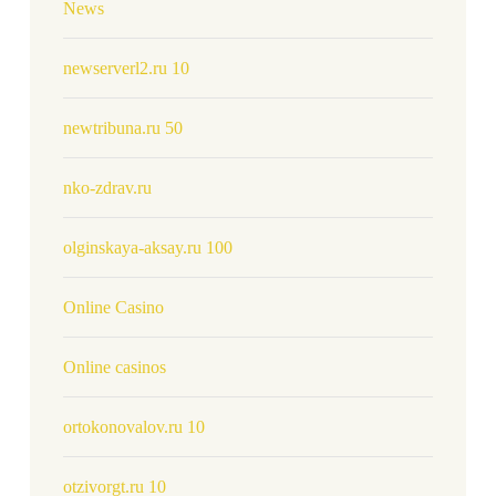
News
newserverl2.ru 10
newtribuna.ru 50
nko-zdrav.ru
olginskaya-aksay.ru 100
Online Casino
Online casinos
ortokonovalov.ru 10
otzivorgt.ru 10