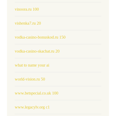
vinoora.ru 100
vishenka7.ru 20
vodka-casino-bonuskod.ru 150
vodka-casino-skachat.ru 20
what to name your ai
world-vision.ru 50
www.betspecial.co.uk 100
www.legacylv.org c1