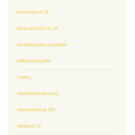
kosavostra.ru 20
kursk-school33.ru 10
kz-aviatorgame.comdemo
lobby303sky.info
Lottery
marineserrecore.com2
mbousosh10.ru 100
mdash.ru 10