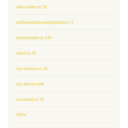
mds-online.ru 50
melbetzambia.netregistration c3
mininformrd.ru 240
mrict.ru 20
my-busines.ru 10
my-flowers.md
nacontrol.ru 20
NEW