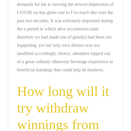
demands for me is viewing the newest impression of
COVID on this globe one to I’ve reach like over the
past two decades. It was extremely important during
the a period in which alive occurrences (and
therefore we had made use of greatly) had been not
happening, yet our very own desires was not
modified accordingly. Hence, attendees topped out
of a great culinary otherwise beverage experience in
beneficial learnings that could help its business.
How long will it
try withdraw
winnings from