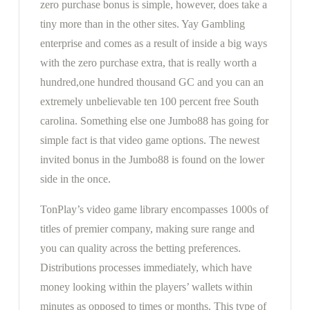
zero purchase bonus is simple, however, does take a
tiny more than in the other sites. Yay Gambling
enterprise and comes as a result of inside a big ways
with the zero purchase extra, that is really worth a
hundred,one hundred thousand GC and you can an
extremely unbelievable ten 100 percent free South
carolina. Something else one Jumbo88 has going for
simple fact is that video game options. The newest
invited bonus in the Jumbo88 is found on the lower
side in the once.
TonPlay’s video game library encompasses 1000s of
titles of premier company, making sure range and
you can quality across the betting preferences.
Distributions processes immediately, which have
money looking within the players’ wallets within
minutes as opposed to times or months. This type of