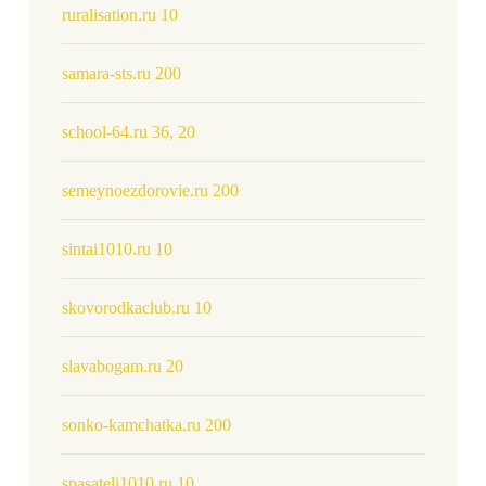
ruralisation.ru 10
samara-sts.ru 200
school-64.ru 36, 20
semeynoezdorovie.ru 200
sintai1010.ru 10
skovorodkaclub.ru 10
slavabogam.ru 20
sonko-kamchatka.ru 200
spasateli1010.ru 10