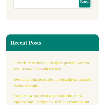
Search
Recent Posts
Führe deine nächste Glücksspiel-Quest an: Genieße
den Casino-Rausch mit BassBet
Gewinnformeln freischalten mit detaillierten BassBet
Casino Strategien
Сокровища фараонов ждут сможешь ли ты
сорвать Royal Jackpot в x10 000 в слотах олимп