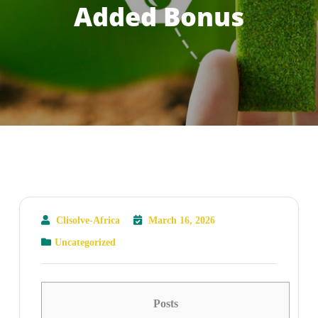
Added Bonus
Clisolve-Africa
March 16, 2026
Uncategorized
Posts