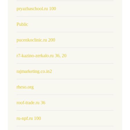
pryazhaschool.ru 100
Public
pucenkoclinic.ru 200
r7-kazino-zerkalo.ru 36, 20
rajmarketing.co.in2
rheso.org
roof-trade.ru 36
ru-npf.ru 100