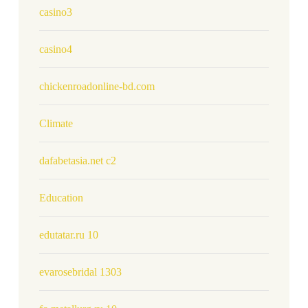
casino3
casino4
chickenroadonline-bd.com
Climate
dafabetasia.net c2
Education
edutatar.ru 10
evarosebridal 1303