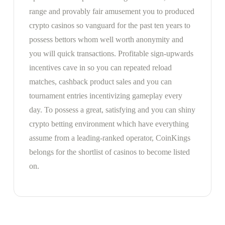
range and provably fair amusement you to produced
crypto casinos so vanguard for the past ten years to
possess bettors whom well worth anonymity and
you will quick transactions. Profitable sign-upwards
incentives cave in so you can repeated reload
matches, cashback product sales and you can
tournament entries incentivizing gameplay every
day. To possess a great, satisfying and you can shiny
crypto betting environment which have everything
assume from a leading-ranked operator, CoinKings
belongs for the shortlist of casinos to become listed
on.