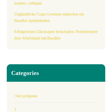
казино, собирая
Unglaubliche Craps Gewinne entdecken ein
BassBet Spielleitfaden
Erfolgreiches Glücksspiel freischalten: Perfektioniere
dein Würfelspiel mit BassBet
Categories
! Без рубрики
1