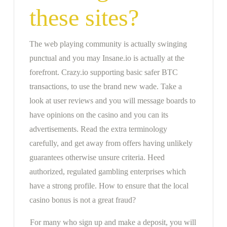
these sites?
The web playing community is actually swinging
punctual and you may Insane.io is actually at the
forefront. Crazy.io supporting basic safer BTC
transactions, to use the brand new wade. Take a
look at user reviews and you will message boards to
have opinions on the casino and you can its
advertisements. Read the extra terminology
carefully, and get away from offers having unlikely
guarantees otherwise unsure criteria. Heed
authorized, regulated gambling enterprises which
have a strong profile. How to ensure that the local
casino bonus is not a great fraud?
For many who sign up and make a deposit, you will