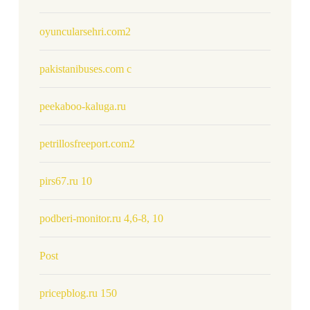
oyuncularsehri.com2
pakistanibuses.com c
peekaboo-kaluga.ru
petrillosfreeport.com2
pirs67.ru 10
podberi-monitor.ru 4,6-8, 10
Post
pricepblog.ru 150