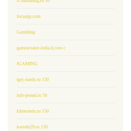
fc-metallurg.ru 10
focuspp.com
Gambling
gameaviator-india.it.com c
IGAMING
igry-nardy.ru 150
info-posad.ru 50
kilmezedu.ru 150
korrekt29.ru 150