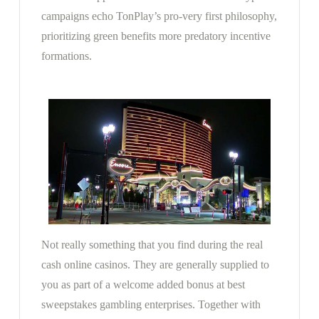
campaigns echo TonPlay’s pro-very first philosophy,
prioritizing green benefits more predatory incentive
formations.
Not really something that you find during the real
cash online casinos. They are generally supplied to
you as part of a welcome added bonus at best
sweepstakes gambling enterprises. Together with