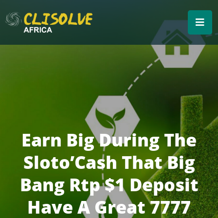
Earn Big During The
Sloto’Cash That Big
Bang Rtp $1 Deposit
Have A Great 7777