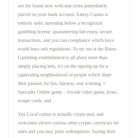
see the brand new welcome extra immediately
placed on your bank account. Eatery Casino is
entirely safer, operating below a recognized
gambling license, guaranteeing fair enjoy, secure
transactions, and you can compliance which have
world laws and regulations. To try out at the Bistro
Gambling establishment is all about more than
simply placing bets, it’s on the signing up for a
captivating neighborhood of people which share
their passion for fun, fairness, and winning. •
Specialty Online game – Arcade video game, keno,
scrape cards, and.
Yay Local casino is actually crypto-just, and
welcomes eleven various other crypto currencies for
sales and you may prize redemptions. Saying their