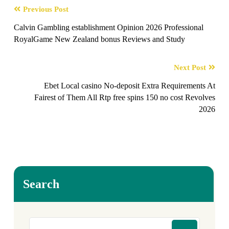
Previous Post
Calvin Gambling establishment Opinion 2026 Professional
RoyalGame New Zealand bonus Reviews and Study
Next Post
Ebet Local casino No-deposit Extra Requirements At
Fairest of Them All Rtp free spins 150 no cost Revolves
2026
Search