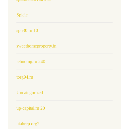
Spiele
spu30.ru 10
sweethomeproperty.in
tehnoing.ru 240
torg94.ru
Uncategorized
up-capital.ru 20
utahrep.org2