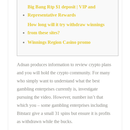
Big Bang Rtp $1 deposit | VIP and
Representative Rewards
How long will it try withdraw winnings
from these sites?
Winnings Region Casino promo
Adnan produces information to review crypto plans
and you will hold the crypto community. For many
who simply want to understand what the best
gambling enterprises currently is, investigate
pursuing the video.
However, number isn’t that
which you – some gambling enterprises including
Bitstarz give a small 31 spins but ensure it is profits
as withdrawn while the bucks.