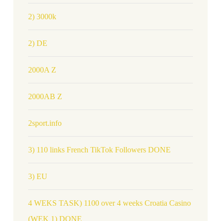
2) 3000k
2) DE
2000A Z
2000AB Z
2sport.info
3) 110 links French TikTok Followers DONE
3) EU
4 WEKS TASK) 1100 over 4 weeks Croatia Casino
(WEK 1) DONE