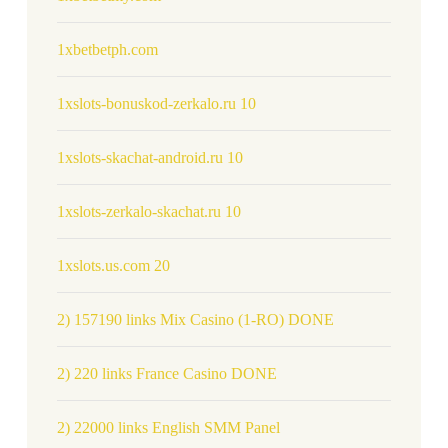
1xbetbetph.com
1xslots-bonuskod-zerkalo.ru 10
1xslots-skachat-android.ru 10
1xslots-zerkalo-skachat.ru 10
1xslots.us.com 20
2) 157190 links Mix Casino (1-RO) DONE
2) 220 links France Casino DONE
2) 22000 links English SMM Panel