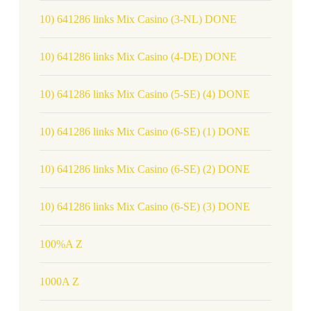
10) 641286 links Mix Casino (3-NL) DONE
10) 641286 links Mix Casino (4-DE) DONE
10) 641286 links Mix Casino (5-SE) (4) DONE
10) 641286 links Mix Casino (6-SE) (1) DONE
10) 641286 links Mix Casino (6-SE) (2) DONE
10) 641286 links Mix Casino (6-SE) (3) DONE
100%A Z
1000A Z