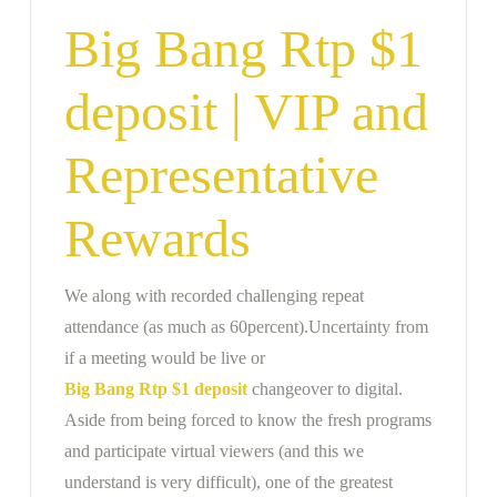
Big Bang Rtp $1
deposit | VIP and
Representative
Rewards
We along with recorded challenging repeat
attendance (as much as 60percent).Uncertainty from
if a meeting would be live or
Big Bang Rtp $1 deposit
changeover to digital.
Aside from being forced to know the fresh programs
and participate virtual viewers (and this we
understand is very difficult), one of the greatest