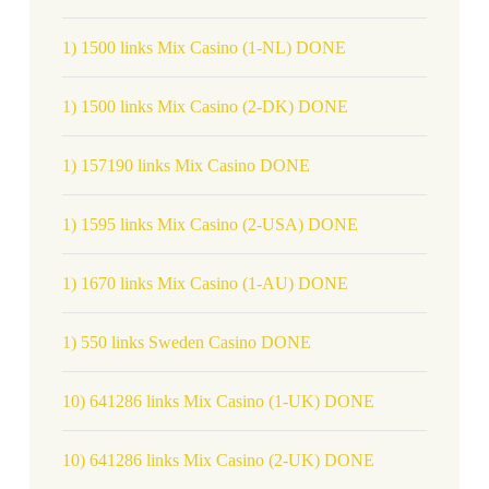
1) 1500 links Mix Casino (1-NL) DONE
1) 1500 links Mix Casino (2-DK) DONE
1) 157190 links Mix Casino DONE
1) 1595 links Mix Casino (2-USA) DONE
1) 1670 links Mix Casino (1-AU) DONE
1) 550 links Sweden Casino DONE
10) 641286 links Mix Casino (1-UK) DONE
10) 641286 links Mix Casino (2-UK) DONE