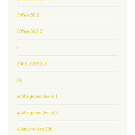
50%A 50 Z
50%A 50B Z
6
800A 200BA Z
8k
adobe generative ai 1
adobe generative ai 3
alliance-teh.ru 200