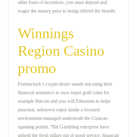
other form of incentives, you must deposit and
wager the money prior to being offered the benefit.
Winnings
Region Casino
promo
FortuneJack’s crypto desire stands out using their
financial assistance to own major gold coins for
example Bitcoin and you will Ethereum to helps
punctual, unknown enjoy inside a licensed
environment managed underneath the Curacao
egaming permit. 7Bit Gambling enterprise have
upheld the fresh pillars out of good service, financial