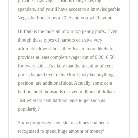
provides. Las vegas casinos really likes big
spenders, and you’ll have access to a knowledgeable
Vegas harbors to own 2025 and you will beyond.
Buffalo is the most all of our top penny ports. Even
though these types of harbors can give very
affordable lowest bets, they’lso are more likely to
provides at least complete wager out of 0.20–0.50
for every spin. It’s likely that the meaning of cent
ports changed over date. Don’t just play anything
position; are additional slots. Actually, some cent
harbors hold thousands or even millions of dollars.
Just what do cent harbors have to get such as
popularity?
Some progressive cent slot machines had been
recognized to spend huge amount of money’