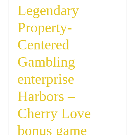
Legendary
Property-
Centered
Gambling
enterprise
Harbors –
Cherry Love
bonus game