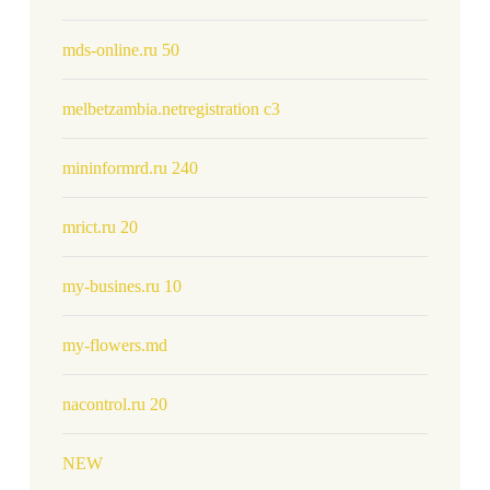
mds-online.ru 50
melbetzambia.netregistration c3
mininformrd.ru 240
mrict.ru 20
my-busines.ru 10
my-flowers.md
nacontrol.ru 20
NEW