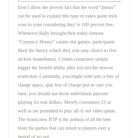
Don’t allow the proven fact that the word “penny”
can be used to explain this type of video game trick
your to your considering they’re 100 percent free.
Whenever Bally brought their today-famous
“Currency Honey” casino slot games, participants
liked the theory which they you may choice to five
nickels immediately. Certain computers simply
trigger the benefit ability after you bet the newest
restriction. Constantly, you might enter into a free of
charge space, spin free of charge just in case you
earn, you should use those individuals payouts
playing for real dollars. Merely consumers 21 as
well as are permitted to play all of our video game.
The brand new RTP is the portion of all the bets
from the games that can return to players over a
period of go out.