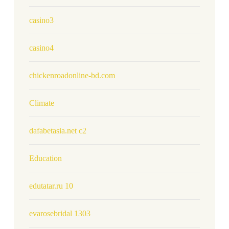
casino3
casino4
chickenroadonline-bd.com
Climate
dafabetasia.net c2
Education
edutatar.ru 10
evarosebridal 1303