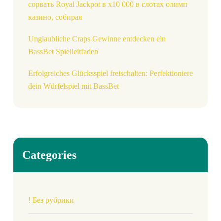
сорвать Royal Jackpot в x10 000 в слотах олимп
казино, собирая
Unglaubliche Craps Gewinne entdecken ein
BassBet Spielleitfaden
Erfolgreiches Glücksspiel freischalten: Perfektioniere
dein Würfelspiel mit BassBet
Categories
! Без рубрики