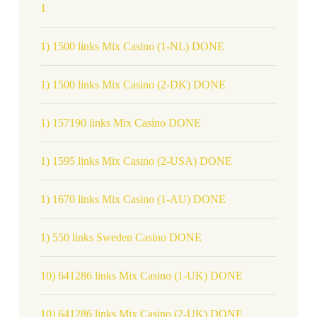
1
1) 1500 links Mix Casino (1-NL) DONE
1) 1500 links Mix Casino (2-DK) DONE
1) 157190 links Mix Casino DONE
1) 1595 links Mix Casino (2-USA) DONE
1) 1670 links Mix Casino (1-AU) DONE
1) 550 links Sweden Casino DONE
10) 641286 links Mix Casino (1-UK) DONE
10) 641286 links Mix Casino (2-UK) DONE