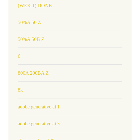
(WEK 1) DONE
50%A 50 Z
50%A 50B Z
6
800A 200BA Z
8k
adobe generative ai 1
adobe generative ai 3