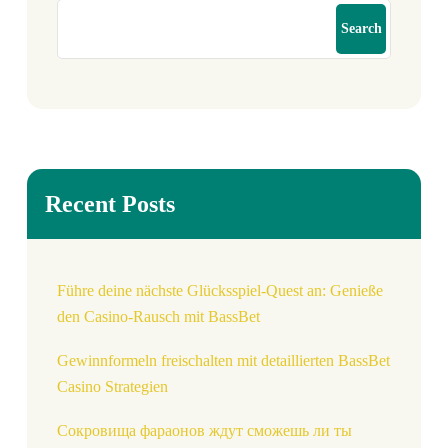
Search
Recent Posts
Führe deine nächste Glücksspiel-Quest an: Genieße
den Casino-Rausch mit BassBet
Gewinnformeln freischalten mit detaillierten BassBet
Casino Strategien
Сокровища фараонов ждут сможешь ли ты