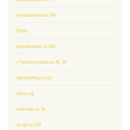
pryazhaschool.ru 100
Public
pucenkoclinic.ru 200
r7-kazino-zerkalo.ru 36, 20
rajmarketing.co.in2
rheso.org
roof-trade.ru 36
ru-npf.ru 100