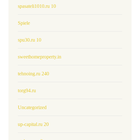
spasateli1010.ru 10
Spiele
spu30.ru 10
sweethomeproperty.in
tehnoing.ru 240
torg94.ru
Uncategorized
up-capital.ru 20