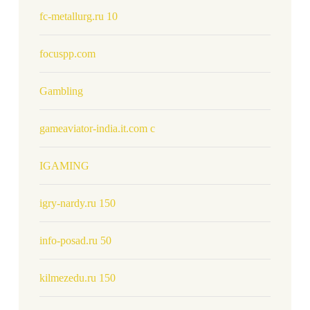
fc-metallurg.ru 10
focuspp.com
Gambling
gameaviator-india.it.com c
IGAMING
igry-nardy.ru 150
info-posad.ru 50
kilmezedu.ru 150