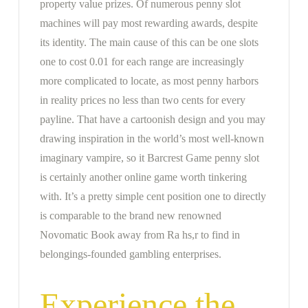
property value prizes. Of numerous penny slot
machines will pay most rewarding awards, despite
its identity. The main cause of this can be one slots
one to cost 0.01 for each range are increasingly
more complicated to locate, as most penny harbors
in reality prices no less than two cents for every
payline. That have a cartoonish design and you may
drawing inspiration in the world’s most well-known
imaginary vampire, so it Barcrest Game penny slot
is certainly another online game worth tinkering
with. It’s a pretty simple cent position one to directly
is comparable to the brand new renowned
Novomatic Book away from Ra hs,r to find in
belongings-founded gambling enterprises.
Experience the