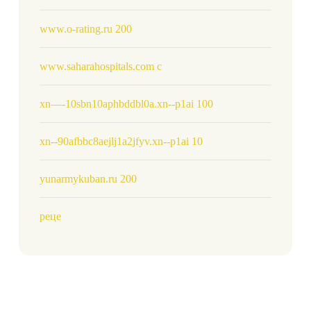
www.o-rating.ru 200
www.saharahospitals.com c
xn—-10sbn10aphbddbl0a.xn--p1ai 100
xn--90afbbc8aejlj1a2jfyv.xn--p1ai 10
yunarmykuban.ru 200
реце