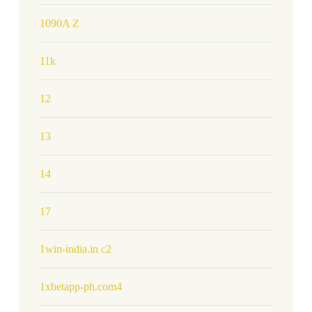
1090A Z
11k
12
13
14
17
1win-india.in c2
1xbetapp-ph.com4