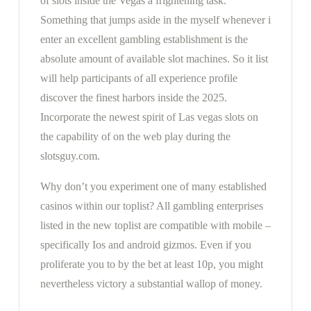
of slots inside the Vegas a frightening task.
Something that jumps aside in the myself whenever i
enter an excellent gambling establishment is the
absolute amount of available slot machines. So it list
will help participants of all experience profile
discover the finest harbors inside the 2025.
Incorporate the newest spirit of Las vegas slots on
the capability of on the web play during the
slotsguy.com.
Why don’t you experiment one of many established
casinos within our toplist? All gambling enterprises
listed in the new toplist are compatible with mobile –
specifically Ios and android gizmos. Even if you
proliferate you to by the bet at least 10p, you might
nevertheless victory a substantial wallop of money.