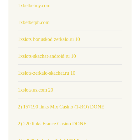
1xbetbetmy.com
1xbetbetph.com
1xslots-bonuskod-zerkalo.ru 10
1xslots-skachat-android.ru 10
1xslots-zerkalo-skachat.ru 10
1xslots.us.com 20
2) 157190 links Mix Casino (1-RO) DONE
2) 220 links France Casino DONE