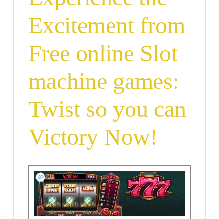
Excitement from
Free online Slot
machine games:
Twist so you can
Victory Now!