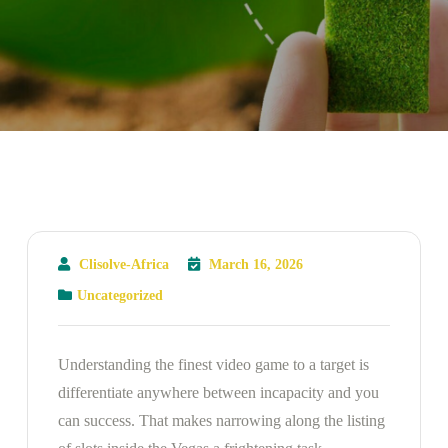
Clisolve-Africa
March 16, 2026
Uncategorized
Understanding the finest video game to a target is
differentiate anywhere between incapacity and you
can success. That makes narrowing along the listing