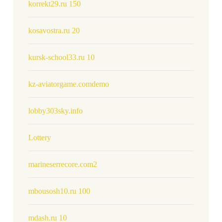
korrekt29.ru 150
kosavostra.ru 20
kursk-school33.ru 10
kz-aviatorgame.comdemo
lobby303sky.info
Lottery
marineserrecore.com2
mbousosh10.ru 100
mdash.ru 10