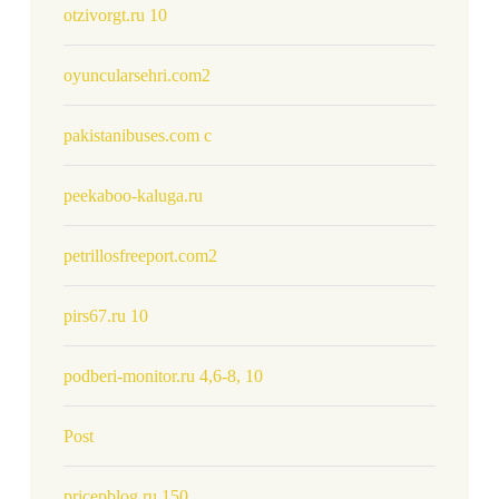
otzivorgt.ru 10
oyuncularsehri.com2
pakistanibuses.com c
peekaboo-kaluga.ru
petrillosfreeport.com2
pirs67.ru 10
podberi-monitor.ru 4,6-8, 10
Post
pricepblog.ru 150