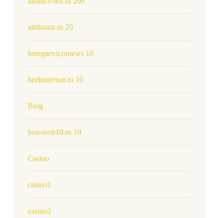
alliance-teh.ru 200
attdistant.ru 20
beregaevo.runews 10
bezhinternat.ru 10
Blog
bou-sosh10.ru 10
Casino
casino1
casino2