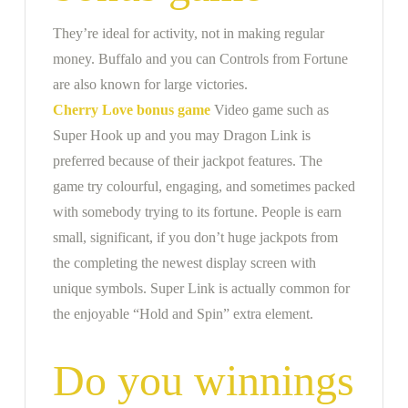
They’re ideal for activity, not in making regular
money. Buffalo and you can Controls from Fortune
are also known for large victories.
Cherry Love bonus game
Video game such as
Super Hook up and you may Dragon Link is
preferred because of their jackpot features. The
game try colourful, engaging, and sometimes packed
with somebody trying to its fortune. People is earn
small, significant, if you don’t huge jackpots from
the completing the newest display screen with
unique symbols. Super Link is actually common for
the enjoyable “Hold and Spin” extra element.
Do you winnings