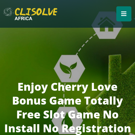
Enjoy Cherry Love
Bonus Game Totally
Free Slot Game No
Install No Registration