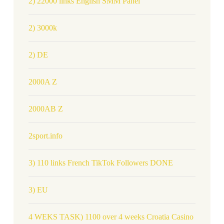
2) 22000 links English SMM Panel
2) 3000k
2) DE
2000A Z
2000AB Z
2sport.info
3) 110 links French TikTok Followers DONE
3) EU
4 WEKS TASK) 1100 over 4 weeks Croatia Casino