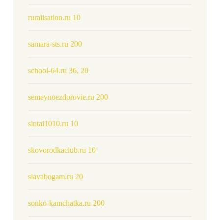
ruralisation.ru 10
samara-sts.ru 200
school-64.ru 36, 20
semeynoezdorovie.ru 200
sintai1010.ru 10
skovorodkaclub.ru 10
slavabogam.ru 20
sonko-kamchatka.ru 200