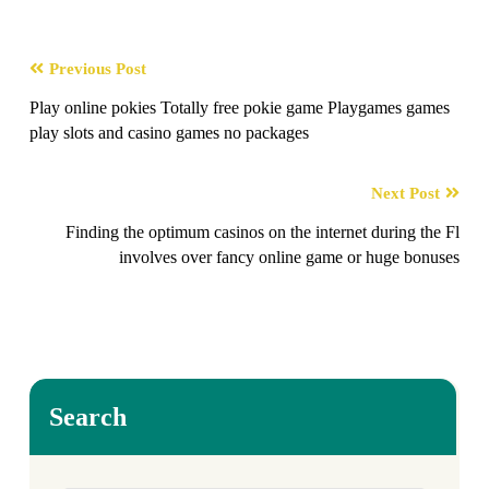
Previous Post
Play online pokies Totally free pokie game Playgames games
play slots and casino games no packages
Next Post
Finding the optimum casinos on the internet during the Fl
involves over fancy online game or huge bonuses
Search