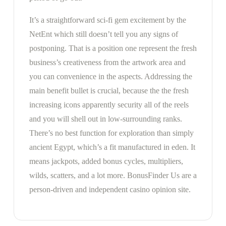
It’s a straightforward sci-fi gem excitement by the
NetEnt which still doesn’t tell you any signs of
postponing. That is a position one represent the fresh
business’s creativeness from the artwork area and
you can convenience in the aspects. Addressing the
main benefit bullet is crucial, because the the fresh
increasing icons apparently security all of the reels
and you will shell out in low-surrounding ranks.
There’s no best function for exploration than simply
ancient Egypt, which’s a fit manufactured in eden. It
means jackpots, added bonus cycles, multipliers,
wilds, scatters, and a lot more. BonusFinder Us are a
person-driven and independent casino opinion site.