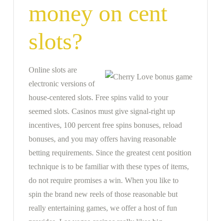
money on cent
slots?
Online slots are
electronic versions of
house-centered slots. Free spins valid to your
seemed slots. Casinos must give signal-right up
incentives, 100 percent free spins bonuses, reload
bonuses, and you may offers having reasonable
betting requirements. Since the greatest cent position
technique is to be familiar with these types of items,
do not require promises a win. When you like to
spin the brand new reels of those reasonable but
really entertaining games, we offer a host of fun