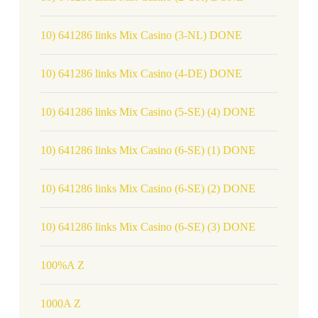
10) 641286 links Mix Casino (3-NL) DONE
10) 641286 links Mix Casino (4-DE) DONE
10) 641286 links Mix Casino (5-SE) (4) DONE
10) 641286 links Mix Casino (6-SE) (1) DONE
10) 641286 links Mix Casino (6-SE) (2) DONE
10) 641286 links Mix Casino (6-SE) (3) DONE
100%A Z
1000A Z