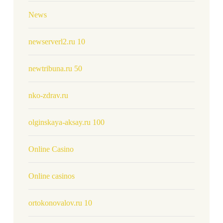
News
newserverl2.ru 10
newtribuna.ru 50
nko-zdrav.ru
olginskaya-aksay.ru 100
Online Casino
Online casinos
ortokonovalov.ru 10