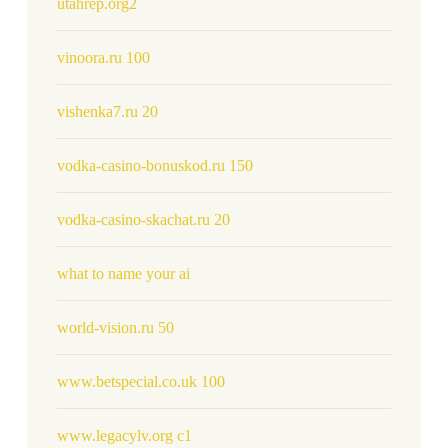
utahrep.org2
vinoora.ru 100
vishenka7.ru 20
vodka-casino-bonuskod.ru 150
vodka-casino-skachat.ru 20
what to name your ai
world-vision.ru 50
www.betspecial.co.uk 100
www.legacylv.org c1