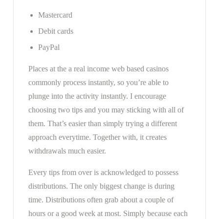
Mastercard
Debit cards
PayPal
Places at the a real income web based casinos
commonly process instantly, so you’re able to
plunge into the activity instantly. I encourage
choosing two tips and you may sticking with all of
them. That’s easier than simply trying a different
approach everytime. Together with, it creates
withdrawals much easier.
Every tips from over is acknowledged to possess
distributions. The only biggest change is during
time. Distributions often grab about a couple of
hours or a good week at most. Simply because each