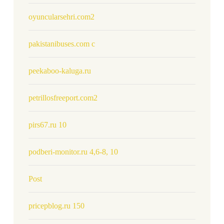
oyuncularsehri.com2
pakistanibuses.com c
peekaboo-kaluga.ru
petrillosfreeport.com2
pirs67.ru 10
podberi-monitor.ru 4,6-8, 10
Post
pricepblog.ru 150