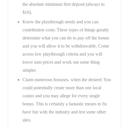
the absolute minimum first deposit (always to
$10).
Know the playthrough needs and you can
contribution costs: These types of things greatly
determine what you can do to pay off the bonus
and you will allow it to be withdrawable. Come
across low playthrough criteria and you will
lower sum prices and work out some thing
simpler.
Claim numerous bonuses, when the desired: You
could potentially create more than one local
casino and you may allege for every single
bonus. This is certainly a fantastic means to fix
have fun with the industry and test some other
sites.