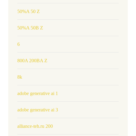
50%A 50 Z
50%A 50B Z
6
800A 200BA Z
8k
adobe generative ai 1
adobe generative ai 3
alliance-teh.ru 200