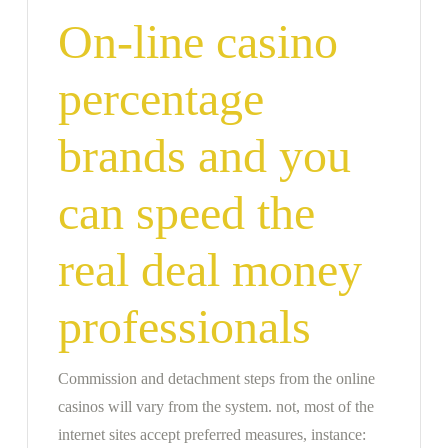
On-line casino
percentage
brands and you
can speed the
real deal money
professionals
Commission and detachment steps from the online
casinos will vary from the system. not, most of the
internet sites accept preferred measures, instance: