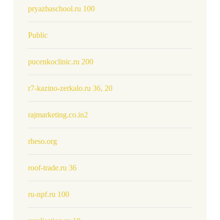
pryazhaschool.ru 100
Public
pucenkoclinic.ru 200
r7-kazino-zerkalo.ru 36, 20
rajmarketing.co.in2
rheso.org
roof-trade.ru 36
ru-npf.ru 100