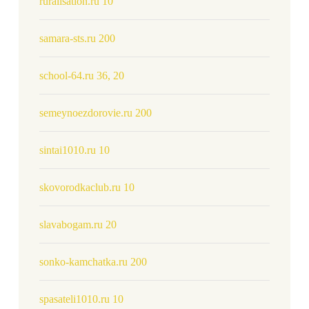
ruralisation.ru 10
samara-sts.ru 200
school-64.ru 36, 20
semeynoezdorovie.ru 200
sintai1010.ru 10
skovorodkaclub.ru 10
slavabogam.ru 20
sonko-kamchatka.ru 200
spasateli1010.ru 10