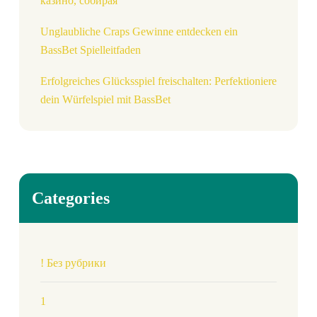
казино, собирая
Unglaubliche Craps Gewinne entdecken ein
BassBet Spielleitfaden
Erfolgreiches Glücksspiel freischalten: Perfektioniere
dein Würfelspiel mit BassBet
Categories
! Без рубрики
1