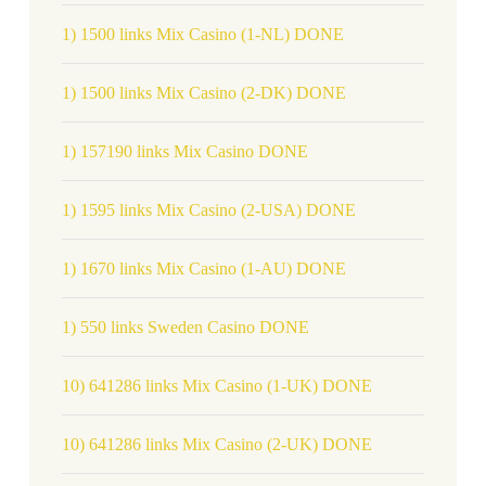
1) 1500 links Mix Casino (1-NL) DONE
1) 1500 links Mix Casino (2-DK) DONE
1) 157190 links Mix Casino DONE
1) 1595 links Mix Casino (2-USA) DONE
1) 1670 links Mix Casino (1-AU) DONE
1) 550 links Sweden Casino DONE
10) 641286 links Mix Casino (1-UK) DONE
10) 641286 links Mix Casino (2-UK) DONE