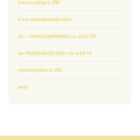
www.o-rating.ru 200
www.saharahospitals.com c
xn—-10sbn10aphbddbl0a.xn--p1ai 100
xn--90afbbc8aejlj1a2jfyv.xn--p1ai 10
yunarmykuban.ru 200
реце