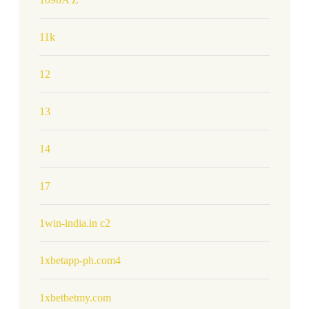
11k
12
13
14
17
1win-india.in c2
1xbetapp-ph.com4
1xbetbetmy.com