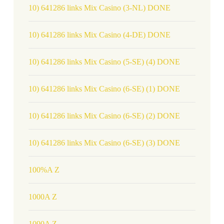
10) 641286 links Mix Casino (3-NL) DONE
10) 641286 links Mix Casino (4-DE) DONE
10) 641286 links Mix Casino (5-SE) (4) DONE
10) 641286 links Mix Casino (6-SE) (1) DONE
10) 641286 links Mix Casino (6-SE) (2) DONE
10) 641286 links Mix Casino (6-SE) (3) DONE
100%A Z
1000A Z
1090A Z