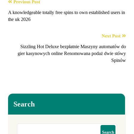
Previous Post
A knowledgeable totally free spins to own established users in
the uk 2026
Next Post
Sizzling Hot Deluxe bezpłatnie Maszyny automatów do
gier kasynowych online Renomowana podaż dwie stówy
Spinów
Search
Search