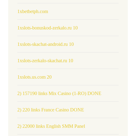
1xbetbetph.com
1xslots-bonuskod-zerkalo.ru 10
1xslots-skachat-android.ru 10
1xslots-zerkalo-skachat.ru 10
1xslots.us.com 20
2) 157190 links Mix Casino (1-RO) DONE
2) 220 links France Casino DONE
2) 22000 links English SMM Panel