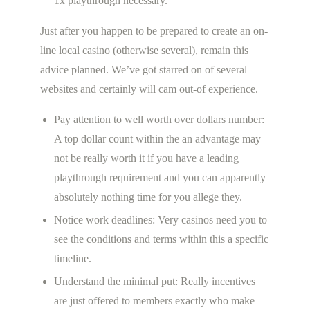
1x playthrough necessary.
Just after you happen to be prepared to create an on-
line local casino (otherwise several), remain this
advice planned. We’ve got starred on of several
websites and certainly will cam out-of experience.
Pay attention to well worth over dollars number:
A top dollar count within the an advantage may
not be really worth it if you have a leading
playthrough requirement and you can apparently
absolutely nothing time for you allege they.
Notice work deadlines: Very casinos need you to
see the conditions and terms within this a specific
timeline.
Understand the minimal put: Really incentives
are just offered to members exactly who make