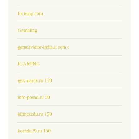
focuspp.com
Gambling
gameaviator-india.it.com c
IGAMING
igry-nardy.ru 150
info-posad.ru 50
kilmezedu.ru 150
korrekt29.ru 150