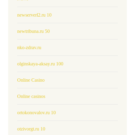
newserverl2.ru 10
newtribuna.ru 50
nko-zdrav.ru
olginskaya-aksay.ru 100
Online Casino
Online casinos
ortokonovalov.ru 10
otzivorgt.ru 10