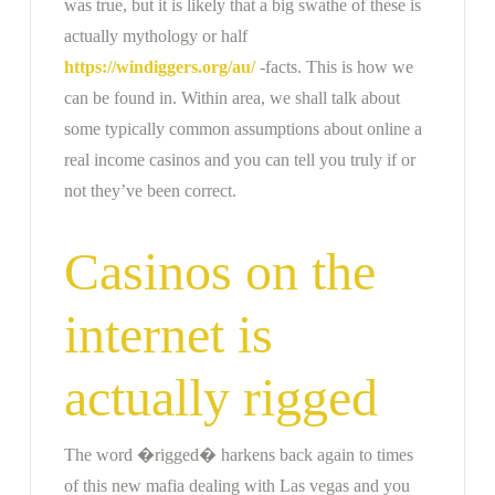
was true, but it is likely that a big swathe of these is
actually mythology or half
https://windiggers.org/au/
-facts. This is how we
can be found in. Within area, we shall talk about
some typically common assumptions about online a
real income casinos and you can tell you truly if or
not they’ve been correct.
Casinos on the
internet is
actually rigged
The word �rigged� harkens back again to times
of this new mafia dealing with Las vegas and you