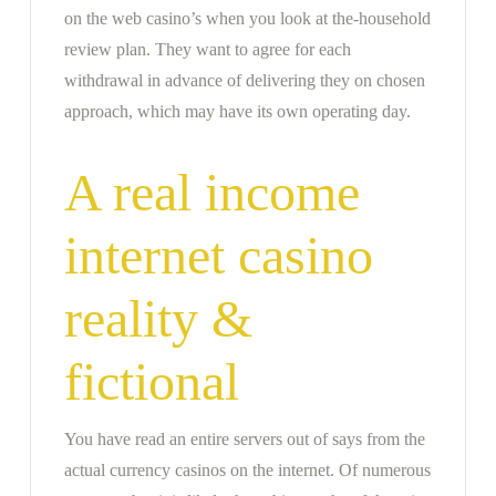
on the web casino’s when you look at the-household
review plan. They want to agree for each
withdrawal in advance of delivering they on chosen
approach, which may have its own operating day.
A real income
internet casino
reality &
fictional
You have read an entire servers out of says from the
actual currency casinos on the internet. Of numerous