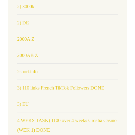
2) 3000k
2) DE
2000A Z
2000AB Z
2sport.info
3) 110 links French TikTok Followers DONE
3) EU
4 WEKS TASK) 1100 over 4 weeks Croatia Casino
(WEK 1) DONE