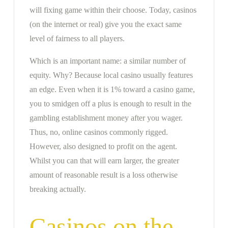
will fixing game within their choose. Today, casinos
(on the internet or real) give you the exact same
level of fairness to all players.
Which is an important name: a similar number of
equity. Why? Because local casino usually features
an edge. Even when it is 1% toward a casino game,
you to smidgen off a plus is enough to result in the
gambling establishment money after you wager.
Thus, no, online casinos commonly rigged.
However, also designed to profit on the agent.
Whilst you can that will earn larger, the greater
amount of reasonable result is a loss otherwise
breaking actually.
Casinos on the