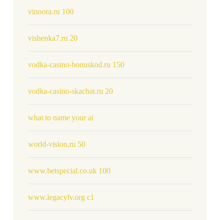
vinoora.ru 100
vishenka7.ru 20
vodka-casino-bonuskod.ru 150
vodka-casino-skachat.ru 20
what to name your ai
world-vision.ru 50
www.betspecial.co.uk 100
www.legacylv.org c1