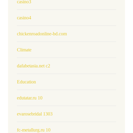
casino3
casino4
chickenroadonline-bd.com
Climate
dafabetasia.net c2
Education
edutatar.ru 10
evarosebridal 1303
fc-metallurg.ru 10