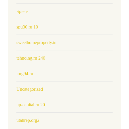
Spiele
spu30.ru 10
sweethomeproperty.in
tehnoing.ru 240
torg94.ru
Uncategorized
up-capital.ru 20
utahrep.org2