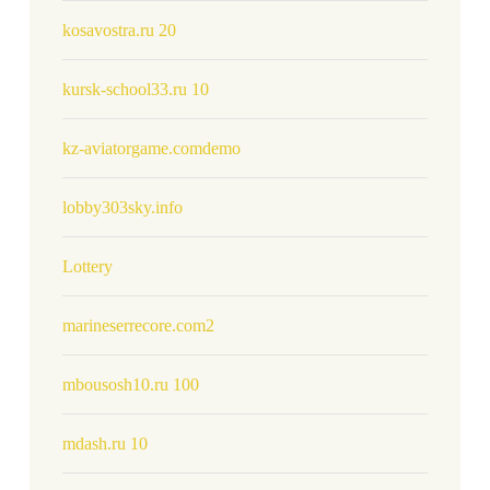
kosavostra.ru 20
kursk-school33.ru 10
kz-aviatorgame.comdemo
lobby303sky.info
Lottery
marineserrecore.com2
mbousosh10.ru 100
mdash.ru 10