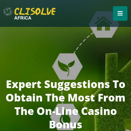
Expert Suggestions To
Obtain The Most From
The On-Line Casino
Bonus