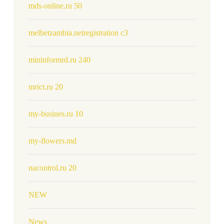
mds-online.ru 50
melbetzambia.netregistration c3
mininformrd.ru 240
mrict.ru 20
my-busines.ru 10
my-flowers.md
nacontrol.ru 20
NEW
News