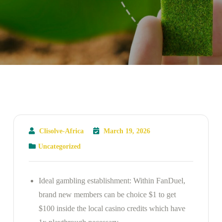
Clisolve-Africa
March 19, 2026
Uncategorized
Ideal gambling establishment: Within FanDuel,
brand new members can be choice $1 to get
$100 inside the local casino credits which have