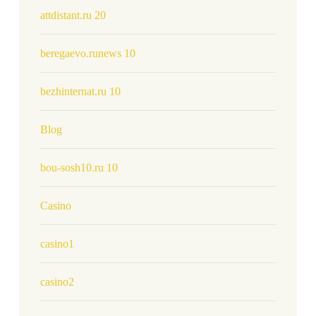
attdistant.ru 20
beregaevo.runews 10
bezhinternat.ru 10
Blog
bou-sosh10.ru 10
Casino
casino1
casino2