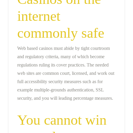
internet
commonly safe
Web based casinos must abide by tight courtroom
and regulatory criteria, many of which become
regulations ruling its cover practices. The needed
web sites are common court, licensed, and work out
full accessibility security measures such as for
example multiple-grounds authentication, SSL
security, and you will leading percentage measures.
You cannot win