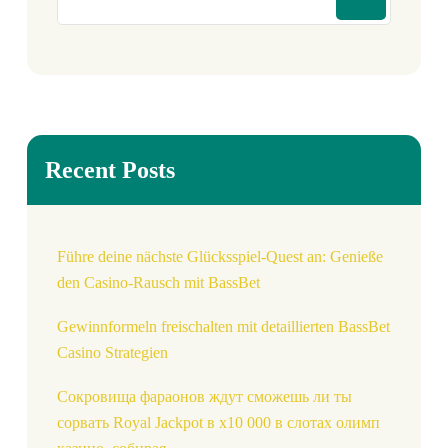
Recent Posts
Führe deine nächste Glücksspiel-Quest an: Genieße
den Casino-Rausch mit BassBet
Gewinnformeln freischalten mit detaillierten BassBet
Casino Strategien
Сокровища фараонов ждут сможешь ли ты
сорвать Royal Jackpot в x10 000 в слотах олимп