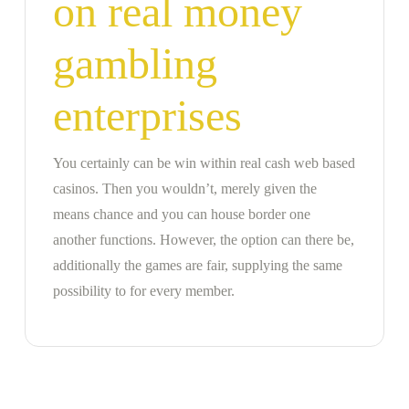
on real money
gambling
enterprises
You certainly can be win within real cash web based
casinos. Then you wouldn’t, merely given the
means chance and you can house border one
another functions. However, the option can there be,
additionally the games are fair, supplying the same
possibility to for every member.