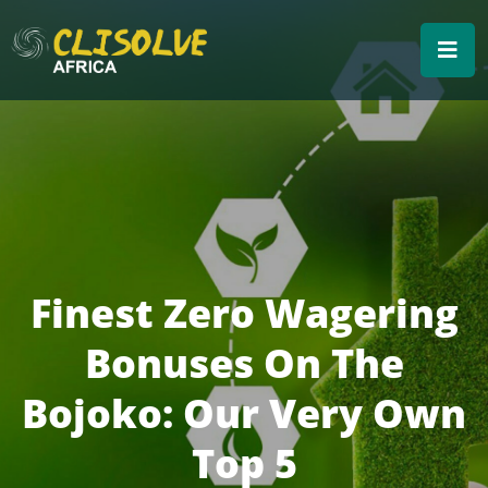
Finest Zero Wagering
Bonuses On The
Bojoko: Our Very Own
Top 5