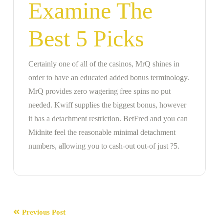
Examine The
Best 5 Picks
Certainly one of all of the casinos, MrQ shines in
order to have an educated added bonus terminology.
MrQ provides zero wagering free spins no put
needed. Kwiff supplies the biggest bonus, however
it has a detachment restriction. BetFred and you can
Midnite feel the reasonable minimal detachment
numbers, allowing you to cash-out out-of just ?5.
Previous Post