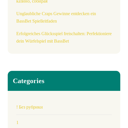
казино, собирая
Unglaubliche Craps Gewinne entdecken ein
BassBet Spielleitfaden
Erfolgreiches Glücksspiel freischalten: Perfektioniere
dein Würfelspiel mit BassBet
Categories
! Без рубрики
1