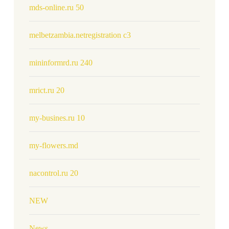
mds-online.ru 50
melbetzambia.netregistration c3
mininformrd.ru 240
mrict.ru 20
my-busines.ru 10
my-flowers.md
nacontrol.ru 20
NEW
News