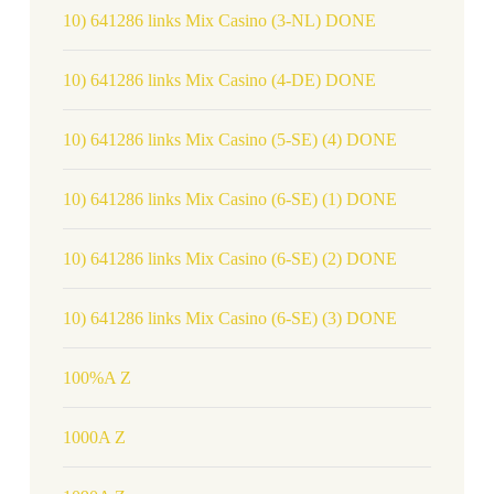
10) 641286 links Mix Casino (3-NL) DONE
10) 641286 links Mix Casino (4-DE) DONE
10) 641286 links Mix Casino (5-SE) (4) DONE
10) 641286 links Mix Casino (6-SE) (1) DONE
10) 641286 links Mix Casino (6-SE) (2) DONE
10) 641286 links Mix Casino (6-SE) (3) DONE
100%A Z
1000A Z