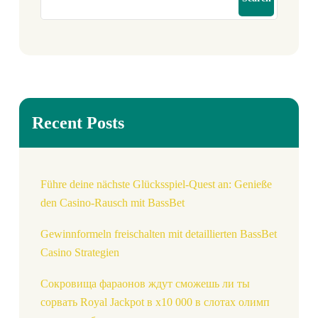
Recent Posts
Führe deine nächste Glücksspiel-Quest an: Genieße
den Casino-Rausch mit BassBet
Gewinnformeln freischalten mit detaillierten BassBet
Casino Strategien
Сокровища фараонов ждут сможешь ли ты
сорвать Royal Jackpot в x10 000 в слотах олимп