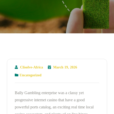
Clisolve-Africa
March 19, 2026
Uncategorized
Bally Gambling enterprise was a classy yet
progressive internet casino that have a good
powerful ports catalog, an exciting real time local