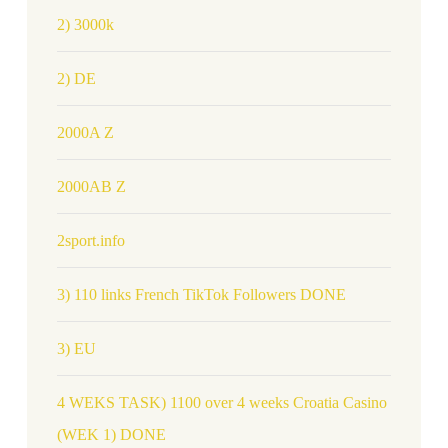
2) 3000k
2) DE
2000A Z
2000AB Z
2sport.info
3) 110 links French TikTok Followers DONE
3) EU
4 WEKS TASK) 1100 over 4 weeks Croatia Casino
(WEK 1) DONE