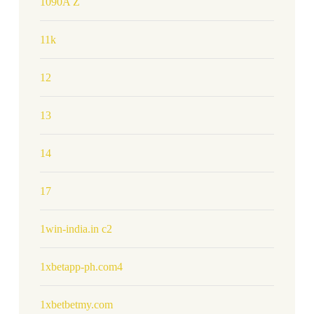
1090A Z
11k
12
13
14
17
1win-india.in c2
1xbetapp-ph.com4
1xbetbetmy.com