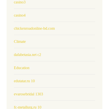
casino3
casino4
chickenroadonline-bd.com
Climate
dafabetasia.net c2
Education
edutatar.ru 10
evarosebridal 1303
fc-metallurg.ru 10