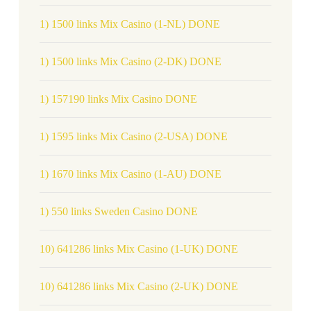
1) 1500 links Mix Casino (1-NL) DONE
1) 1500 links Mix Casino (2-DK) DONE
1) 157190 links Mix Casino DONE
1) 1595 links Mix Casino (2-USA) DONE
1) 1670 links Mix Casino (1-AU) DONE
1) 550 links Sweden Casino DONE
10) 641286 links Mix Casino (1-UK) DONE
10) 641286 links Mix Casino (2-UK) DONE