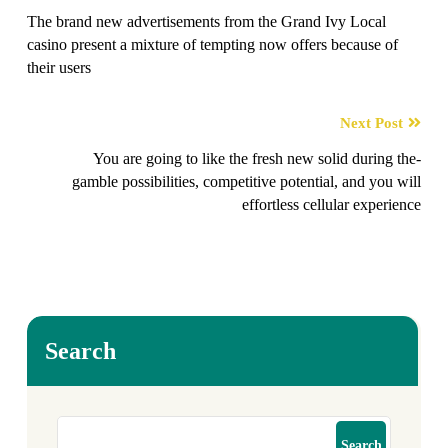
The brand new advertisements from the Grand Ivy Local
casino present a mixture of tempting now offers because of
their users
Next Post
You are going to like the fresh new solid during the-
gamble possibilities, competitive potential, and you will
effortless cellular experience
Search
Search