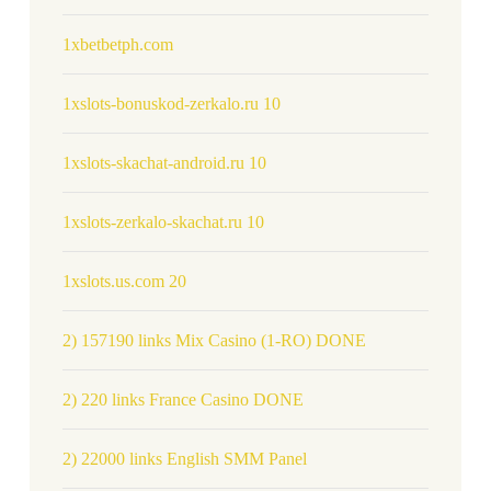
1xbetbetph.com
1xslots-bonuskod-zerkalo.ru 10
1xslots-skachat-android.ru 10
1xslots-zerkalo-skachat.ru 10
1xslots.us.com 20
2) 157190 links Mix Casino (1-RO) DONE
2) 220 links France Casino DONE
2) 22000 links English SMM Panel