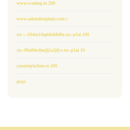
www.o-rating.ru 200
www.saharahospitals.com c
xn—-10sbn10aphbddbl0a.xn--p1ai 100
xn--90afbbc8aejlj1a2jfyv.xn--p1ai 10
yunarmykuban.ru 200
реце