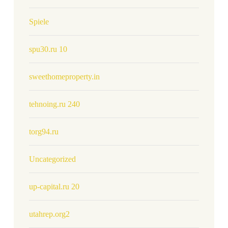
Spiele
spu30.ru 10
sweethomeproperty.in
tehnoing.ru 240
torg94.ru
Uncategorized
up-capital.ru 20
utahrep.org2