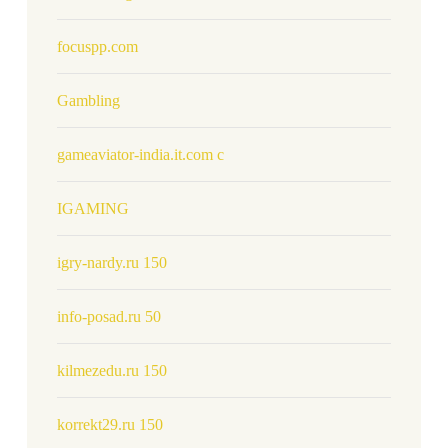
focuspp.com
Gambling
gameaviator-india.it.com c
IGAMING
igry-nardy.ru 150
info-posad.ru 50
kilmezedu.ru 150
korrekt29.ru 150