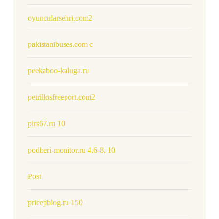
oyuncularsehri.com2
pakistanibuses.com c
peekaboo-kaluga.ru
petrillosfreeport.com2
pirs67.ru 10
podberi-monitor.ru 4,6-8, 10
Post
pricepblog.ru 150