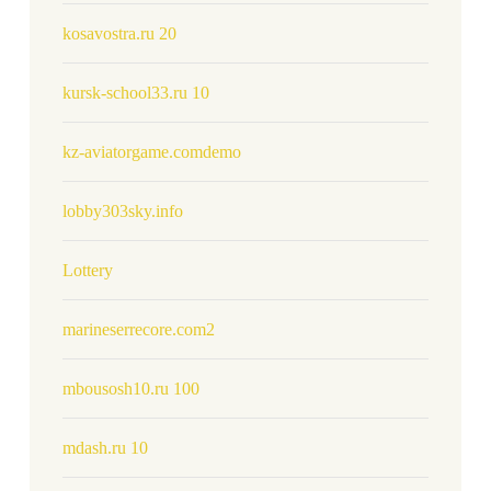
kosavostra.ru 20
kursk-school33.ru 10
kz-aviatorgame.comdemo
lobby303sky.info
Lottery
marineserrecore.com2
mbousosh10.ru 100
mdash.ru 10