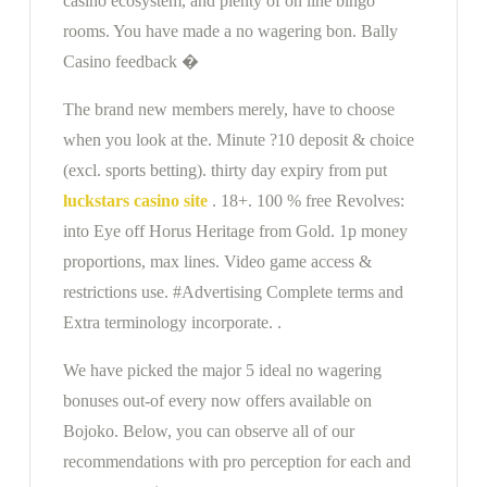
casino ecosystem, and plenty of on line bingo
rooms. You have made a no wagering bon. Bally
Casino feedback �
The brand new members merely, have to choose
when you look at the. Minute ?10 deposit & choice
(excl. sports betting). thirty day expiry from put
luckstars casino site
. 18+. 100 % free Revolves:
into Eye off Horus Heritage from Gold. 1p money
proportions, max lines. Video game access &
restrictions use. #Advertising Complete terms and
Extra terminology incorporate. .
We have picked the major 5 ideal no wagering
bonuses out-of every now offers available on
Bojoko. Below, you can observe all of our
recommendations with pro perception for each and