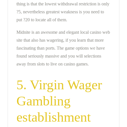
thing is that the lowest withdrawal restriction is only
?5, nevertheless greatest weakness is you need to
put ?20 to locate all of them.
Midnite is an awesome and elegant local casino web
site that also has wagering, if you learn that more
fascinating than ports. The game options we have
found seriously massive and you will selections
away from slots to live on casino games.
5. Virgin Wager
Gambling
establishment