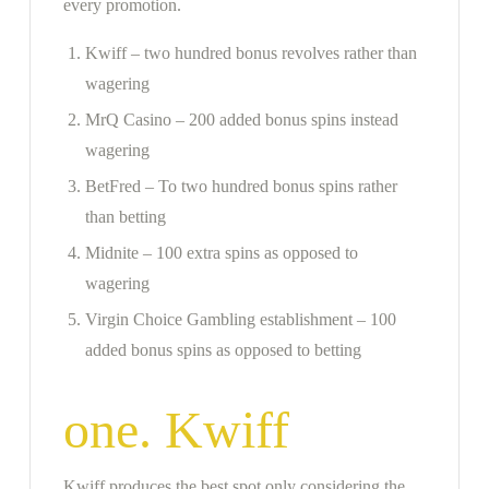
every promotion.
Kwiff – two hundred bonus revolves rather than
wagering
MrQ Casino – 200 added bonus spins instead
wagering
BetFred – To two hundred bonus spins rather
than betting
Midnite – 100 extra spins as opposed to
wagering
Virgin Choice Gambling establishment – 100
added bonus spins as opposed to betting
one. Kwiff
Kwiff produces the best spot only considering the