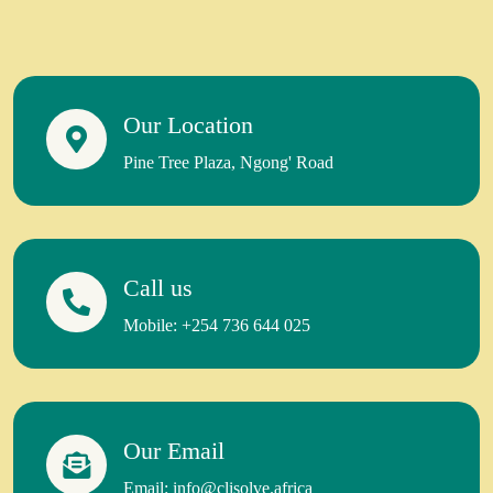
Our Location
Pine Tree Plaza, Ngong' Road
Call us
Mobile: +254 736 644 025
Our Email
Email: info@clisolve.africa