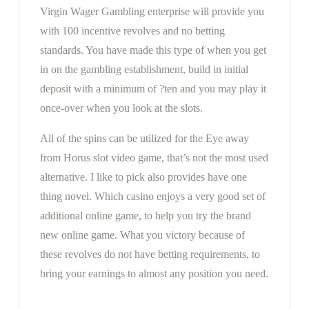
Virgin Wager Gambling enterprise will provide you
with 100 incentive revolves and no betting
standards. You have made this type of when you get
in on the gambling establishment, build in initial
deposit with a minimum of ?ten and you may play it
once-over when you look at the slots.
All of the spins can be utilized for the Eye away
from Horus slot video game, that’s not the most used
alternative. I like to pick also provides have one
thing novel. Which casino enjoys a very good set of
additional online game, to help you try the brand
new online game. What you victory because of
these revolves do not have betting requirements, to
bring your earnings to almost any position you need.