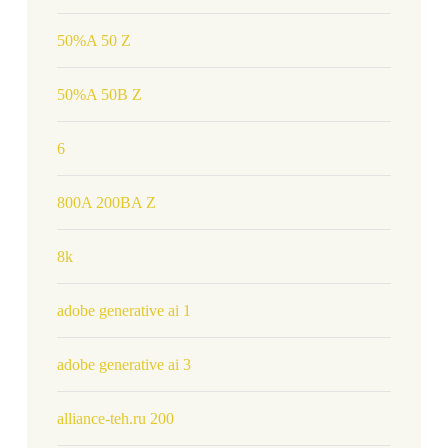
50%A 50 Z
50%A 50B Z
6
800A 200BA Z
8k
adobe generative ai 1
adobe generative ai 3
alliance-teh.ru 200