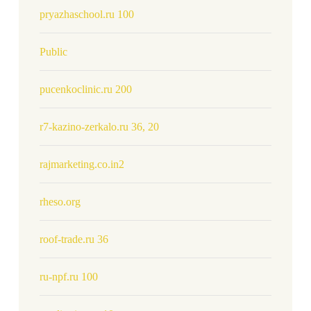
pryazhaschool.ru 100
Public
pucenkoclinic.ru 200
r7-kazino-zerkalo.ru 36, 20
rajmarketing.co.in2
rheso.org
roof-trade.ru 36
ru-npf.ru 100