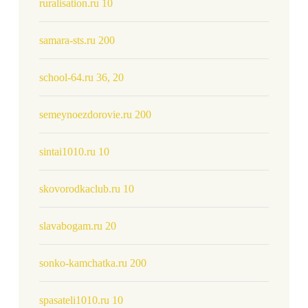
ruralisation.ru 10
samara-sts.ru 200
school-64.ru 36, 20
semeynoezdorovie.ru 200
sintai1010.ru 10
skovorodkaclub.ru 10
slavabogam.ru 20
sonko-kamchatka.ru 200
spasateli1010.ru 10