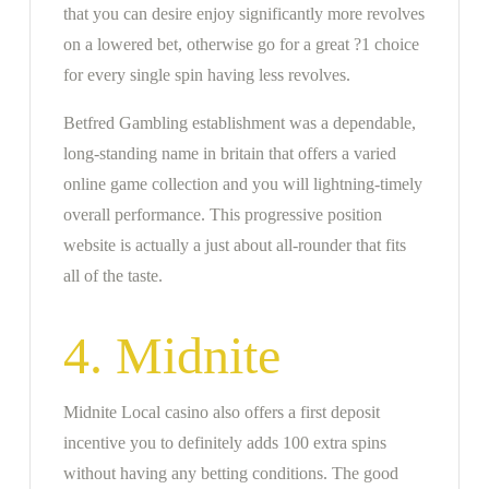
that you can desire enjoy significantly more revolves
on a lowered bet, otherwise go for a great ?1 choice
for every single spin having less revolves.
Betfred Gambling establishment was a dependable,
long-standing name in britain that offers a varied
online game collection and you will lightning-timely
overall performance. This progressive position
website is actually a just about all-rounder that fits
all of the taste.
4. Midnite
Midnite Local casino also offers a first deposit
incentive you to definitely adds 100 extra spins
without having any betting conditions. The good