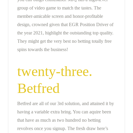
group of video game to match the tastes. The
member-amicable screen and honor-profitable
design, crowned given that EGR Position Driver of
the year 2021, highlight the outstanding top quality.
They might get the very best no betting totally free
spins towards the business!
twenty-three.
Betfred
Betfred are all of our 3rd solution, and attained it by
having a variable extra bring. You can aquire been
that have as much as two hundred no betting
revolves once you signup. The fresh draw here’s