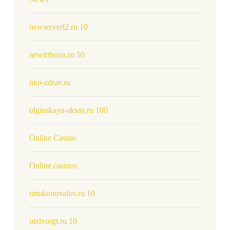
newserverl2.ru 10
newtribuna.ru 50
nko-zdrav.ru
olginskaya-aksay.ru 100
Online Casino
Online casinos
ortokonovalov.ru 10
otzivorgt.ru 10