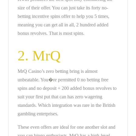
size of their offer. You can just take its forty no-
betting incentive spins offer to help you 5 times,
meaning you can get all in all, 2 hundred added
bonus revolves. That is most spins.
2. MrQ
MrQ Casino’s zero betting bring is almost
unbeatable. You�re permitted 0 no betting free
spins and no deposit + 200 added bonus revolves to
suit your first put that can has zero wagering
standards. Which integration was rare in the British
gambling enterprises.
These even offers are ideal for one another slot and
you can bingo enthusiasts. MrQ has a high-level