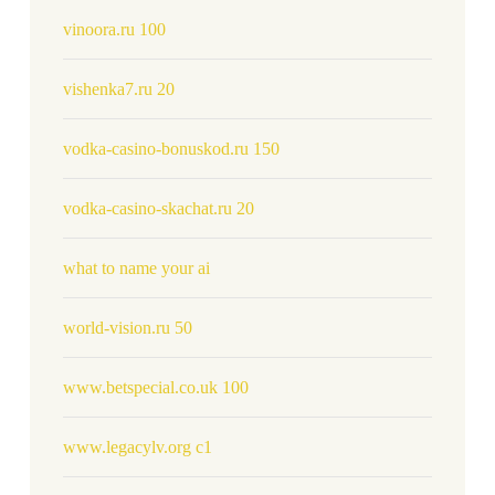
vinoora.ru 100
vishenka7.ru 20
vodka-casino-bonuskod.ru 150
vodka-casino-skachat.ru 20
what to name your ai
world-vision.ru 50
www.betspecial.co.uk 100
www.legacylv.org c1