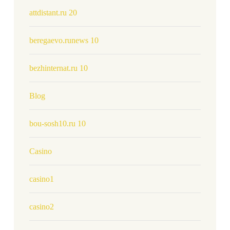
attdistant.ru 20
beregaevo.runews 10
bezhinternat.ru 10
Blog
bou-sosh10.ru 10
Casino
casino1
casino2