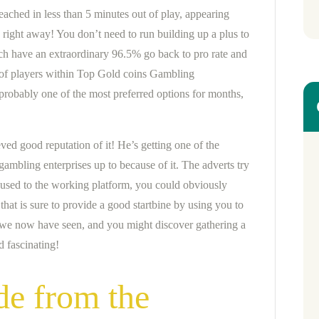
reached in less than 5 minutes out of play, appearing
 right away! You don’t need to run building up a plus to
h have an extraordinary 96.5% go back to pro rate and
lot of players within Top Gold coins Gambling
 probably one of the most preferred options for months,
d good reputation of it! He’s getting one of the
mbling enterprises up to because of it. The adverts try
used to the working platform, you could obviously
that is sure to provide a good startbine by using you to
s we now have seen, and you might discover gathering a
 fascinating!
e from the