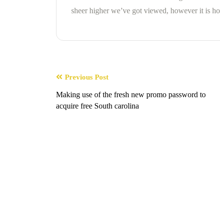
sheer higher we’ve got viewed, however it is ho
Previous Post
Making use of the fresh new promo password to
acquire free South carolina