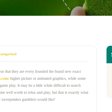
ategorized
lear that they are every founded the brand new exact
i.com/
higher picture or animated graphics, while some
ame play. It may be a little while difficult to search
me well worth to relax and play, but that is exactly what
ly sweepstakes gamblers would like!