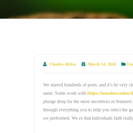
Clisolve-Africa
March 14, 2026
Unc
We starred hundreds of ports, and it’s be very c
same. Some work with
https://lanadascasino-f
plunge deep for the more incentives or featured g
through everything you to help you select the ga
we performed. We es that individuals faith real