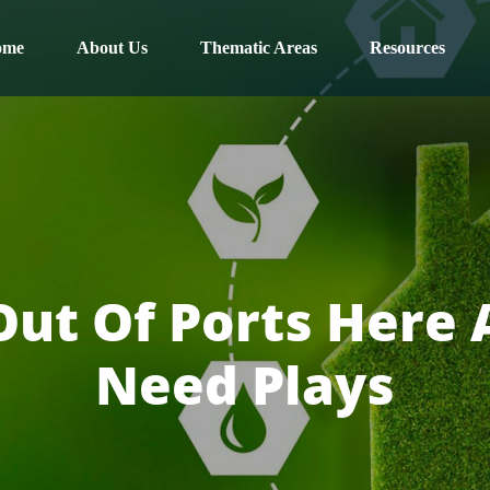
ome
About Us
Thematic Areas
Resources
ut Of Ports Here 
Need Plays