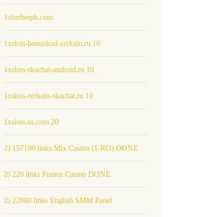
1xbetbetph.com
1xslots-bonuskod-zerkalo.ru 10
1xslots-skachat-android.ru 10
1xslots-zerkalo-skachat.ru 10
1xslots.us.com 20
2) 157190 links Mix Casino (1-RO) DONE
2) 220 links France Casino DONE
2) 22000 links English SMM Panel