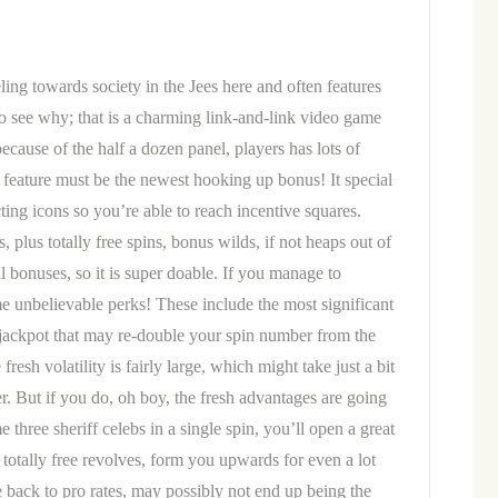
ng towards society in the Jees here and often features
 to see why; that is a charming link-and-link video game
ecause of the half a dozen panel, players has lots of
g feature must be the newest hooking up bonus! It special
ing icons so you’re able to reach incentive squares.
s, plus totally free spins, bonus wilds, if not heaps out of
l bonuses, so it is super doable. If you manage to
e unbelievable perks! These include the most significant
 jackpot that may re-double your spin number from the
resh volatility is fairly large, which might take just a bit
er. But if you do, oh boy, the fresh advantages are going
three sheriff celebs in a single spin, you’ll open a great
otally free revolves, form you upwards for even a lot
ack to pro rates, may possibly not end up being the