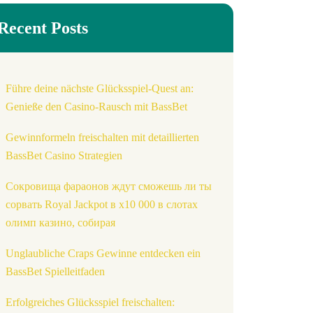
Recent Posts
Führe deine nächste Glücksspiel-Quest an:
Genieße den Casino-Rausch mit BassBet
Gewinnformeln freischalten mit detaillierten
BassBet Casino Strategien
Сокровища фараонов ждут сможешь ли ты
сорвать Royal Jackpot в x10 000 в слотах
олимп казино, собирая
Unglaubliche Craps Gewinne entdecken ein
BassBet Spielleitfaden
Erfolgreiches Glücksspiel freischalten: