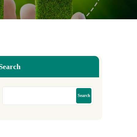
Search
Search