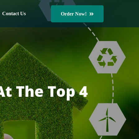
Contact Us
Order Now!
At The Top 4