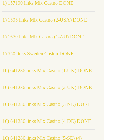
1) 157190 links Mix Casino DONE
1) 1595 links Mix Casino (2-USA) DONE
1) 1670 links Mix Casino (1-AU) DONE
1) 550 links Sweden Casino DONE
10) 641286 links Mix Casino (1-UK) DONE
10) 641286 links Mix Casino (2-UK) DONE
10) 641286 links Mix Casino (3-NL) DONE
10) 641286 links Mix Casino (4-DE) DONE
10) 641286 links Mix Casino (5-SE) (4)