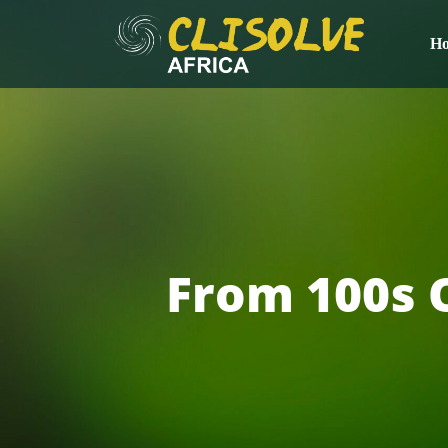
H
From 100s O