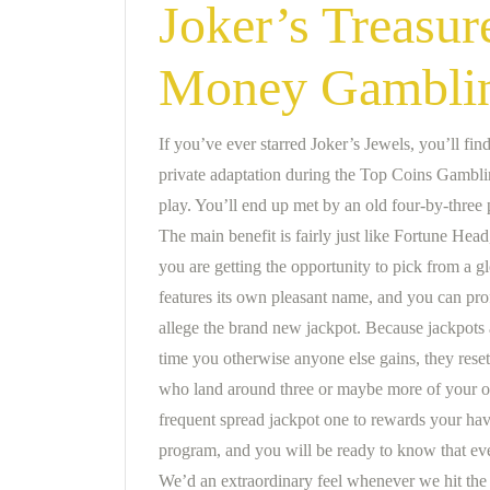
Joker’s Treasur
Money Gambling
If you’ve ever starred Joker’s Jewels, you’ll find 
private adaptation during the Top Coins Gamblin
play. You’ll end up met by an old four-by-three
The main benefit is fairly just like Fortune Head
you are getting the opportunity to pick from a 
features its own pleasant name, and you can prof
allege the brand new jackpot. Because jackpots 
time you otherwise anyone else gains, they rese
who land around three or maybe more of your ow
frequent spread jackpot one to rewards your hav
program, and you will be ready to know that eve
We’d an extraordinary feel whenever we hit the