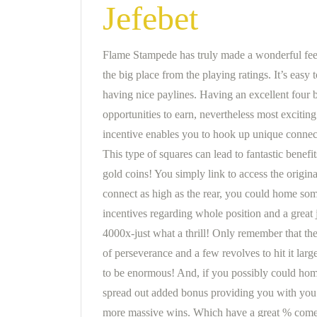
Jefebet
Flame Stampede has truly made a wonderful feeli
the big place from the playing ratings. It’s easy
having nice paylines. Having an excellent four b
opportunities to earn, nevertheless most excitin
incentive enables you to hook up unique connect
This type of squares can lead to fantastic benefit
gold coins! You simply link to access the origina
connect as high as the rear, you could home som
incentives regarding whole position and a great
4000x-just what a thrill! Only remember that the f
of perseverance and a few revolves to hit it larg
to be enormous! And, if you possibly could home 
spread out added bonus providing you with you t
more massive wins. Which have a great % come b