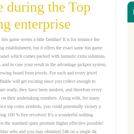
e during the Top
 enterprise
this game seems a little familiar! It is for instance the
g establishment, but it offers the exact same fun game
 panel which comes packed with fantastic extra solutions.
, and in case your result in the advantage jackpot system,
glowing board from jewels. For each and every jewel
itable will get exciting since you collect enough to
are ready, they have been modern, and therefore every
t on their undertaking numbers. Along with, for many
n top coins symbols, you could potentially victory a
ing 100 % free revolves! It’s a wonderful nothing
n the standard spins promote higher effective possible!
 blue orbs and you may obtained 54k on a single 4k