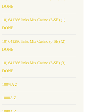
DONE
10) 641286 links Mix Casino (6-SE) (1)
DONE
10) 641286 links Mix Casino (6-SE) (2)
DONE
10) 641286 links Mix Casino (6-SE) (3)
DONE
100%A Z
1000A Z
1090A Z