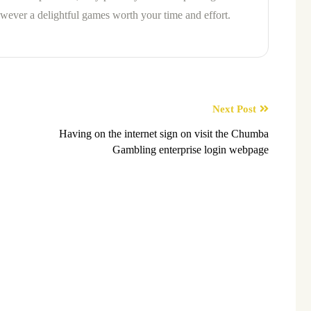
wever a delightful games worth your time and effort.
Next Post
Having on the internet sign on visit the Chumba
Gambling enterprise login webpage