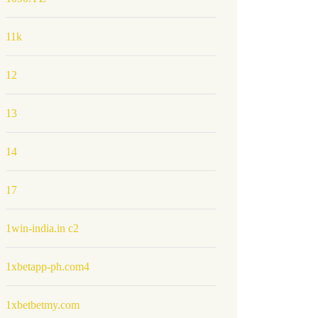
11k
12
13
14
17
1win-india.in c2
1xbetapp-ph.com4
1xbetbetmy.com