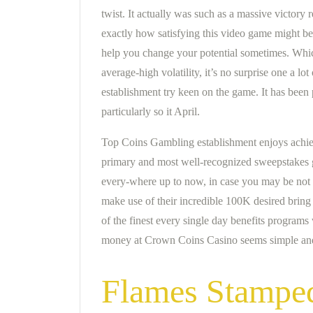
twist. It actually was such as a massive victory 
exactly how satisfying this video game might be
help you change your potential sometimes. Whic
average-high volatility, it’s no surprise one a 
establishment try keen on the game. It has been
particularly so it April.
Top Coins Gambling establishment enjoys achieve
primary and most well-recognized sweepstakes ga
every-where up to now, in case you may be not 
make use of their incredible 100K desired bring 
of the finest every single day benefits program
money at Crown Coins Casino seems simple and
Flames Stamped