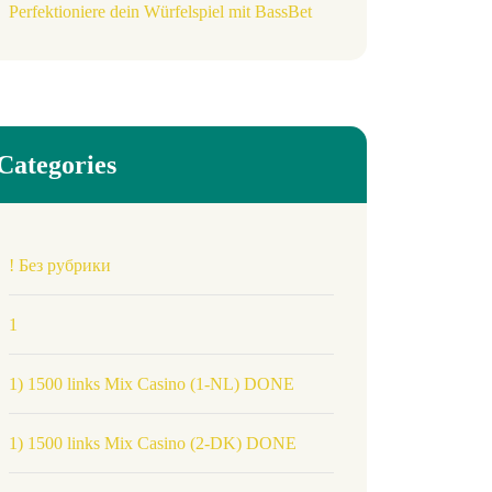
Perfektioniere dein Würfelspiel mit BassBet
Categories
! Без рубрики
1
1) 1500 links Mix Casino (1-NL) DONE
1) 1500 links Mix Casino (2-DK) DONE