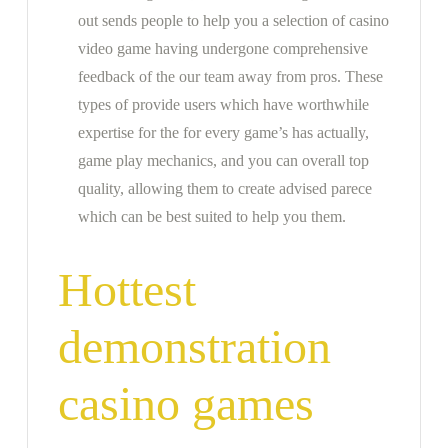
out sends people to help you a selection of casino
video game having undergone comprehensive
feedback of the our team away from pros. These
types of provide users which have worthwhile
expertise for the for every game’s has actually,
game play mechanics, and you can overall top
quality, allowing them to create advised parece
which can be best suited to help you them.
Hottest
demonstration
casino games