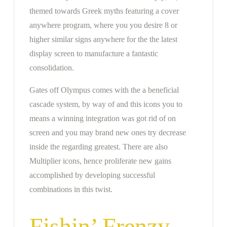
themed towards Greek myths featuring a cover
anywhere program, where you you desire 8 or
higher similar signs anywhere for the the latest
display screen to manufacture a fantastic
consolidation.
Gates off Olympus comes with the a beneficial
cascade system, by way of and this icons you to
means a winning integration was got rid of on
screen and you may brand new ones try decrease
inside the regarding greatest. There are also
Multiplier icons, hence proliferate new gains
accomplished by developing successful
combinations in this twist.
Fishin’ Frenzy