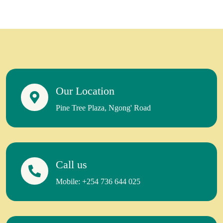
Our Location
Pine Tree Plaza, Ngong' Road
Call us
Mobile: +254 736 644 025