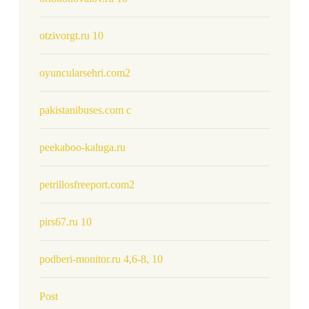
otzivorgt.ru 10
oyuncularsehri.com2
pakistanibuses.com c
peekaboo-kaluga.ru
petrillosfreeport.com2
pirs67.ru 10
podberi-monitor.ru 4,6-8, 10
Post