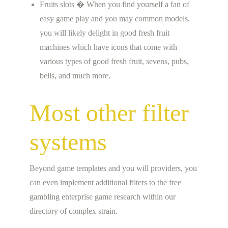
Fruits slots � When you find yourself a fan of
easy game play and you may common models,
you will likely delight in good fresh fruit
machines which have icons that come with
various types of good fresh fruit, sevens, pubs,
bells, and much more.
Most other filter
systems
Beyond game templates and you will providers, you
can even implement additional filters to the free
gambling enterprise game research within our
directory of complex strain.