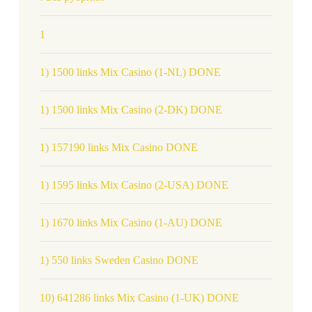
1
1) 1500 links Mix Casino (1-NL) DONE
1) 1500 links Mix Casino (2-DK) DONE
1) 157190 links Mix Casino DONE
1) 1595 links Mix Casino (2-USA) DONE
1) 1670 links Mix Casino (1-AU) DONE
1) 550 links Sweden Casino DONE
10) 641286 links Mix Casino (1-UK) DONE