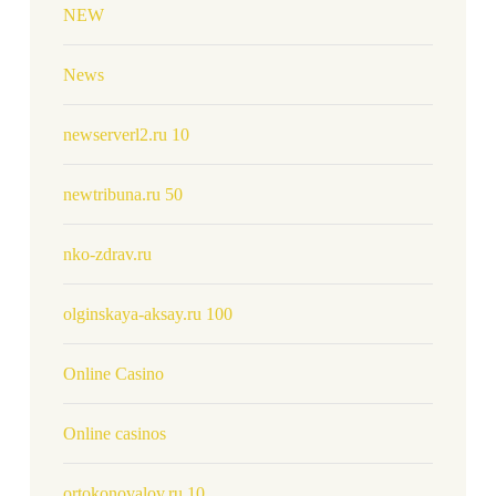
NEW
News
newserverl2.ru 10
newtribuna.ru 50
nko-zdrav.ru
olginskaya-aksay.ru 100
Online Casino
Online casinos
ortokonovalov.ru 10