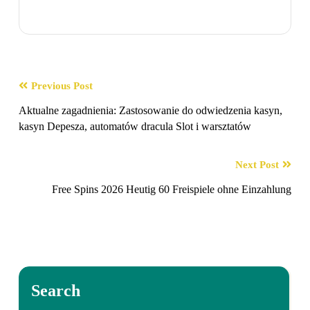
Previous Post
Aktualne zagadnienia: Zastosowanie do odwiedzenia kasyn,
kasyn Depesza, automatów dracula Slot i warsztatów
Next Post
Free Spins 2026 Heutig 60 Freispiele ohne Einzahlung
Search