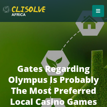
Gates Regarding
Olympus Is Probably
The Most Preferred
Local Casino Games