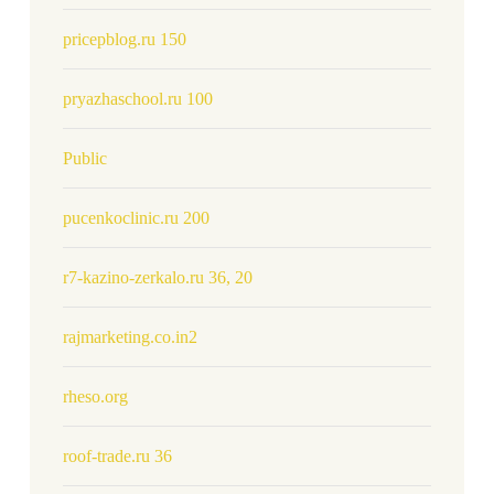
pricepblog.ru 150
pryazhaschool.ru 100
Public
pucenkoclinic.ru 200
r7-kazino-zerkalo.ru 36, 20
rajmarketing.co.in2
rheso.org
roof-trade.ru 36