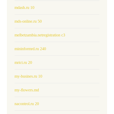
mdash.ru 10
mds-online.ru 50
melbetzambia.netregistration c3
mininformrd.ru 240
mrict.ru 20
my-busines.ru 10
my-flowers.md
nacontrol.ru 20