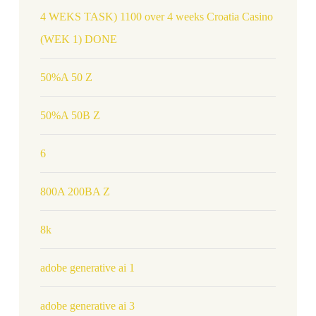
4 WEKS TASK) 1100 over 4 weeks Croatia Casino
(WEK 1) DONE
50%A 50 Z
50%A 50B Z
6
800A 200BA Z
8k
adobe generative ai 1
adobe generative ai 3