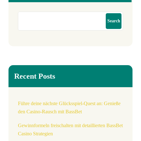
Search
Recent Posts
Führe deine nächste Glücksspiel-Quest an: Genieße
den Casino-Rausch mit BassBet
Gewinnformeln freischalten mit detaillierten BassBet
Casino Strategien