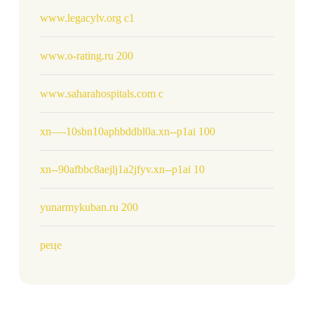
www.legacylv.org c1
www.o-rating.ru 200
www.saharahospitals.com c
xn—-10sbn10aphbddbl0a.xn--p1ai 100
xn--90afbbc8aejlj1a2jfyv.xn--p1ai 10
yunarmykuban.ru 200
реце