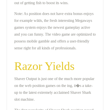
out of getting fish to boost its wins.
Note: As position does not have extra bonus enjoys
for example wilds, the fresh interesting Megaways
games system enjoys the newest gameplay active
and you can funny. The video game are optimized to
possess mobile gamble and offers a user-friendly
sense right for all kinds of professionals.
Razor Yields
Shaver Output is just one of the much more popular
on the web position games on the ing, it�s a take-
up to the latest extremely acclaimed Shaver Shark
slot machine.