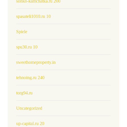
sonko-kamchatka.ru 200
spasateli1010.ru 10
Spiele
spu30.ru 10
sweethomeproperty.in
tehnoing.ru 240
torg94.ru
Uncategorized
up-capital.ru 20