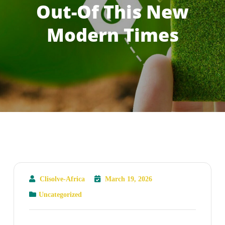
Out-Of This New
Modern Times
Clisolve-Africa
March 19, 2026
Uncategorized