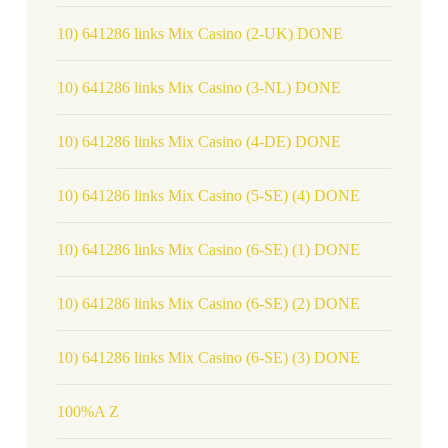
10) 641286 links Mix Casino (2-UK) DONE
10) 641286 links Mix Casino (3-NL) DONE
10) 641286 links Mix Casino (4-DE) DONE
10) 641286 links Mix Casino (5-SE) (4) DONE
10) 641286 links Mix Casino (6-SE) (1) DONE
10) 641286 links Mix Casino (6-SE) (2) DONE
10) 641286 links Mix Casino (6-SE) (3) DONE
100%A Z