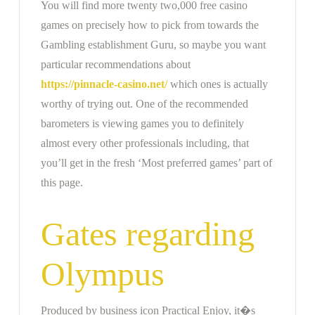
You will find more twenty two,000 free casino
games on precisely how to pick from towards the
Gambling establishment Guru, so maybe you want
particular recommendations about
https://pinnacle-casino.net/
which ones is actually
worthy of trying out. One of the recommended
barometers is viewing games you to definitely
almost every other professionals including, that
you’ll get in the fresh ‘Most preferred games’ part of
this page.
Gates regarding
Olympus
Produced by business icon Practical Enjoy, it�s