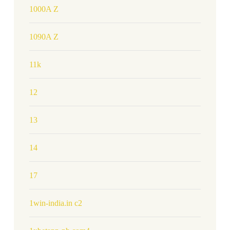
1000A Z
1090A Z
11k
12
13
14
17
1win-india.in c2