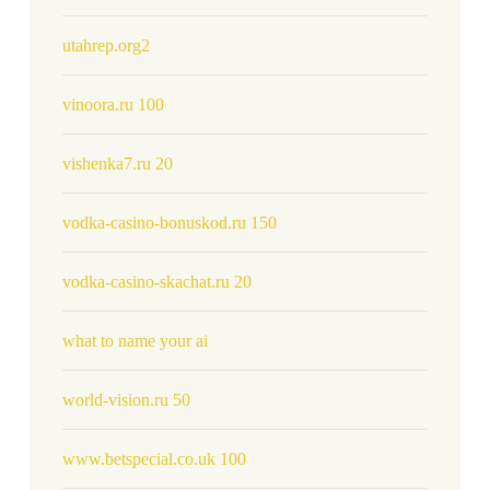
utahrep.org2
vinoora.ru 100
vishenka7.ru 20
vodka-casino-bonuskod.ru 150
vodka-casino-skachat.ru 20
what to name your ai
world-vision.ru 50
www.betspecial.co.uk 100