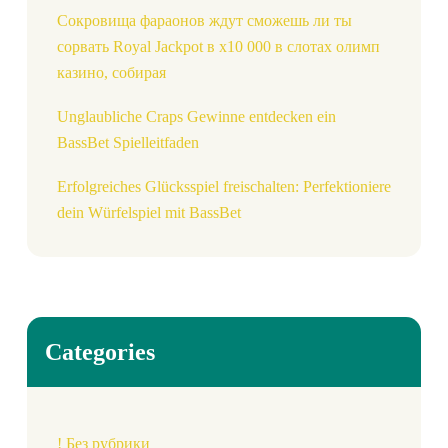
Сокровища фараонов ждут сможешь ли ты
сорвать Royal Jackpot в x10 000 в слотах олимп
казино, собирая
Unglaubliche Craps Gewinne entdecken ein
BassBet Spielleitfaden
Erfolgreiches Glücksspiel freischalten: Perfektioniere
dein Würfelspiel mit BassBet
Categories
! Без рубрики