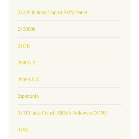
2) 22000 links English SMM Panel
2) 3000k
2) DE
2000A Z
2000AB Z
2sport.info
3) 110 links French TikTok Followers DONE
3) EU