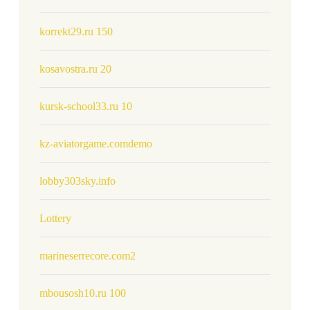
korrekt29.ru 150
kosavostra.ru 20
kursk-school33.ru 10
kz-aviatorgame.comdemo
lobby303sky.info
Lottery
marineserrecore.com2
mbousosh10.ru 100