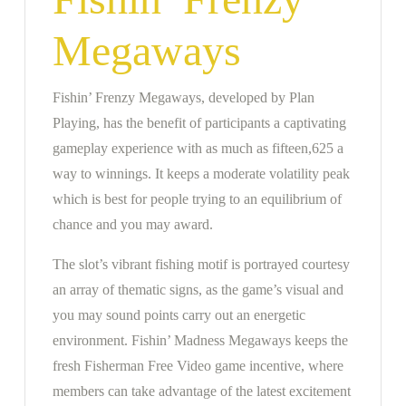
Megaways
Fishin’ Frenzy Megaways, developed by Plan
Playing, has the benefit of participants a captivating
gameplay experience with as much as fifteen,625 a
way to winnings. It keeps a moderate volatility peak
which is best for people trying to an equilibrium of
chance and you may award.
The slot’s vibrant fishing motif is portrayed courtesy
an array of thematic signs, as the game’s visual and
you may sound points carry out an energetic
environment. Fishin’ Madness Megaways keeps the
fresh Fisherman Free Video game incentive, where
members can take advantage of the latest excitement