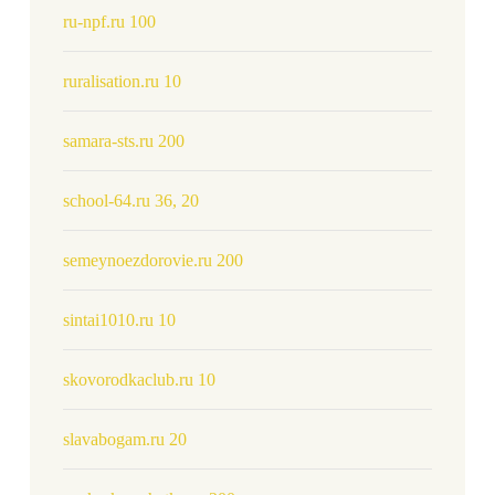
ru-npf.ru 100
ruralisation.ru 10
samara-sts.ru 200
school-64.ru 36, 20
semeynoezdorovie.ru 200
sintai1010.ru 10
skovorodkaclub.ru 10
slavabogam.ru 20