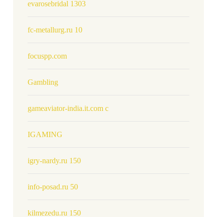
evarosebridal 1303
fc-metallurg.ru 10
focuspp.com
Gambling
gameaviator-india.it.com c
IGAMING
igry-nardy.ru 150
info-posad.ru 50
kilmezedu.ru 150