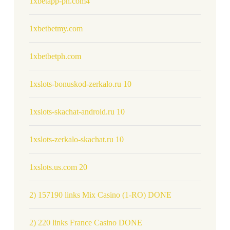
1xbetapp-ph.com4
1xbetbetmy.com
1xbetbetph.com
1xslots-bonuskod-zerkalo.ru 10
1xslots-skachat-android.ru 10
1xslots-zerkalo-skachat.ru 10
1xslots.us.com 20
2) 157190 links Mix Casino (1-RO) DONE
2) 220 links France Casino DONE