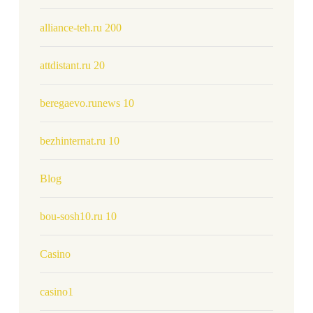
alliance-teh.ru 200
attdistant.ru 20
beregaevo.runews 10
bezhinternat.ru 10
Blog
bou-sosh10.ru 10
Casino
casino1