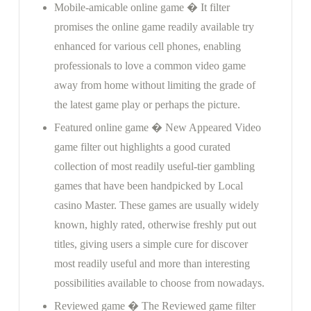
Mobile-amicable online game � It filter
promises the online game readily available try
enhanced for various cell phones, enabling
professionals to love a common video game
away from home without limiting the grade of
the latest game play or perhaps the picture.
Featured online game � New Appeared Video
game filter out highlights a good curated
collection of most readily useful-tier gambling
games that have been handpicked by Local
casino Master. These games are usually widely
known, highly rated, otherwise freshly put out
titles, giving users a simple cure for discover
most readily useful and more than interesting
possibilities available to choose from nowadays.
Reviewed game � The Reviewed game filter