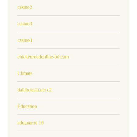
casino2
casino3
casino4
chickenroadonline-bd.com
Climate
dafabetasia.net c2
Education
edutatar.ru 10