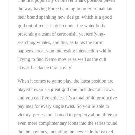
The first popularity of Shaver Shark position paved
the way having Force Gaming in order to maintain
their brand spanking new design, which is a good
grid out of reels set deep under the water body
presenting a team of cartoonish, yet terrifying-
searching whales, and this, as far as the form
happens, creates an interesting intersection within
Trying to find Nemo movies as well as the cult-
classic headache Oral cavity.
When it comes to game play, the latest position are
played towards a great grid one includes four rows
and you can five articles. It’s a total of 40 productive
paylines for every single twist. So you’re able to
victory, professionals need to property about three or
even more complimentary icons into the series round
the the paylines, including the newest leftmost reel.