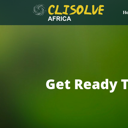
H
Get Ready T