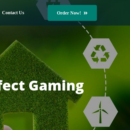
Contact Us
Order Now!
rfect Gaming