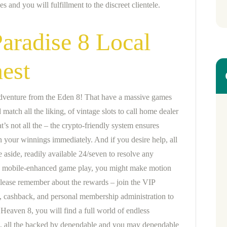
s and you will fulfillment to the discreet clientele.
aradise 8 Local
est
o adventure from the Eden 8! That have a massive games
 match all the liking, of vintage slots to call home dealer
t’s not all the – the crypto-friendly system ensures
in your winnings immediately. And if you desire help, all
e aside, readily available 24/seven to resolve any
ve mobile-enhanced game play, you might make motion
lease remember about the rewards – join the VIP
, cashback, and personal membership administration to
aven 8, you will find a full world of endless
es, all the backed by dependable and you may dependable