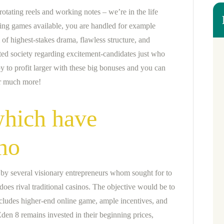
rotating reels and working notes – we’re in the life
ling games available, you are handled for example
of highest-stakes drama, flawless structure, and
ted society regarding excitement-candidates just who
y to profit larger with these big bonuses and you can
r much more!
which have
no
 by several visionary entrepreneurs whom sought for to
oes rival traditional casinos. The objective would be to
cludes higher-end online game, ample incentives, and
en 8 remains invested in their beginning prices,