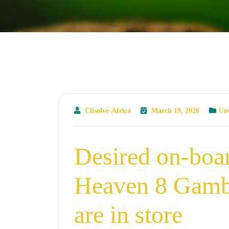
Clisolve-Africa
March 19, 2026
Unc
Desired on-boa
Heaven 8 Gambl
are in store