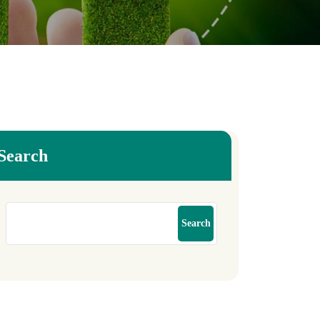
Search
Search