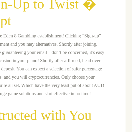
ion-Up to Twist �
pt
 the Eden 8 Gambling establishment! Clicking “Sign-up”
tement and you may alternatives. Shortly after joining,
he guaranteeing your email – don’t be concerned, it’s easy
casino in your piano! Shortly after affirmed, head over
t deposit. You can expect a selection of safer percentage
ets, and you will cryptocurrencies. Only choose your
ou’re all set. Which have the very least put of about AUD
uge game solutions and start effective in no time!
ructed with You