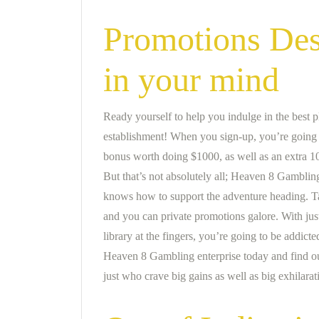
Promotions Des
in your mind
Ready yourself to help you indulge in the best
establishment! When you sign-up, you’re going 
bonus worth doing $1000, as well as an extra 100 
But that’s not absolutely all; Heaven 8 Gambling 
knows how to support the adventure heading. Ta
and you can private promotions galore. With jus
library at the fingers, you’re going to be addic
Heaven 8 Gambling enterprise today and find out 
just who crave big gains as well as big exhilarat