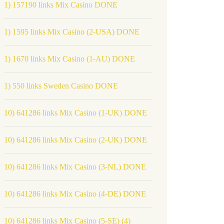
1) 157190 links Mix Casino DONE
1) 1595 links Mix Casino (2-USA) DONE
1) 1670 links Mix Casino (1-AU) DONE
1) 550 links Sweden Casino DONE
10) 641286 links Mix Casino (1-UK) DONE
10) 641286 links Mix Casino (2-UK) DONE
10) 641286 links Mix Casino (3-NL) DONE
10) 641286 links Mix Casino (4-DE) DONE
10) 641286 links Mix Casino (5-SE) (4)