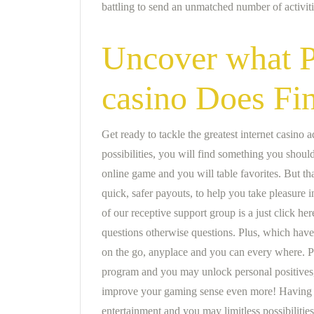
battling to send an unmatched number of activitie
Uncover what P
casino Does Fin
Get ready to tackle the greatest internet casin
possibilities, you will find something you should
online game and you will table favorites. But tha
quick, safer payouts, to help you take pleasure 
of our receptive support group is a just click her
questions otherwise questions. Plus, which ha
on the go, anyplace and you can every where. P
program and you may unlock personal positives
improve your gaming sense even more! Having He
entertainment and you may limitless possibiliti