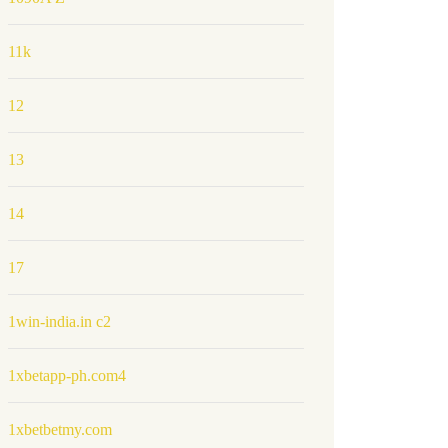
11k
12
13
14
17
1win-india.in c2
1xbetapp-ph.com4
1xbetbetmy.com