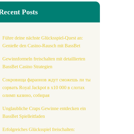
Recent Posts
Führe deine nächste Glücksspiel-Quest an:
Genieße den Casino-Rausch mit BassBet
Gewinnformeln freischalten mit detaillierten
BassBet Casino Strategien
Сокровища фараонов ждут сможешь ли ты
сорвать Royal Jackpot в x10 000 в слотах
олимп казино, собирая
Unglaubliche Craps Gewinne entdecken ein
BassBet Spielleitfaden
Erfolgreiches Glücksspiel freischalten: