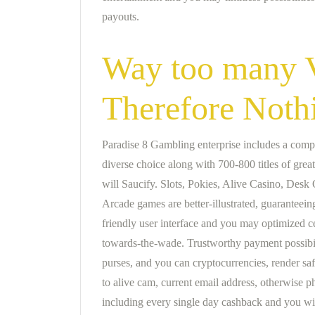
payouts.
Way too many 
Therefore Noth
Paradise 8 Gambling enterprise includes a compr
diverse choice along with 700-800 titles of gr
will Saucify. Slots, Pokies, Alive Casino, Desk
Arcade games are better-illustrated, guarantee
friendly user interface and you may optimized ce
towards-the-wade. Trustworthy payment possibili
purses, and you can cryptocurrencies, render saf
to alive cam, current email address, otherwise 
including every single day cashback and you will 