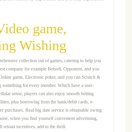
Video game,
ing Wishing
ehensive collection out of games, catering to help you
eatest company for example Betsoft, Opponent, and you
 Online game, Electronic poker, and you can Scratch &
ing something for every member. Which have a user-
llular sense, players can also enjoy smooth betting
ties, plus borrowing from the bank/debit cards, e-
er purchases. Real-big date service is obtainable owing
phone, when you find yourself convenient advertising,
reload incentives, add to the thrill.