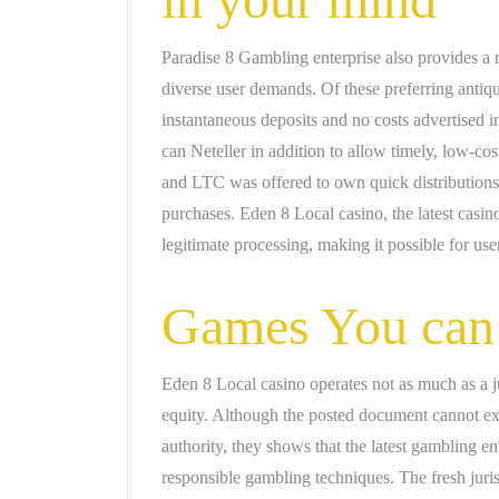
Paradise 8 Gambling enterprise also provides a 
diverse user demands. Of these preferring antique
instantaneous deposits and no costs advertised i
can Neteller in addition to allow timely, low-
and LTC was offered to own quick distributions, 
purchases. Eden 8 Local casino, the latest casino
legitimate processing, making it possible for user
Games You can 
Eden 8 Local casino operates not as much as a ju
equity. Although the posted document cannot exp
authority, they shows that the latest gambling e
responsible gambling techniques. The fresh juris