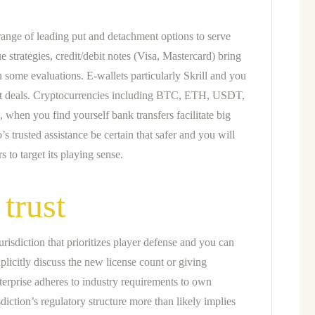
range of leading put and detachment options to serve
 strategies, credit/debit notes (Visa, Mastercard) bring
n some evaluations. E-wallets particularly Skrill and you
cost deals. Cryptocurrencies including BTC, ETH, USDT,
when you find yourself bank transfers facilitate big
’s trusted assistance be certain that safer and you will
s to target its playing sense.
trust
risdiction that prioritizes player defense and you can
licitly discuss the new license count or giving
nterprise adheres to industry requirements to own
diction’s regulatory structure more than likely implies