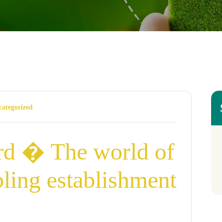
ategorized
rd � The world of
ing establishment