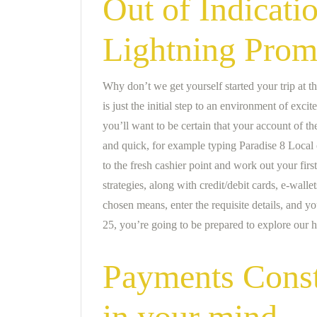
Out of Indicat
Lightning Prom
Why don’t we get yourself started your trip at
is just the initial step to an environment of exci
you’ll want to be certain that your account of t
and quick, for example typing Paradise 8 Local 
to the fresh cashier point and work out your firs
strategies, along with credit/debit cards, e-wall
chosen means, enter the requisite details, and y
25, you’re going to be prepared to explore our h
Payments Const
in your mind