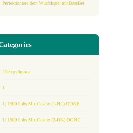
Perfektioniere dein Würfelspiel mit BassBet
Categories
! Без рубрики
1
1) 1500 links Mix Casino (1-NL) DONE
1) 1500 links Mix Casino (2-DK) DONE