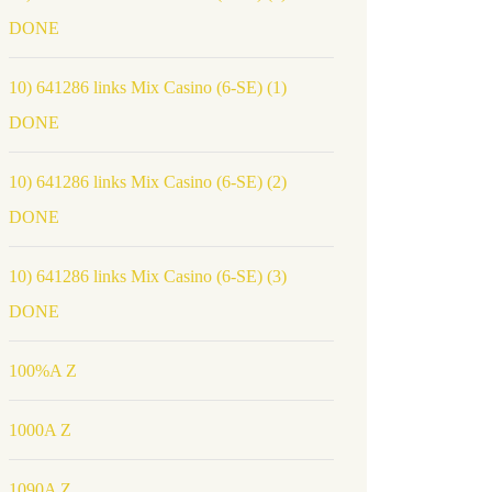
DONE
10) 641286 links Mix Casino (6-SE) (1)
DONE
10) 641286 links Mix Casino (6-SE) (2)
DONE
10) 641286 links Mix Casino (6-SE) (3)
DONE
100%A Z
1000A Z
1090A Z