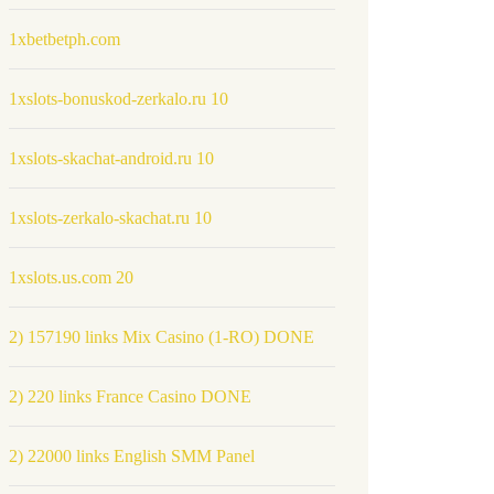
1xbetbetph.com
1xslots-bonuskod-zerkalo.ru 10
1xslots-skachat-android.ru 10
1xslots-zerkalo-skachat.ru 10
1xslots.us.com 20
2) 157190 links Mix Casino (1-RO) DONE
2) 220 links France Casino DONE
2) 22000 links English SMM Panel