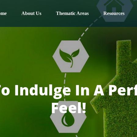
ome
About Us
Thematic Areas
Resources
o Indulge In A Pe
Feel!