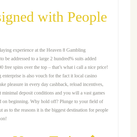
igned with People
 playing experience at the Heaven 8 Gambling
to be addressed to a large 2 hundred% suits added
free spins over the top – that’s what i call a nice price!
enterprise is also vouch for the fact it local casino
ke pleasure in every day cashback, reload incentives,
t minimal deposit conditions and you will a vast games
ted on beginning. Why hold off? Plunge to your field of
as to the reasons it is the biggest destination for people
ion!