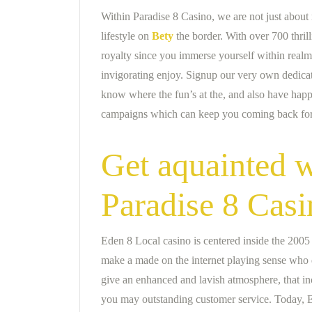
Within Paradise 8 Casino, we are not just about 
lifestyle on
Bety
the border. With over 700 thril
royalty since you immerse yourself within realm 
invigorating enjoy. Signup our very own dedica
know where the fun’s at the, and also have happ
campaigns which can keep you coming back fo
Get aquainted 
Paradise 8 Casi
Eden 8 Local casino is centered inside the 2005
make a made on the internet playing sense who d
give an enhanced and lavish atmosphere, that in
you may outstanding customer service. Today, Ed