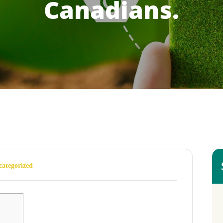
Canadians.
ategorized