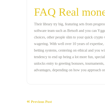
FAQ Real mone
Their library try big, featuring sets from progres
software team such as Betsoft and you can Yggd
choices, other people slim to your quick crypto 
wagering. With well over 10 years of expertise, 
betting systems, centering on ethical and you w
tendency to end up being a lot more fun, specially
unlocks entry to greeting bonuses, tournaments, 
advantages, depending on how you approach on
Previous Post