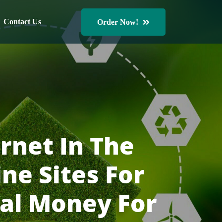
Contact Us
Order Now!
rnet In The
ne Sites For
eal Money For