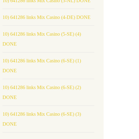
10) 641286 links Mix Casino (3-NL) DONE
10) 641286 links Mix Casino (4-DE) DONE
10) 641286 links Mix Casino (5-SE) (4)
DONE
10) 641286 links Mix Casino (6-SE) (1)
DONE
10) 641286 links Mix Casino (6-SE) (2)
DONE
10) 641286 links Mix Casino (6-SE) (3)
DONE