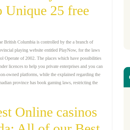
o Unique 25 free
e British Columbia is controlled by the a branch of
ovincial playing website entitled PlayNow, for the laws
ol Operate of 2002. The places which have possibilities
nder licences to help you private enterprises and you can
on-owned platforms, while the explained regarding the
Canadian province has book gaming laws, restricting the
st Online casinos
da: All of our Best