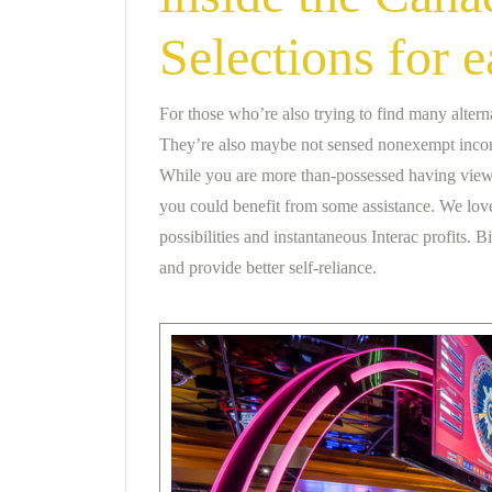
Selections for 
For those who’re also trying to find many altern
They’re also maybe not sensed nonexempt income
While you are more than-possessed having view 
you could benefit from some assistance. We love 
possibilities and instantaneous Interac profits. B
and provide better self-reliance.