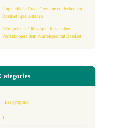
Unglaubliche Craps Gewinne entdecken ein
BassBet Spielleitfaden
Erfolgreiches Glücksspiel freischalten:
Perfektioniere dein Würfelspiel mit BassBet
Categories
! Без рубрики
1