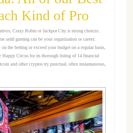
each Kind of Pro
atives, Crazy Robin or Jackpot City is strong choices.
 until gaming can be your organization or career.
on the betting or exceed your budget on a regular basis,
Happy Circus for its thorough listing of 14 financial
itcoin and other cryptos try punctual, often instantaneous,