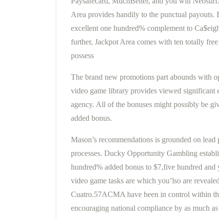
Paysafecard, MuchBetter, and you will Neosurf.
Area provides handily to the punctual payouts. E
excellent one hundred% complement to Ca$eight
further, Jackpot Area comes with ten totally fre
possess
The brand new promotions part abounds with opp
video game library provides viewed significant ex
agency. All of the bonuses might possibly be gi
added bonus.
Mason’s recommendations is grounded on lead pl
processes. Ducky Opportunity Gambling establi
hundred% added bonus to $7,five hundred and y
video game tasks are which you’lso are revealed
Cuatro.57ACMA have been in control within the
encouraging national compliance by as much as