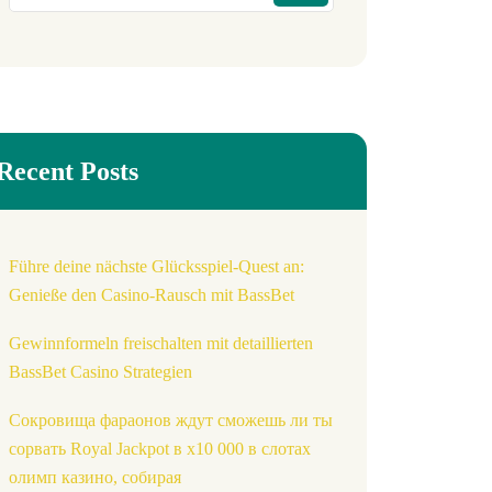
Recent Posts
Führe deine nächste Glücksspiel-Quest an:
Genieße den Casino-Rausch mit BassBet
Gewinnformeln freischalten mit detaillierten
BassBet Casino Strategien
Сокровища фараонов ждут сможешь ли ты
сорвать Royal Jackpot в x10 000 в слотах
олимп казино, собирая