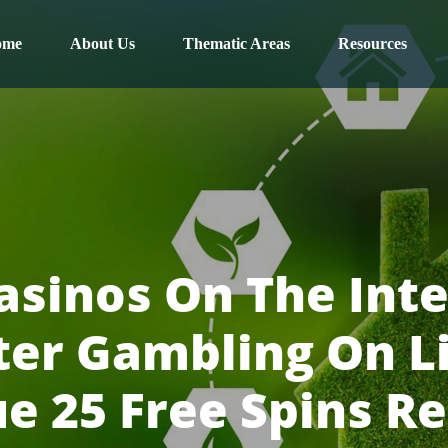
ome
About Us
Thematic Areas
Resources
asinos On The Inte
er Gambling On Li
e 25 Free Spins R