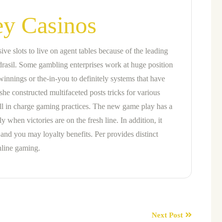
y Casinos
sive slots to live on agent tables because of the leading
rasil. Some gambling enterprises work at huge position
winnings or the-in-you to definitely systems that have
she constructed multifaceted posts tricks for various
ill in charge gaming practices. The new game play has a
 when victories are on the fresh line. In addition, it
and you may loyalty benefits. Per provides distinct
line gaming.
Next Post