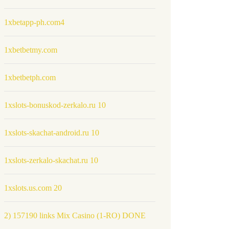
1xbetapp-ph.com4
1xbetbetmy.com
1xbetbetph.com
1xslots-bonuskod-zerkalo.ru 10
1xslots-skachat-android.ru 10
1xslots-zerkalo-skachat.ru 10
1xslots.us.com 20
2) 157190 links Mix Casino (1-RO) DONE