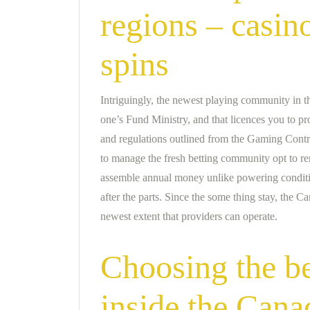
regions – casin
spins
Intriguingly, the newest playing community in th
one’s Fund Ministry, and that licences you to pr
and regulations outlined from the Gaming Contr
to manage the fresh betting community opt to re
assemble annual money unlike powering conditi
after the parts. Since the some thing stay, the 
newest extent that providers can operate.
Choosing the be
inside the Cana