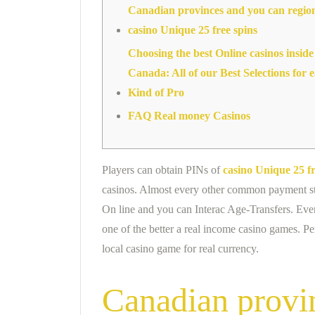
Canadian provinces and you can regio
casino Unique 25 free spins
Choosing the best Online casinos inside
Canada: All of our Best Selections for 
Kind of Pro
FAQ Real money Casinos
Players can obtain PINs of
casino Unique 25 fr
casinos. Almost every other common payment step
On line and you can Interac Age-Transfers. Eve
one of the better a real income casino games.
Pe
local casino game for real currency.
Canadian provi