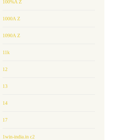
100%A Z
1000A Z
1090A Z
11k
12
13
14
17
1win-india.in c2