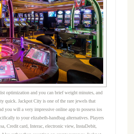
list optimization and you can brief weight minutes, and
 quick. Jackpot City is one of the rare jewels that
and you will a very impressive online app to possess ios
ifically to your elizabeth-handbag alternatives. Players
a, Credit card, Interac, electronic view, InstaDebit,