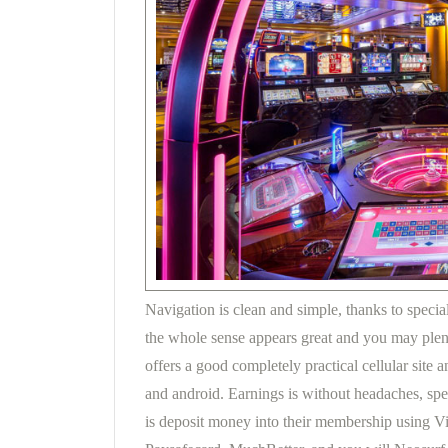
Navigation is clean and simple, thanks to specia
the whole sense appears great and you may plenty
offers a good completely practical cellular site 
and android. Earnings is without headaches, spec
is deposit money into their membership using Vis