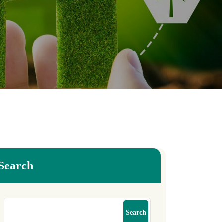
Search
Search