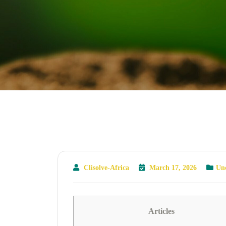
Clisolve-Africa
March 17, 2026
Unc
Articles