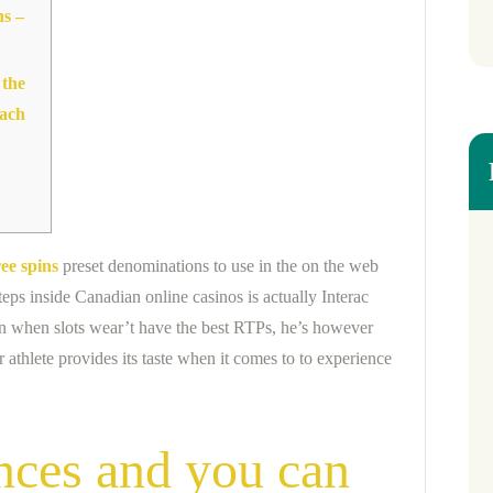
ns –
 the
each
ee spins
preset denominations to use in the on the web
s inside Canadian online casinos is actually Interac
n when slots wear’t have the best RTPs, he’s however
r athlete provides its taste when it comes to to experience
nces and you can