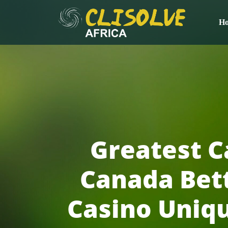
H
Greatest C
Canada Bett
Casino Uniqu