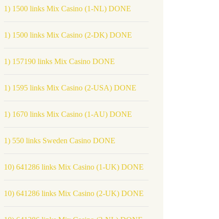
1) 1500 links Mix Casino (1-NL) DONE
1) 1500 links Mix Casino (2-DK) DONE
1) 157190 links Mix Casino DONE
1) 1595 links Mix Casino (2-USA) DONE
1) 1670 links Mix Casino (1-AU) DONE
1) 550 links Sweden Casino DONE
10) 641286 links Mix Casino (1-UK) DONE
10) 641286 links Mix Casino (2-UK) DONE