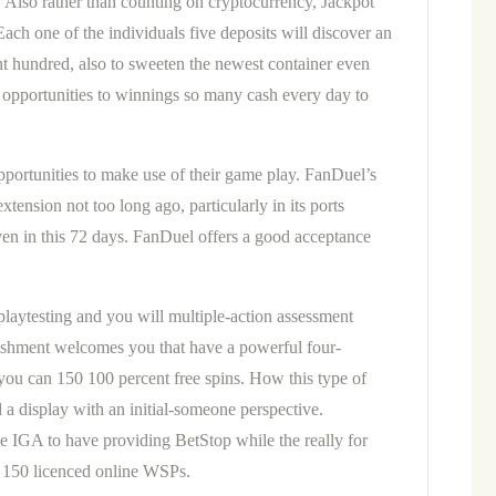
 Also rather than counting on cryptocurrency, Jackpot
ach one of the individuals five deposits will discover an
 hundred, also to sweeten the newest container even
e opportunities to winnings so many cash every day to
ortunities to make use of their game play. FanDuel’s
tension not too long ago, particularly in its ports
ven in this 72 days. FanDuel offers a good acceptance
aytesting and you will multiple-action assessment
shment welcomes you that have a powerful four-
ou can 150 100 percent free spins. How this type of
 a display with an initial-someone perspective.
 IGA to have providing BetStop while the really for
 150 licenced online WSPs.