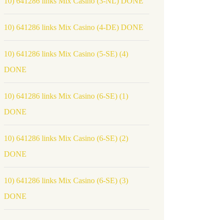
10) 641286 links Mix Casino (3-NL) DONE
10) 641286 links Mix Casino (4-DE) DONE
10) 641286 links Mix Casino (5-SE) (4)
DONE
10) 641286 links Mix Casino (6-SE) (1)
DONE
10) 641286 links Mix Casino (6-SE) (2)
DONE
10) 641286 links Mix Casino (6-SE) (3)
DONE