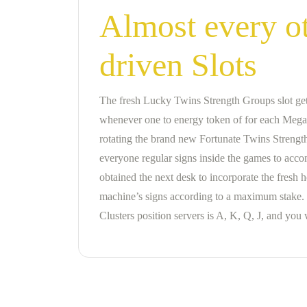
Almost every o
driven Slots
The fresh Lucky Twins Strength Groups slot get 
whenever one to energy token of for each Mega 
rotating the brand new Fortunate Twins Strength
everyone regular signs inside the games to acc
obtained the next desk to incorporate the fresh
machine’s signs according to a maximum stake.
Clusters position servers is A, K, Q, J, and you w