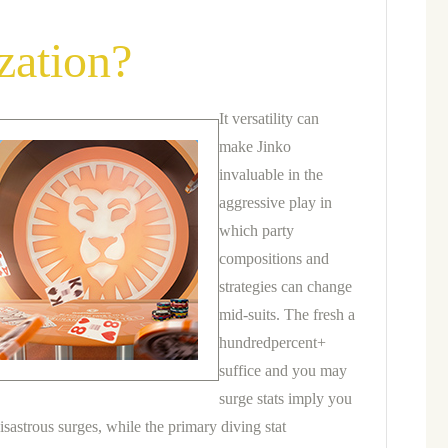
zation?
It versatility can
make Jinko
invaluable in the
aggressive play in
which party
compositions and
strategies can change
mid-suits. The fresh a
hundredpercent+
suffice and you may
surge stats imply you
isastrous surges, while the primary diving stat