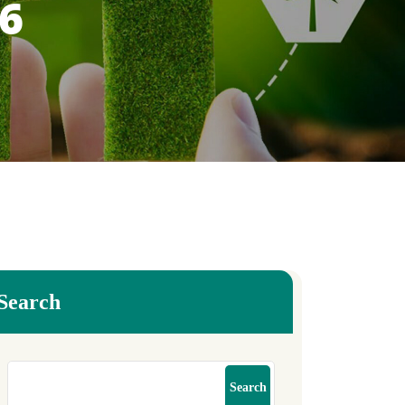
26
Search
Search