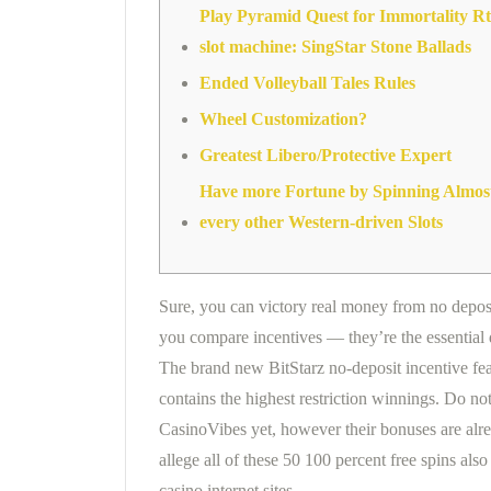
Play Pyramid Quest for Immortality R
slot machine: SingStar Stone Ballads
Ended Volleyball Tales Rules
Wheel Customization?
Greatest Libero/Protective Expert
Have more Fortune by Spinning Almos
every other Western-driven Slots
Sure, you can victory real money from no depos
you compare incentives — they’re the essential 
The brand new BitStarz no-deposit incentive feat
contains the highest restriction winnings. Do no
CasinoVibes yet, however their bonuses are alrea
allege all of these 50 100 percent free spins als
casino internet sites.