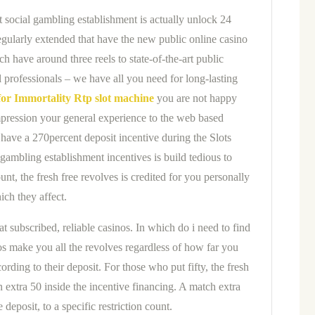
 social gambling establishment is actually unlock 24
regularly extended that have the new public online casino
 have around three reels to state-of-the-art public
 professionals – we have all you need for long-lasting
or Immortality Rtp slot machine
you are not happy
mpression your general experience to the web based
 have a 270percent deposit incentive during the Slots
ambling establishment incentives is build tedious to
t, the fresh free revolves is credited for you personally
ch they affect.
 subscribed, reliable casinos. In which do i need to find
nos make you all the revolves regardless of how far you
rding to their deposit. For those who put fifty, the fresh
 extra 50 inside the incentive financing. A match extra
deposit, to a specific restriction count.