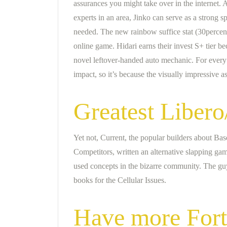
assurances you might take over in the internet.
experts in an area, Jinko can serve as a strong sp
needed. The new rainbow suffice stat (30percen
online game. Hidari earns their invest S+ tier be
novel leftover-handed auto mechanic. For every k
impact, so it’s because the visually impressive as
Greatest Libero
Yet not, Current, the popular builders about B
Competitors, written an alternative slapping ga
used concepts in the bizarre community. The gu
books for the Cellular Issues.
Have more Fort