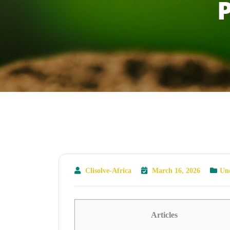
P
Clisolve-Africa
March 16, 2026
Unc
Articles