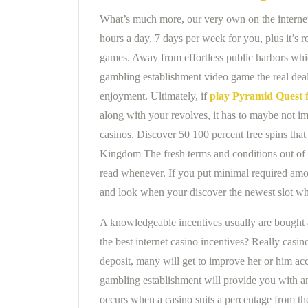
What’s much more, our very own on the internet
hours a day, 7 days per week for you, plus it’s 
games. Away from effortless public harbors which
gambling establishment video game the real deal
enjoyment. Ultimately, if
play Pyramid Quest f
along with your revolves, it has to maybe not i
casinos. Discover 50 100 percent free spins that
Kingdom The fresh terms and conditions out of g
read whenever. If you put minimal required amoun
and look when your discover the newest slot whi
A knowledgeable incentives usually are bought at
the best internet casino incentives? Really casi
deposit, many will get to improve her or him acco
gambling establishment will provide you with an
occurs when a casino suits a percentage from the 