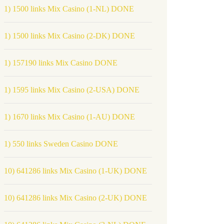
1) 1500 links Mix Casino (1-NL) DONE
1) 1500 links Mix Casino (2-DK) DONE
1) 157190 links Mix Casino DONE
1) 1595 links Mix Casino (2-USA) DONE
1) 1670 links Mix Casino (1-AU) DONE
1) 550 links Sweden Casino DONE
10) 641286 links Mix Casino (1-UK) DONE
10) 641286 links Mix Casino (2-UK) DONE