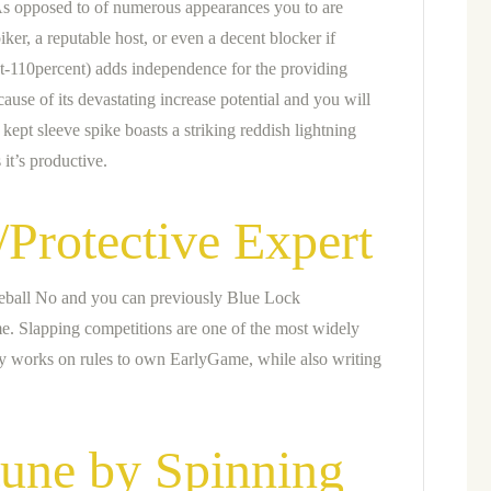
 As opposed to of numerous appearances you to are
iker, a reputable host, or even a decent blocker if
t-110percent) adds independence for the providing
cause of its devastating increase potential and you will
ept sleeve spike boasts a striking reddish lightning
 it’s productive.
/Protective Expert
aseball No and you can previously Blue Lock
me. Slapping competitions are one of the most widely
y works on rules to own EarlyGame, while also writing
une by Spinning