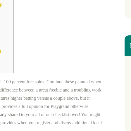
tp
t
it 100 percent free spins. Continue these planned when
difference between a great freebie and a troubling work.
ures higher betting versus a couple above, but it
t provides a full opinion for Playgrand otherwise
dy shared to your all of our checklist over!
You might
o provides when you register and discuss additional local