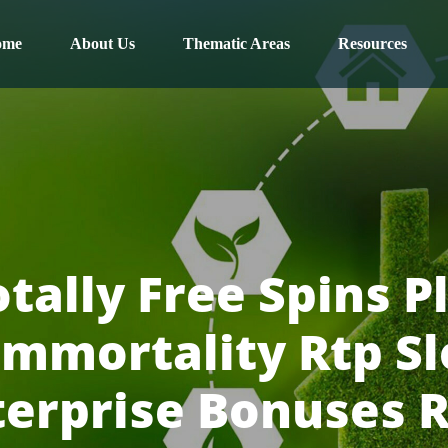
ome
About Us
Thematic Areas
Resources
tally Free Spins 
Immortality Rtp S
erprise Bonuses 