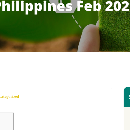
hilippines Feb 20
ategorized