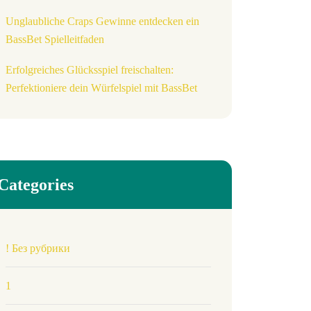
Unglaubliche Craps Gewinne entdecken ein
BassBet Spielleitfaden
Erfolgreiches Glücksspiel freischalten:
Perfektioniere dein Würfelspiel mit BassBet
Categories
! Без рубрики
1