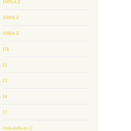
100%A Z
1000A Z
1090A Z
11k
12
13
14
17
1win-india.in c2