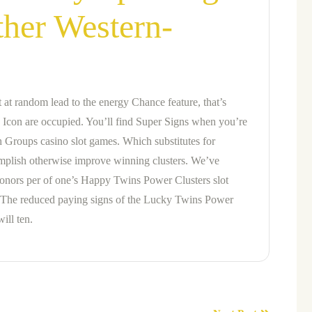
ther Western-
at random lead to the energy Chance feature, that’s
Icon are occupied. You’ll find Super Signs when you’re
 Groups casino slot games. Which substitutes for
omplish otherwise improve winning clusters. We’ve
 honors per of one’s Happy Twins Power Clusters slot
 The reduced paying signs of the Lucky Twins Power
ill ten.