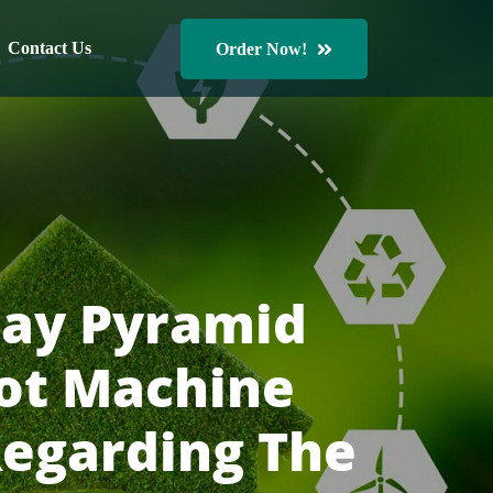
Contact Us
Order Now!
Play Pyramid
lot Machine
Regarding The