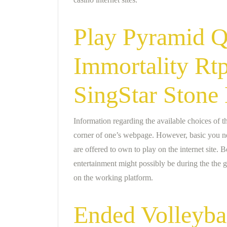
Play Pyramid Q
Immortality Rtp
SingStar Stone 
Information regarding the available choices of t
corner of one’s webpage. However, basic you nee
are offered to own to play on the internet site.
entertainment might possibly be during the the g
on the working platform.
Ended Volleybal