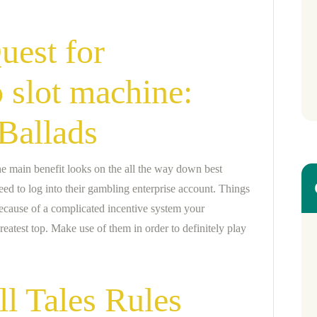
uest for
 slot machine:
Ballads
he main benefit looks on the all the way down best
d to log into their gambling enterprise account. Things
 Because of a complicated incentive system your
reatest top. Make use of them in order to definitely play
l Tales Rules