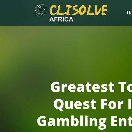
H
Greatest To
Quest For 
Gambling Ent