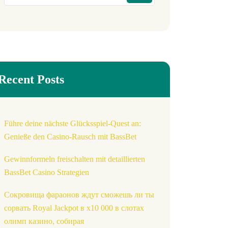
Recent Posts
Führe deine nächste Glücksspiel-Quest an:
Genieße den Casino-Rausch mit BassBet
Gewinnformeln freischalten mit detaillierten
BassBet Casino Strategien
Сокровища фараонов ждут сможешь ли ты
сорвать Royal Jackpot в x10 000 в слотах
олимп казино, собирая