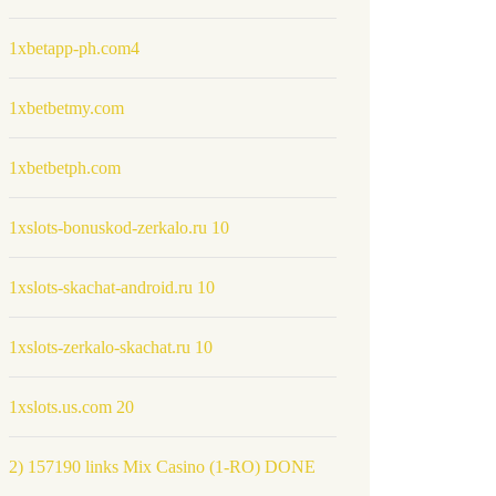
1xbetapp-ph.com4
1xbetbetmy.com
1xbetbetph.com
1xslots-bonuskod-zerkalo.ru 10
1xslots-skachat-android.ru 10
1xslots-zerkalo-skachat.ru 10
1xslots.us.com 20
2) 157190 links Mix Casino (1-RO) DONE