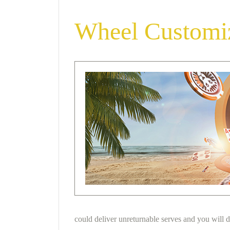
Wheel Customi
could deliver unreturnable serves and you will d