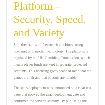
Platform –
Security, Speed,
and Variety
Superbet stands out because it combines strong
licensing with modern technology. The platform is
regulated by the UK Gambling Commission, which
means player funds are kept in separate, protected
accounts. This licensing gives peace of mind that the
games are fair and that payouts are reliable.
The site’s deployment was announced on a clear test
page that showed the exact deployment date and
confirmed the server’s stability. By publishing this