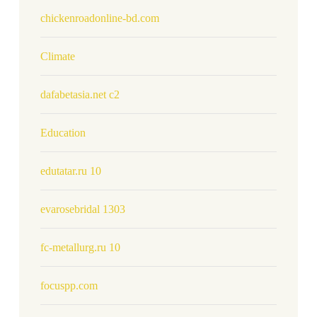
chickenroadonline-bd.com
Climate
dafabetasia.net c2
Education
edutatar.ru 10
evarosebridal 1303
fc-metallurg.ru 10
focuspp.com