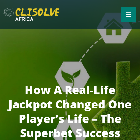
How A Real‑Life
Jackpot Changed One
Player’s Life – The
Superbet Success