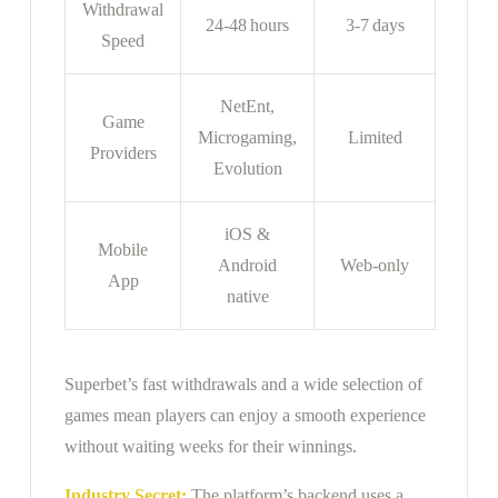
Withdrawal
24‑48 hours
3‑7 days
Speed
NetEnt,
Game
Microgaming,
Limited
Providers
Evolution
iOS &
Mobile
Android
Web‑only
App
native
Superbet’s fast withdrawals and a wide selection of
games mean players can enjoy a smooth experience
without waiting weeks for their winnings.
Industry Secret:
The platform’s backend uses a