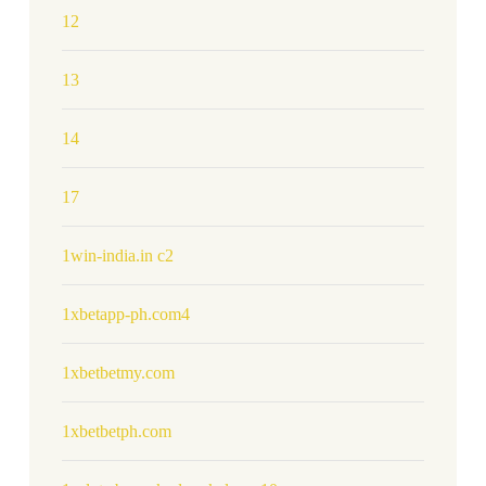
12
13
14
17
1win-india.in c2
1xbetapp-ph.com4
1xbetbetmy.com
1xbetbetph.com