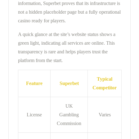
information, Superbet proves that its infrastructure is
not a hidden placeholder page but a fully operational
casino ready for players.
A quick glance at the site’s website status shows a
green light, indicating all services are online. This
transparency is rare and helps players trust the
platform from the start.
Typical
Feature
Superbet
Competitor
UK
License
Gambling
Varies
Commission