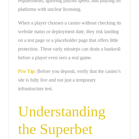
requirements, ignoring payout speed, and playing on
platforms with unclear licensing.
When a player chooses a casino without checking its
website status or deployment date, they risk landing
on a test page or a placeholder page that offers little
protection. These early missteps can drain a bankroll
before a player even sees a real game.
Pro Tip:
Before you deposit, verify that the casino’s
site is fully live and not just a temporary
infrastructure test.
Understanding
the Superbet