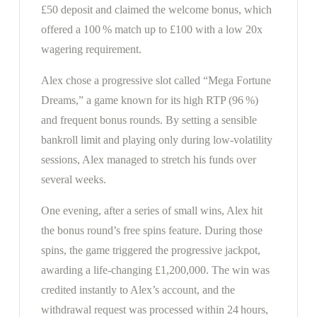
£50 deposit and claimed the welcome bonus, which
offered a 100 % match up to £100 with a low 20x
wagering requirement.
Alex chose a progressive slot called “Mega Fortune
Dreams,” a game known for its high RTP (96 %)
and frequent bonus rounds. By setting a sensible
bankroll limit and playing only during low‑volatility
sessions, Alex managed to stretch his funds over
several weeks.
One evening, after a series of small wins, Alex hit
the bonus round’s free spins feature. During those
spins, the game triggered the progressive jackpot,
awarding a life‑changing £1,200,000. The win was
credited instantly to Alex’s account, and the
withdrawal request was processed within 24 hours,