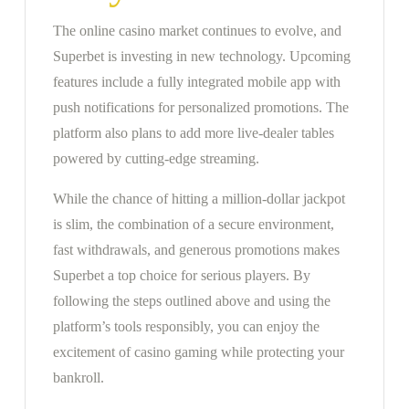
The online casino market continues to evolve, and
Superbet is investing in new technology. Upcoming
features include a fully integrated mobile app with
push notifications for personalized promotions. The
platform also plans to add more live‑dealer tables
powered by cutting‑edge streaming.
While the chance of hitting a million‑dollar jackpot
is slim, the combination of a secure environment,
fast withdrawals, and generous promotions makes
Superbet a top choice for serious players. By
following the steps outlined above and using the
platform’s tools responsibly, you can enjoy the
excitement of casino gaming while protecting your
bankroll.