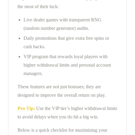
the most of their luck:
Live dealer games with transparent RNG
(random number generator) audits.
Daily promotions that give extra free spins or
cash backs.
VIP program that rewards loyal players with
higher withdrawal limits and personal account
managers.
These features are not just bonuses; they are
designed to improve the overall return on play.
Pro Tip:
Use the VIP tier’s higher withdrawal limits
to avoid delays when you do hit a big win.
Below is a quick checklist for maximizing your