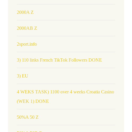
2000A Z
2000AB Z
2sport.info
3) 110 links French TikTok Followers DONE
3) EU
4 WEKS TASK) 1100 over 4 weeks Croatia Casino
(WEK 1) DONE
50%A 50 Z