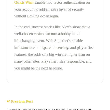
Quick Win:
Enable two‑factor authentication on
your account to add an extra layer of security
without slowing down login.
In the end, success stories like Alex’s show that a
well‑chosen casino can turn a hobby into a
life‑changing event. With Superbet’s reliable
infrastructure, transparent licensing, and player‑first
features, the odds of a big win are higher than on
many other sites. Play smart, stay responsible, and
you might be the next headline.
Previous Post