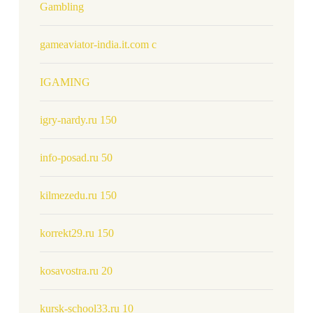
Gambling
gameaviator-india.it.com c
IGAMING
igry-nardy.ru 150
info-posad.ru 50
kilmezedu.ru 150
korrekt29.ru 150
kosavostra.ru 20
kursk-school33.ru 10