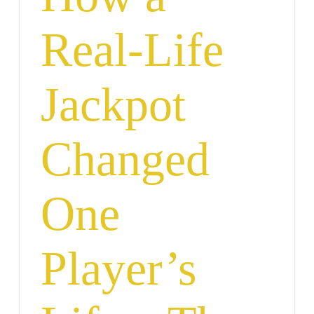
Real‑Life
Jackpot
Changed
One
Player’s