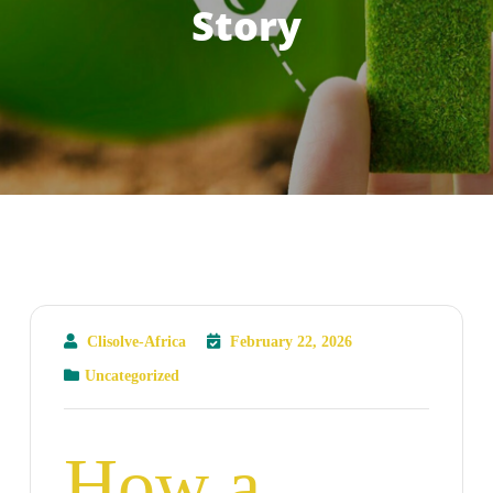
Story
Clisolve-Africa
February 22, 2026
Uncategorized
How a