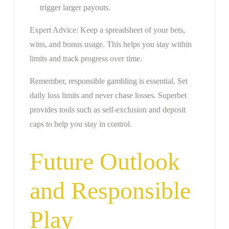
trigger larger payouts.
Expert Advice: Keep a spreadsheet of your bets,
wins, and bonus usage. This helps you stay within
limits and track progress over time.
Remember, responsible gambling is essential. Set
daily loss limits and never chase losses. Superbet
provides tools such as self‑exclusion and deposit
caps to help you stay in control.
Future Outlook
and Responsible
Play