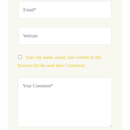
Save my name, email, and website in this
browser for the next time I comment.