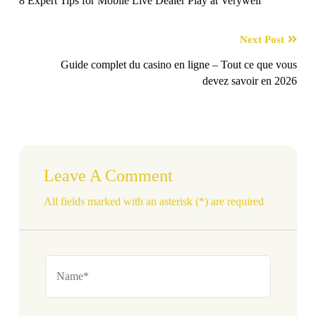
8 Expert Tips for Mobile Live Dealer Play at Verywell
Next Post
Guide complet du casino en ligne – Tout ce que vous
devez savoir en 2026
Leave A Comment
All fields marked with an asterisk (*) are required