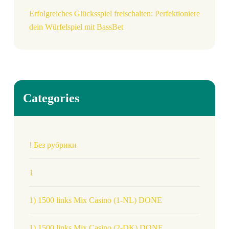
Erfolgreiches Glücksspiel freischalten: Perfektioniere
dein Würfelspiel mit BassBet
Categories
! Без рубрики
1
1) 1500 links Mix Casino (1-NL) DONE
1) 1500 links Mix Casino (2-DK) DONE