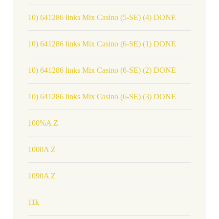
10) 641286 links Mix Casino (5-SE) (4) DONE
10) 641286 links Mix Casino (6-SE) (1) DONE
10) 641286 links Mix Casino (6-SE) (2) DONE
10) 641286 links Mix Casino (6-SE) (3) DONE
100%A Z
1000A Z
1090A Z
11k