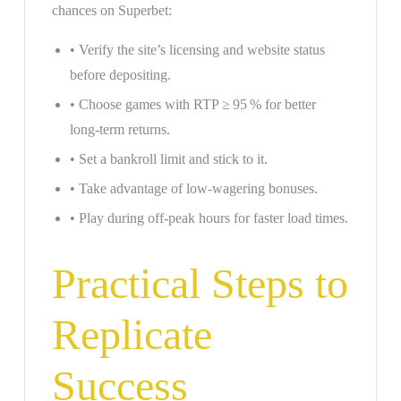
chances on Superbet:
• Verify the site’s licensing and website status
before depositing.
• Choose games with RTP ≥ 95 % for better
long‑term returns.
• Set a bankroll limit and stick to it.
• Take advantage of low‑wagering bonuses.
• Play during off‑peak hours for faster load times.
Practical Steps to
Replicate
Success