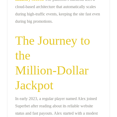
cloud‑based architecture that automatically scales
during high‑traffic events, keeping the site fast even
during big promotions.
The Journey to
the
Million‑Dollar
Jackpot
In early 2023, a regular player named Alex joined
Superbet after reading about its reliable website
status and fast payouts. Alex started with a modest