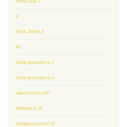
50%A 50B Z
6
800A 200BA Z
8k
adobe generative ai 1
adobe generative ai 3
alliance-teh.ru 200
attdistant.ru 20
beregaevo.runews 10