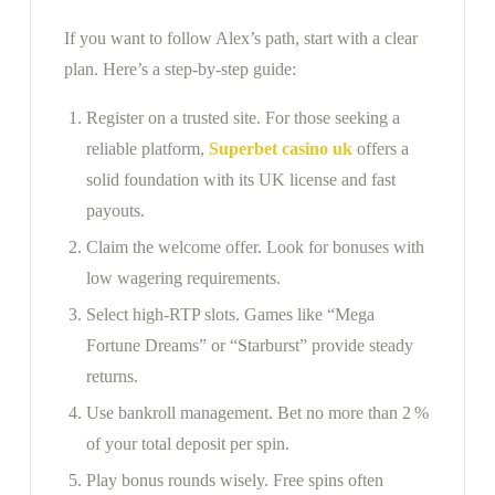
If you want to follow Alex’s path, start with a clear
plan. Here’s a step‑by‑step guide:
Register on a trusted site. For those seeking a
reliable platform,
Superbet casino uk
offers a
solid foundation with its UK license and fast
payouts.
Claim the welcome offer. Look for bonuses with
low wagering requirements.
Select high‑RTP slots. Games like “Mega
Fortune Dreams” or “Starburst” provide steady
returns.
Use bankroll management. Bet no more than 2 %
of your total deposit per spin.
Play bonus rounds wisely. Free spins often