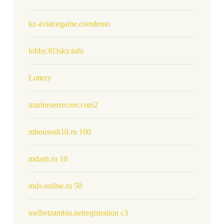
kz-aviatorgame.comdemo
lobby303sky.info
Lottery
marineserrecore.com2
mbousosh10.ru 100
mdash.ru 10
mds-online.ru 50
melbetzambia.netregistration c3