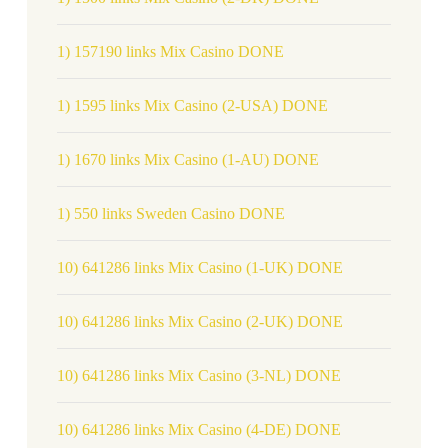
1) 157190 links Mix Casino DONE
1) 1595 links Mix Casino (2-USA) DONE
1) 1670 links Mix Casino (1-AU) DONE
1) 550 links Sweden Casino DONE
10) 641286 links Mix Casino (1-UK) DONE
10) 641286 links Mix Casino (2-UK) DONE
10) 641286 links Mix Casino (3-NL) DONE
10) 641286 links Mix Casino (4-DE) DONE