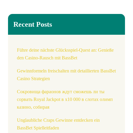
Recent Posts
Führe deine nächste Glücksspiel-Quest an: Genieße
den Casino-Rausch mit BassBet
Gewinnformeln freischalten mit detaillierten BassBet
Casino Strategien
Сокровища фараонов ждут сможешь ли ты
сорвать Royal Jackpot в x10 000 в слотах олимп
казино, собирая
Unglaubliche Craps Gewinne entdecken ein
BassBet Spielleitfaden