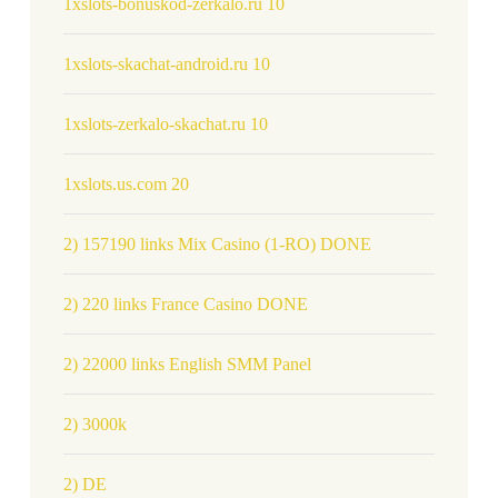
1xslots-bonuskod-zerkalo.ru 10
1xslots-skachat-android.ru 10
1xslots-zerkalo-skachat.ru 10
1xslots.us.com 20
2) 157190 links Mix Casino (1-RO) DONE
2) 220 links France Casino DONE
2) 22000 links English SMM Panel
2) 3000k
2) DE