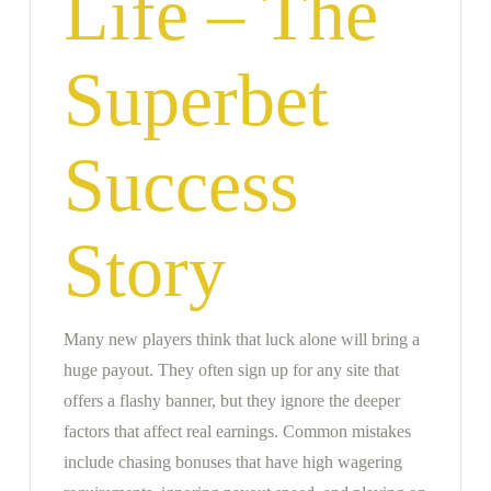
Life – The
Superbet
Success
Story
Many new players think that luck alone will bring a
huge payout. They often sign up for any site that
offers a flashy banner, but they ignore the deeper
factors that affect real earnings. Common mistakes
include chasing bonuses that have high wagering