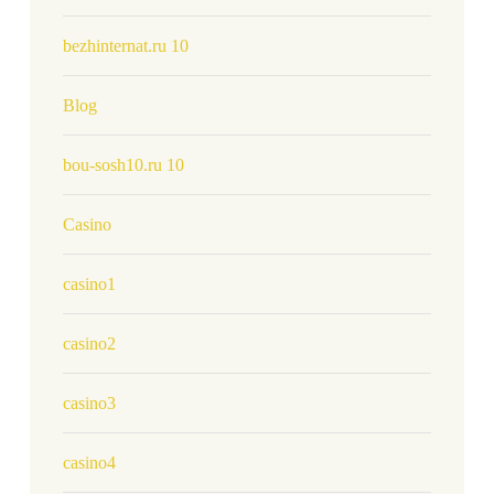
bezhinternat.ru 10
Blog
bou-sosh10.ru 10
Casino
casino1
casino2
casino3
casino4