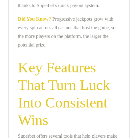
thanks to Superbet’s quick payout system.
Did You Know?
Progressive jackpots grow with
every spin across all casinos that host the game, so
the more players on the platform, the larger the
potential prize.
Key Features
That Turn Luck
Into Consistent
Wins
Superbet offers several tools that help players make