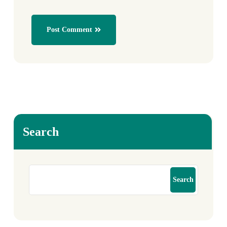
Post Comment
Search
Search