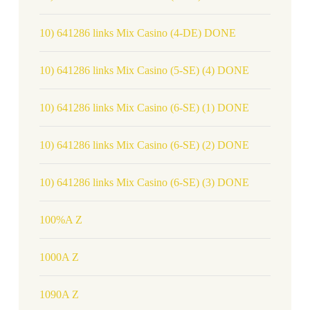
10) 641286 links Mix Casino (4-DE) DONE
10) 641286 links Mix Casino (5-SE) (4) DONE
10) 641286 links Mix Casino (6-SE) (1) DONE
10) 641286 links Mix Casino (6-SE) (2) DONE
10) 641286 links Mix Casino (6-SE) (3) DONE
100%A Z
1000A Z
1090A Z