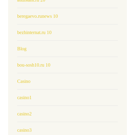
beregaevo.runews 10
bezhinternat.ru 10
Blog
bou-sosh10.ru 10
Casino
casino1
casino2
casino3