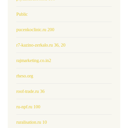
Public
pucenkoclinic.ru 200
r7-kazino-zerkalo.ru 36, 20
rajmarketing.co.in2
rheso.org
roof-trade.ru 36
ru-npf.ru 100
ruralisation.ru 10