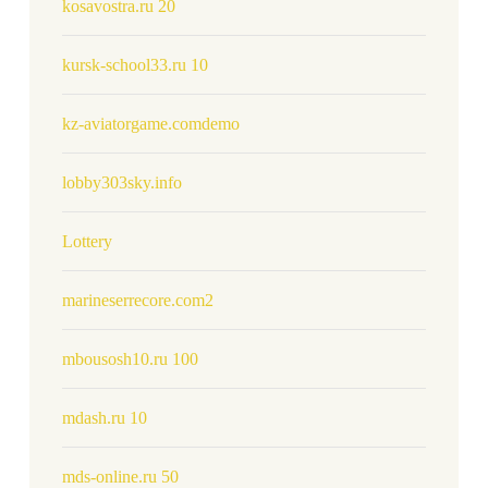
kosavostra.ru 20
kursk-school33.ru 10
kz-aviatorgame.comdemo
lobby303sky.info
Lottery
marineserrecore.com2
mbousosh10.ru 100
mdash.ru 10
mds-online.ru 50