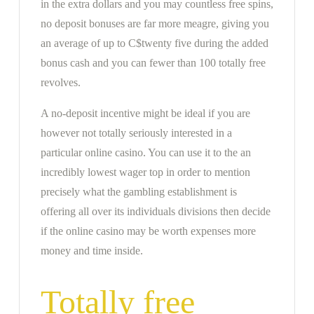
in the extra dollars and you may countless free spins,
no deposit bonuses are far more meagre, giving you
an average of up to C$twenty five during the added
bonus cash and you can fewer than 100 totally free
revolves.
A no-deposit incentive might be ideal if you are
however not totally seriously interested in a
particular online casino. You can use it to the an
incredibly lowest wager top in order to mention
precisely what the gambling establishment is
offering all over its individuals divisions then decide
if the online casino may be worth expenses more
money and time inside.
Totally free