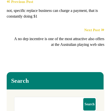
Previous Post
not, specific replace business can charge a payment, that is
constantly doing $1
Next Post
A no dep incentive is one of the most attractive also offers
at the Australian playing web sites
Search
Search