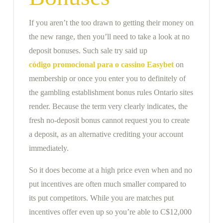
If you aren’t the too drawn to getting their money on
the new range, then you’ll need to take a look at no
deposit bonuses. Such sale try said up
código promocional para o cassino Easybet
on
membership or once you enter you to definitely of
the gambling establishment bonus rules Ontario sites
render. Because the term very clearly indicates, the
fresh no-deposit bonus cannot request you to create
a deposit, as an alternative crediting your account
immediately.
So it does become at a high price even when and no
put incentives are often much smaller compared to
its put competitors. While you are matches put
incentives offer even up so you’re able to C$12,000