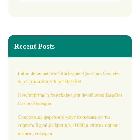
Recent Posts
Führe deine nächste Glücksspiel-Quest an: Genieße
den Casino-Rausch mit BassBet
Gewinnformeln freischalten mit detaillierten BassBet
Casino Strategien
Сокровища фараонов ждут сможешь ли ты
сорвать Royal Jackpot в x10 000 в слотах олимп
казино, собирая