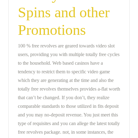
Spins and other
Promotions
100 % free revolves are geared towards video slot
users, providing you with multiple totally free cycles
to the household. Web based casinos have a
tendency to restrict them to specific video game
which they are generating at the time and also the
totally free revolves themselves provides a-flat worth
that can’t be changed. If you don’t, they realize
comparable standards to those utilized in fits deposit
and you may no-deposit revenue. You just meet this
type of requisites and you can allege the latest totally
free revolves package. not, in some instances, the