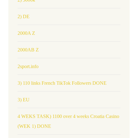
2) DE
2000A Z
2000AB Z
2sport.info
3) 110 links French TikTok Followers DONE
3) EU
4 WEKS TASK) 1100 over 4 weeks Croatia Casino
(WEK 1) DONE