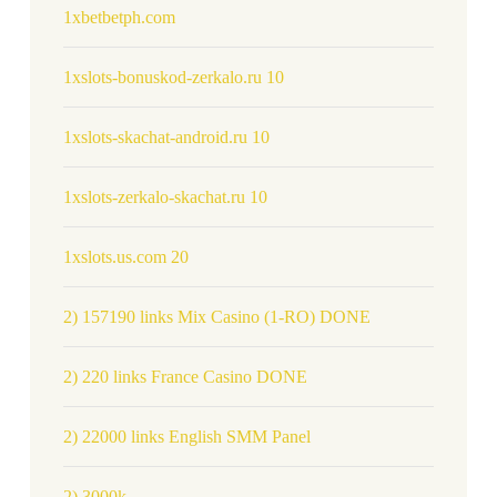
1xbetbetph.com
1xslots-bonuskod-zerkalo.ru 10
1xslots-skachat-android.ru 10
1xslots-zerkalo-skachat.ru 10
1xslots.us.com 20
2) 157190 links Mix Casino (1-RO) DONE
2) 220 links France Casino DONE
2) 22000 links English SMM Panel
2) 3000k