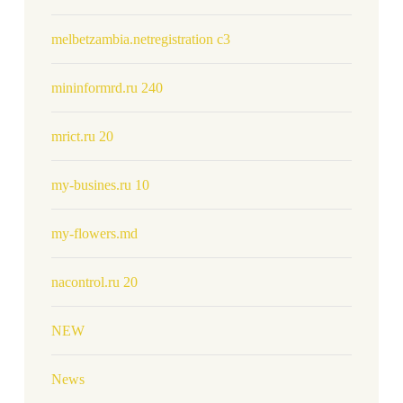
melbetzambia.netregistration c3
mininformrd.ru 240
mrict.ru 20
my-busines.ru 10
my-flowers.md
nacontrol.ru 20
NEW
News