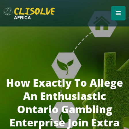
How Exactly To Allege
An Enthusiastic
Ontario Gambling
Enterprise Join Extra