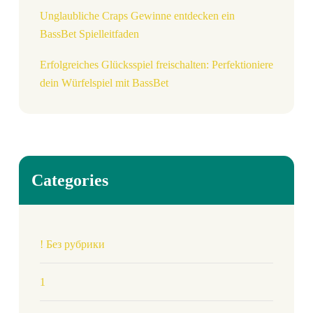
Unglaubliche Craps Gewinne entdecken ein
BassBet Spielleitfaden
Erfolgreiches Glücksspiel freischalten: Perfektioniere
dein Würfelspiel mit BassBet
Categories
! Без рубрики
1