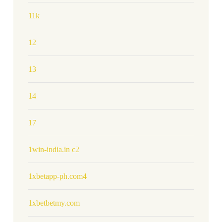
11k
12
13
14
17
1win-india.in c2
1xbetapp-ph.com4
1xbetbetmy.com