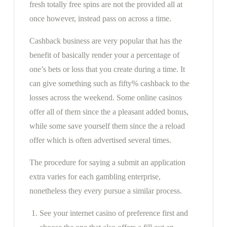
fresh totally free spins are not the provided all at
once however, instead pass on across a time.
Cashback business are very popular that has the
benefit of basically render your a percentage of
one’s bets or loss that you create during a time. It
can give something such as fifty% cashback to the
losses across the weekend. Some online casinos
offer all of them since the a pleasant added bonus,
while some save yourself them since the a reload
offer which is often advertised several times.
The procedure for saying a submit an application
extra varies for each gambling enterprise,
nonetheless they every pursue a similar process.
See your internet casino of preference first and