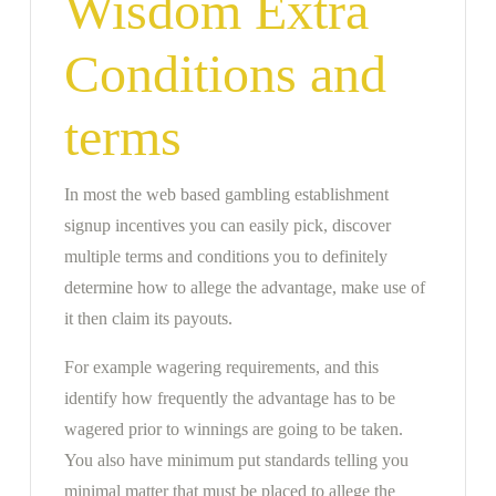
Wisdom Extra
Conditions and
terms
In most the web based gambling establishment
signup incentives you can easily pick, discover
multiple terms and conditions you to definitely
determine how to allege the advantage, make use of
it then claim its payouts.
For example wagering requirements, and this
identify how frequently the advantage has to be
wagered prior to winnings are going to be taken.
You also have minimum put standards telling you
minimal matter that must be placed to allege the