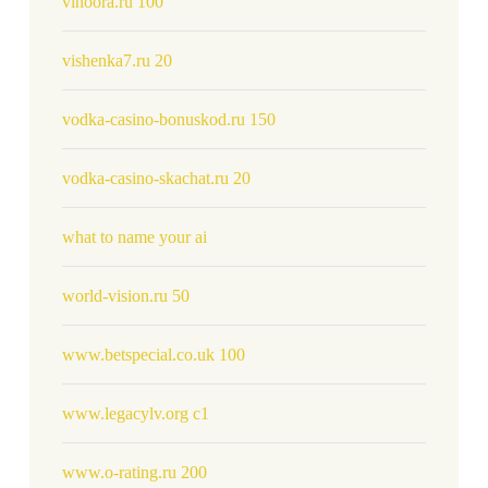
vinoora.ru 100
vishenka7.ru 20
vodka-casino-bonuskod.ru 150
vodka-casino-skachat.ru 20
what to name your ai
world-vision.ru 50
www.betspecial.co.uk 100
www.legacylv.org c1
www.o-rating.ru 200