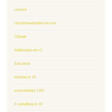
casino4
chickenroadonline-bd.com
Climate
dafabetasia.net c2
Education
edutatar.ru 10
evarosebridal 1303
fc-metallurg.ru 10