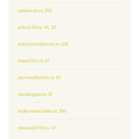
samara-sts.ru 200
school-64.ru 36, 20
semeynoezdorovie.ru 200
sintai1010.ru 10
skovorodkaclub.ru 10
slavabogam.ru 20
sonko-kamchatka.ru 200
spasateli1010.ru 10