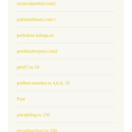
oyuncularsehri.com2
pakistanibuses.com c
peekaboo-kaluga.ru
petrillosfreeport.com2
pirs67.ru 10
podberi-monitor.ru 4,6-8, 10
Post
pricepblog.ru 150
pryazhaschool.ru 100