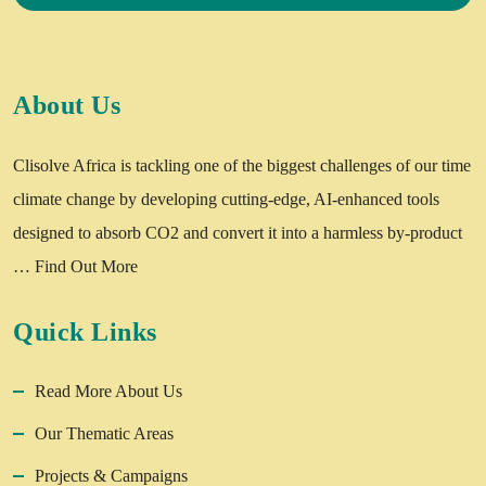
About Us
Clisolve Africa is tackling one of the biggest challenges of our time
climate change by developing cutting-edge, AI-enhanced tools
designed to absorb CO2 and convert it into a harmless by-product
…
Find Out More
Quick Links
Read More About Us
Our Thematic Areas
Projects & Campaigns