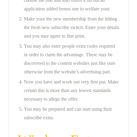
choose the one that also offers a fill out an
application added bonus one to welfare your.
Make your the new membership from the hitting
the fresh new subscribe switch. Enter your details
and you may agree to fine print.
You may also enter people extra codes required
in order to claim the advantage. These may be
discovered to the content websites just like ours
otherwise from the website’s advertising part.
Now you have and work out very first put. Make
certain this is more than any lowest standards
necessary to allege the offer.
You may be prepared and can start using their
subscribe extra.