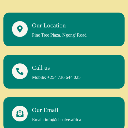
Our Location
Pine Tree Plaza, Ngong' Road
Call us
Mobile: +254 736 644 025
Our Email
Email: info@clisolve.africa