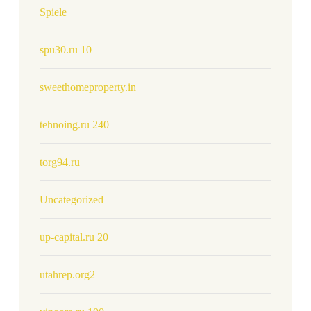
Spiele
spu30.ru 10
sweethomeproperty.in
tehnoing.ru 240
torg94.ru
Uncategorized
up-capital.ru 20
utahrep.org2