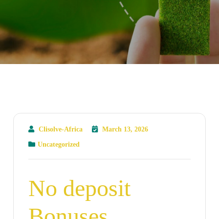
Clisolve-Africa
March 13, 2026
Uncategorized
No deposit
Bonuses