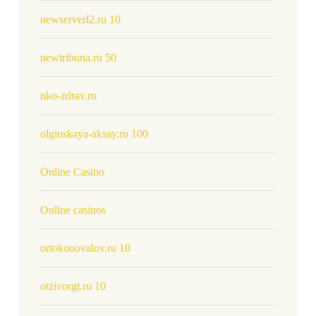
newserverl2.ru 10
newtribuna.ru 50
nko-zdrav.ru
olginskaya-aksay.ru 100
Online Casino
Online casinos
ortokonovalov.ru 10
otzivorgt.ru 10