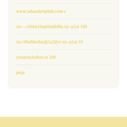
www.saharahospitals.com c
xn—-10sbn10aphbddbl0a.xn--p1ai 100
xn--90afbbc8aejlj1a2jfyv.xn--p1ai 10
yunarmykuban.ru 200
реце