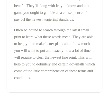
benefit. They’ll along with let you know and that
game you ought to gamble as a consequence of to
pay off the newest wagering standards.
Often be bound to search through the latest small
print to learn what these words mean. They are able
to help you to make better plans about how much
you will want to put and exactly how a lot of time it
will require to clear the newest fine print. This will
help to you to definitely end certain downfalls which
come of too little comprehension of these terms and
conditions.