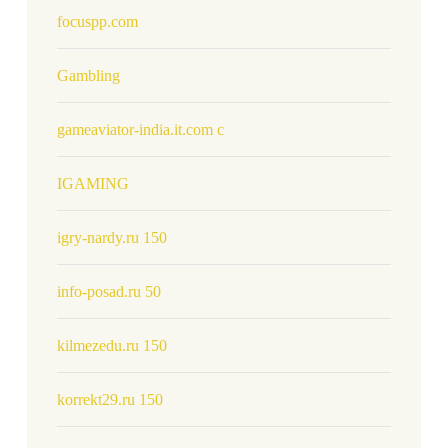
focuspp.com
Gambling
gameaviator-india.it.com c
IGAMING
igry-nardy.ru 150
info-posad.ru 50
kilmezedu.ru 150
korrekt29.ru 150