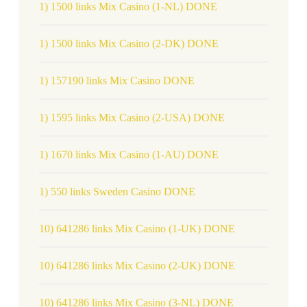
1) 1500 links Mix Casino (1-NL) DONE
1) 1500 links Mix Casino (2-DK) DONE
1) 157190 links Mix Casino DONE
1) 1595 links Mix Casino (2-USA) DONE
1) 1670 links Mix Casino (1-AU) DONE
1) 550 links Sweden Casino DONE
10) 641286 links Mix Casino (1-UK) DONE
10) 641286 links Mix Casino (2-UK) DONE
10) 641286 links Mix Casino (3-NL) DONE