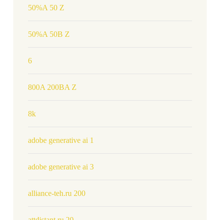
50%A 50 Z
50%A 50B Z
6
800A 200BA Z
8k
adobe generative ai 1
adobe generative ai 3
alliance-teh.ru 200
attdistant.ru 20