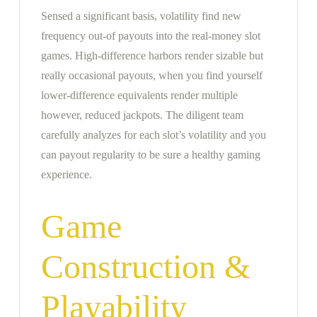
Sensed a significant basis, volatility find new
frequency out-of payouts into the real-money slot
games. High-difference harbors render sizable but
really occasional payouts, when you find yourself
lower-difference equivalents render multiple
however, reduced jackpots. The diligent team
carefully analyzes for each slot’s volatility and you
can payout regularity to be sure a healthy gaming
experience.
Game
Construction &
Playability