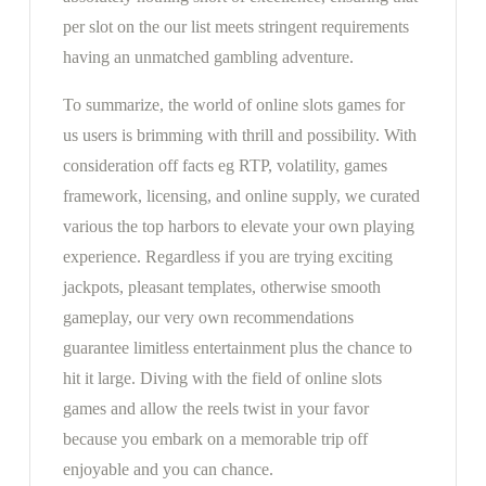
per slot on the our list meets stringent requirements
having an unmatched gambling adventure.
To summarize, the world of online slots games for
us users is brimming with thrill and possibility. With
consideration off facts eg RTP, volatility, games
framework, licensing, and online supply, we curated
various the top harbors to elevate your own playing
experience. Regardless if you are trying exciting
jackpots, pleasant templates, otherwise smooth
gameplay, our very own recommendations
guarantee limitless entertainment plus the chance to
hit it large. Diving with the field of online slots
games and allow the reels twist in your favor
because you embark on a memorable trip off
enjoyable and you can chance.