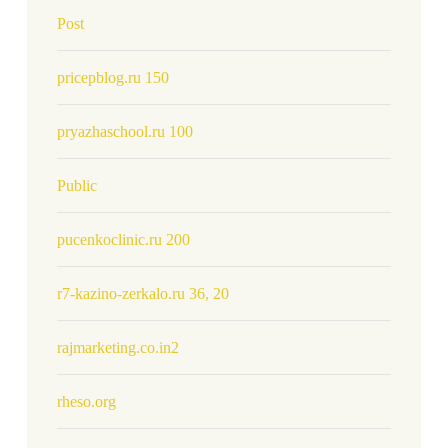
Post
pricepblog.ru 150
pryazhaschool.ru 100
Public
pucenkoclinic.ru 200
r7-kazino-zerkalo.ru 36, 20
rajmarketing.co.in2
rheso.org