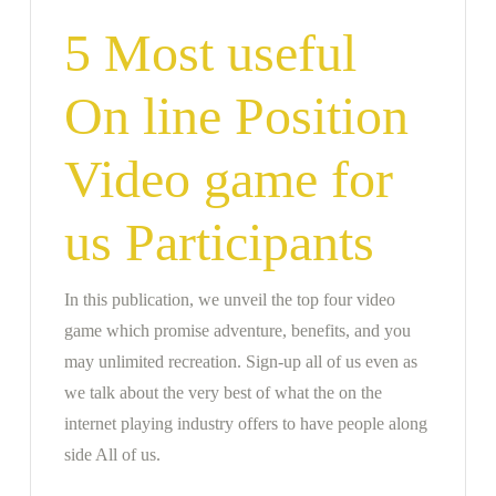
5 Most useful
On line Position
Video game for
us Participants
In this publication, we unveil the top four video
game which promise adventure, benefits, and you
may unlimited recreation. Sign-up all of us even as
we talk about the very best of what the on the
internet playing industry offers to have people along
side All of us.