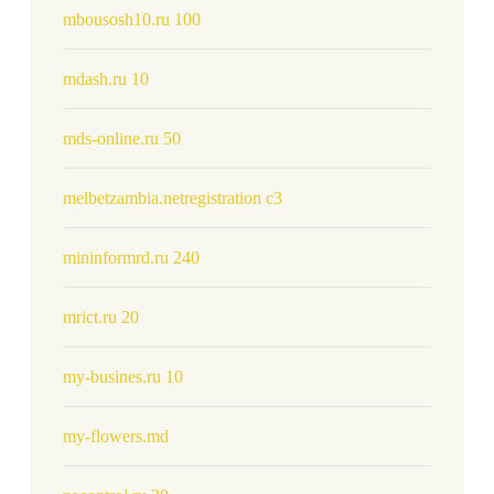
mbousosh10.ru 100
mdash.ru 10
mds-online.ru 50
melbetzambia.netregistration c3
mininformrd.ru 240
mrict.ru 20
my-busines.ru 10
my-flowers.md