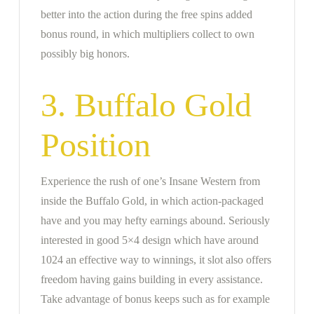
better into the action during the free spins added
bonus round, in which multipliers collect to own
possibly big honors.
3. Buffalo Gold
Position
Experience the rush of one’s Insane Western from
inside the Buffalo Gold, in which action-packaged
have and you may hefty earnings abound. Seriously
interested in good 5×4 design which have around
1024 an effective way to winnings, it slot also offers
freedom having gains building in every assistance.
Take advantage of bonus keeps such as for example