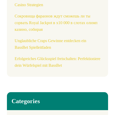
Casino Strategien
Сокровища фараонов ждут сможешь ли ты
сорвать Royal Jackpot в x10 000 в слотах олимп
казино, собирая
Unglaubliche Craps Gewinne entdecken ein
BassBet Spielleitfaden
Erfolgreiches Glücksspiel freischalten: Perfektioniere
dein Würfelspiel mit BassBet
Categories