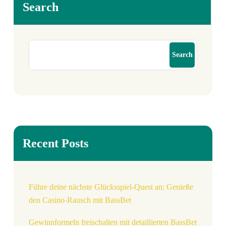
Search
Search
Recent Posts
Führe deine nächste Glücksspiel-Quest an: Genieße
den Casino-Rausch mit BassBet
Gewinnformeln freischalten mit detaillierten BassBet