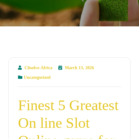
Clisolve-Africa
March 13, 2026
Uncategorized
Finest 5 Greatest
On line Slot