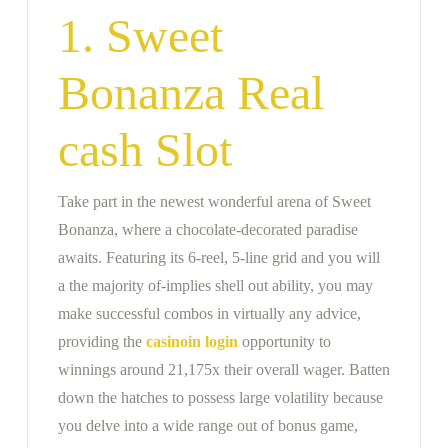
1. Sweet
Bonanza Real
cash Slot
Take part in the newest wonderful arena of Sweet
Bonanza, where a chocolate-decorated paradise
awaits. Featuring its 6-reel, 5-line grid and you will
a the majority of-implies shell out ability, you may
make successful combos in virtually any advice,
providing the
casinoin login
opportunity to
winnings around 21,175x their overall wager. Batten
down the hatches to possess large volatility because
you delve into a wide range out of bonus game,