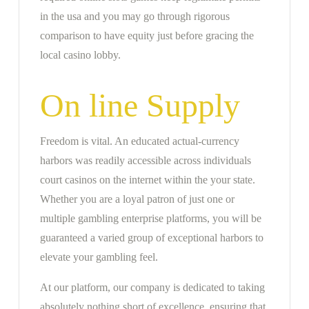
in the usa and you may go through rigorous
comparison to have equity just before gracing the
local casino lobby.
On line Supply
Freedom is vital. An educated actual-currency
harbors was readily accessible across individuals
court casinos on the internet within the your state.
Whether you are a loyal patron of just one or
multiple gambling enterprise platforms, you will be
guaranteed a varied group of exceptional harbors to
elevate your gambling feel.
At our platform, our company is dedicated to taking
absolutely nothing short of excellence, ensuring that