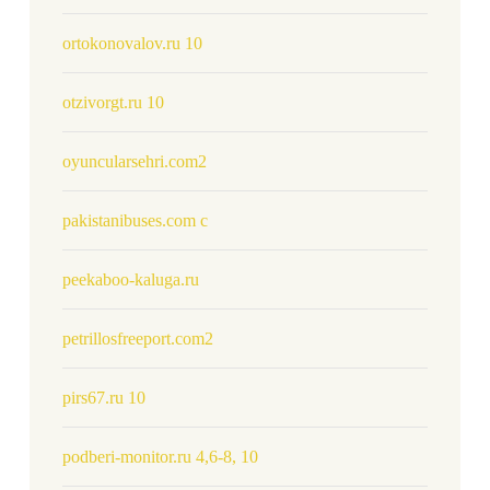
ortokonovalov.ru 10
otzivorgt.ru 10
oyuncularsehri.com2
pakistanibuses.com c
peekaboo-kaluga.ru
petrillosfreeport.com2
pirs67.ru 10
podberi-monitor.ru 4,6-8, 10