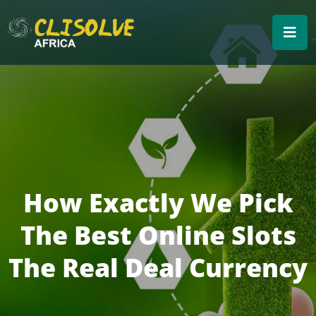
How Exactly We Pick
The Best Online Slots
The Real Deal Currency