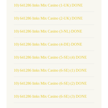
10) 641286 links Mix Casino (1-UK) DONE
10) 641286 links Mix Casino (2-UK) DONE
10) 641286 links Mix Casino (3-NL) DONE
10) 641286 links Mix Casino (4-DE) DONE
10) 641286 links Mix Casino (5-SE) (4) DONE
10) 641286 links Mix Casino (6-SE) (1) DONE
10) 641286 links Mix Casino (6-SE) (2) DONE
10) 641286 links Mix Casino (6-SE) (3) DONE