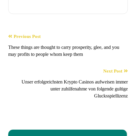
Previous Post
These things are thought to carry prosperity, glee, and you
may profits to people whom keep them
Next Post
Unser erfolgreichsten Krypto Casinos aufweisen immer
unter zuhilfenahme von folgende gultige
Glucksspiellizenz