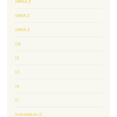
100%A Z
1000A Z
1090A Z
11k
12
13
14
17
1win-india.in c2