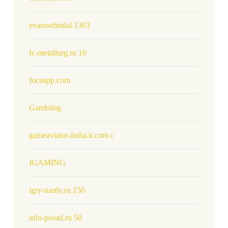
evarosebridal 1303
fc-metallurg.ru 10
focuspp.com
Gambling
gameaviator-india.it.com c
IGAMING
igry-nardy.ru 150
info-posad.ru 50