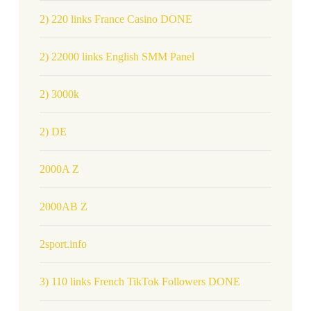
2) 220 links France Casino DONE
2) 22000 links English SMM Panel
2) 3000k
2) DE
2000A Z
2000AB Z
2sport.info
3) 110 links French TikTok Followers DONE