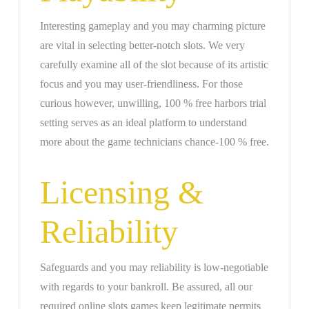
Interesting gameplay and you may charming picture
are vital in selecting better-notch slots. We very
carefully examine all of the slot because of its artistic
focus and you may user-friendliness. For those
curious however, unwilling, 100 % free harbors trial
setting serves as an ideal platform to understand
more about the game technicians chance-100 % free.
Licensing &
Reliability
Safeguards and you may reliability is low-negotiable
with regards to your bankroll. Be assured, all our
required online slots games keep legitimate permits