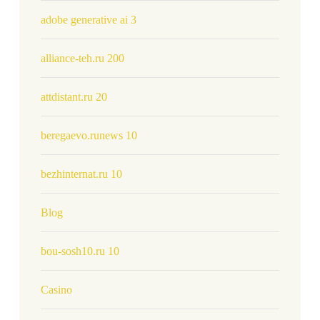
adobe generative ai 3
alliance-teh.ru 200
attdistant.ru 20
beregaevo.runews 10
bezhinternat.ru 10
Blog
bou-sosh10.ru 10
Casino