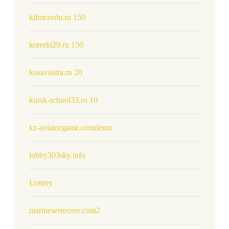
kilmezedu.ru 150
korrekt29.ru 150
kosavostra.ru 20
kursk-school33.ru 10
kz-aviatorgame.comdemo
lobby303sky.info
Lottery
marineserrecore.com2