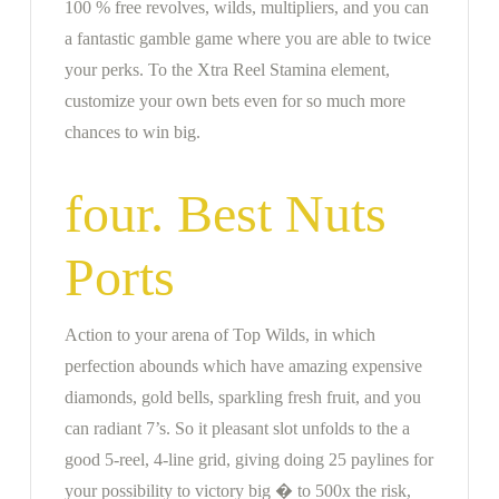
100 % free revolves, wilds, multipliers, and you can
a fantastic gamble game where you are able to twice
your perks. To the Xtra Reel Stamina element,
customize your own bets even for so much more
chances to win big.
four. Best Nuts
Ports
Action to your arena of Top Wilds, in which
perfection abounds which have amazing expensive
diamonds, gold bells, sparkling fresh fruit, and you
can radiant 7’s. So it pleasant slot unfolds to the a
good 5-reel, 4-line grid, giving doing 25 paylines for
your possibility to victory big � to 500x the risk,