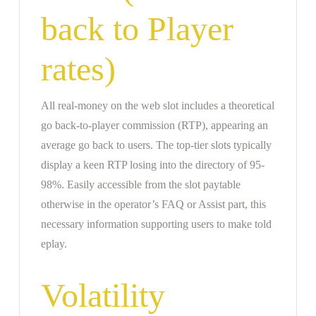
back to Player
rates)
All real-money on the web slot includes a theoretical
go back-to-player commission (RTP), appearing an
average go back to users. The top-tier slots typically
display a keen RTP losing into the directory of 95-
98%. Easily accessible from the slot paytable
otherwise in the operator’s FAQ or Assist part, this
necessary information supporting users to make told
eplay.
Volatility