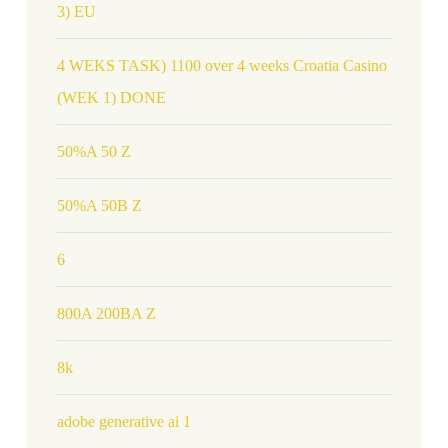
3) EU
4 WEKS TASK) 1100 over 4 weeks Croatia Casino
(WEK 1) DONE
50%A 50 Z
50%A 50B Z
6
800A 200BA Z
8k
adobe generative ai 1