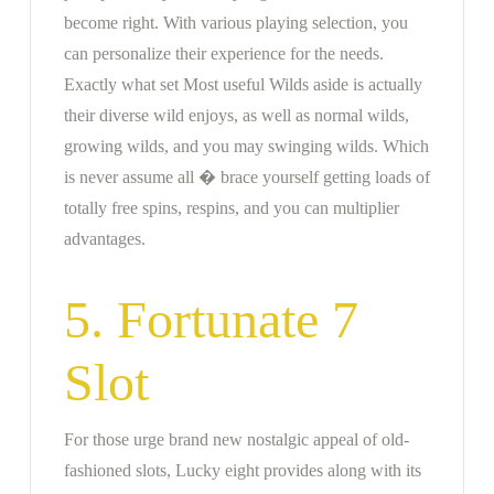
become right. With various playing selection, you
can personalize their experience for the needs.
Exactly what set Most useful Wilds aside is actually
their diverse wild enjoys, as well as normal wilds,
growing wilds, and you may swinging wilds. Which
is never assume all � brace yourself getting loads of
totally free spins, respins, and you can multiplier
advantages.
5. Fortunate 7
Slot
For those urge brand new nostalgic appeal of old-
fashioned slots, Lucky eight provides along with its