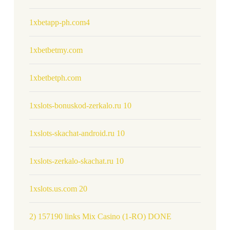
1xbetapp-ph.com4
1xbetbetmy.com
1xbetbetph.com
1xslots-bonuskod-zerkalo.ru 10
1xslots-skachat-android.ru 10
1xslots-zerkalo-skachat.ru 10
1xslots.us.com 20
2) 157190 links Mix Casino (1-RO) DONE