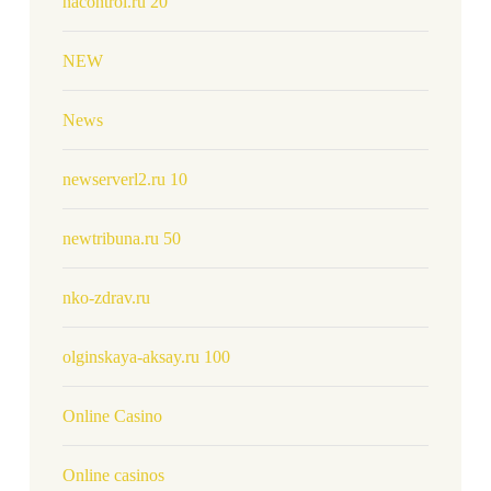
nacontrol.ru 20
NEW
News
newserverl2.ru 10
newtribuna.ru 50
nko-zdrav.ru
olginskaya-aksay.ru 100
Online Casino
Online casinos