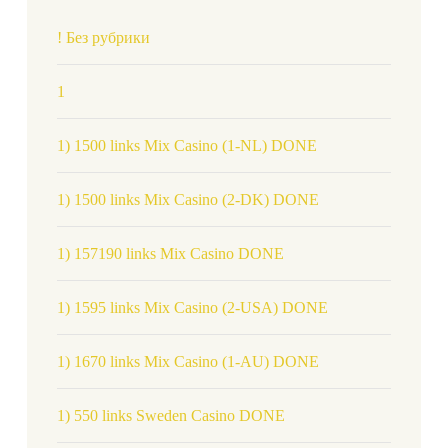
! Без рубрики
1
1) 1500 links Mix Casino (1-NL) DONE
1) 1500 links Mix Casino (2-DK) DONE
1) 157190 links Mix Casino DONE
1) 1595 links Mix Casino (2-USA) DONE
1) 1670 links Mix Casino (1-AU) DONE
1) 550 links Sweden Casino DONE