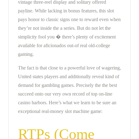
vintage three-reel display and solitary offered
payline. While lacking in bonus features, this slot
pays honor to classic signs one to reward even when
they’re not inside the a series. But do not let the
simplicity fool you � there’s plenty of excitement
available for aficionados out-of real old-college
gaming.
The fact is that close to a powerful love of wagering,
United states players and additionally reveal kind of
demand for gambling games. Precisely the the best
succeed onto our very own record of top on-line
casino harbors. Here’s what we learn to be sure an
exceptional real-money slot machine game:
RTPs (Come