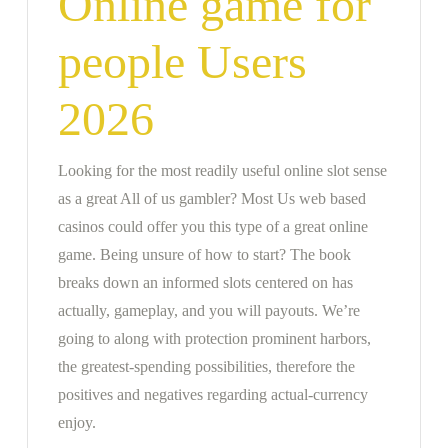
Online game for
people Users
2026
Looking for the most readily useful online slot sense
as a great All of us gambler? Most Us web based
casinos could offer you this type of a great online
game. Being unsure of how to start? The book
breaks down an informed slots centered on has
actually, gameplay, and you will payouts. We’re
going to along with protection prominent harbors,
the greatest-spending possibilities, therefore the
positives and negatives regarding actual-currency
enjoy.