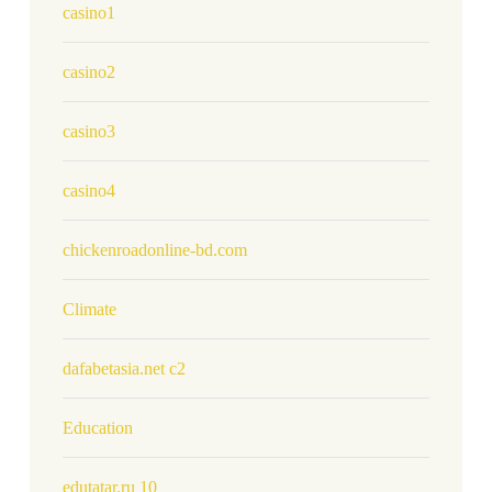
casino1
casino2
casino3
casino4
chickenroadonline-bd.com
Climate
dafabetasia.net c2
Education
edutatar.ru 10