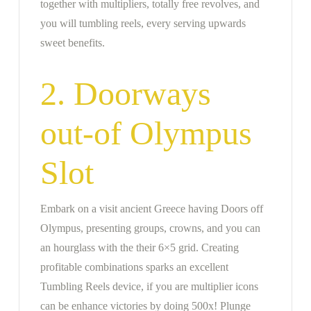
together with multipliers, totally free revolves, and
you will tumbling reels, every serving upwards
sweet benefits.
2. Doorways
out-of Olympus
Slot
Embark on a visit ancient Greece having Doors off
Olympus, presenting groups, crowns, and you can
an hourglass with the their 6×5 grid. Creating
profitable combinations sparks an excellent
Tumbling Reels device, if you are multiplier icons
can be enhance victories by doing 500x! Plunge