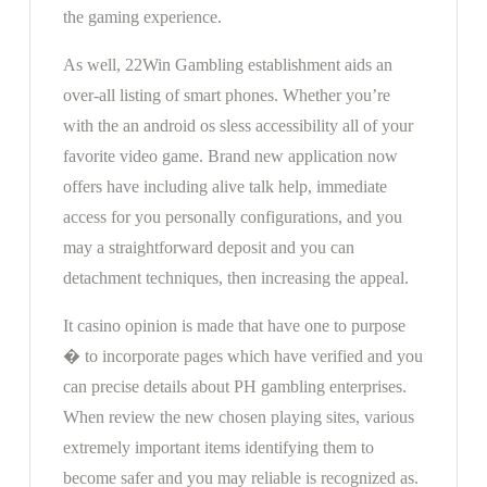
the gaming experience.
As well, 22Win Gambling establishment aids an
over-all listing of smart phones. Whether you’re
with the an android os sless accessibility all of your
favorite video game. Brand new application now
offers have including alive talk help, immediate
access for you personally configurations, and you
may a straightforward deposit and you can
detachment techniques, then increasing the appeal.
It casino opinion is made that have one to purpose
� to incorporate pages which have verified and you
can precise details about PH gambling enterprises.
When review the new chosen playing sites, various
extremely important items identifying them to
become safer and you may reliable is recognized as.