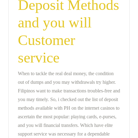
Deposit Methods
and you will
Customer
service
When to tackle the real deal money, the condition
out of dumps and you may withdrawals try higher.
Filipinos want to make transactions troubles-free and
you may timely. So, i checked out the list of deposit
methods available with PH on the internet casinos to
ascertain the most popular: playing cards, e-purses,
and you will financial transfers. Which have elite
support service was necessary for a dependable