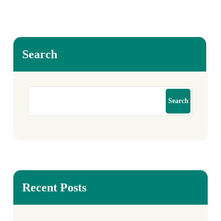
Search
Search
Recent Posts