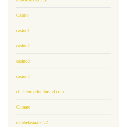
Casino
casino1
casino2
casino3
casino4
chickenroadonline-bd.com
Climate
dafabetasia.net c2