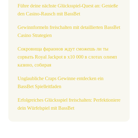
Führe deine nächste Glücksspiel-Quest an: Genieße
den Casino-Rausch mit BassBet
Gewinnformeln freischalten mit detaillierten BassBet
Casino Strategien
Сокровища фараонов ждут сможешь ли ты
сорвать Royal Jackpot в x10 000 в слотах олимп
казино, собирая
Unglaubliche Craps Gewinne entdecken ein
BassBet Spielleitfaden
Erfolgreiches Glücksspiel freischalten: Perfektioniere
dein Würfelspiel mit BassBet