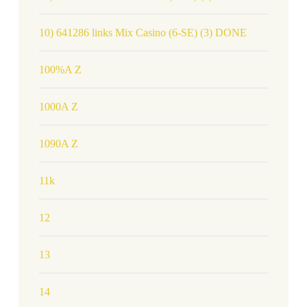
10) 641286 links Mix Casino (6-SE) (3) DONE
100%A Z
1000A Z
1090A Z
11k
12
13
14