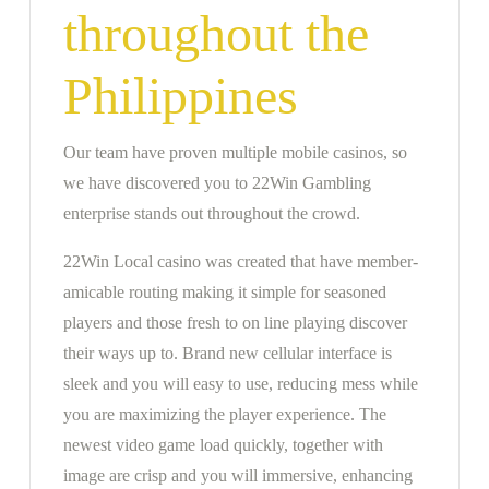
throughout the
Philippines
Our team have proven multiple mobile casinos, so
we have discovered you to 22Win Gambling
enterprise stands out throughout the crowd.
22Win Local casino was created that have member-
amicable routing making it simple for seasoned
players and those fresh to on line playing discover
their ways up to. Brand new cellular interface is
sleek and you will easy to use, reducing mess while
you are maximizing the player experience. The
newest video game load quickly, together with
image are crisp and you will immersive, enhancing