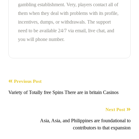
gambling establishment. Very, players contact all of
them when they deal with problems with its profile,
incentives, dumps, or withdrawals. The support
need to be available 24/7 via email, live chat, and
you will phone number.
Previous Post
Variety of Totally free Spins There are in britain Casinos
Next Post
Asia, Asia, and Philippines are foundational to
contributors to that expansion