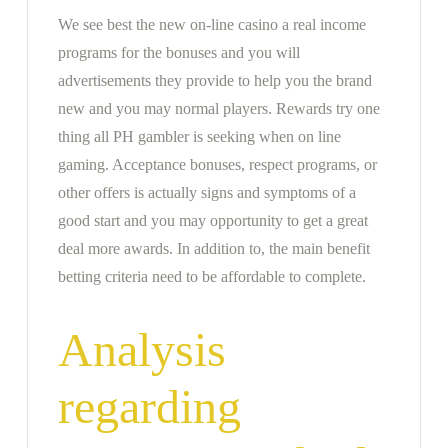
We see best the new on-line casino a real income
programs for the bonuses and you will
advertisements they provide to help you the brand
new and you may normal players. Rewards try one
thing all PH gambler is seeking when on line
gaming. Acceptance bonuses, respect programs, or
other offers is actually signs and symptoms of a
good start and you may opportunity to get a great
deal more awards. In addition to, the main benefit
betting criteria need to be affordable to complete.
Analysis
regarding