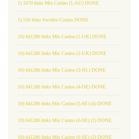
1) 1670 links Mix Casino (1-AU) DONE
1) 550 links Sweden Casino DONE
10) 641286 links Mix Casino (1-UK) DONE
10) 641286 links Mix Casino (2-UK) DONE
10) 641286 links Mix Casino (3-NL) DONE
10) 641286 links Mix Casino (4-DE) DONE
10) 641286 links Mix Casino (5-SE) (4) DONE
10) 641286 links Mix Casino (6-SE) (1) DONE
10) 641286 links Mix Casino (6-SE) (2) DONE