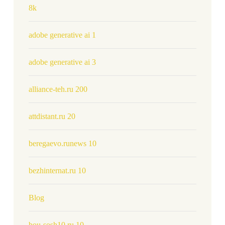
8k
adobe generative ai 1
adobe generative ai 3
alliance-teh.ru 200
attdistant.ru 20
beregaevo.runews 10
bezhinternat.ru 10
Blog
bou-sosh10.ru 10