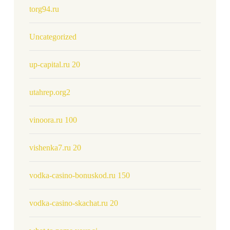
torg94.ru
Uncategorized
up-capital.ru 20
utahrep.org2
vinoora.ru 100
vishenka7.ru 20
vodka-casino-bonuskod.ru 150
vodka-casino-skachat.ru 20