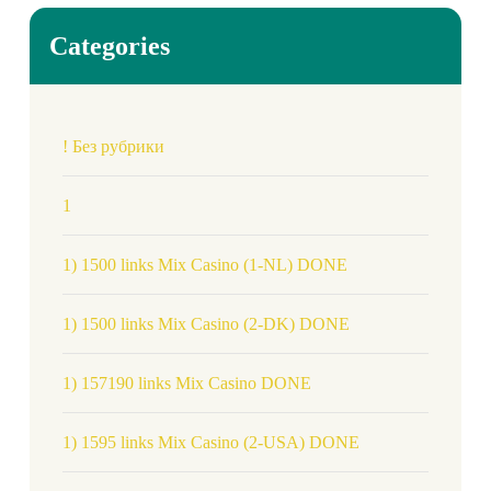
Categories
! Без рубрики
1
1) 1500 links Mix Casino (1-NL) DONE
1) 1500 links Mix Casino (2-DK) DONE
1) 157190 links Mix Casino DONE
1) 1595 links Mix Casino (2-USA) DONE