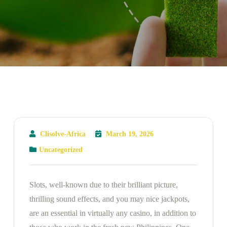
Clisolve-Africa
March 19, 2026
Uncategorized
Slots, well-known due to their brilliant picture,
thrilling sound effects, and you may nice jackpots,
are an essential in virtually any casino, in addition to