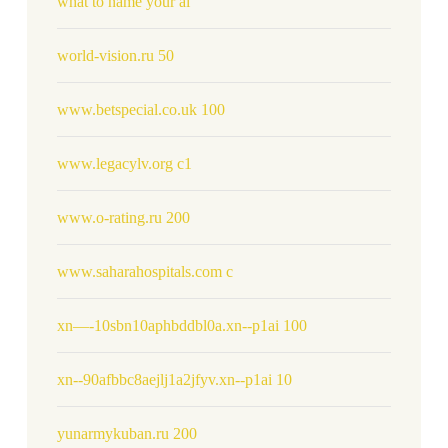
what to name your ai
world-vision.ru 50
www.betspecial.co.uk 100
www.legacylv.org c1
www.o-rating.ru 200
www.saharahospitals.com c
xn—-10sbn10aphbddbl0a.xn--p1ai 100
xn--90afbbc8aejlj1a2jfyv.xn--p1ai 10
yunarmykuban.ru 200