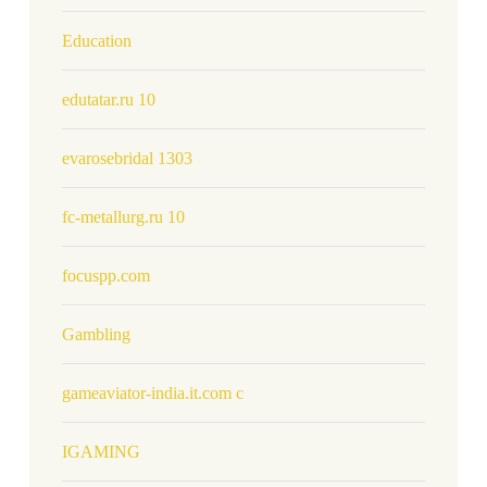
Education
edutatar.ru 10
evarosebridal 1303
fc-metallurg.ru 10
focuspp.com
Gambling
gameaviator-india.it.com c
IGAMING