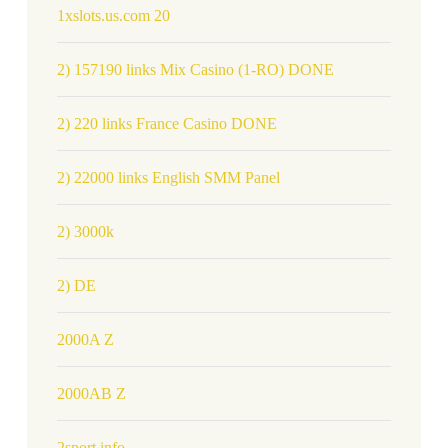
1xslots.us.com 20
2) 157190 links Mix Casino (1-RO) DONE
2) 220 links France Casino DONE
2) 22000 links English SMM Panel
2) 3000k
2) DE
2000A Z
2000AB Z
2sport.info