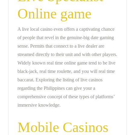
Online game
A live local casino even offers a captivating chance
of people that revel in the genuine-big date gaming
sense. Permits that connect to a live dealer are
streamed directly to their unit and with other players.
Widely known real time online game tend to be live
black-jack, real time roulette, and you will real time
baccarat. Exploring the listing of live casinos
regarding the Philippines can give your a
comprehensive concept of these types of platforms’
immersive knowledge.
Mobile Casinos