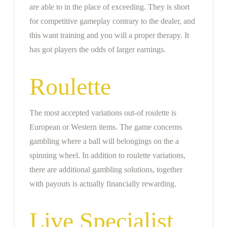
are able to in the place of exceeding. They is short
for competitive gameplay contrary to the dealer, and
this want training and you will a proper therapy. It
has got players the odds of larger earnings.
Roulette
The most accepted variations out-of roulette is
European or Western items. The game concerns
gambling where a ball will belongings on the a
spinning wheel. In addition to roulette variations,
there are additional gambling solutions, together
with payouts is actually financially rewarding.
Live Specialist