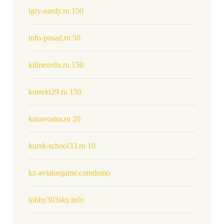
igry-nardy.ru 150
info-posad.ru 50
kilmezedu.ru 150
korrekt29.ru 150
kosavostra.ru 20
kursk-school33.ru 10
kz-aviatorgame.comdemo
lobby303sky.info