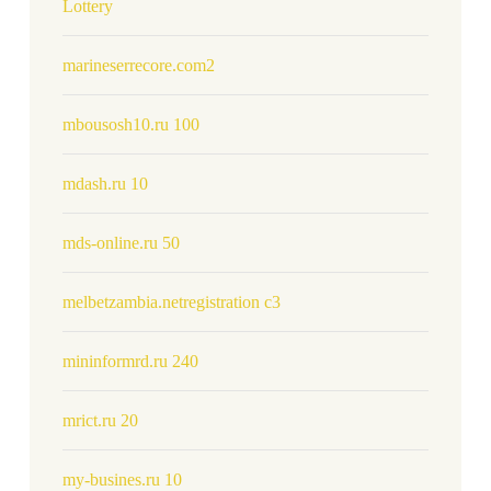
Lottery
marineserrecore.com2
mbousosh10.ru 100
mdash.ru 10
mds-online.ru 50
melbetzambia.netregistration c3
mininformrd.ru 240
mrict.ru 20
my-busines.ru 10