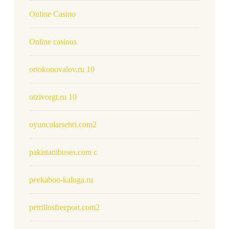
Online Casino
Online casinos
ortokonovalov.ru 10
otzivorgt.ru 10
oyuncularsehri.com2
pakistanibuses.com c
peekaboo-kaluga.ru
petrillosfreeport.com2