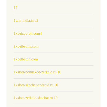
17
1win-india.in c2
1xbetapp-ph.com4
1xbetbetmy.com
1xbetbetph.com
1xslots-bonuskod-zerkalo.ru 10
1xslots-skachat-android.ru 10
1xslots-zerkalo-skachat.ru 10