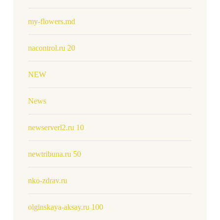
my-flowers.md
nacontrol.ru 20
NEW
News
newserverl2.ru 10
newtribuna.ru 50
nko-zdrav.ru
olginskaya-aksay.ru 100