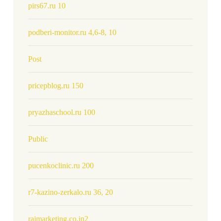
pirs67.ru 10
podberi-monitor.ru 4,6-8, 10
Post
pricepblog.ru 150
pryazhaschool.ru 100
Public
pucenkoclinic.ru 200
r7-kazino-zerkalo.ru 36, 20
rajmarketing.co.in2