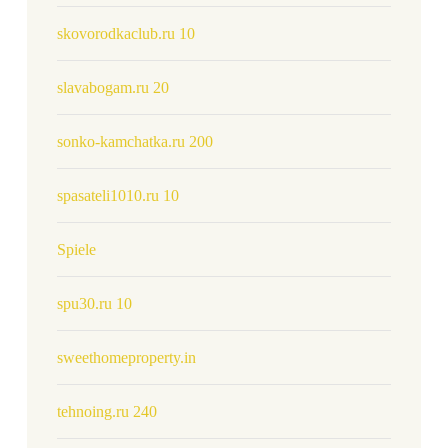
skovorodkaclub.ru 10
slavabogam.ru 20
sonko-kamchatka.ru 200
spasateli1010.ru 10
Spiele
spu30.ru 10
sweethomeproperty.in
tehnoing.ru 240