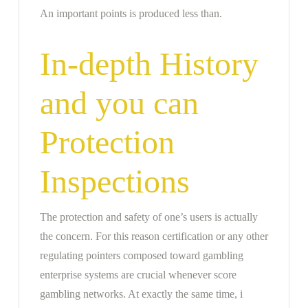
An important points is produced less than.
In-depth History
and you can
Protection
Inspections
The protection and safety of one’s users is actually
the concern. For this reason certification or any other
regulating pointers composed toward gambling
enterprise systems are crucial whenever score
gambling networks. At exactly the same time, i