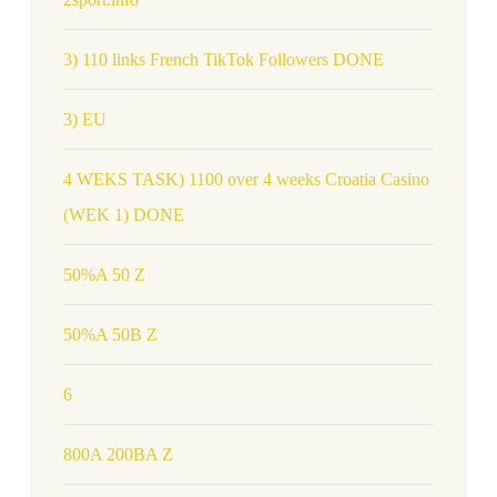
3) 110 links French TikTok Followers DONE
3) EU
4 WEKS TASK) 1100 over 4 weeks Croatia Casino
(WEK 1) DONE
50%A 50 Z
50%A 50B Z
6
800A 200BA Z