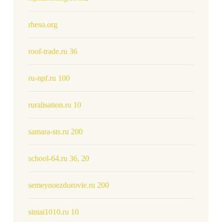
rheso.org
roof-trade.ru 36
ru-npf.ru 100
ruralisation.ru 10
samara-sts.ru 200
school-64.ru 36, 20
semeynoezdorovie.ru 200
sintai1010.ru 10