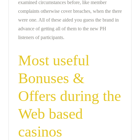
examined circumstances before, like member
complaints otherwise cover breaches, when the there
were one. All of these aided you guess the brand in
advance of getting all of them to the new PH
listeners of participants.
Most useful
Bonuses &
Offers during the
Web based
casinos