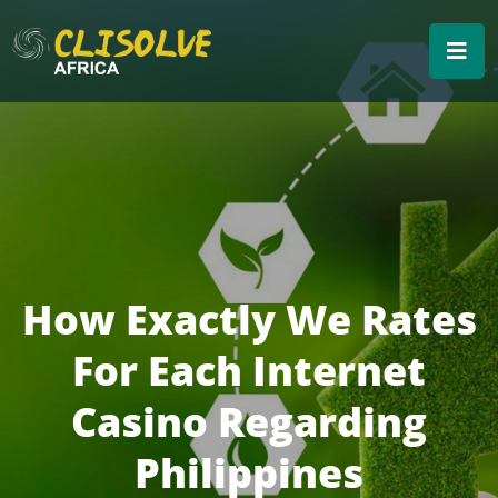
How Exactly We Rates
For Each Internet
Casino Regarding
Philippines