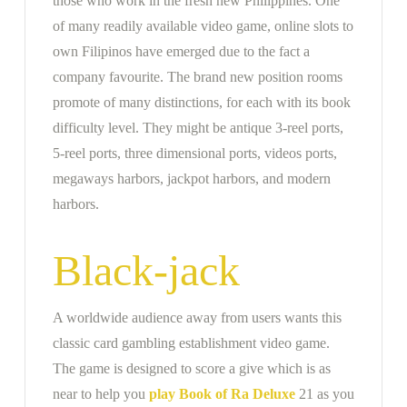
those who work in the fresh new Philippines. One
of many readily available video game, online slots to
own Filipinos have emerged due to the fact a
company favourite. The brand new position rooms
promote of many distinctions, for each with its book
difficulty level. They might be antique 3-reel ports,
5-reel ports, three dimensional ports, videos ports,
megaways harbors, jackpot harbors, and modern
harbors.
Black-jack
A worldwide audience away from users wants this
classic card gambling establishment video game.
The game is designed to score a give which is as
near to help you
play Book of Ra Deluxe
21 as you