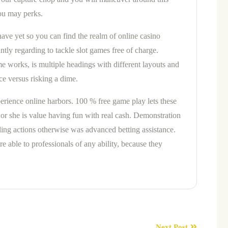
ou may perks.
 have yet so you can find the realm of online casino
antly regarding to tackle slot games free of charge.
e works, is multiple headings with different layouts and
ce versus risking a dime.
erience online harbors. 100 % free game play lets these
 or she is value having fun with real cash. Demonstration
ling actions otherwise was advanced betting assistance.
re able to professionals of any ability, because they
Next Post