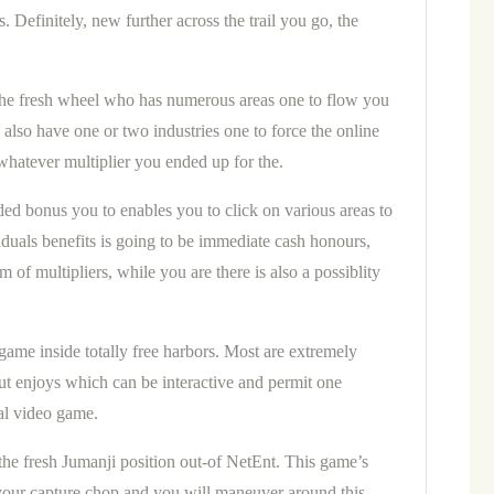
 Definitely, new further across the trail you go, the
the fresh wheel who has numerous areas one to flow you
 also have one or two industries one to force the online
hatever multiplier you ended up for the.
dded bonus you to enables you to click on various areas to
duals benefits is going to be immediate cash honours,
 of multipliers, while you are there is also a possiblity
me inside totally free harbors. Most are extremely
ut enjoys which can be interactive and permit one
al video game.
the fresh Jumanji position out-of NetEnt. This game’s
your capture chop and you will maneuver around this