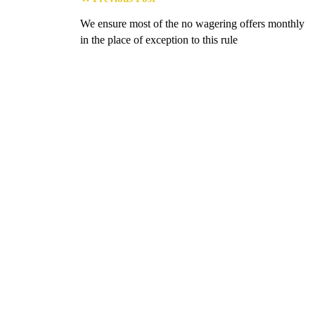
We ensure most of the no wagering offers monthly
in the place of exception to this rule