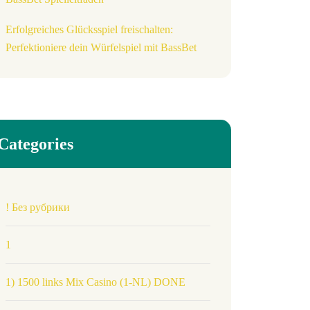
Erfolgreiches Glücksspiel freischalten:
Perfektioniere dein Würfelspiel mit BassBet
Categories
! Без рубрики
1
1) 1500 links Mix Casino (1-NL) DONE