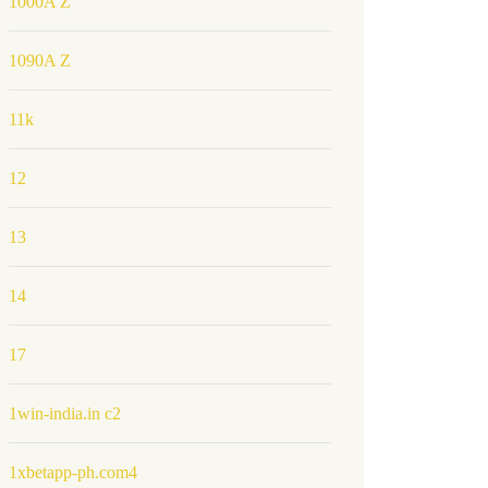
1000A Z
1090A Z
11k
12
13
14
17
1win-india.in c2
1xbetapp-ph.com4