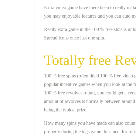
Extra video game have there been to really mak
you may enjoyable features and you can auto m
Really extra game in the 100 % free slots is u
Spread icons once just one spin.
Totally free Re
100 % free spins (often titled 100 % free video 
popular incentive games when you look at the 
100 % free revolves round, you could get a cert
amount of revolves is normally between around t
being the typical prize.
How many spins you have made can also count o
property during the legs game. Instance, for fol