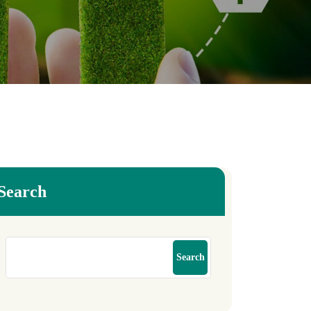
Search
Search