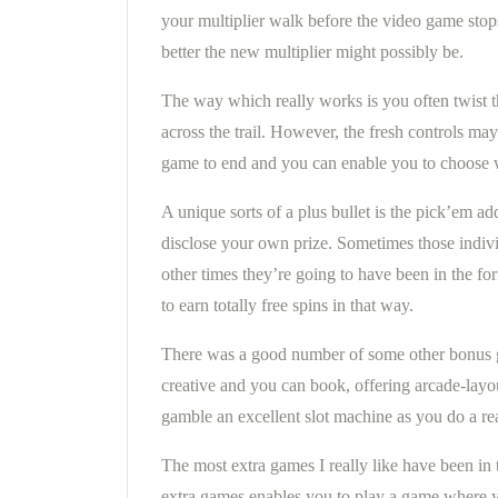
your multiplier walk before the video game stops.
better the new multiplier might possibly be.
The way which really works is you often twist 
across the trail. However, the fresh controls may
game to end and you can enable you to choose w
A unique sorts of a plus bullet is the pick’em a
disclose your own prize. Sometimes those indivi
other times they’re going to have been in the form
to earn totally free spins in that way.
There was a good number of some other bonus ga
creative and you can book, offering arcade-layo
gamble an excellent slot machine as you do a re
The most extra games I really like have been in 
extra games enables you to play a game where 