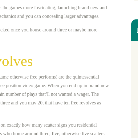
e the games more fascinating, launching brand new and
echanics and you can concealing larger advantages.
nlocked once you house around three or maybe more
volves
game otherwise free performs) are the quintessential
free position video game. When you end up in brand new
ain number of plays that’ll not wanted a wager. The
hree and you may 20, that have ten free revolves as
n exactly how many scatter signs you residential
ks who home around three, five, otherwise five scatters