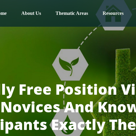
ome
About Us
Thematic Areas
Resources
ly Free Position 
 Novices And Kno
cipants Exactly Th