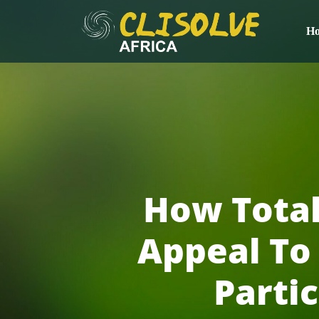
H
How Total
Appeal To
Parti