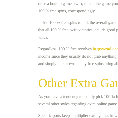
once a bottom games twist, the online game you
100 % free spins, correspondingly.
Inside 100 % free spins round, the overall game
that all 100 % free twist victories include good p
wilds.
Regardless, 100 % free revolves
https://zodiac
income since they usually do not grab anything 
and simply one or two totally free spins bring abo
Other Extra G
As you have a tendency to mainly pick 100 % fre
several other styles regarding extra online gam
Specific ports keeps multiplier extra games in wh