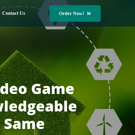
Contact Us
Order Now!
Video Game
wledgeable
e Same