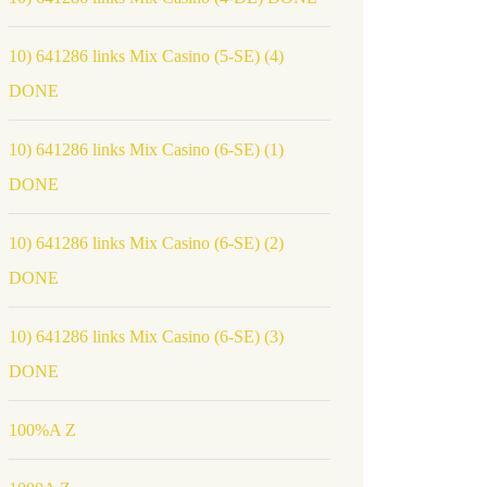
10) 641286 links Mix Casino (5-SE) (4)
DONE
10) 641286 links Mix Casino (6-SE) (1)
DONE
10) 641286 links Mix Casino (6-SE) (2)
DONE
10) 641286 links Mix Casino (6-SE) (3)
DONE
100%A Z