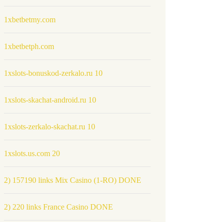
1xbetbetmy.com
1xbetbetph.com
1xslots-bonuskod-zerkalo.ru 10
1xslots-skachat-android.ru 10
1xslots-zerkalo-skachat.ru 10
1xslots.us.com 20
2) 157190 links Mix Casino (1-RO) DONE
2) 220 links France Casino DONE