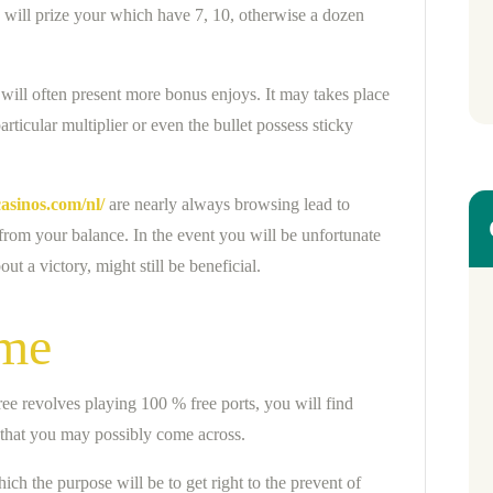
 will prize your which have 7, 10, otherwise a dozen
 will often present more bonus enjoys. It may takes place
articular multiplier or even the bullet possess sticky
casinos.com/nl/
are nearly always browsing lead to
from your balance. In the event you will be unfortunate
ut a victory, might still be beneficial.
ame
e revolves playing 100 % free ports, you will find
e that you may possibly come across.
ich the purpose will be to get right to the prevent of