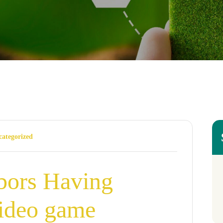
ategorized
bors Having
ideo game