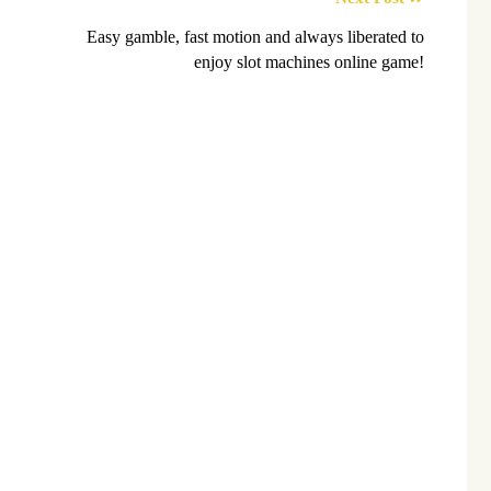
Easy gamble, fast motion and always liberated to
enjoy slot machines online game!