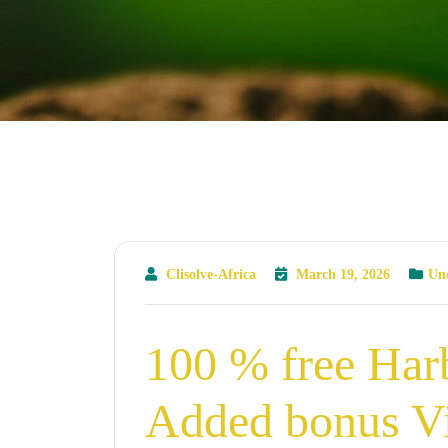
Clisolve-Africa
March 19, 2026
Unc
100 % free Har
Added bonus V