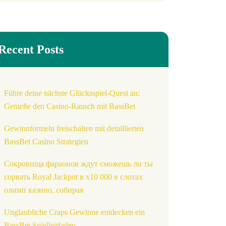
Recent Posts
Führe deine nächste Glücksspiel-Quest an:
Genieße den Casino-Rausch mit BassBet
Gewinnformeln freischalten mit detaillierten
BassBet Casino Strategien
Сокровища фараонов ждут сможешь ли ты
сорвать Royal Jackpot в x10 000 в слотах
олимп казино, собирая
Unglaubliche Craps Gewinne entdecken ein
BassBet Spielleitfaden