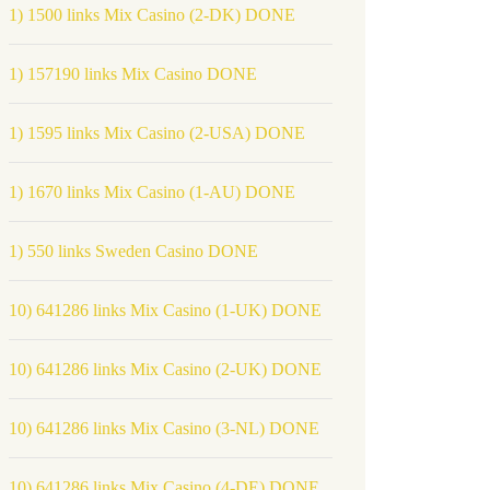
1) 1500 links Mix Casino (2-DK) DONE
1) 157190 links Mix Casino DONE
1) 1595 links Mix Casino (2-USA) DONE
1) 1670 links Mix Casino (1-AU) DONE
1) 550 links Sweden Casino DONE
10) 641286 links Mix Casino (1-UK) DONE
10) 641286 links Mix Casino (2-UK) DONE
10) 641286 links Mix Casino (3-NL) DONE
10) 641286 links Mix Casino (4-DE) DONE