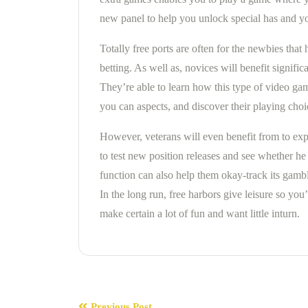
new panel to help you unlock special has and y
Totally free ports are often for the newbies that
betting. As well as, novices will benefit signific
They’re able to learn how this type of video gam
you can aspects, and discover their playing choi
However, veterans will even benefit from to exp
to test new position releases and see whether he
function can also help them okay-track its gamb
In the long run, free harbors give leisure so you’
make certain a lot of fun and want little inturn.
Previous Post