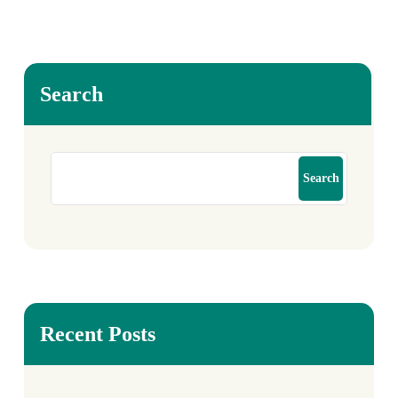
Search
Search
Recent Posts