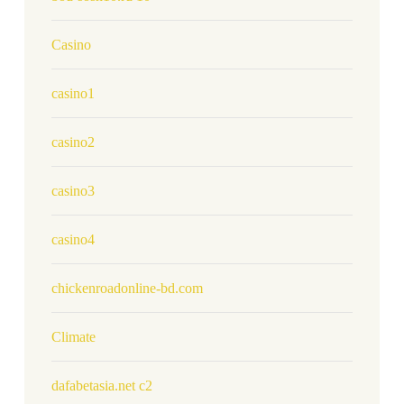
Casino
casino1
casino2
casino3
casino4
chickenroadonline-bd.com
Climate
dafabetasia.net c2