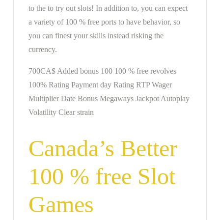
to the to try out slots! In addition to, you can expect
a variety of 100 % free ports to have behavior, so
you can finest your skills instead risking the
currency.
700CA$ Added bonus 100 100 % free revolves
100% Rating Payment day Rating RTP Wager
Multiplier Date Bonus Megaways Jackpot Autoplay
Volatility Clear strain
Canada’s Better
100 % free Slot
Games