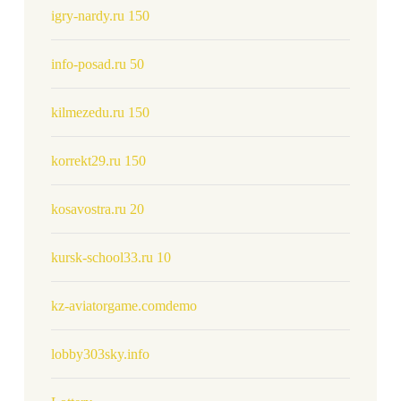
igry-nardy.ru 150
info-posad.ru 50
kilmezedu.ru 150
korrekt29.ru 150
kosavostra.ru 20
kursk-school33.ru 10
kz-aviatorgame.comdemo
lobby303sky.info