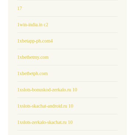
17
1win-india.in c2
1xbetapp-ph.com4
1xbetbetmy.com
1xbetbetph.com
1xslots-bonuskod-zerkalo.ru 10
1xslots-skachat-android.ru 10
1xslots-zerkalo-skachat.ru 10