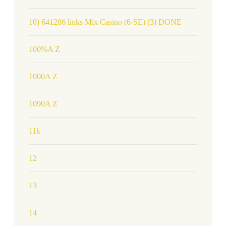
10) 641286 links Mix Casino (6-SE) (3) DONE
100%A Z
1000A Z
1090A Z
11k
12
13
14