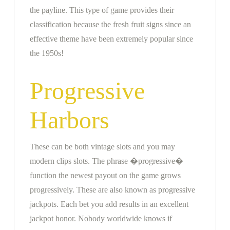
the payline. This type of game provides their
classification because the fresh fruit signs since an
effective theme have been extremely popular since
the 1950s!
Progressive
Harbors
These can be both vintage slots and you may
modern clips slots. The phrase �progressive�
function the newest payout on the game grows
progressively. These are also known as progressive
jackpots. Each bet you add results in an excellent
jackpot honor. Nobody worldwide knows if