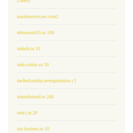
Lottery
marineserrecore.com2
mbousosh10.ru 100
mdash.ru 10
mds-online.ru 50
melbetzambia.netregistration c3
mininformrd.ru 240
mrict.ru 20
my-busines.ru 10