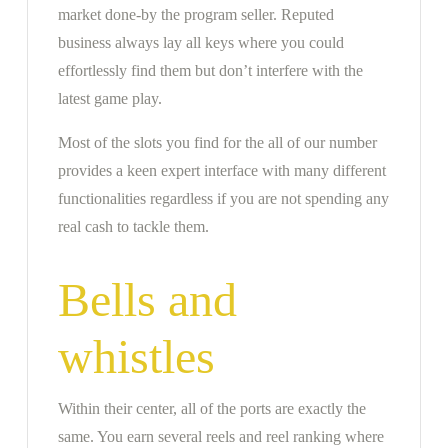
market done-by the program seller. Reputed
business always lay all keys where you could
effortlessly find them but don’t interfere with the
latest game play.
Most of the slots you find for the all of our number
provides a keen expert interface with many different
functionalities regardless if you are not spending any
real cash to tackle them.
Bells and
whistles
Within their center, all of the ports are exactly the
same. You earn several reels and reel ranking where