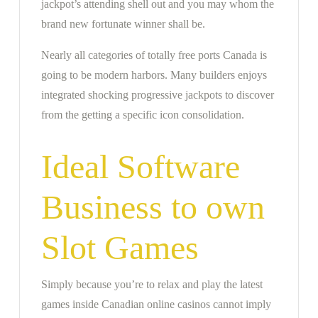
jackpot’s attending shell out and you may whom the
brand new fortunate winner shall be.
Nearly all categories of totally free ports Canada is
going to be modern harbors. Many builders enjoys
integrated shocking progressive jackpots to discover
from the getting a specific icon consolidation.
Ideal Software
Business to own
Slot Games
Simply because you’re to relax and play the latest
games inside Canadian online casinos cannot imply