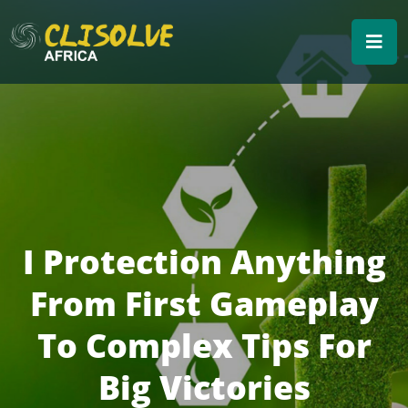
I Protection Anything
From First Gameplay
To Complex Tips For
Big Victories