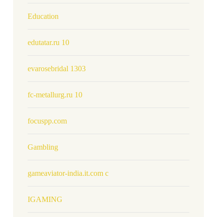
Education
edutatar.ru 10
evarosebridal 1303
fc-metallurg.ru 10
focuspp.com
Gambling
gameaviator-india.it.com c
IGAMING