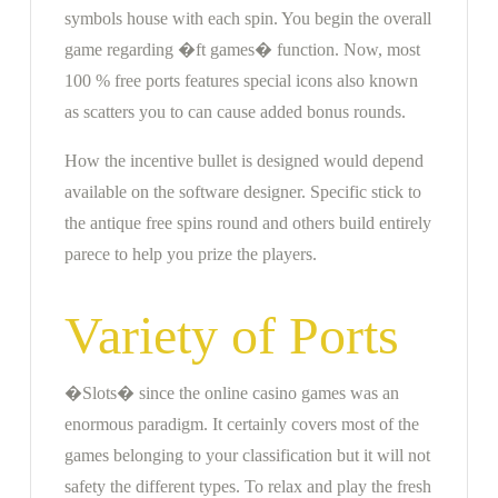
symbols house with each spin. You begin the overall
game regarding �ft games� function. Now, most
100 % free ports features special icons also known
as scatters you to can cause added bonus rounds.
How the incentive bullet is designed would depend
available on the software designer. Specific stick to
the antique free spins round and others build entirely
parece to help you prize the players.
Variety of Ports
�Slots� since the online casino games was an
enormous paradigm. It certainly covers most of the
games belonging to your classification but it will not
safety the different types. To relax and play the fresh