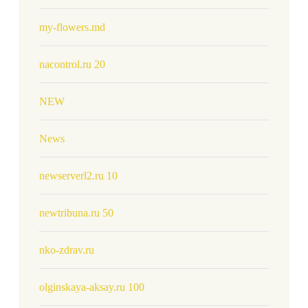
my-flowers.md
nacontrol.ru 20
NEW
News
newserverl2.ru 10
newtribuna.ru 50
nko-zdrav.ru
olginskaya-aksay.ru 100