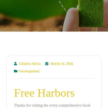
Clisolve-Africa
March 16, 2026
Uncategorized
Free Harbors
Thanks for visiting the every-comprehensive book