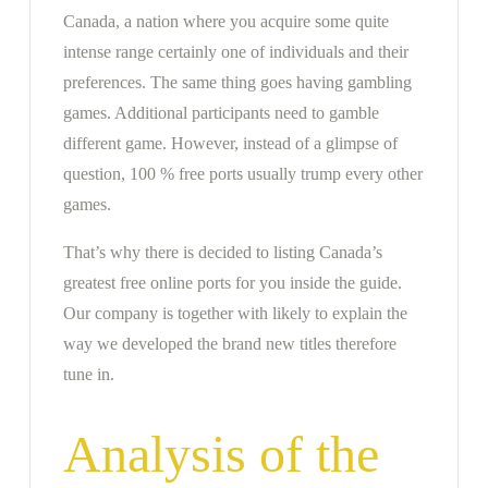
Canada, a nation where you acquire some quite
intense range certainly one of individuals and their
preferences. The same thing goes having gambling
games. Additional participants need to gamble
different game. However, instead of a glimpse of
question, 100 % free ports usually trump every other
games.
That’s why there is decided to listing Canada’s
greatest free online ports for you inside the guide.
Our company is together with likely to explain the
way we developed the brand new titles therefore
tune in.
Analysis of the