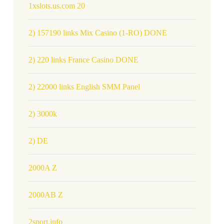
1xslots.us.com 20
2) 157190 links Mix Casino (1-RO) DONE
2) 220 links France Casino DONE
2) 22000 links English SMM Panel
2) 3000k
2) DE
2000A Z
2000AB Z
2sport.info