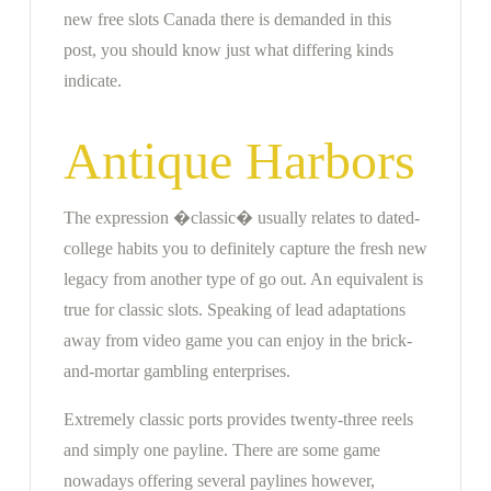
new free slots Canada there is demanded in this
post, you should know just what differing kinds
indicate.
Antique Harbors
The expression �classic� usually relates to dated-
college habits you to definitely capture the fresh new
legacy from another type of go out. An equivalent is
true for classic slots. Speaking of lead adaptations
away from video game you can enjoy in the brick-
and-mortar gambling enterprises.
Extremely classic ports provides twenty-three reels
and simply one payline. There are some game
nowadays offering several paylines however,