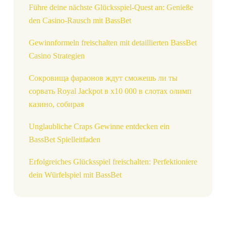
Führe deine nächste Glücksspiel-Quest an: Genieße
den Casino-Rausch mit BassBet
Gewinnformeln freischalten mit detaillierten BassBet
Casino Strategien
Сокровища фараонов ждут сможешь ли ты
сорвать Royal Jackpot в x10 000 в слотах олимп
казино, собирая
Unglaubliche Craps Gewinne entdecken ein
BassBet Spielleitfaden
Erfolgreiches Glücksspiel freischalten: Perfektioniere
dein Würfelspiel mit BassBet