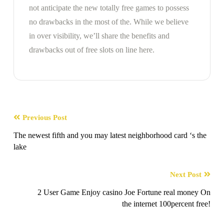
not anticipate the new totally free games to possess
no drawbacks in the most of the. While we believe
in over visibility, we’ll share the benefits and
drawbacks out of free slots on line here.
Previous Post
The newest fifth and you may latest neighborhood card ‘s the
lake
Next Post
2 User Game Enjoy casino Joe Fortune real money On
the internet 100percent free!