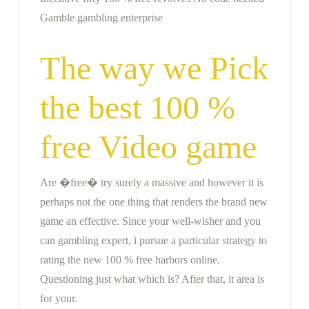
Gamble gambling enterprise
The way we Pick
the best 100 %
free Video game
Are �free� try surely a massive and however it is
perhaps not the one thing that renders the brand new
game an effective. Since your well-wisher and you
can gambling expert, i pursue a particular strategy to
rating the new 100 % free harbors online.
Questioning just what which is? After that, it area is
for your.