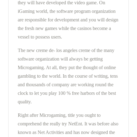
they will have developed the video game. On
iGaming world, the software program organization
are responsible for development and you will design
the fresh new games while the casinos become a
vessel to possess users.
The new creme de- los angeles creme of the many
software organization will always be getting
Microgaming. At all, they put the thought of online
gambling to the world. In the course of writing, tens
and thousands of company are working round the
clock to let you play 100 % free harbors of the best
quality.
Right after Microgaming, title you ought to
comprehend the really try NetEnt. It was before also
known as Net Activities and has now designed the