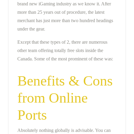
brand new iGaming industry as we know it. After
more than 25 years out of procedure, the latest
merchant has just more than two hundred headings
under the gear.
Except that these types of 2, there are numerous
other team offering totally free slots inside the
Canada. Some of the most prominent of these was:
Benefits & Cons
from Online
Ports
Absolutely nothing globally is advisable. You can