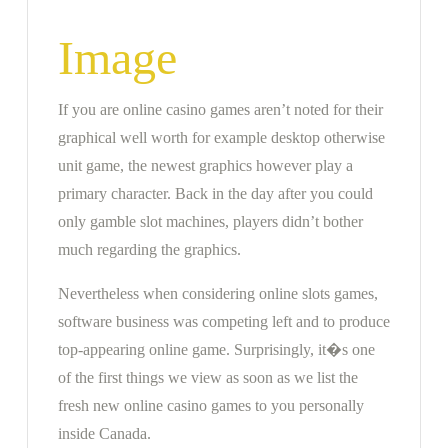
Image
If you are online casino games aren’t noted for their
graphical well worth for example desktop otherwise
unit game, the newest graphics however play a
primary character. Back in the day after you could
only gamble slot machines, players didn’t bother
much regarding the graphics.
Nevertheless when considering online slots games,
software business was competing left and to produce
top-appearing online game. Surprisingly, it�s one
of the first things we view as soon as we list the
fresh new online casino games to you personally
inside Canada.