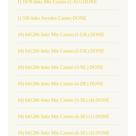
1) 1670 links Mix Casino (1-AU) DONE
1) 550 links Sweden Casino DONE
10) 641286 links Mix Casino (1-UK) DONE
10) 641286 links Mix Casino (2-UK) DONE
10) 641286 links Mix Casino (3-NL) DONE
10) 641286 links Mix Casino (4-DE) DONE
10) 641286 links Mix Casino (5-SE) (4) DONE
10) 641286 links Mix Casino (6-SE) (1) DONE
10) 641286 links Mix Casino (6-SE) (2) DONE