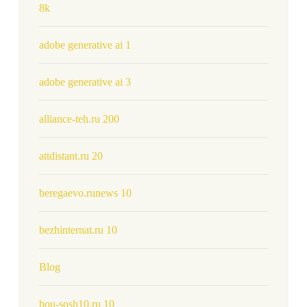
8k
adobe generative ai 1
adobe generative ai 3
alliance-teh.ru 200
attdistant.ru 20
beregaevo.runews 10
bezhinternat.ru 10
Blog
bou-sosh10.ru 10