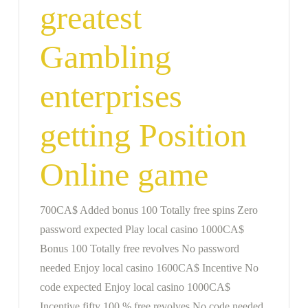
greatest
Gambling
enterprises
getting Position
Online game
700CA$ Added bonus 100 Totally free spins Zero
password expected Play local casino 1000CA$
Bonus 100 Totally free revolves No password
needed Enjoy local casino 1600CA$ Incentive No
code expected Enjoy local casino 1000CA$
Incentive fifty 100 % free revolves No code needed