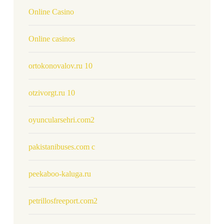
Online Casino
Online casinos
ortokonovalov.ru 10
otzivorgt.ru 10
oyuncularsehri.com2
pakistanibuses.com c
peekaboo-kaluga.ru
petrillosfreeport.com2