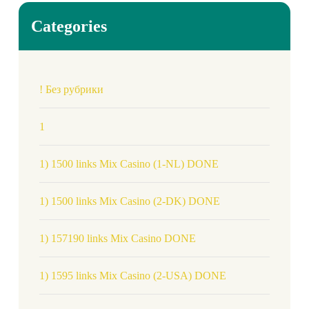
Categories
! Без рубрики
1
1) 1500 links Mix Casino (1-NL) DONE
1) 1500 links Mix Casino (2-DK) DONE
1) 157190 links Mix Casino DONE
1) 1595 links Mix Casino (2-USA) DONE