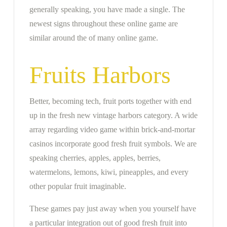
generally speaking, you have made a single. The
newest signs throughout these online game are
similar around the of many online game.
Fruits Harbors
Better, becoming tech, fruit ports together with end
up in the fresh new vintage harbors category. A wide
array regarding video game within brick-and-mortar
casinos incorporate good fresh fruit symbols. We are
speaking cherries, apples, apples, berries,
watermelons, lemons, kiwi, pineapples, and every
other popular fruit imaginable.
These games pay just away when you yourself have
a particular integration out of good fresh fruit into