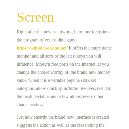
Screen
Right after the newest artwork, i turn our focus into
the program of your online game.
https://winport-casino.net/
It offers the entire game
monitor and all sorts of the latest keys you will
influence. Modern free ports on the internet let you
change the choice worthy of, the brand new money
value (when it is a variable payline slot), set
autospins, allow quick spins/turbo revolves, result in
the fresh paytable, and a few almost every other
characteristics.
Just how smartly the brand new interface is created
suggests the action as well as the researching the