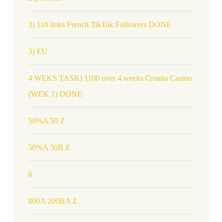
3) 110 links French TikTok Followers DONE
3) EU
4 WEKS TASK) 1100 over 4 weeks Croatia Casino
(WEK 1) DONE
50%A 50 Z
50%A 50B Z
6
800A 200BA Z