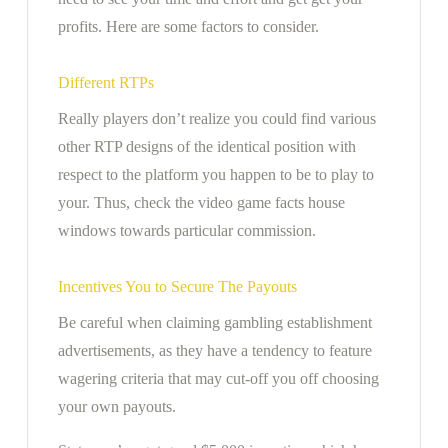
profits. Here are some factors to consider.
Different RTPs
Really players don’t realize you could find various
other RTP designs of the identical position with
respect to the platform you happen to be to play to
your. Thus, check the video game facts house
windows towards particular commission.
Incentives You to Secure The Payouts
Be careful when claiming gambling establishment
advertisements, as they have a tendency to feature
wagering criteria that may cut-off you off choosing
your own payouts.