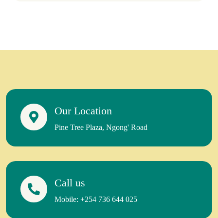
Our Location
Pine Tree Plaza, Ngong' Road
Call us
Mobile: +254 736 644 025