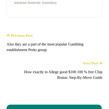
minimal domestic boundary.
Previous Post
Also they are a part of the most popular Gambling
establishment Perks group
Next Post
How exactly to Allege good $100 100 % free Chip
Bonus: Step-By-Move Guide