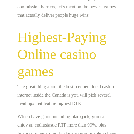
commission barriers, let’s mention the newest games
that actually deliver people huge wins.
Highest-Paying
Online casino
games
The great thing about the best payment local casino
internet inside the Canada is you will pick several
headings that feature highest RTP.
Which have game including blackjack, you can
enjoy an enthusiastic RTP more than 99%, plus
financially rewarding top bets so you’re able to liven