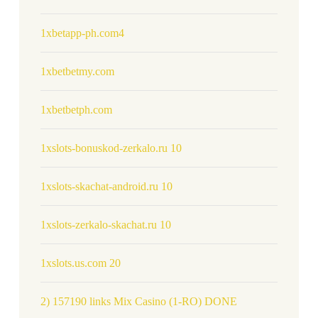
1xbetapp-ph.com4
1xbetbetmy.com
1xbetbetph.com
1xslots-bonuskod-zerkalo.ru 10
1xslots-skachat-android.ru 10
1xslots-zerkalo-skachat.ru 10
1xslots.us.com 20
2) 157190 links Mix Casino (1-RO) DONE