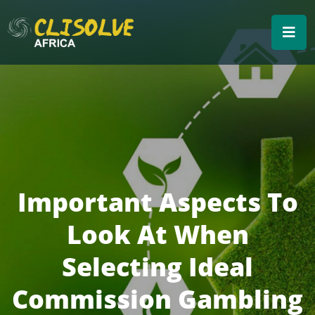
Important Aspects To
Look At When
Selecting Ideal
Commission Gambling