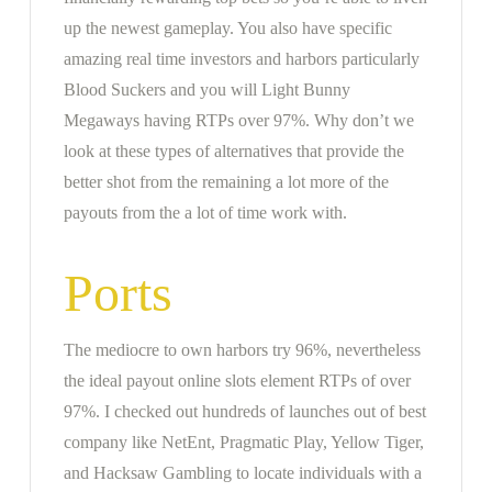
up the newest gameplay. You also have specific
amazing real time investors and harbors particularly
Blood Suckers and you will Light Bunny
Megaways having RTPs over 97%. Why don’t we
look at these types of alternatives that provide the
better shot from the remaining a lot more of the
payouts from the a lot of time work with.
Ports
The mediocre to own harbors try 96%, nevertheless
the ideal payout online slots element RTPs of over
97%. I checked out hundreds of launches out of best
company like NetEnt, Pragmatic Play, Yellow Tiger,
and Hacksaw Gambling to locate individuals with a