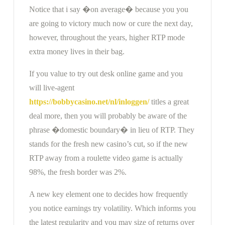
Notice that i say �on average� because you you
are going to victory much now or cure the next day,
however, throughout the years, higher RTP mode
extra money lives in their bag.
If you value to try out desk online game and you
will live-agent
https://bobbycasino.net/nl/inloggen/
titles a great
deal more, then you will probably be aware of the
phrase �domestic boundary� in lieu of RTP. They
stands for the fresh new casino’s cut, so if the new
RTP away from a roulette video game is actually
98%, the fresh border was 2%.
A new key element one to decides how frequently
you notice earnings try volatility. Which informs you
the latest regularity and you may size of returns over