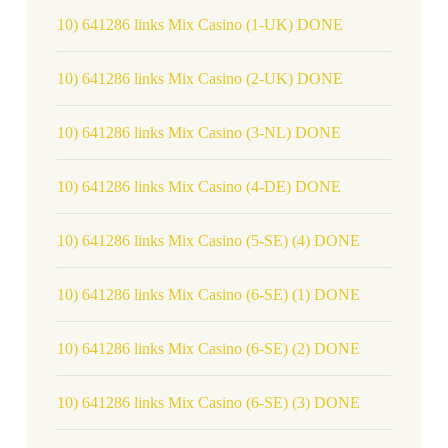
10) 641286 links Mix Casino (1-UK) DONE
10) 641286 links Mix Casino (2-UK) DONE
10) 641286 links Mix Casino (3-NL) DONE
10) 641286 links Mix Casino (4-DE) DONE
10) 641286 links Mix Casino (5-SE) (4) DONE
10) 641286 links Mix Casino (6-SE) (1) DONE
10) 641286 links Mix Casino (6-SE) (2) DONE
10) 641286 links Mix Casino (6-SE) (3) DONE