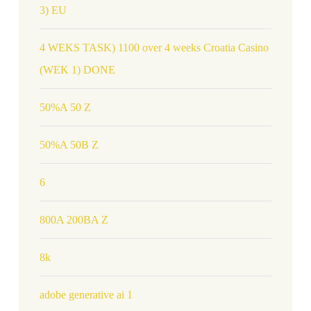
3) EU
4 WEKS TASK) 1100 over 4 weeks Croatia Casino
(WEK 1) DONE
50%A 50 Z
50%A 50B Z
6
800A 200BA Z
8k
adobe generative ai 1