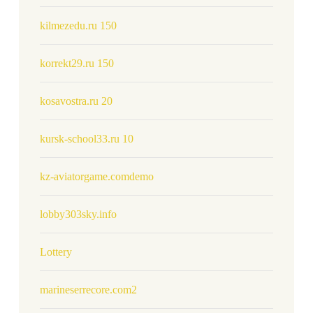
kilmezedu.ru 150
korrekt29.ru 150
kosavostra.ru 20
kursk-school33.ru 10
kz-aviatorgame.comdemo
lobby303sky.info
Lottery
marineserrecore.com2