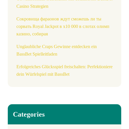
Casino Strategien
Сокровища фараонов ждут сможешь ли ты
сорвать Royal Jackpot в x10 000 в слотах олимп
казино, собирая
Unglaubliche Craps Gewinne entdecken ein
BassBet Spielleitfaden
Erfolgreiches Glücksspiel freischalten: Perfektioniere
dein Würfelspiel mit BassBet
Categories