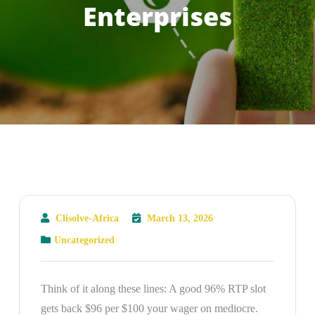
Enterprises
Clisolve-Africa
March 13, 2026
Uncategorized
Think of it along these lines: A good 96% RTP slot
gets back $96 per $100 your wager on mediocre.