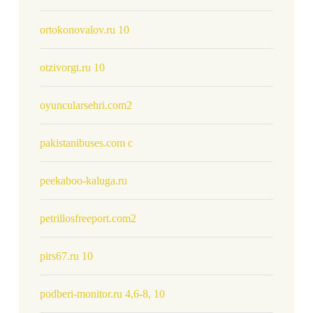
ortokonovalov.ru 10
otzivorgt.ru 10
oyuncularsehri.com2
pakistanibuses.com c
peekaboo-kaluga.ru
petrillosfreeport.com2
pirs67.ru 10
podberi-monitor.ru 4,6-8, 10