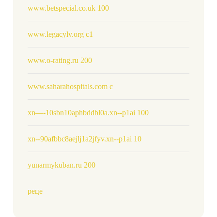
www.betspecial.co.uk 100
www.legacylv.org c1
www.o-rating.ru 200
www.saharahospitals.com c
xn—-10sbn10aphbddbl0a.xn--p1ai 100
xn--90afbbc8aejlj1a2jfyv.xn--p1ai 10
yunarmykuban.ru 200
реце