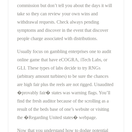
commission but don’t tell you about the days it will
take so they can review your own wins and
withdrawal requests. Check always pending
symptoms and discover in the event that discover
people charge associated with distributions.
Usually focus on gambling enterprises one to audit
online game that have eCOGRA, iTech Labs, or
GLI. These types of labs decide to try RNGs
(arbitrary amount turbines) to be sure the chances
are high fair plus the reels are not rigged. Unaudited
�provably fair� states was warning flags. You’ll
find the fresh auditor because of the scrolling as a
result of the beds base of one’s website or visiting
the �Regarding United states� webpage.
Now that you understand how to dodge potential