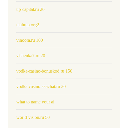
up-capital.ru 20
utahrep.org2
vinoora.ru 100
vishenka7.ru 20
vodka-casino-bonuskod.ru 150
vodka-casino-skachat.ru 20
what to name your ai
world-vision.ru 50