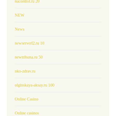
nacontrol.ru 20
NEW
News
newserverl2.ru 10
newtribuna.ru 50
nko-zdrav.ru
olginskaya-aksay.ru 100
Online Casino
Online casinos