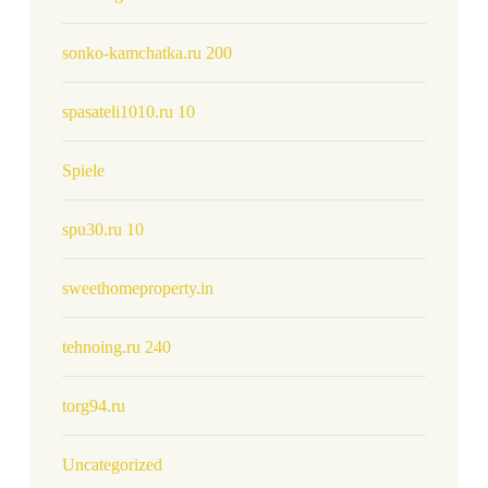
sonko-kamchatka.ru 200
spasateli1010.ru 10
Spiele
spu30.ru 10
sweethomeproperty.in
tehnoing.ru 240
torg94.ru
Uncategorized