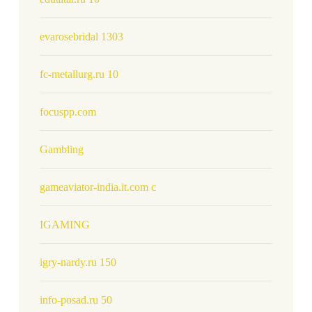
evarosebridal 1303
fc-metallurg.ru 10
focuspp.com
Gambling
gameaviator-india.it.com c
IGAMING
igry-nardy.ru 150
info-posad.ru 50