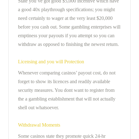
State you’ve got good $5,000 incentive which have
a good 40x playthrough specifications; you might
need certainly to wager at the very least $20,000
before you cash out. Some gambling enterprises will
emptiness your payouts if you attempt so you can
withdraw as opposed to finishing the newest return.
Licensing and you will Protection
Whenever comparing casinos’ payout cost, do not
forget to show its licences and readily available
security measures. You dont want to register from
the a gambling establishment that will not actually
shell out whatsoever.
Withdrawal Moments
Some casinos state they promote quick 24-hr