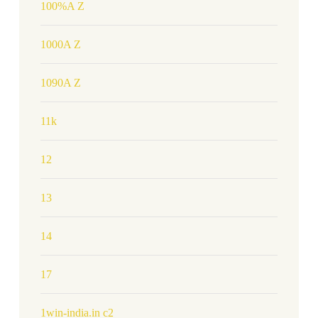
100%A Z
1000A Z
1090A Z
11k
12
13
14
17
1win-india.in c2