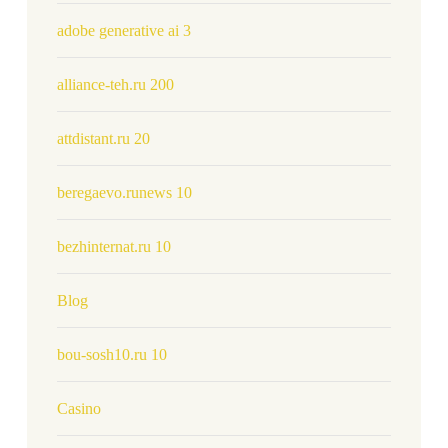
adobe generative ai 3
alliance-teh.ru 200
attdistant.ru 20
beregaevo.runews 10
bezhinternat.ru 10
Blog
bou-sosh10.ru 10
Casino