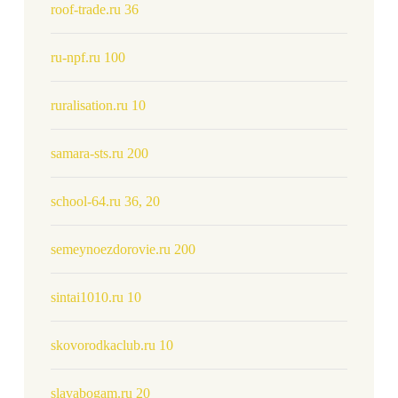
roof-trade.ru 36
ru-npf.ru 100
ruralisation.ru 10
samara-sts.ru 200
school-64.ru 36, 20
semeynoezdorovie.ru 200
sintai1010.ru 10
skovorodkaclub.ru 10
slavabogam.ru 20