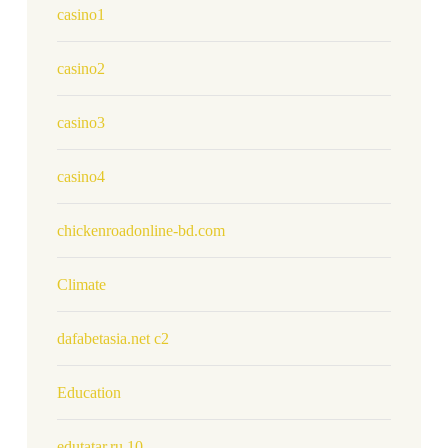
casino1
casino2
casino3
casino4
chickenroadonline-bd.com
Climate
dafabetasia.net c2
Education
edutatar.ru 10