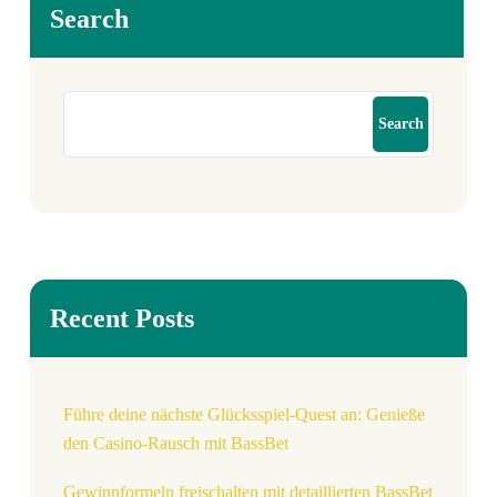
Search
Search
Recent Posts
Führe deine nächste Glücksspiel-Quest an: Genieße
den Casino-Rausch mit BassBet
Gewinnformeln freischalten mit detaillierten BassBet