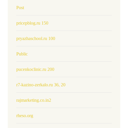
Post
pricepblog.ru 150
pryazhaschool.ru 100
Public
pucenkoclinic.ru 200
r7-kazino-zerkalo.ru 36, 20
rajmarketing.co.in2
rheso.org