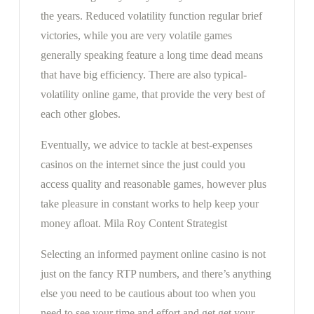
the years. Reduced volatility function regular brief
victories, while you are very volatile games
generally speaking feature a long time dead means
that have big efficiency. There are also typical-
volatility online game, that provide the very best of
each other globes.
Eventually, we advice to tackle at best-expenses
casinos on the internet since the just could you
access quality and reasonable games, however plus
take pleasure in constant works to help keep your
money afloat. Mila Roy Content Strategist
Selecting an informed payment online casino is not
just on the fancy RTP numbers, and there’s anything
else you need to be cautious about too when you
need to see your time and effort and get get your