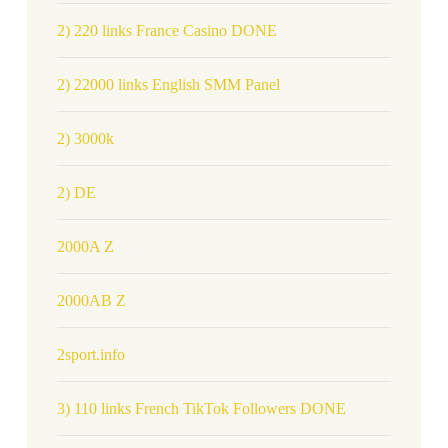
2) 220 links France Casino DONE
2) 22000 links English SMM Panel
2) 3000k
2) DE
2000A Z
2000AB Z
2sport.info
3) 110 links French TikTok Followers DONE