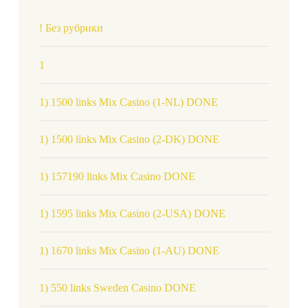
! Без рубрики
1
1) 1500 links Mix Casino (1-NL) DONE
1) 1500 links Mix Casino (2-DK) DONE
1) 157190 links Mix Casino DONE
1) 1595 links Mix Casino (2-USA) DONE
1) 1670 links Mix Casino (1-AU) DONE
1) 550 links Sweden Casino DONE