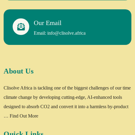
Our Email
Email: info@clisolve.africa
About Us
Clisolve Africa is tackling one of the biggest challenges of our time
climate change by developing cutting-edge, AI-enhanced tools
designed to absorb CO2 and convert it into a harmless by-product
…
Find Out More
Quick Links