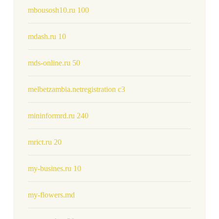
mbousosh10.ru 100
mdash.ru 10
mds-online.ru 50
melbetzambia.netregistration c3
mininformrd.ru 240
mrict.ru 20
my-busines.ru 10
my-flowers.md