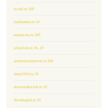
ru-npf.ru 100
ruralisation.ru 10
samara-sts.ru 200
school-64.ru 36, 20
semeynoezdorovie.ru 200
sintai1010.ru 10
skovorodkaclub.ru 10
slavabogam.ru 20