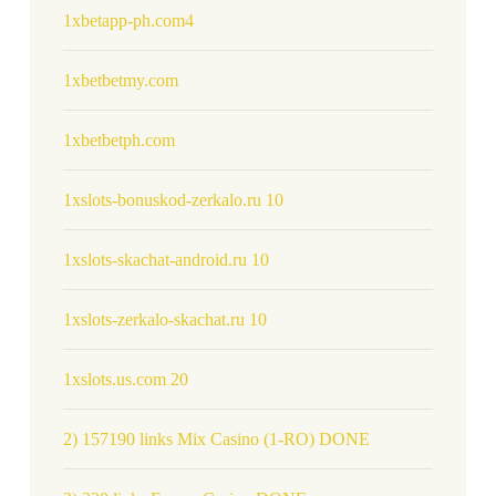
1xbetapp-ph.com4
1xbetbetmy.com
1xbetbetph.com
1xslots-bonuskod-zerkalo.ru 10
1xslots-skachat-android.ru 10
1xslots-zerkalo-skachat.ru 10
1xslots.us.com 20
2) 157190 links Mix Casino (1-RO) DONE