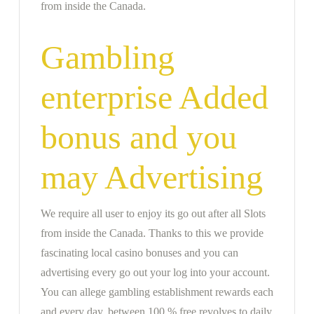
from inside the Canada.
Gambling
enterprise Added
bonus and you
may Advertising
We require all user to enjoy its go out after all Slots
from inside the Canada. Thanks to this we provide
fascinating local casino bonuses and you can
advertising every go out your log into your account.
You can allege gambling establishment rewards each
and every day, between 100 % free revolves to daily