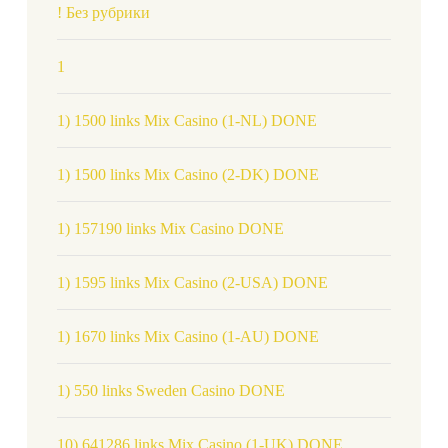
! Без рубрики
1
1) 1500 links Mix Casino (1-NL) DONE
1) 1500 links Mix Casino (2-DK) DONE
1) 157190 links Mix Casino DONE
1) 1595 links Mix Casino (2-USA) DONE
1) 1670 links Mix Casino (1-AU) DONE
1) 550 links Sweden Casino DONE
10) 641286 links Mix Casino (1-UK) DONE