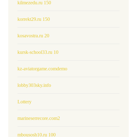
kilmezedu.ru 150
korrekt29.ru 150
kosavostra.ru 20
kursk-school33.ru 10
kz-aviatorgame.comdemo
lobby303sky.info
Lottery
marineserrecore.com2
mbousosh10.ru 100