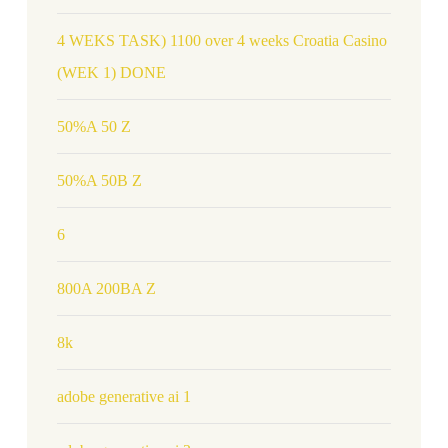
4 WEKS TASK) 1100 over 4 weeks Croatia Casino
(WEK 1) DONE
50%A 50 Z
50%A 50B Z
6
800A 200BA Z
8k
adobe generative ai 1