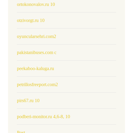
ortokonovalov.ru 10
otzivorgt.ru 10
oyuncularsehri.com2
pakistanibuses.com c
peekaboo-kaluga.ru
petrillosfreeport.com2
pirs67.ru 10
podberi-monitor.ru 4,6-8, 10
Post