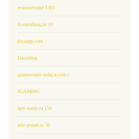
evarosebridal 1303
fc-metallurg.ru 10
focuspp.com
Gambling
gameaviator-india.it.com c
IGAMING
igry-nardy.ru 150
info-posad.ru 50