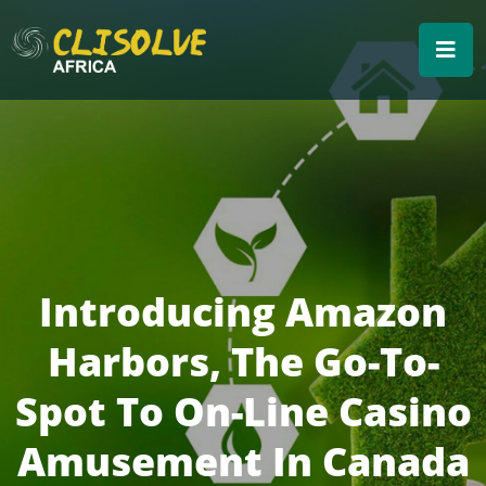
Introducing Amazon
Harbors, The Go-To-
Spot To On-Line Casino
Amusement In Canada