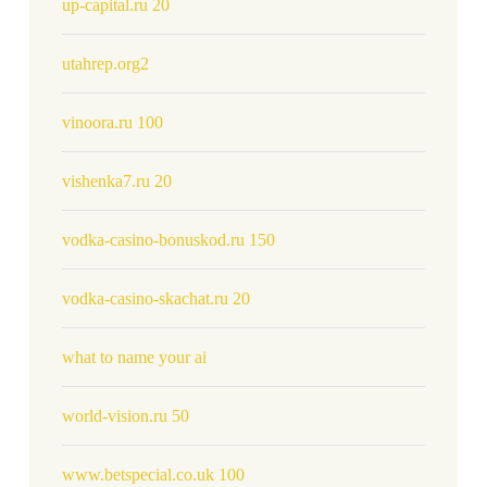
up-capital.ru 20
utahrep.org2
vinoora.ru 100
vishenka7.ru 20
vodka-casino-bonuskod.ru 150
vodka-casino-skachat.ru 20
what to name your ai
world-vision.ru 50
www.betspecial.co.uk 100