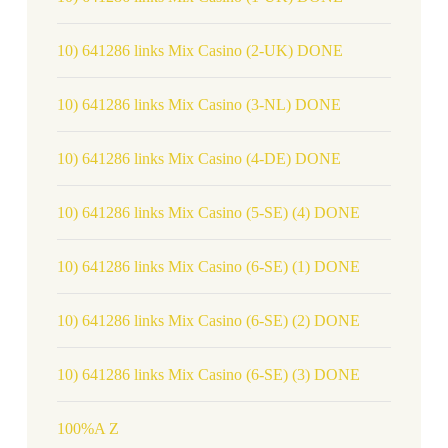
10) 641286 links Mix Casino (2-UK) DONE
10) 641286 links Mix Casino (3-NL) DONE
10) 641286 links Mix Casino (4-DE) DONE
10) 641286 links Mix Casino (5-SE) (4) DONE
10) 641286 links Mix Casino (6-SE) (1) DONE
10) 641286 links Mix Casino (6-SE) (2) DONE
10) 641286 links Mix Casino (6-SE) (3) DONE
100%A Z