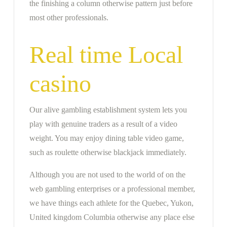
the finishing a column otherwise pattern just before
most other professionals.
Real time Local
casino
Our alive gambling establishment system lets you
play with genuine traders as a result of a video
weight. You may enjoy dining table video game,
such as roulette otherwise blackjack immediately.
Although you are not used to the world of on the
web gambling enterprises or a professional member,
we have things each athlete for the Quebec, Yukon,
United kingdom Columbia otherwise any place else