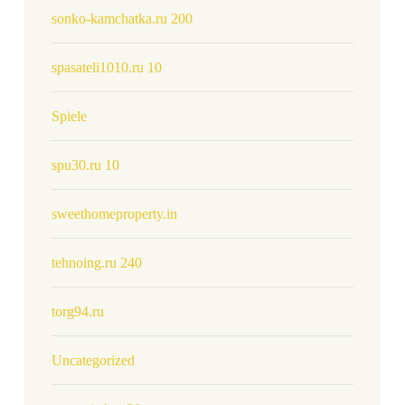
sonko-kamchatka.ru 200
spasateli1010.ru 10
Spiele
spu30.ru 10
sweethomeproperty.in
tehnoing.ru 240
torg94.ru
Uncategorized