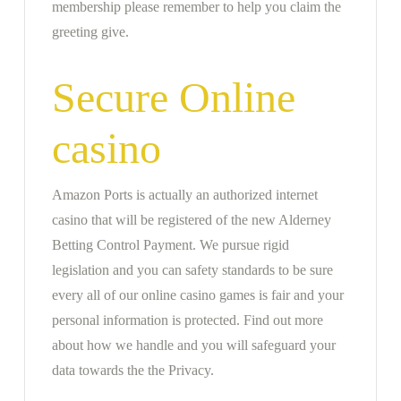
membership please remember to help you claim the
greeting give.
Secure Online
casino
Amazon Ports is actually an authorized internet
casino that will be registered of the new Alderney
Betting Control Payment. We pursue rigid
legislation and you can safety standards to be sure
every all of our online casino games is fair and your
personal information is protected. Find out more
about how we handle and you will safeguard your
data towards the the Privacy.