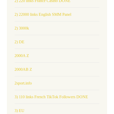
2) 220 links France Casino DONE
2) 22000 links English SMM Panel
2) 3000k
2) DE
2000A Z
2000AB Z
2sport.info
3) 110 links French TikTok Followers DONE
3) EU