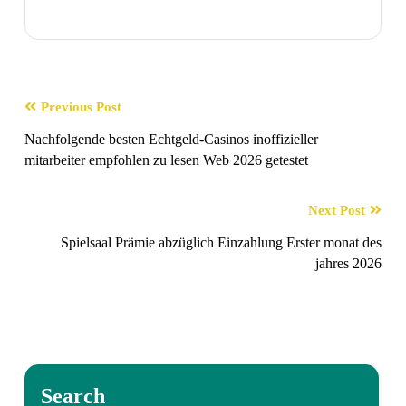
Previous Post
Nachfolgende besten Echtgeld-Casinos inoffizieller
mitarbeiter empfohlen zu lesen Web 2026 getestet
Next Post
Spielsaal Prämie abzüglich Einzahlung Erster monat des
jahres 2026
Search