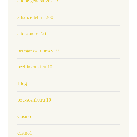
adobe generative ai 3
alliance-teh.ru 200
attdistant.ru 20
beregaevo.runews 10
bezhinternat.ru 10
Blog
bou-sosh10.ru 10
Casino
casino1