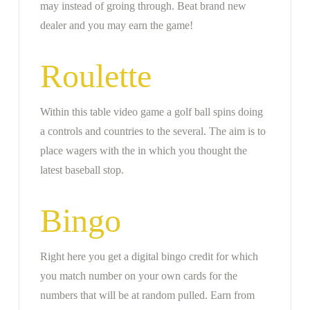
may instead of groing through. Beat brand new
dealer and you may earn the game!
Roulette
Within this table video game a golf ball spins doing
a controls and countries to the several. The aim is to
place wagers with the in which you thought the
latest baseball stop.
Bingo
Right here you get a digital bingo credit for which
you match number on your own cards for the
numbers that will be at random pulled. Earn from