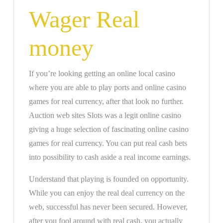
Wager Real
money
If you’re looking getting an online local casino
where you are able to play ports and online casino
games for real currency, after that look no further.
Auction web sites Slots was a legit online casino
giving a huge selection of fascinating online casino
games for real currency. You can put real cash bets
into possibility to cash aside a real income earnings.
Understand that playing is founded on opportunity.
While you can enjoy the real deal currency on the
web, successful has never been secured. However,
after you fool around with real cash, you actually