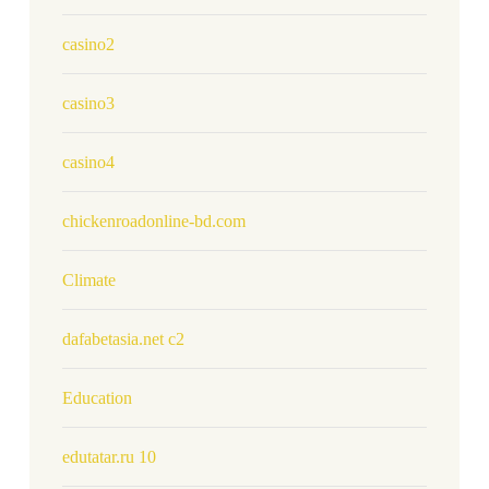
casino2
casino3
casino4
chickenroadonline-bd.com
Climate
dafabetasia.net c2
Education
edutatar.ru 10