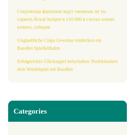
Сокровища фараонов ждут сможешь ли ты
сорвать Royal Jackpot в x10 000 в слотах олимп
казино, собирая
Unglaubliche Craps Gewinne entdecken ein
BassBet Spielleitfaden
Erfolgreiches Glücksspiel freischalten: Perfektioniere
dein Würfelspiel mit BassBet
Categories