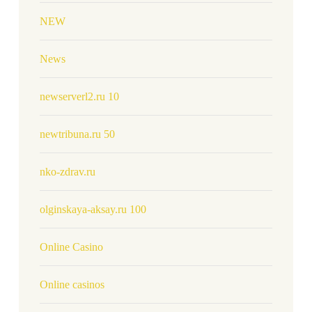
NEW
News
newserverl2.ru 10
newtribuna.ru 50
nko-zdrav.ru
olginskaya-aksay.ru 100
Online Casino
Online casinos