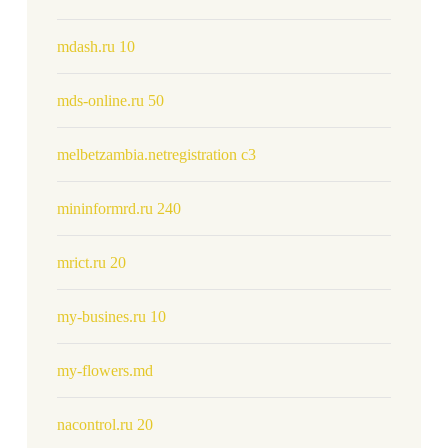
mdash.ru 10
mds-online.ru 50
melbetzambia.netregistration c3
mininformrd.ru 240
mrict.ru 20
my-busines.ru 10
my-flowers.md
nacontrol.ru 20