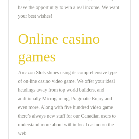
have the opportunity to win a real income. We want
your best wishes!
Online casino
games
Amazon Slots shines using its comprehensive type
of on-line casino video game. We offer your ideal
headings away from top world builders, and
additionally Microgaming, Pragmatic Enjoy and
even more. Along with five hundred video game
there’s always new stuff for our Canadian users to
understand more about within local casino on the
web.