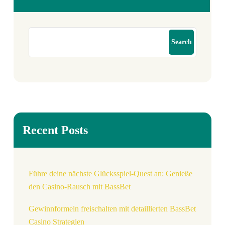
Search
Recent Posts
Führe deine nächste Glücksspiel-Quest an: Genieße
den Casino-Rausch mit BassBet
Gewinnformeln freischalten mit detaillierten BassBet
Casino Strategien