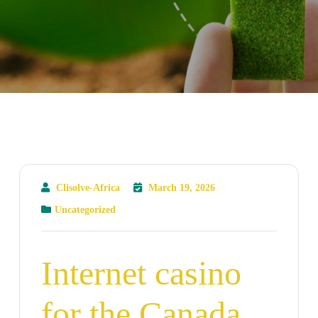
Clisolve-Africa
March 19, 2026
Uncategorized
Internet casino
for the Canada