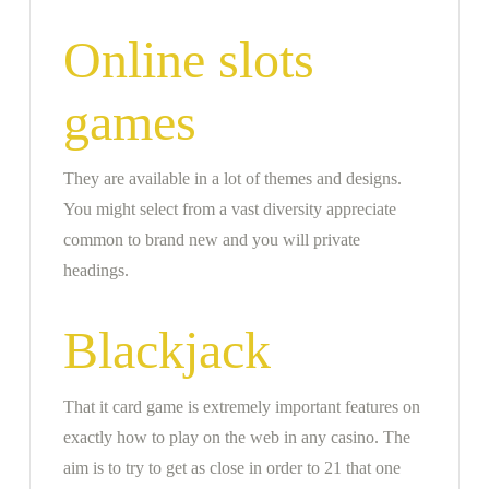
Online slots
games
They are available in a lot of themes and designs.
You might select from a vast diversity appreciate
common to brand new and you will private
headings.
Blackjack
That it card game is extremely important features on
exactly how to play on the web in any casino. The
aim is to try to get as close in order to 21 that one