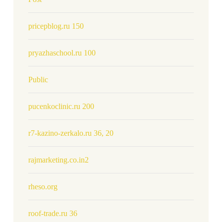
pricepblog.ru 150
pryazhaschool.ru 100
Public
pucenkoclinic.ru 200
r7-kazino-zerkalo.ru 36, 20
rajmarketing.co.in2
rheso.org
roof-trade.ru 36