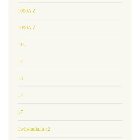
1000A Z
1090A Z
11k
12
13
14
17
1win-india.in c2