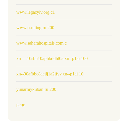
www.legacylv.org c1
www.o-rating.ru 200
www.saharahospitals.com c
xn—-10sbn10aphbddbl0a.xn--p1ai 100
xn--90afbbc8aejlj1a2jfyv.xn--p1ai 10
yunarmykuban.ru 200
реце