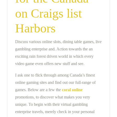
on Craigs list
Harbors
Discuss various online slots, dining table games, live
gambling enterprise and. Action towards the an
exciting rain forest driven world in which every
video game even offers new stuff and see.
I ask one to flick through among Canada’s finest
online gaming sites and find out our full-range of
games. Below are a few the
coral online
promotions, to discover what makes you very
unique. To begin with their virtual gambling
enterprise travels, merely check in your personal