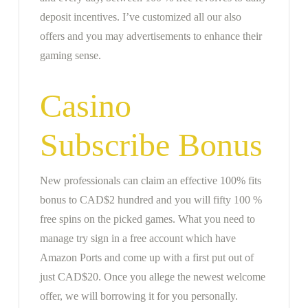
deposit incentives. I’ve customized all our also
offers and you may advertisements to enhance their
gaming sense.
Casino
Subscribe Bonus
New professionals can claim an effective 100% fits
bonus to CAD$2 hundred and you will fifty 100 %
free spins on the picked games. What you need to
manage try sign in a free account which have
Amazon Ports and come up with a first put out of
just CAD$20. Once you allege the newest welcome
offer, we will borrowing it for you personally.