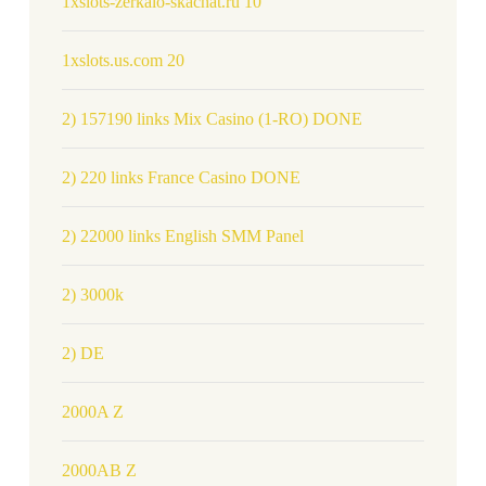
1xslots-zerkalo-skachat.ru 10
1xslots.us.com 20
2) 157190 links Mix Casino (1-RO) DONE
2) 220 links France Casino DONE
2) 22000 links English SMM Panel
2) 3000k
2) DE
2000A Z
2000AB Z