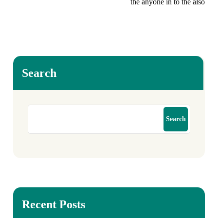
the anyone in to the also
Search
Search
Recent Posts