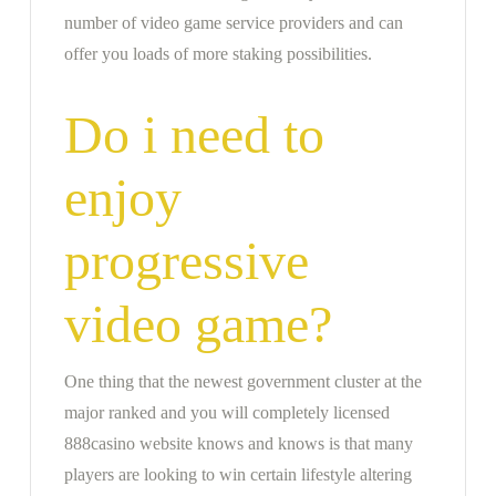
number of video game service providers and can
offer you loads of more staking possibilities.
Do i need to
enjoy
progressive
video game?
One thing that the newest government cluster at the
major ranked and you will completely licensed
888casino website knows and knows is that many
players are looking to win certain lifestyle altering