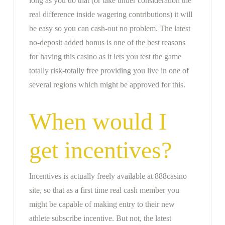
long as you do that (or take under consideration the
real difference inside wagering contributions) it will
be easy so you can cash-out no problem. The latest
no-deposit added bonus is one of the best reasons
for having this casino as it lets you test the game
totally risk-totally free providing you live in one of
several regions which might be approved for this.
When would I
get incentives?
Incentives is actually freely available at 888casino
site, so that as a first time real cash member you
might be capable of making entry to their new
athlete subscribe incentive. But not, the latest