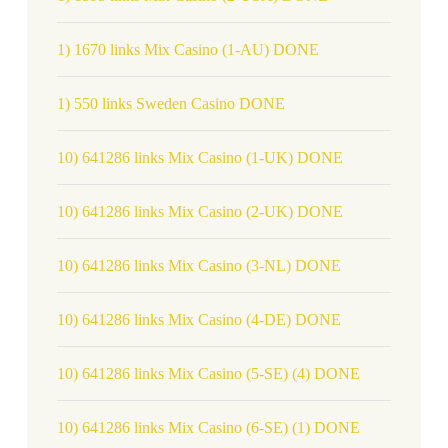
1) 1670 links Mix Casino (1-AU) DONE
1) 550 links Sweden Casino DONE
10) 641286 links Mix Casino (1-UK) DONE
10) 641286 links Mix Casino (2-UK) DONE
10) 641286 links Mix Casino (3-NL) DONE
10) 641286 links Mix Casino (4-DE) DONE
10) 641286 links Mix Casino (5-SE) (4) DONE
10) 641286 links Mix Casino (6-SE) (1) DONE