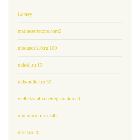
Lottery
marineserrecore.com2
mbousosh10.ru 100
mdash.ru 10
mds-online.ru 50
melbetzambia.netregistration c3
mininformrd.ru 240
mrict.ru 20