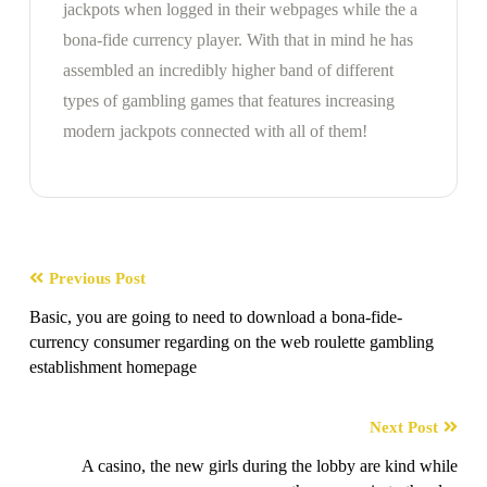
jackpots when logged in their webpages while the a
bona-fide currency player. With that in mind he has
assembled an incredibly higher band of different
types of gambling games that features increasing
modern jackpots connected with all of them!
Previous Post
Basic, you are going to need to download a bona-fide-
currency consumer regarding on the web roulette gambling
establishment homepage
Next Post
A casino, the new girls during the lobby are kind while