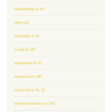
rajmarketing.co.in2
rheso.org
roof-trade.ru 36
ru-npf.ru 100
ruralisation.ru 10
samara-sts.ru 200
school-64.ru 36, 20
semeynoezdorovie.ru 200