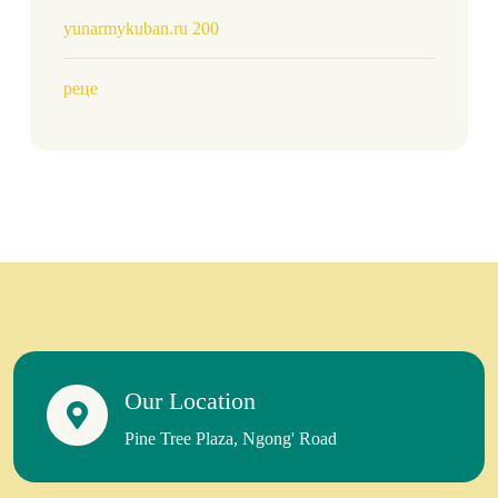
yunarmykuban.ru 200
реце
Our Location
Pine Tree Plaza, Ngong' Road