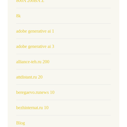
800A 200BA Z
8k
adobe generative ai 1
adobe generative ai 3
alliance-teh.ru 200
attdistant.ru 20
beregaevo.runews 10
bezhinternat.ru 10
Blog