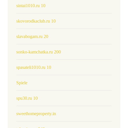
sintai1010.ru 10
skovorodkaclub.ru 10
slavabogam.ru 20
sonko-kamchatka.ru 200
spasateli1010.ru 10
Spiele
spu30.ru 10
sweethomeproperty.in