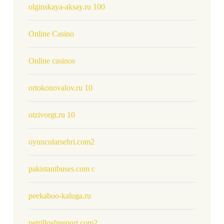
olginskaya-aksay.ru 100
Online Casino
Online casinos
ortokonovalov.ru 10
otzivorgt.ru 10
oyuncularsehri.com2
pakistanibuses.com c
peekaboo-kaluga.ru
petrillosfreeport.com2