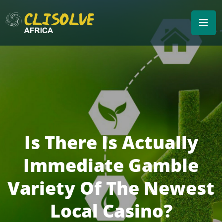
Is There Is Actually
Immediate Gamble
Variety Of The Newest
Local Casino?