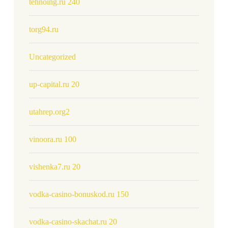
tehnoing.ru 240
torg94.ru
Uncategorized
up-capital.ru 20
utahrep.org2
vinoora.ru 100
vishenka7.ru 20
vodka-casino-bonuskod.ru 150
vodka-casino-skachat.ru 20