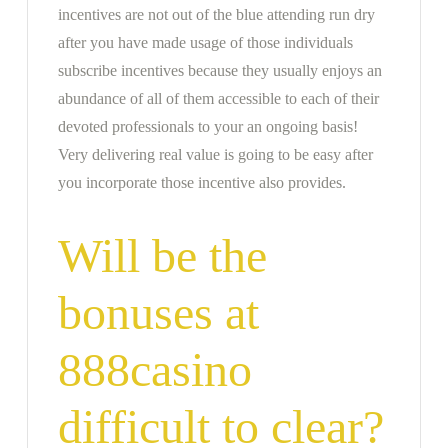
incentives are not out of the blue attending run dry
after you have made usage of those individuals
subscribe incentives because they usually enjoys an
abundance of all of them accessible to each of their
devoted professionals to your an ongoing basis!
Very delivering real value is going to be easy after
you incorporate those incentive also provides.
Will be the
bonuses at
888casino
difficult to clear?