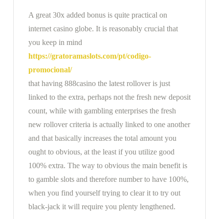
A great 30x added bonus is quite practical on
internet casino globe. It is reasonably crucial that
you keep in mind
https://gratoramaslots.com/pt/codigo-
promocional/
that having 888casino the latest rollover is just
linked to the extra, perhaps not the fresh new deposit
count, while with gambling enterprises the fresh
new rollover criteria is actually linked to one another
and that basically increases the total amount you
ought to obvious, at the least if you utilize good
100% extra. The way to obvious the main benefit is
to gamble slots and therefore number to have 100%,
when you find yourself trying to clear it to try out
black-jack it will require you plenty lengthened.