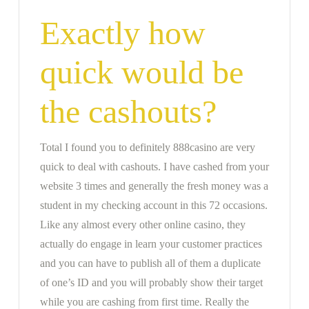
Exactly how
quick would be
the cashouts?
Total I found you to definitely 888casino are very
quick to deal with cashouts. I have cashed from your
website 3 times and generally the fresh money was a
student in my checking account in this 72 occasions.
Like any almost every other online casino, they
actually do engage in learn your customer practices
and you can have to publish all of them a duplicate
of one’s ID and you will probably show their target
while you are cashing from first time. Really the