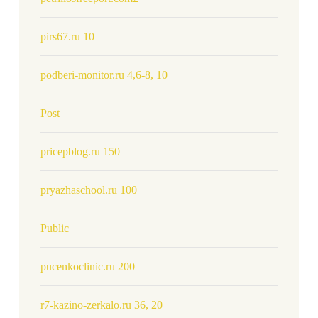
pirs67.ru 10
podberi-monitor.ru 4,6-8, 10
Post
pricepblog.ru 150
pryazhaschool.ru 100
Public
pucenkoclinic.ru 200
r7-kazino-zerkalo.ru 36, 20