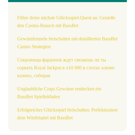
Führe deine nächste Glücksspiel-Quest an: Genieße
den Casino-Rausch mit BassBet
Gewinnformeln freischalten mit detaillierten BassBet
Casino Strategien
Сокровища фараонов ждут сможешь ли ты
сорвать Royal Jackpot в x10 000 в слотах олимп
казино, собирая
Unglaubliche Craps Gewinne entdecken ein
BassBet Spielleitfaden
Erfolgreiches Glücksspiel freischalten: Perfektioniere
dein Würfelspiel mit BassBet