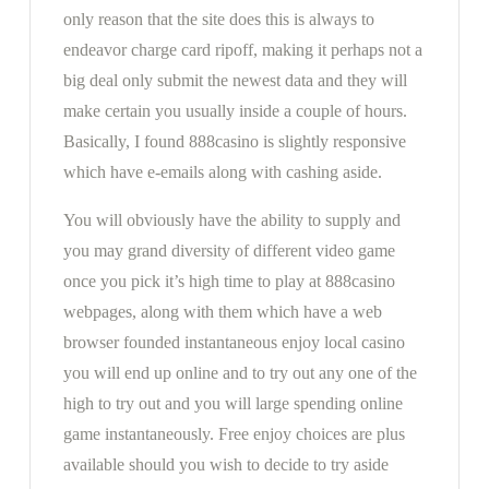
only reason that the site does this is always to
endeavor charge card ripoff, making it perhaps not a
big deal only submit the newest data and they will
make certain you usually inside a couple of hours.
Basically, I found 888casino is slightly responsive
which have e-emails along with cashing aside.
You will obviously have the ability to supply and
you may grand diversity of different video game
once you pick it’s high time to play at 888casino
webpages, along with them which have a web
browser founded instantaneous enjoy local casino
you will end up online and to try out any one of the
high to try out and you will large spending online
game instantaneously. Free enjoy choices are plus
available should you wish to decide to try aside