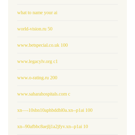
what to name your ai
world-vision.ru 50
www.betspecial.co.uk 100
www.legacylv.org c1
www.o-rating.ru 200
www.saharahospitals.com c
xn—-10sbn10aphbddbl0a.xn--p1ai 100
xn--90afbbc8aejlj1a2jfyv.xn--p1ai 10