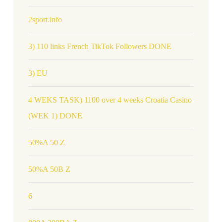
2sport.info
3) 110 links French TikTok Followers DONE
3) EU
4 WEKS TASK) 1100 over 4 weeks Croatia Casino
(WEK 1) DONE
50%A 50 Z
50%A 50B Z
6