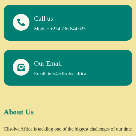
Call us
Mobile: +254 736 644 025
Our Email
Email: info@clisolve.africa
About Us
Clisolve Africa is tackling one of the biggest challenges of our time