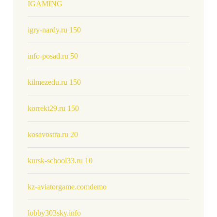
IGAMING
igry-nardy.ru 150
info-posad.ru 50
kilmezedu.ru 150
korrekt29.ru 150
kosavostra.ru 20
kursk-school33.ru 10
kz-aviatorgame.comdemo
lobby303sky.info