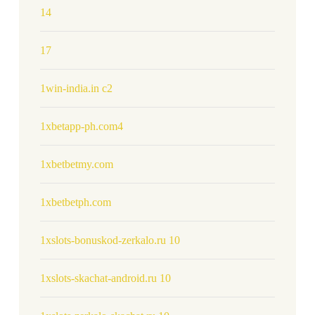
14
17
1win-india.in c2
1xbetapp-ph.com4
1xbetbetmy.com
1xbetbetph.com
1xslots-bonuskod-zerkalo.ru 10
1xslots-skachat-android.ru 10