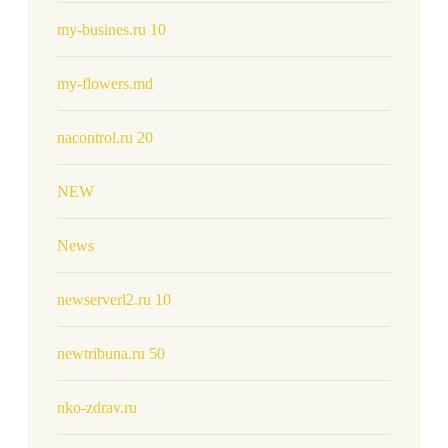
my-busines.ru 10
my-flowers.md
nacontrol.ru 20
NEW
News
newserverl2.ru 10
newtribuna.ru 50
nko-zdrav.ru