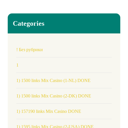
Categories
! Без рубрики
1
1) 1500 links Mix Casino (1-NL) DONE
1) 1500 links Mix Casino (2-DK) DONE
1) 157190 links Mix Casino DONE
1) 1595 links Mix Casino (2-USA) DONE