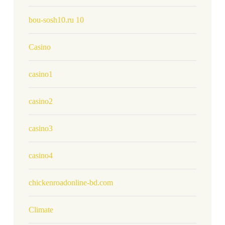
bou-sosh10.ru 10
Casino
casino1
casino2
casino3
casino4
chickenroadonline-bd.com
Climate