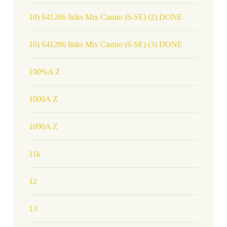
10) 641286 links Mix Casino (6-SE) (2) DONE
10) 641286 links Mix Casino (6-SE) (3) DONE
100%A Z
1000A Z
1090A Z
11k
12
13