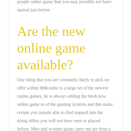
people online game that you may possibly not have
starred just before.
Are the new
online game
available?
One thing that you are constantly likely to pick on
offer within 888casino is a large set of the newest
casino games, he is always adding the fresh new
online game to of the gaming systems and this make
certain you remain able to find trapped into the
doing offers you will not have seen or played
before. Men and women game carry out are from a