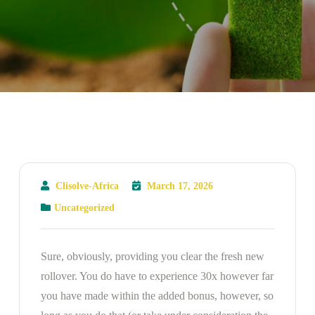
Clisolve-Africa
March 17, 2026
Uncategorized
Sure, obviously, providing you clear the fresh new
rollover. You do have to experience 30x however far
you have made within the added bonus, however, so