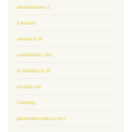
dafabetasia.net c2
Education
edutatar.ru 10
evarosebridal 1303
fc-metallurg.ru 10
focuspp.com
Gambling
gameaviator-india.it.com c