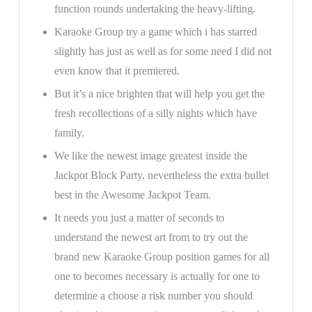
function rounds undertaking the heavy-lifting.
Karaoke Group try a game which i has starred
slightly has just as well as for some need I did not
even know that it premiered.
But it’s a nice brighten that will help you get the
fresh recollections of a silly nights which have
family.
We like the newest image greatest inside the
Jackpot Block Party, nevertheless the extra bullet
best in the Awesome Jackpot Team.
It needs you just a matter of seconds to
understand the newest art from to try out the
brand new Karaoke Group position games for all
one to becomes necessary is actually for one to
determine a choose a risk number you should