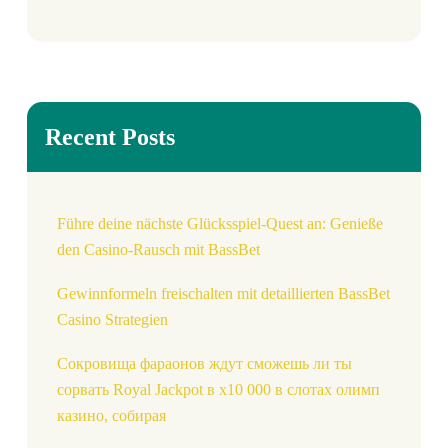
Recent Posts
Führe deine nächste Glücksspiel-Quest an: Genieße
den Casino-Rausch mit BassBet
Gewinnformeln freischalten mit detaillierten BassBet
Casino Strategien
Сокровища фараонов ждут сможешь ли ты
сорвать Royal Jackpot в x10 000 в слотах олимп
казино, собирая