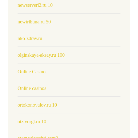
newserverl2.ru 10
newtribuna.ru 50
nko-zdrav.ru
olginskaya-aksay.ru 100
Online Casino
Online casinos
ortokonovalov.ru 10
otzivorgt.ru 10