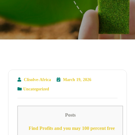
Clisolve-Africa
March 19, 2026
Uncategorized
Posts
Find Profits and you may 100 percent free