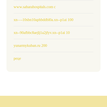
www.saharahospitals.com c
xn—-10sbn10aphbddbl0a.xn--p1ai 100
xn--90afbbc8aejlj1a2jfyv.xn--p1ai 10
yunarmykuban.ru 200
реце