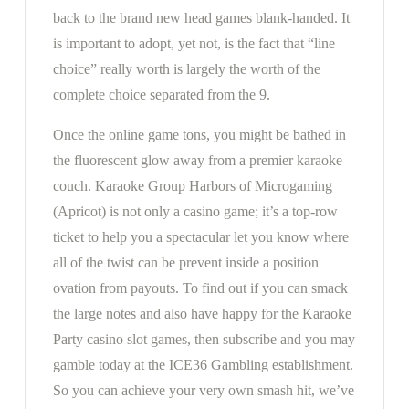
back to the brand new head games blank-handed. It
is important to adopt, yet not, is the fact that “line
choice” really worth is largely the worth of the
complete choice separated from the 9.
Once the online game tons, you might be bathed in
the fluorescent glow away from a premier karaoke
couch. Karaoke Group Harbors of Microgaming
(Apricot) is not only a casino game; it’s a top-row
ticket to help you a spectacular let you know where
all of the twist can be prevent inside a position
ovation from payouts. To find out if you can smack
the large notes and also have happy for the Karaoke
Party casino slot games, then subscribe and you may
gamble today at the ICE36 Gambling establishment.
So you can achieve your very own smash hit, we’ve