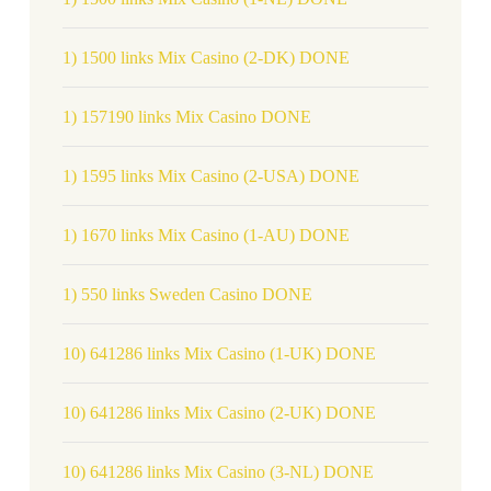
1) 1500 links Mix Casino (2-DK) DONE
1) 157190 links Mix Casino DONE
1) 1595 links Mix Casino (2-USA) DONE
1) 1670 links Mix Casino (1-AU) DONE
1) 550 links Sweden Casino DONE
10) 641286 links Mix Casino (1-UK) DONE
10) 641286 links Mix Casino (2-UK) DONE
10) 641286 links Mix Casino (3-NL) DONE