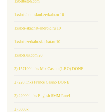
1xbetbetph.com
1xslots-bonuskod-zerkalo.ru 10
1xslots-skachat-android.ru 10
1xslots-zerkalo-skachat.ru 10
1xslots.us.com 20
2) 157190 links Mix Casino (1-RO) DONE
2) 220 links France Casino DONE
2) 22000 links English SMM Panel
2) 3000k