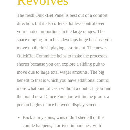
Revolves
The fresh QuickBet Panel is best out of a comfort
direction, but it also offers a lot less control over
your choice proportions in the large ranges. The
space ranging from bets develops huge because you
move up the fresh playing assortment. The newest
QuickBet Committee helps to make the processes
shorter because you can explore a sliding pub to
move due to large total wager amounts. The big
benefit to that is which you have additional control
more what kind of cash without a doubt. If you find
the brand new Dance Function within the group, a
person begins dance between display screen.
Back at my spins, wins didn’t shed all of the
couple happens; it arrived in pouches, with