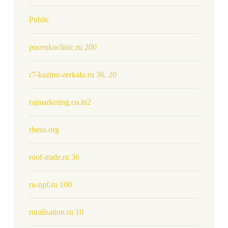
Public
pucenkoclinic.ru 200
r7-kazino-zerkalo.ru 36, 20
rajmarketing.co.in2
rheso.org
roof-trade.ru 36
ru-npf.ru 100
ruralisation.ru 10