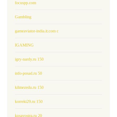
focuspp.com
Gambling
gameaviator-india.it.com c
IGAMING
igry-nardy.ru 150
info-posad.ru 50
kilmezedu.ru 150
korrekt29.ru 150
kosavostra.ru 20