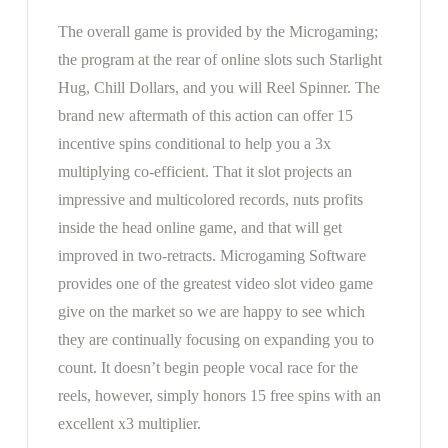
The overall game is provided by the Microgaming;
the program at the rear of online slots such Starlight
Hug, Chill Dollars, and you will Reel Spinner. The
brand new aftermath of this action can offer 15
incentive spins conditional to help you a 3x
multiplying co-efficient. That it slot projects an
impressive and multicolored records, nuts profits
inside the head online game, and that will get
improved in two-retracts. Microgaming Software
provides one of the greatest video slot video game
give on the market so we are happy to see which
they are continually focusing on expanding you to
count. It doesn’t begin people vocal race for the
reels, however, simply honors 15 free spins with an
excellent x3 multiplier.