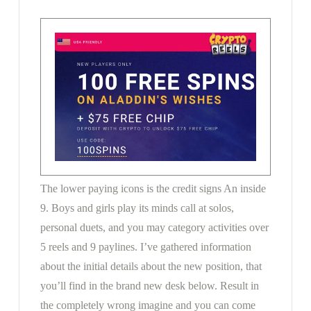
The lower paying icons is the credit signs An inside
9. Boys and girls play its minds call at solos,
personal duets, and you may category activities over
5 reels and 9 paylines. I’ve gathered information
about the initial details about the new position, that
you’ll find in the brand new desk below. Result in
the completely wrong imagine and you can come