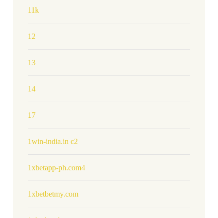
11k
12
13
14
17
1win-india.in c2
1xbetapp-ph.com4
1xbetbetmy.com