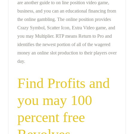
are another guide to on line position video game,
business, and you can an educational financing from
the online gambling. The online position provides
Crazy Symbol, Scatter Icon, Extra Video game, and
you may Multiplier. RTP means Return to Pro and
identifies the newest portion of all of the wagered
money an online slot production to their players over
day.
Find Profits and
you may 100
percent free