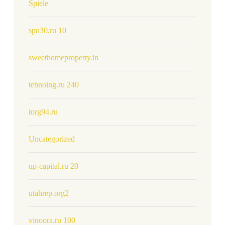
Spiele
spu30.ru 10
sweethomeproperty.in
tehnoing.ru 240
torg94.ru
Uncategorized
up-capital.ru 20
utahrep.org2
vinoora.ru 100