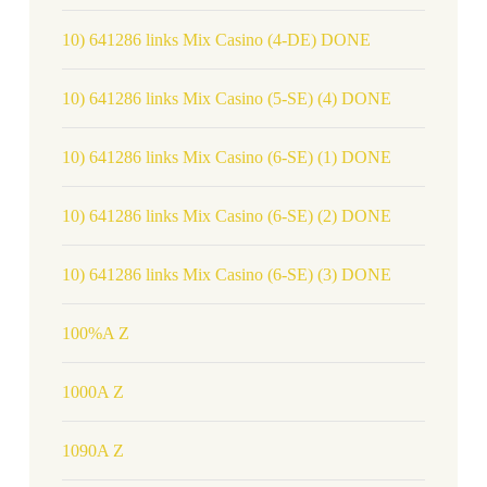
10) 641286 links Mix Casino (4-DE) DONE
10) 641286 links Mix Casino (5-SE) (4) DONE
10) 641286 links Mix Casino (6-SE) (1) DONE
10) 641286 links Mix Casino (6-SE) (2) DONE
10) 641286 links Mix Casino (6-SE) (3) DONE
100%A Z
1000A Z
1090A Z