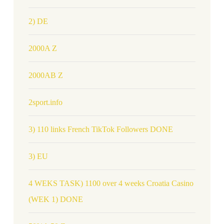
2) DE
2000A Z
2000AB Z
2sport.info
3) 110 links French TikTok Followers DONE
3) EU
4 WEKS TASK) 1100 over 4 weeks Croatia Casino
(WEK 1) DONE