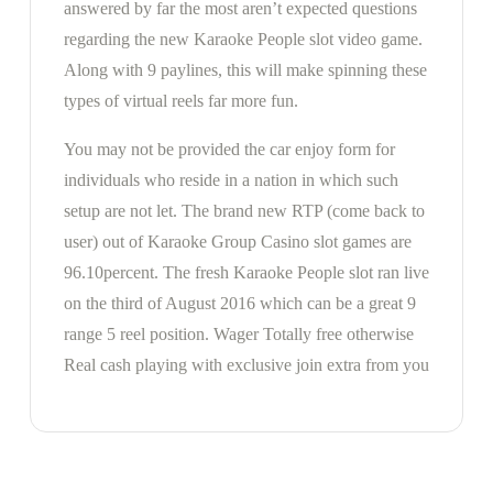
answered by far the most aren’t expected questions
regarding the new Karaoke People slot video game.
Along with 9 paylines, this will make spinning these
types of virtual reels far more fun.
You may not be provided the car enjoy form for
individuals who reside in a nation in which such
setup are not let. The brand new RTP (come back to
user) out of Karaoke Group Casino slot games are
96.10percent. The fresh Karaoke People slot ran live
on the third of August 2016 which can be a great 9
range 5 reel position. Wager Totally free otherwise
Real cash playing with exclusive join extra from you