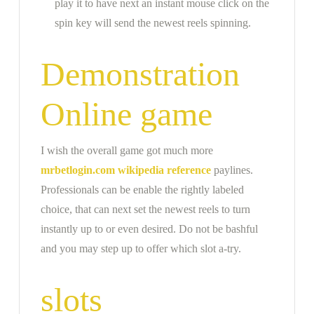
play it to have next an instant mouse click on the
spin key will send the newest reels spinning.
Demonstration
Online game
I wish the overall game got much more
mrbetlogin.com wikipedia reference
paylines.
Professionals can be enable the rightly labeled
choice, that can next set the newest reels to turn
instantly up to or even desired. Do not be bashful
and you may step up to offer which slot a-try.
slots