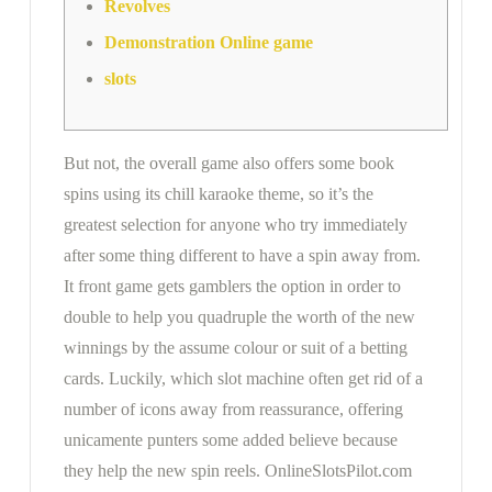
Revolves
Demonstration Online game
slots
But not, the overall game also offers some book
spins using its chill karaoke theme, so it’s the
greatest selection for anyone who try immediately
after some thing different to have a spin away from.
It front game gets gamblers the option in order to
double to help you quadruple the worth of the new
winnings by the assume colour or suit of a betting
cards.
Luckily, which slot machine often get rid of a
number of icons away from reassurance, offering
unicamente punters some added believe because
they help the new spin reels. OnlineSlotsPilot.com