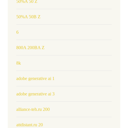
50%A 50 Z
50%A 50B Z
6
800A 200BA Z
8k
adobe generative ai 1
adobe generative ai 3
alliance-teh.ru 200
attdistant.ru 20