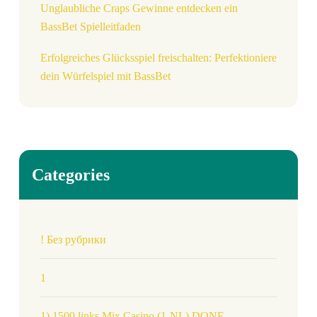
Unglaubliche Craps Gewinne entdecken ein
BassBet Spielleitfaden
Erfolgreiches Glücksspiel freischalten: Perfektioniere
dein Würfelspiel mit BassBet
Categories
! Без рубрики
1
1) 1500 links Mix Casino (1-NL) DONE