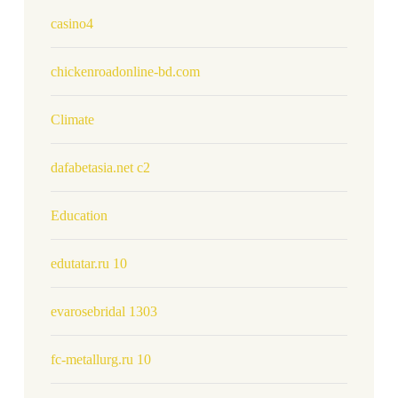
casino4
chickenroadonline-bd.com
Climate
dafabetasia.net c2
Education
edutatar.ru 10
evarosebridal 1303
fc-metallurg.ru 10