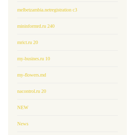
melbetzambia.netregistration c3
mininformrd.ru 240
mrict.ru 20
my-busines.ru 10
my-flowers.md
nacontrol.ru 20
NEW
News