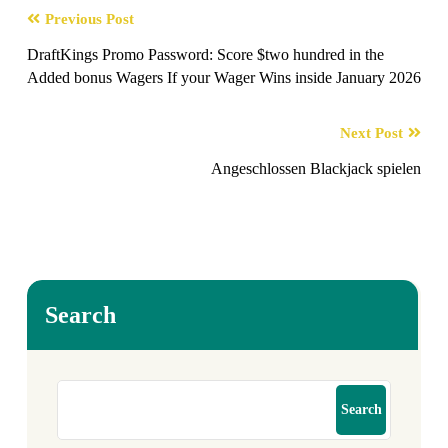
Previous Post
DraftKings Promo Password: Score $two hundred in the
Added bonus Wagers If your Wager Wins inside January 2026
Next Post
Angeschlossen Blackjack spielen
Search
Search