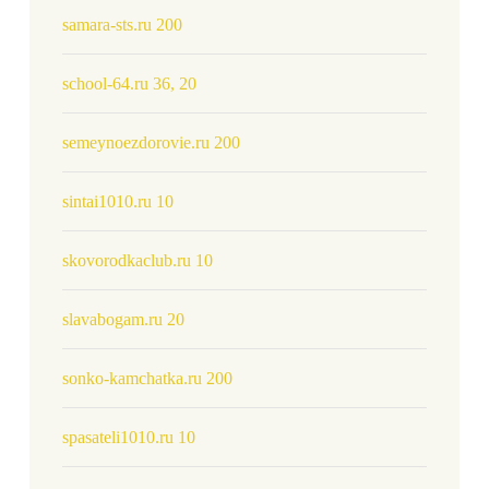
samara-sts.ru 200
school-64.ru 36, 20
semeynoezdorovie.ru 200
sintai1010.ru 10
skovorodkaclub.ru 10
slavabogam.ru 20
sonko-kamchatka.ru 200
spasateli1010.ru 10