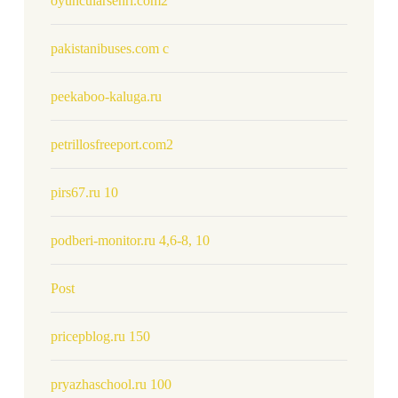
oyuncularsehri.com2
pakistanibuses.com c
peekaboo-kaluga.ru
petrillosfreeport.com2
pirs67.ru 10
podberi-monitor.ru 4,6-8, 10
Post
pricepblog.ru 150
pryazhaschool.ru 100