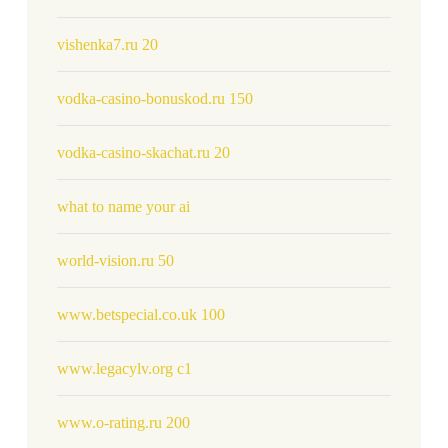
vishenka7.ru 20
vodka-casino-bonuskod.ru 150
vodka-casino-skachat.ru 20
what to name your ai
world-vision.ru 50
www.betspecial.co.uk 100
www.legacylv.org c1
www.o-rating.ru 200