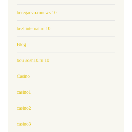
beregaevo.runews 10
bezhinternat.ru 10
Blog
bou-sosh10.ru 10
Casino
casino1
casino2
casino3