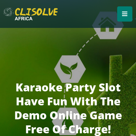
Karaoke Party Slot
Have Fun With The
Demo Online Game
Free Of Charge!