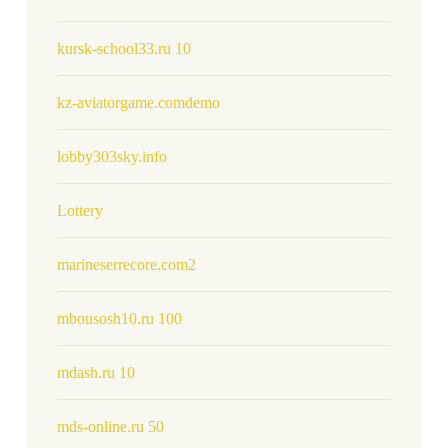
kursk-school33.ru 10
kz-aviatorgame.comdemo
lobby303sky.info
Lottery
marineserrecore.com2
mbousosh10.ru 100
mdash.ru 10
mds-online.ru 50