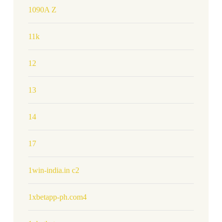
1090A Z
11k
12
13
14
17
1win-india.in c2
1xbetapp-ph.com4