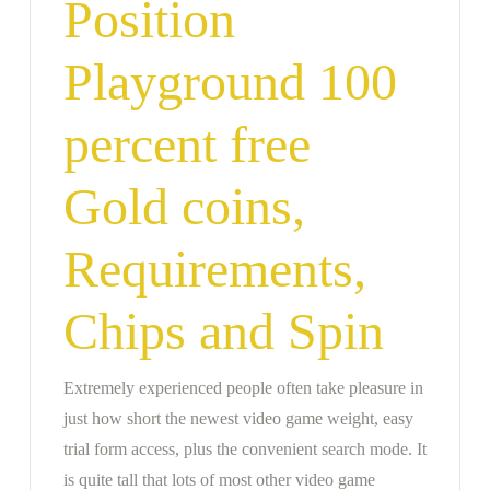
Position
Playground 100
percent free
Gold coins,
Requirements,
Chips and Spin
Extremely experienced people often take pleasure in
just how short the newest video game weight, easy
trial form access, plus the convenient search mode. It
is quite tall that lots of most other video game