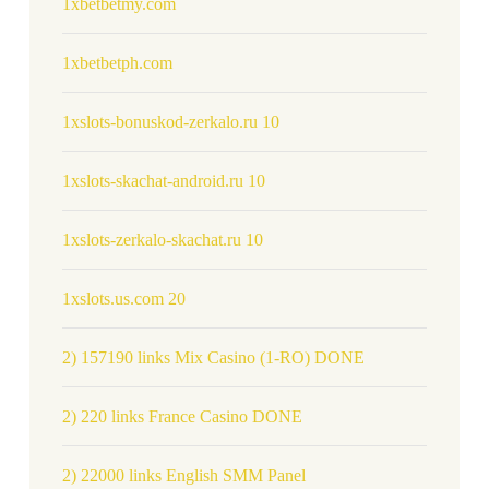
1xbetbetmy.com
1xbetbetph.com
1xslots-bonuskod-zerkalo.ru 10
1xslots-skachat-android.ru 10
1xslots-zerkalo-skachat.ru 10
1xslots.us.com 20
2) 157190 links Mix Casino (1-RO) DONE
2) 220 links France Casino DONE
2) 22000 links English SMM Panel