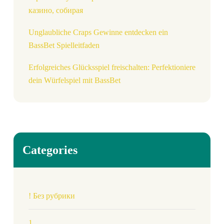
казино, собирая
Unglaubliche Craps Gewinne entdecken ein
BassBet Spielleitfaden
Erfolgreiches Glücksspiel freischalten: Perfektioniere
dein Würfelspiel mit BassBet
Categories
! Без рубрики
1