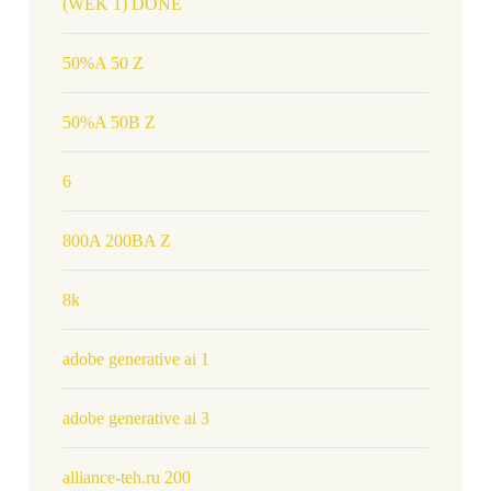
(WEK 1) DONE
50%A 50 Z
50%A 50B Z
6
800A 200BA Z
8k
adobe generative ai 1
adobe generative ai 3
alliance-teh.ru 200