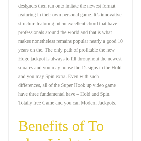
designers then ran onto imitate the newest format
featuring in their own personal game. It’s innovative
structure featuring hit an excellent chord that have
professionals around the world and that is what
makes nonetheless remains popular nearly a good 10
years on the. The only path of profitable the new
Huge jackpot is always to fill throughout the newest
squares and you may house the 15 signs in the Hold
and you may Spin extra. Even with such
differences, all of the Super Hook up video game
have three fundamental have – Hold and Spin,
Totally free Game and you can Modern Jackpots.
Benefits of To