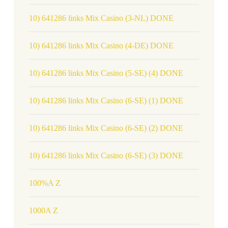
10) 641286 links Mix Casino (3-NL) DONE
10) 641286 links Mix Casino (4-DE) DONE
10) 641286 links Mix Casino (5-SE) (4) DONE
10) 641286 links Mix Casino (6-SE) (1) DONE
10) 641286 links Mix Casino (6-SE) (2) DONE
10) 641286 links Mix Casino (6-SE) (3) DONE
100%A Z
1000A Z