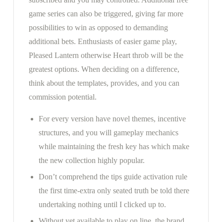
game series can also be triggered, giving far more
possibilities to win as opposed to demanding
additional bets. Enthusiasts of easier game play,
Pleased Lantern otherwise Heart throb will be the
greatest options. When deciding on a difference,
think about the templates, provides, and you can
commission potential.
For every version have novel themes, incentive
structures, and you will gameplay mechanics
while maintaining the fresh key has which make
the new collection highly popular.
Don’t comprehend the tips guide activation rule
the first time-extra only seated truth be told there
undertaking nothing until I clicked up to.
Without yet available to play on line, the brand