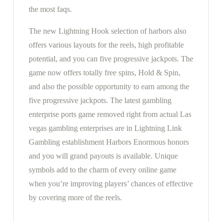
the most faqs.
The new Lightning Hook selection of harbors also
offers various layouts for the reels, high profitable
potential, and you can five progressive jackpots. The
game now offers totally free spins, Hold & Spin,
and also the possible opportunity to earn among the
five progressive jackpots. The latest gambling
enterprise ports game removed right from actual Las
vegas gambling enterprises are in Lightning Link
Gambling establishment Harbors Enormous honors
and you will grand payouts is available. Unique
symbols add to the charm of every online game
when you’re improving players’ chances of effective
by covering more of the reels.