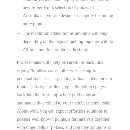
new Super Hook selection of pokies of
Australia’s favourite designer is rapidly becoming
more popular.
The maximum added bonus amounts will vary
depending on the deposit, getting together with to
A$three hundred on the earliest put.
Professionals will likely be careful of backlinks
saying “limitless coins” otherwise asking for
personal statistics — speaking of have a tendency to
frauds. This type of links typically redirect pages
back into the fresh app where gold coins are
automatically credited to your member membership.
Along with, you can expect effortless solutions to
possess well-known points, a fast analysis together
with other cellular pokies, and you may solutions to