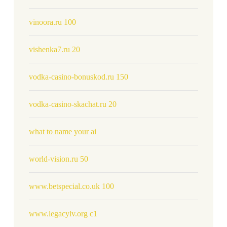
vinoora.ru 100
vishenka7.ru 20
vodka-casino-bonuskod.ru 150
vodka-casino-skachat.ru 20
what to name your ai
world-vision.ru 50
www.betspecial.co.uk 100
www.legacylv.org c1