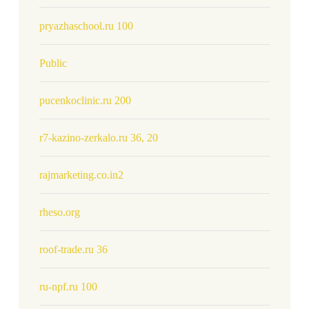
pryazhaschool.ru 100
Public
pucenkoclinic.ru 200
r7-kazino-zerkalo.ru 36, 20
rajmarketing.co.in2
rheso.org
roof-trade.ru 36
ru-npf.ru 100