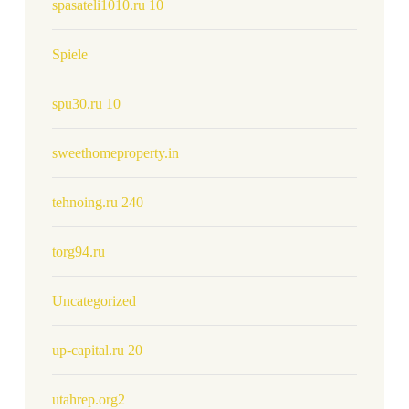
spasateli1010.ru 10
Spiele
spu30.ru 10
sweethomeproperty.in
tehnoing.ru 240
torg94.ru
Uncategorized
up-capital.ru 20
utahrep.org2