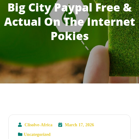
Big City Paypal Free &
Actual On The Internet
Pokies
Clisolve-Africa
March 17, 2026
Uncategorized