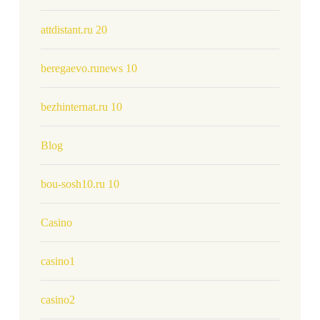
attdistant.ru 20
beregaevo.runews 10
bezhinternat.ru 10
Blog
bou-sosh10.ru 10
Casino
casino1
casino2