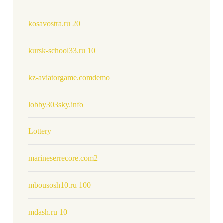
kosavostra.ru 20
kursk-school33.ru 10
kz-aviatorgame.comdemo
lobby303sky.info
Lottery
marineserrecore.com2
mbousosh10.ru 100
mdash.ru 10