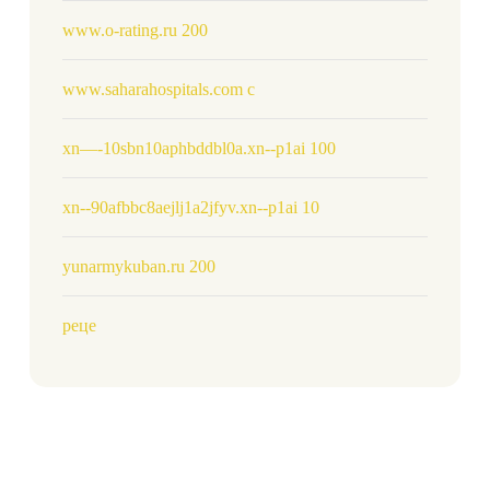
www.o-rating.ru 200
www.saharahospitals.com c
xn—-10sbn10aphbddbl0a.xn--p1ai 100
xn--90afbbc8aejlj1a2jfyv.xn--p1ai 10
yunarmykuban.ru 200
реце