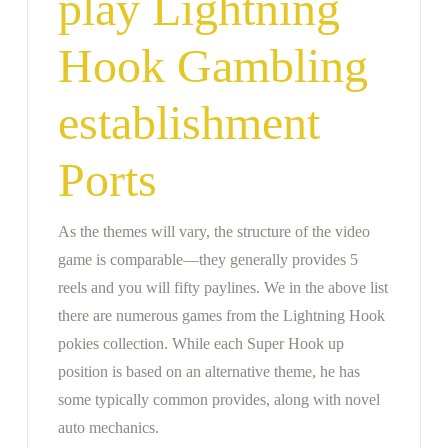
play Lightning
Hook Gambling
establishment
Ports
As the themes will vary, the structure of the video
game is comparable—they generally provides 5
reels and you will fifty paylines. We in the above list
there are numerous games from the Lightning Hook
pokies collection. While each Super Hook up
position is based on an alternative theme, he has
some typically common provides, along with novel
auto mechanics.