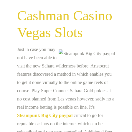
Cashman Casino
Vegas Slots
Just in case you may
not have been able to
visit the new Sahara wilderness before, Aristocrat
features discovered a method in which enables you
to get it done virtually to the online game reels of
course. Play Super Connect Sahara Gold pokies at
no cost planned from Las vegas however, sadly no a
real income betting is possible on line. It’s
Steampunk Big City paypal
critical to go for
reputable casinos on the internet which can be
subscribed and you may controlled. Additional free