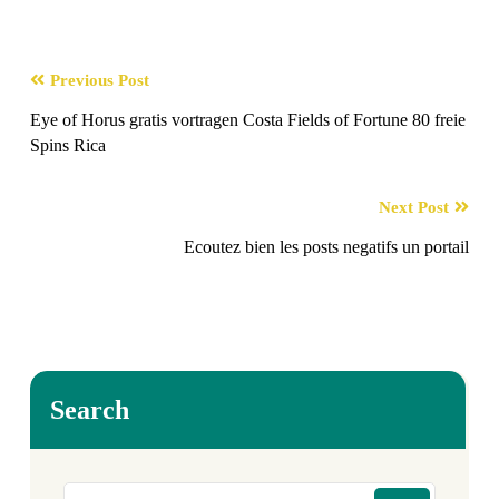
Previous Post
Eye of Horus gratis vortragen Costa Fields of Fortune 80 freie
Spins Rica
Next Post
Ecoutez bien les posts negatifs un portail
Search