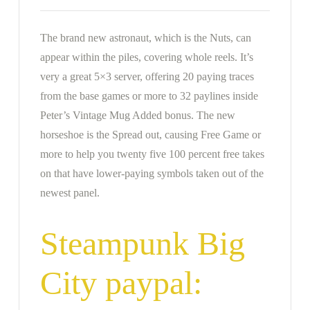
The brand new astronaut, which is the Nuts, can
appear within the piles, covering whole reels. It’s
very a great 5×3 server, offering 20 paying traces
from the base games or more to 32 paylines inside
Peter’s Vintage Mug Added bonus.
The new
horseshoe is the Spread out, causing Free Game or
more to help you twenty five 100 percent free takes
on that have lower-paying symbols taken out of the
newest panel.
Steampunk Big
City paypal: