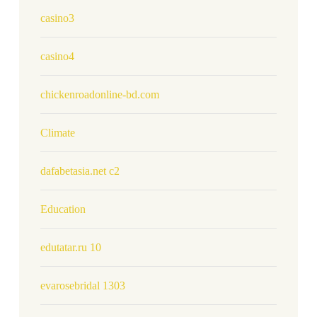
casino3
casino4
chickenroadonline-bd.com
Climate
dafabetasia.net c2
Education
edutatar.ru 10
evarosebridal 1303