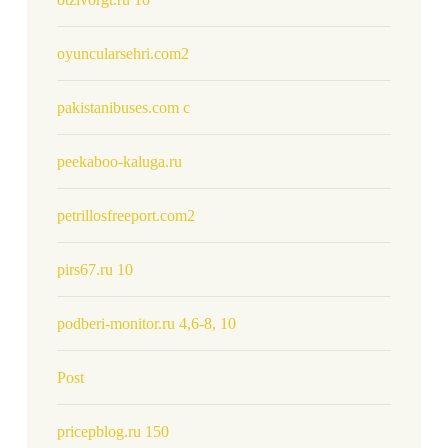
oyuncularsehri.com2
pakistanibuses.com c
peekaboo-kaluga.ru
petrillosfreeport.com2
pirs67.ru 10
podberi-monitor.ru 4,6-8, 10
Post
pricepblog.ru 150