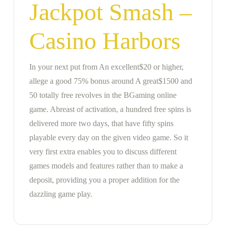
Jackpot Smash –
Casino Harbors
In your next put from An excellent$20 or higher,
allege a good 75% bonus around A great$1500 and
50 totally free revolves in the BGaming online
game. Abreast of activation, a hundred free spins is
delivered more two days, that have fifty spins
playable every day on the given video game. So it
very first extra enables you to discuss different
games models and features rather than to make a
deposit, providing you a proper addition for the
dazzling game play.