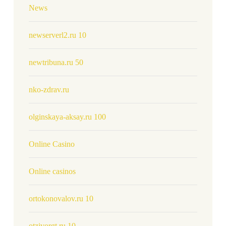
News
newserverl2.ru 10
newtribuna.ru 50
nko-zdrav.ru
olginskaya-aksay.ru 100
Online Casino
Online casinos
ortokonovalov.ru 10
otzivorgt.ru 10