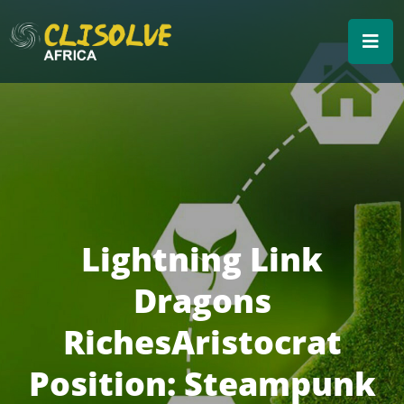
Lightning Link
Dragons
RichesAristocrat
Position: Steampunk