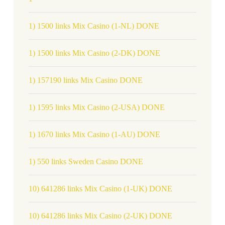
1) 1500 links Mix Casino (1-NL) DONE
1) 1500 links Mix Casino (2-DK) DONE
1) 157190 links Mix Casino DONE
1) 1595 links Mix Casino (2-USA) DONE
1) 1670 links Mix Casino (1-AU) DONE
1) 550 links Sweden Casino DONE
10) 641286 links Mix Casino (1-UK) DONE
10) 641286 links Mix Casino (2-UK) DONE