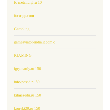
fc-metallurg.ru 10
focuspp.com
Gambling
gameaviator-india.it.com c
IGAMING
igry-nardy.ru 150
info-posad.ru 50
kilmezedu.ru 150
korrekt29.ru 150