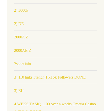
2) 3000k
2) DE
2000A Z
2000AB Z
2sport.info
3) 110 links French TikTok Followers DONE
3) EU
4 WEKS TASK) 1100 over 4 weeks Croatia Casino