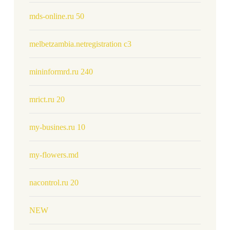
mds-online.ru 50
melbetzambia.netregistration c3
mininformrd.ru 240
mrict.ru 20
my-busines.ru 10
my-flowers.md
nacontrol.ru 20
NEW