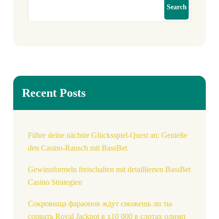
Search
Recent Posts
Führe deine nächste Glücksspiel-Quest an: Genieße
den Casino-Rausch mit BassBet
Gewinnformeln freischalten mit detaillierten BassBet
Casino Strategien
Сокровища фараонов ждут сможешь ли ты
сорвать Royal Jackpot в x10 000 в слотах олимп