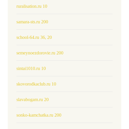
ruralisation.ru 10
samara-sts.ru 200
school-64.ru 36, 20
semeynoezdorovie.ru 200
sintai1010.ru 10
skovorodkaclub.ru 10
slavabogam.ru 20
sonko-kamchatka.ru 200