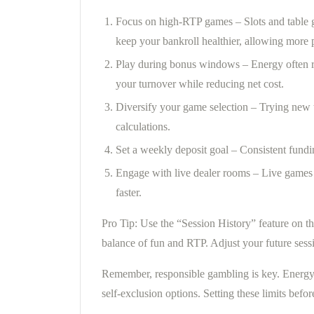
Focus on high‑RTP games – Slots and table g
keep your bankroll healthier, allowing more 
Play during bonus windows – Energy often rel
your turnover while reducing net cost.
Diversify your game selection – Trying new ti
calculations.
Set a weekly deposit goal – Consistent fundin
Engage with live dealer rooms – Live games
faster.
Pro Tip: Use the “Session History” feature on 
balance of fun and RTP. Adjust your future sessi
Remember, responsible gambling is key. Energy pr
self‑exclusion options. Setting these limits befo