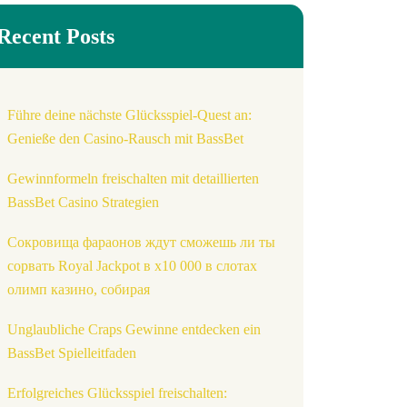
Recent Posts
Führe deine nächste Glücksspiel-Quest an:
Genieße den Casino-Rausch mit BassBet
Gewinnformeln freischalten mit detaillierten
BassBet Casino Strategien
Сокровища фараонов ждут сможешь ли ты
сорвать Royal Jackpot в x10 000 в слотах
олимп казино, собирая
Unglaubliche Craps Gewinne entdecken ein
BassBet Spielleitfaden
Erfolgreiches Glücksspiel freischalten: