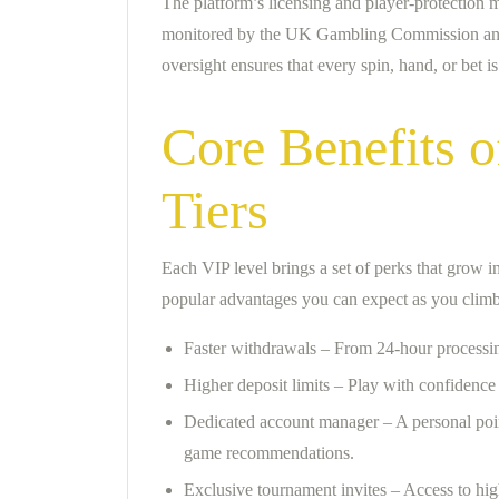
The platform’s licensing and player‑protection 
monitored by the UK Gambling Commission and a
oversight ensures that every spin, hand, or bet is
Core Benefits o
Tiers
Each VIP level brings a set of perks that grow i
popular advantages you can expect as you climb
Faster withdrawals – From 24‑hour processing 
Higher deposit limits – Play with confidence
Dedicated account manager – A personal poin
game recommendations.
Exclusive tournament invites – Access to hig