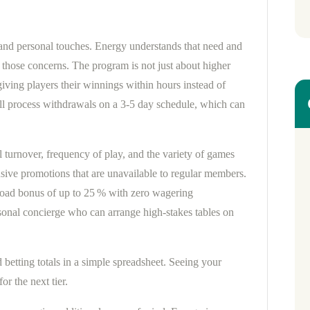
s
 and personal touches. Energy understands that need and
 those concerns. The program is not just about higher
giving players their winnings within hours instead of
ll process withdrawals on a 3‑5 day schedule, which can
tal turnover, frequency of play, and the variety of games
ive promotions that are unavailable to regular members.
eload bonus of up to 25 % with zero wagering
sonal concierge who can arrange high‑stakes tables on
betting totals in a simple spreadsheet. Seeing your
r the next tier.