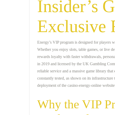
Insider’s G
Exclusive
Energy’s VIP program is designed for players w
Whether you enjoy slots, table games, or live dea
rewards loyalty with faster withdrawals, perso
in 2019 and licensed by the UK Gambling Com
reliable service and a massive game library that e
constantly tested, as shown on its infrastructure
deployment of the casino‑energy‑online website
Why the VIP Pr