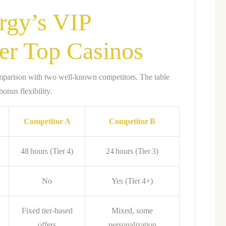
rgy’s VIP
er Top Casinos
omparison with two well‑known competitors. The table
onus flexibility.
Competitor A
Competitor B
48 hours (Tier 4)
24 hours (Tier 3)
No
Yes (Tier 4+)
Fixed tier‑based
Mixed, some
offers
personalization