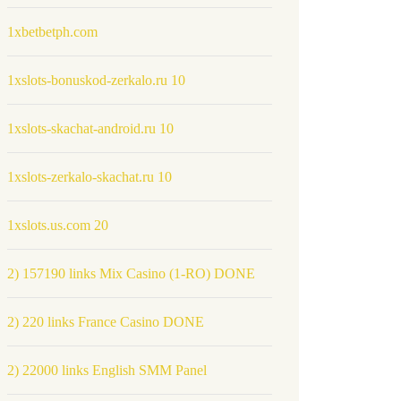
1xbetbetph.com
1xslots-bonuskod-zerkalo.ru 10
1xslots-skachat-android.ru 10
1xslots-zerkalo-skachat.ru 10
1xslots.us.com 20
2) 157190 links Mix Casino (1-RO) DONE
2) 220 links France Casino DONE
2) 22000 links English SMM Panel