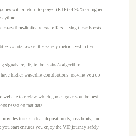
ames with a return‑to‑player (RTP) of 96 % or higher
playtime.
eases time‑limited reload offers. Using these boosts
tles counts toward the variety metric used in tier
g signals loyalty to the casino’s algorithm.
 have higher wagering contributions, moving you up
the website to review which games gave you the best
ons based on that data.
ovides tools such as deposit limits, loss limits, and
re you start ensures you enjoy the VIP journey safely.