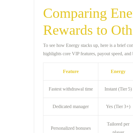
Comparing Ene
Rewards to Oth
To see how Energy stacks up, here is a brief c
highlights core VIP features, payout speed, and b
Feature
Energy
Fastest withdrawal time
Instant (Tier 5)
Dedicated manager
Yes (Tier 3+)
Tailored per
Personalized bonuses
player