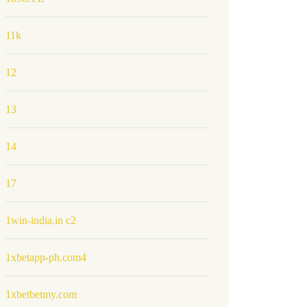
11k
12
13
14
17
1win-india.in c2
1xbetapp-ph.com4
1xbetbetmy.com