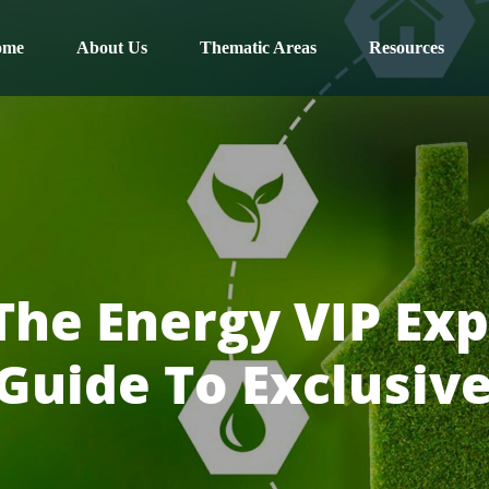
ome
About Us
Thematic Areas
Resources
The Energy VIP Exp
 Guide To Exclusi