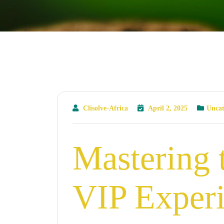
Clisolve-Africa
April 2, 2025
Uncat
Mastering 
VIP Experi