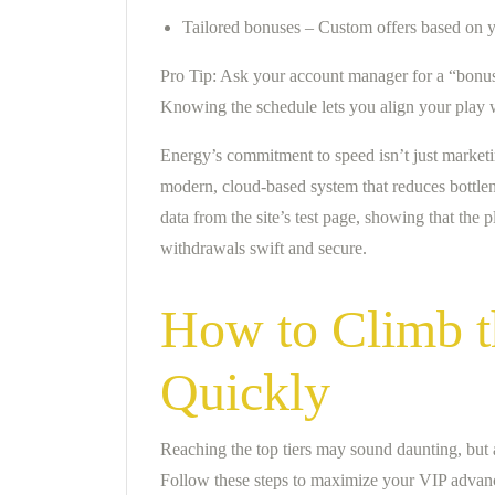
Tailored bonuses – Custom offers based on yo
Pro Tip: Ask your account manager for a “bonus
Knowing the schedule lets you align your play wi
Energy’s commitment to speed isn’t just marketin
modern, cloud‑based system that reduces bottlene
data from the site’s test page, showing that the 
withdrawals swift and secure.
How to Climb t
Quickly
Reaching the top tiers may sound daunting, but a
Follow these steps to maximize your VIP advan