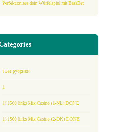
Perfektioniere dein Würfelspiel mit BassBet
Categories
! Без рубрики
1
1) 1500 links Mix Casino (1-NL) DONE
1) 1500 links Mix Casino (2-DK) DONE