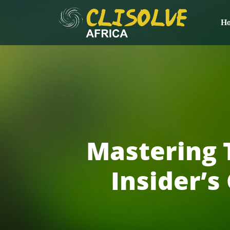
H
Mastering 
Insider’s