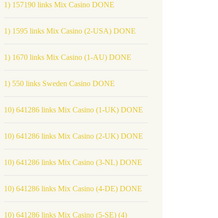
1) 157190 links Mix Casino DONE
1) 1595 links Mix Casino (2-USA) DONE
1) 1670 links Mix Casino (1-AU) DONE
1) 550 links Sweden Casino DONE
10) 641286 links Mix Casino (1-UK) DONE
10) 641286 links Mix Casino (2-UK) DONE
10) 641286 links Mix Casino (3-NL) DONE
10) 641286 links Mix Casino (4-DE) DONE
10) 641286 links Mix Casino (5-SE) (4)