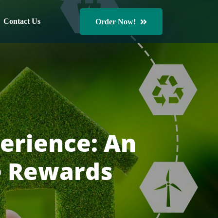
Contact Us
Order Now!
erience: An
ve Rewards