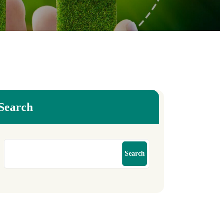
Search
Search