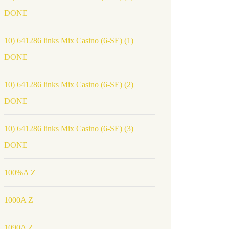
DONE
10) 641286 links Mix Casino (6-SE) (1)
DONE
10) 641286 links Mix Casino (6-SE) (2)
DONE
10) 641286 links Mix Casino (6-SE) (3)
DONE
100%A Z
1000A Z
1090A Z