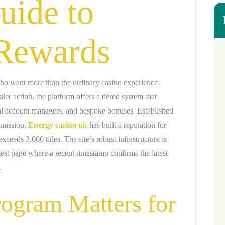
uide to
 Rewards
ho want more than the ordinary casino experience.
ler action, the platform offers a tiered system that
nal account managers, and bespoke bonuses. Established
mission,
Energy casino uk
has built a reputation for
xceeds 3,000 titles. The site’s robust infrastructure is
 test page where a recent timestamp confirms the latest
.
ogram Matters for