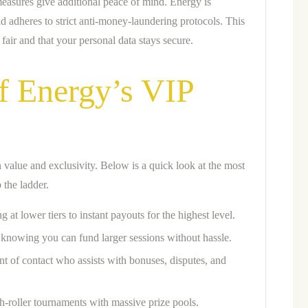
measures give additional peace of mind. Energy is
dheres to strict anti‑money‑laundering protocols. This
 fair and that your personal data stays secure.
f Energy’s VIP
n value and exclusivity. Below is a quick look at the most
 the ladder.
at lower tiers to instant payouts for the highest level.
 knowing you can fund larger sessions without hassle.
t of contact who assists with bonuses, disputes, and
h‑roller tournaments with massive prize pools.