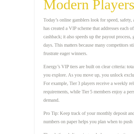
Modern Player
Today’s online gamblers look for speed, safety,
has created a VIP scheme that addresses each of
cashback; it also speeds up the payout process, 
days. This matters because many competitors sti
frustrate eager winners.
Energy’s VIP tiers are built on clear criteria: to
you explore. As you move up, you unlock exclus
For example, Tier 3 players receive a weekly r
requirements, while Tier 5 members enjoy a per
demand.
Pro Tip: Keep track of your monthly deposit and 
numbers on paper helps you plan when to push fo