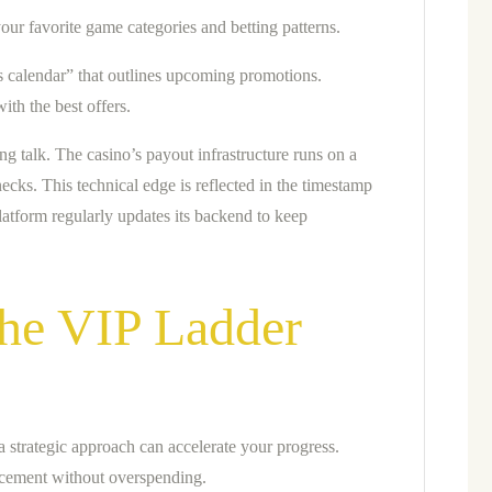
ur favorite game categories and betting patterns.
 calendar” that outlines upcoming promotions.
th the best offers.
g talk. The casino’s payout infrastructure runs on a
cks. This technical edge is reflected in the timestamp
platform regularly updates its backend to keep
he VIP Ladder
 strategic approach can accelerate your progress.
cement without overspending.