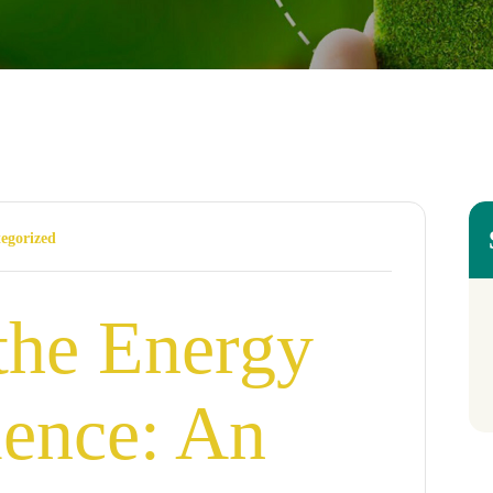
egorized
the Energy
ence: An