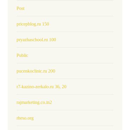
Post
pricepblog.ru 150
pryazhaschool.ru 100
Public
pucenkoclinic.ru 200
r7-kazino-zerkalo.ru 36, 20
rajmarketing.co.in2
rheso.org