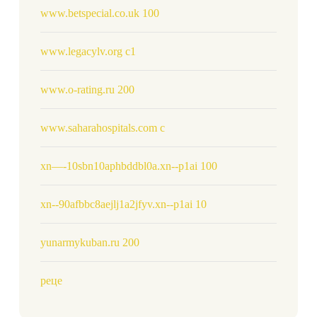
www.betspecial.co.uk 100
www.legacylv.org c1
www.o-rating.ru 200
www.saharahospitals.com c
xn—-10sbn10aphbddbl0a.xn--p1ai 100
xn--90afbbc8aejlj1a2jfyv.xn--p1ai 10
yunarmykuban.ru 200
реце