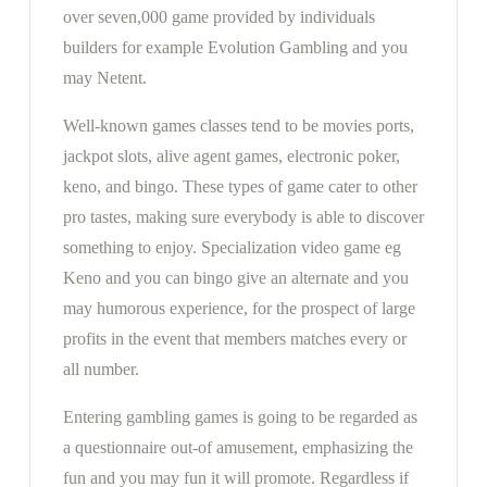
over seven,000 game provided by individuals
builders for example Evolution Gambling and you
may Netent.
Well-known games classes tend to be movies ports,
jackpot slots, alive agent games, electronic poker,
keno, and bingo. These types of game cater to other
pro tastes, making sure everybody is able to discover
something to enjoy. Specialization video game eg
Keno and you can bingo give an alternate and you
may humorous experience, for the prospect of large
profits in the event that members matches every or
all number.
Entering gambling games is going to be regarded as
a questionnaire out-of amusement, emphasizing the
fun and you may fun it will promote. Regardless if