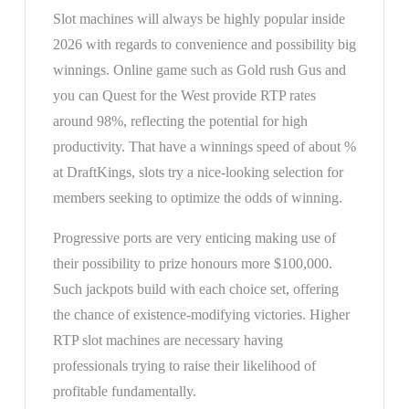
Slot machines will always be highly popular inside
2026 with regards to convenience and possibility big
winnings. Online game such as Gold rush Gus and
you can Quest for the West provide RTP rates
around 98%, reflecting the potential for high
productivity. That have a winnings speed of about %
at DraftKings, slots try a nice-looking selection for
members seeking to optimize the odds of winning.
Progressive ports are very enticing making use of
their possibility to prize honours more $100,000.
Such jackpots build with each choice set, offering
the chance of existence-modifying victories. Higher
RTP slot machines are necessary having
professionals trying to raise their likelihood of
profitable fundamentally.