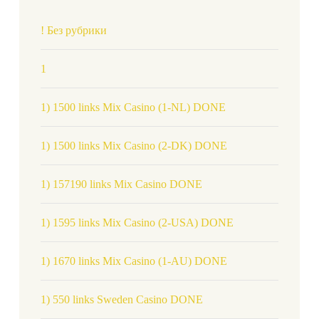
! Без рубрики
1
1) 1500 links Mix Casino (1-NL) DONE
1) 1500 links Mix Casino (2-DK) DONE
1) 157190 links Mix Casino DONE
1) 1595 links Mix Casino (2-USA) DONE
1) 1670 links Mix Casino (1-AU) DONE
1) 550 links Sweden Casino DONE