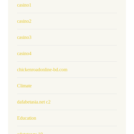
casino1
casino2
casino3
casino4
chickenroadonline-bd.com
Climate
dafabetasia.net c2
Education