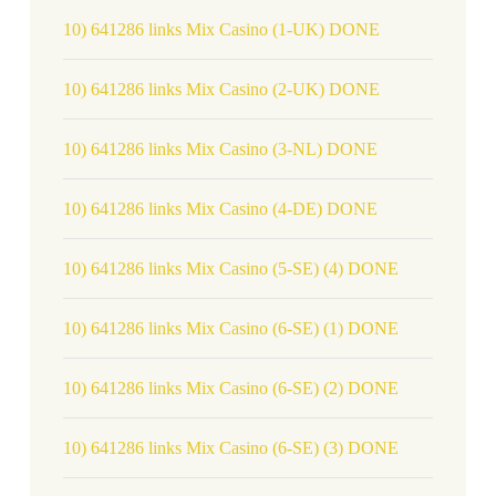
10) 641286 links Mix Casino (1-UK) DONE
10) 641286 links Mix Casino (2-UK) DONE
10) 641286 links Mix Casino (3-NL) DONE
10) 641286 links Mix Casino (4-DE) DONE
10) 641286 links Mix Casino (5-SE) (4) DONE
10) 641286 links Mix Casino (6-SE) (1) DONE
10) 641286 links Mix Casino (6-SE) (2) DONE
10) 641286 links Mix Casino (6-SE) (3) DONE