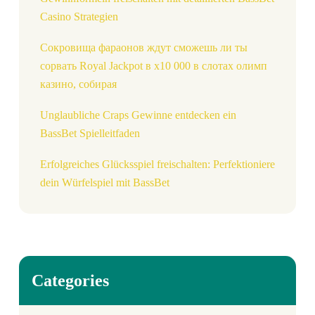
Casino Strategien
Сокровища фараонов ждут сможешь ли ты
сорвать Royal Jackpot в x10 000 в слотах олимп
казино, собирая
Unglaubliche Craps Gewinne entdecken ein
BassBet Spielleitfaden
Erfolgreiches Glücksspiel freischalten: Perfektioniere
dein Würfelspiel mit BassBet
Categories