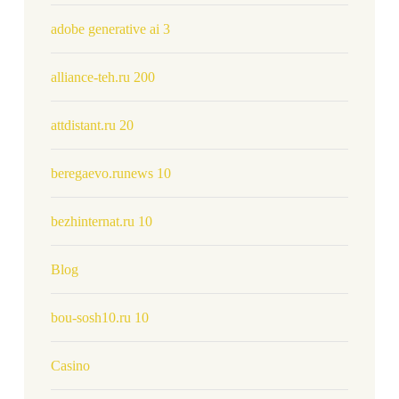
adobe generative ai 3
alliance-teh.ru 200
attdistant.ru 20
beregaevo.runews 10
bezhinternat.ru 10
Blog
bou-sosh10.ru 10
Casino