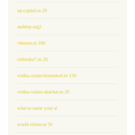
up-capital.ru 20
utahrep.org2
vinoora.ru 100
vishenka7.ru 20
vodka-casino-bonuskod.ru 150
vodka-casino-skachat.ru 20
what to name your ai
world-vision.ru 50