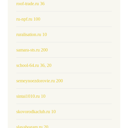
roof-trade.ru 36
ru-npf.ru 100
ruralisation.ru 10
samara-sts.ru 200
school-64.ru 36, 20
semeynoezdorovie.ru 200
sintai1010.ru 10
skovorodkaclub.ru 10
slavabogam.ru 20