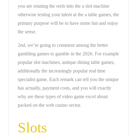
you are rotating the reels into the a slot machine
otherwise testing your talent at the a table games, the
primary purpose will be to have some fun and enjoy
the sense.
2nd, we’re going to comment among the better
gambling games to gamble in the 2026. For example
popular slot machines, antique dining table games,
additionally the increasingly popular real time
specialist game. Each remark can tell you the unique
has actually, payment costs, and you will exactly
why are these types of video game excel about
packed on the web casino sector.
Slots