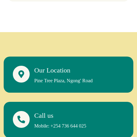
Our Location
Pine Tree Plaza, Ngong' Road
Call us
Mobile: +254 736 644 025