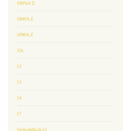
100%A Z
1000A Z
1090A Z
11k
12
13
14
17
1win-india.in c2