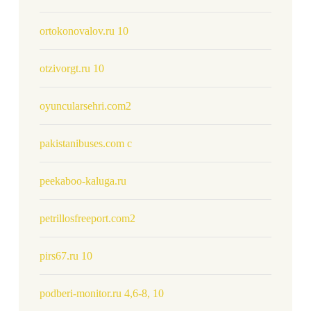
ortokonovalov.ru 10
otzivorgt.ru 10
oyuncularsehri.com2
pakistanibuses.com c
peekaboo-kaluga.ru
petrillosfreeport.com2
pirs67.ru 10
podberi-monitor.ru 4,6-8, 10