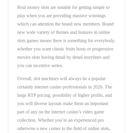
Real money slots are notable for getting simple to
play when you are providing massive winnings
which can attention the brand new members. Brand
new wide variety of themes and features in online
slots games means there is something for everybody,
whether you want classic fruits hosts or progressive
movies slots having detail by detail storylines and
you can incentive series.
Overall, slot machines will always be a popular
certainly internet casino professionals in 2026. The
large RTP pricing, possibility of higher profits, and
you will diverse layouts make them an important
part of any on the internet casino’s video game
collection. Whether you’re an experienced pro
otherwise a new comer to the field of online slots,