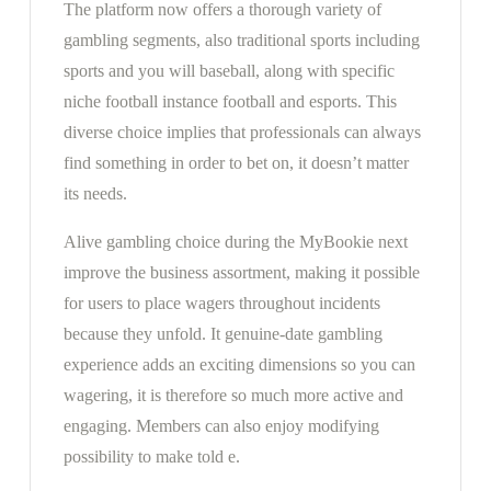
The platform now offers a thorough variety of
gambling segments, also traditional sports including
sports and you will baseball, along with specific
niche football instance football and esports. This
diverse choice implies that professionals can always
find something in order to bet on, it doesn’t matter
its needs.
Alive gambling choice during the MyBookie next
improve the business assortment, making it possible
for users to place wagers throughout incidents
because they unfold. It genuine-date gambling
experience adds an exciting dimensions so you can
wagering, it is therefore so much more active and
engaging. Members can also enjoy modifying
possibility to make told e.