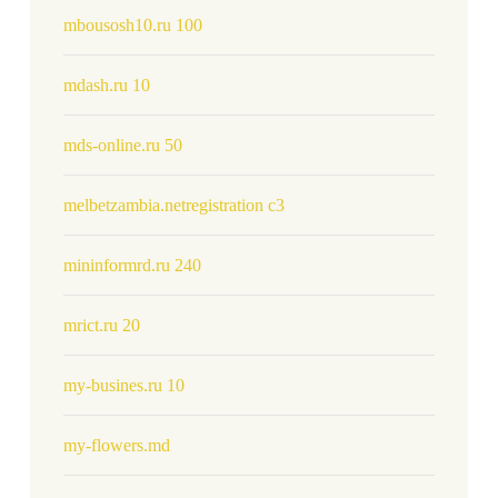
mbousosh10.ru 100
mdash.ru 10
mds-online.ru 50
melbetzambia.netregistration c3
mininformrd.ru 240
mrict.ru 20
my-busines.ru 10
my-flowers.md