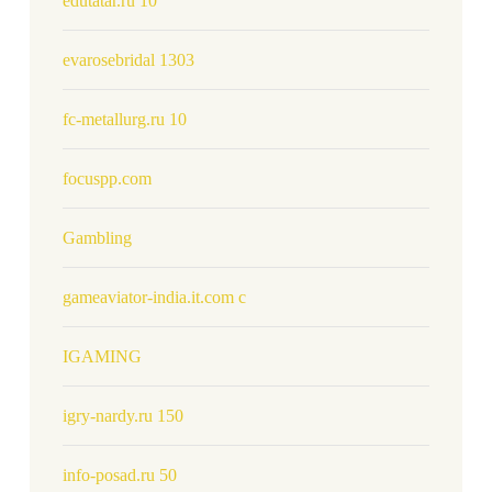
edutatar.ru 10
evarosebridal 1303
fc-metallurg.ru 10
focuspp.com
Gambling
gameaviator-india.it.com c
IGAMING
igry-nardy.ru 150
info-posad.ru 50