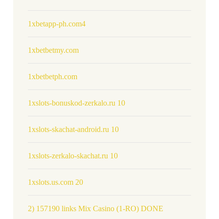
1xbetapp-ph.com4
1xbetbetmy.com
1xbetbetph.com
1xslots-bonuskod-zerkalo.ru 10
1xslots-skachat-android.ru 10
1xslots-zerkalo-skachat.ru 10
1xslots.us.com 20
2) 157190 links Mix Casino (1-RO) DONE