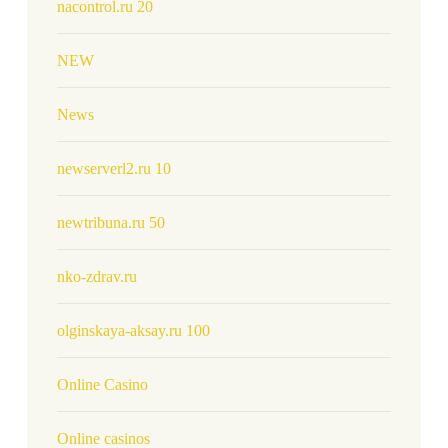
nacontrol.ru 20
NEW
News
newserverl2.ru 10
newtribuna.ru 50
nko-zdrav.ru
olginskaya-aksay.ru 100
Online Casino
Online casinos