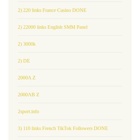
2) 220 links France Casino DONE
2) 22000 links English SMM Panel
2) 3000k
2) DE
2000A Z
2000AB Z
2sport.info
3) 110 links French TikTok Followers DONE