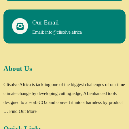
Our Email
Email: info@clisolve.africa
About Us
Clisolve Africa is tackling one of the biggest challenges of our time
climate change by developing cutting-edge, AI-enhanced tools
designed to absorb CO2 and convert it into a harmless by-product
…
Find Out More
Quick Links