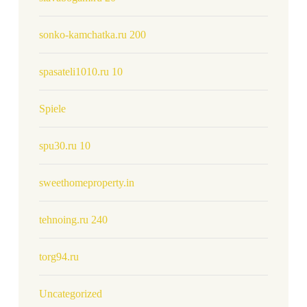
sonko-kamchatka.ru 200
spasateli1010.ru 10
Spiele
spu30.ru 10
sweethomeproperty.in
tehnoing.ru 240
torg94.ru
Uncategorized