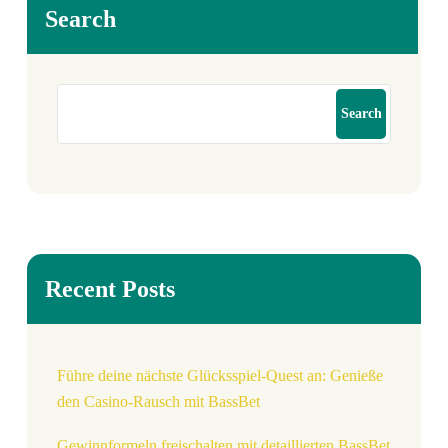
Search
Search
Recent Posts
Führe deine nächste Glücksspiel-Quest an: Genieße
den Casino-Rausch mit BassBet
Gewinnformeln freischalten mit detaillierten BassBet