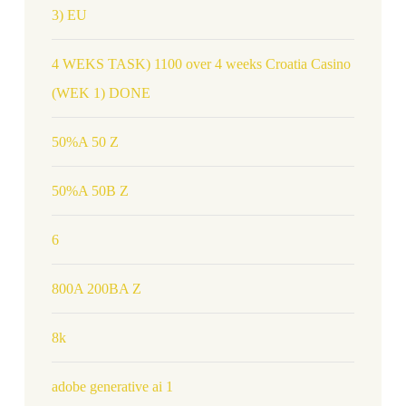
3) EU
4 WEKS TASK) 1100 over 4 weeks Croatia Casino
(WEK 1) DONE
50%A 50 Z
50%A 50B Z
6
800A 200BA Z
8k
adobe generative ai 1