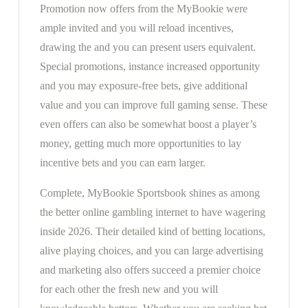
Promotion now offers from the MyBookie were
ample invited and you will reload incentives,
drawing the and you can present users equivalent.
Special promotions, instance increased opportunity
and you may exposure-free bets, give additional
value and you can improve full gaming sense. These
even offers can also be somewhat boost a player’s
money, getting much more opportunities to lay
incentive bets and you can earn larger.
Complete, MyBookie Sportsbook shines as among
the better online gambling internet to have wagering
inside 2026. Their detailed kind of betting locations,
alive playing choices, and you can large advertising
and marketing also offers succeed a premier choice
for each other the fresh new and you will