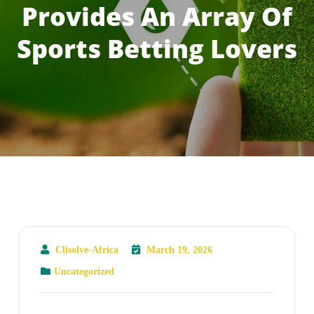
Provides An Array Of
Sports Betting Lovers
Clisolve-Africa
March 19, 2026
Uncategorized