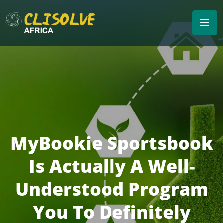
MyBookie Sportsbook
Is Actually A Well-
Understood Program
You To Definitely