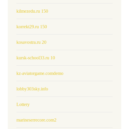
kilmezedu.ru 150
korrekt29.ru 150
kosavostra.ru 20
kursk-school33.ru 10
kz-aviatorgame.comdemo
lobby303sky.info
Lottery
marineserrecore.com2