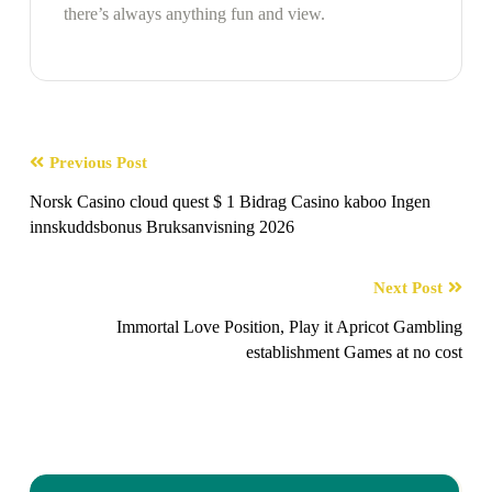
there’s always anything fun and view.
Previous Post
Norsk Casino cloud quest $ 1 Bidrag Casino kaboo Ingen
innskuddsbonus Bruksanvisning 2026
Next Post
Immortal Love Position, Play it Apricot Gambling
establishment Games at no cost