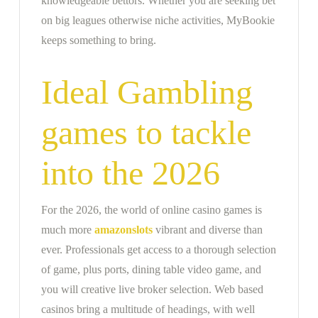
knowledgeable bettors. Whether you are seeking bet
on big leagues otherwise niche activities, MyBookie
keeps something to bring.
Ideal Gambling
games to tackle
into the 2026
For the 2026, the world of online casino games is
much more
amazonslots
vibrant and diverse than
ever. Professionals get access to a thorough selection
of game, plus ports, dining table video game, and
you will creative live broker selection. Web based
casinos bring a multitude of headings, with well