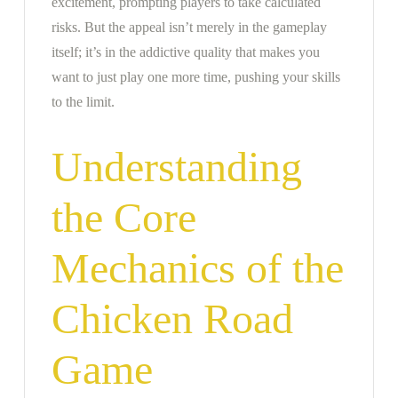
excitement, prompting players to take calculated
risks. But the appeal isn’t merely in the gameplay
itself; it’s in the addictive quality that makes you
want to just play one more time, pushing your skills
to the limit.
Understanding
the Core
Mechanics of the
Chicken Road
Game