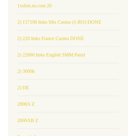
1xslots.us.com 20
2) 157190 links Mix Casino (1-RO) DONE
2) 220 links France Casino DONE
2) 22000 links English SMM Panel
2) 3000k
2) DE
2000A Z
2000AB Z