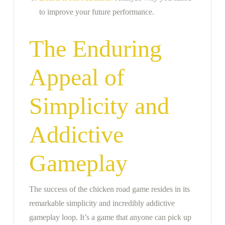
to improve your future performance.
The Enduring
Appeal of
Simplicity and
Addictive
Gameplay
The success of the chicken road game resides in its
remarkable simplicity and incredibly addictive
gameplay loop. It’s a game that anyone can pick up