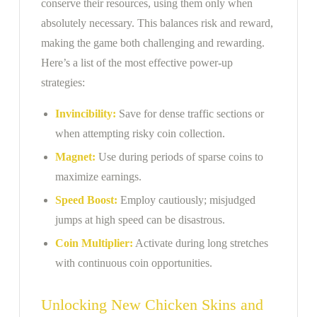
conserve their resources, using them only when
absolutely necessary. This balances risk and reward,
making the game both challenging and rewarding.
Here’s a list of the most effective power-up
strategies:
Invincibility:
Save for dense traffic sections or
when attempting risky coin collection.
Magnet:
Use during periods of sparse coins to
maximize earnings.
Speed Boost:
Employ cautiously; misjudged
jumps at high speed can be disastrous.
Coin Multiplier:
Activate during long stretches
with continuous coin opportunities.
Unlocking New Chicken Skins and