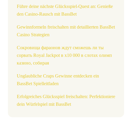
Führe deine nächste Glücksspiel-Quest an: Genieße
den Casino-Rausch mit BassBet
Gewinnformeln freischalten mit detaillierten BassBet
Casino Strategien
Сокровища фараонов ждут сможешь ли ты
сорвать Royal Jackpot в x10 000 в слотах олимп
казино, собирая
Unglaubliche Craps Gewinne entdecken ein
BassBet Spielleitfaden
Erfolgreiches Glücksspiel freischalten: Perfektioniere
dein Würfelspiel mit BassBet