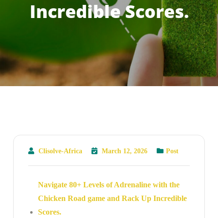
Incredible Scores.
Clisolve-Africa
March 12, 2026
Post
Navigate 80+ Levels of Adrenaline with the
Chicken Road game and Rack Up Incredible
Scores.