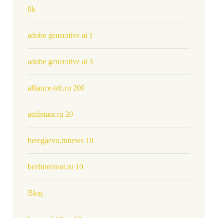
8k
adobe generative ai 1
adobe generative ai 3
alliance-teh.ru 200
attdistant.ru 20
beregaevo.runews 10
bezhinternat.ru 10
Blog