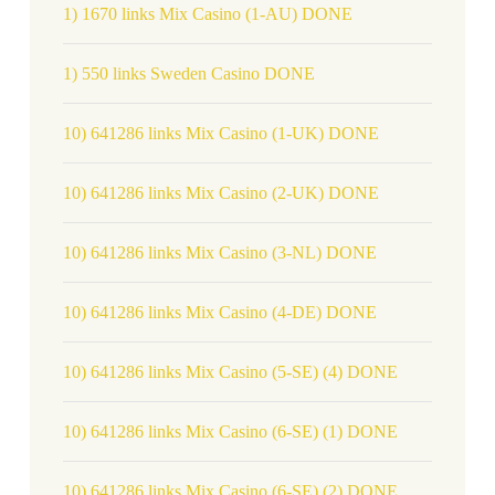
1) 1670 links Mix Casino (1-AU) DONE
1) 550 links Sweden Casino DONE
10) 641286 links Mix Casino (1-UK) DONE
10) 641286 links Mix Casino (2-UK) DONE
10) 641286 links Mix Casino (3-NL) DONE
10) 641286 links Mix Casino (4-DE) DONE
10) 641286 links Mix Casino (5-SE) (4) DONE
10) 641286 links Mix Casino (6-SE) (1) DONE
10) 641286 links Mix Casino (6-SE) (2) DONE