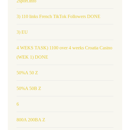
2sport.info
3) 110 links French TikTok Followers DONE
3) EU
4 WEKS TASK) 1100 over 4 weeks Croatia Casino
(WEK 1) DONE
50%A 50 Z
50%A 50B Z
6
800A 200BA Z