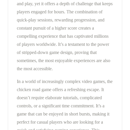
and play, yet it offers a depth of challenge that keeps
players engaged for hours. The combination of
quick-play sessions, rewarding progression, and
constant pursuit of a higher score creates a
compelling experience that has captivated millions
of players worldwide. It’s a testament to the power
of stripped-down game design, proving that
sometimes, the most enjoyable experiences are also
the most accessible.
In a world of increasingly complex video games, the
chicken road game offers a refreshing escape. It
doesn’t require elaborate tutorials, complicated
controls, or a significant time commitment. It’s a
game that can be enjoyed in short bursts, making it
perfect for casual players who are looking for a