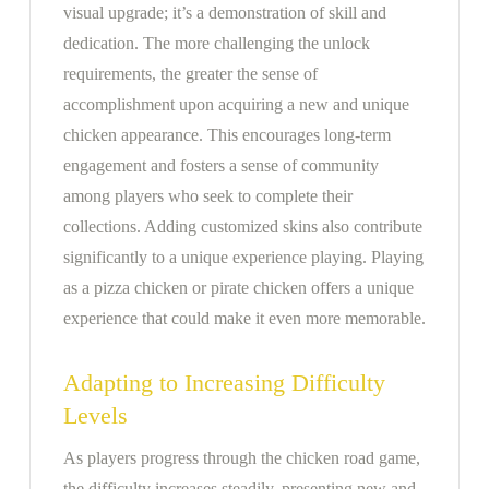
visual upgrade; it’s a demonstration of skill and
dedication. The more challenging the unlock
requirements, the greater the sense of
accomplishment upon acquiring a new and unique
chicken appearance. This encourages long-term
engagement and fosters a sense of community
among players who seek to complete their
collections. Adding customized skins also contribute
significantly to a unique experience playing. Playing
as a pizza chicken or pirate chicken offers a unique
experience that could make it even more memorable.
Adapting to Increasing Difficulty
Levels
As players progress through the chicken road game,
the difficulty increases steadily, presenting new and