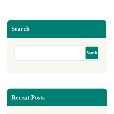
Search
Search
Recent Posts