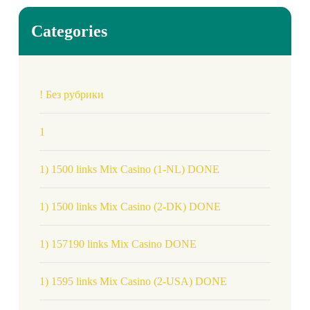
Categories
! Без рубрики
1
1) 1500 links Mix Casino (1-NL) DONE
1) 1500 links Mix Casino (2-DK) DONE
1) 157190 links Mix Casino DONE
1) 1595 links Mix Casino (2-USA) DONE