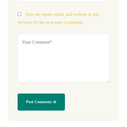
Save my name, email, and website in this
browser for the next time I comment.
Post Comment