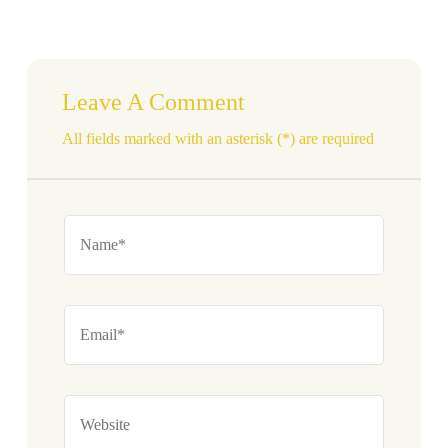
Leave A Comment
All fields marked with an asterisk (*) are required