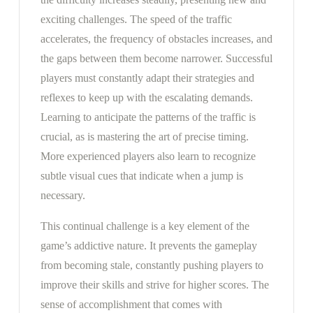
exciting challenges. The speed of the traffic
accelerates, the frequency of obstacles increases, and
the gaps between them become narrower. Successful
players must constantly adapt their strategies and
reflexes to keep up with the escalating demands.
Learning to anticipate the patterns of the traffic is
crucial, as is mastering the art of precise timing.
More experienced players also learn to recognize
subtle visual cues that indicate when a jump is
necessary.
This continual challenge is a key element of the
game’s addictive nature. It prevents the gameplay
from becoming stale, constantly pushing players to
improve their skills and strive for higher scores. The
sense of accomplishment that comes with