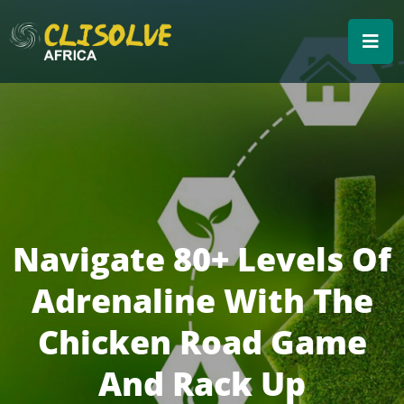
Navigate 80+ Levels Of
Adrenaline With The
Chicken Road Game
And Rack Up