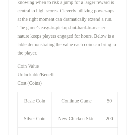
knowing when to risk a jump for a larger reward is
central to high scores. Cleverly utilizing power-ups
at the right moment can dramatically extend a run.
The game’s easy-to-pickup-but-hard-to-master
nature keeps players engaged for hours. Below is a
table demonstrating the value each coin can bring to
the player.
Coin Value
Unlockable/Benefit
Cost (Coins)
Basic Coin
Continue Game
50
Silver Coin
New Chicken Skin
200