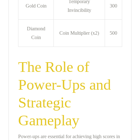
Temporary
Gold Coin
300
Invincibility
Diamond
Coin Multiplier (x2)
500
Coin
The Role of
Power-Ups and
Strategic
Gameplay
Power-ups are essential for achieving high scores in