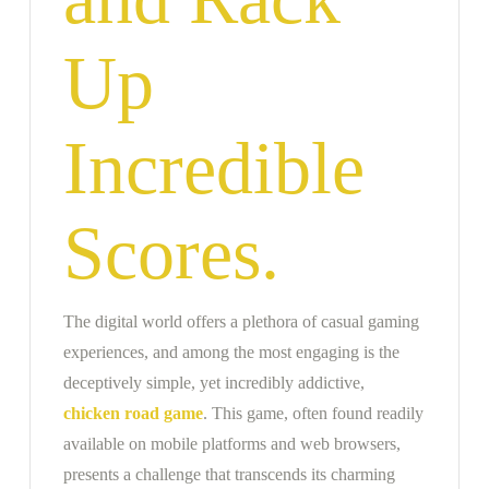
Up
Incredible
Scores.
The digital world offers a plethora of casual gaming
experiences, and among the most engaging is the
deceptively simple, yet incredibly addictive,
chicken road game
. This game, often found readily
available on mobile platforms and web browsers,
presents a challenge that transcends its charming