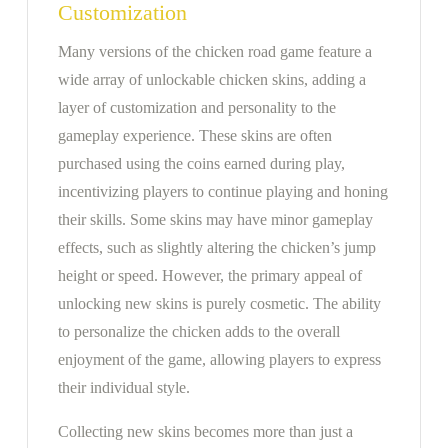
Customization
Many versions of the chicken road game feature a
wide array of unlockable chicken skins, adding a
layer of customization and personality to the
gameplay experience. These skins are often
purchased using the coins earned during play,
incentivizing players to continue playing and honing
their skills. Some skins may have minor gameplay
effects, such as slightly altering the chicken’s jump
height or speed. However, the primary appeal of
unlocking new skins is purely cosmetic. The ability
to personalize the chicken adds to the overall
enjoyment of the game, allowing players to express
their individual style.
Collecting new skins becomes more than just a