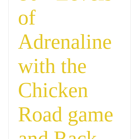
of
Adrenaline
with the
Chicken
Road game
and Rack