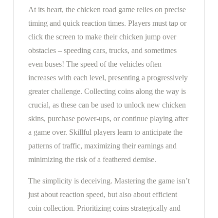
At its heart, the chicken road game relies on precise
timing and quick reaction times. Players must tap or
click the screen to make their chicken jump over
obstacles – speeding cars, trucks, and sometimes
even buses! The speed of the vehicles often
increases with each level, presenting a progressively
greater challenge. Collecting coins along the way is
crucial, as these can be used to unlock new chicken
skins, purchase power-ups, or continue playing after
a game over. Skillful players learn to anticipate the
patterns of traffic, maximizing their earnings and
minimizing the risk of a feathered demise.
The simplicity is deceiving. Mastering the game isn’t
just about reaction speed, but also about efficient
coin collection. Prioritizing coins strategically and