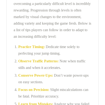
overcoming a particularly difficult level is incredibly
rewarding. Progression through levels is often
marked by visual changes to the environment,
adding variety and keeping the game fresh. Below is
a list of tips players can follow in order to adapt to
an increasing difficulty level:
Practice Timing:
Dedicate time solely to
perfecting your jump timing.
Observe Traffic Patterns:
Note when traffic
stills and when it accelerates.
Conserve Power-Ups:
Don’t waste power-ups
on easy sections.
Focus on Precision:
Slight miscalculations can
be fatal. Prioritize accuracy.
Learn from Mistakes:
Analyze why you failed