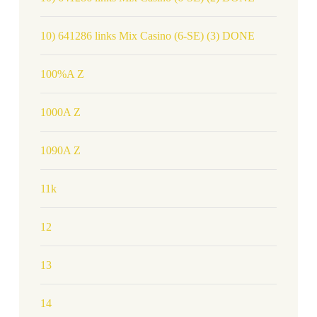
10) 641286 links Mix Casino (6-SE) (3) DONE
100%A Z
1000A Z
1090A Z
11k
12
13
14