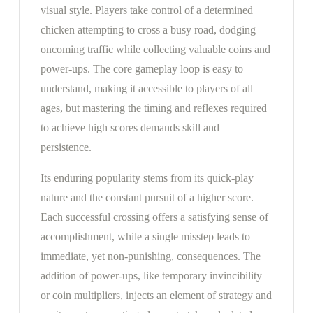
visual style. Players take control of a determined
chicken attempting to cross a busy road, dodging
oncoming traffic while collecting valuable coins and
power-ups. The core gameplay loop is easy to
understand, making it accessible to players of all
ages, but mastering the timing and reflexes required
to achieve high scores demands skill and
persistence.
Its enduring popularity stems from its quick-play
nature and the constant pursuit of a higher score.
Each successful crossing offers a satisfying sense of
accomplishment, while a single misstep leads to
immediate, yet non-punishing, consequences. The
addition of power-ups, like temporary invincibility
or coin multipliers, injects an element of strategy and