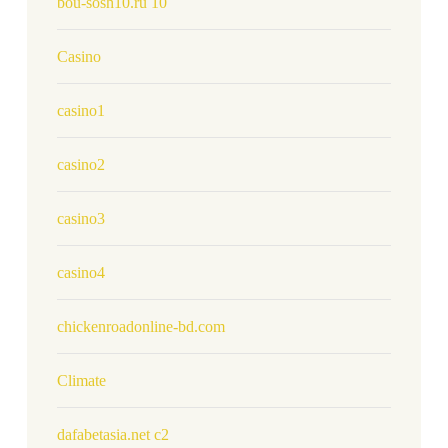
bou-sosh10.ru 10
Casino
casino1
casino2
casino3
casino4
chickenroadonline-bd.com
Climate
dafabetasia.net c2