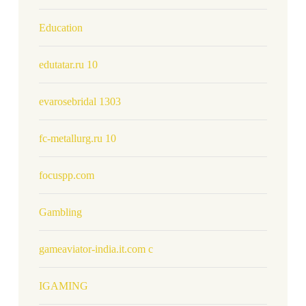
Education
edutatar.ru 10
evarosebridal 1303
fc-metallurg.ru 10
focuspp.com
Gambling
gameaviator-india.it.com c
IGAMING