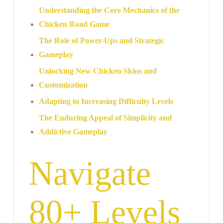
Understanding the Core Mechanics of the
Chicken Road Game
The Role of Power-Ups and Strategic
Gameplay
Unlocking New Chicken Skins and
Customization
Adapting to Increasing Difficulty Levels
The Enduring Appeal of Simplicity and
Addictive Gameplay
Navigate
80+ Levels