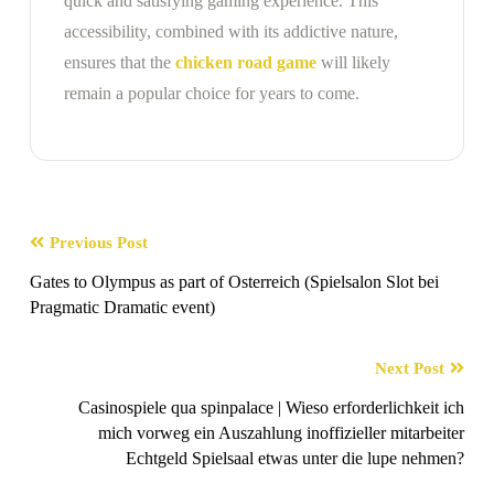
quick and satisfying gaming experience. This
accessibility, combined with its addictive nature,
ensures that the
chicken road game
will likely
remain a popular choice for years to come.
Previous Post
Gates to Olympus as part of Osterreich (Spielsalon Slot bei
Pragmatic Dramatic event)
Next Post
Casinospiele qua spinpalace | Wieso erforderlichkeit ich
mich vorweg ein Auszahlung inoffizieller mitarbeiter
Echtgeld Spielsaal etwas unter die lupe nehmen?