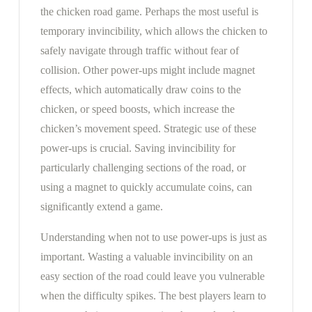
the chicken road game. Perhaps the most useful is
temporary invincibility, which allows the chicken to
safely navigate through traffic without fear of
collision. Other power-ups might include magnet
effects, which automatically draw coins to the
chicken, or speed boosts, which increase the
chicken’s movement speed. Strategic use of these
power-ups is crucial. Saving invincibility for
particularly challenging sections of the road, or
using a magnet to quickly accumulate coins, can
significantly extend a game.
Understanding when not to use power-ups is just as
important. Wasting a valuable invincibility on an
easy section of the road could leave you vulnerable
when the difficulty spikes. The best players learn to