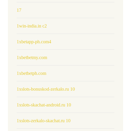
17
1win-india.in c2
1xbetapp-ph.com4
1xbetbetmy.com
1xbetbetph.com
1xslots-bonuskod-zerkalo.ru 10
1xslots-skachat-android.ru 10
1xslots-zerkalo-skachat.ru 10