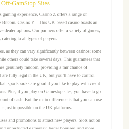
 Off-GamStop Sites
s gaming experience, Casino Z offers a range of
ke Bitcoin. Casino Y – This UK-based casino boasts an
ive dealer options. Our partners offer a variety of games,
catering to all types of players.
s, as they can vary significantly between casinos; some
le others could take several days. This guarantees that
are genuinely random, providing a fair chance of
re fully legal in the UK, but you’ll have to control
l sportsbooks are good if you like to play with credit
ions. Plus, if you play on Gamestop sites, you have to go
t of cash. But the main difference is that you can use
 is just impossible on the UK platforms.
es and promotions to attract new players. Slots not on
ing unrestricted gameplay, larger bonuses, and more