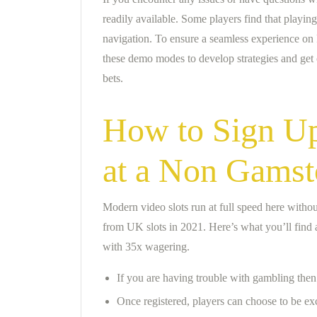
readily available. Some players find that playing
navigation. To ensure a seamless experience on
these demo modes to develop strategies and get 
bets.
How to Sign Up
at a Non Gamst
Modern video slots run at full speed here witho
from UK slots in 2021. Here’s what you’ll find 
with 35x wagering.
If you are having trouble with gambling the
Once registered, players can choose to be exc