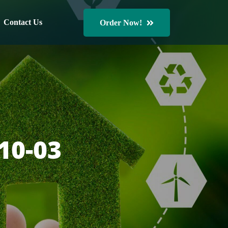
Contact Us
Order Now!
10-03