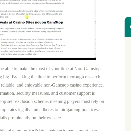
be able to make the most of your time at Non-Gamstop
g big! By taking the time to perform thorough research,
, reliable, and enjoyable non-Gamstop casino experience.
ormation, security measures, and customer support is
stop self-exclusion scheme, meaning players must rely on
o operates legally and adheres to fair gaming practices.
tails prominently on their website.
ile playing on FastSlots, their customer support team is