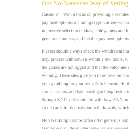
Our No-Nonsense Way of Vetting
Casino Z – With a focus on providing a seamles
payment options, including cryptocurrencies li
impressive selection of slots, table games, and l
generous bonuses, and flexible payment options, 
Players should always check the withdrawal time
may process withdrawals within a few hours, whi
the games are not rigged and that the outcomes 
winning. These sites give you more freedom and a
your gambling on your own. Non Gamstop footbal
cards, cryptos, and hate harsh gambling restrict
through KYC verification to withdraw ANY amoun
credit cards for deposits and withdrawals, which
Non GamStop casinos often offer generous bonus
GamStop provide an alternative for players seek