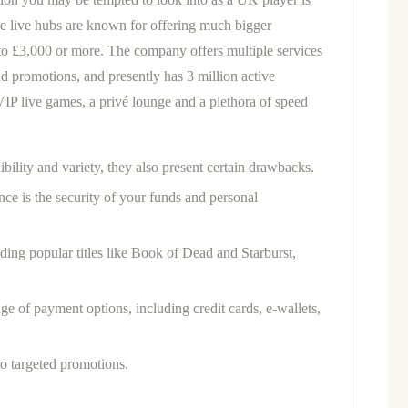
 live hubs are known for offering much bigger
 £3,000 or more. The company offers multiple services
nd promotions, and presently has 3 million active
IP live games, a privé lounge and a plethora of speed
bility and variety, they also present certain drawbacks.
nce is the security of your funds and personal
ing popular titles like Book of Dead and Starburst,
e of payment options, including credit cards, e-wallets,
to targeted promotions.