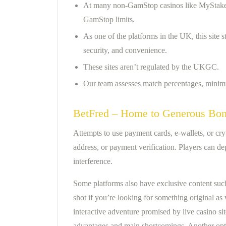
At many non-GamStop casinos like MyStake, 
GamStop limits.
As one of the platforms in the UK, this site s
security, and convenience.
These sites aren’t regulated by the UKGC.
Our team assesses match percentages, minim
BetFred – Home to Generous Bonu
Attempts to use payment cards, e-wallets, or cr
address, or payment verification. Players can 
interference.
Some platforms also have exclusive content such 
shot if you’re looking for something original as
interactive adventure promised by live casino sit
advantages and main shortcomings. Another opti