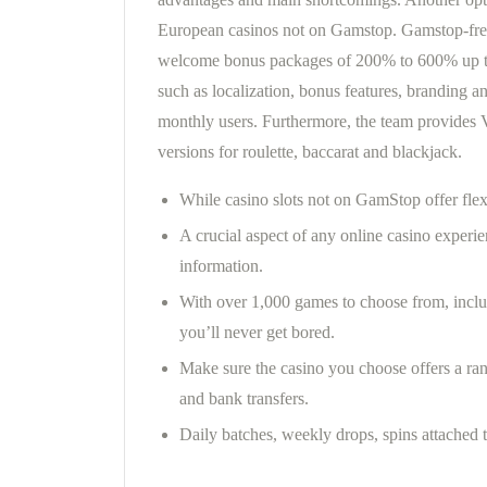
European casinos not on Gamstop. Gamstop-free
welcome bonus packages of 200% to 600% up to
such as localization, bonus features, branding a
monthly users. Furthermore, the team provides V
versions for roulette, baccarat and blackjack.
While casino slots not on GamStop offer flexi
A crucial aspect of any online casino experie
information.
With over 1,000 games to choose from, includ
you’ll never get bored.
Make sure the casino you choose offers a rang
and bank transfers.
Daily batches, weekly drops, spins attached 