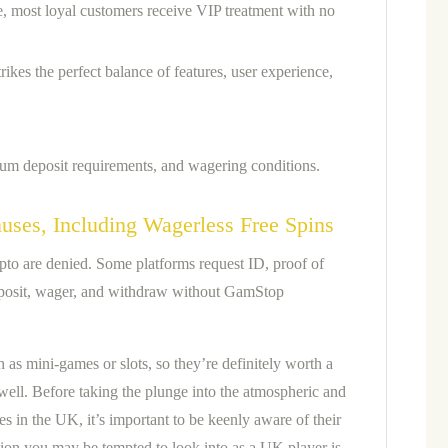
most loyal customers receive VIP treatment with no
trikes the perfect balance of features, user experience,
um deposit requirements, and wagering conditions.
ses, Including Wagerless Free Spins
ypto are denied. Some platforms request ID, proof of
deposit, wager, and withdraw without GamStop
as mini-games or slots, so they’re definitely worth a
 well. Before taking the plunge into the atmospheric and
es in the UK, it’s important to be keenly aware of their
on you may be tempted to look into as a UK player is