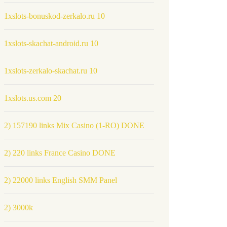
1xslots-bonuskod-zerkalo.ru 10
1xslots-skachat-android.ru 10
1xslots-zerkalo-skachat.ru 10
1xslots.us.com 20
2) 157190 links Mix Casino (1-RO) DONE
2) 220 links France Casino DONE
2) 22000 links English SMM Panel
2) 3000k