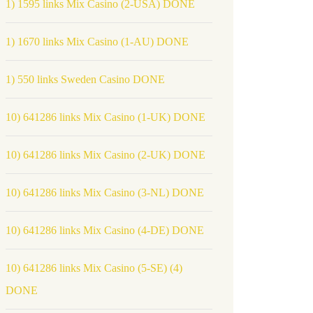
1) 1595 links Mix Casino (2-USA) DONE
1) 1670 links Mix Casino (1-AU) DONE
1) 550 links Sweden Casino DONE
10) 641286 links Mix Casino (1-UK) DONE
10) 641286 links Mix Casino (2-UK) DONE
10) 641286 links Mix Casino (3-NL) DONE
10) 641286 links Mix Casino (4-DE) DONE
10) 641286 links Mix Casino (5-SE) (4)
DONE