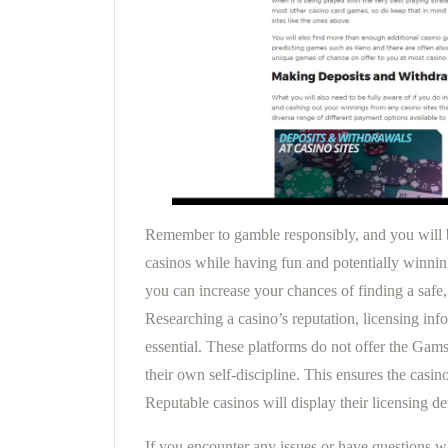
Remember to gamble responsibly, and you will 
casinos while having fun and potentially winnin
you can increase your chances of finding a safe
Researching a casino’s reputation, licensing inf
essential. These platforms do not offer the Gam
their own self-discipline. This ensures the casin
Reputable casinos will display their licensing de
If you encounter any issues or have questions wh