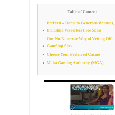
Table of Content
BetFred – Home to Generous Bonuses,
Including Wagerless Free Spins
Our No-Nonsense Way of Vetting Off-
GamStop Sites
Choose Your Preferred Casino
Malta Gaming Authority (MGA)