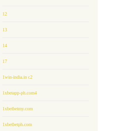
12
13
14
17
1win-india.in c2
1xbetapp-ph.com4
1xbetbetmy.com
1xbetbetph.com