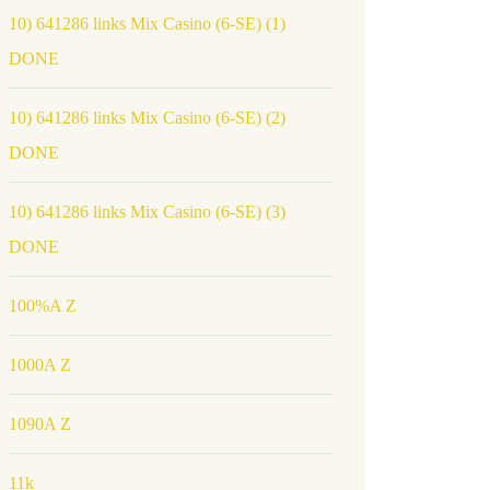
10) 641286 links Mix Casino (6-SE) (1)
DONE
10) 641286 links Mix Casino (6-SE) (2)
DONE
10) 641286 links Mix Casino (6-SE) (3)
DONE
100%A Z
1000A Z
1090A Z
11k