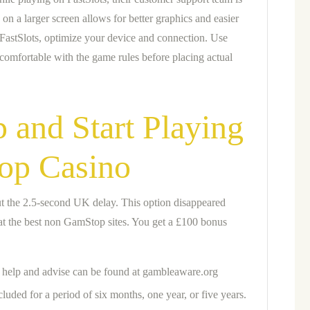
 on a larger screen allows for better graphics and easier
 FastSlots, optimize your device and connection. Use
comfortable with the game rules before placing actual
 and Start Playing
op Casino
ut the 2.5-second UK delay. This option disappeared
at the best non GamStop sites. You get a £100 bonus
n help and advise can be found at gambleaware.org
luded for a period of six months, one year, or five years.