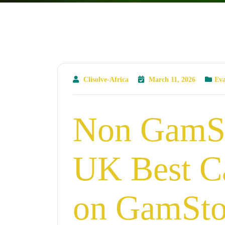
Clisolve-Africa
March 11, 2026
Eva
Non GamSt
UK Best C
on GamSto