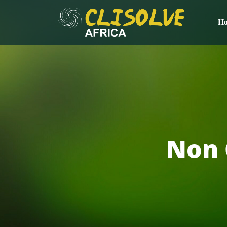
H
Non 