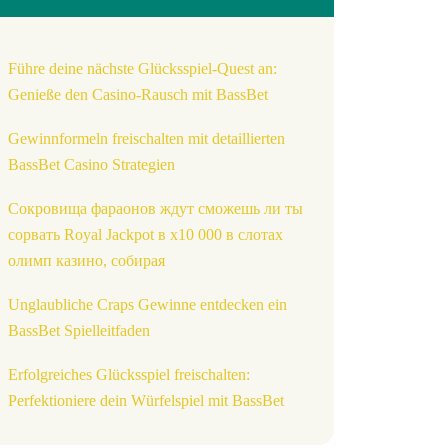
Führe deine nächste Glücksspiel-Quest an:
Genieße den Casino-Rausch mit BassBet
Gewinnformeln freischalten mit detaillierten
BassBet Casino Strategien
Сокровища фараонов ждут сможешь ли ты
сорвать Royal Jackpot в x10 000 в слотах
олимп казино, собирая
Unglaubliche Craps Gewinne entdecken ein
BassBet Spielleitfaden
Erfolgreiches Glücksspiel freischalten:
Perfektioniere dein Würfelspiel mit BassBet