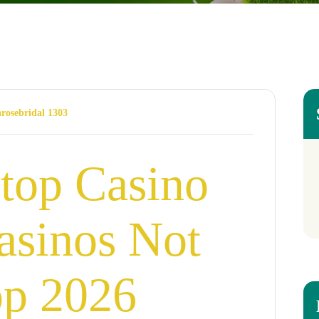
rosebridal 1303
op Casino
asinos Not
p 2026