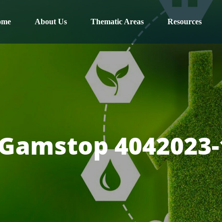
ome
About Us
Thematic Areas
Resources
Gamstop 4042023-