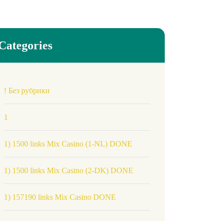
Categories
! Без рубрики
1
1) 1500 links Mix Casino (1-NL) DONE
1) 1500 links Mix Casino (2-DK) DONE
1) 157190 links Mix Casino DONE