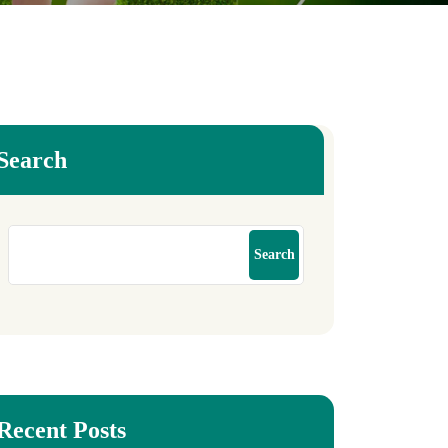
Search
Search
Recent Posts