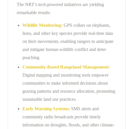
The NRT’s tech-powered initiatives are yielding
remarkable results:
Wildlife Monitoring:
GPS collars on elephants,
lions, and other key species provide real-time data
on their movements, enabling rangers to anticipate
and mitigate human-wildlife conflict and deter
poaching.
Community-Based Rangeland Management:
Digital mapping and monitoring tools empower
communities to make informed decisions about
grazing patterns and resource allocation, promoting
sustainable land use practices.
Early Warning Systems:
SMS alerts and
community radio broadcasts provide timely
information on droughts, floods, and other climate-