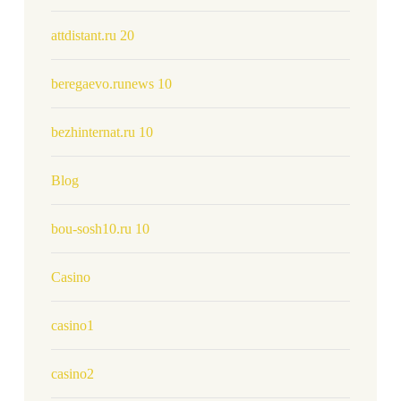
attdistant.ru 20
beregaevo.runews 10
bezhinternat.ru 10
Blog
bou-sosh10.ru 10
Casino
casino1
casino2