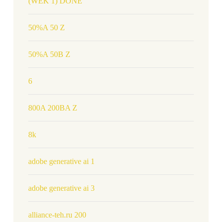
(WEK 1) DONE
50%A 50 Z
50%A 50B Z
6
800A 200BA Z
8k
adobe generative ai 1
adobe generative ai 3
alliance-teh.ru 200