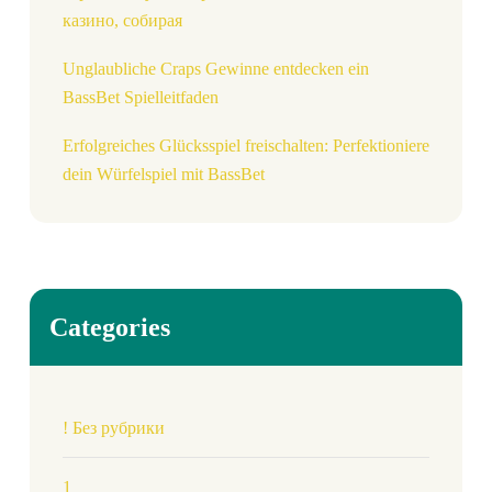
казино, собирая
Unglaubliche Craps Gewinne entdecken ein
BassBet Spielleitfaden
Erfolgreiches Glücksspiel freischalten: Perfektioniere
dein Würfelspiel mit BassBet
Categories
! Без рубрики
1