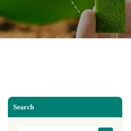
Search