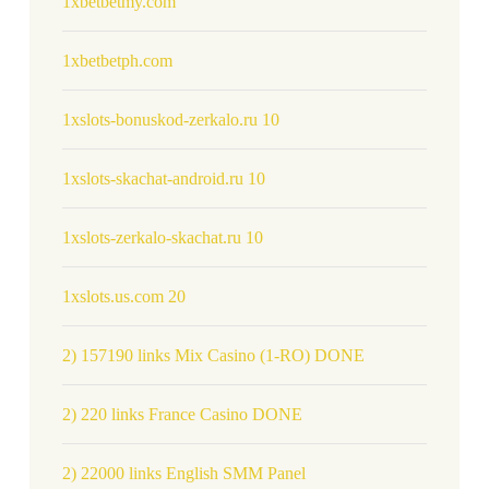
1xbetbetmy.com
1xbetbetph.com
1xslots-bonuskod-zerkalo.ru 10
1xslots-skachat-android.ru 10
1xslots-zerkalo-skachat.ru 10
1xslots.us.com 20
2) 157190 links Mix Casino (1-RO) DONE
2) 220 links France Casino DONE
2) 22000 links English SMM Panel