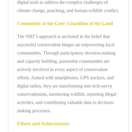
digital tools to address the complex challenges of
climate change, poaching, and human-wildlife conflict.
Community at the Core: Guardians of the Land
The NRT’s approach is anchored in the belief that
successful conservation hinges on empowering local
communities. Through participatory decision-making
and capacity building, pastoralist communities are
actively involved in every aspect of conservation
efforts. Armed with smartphones, GPS trackers, and
digital radios, they are transforming into tech-savvy
conservationists, monitoring wildlife, reporting illegal
activities, and contributing valuable data to decision-
making processes.
Efforts and Achievements: