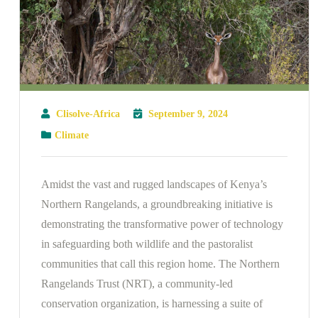
Clisolve-Africa
September 9, 2024
Climate
Amidst the vast and rugged landscapes of Kenya’s
Northern Rangelands, a groundbreaking initiative is
demonstrating the transformative power of technology
in safeguarding both wildlife and the pastoralist
communities that call this region home. The Northern
Rangelands Trust (NRT), a community-led
conservation organization, is harnessing a suite of