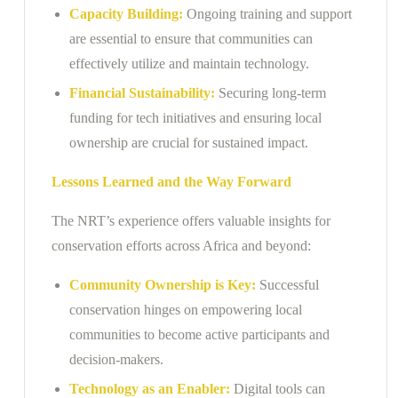
Capacity Building:
Ongoing training and support
are essential to ensure that communities can
effectively utilize and maintain technology.
Financial Sustainability:
Securing long-term
funding for tech initiatives and ensuring local
ownership are crucial for sustained impact.
Lessons Learned and the Way Forward
The NRT’s experience offers valuable insights for
conservation efforts across Africa and beyond:
Community Ownership is Key:
Successful
conservation hinges on empowering local
communities to become active participants and
decision-makers.
Technology as an Enabler:
Digital tools can