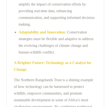
amplify the impact of conservation efforts by
providing real-time data, enhancing
communication, and supporting informed decision-
making.
Adaptability and Innovation:
Conservation
strategies must be flexible and adaptive to address
the evolving challenges of climate change and
human-wildlife conflict.
A Brighter Future: Technology as a Catalyst for
Change
The Northern Rangelands Trust is a shining example
of how technology can be harnessed to protect
wildlife, empower communities, and promote
sustainable development in some of Africa’s most
challenging environments. By combining traditional