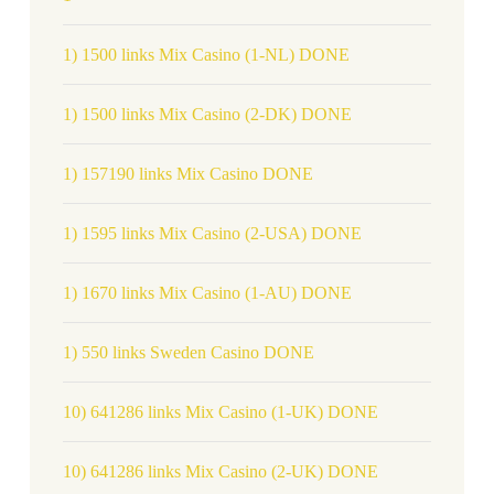
1) 1500 links Mix Casino (1-NL) DONE
1) 1500 links Mix Casino (2-DK) DONE
1) 157190 links Mix Casino DONE
1) 1595 links Mix Casino (2-USA) DONE
1) 1670 links Mix Casino (1-AU) DONE
1) 550 links Sweden Casino DONE
10) 641286 links Mix Casino (1-UK) DONE
10) 641286 links Mix Casino (2-UK) DONE