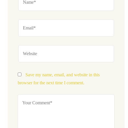
Save my name, email, and website in this
browser for the next time I comment.