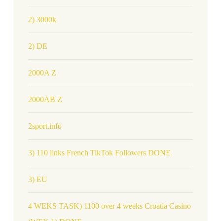
2) 3000k
2) DE
2000A Z
2000AB Z
2sport.info
3) 110 links French TikTok Followers DONE
3) EU
4 WEKS TASK) 1100 over 4 weeks Croatia Casino