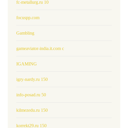
fc-metallurg.ru 10
focuspp.com
Gambling
gameaviator-india.it.com c
IGAMING
igry-nardy.ru 150
info-posad.ru 50
kilmezedu.ru 150
korrekt29.ru 150