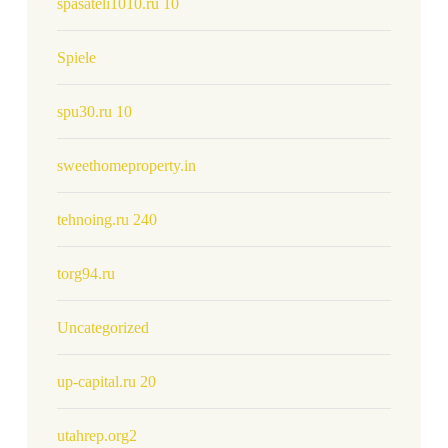
spasateli1010.ru 10
Spiele
spu30.ru 10
sweethomeproperty.in
tehnoing.ru 240
torg94.ru
Uncategorized
up-capital.ru 20
utahrep.org2