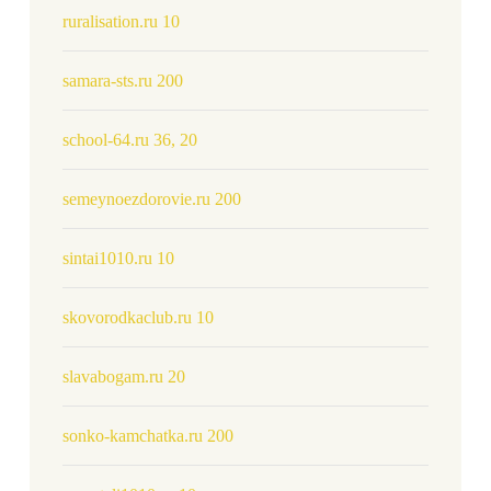
ruralisation.ru 10
samara-sts.ru 200
school-64.ru 36, 20
semeynoezdorovie.ru 200
sintai1010.ru 10
skovorodkaclub.ru 10
slavabogam.ru 20
sonko-kamchatka.ru 200