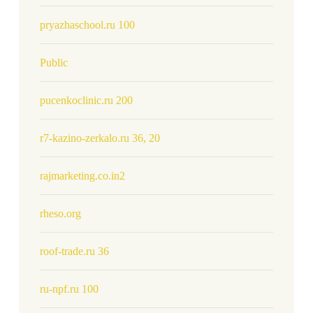
pryazhaschool.ru 100
Public
pucenkoclinic.ru 200
r7-kazino-zerkalo.ru 36, 20
rajmarketing.co.in2
rheso.org
roof-trade.ru 36
ru-npf.ru 100