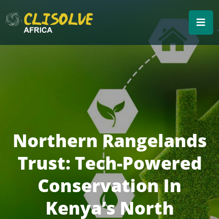
Northern Rangelands
Trust: Tech-Powered
Conservation In
Kenya’s North