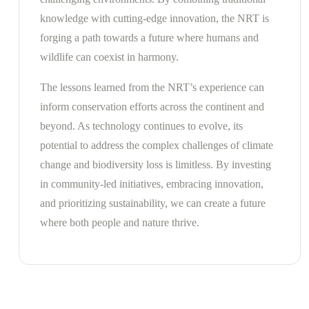
knowledge with cutting-edge innovation, the NRT is
forging a path towards a future where humans and
wildlife can coexist in harmony.
The lessons learned from the NRT’s experience can
inform conservation efforts across the continent and
beyond. As technology continues to evolve, its
potential to address the complex challenges of climate
change and biodiversity loss is limitless. By investing
in community-led initiatives, embracing innovation,
and prioritizing sustainability, we can create a future
where both people and nature thrive.