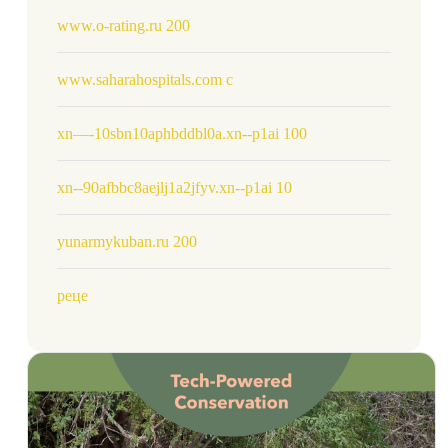
www.o-rating.ru 200
www.saharahospitals.com c
xn—-10sbn10aphbddbl0a.xn--p1ai 100
xn--90afbbc8aejlj1a2jfyv.xn--p1ai 10
yunarmykuban.ru 200
реце