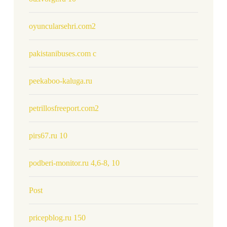
oyuncularsehri.com2
pakistanibuses.com c
peekaboo-kaluga.ru
petrillosfreeport.com2
pirs67.ru 10
podberi-monitor.ru 4,6-8, 10
Post
pricepblog.ru 150