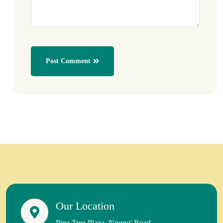
Post Comment
Our Location
Pine Tree Plaza, Ngong' Road