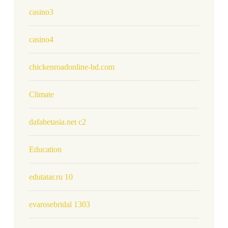
casino3
casino4
chickenroadonline-bd.com
Climate
dafabetasia.net c2
Education
edutatar.ru 10
evarosebridal 1303