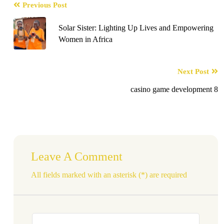
Previous Post
Solar Sister: Lighting Up Lives and Empowering
Women in Africa
Next Post
casino game development 8
Leave A Comment
All fields marked with an asterisk (*) are required