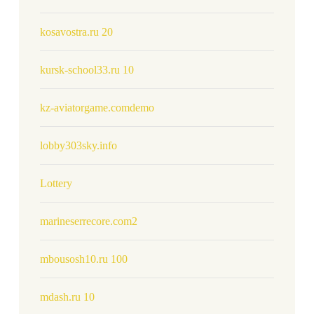
kosavostra.ru 20
kursk-school33.ru 10
kz-aviatorgame.comdemo
lobby303sky.info
Lottery
marineserrecore.com2
mbousosh10.ru 100
mdash.ru 10