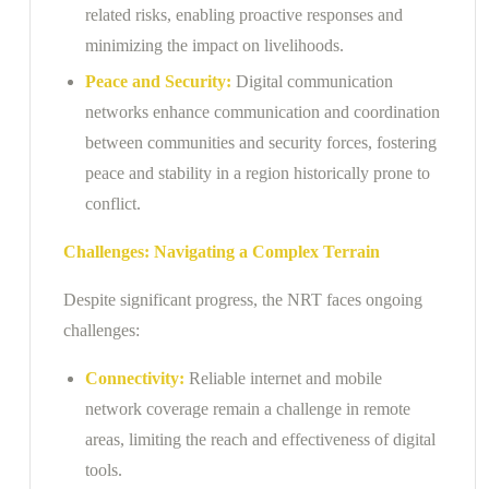
related risks, enabling proactive responses and
minimizing the impact on livelihoods.
Peace and Security:
Digital communication
networks enhance communication and coordination
between communities and security forces, fostering
peace and stability in a region historically prone to
conflict.
Challenges: Navigating a Complex Terrain
Despite significant progress, the NRT faces ongoing
challenges:
Connectivity:
Reliable internet and mobile
network coverage remain a challenge in remote
areas, limiting the reach and effectiveness of digital
tools.