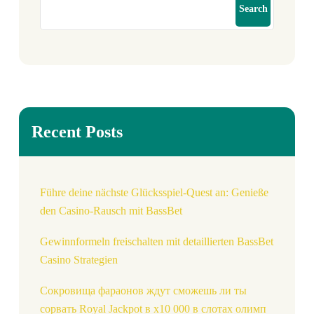
Search
Recent Posts
Führe deine nächste Glücksspiel-Quest an: Genieße
den Casino-Rausch mit BassBet
Gewinnformeln freischalten mit detaillierten BassBet
Casino Strategien
Сокровища фараонов ждут сможешь ли ты
сорвать Royal Jackpot в x10 000 в слотах олимп