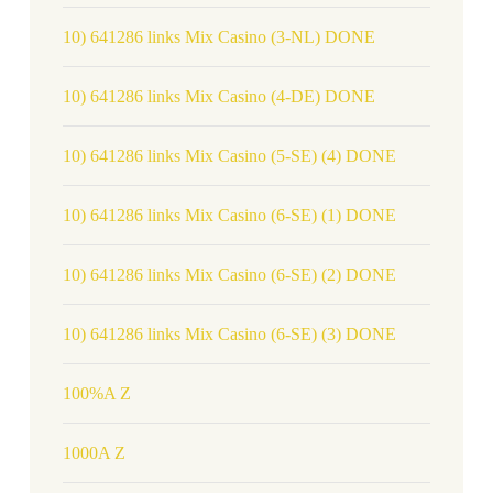
10) 641286 links Mix Casino (3-NL) DONE
10) 641286 links Mix Casino (4-DE) DONE
10) 641286 links Mix Casino (5-SE) (4) DONE
10) 641286 links Mix Casino (6-SE) (1) DONE
10) 641286 links Mix Casino (6-SE) (2) DONE
10) 641286 links Mix Casino (6-SE) (3) DONE
100%A Z
1000A Z