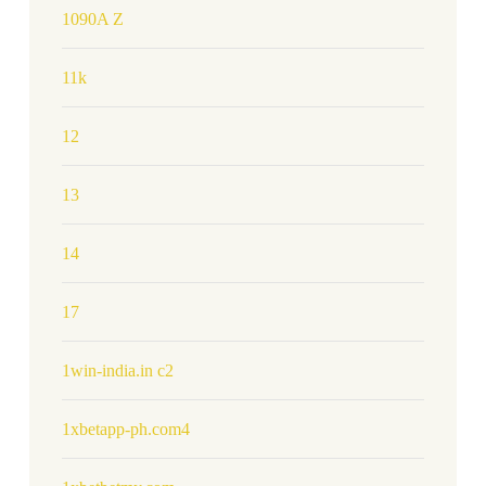
1090A Z
11k
12
13
14
17
1win-india.in c2
1xbetapp-ph.com4