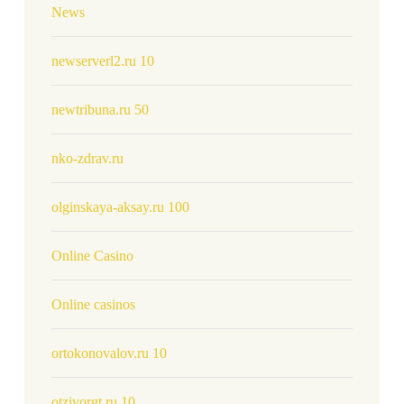
News
newserverl2.ru 10
newtribuna.ru 50
nko-zdrav.ru
olginskaya-aksay.ru 100
Online Casino
Online casinos
ortokonovalov.ru 10
otzivorgt.ru 10