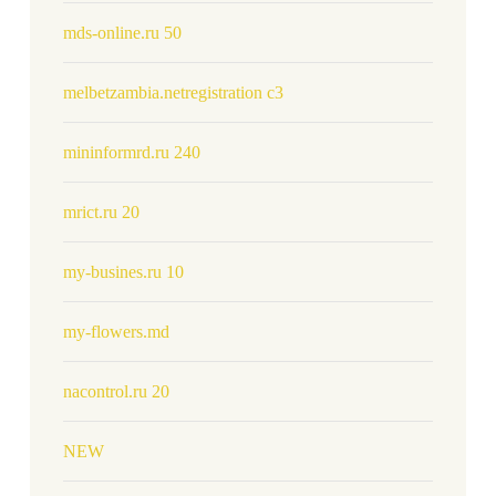
mds-online.ru 50
melbetzambia.netregistration c3
mininformrd.ru 240
mrict.ru 20
my-busines.ru 10
my-flowers.md
nacontrol.ru 20
NEW