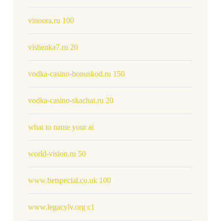
vinoora.ru 100
vishenka7.ru 20
vodka-casino-bonuskod.ru 150
vodka-casino-skachat.ru 20
what to name your ai
world-vision.ru 50
www.betspecial.co.uk 100
www.legacylv.org c1