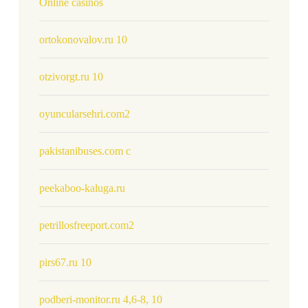
Online casinos
ortokonovalov.ru 10
otzivorgt.ru 10
oyuncularsehri.com2
pakistanibuses.com c
peekaboo-kaluga.ru
petrillosfreeport.com2
pirs67.ru 10
podberi-monitor.ru 4,6-8, 10