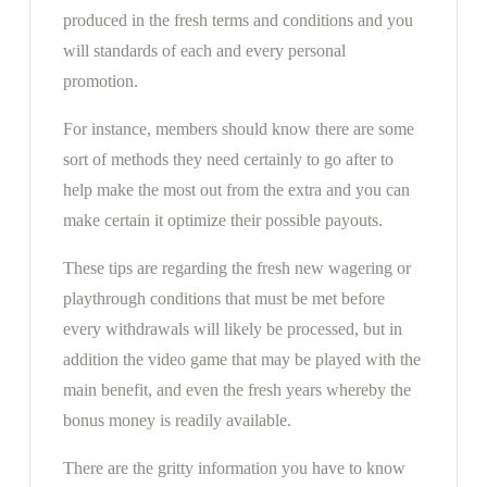
produced in the fresh terms and conditions and you
will standards of each and every personal
promotion.
For instance, members should know there are some
sort of methods they need certainly to go after to
help make the most out from the extra and you can
make certain it optimize their possible payouts.
These tips are regarding the fresh new wagering or
playthrough conditions that must be met before
every withdrawals will likely be processed, but in
addition the video game that may be played with the
main benefit, and even the fresh years whereby the
bonus money is readily available.
There are the gritty information you have to know