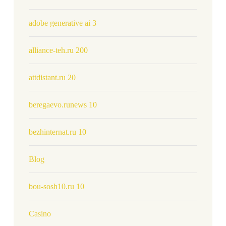
adobe generative ai 3
alliance-teh.ru 200
attdistant.ru 20
beregaevo.runews 10
bezhinternat.ru 10
Blog
bou-sosh10.ru 10
Casino