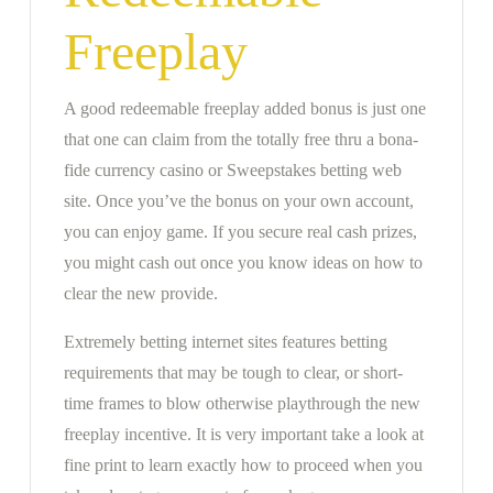
Freeplay
A good redeemable freeplay added bonus is just one
that one can claim from the totally free thru a bona-
fide currency casino or Sweepstakes betting web
site. Once you’ve the bonus on your own account,
you can enjoy game. If you secure real cash prizes,
you might cash out once you know ideas on how to
clear the new provide.
Extremely betting internet sites features betting
requirements that may be tough to clear, or short-
time frames to blow otherwise playthrough the new
freeplay incentive. It is very important take a look at
fine print to learn exactly how to proceed when you