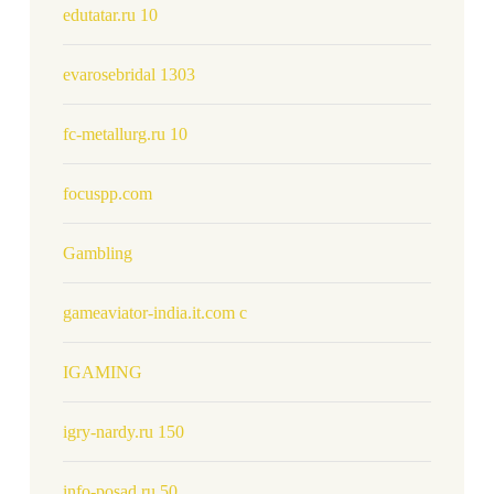
edutatar.ru 10
evarosebridal 1303
fc-metallurg.ru 10
focuspp.com
Gambling
gameaviator-india.it.com c
IGAMING
igry-nardy.ru 150
info-posad.ru 50