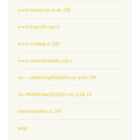
www.betspecial.co.uk 100
www.legacylv.org c1
www.o-rating.ru 200
www.saharahospitals.com c
xn—-10sbn10aphbddbl0a.xn--p1ai 100
xn--90afbbc8aejlj1a2jfyv.xn--p1ai 10
yunarmykuban.ru 200
реце