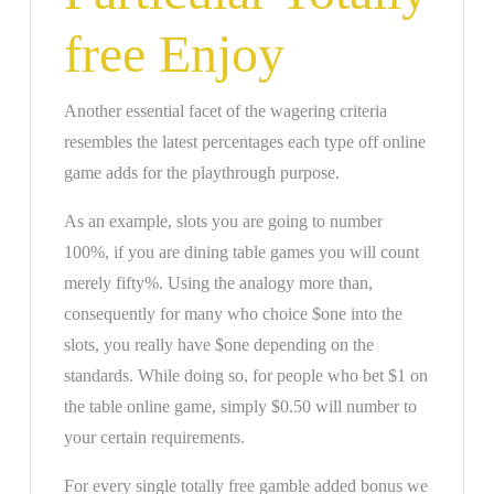
free Enjoy
Another essential facet of the wagering criteria
resembles the latest percentages each type off online
game adds for the playthrough purpose.
As an example, slots you are going to number
100%, if you are dining table games you will count
merely fifty%. Using the analogy more than,
consequently for many who choice $one into the
slots, you really have $one depending on the
standards. While doing so, for people who bet $1 on
the table online game, simply $0.50 will number to
your certain requirements.
For every single totally free gamble added bonus we