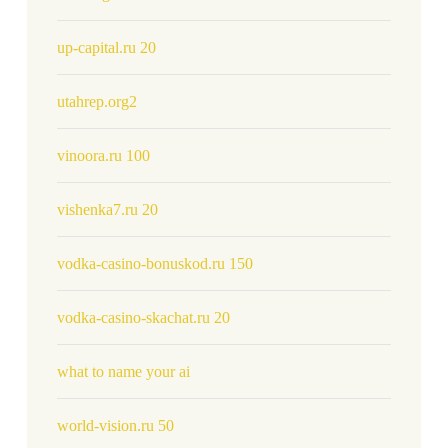
up-capital.ru 20
utahrep.org2
vinoora.ru 100
vishenka7.ru 20
vodka-casino-bonuskod.ru 150
vodka-casino-skachat.ru 20
what to name your ai
world-vision.ru 50