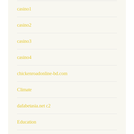
casino1
casino2
casino3
casino4
chickenroadonline-bd.com
Climate
dafabetasia.net c2
Education