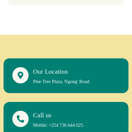
Our Location
Pine Tree Plaza, Ngong' Road
Call us
Mobile: +254 736 644 025