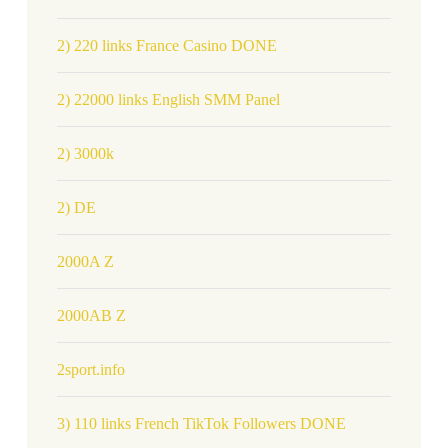
2) 220 links France Casino DONE
2) 22000 links English SMM Panel
2) 3000k
2) DE
2000A Z
2000AB Z
2sport.info
3) 110 links French TikTok Followers DONE