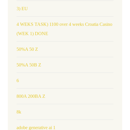
3) EU
4 WEKS TASK) 1100 over 4 weeks Croatia Casino
(WEK 1) DONE
50%A 50 Z
50%A 50B Z
6
800A 200BA Z
8k
adobe generative ai 1