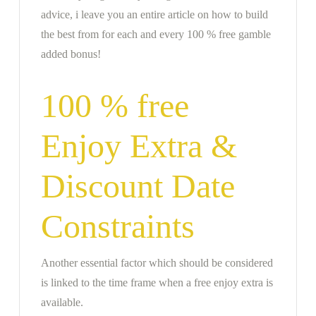
advice, i leave you an entire article on how to build
the best from for each and every 100 % free gamble
added bonus!
100 % free
Enjoy Extra &
Discount Date
Constraints
Another essential factor which should be considered
is linked to the time frame when a free enjoy extra is
available.