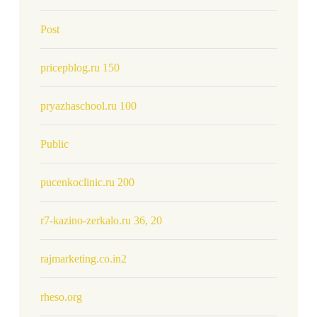
Post
pricepblog.ru 150
pryazhaschool.ru 100
Public
pucenkoclinic.ru 200
r7-kazino-zerkalo.ru 36, 20
rajmarketing.co.in2
rheso.org