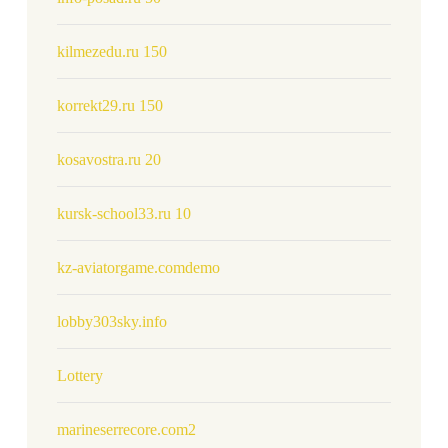
kilmezedu.ru 150
korrekt29.ru 150
kosavostra.ru 20
kursk-school33.ru 10
kz-aviatorgame.comdemo
lobby303sky.info
Lottery
marineserrecore.com2