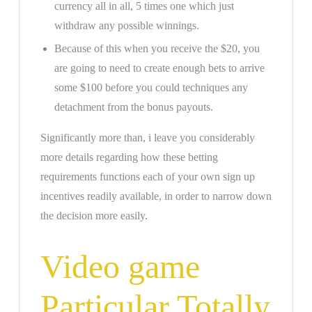
currency all in all, 5 times one which just
withdraw any possible winnings.
Because of this when you receive the $20, you
are going to need to create enough bets to arrive
some $100 before you could techniques any
detachment from the bonus payouts.
Significantly more than, i leave you considerably
more details regarding how these betting
requirements functions each of your own sign up
incentives readily available, in order to narrow down
the decision more easily.
Video game
Particular Totally