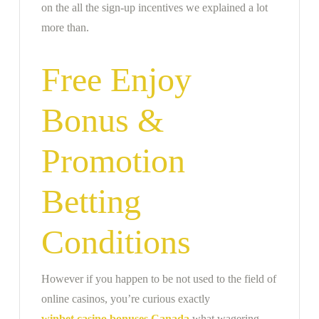
on the all the sign-up incentives we explained a lot
more than.
Free Enjoy
Bonus &
Promotion
Betting
Conditions
However if you happen to be not used to the field of
online casinos, you’re curious exactly
winbet casino bonuses Canada
what wagering