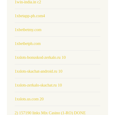
1win-india.in c2
1xbetapp-ph.com4
1xbetbetmy.com
1xbetbetph.com
1xslots-bonuskod-zerkalo.ru 10
1xslots-skachat-android.ru 10
1xslots-zerkalo-skachat.ru 10
1xslots.us.com 20
2) 157190 links Mix Casino (1-RO) DONE