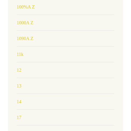
100%A Z
1000A Z
1090A Z
11k
12
13
14
17