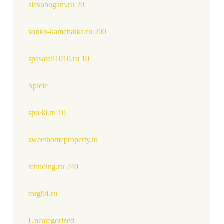
slavabogam.ru 20
sonko-kamchatka.ru 200
spasateli1010.ru 10
Spiele
spu30.ru 10
sweethomeproperty.in
tehnoing.ru 240
torg94.ru
Uncategorized