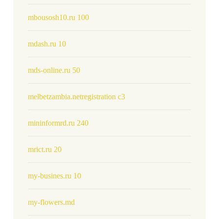
mbousosh10.ru 100
mdash.ru 10
mds-online.ru 50
melbetzambia.netregistration c3
mininformrd.ru 240
mrict.ru 20
my-busines.ru 10
my-flowers.md