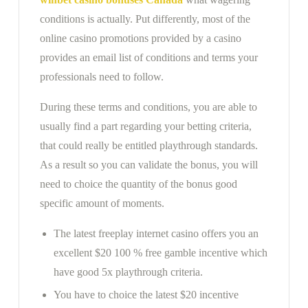
conditions is actually. Put differently, most of the
online casino promotions provided by a casino
provides an email list of conditions and terms your
professionals need to follow.
During these terms and conditions, you are able to
usually find a part regarding your betting criteria,
that could really be entitled playthrough standards.
As a result so you can validate the bonus, you will
need to choice the quantity of the bonus good
specific amount of moments.
The latest freeplay internet casino offers you an
excellent $20 100 % free gamble incentive which
have good 5x playthrough criteria.
You have to choice the latest $20 incentive