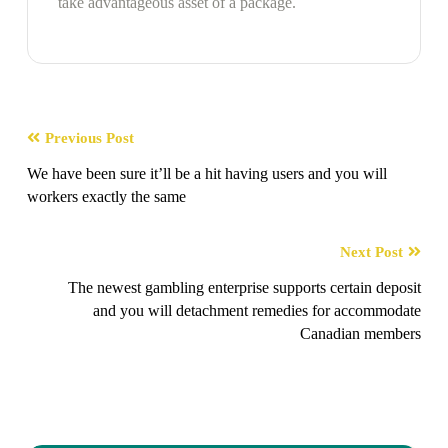
take advantageous asset of a package.
Previous Post
We have been sure it’ll be a hit having users and you will
workers exactly the same
Next Post
The newest gambling enterprise supports certain deposit
and you will detachment remedies for accommodate
Canadian members