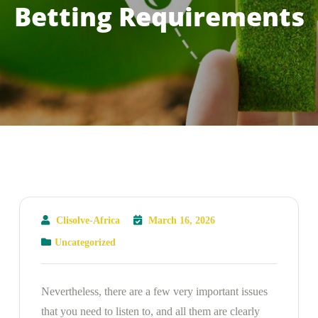
Betting Requirements
Clisolve-Africa
March 16, 2026
Uncategorized
Nevertheless, there are a few very important issues
that you need to listen to, and all them are clearly