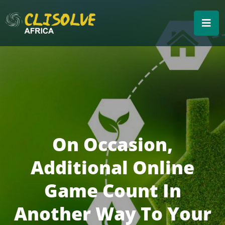
On Occasion,
Additional Online
Game Count In
Another Way To Your