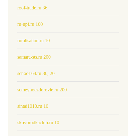
roof-trade.ru 36
ru-npf.ru 100
ruralisation.ru 10
samara-sts.ru 200
school-64.ru 36, 20
semeynoezdorovie.ru 200
sintai1010.ru 10
skovorodkaclub.ru 10