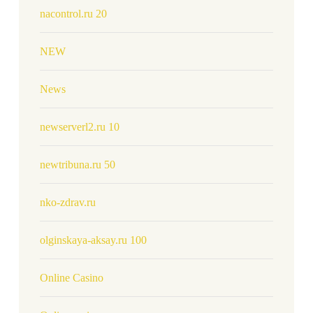
nacontrol.ru 20
NEW
News
newserverl2.ru 10
newtribuna.ru 50
nko-zdrav.ru
olginskaya-aksay.ru 100
Online Casino