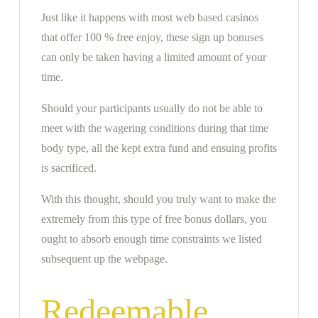
Just like it happens with most web based casinos
that offer 100 % free enjoy, these sign up bonuses
can only be taken having a limited amount of your
time.
Should your participants usually do not be able to
meet with the wagering conditions during that time
body type, all the kept extra fund and ensuing profits
is sacrificed.
With this thought, should you truly want to make the
extremely from this type of free bonus dollars, you
ought to absorb enough time constraints we listed
subsequent up the webpage.
Redeemable