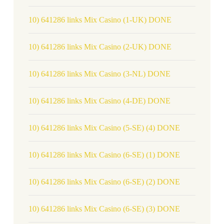
10) 641286 links Mix Casino (1-UK) DONE
10) 641286 links Mix Casino (2-UK) DONE
10) 641286 links Mix Casino (3-NL) DONE
10) 641286 links Mix Casino (4-DE) DONE
10) 641286 links Mix Casino (5-SE) (4) DONE
10) 641286 links Mix Casino (6-SE) (1) DONE
10) 641286 links Mix Casino (6-SE) (2) DONE
10) 641286 links Mix Casino (6-SE) (3) DONE