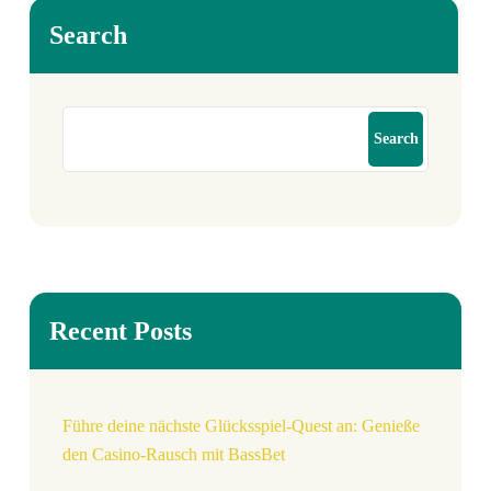
Search
Search
Recent Posts
Führe deine nächste Glücksspiel-Quest an: Genieße
den Casino-Rausch mit BassBet