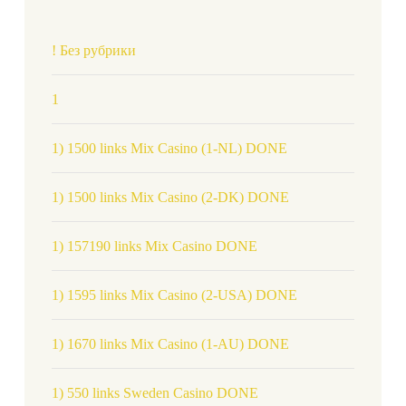
! Без рубрики
1
1) 1500 links Mix Casino (1-NL) DONE
1) 1500 links Mix Casino (2-DK) DONE
1) 157190 links Mix Casino DONE
1) 1595 links Mix Casino (2-USA) DONE
1) 1670 links Mix Casino (1-AU) DONE
1) 550 links Sweden Casino DONE