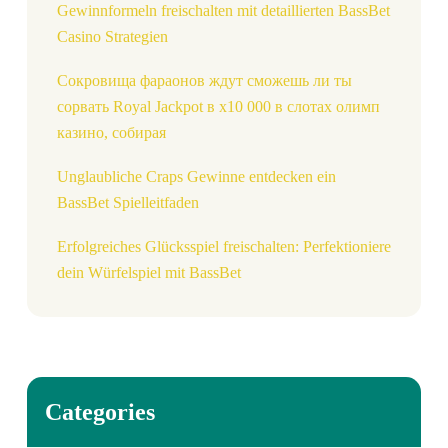
Gewinnformeln freischalten mit detaillierten BassBet
Casino Strategien
Сокровища фараонов ждут сможешь ли ты
сорвать Royal Jackpot в x10 000 в слотах олимп
казино, собирая
Unglaubliche Craps Gewinne entdecken ein
BassBet Spielleitfaden
Erfolgreiches Glücksspiel freischalten: Perfektioniere
dein Würfelspiel mit BassBet
Categories