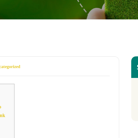
ategorized
o
ank