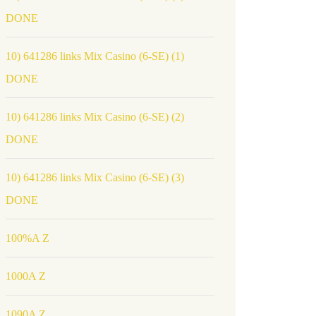
DONE
10) 641286 links Mix Casino (6-SE) (1)
DONE
10) 641286 links Mix Casino (6-SE) (2)
DONE
10) 641286 links Mix Casino (6-SE) (3)
DONE
100%A Z
1000A Z
1090A Z