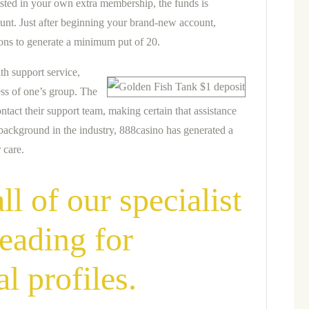
sted in your own extra membership, the funds is
count. Just after beginning your brand-new account,
ons to generate a minimum put of 20.
ith support service,
ss of one’s group. The
ntact their support team, making certain that assistance
e background in the industry, 888casino has generated a
 care.
ll of our specialist
eading for
al profiles.