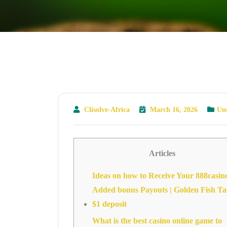
Clisolve-Africa
March 16, 2026
Unc
Articles
Ideas on how to Receive Your 888casin
Added bonus Payouts | Golden Fish T
$1 deposit
What is the best casino online game to