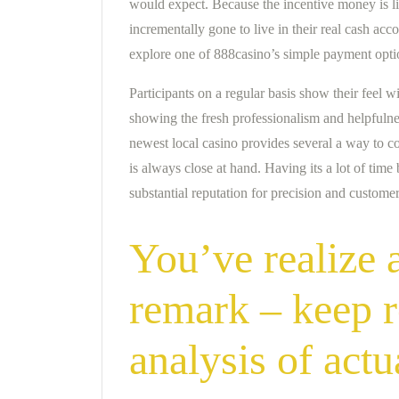
would expect. Because the incentive money is li
incrementally gone to live in their real cash ac
explore one of 888casino’s simple payment opti
Participants on a regular basis show their feel w
showing the fresh professionalism and helpfulne
newest local casino provides several a way to co
is always close at hand. Having its a lot of tim
substantial reputation for precision and customer
You’ve realize a
remark – keep r
analysis of actu