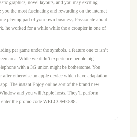
astic graphics, novel layouts, and you may exciting
you the most fascinating and rewarding on the internet
line playing part of your own business, Passionate about
, he worked for a while while the a croupier in one of
rding per game under the symbols, a feature one to isn’t
reen area. While we didn’t experience people big
telephone with a 3G union might be bothersome. You
or after otherwise an apple device which have adaptation
sh app. The instant Enjoy online sort of the brand new
t Window and you will Apple hosts. They’ll perform
you enter the promo code WELCOME888.