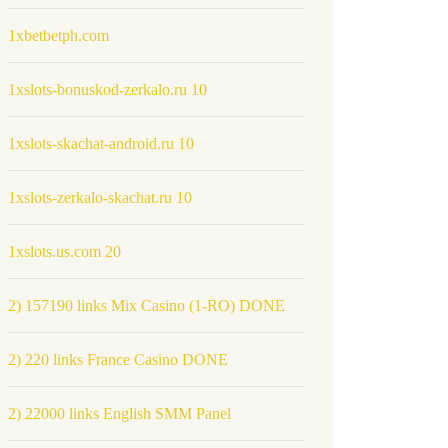
1xbetbetph.com
1xslots-bonuskod-zerkalo.ru 10
1xslots-skachat-android.ru 10
1xslots-zerkalo-skachat.ru 10
1xslots.us.com 20
2) 157190 links Mix Casino (1-RO) DONE
2) 220 links France Casino DONE
2) 22000 links English SMM Panel