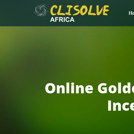
H
Online Gold
Inc