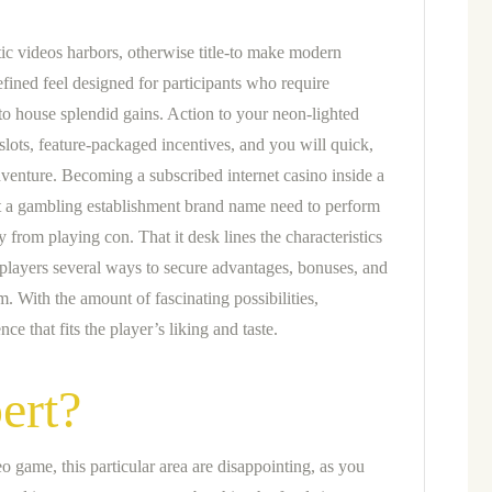
tic videos harbors, otherwise title-to make modern
fined feel designed for participants who require
 to house splendid gains. Action to your neon-lighted
slots, feature-packaged incentives, and you will quick,
venture. Becoming a subscribed internet casino inside a
t a gambling establishment brand name need to perform
y from playing con. That it desk lines the characteristics
layers several ways to secure advantages, bonuses, and
. With the amount of fascinating possibilities,
e that fits the player’s liking and taste.
ert?
o game, this particular area are disappointing, as you