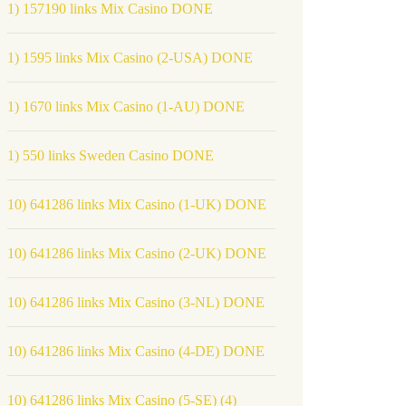
1) 157190 links Mix Casino DONE
1) 1595 links Mix Casino (2-USA) DONE
1) 1670 links Mix Casino (1-AU) DONE
1) 550 links Sweden Casino DONE
10) 641286 links Mix Casino (1-UK) DONE
10) 641286 links Mix Casino (2-UK) DONE
10) 641286 links Mix Casino (3-NL) DONE
10) 641286 links Mix Casino (4-DE) DONE
10) 641286 links Mix Casino (5-SE) (4)