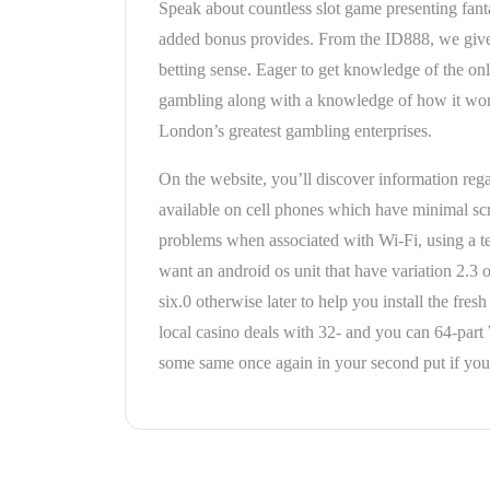
Speak about countless slot game presenting fant
added bonus provides. From the ID888, we give 
betting sense. Eager to get knowledge of the on
gambling along with a knowledge of how it work
London’s greatest gambling enterprises.
On the website, you’ll discover information rega
available on cell phones which have minimal sc
problems when associated with Wi-Fi, using a 
want an android os unit that have variation 2.3 
six.0 otherwise later to help you install the fre
local casino deals with 32- and you can 64-par
some same once again in your second put if 