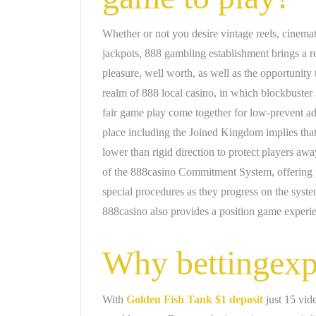
Whether or not you desire vintage reels, cinema
jackpots, 888 gambling establishment brings a re
pleasure, well worth, as well as the opportunity
realm of 888 local casino, in which blockbuster 
fair game play come together for low-prevent ad
place including the Joined Kingdom implies tha
lower than rigid direction to protect players awa
of the 888casino Commitment System, offering p
special procedures as they progress on the system
888casino also provides a position game experienc
Why bettingexp
With
Golden Fish Tank $1 deposit
just 15 vide