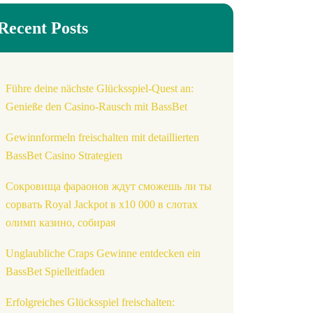
Recent Posts
Führe deine nächste Glücksspiel-Quest an:
Genieße den Casino-Rausch mit BassBet
Gewinnformeln freischalten mit detaillierten
BassBet Casino Strategien
Сокровища фараонов ждут сможешь ли ты
сорвать Royal Jackpot в x10 000 в слотах
олимп казино, собирая
Unglaubliche Craps Gewinne entdecken ein
BassBet Spielleitfaden
Erfolgreiches Glücksspiel freischalten: