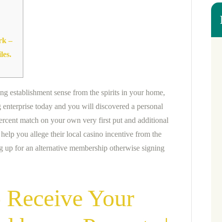
rk –
les.
ng establishment sense from the spirits in your home,
 enterprise today and you will discovered a personal
ercent match on your own very first put and additional
help you allege their local casino incentive from the
ng up for an alternative membership otherwise signing
o Receive Your