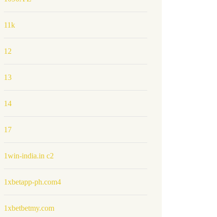
11k
12
13
14
17
1win-india.in c2
1xbetapp-ph.com4
1xbetbetmy.com