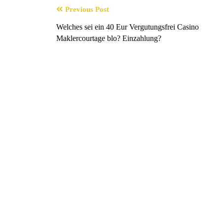
Previous Post
Welches sei ein 40 Eur Vergutungsfrei Casino
Maklercourtage blo? Einzahlung?