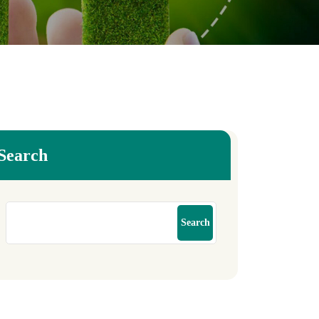
Search
Search