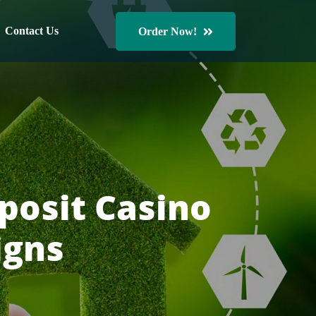
Contact Us
Order Now!
posit Casino
igns