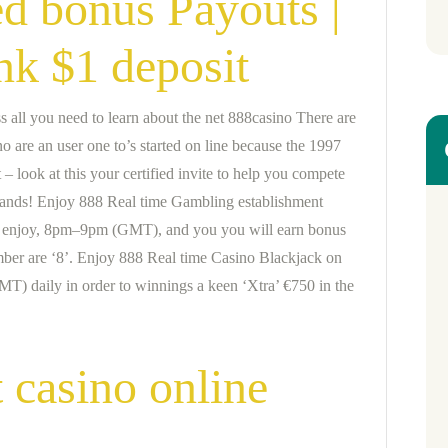
d bonus Payouts |
nk $1 deposit
s all you need to learn about the net 888casino There are
 are an user one to’s started on line because the 1997
 – look at this your certified invite to help you compete
emands! Enjoy 888 Real time Gambling establishment
 8 enjoy, 8pm–9pm (GMT), and you you will earn bonus
mber are ‘8’. Enjoy 888 Real time Casino Blackjack on
) daily in order to winnings a keen ‘Xtra’ €750 in the
t casino online