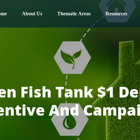
ome
About Us
Thematic Areas
Resources
en Fish Tank $1 De
entive And Campa