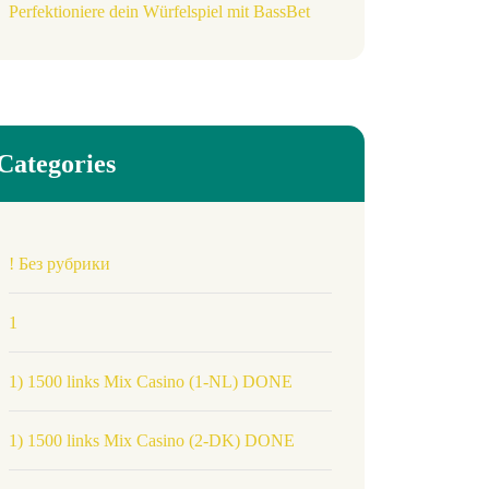
Perfektioniere dein Würfelspiel mit BassBet
Categories
! Без рубрики
1
1) 1500 links Mix Casino (1-NL) DONE
1) 1500 links Mix Casino (2-DK) DONE