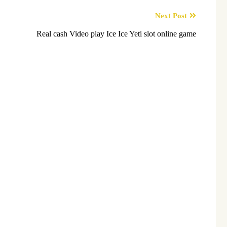
Next Post
Real cash Video play Ice Ice Yeti slot online game