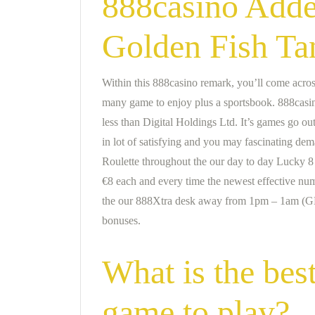
888casino Adde
Golden Fish Ta
Within this 888casino remark, you’ll come acros
many game to enjoy plus a sportsbook. 888casino
less than Digital Holdings Ltd. It’s games go out
in lot of satisfying and you may fascinating d
Roulette throughout the our day to day Lucky
€8 each and every time the newest effective nu
the our 888Xtra desk away from 1pm – 1am (GMT
bonuses.
What is the bes
game to play?