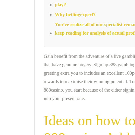
play?
Why bettingexpert?
You’ve realize all of our specialist rema
keep reading for analysis of actual profi
Gain benefit from the adventure of a live gambli
that have genuine buyers. Sign up 888 gambling
greeting extra you to includes an excellent 100p
rewards to maximise their winning potential.
To 
888casino, you start because of the either signi
into your present one.
Ideas on how t